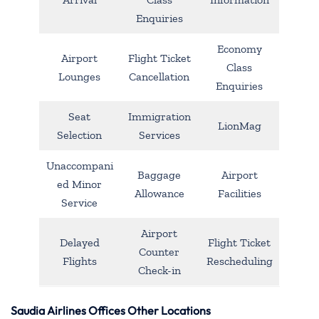
Enquiries
Economy
Airport
Flight Ticket
Class
Lounges
Cancellation
Enquiries
Seat
Immigration
LionMag
Selection
Services
Unaccompani
Baggage
Airport
ed Minor
Allowance
Facilities
Service
Airport
Delayed
Flight Ticket
Counter
Flights
Rescheduling
Check-in
Saudia Airlines Offices Other Locations