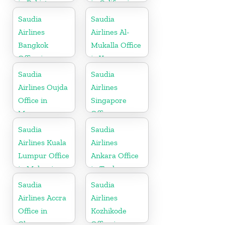
in Pakistan
in California
Saudia
Saudia
Airlines
Airlines Al-
Bangkok
Mukalla Office
Office in
in Yemen
Thailand
Republic
Saudia
Saudia
Airlines Oujda
Airlines
Office in
Singapore
Morocco
Office
Saudia
Saudia
Airlines Kuala
Airlines
Lumpur Office
Ankara Office
in Malaysia
in Turkey
Saudia
Saudia
Airlines Accra
Airlines
Office in
Kozhikode
Ghana
Office in