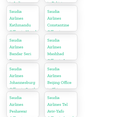
in India
in Pakistan
Saudia
Saudia
Airlines
Airlines
Kathmandu
Constantine
Office in Nepal
Office in
Algeria
Saudia
Saudia
Airlines
Airlines
Bandar Seri
Mashhad
Begawan
Office in Iran
Office in
Saudia
Saudia
Brunei
Airlines
Airlines
Johannesburg
Beijing Office
Office in South
in China
Africa
Saudia
Saudia
Airlines
Airlines Tel
Peshawar
Aviv-Yafo