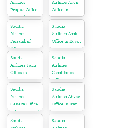
Airlines
Airlines Aden
Prague Office
Office in
in Czech
Yemen
Republic
Saudia
Saudia
Airlines
Airlines Assiut
Faisalabad
Office in Egypt
Office in
Pakistan
Saudia
Saudia
Airlines Paris
Airlines
Office in
Casablanca
France
Office in
Morocco
Saudia
Saudia
Airlines
Airlines Ahvaz
Geneva Office
Office in Iran
in Switzerland
Saudia
Saudia
Airlines
Airlines