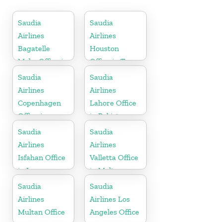
Saudia
Saudia
Airlines
Airlines
Bagatelle
Houston
Moka Office in
Office in Texas
Mauritius
Saudia
Saudia
Airlines
Airlines
Copenhagen
Lahore Office
Office in
in Pakistan
Denmark
Saudia
Saudia
Airlines
Airlines
Isfahan Office
Valletta Office
in Iran
in Malta
Saudia
Saudia
Airlines
Airlines Los
Multan Office
Angeles Office