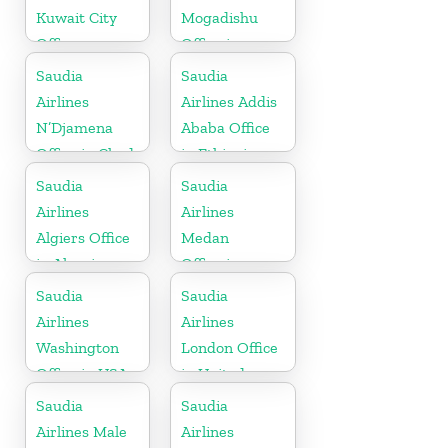
Kuwait City
Mogadishu
Office
Office in
Somalia
Saudia
Saudia
Airlines
Airlines Addis
N’Djamena
Ababa Office
Office in Chad
in Ethiopia
Saudia
Saudia
Airlines
Airlines
Algiers Office
Medan
in Algeria
Office in
Indonesia
Saudia
Saudia
Airlines
Airlines
Washington
London Office
Office in USA
in United
Kingdom
Saudia
Saudia
Airlines Male
Airlines