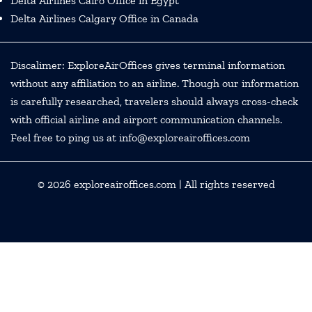
Delta Airlines Cairo Office in Egypt
Delta Airlines Calgary Office in Canada
Discalimer: ExploreAirOffices gives terminal information
without any affiliation to an airline. Though our information
is carefully researched, travelers should always cross-check
with official airline and airport communication channels.
Feel free to ping us at info@exploreairoffices.com
© 2026
exploreairoffices.com
| All rights reserved