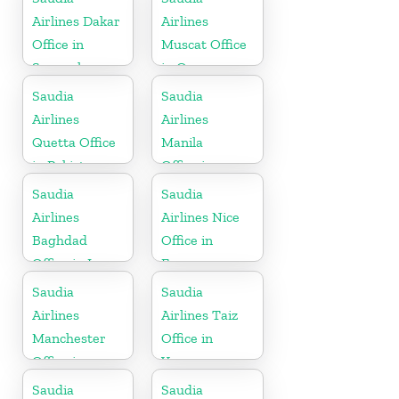
Airlines Dakar
Airlines
Office in
Muscat Office
Senegal
in Oman
Saudia
Saudia
Airlines
Airlines
Quetta Office
Manila
in Pakistan
Office in
Philippines
Saudia
Saudia
Airlines
Airlines Nice
Baghdad
Office in
Office in Iraq
France
Saudia
Saudia
Airlines
Airlines Taiz
Manchester
Office in
Office in
Yemen
England
Saudia
Saudia