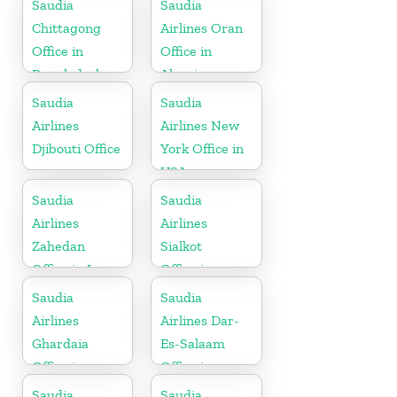
Saudia
Saudia
Chittagong
Airlines Oran
Office in
Office in
Bangladesh
Algeria
Saudia
Saudia
Airlines
Airlines New
Djibouti Office
York Office in
USA
Saudia
Saudia
Airlines
Airlines
Zahedan
Sialkot
Office in Iran
Office in
Pakistan
Saudia
Saudia
Airlines
Airlines Dar-
Ghardaia
Es-Salaam
Office in
Office in
Algeria
Tanzania
Saudia
Saudia