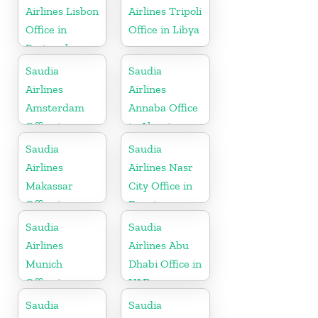
Airlines Lisbon
Airlines Tripoli
Office in
Office in Libya
Portugal
Saudia
Saudia
Airlines
Airlines
Amsterdam
Annaba Office
Office in
in Algeria
Netherlands
Saudia
Saudia
Airlines
Airlines Nasr
Makassar
City Office in
Office in
Egypt
Indonesia
Saudia
Saudia
Airlines
Airlines Abu
Munich
Dhabi Office in
Office in
UAE
Germany
Saudia
Saudia