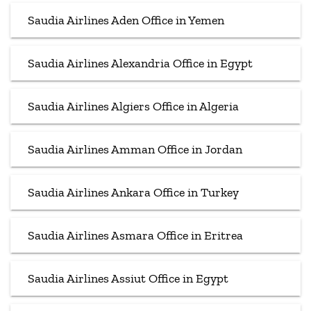
Saudia Airlines Aden Office in Yemen
Saudia Airlines Alexandria Office in Egypt
Saudia Airlines Algiers Office in Algeria
Saudia Airlines Amman Office in Jordan
Saudia Airlines Ankara Office in Turkey
Saudia Airlines Asmara Office in Eritrea
Saudia Airlines Assiut Office in Egypt