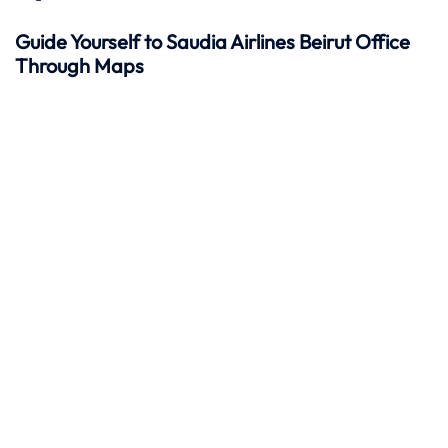
Guide Yourself to Saudia Airlines Beirut Office
Through Maps