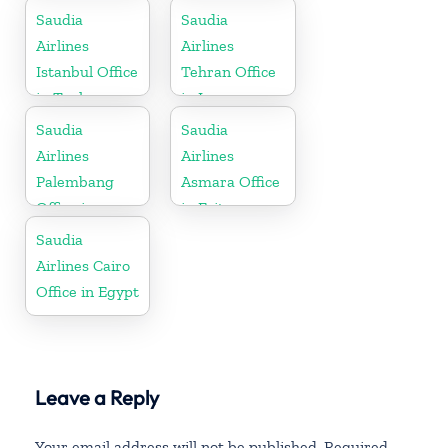
Greece
Saudia
Saudia
Airlines
Airlines
Istanbul Office
Tehran Office
in Turkey
in Iran
Saudia
Saudia
Airlines
Airlines
Palembang
Asmara Office
Office in
in Eritrea
Indonesia
Saudia
Airlines Cairo
Office in Egypt
Leave a Reply
Your email address will not be published.
Required