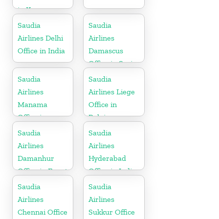
in Kenya
Saudia
Saudia
Airlines Delhi
Airlines
Office in India
Damascus
Office in Syria
Saudia
Saudia
Airlines
Airlines Liege
Manama
Office in
Office in
Belgium
Bahrain
Saudia
Saudia
Airlines
Airlines
Damanhur
Hyderabad
Office in Egypt
Office in India
Saudia
Saudia
Airlines
Airlines
Chennai Office
Sukkur Office