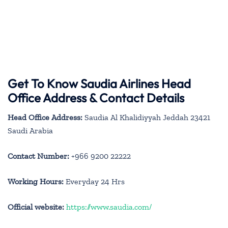
Get To Know Saudia Airlines Head
Office Address & Contact Details
Head Office Address:
Saudia Al Khalidiyyah Jeddah 23421
Saudi Arabia
Contact Number:
+966 9200 22222
Working Hours:
Everyday 24 Hrs
Official website:
https://www.saudia.com/