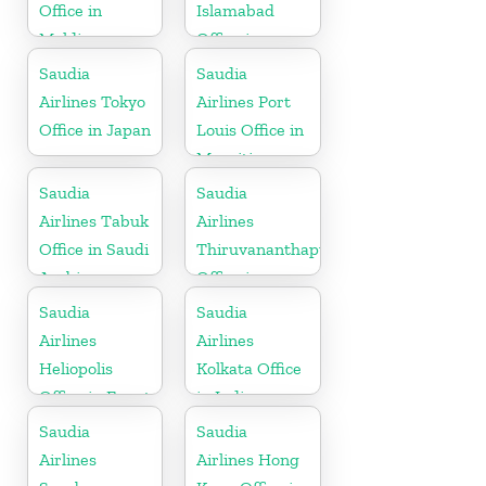
Office in
Islamabad
Maldives
Office in
Pakistan
Saudia
Saudia
Airlines Tokyo
Airlines Port
Office in Japan
Louis Office in
Mauritius
Saudia
Saudia
Airlines Tabuk
Airlines
Office in Saudi
Thiruvananthapuram
Arabia
Office in
Kerala
Saudia
Saudia
Airlines
Airlines
Heliopolis
Kolkata Office
Office in Egypt
in India
Saudia
Saudia
Airlines
Airlines Hong