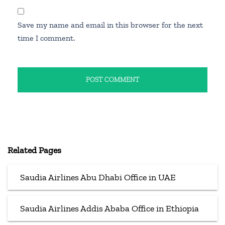
Save my name and email in this browser for the next
time I comment.
Related Pages
Saudia Airlines Abu Dhabi Office in UAE
Saudia Airlines Addis Ababa Office in Ethiopia