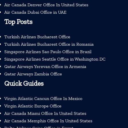
Air Canada Denver Office In United States
Air Canada Dubai Office in UAE
Top Posts
Turkish Airlines Bucharest Office
Turkish Airlines Bucharest Office in Romania
Singapore Airlines Sao Paulo Office in Brazil
Singapore Airlines Seattle Office in Washington DC
Qatar Airways Yerevan Office in Armenia
Qatar Airways Zambia Office
Quick Guides
Virgin Atlantic Cancun Office In Mexico
Virgin Atlantic Europe Office
Air Canada Miami Office In United States
Air Canada Memphis Office In United States