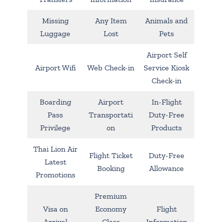
Missing
Any Item
Animals and
Luggage
Lost
Pets
Airport Self
Airport Wifi
Web Check-in
Service Kiosk
Check-in
Boarding
Airport
In-Flight
Pass
Transportati
Duty-Free
Privilege
on
Products
Thai Lion Air
Flight Ticket
Duty-Free
Latest
Booking
Allowance
Promotions
Premium
Visa on
Economy
Flight
Arrival
Class
Information