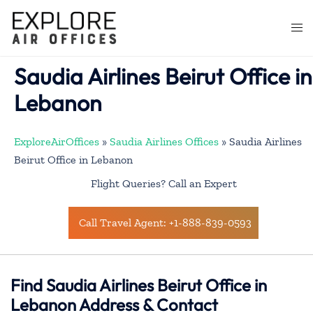
Skip
to
Togg
content
men
Saudia Airlines Beirut Office in
Lebanon
ExploreAirOffices
»
Saudia Airlines Offices
»
Saudia Airlines
Beirut Office in Lebanon
Flight Queries? Call an Expert
Call Travel Agent: +1-888-839-0593
Find Saudia Airlines Beirut Office in
Lebanon Address & Contact