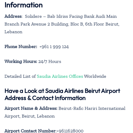
Information
Address
: Solidere – Bab Idriss Facing Bank Audi Main
Branch Park Avenue 2 Building, Bloc B, 6th Floor Beirut,
Lebanon
Phone Number:
+961 1 999 124
Working Hours:
24/7 Hours
Detailed List of
Saudia Airlines Offices
Worldwide
Have a Look at Saudia Airlines Beirut Airport
Address & Contact Information
Airport Name & Address:
Beirut-Rafic Hariri International
Airport, Beirut, Lebanon
Airport Contact Number
:+9611628000