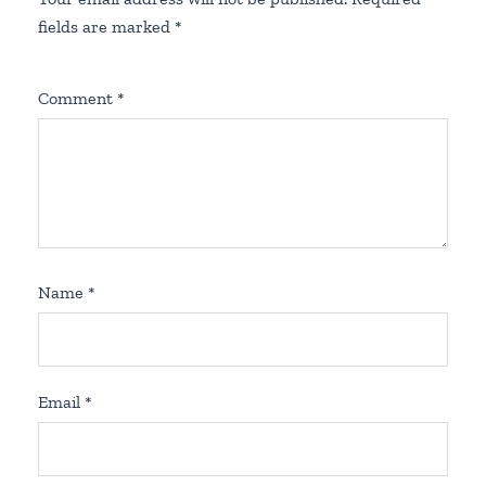
fields are marked
*
Comment
*
Name
*
Email
*