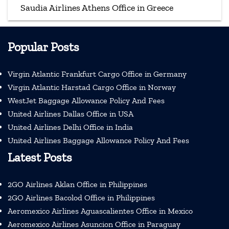
Saudia Airlines Athens Office in Greece
Popular Posts
Virgin Atlantic Frankfurt Cargo Office in Germany
Virgin Atlantic Harstad Cargo Office in Norway
WestJet Baggage Allowance Policy And Fees
United Airlines Dallas Office in USA
United Airlines Delhi Office in India
United Airlines Baggage Allowance Policy And Fees
Latest Posts
2GO Airlines Aklan Office in Philippines
2GO Airlines Bacolod Office in Philippines
Aeromexico Airlines Aguascalientes Office in Mexico
Aeromexico Airlines Asuncion Office in Paraguay