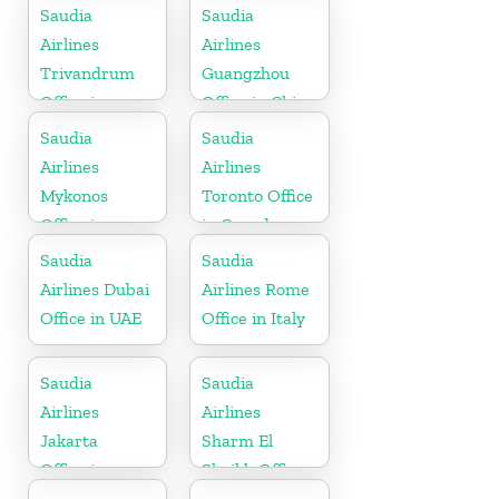
Saudia
Saudia
Airlines
Airlines
Trivandrum
Guangzhou
Office in
Office in China
Kerala
Saudia
Saudia
Airlines
Airlines
Mykonos
Toronto Office
Office in
in Canada
Greece
Saudia
Saudia
Airlines Dubai
Airlines Rome
Office in UAE
Office in Italy
Saudia
Saudia
Airlines
Airlines
Jakarta
Sharm El
Office in
Sheikh Office
Indonesia
in Egypt