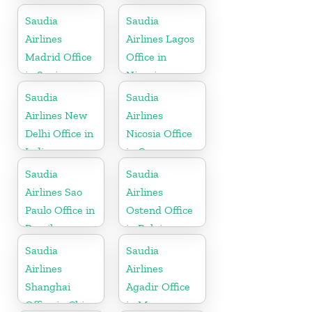
Kerala
Saudia
Saudia
Airlines
Airlines Lagos
Madrid Office
Office in
in Spain
Nigeria
Saudia
Saudia
Airlines New
Airlines
Delhi Office in
Nicosia Office
India
in Cyprus
Saudia
Saudia
Airlines Sao
Airlines
Paulo Office in
Ostend Office
Brazil
in Belgium
Saudia
Saudia
Airlines
Airlines
Shanghai
Agadir Office
Office in China
in Morocco