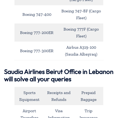
Boeing 747-8F (Cargo
Boeing 747-400
Fleet)
Boeing 777F (Cargo
Boeing 777-200ER
Fleet)
Airbus A319-100
Boeing 777-300ER
(Saudia Albayraq)
Saudia Airlines Beirut Office in Lebanon
will solve all your queries
Sports
Receipts and
Prepaid
Equipment
Refunds
Baggage
Airport
Visa
Trip
Transfers
Information
Insurance