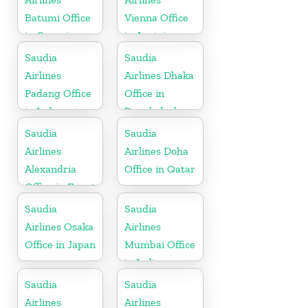
Batumi Office
Vienna Office
in Georgia
in Austria
Saudia
Saudia
Airlines
Airlines Dhaka
Padang Office
Office in
in Indonesia
Bangladesh
Saudia
Saudia
Airlines
Airlines Doha
Alexandria
Office in Qatar
Office in Egypt
Saudia
Saudia
Airlines Osaka
Airlines
Office in Japan
Mumbai Office
in India
Saudia
Saudia
Airlines
Airlines