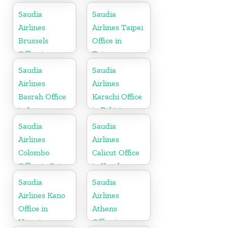
Saudia
Saudia
Airlines
Airlines Taipei
Brussels
Office in
Office in
Taiwan
Belgium
Saudia
Saudia
Airlines
Airlines
Basrah Office
Karachi Office
in Iraq
in Pakistan
Saudia
Saudia
Airlines
Airlines
Colombo
Calicut Office
Office in Sri
in Kerala
Lanka
Saudia
Saudia
Airlines Kano
Airlines
Office in
Athens
Nigeria
Office in