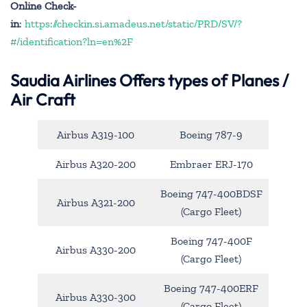
Online Check-
in
:
https://checkin.si.amadeus.net/static/PRD/SV/?
#/identification?ln=en%2F
Saudia Airlines Offers types of Planes /
Air Craft
Airbus A319-100
Boeing 787-9
Airbus A320-200
Embraer ERJ-170
Boeing 747-400BDSF
Airbus A321-200
(Cargo Fleet)
Boeing 747-400F
Airbus A330-200
(Cargo Fleet)
Boeing 747-400ERF
Airbus A330-300
(Cargo Fleet)