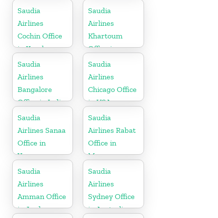
Saudia
Saudia
Airlines
Airlines
Cochin Office
Khartoum
in Kerala
Office in
Sudan
Saudia
Saudia
Airlines
Airlines
Bangalore
Chicago Office
Office in India
in USA
Saudia
Saudia
Airlines Sanaa
Airlines Rabat
Office in
Office in
Yemen
Morocco
Saudia
Saudia
Airlines
Airlines
Amman Office
Sydney Office
in Jordan
in Australia