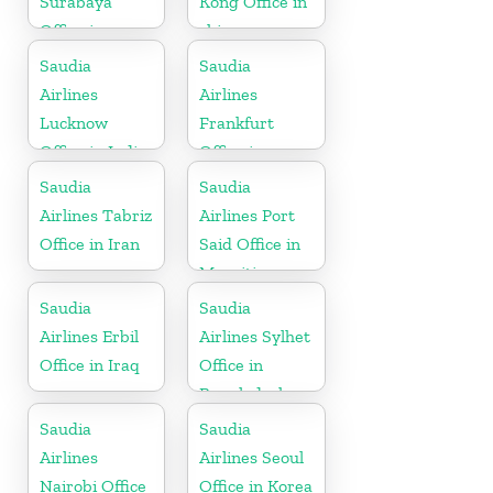
Surabaya
Kong Office in
Office in
china
Indonesia
Saudia
Saudia
Airlines
Airlines
Lucknow
Frankfurt
Office in India
Office in
Germany
Saudia
Saudia
Airlines Tabriz
Airlines Port
Office in Iran
Said Office in
Mauritius
Saudia
Saudia
Airlines Erbil
Airlines Sylhet
Office in Iraq
Office in
Bangladesh
Saudia
Saudia
Airlines
Airlines Seoul
Nairobi Office
Office in Korea