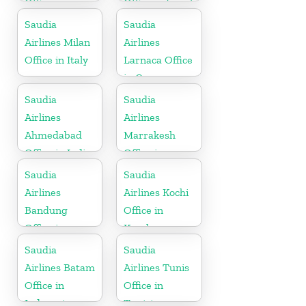
Office in
Office in Israel
Pakistan
Saudia
Saudia
Airlines Milan
Airlines
Office in Italy
Larnaca Office
in Cyprus
Saudia
Saudia
Airlines
Airlines
Ahmedabad
Marrakesh
Office in India
Office in
Morocco
Saudia
Saudia
Airlines
Airlines Kochi
Bandung
Office in
Office in
Kerala
Indonesia
Saudia
Saudia
Airlines Batam
Airlines Tunis
Office in
Office in
Indonesia
Tunisia