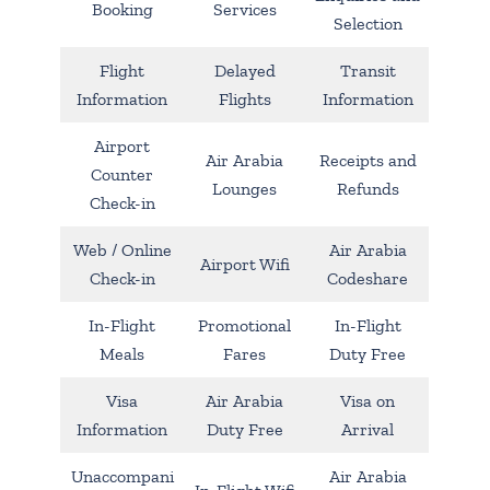
Booking
Services
Selection
Flight
Delayed
Transit
Information
Flights
Information
Airport
Air Arabia
Receipts and
Counter
Lounges
Refunds
Check-in
Web / Online
Air Arabia
Airport Wifi
Check-in
Codeshare
In-Flight
Promotional
In-Flight
Meals
Fares
Duty Free
Visa
Air Arabia
Visa on
Information
Duty Free
Arrival
Unaccompani
Air Arabia