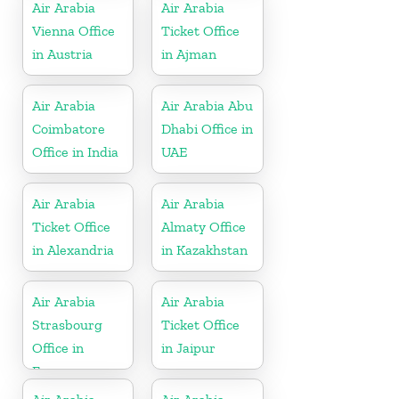
Air Arabia
Air Arabia
Vienna Office
Ticket Office
in Austria
in Ajman
Air Arabia
Air Arabia Abu
Coimbatore
Dhabi Office in
Office in India
UAE
Air Arabia
Air Arabia
Ticket Office
Almaty Office
in Alexandria
in Kazakhstan
Air Arabia
Air Arabia
Strasbourg
Ticket Office
Office in
in Jaipur
France