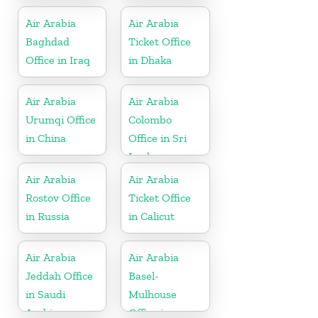
Air Arabia
Air Arabia
Baghdad
Ticket Office
Office in Iraq
in Dhaka
Air Arabia
Air Arabia
Urumqi Office
Colombo
in China
Office in Sri
Lanka
Air Arabia
Air Arabia
Rostov Office
Ticket Office
in Russia
in Calicut
Air Arabia
Air Arabia
Jeddah Office
Basel-
in Saudi
Mulhouse
Arabia
Office in