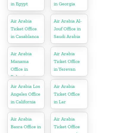
in Egypt
in Georgia
Air Arabia
Air Arabia Al-
Ticket Office
Jouf Office in
in Casablanca
Saudi Arabia
Air Arabia
Air Arabia
Manama
Ticket Office
Office in
in Yerevan
Bahrain
Air Arabia Los
Air Arabia
Angeles Office
Ticket Office
in California
in Lar
Air Arabia
Air Arabia
Basra Office in
Ticket Office