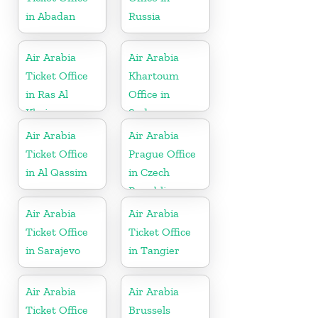
in Abadan
Russia
Air Arabia
Air Arabia
Ticket Office
Khartoum
in Ras Al
Office in
Khaima
Sudan
Air Arabia
Air Arabia
Ticket Office
Prague Office
in Al Qassim
in Czech
Republic
Air Arabia
Air Arabia
Ticket Office
Ticket Office
in Sarajevo
in Tangier
Air Arabia
Air Arabia
Ticket Office
Brussels