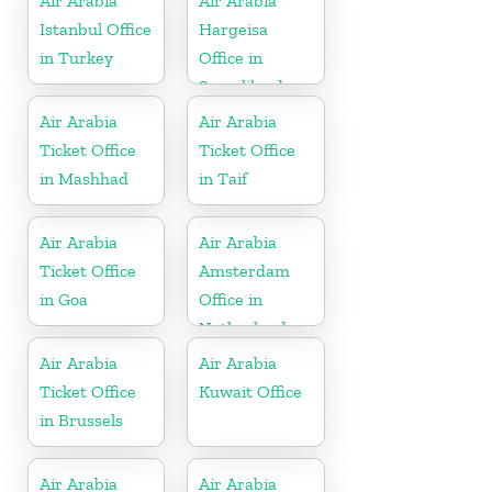
Air Arabia
Air Arabia
Istanbul Office
Hargeisa
in Turkey
Office in
Somaliland
Air Arabia
Air Arabia
Ticket Office
Ticket Office
in Mashhad
in Taif
Air Arabia
Air Arabia
Ticket Office
Amsterdam
in Goa
Office in
Netherlands
Air Arabia
Air Arabia
Ticket Office
Kuwait Office
in Brussels
Air Arabia
Air Arabia