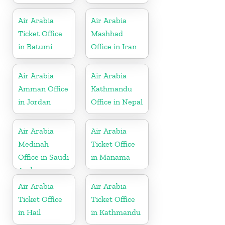
Air Arabia
Air Arabia
Ticket Office
Mashhad
in Batumi
Office in Iran
Air Arabia
Air Arabia
Amman Office
Kathmandu
in Jordan
Office in Nepal
Air Arabia
Air Arabia
Medinah
Ticket Office
Office in Saudi
in Manama
Arabia
Air Arabia
Air Arabia
Ticket Office
Ticket Office
in Hail
in Kathmandu