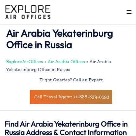
Skip
to
Togg
content
men
Air Arabia Yekaterinburg
Office in Russia
ExploreAirOffices
»
Air Arabia Offices
»
Air Arabia
Yekaterinburg Office in Russia
Flight Queries? Call an Expert
Call Travel Agent: +1-888-839-0593
Find Air Arabia Yekaterinburg Office in
Russia Address & Contact Information