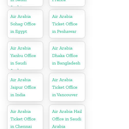
Arabia
Air Arabia
Air Arabia
Sohag Office
Ticket Office
in Egypt
in Peshawar
Air Arabia
Air Arabia
Yanbu Office
Dhaka Office
in Saudi
in Bangladesh
Arabia
Air Arabia
Air Arabia
Jaipur Office
Ticket Office
in India
in Vancouver
Air Arabia
Air Arabia Hail
Ticket Office
Office in Saudi
in Chennai
Arabia