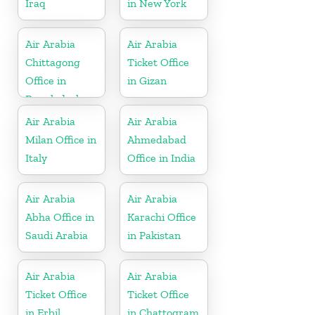
Iraq
in New York
Air Arabia
Air Arabia
Chittagong
Ticket Office
Office in
in Gizan
Bangladesh
Air Arabia
Air Arabia
Milan Office in
Ahmedabad
Italy
Office in India
Air Arabia
Air Arabia
Abha Office in
Karachi Office
Saudi Arabia
in Pakistan
Air Arabia
Air Arabia
Ticket Office
Ticket Office
in Erbil
in Chattogram