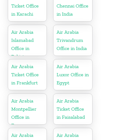
Ticket Office
Chennai Office
in Karachi
in India
Air Arabia
Air Arabia
Islamabad
Trivandrum
Office in
Office in India
Pakistan
Air Arabia
Air Arabia
Ticket Office
Luxor Office in
in Frankfurt
Egypt
Air Arabia
Air Arabia
Montpellier
Ticket Office
Office in
in Faisalabad
France
Air Arabia
Air Arabia