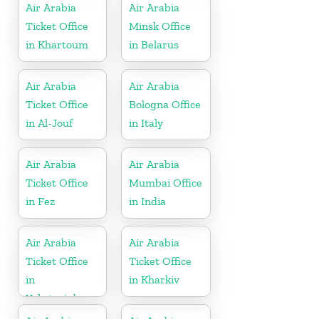
Air Arabia
Air Arabia
Ticket Office
Minsk Office
in Khartoum
in Belarus
Air Arabia
Air Arabia
Ticket Office
Bologna Office
in Al-Jouf
in Italy
Air Arabia
Air Arabia
Ticket Office
Mumbai Office
in Fez
in India
Air Arabia
Air Arabia
Ticket Office
Ticket Office
in
in Kharkiv
Yekaterinburg