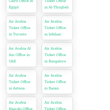
Cairo Office in
Ticket Office
Egypt
in Al-Thuqbah
Air Arabia
Air Arabia
Ticket Office
Ticket Office
in Toronto
in Isfahan
Air Arabia Al
Air Arabia
Ain Office in
Ticket Office
UAE
in Bangalore
Air Arabia
Air Arabia
Ticket Office
Ticket Office
in Astana
in Kazan
Air Arabia
Air Arabia
Nairobi Office
Ticket Office