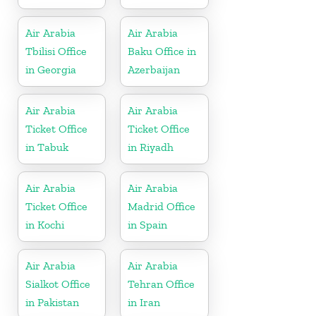
Air Arabia
Air Arabia
Tbilisi Office
Baku Office in
in Georgia
Azerbaijan
Air Arabia
Air Arabia
Ticket Office
Ticket Office
in Tabuk
in Riyadh
Air Arabia
Air Arabia
Ticket Office
Madrid Office
in Kochi
in Spain
Air Arabia
Air Arabia
Sialkot Office
Tehran Office
in Pakistan
in Iran