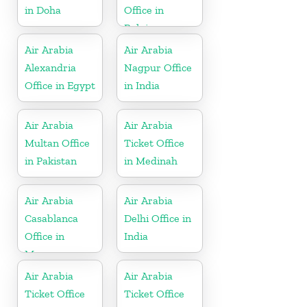
in Doha
Office in
Belgium
Air Arabia
Air Arabia
Alexandria
Nagpur Office
Office in Egypt
in India
Air Arabia
Air Arabia
Multan Office
Ticket Office
in Pakistan
in Medinah
Air Arabia
Air Arabia
Casablanca
Delhi Office in
Office in
India
Morocco
Air Arabia
Air Arabia
Ticket Office
Ticket Office