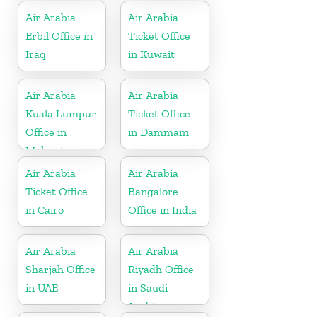
France
Air Arabia
Air Arabia
Erbil Office in
Ticket Office
Iraq
in Kuwait
Air Arabia
Air Arabia
Kuala Lumpur
Ticket Office
Office in
in Dammam
Malaysia
Air Arabia
Air Arabia
Ticket Office
Bangalore
in Cairo
Office in India
Air Arabia
Air Arabia
Sharjah Office
Riyadh Office
in UAE
in Saudi
Arabia