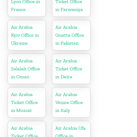
Lyon Office in
Ticket Office
France
in Farwaniya
Air Arabia
Air Arabia
Kyiv Office in
Quetta Office
Ukraine
in Pakistan
Air Arabia
Air Arabia
Salalah Office
Ticket Office
in Oman
in Deira
Air Arabia
Air Arabia
Ticket Office
Venice Office
in Muscat
in Italy
Air Arabia
Air Arabia Ufa
Ticket Office
Office in