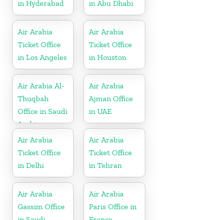
in Hyderabad
in Abu Dhabi
Air Arabia
Air Arabia
Ticket Office
Ticket Office
in Los Angeles
in Houston
Air Arabia Al-
Air Arabia
Thuqbah
Ajman Office
Office in Saudi
in UAE
Arabia
Air Arabia
Air Arabia
Ticket Office
Ticket Office
in Delhi
in Tehran
Air Arabia
Air Arabia
Gassim Office
Paris Office in
in Saudi
France