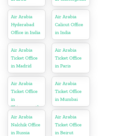
Air Arabia
Air Arabia
Hyderabad
Calicut Office
Office in India
in India
Air Arabia
Air Arabia
Ticket Office
Ticket Office
in Madrid
in Paris
Air Arabia
Air Arabia
Ticket Office
Ticket Office
in
in Mumbai
Thiruvananthapuram
Air Arabia
Air Arabia
Nalchik Office
Ticket Office
in Russia
in Beirut