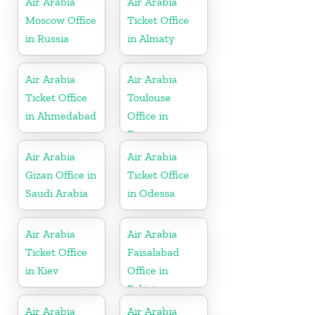
Air Arabia
Air Arabia
Moscow Office
Ticket Office
in Russia
in Almaty
Air Arabia
Air Arabia
Ticket Office
Toulouse
in Ahmedabad
Office in
France
Air Arabia
Air Arabia
Gizan Office in
Ticket Office
Saudi Arabia
in Odessa
Air Arabia
Air Arabia
Ticket Office
Faisalabad
in Kiev
Office in
Pakistan
Air Arabia
Air Arabia