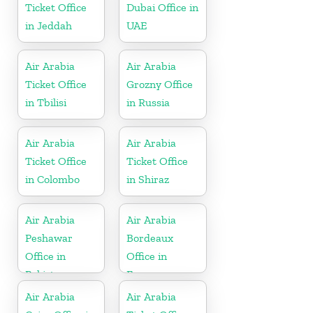
Ticket Office
Dubai Office in
in Jeddah
UAE
Air Arabia
Air Arabia
Ticket Office
Grozny Office
in Tbilisi
in Russia
Air Arabia
Air Arabia
Ticket Office
Ticket Office
in Colombo
in Shiraz
Air Arabia
Air Arabia
Peshawar
Bordeaux
Office in
Office in
Pakistan
France
Air Arabia
Air Arabia