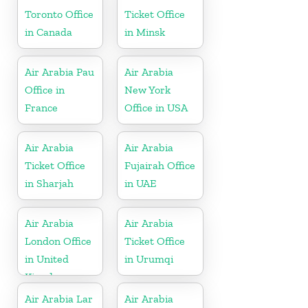
Toronto Office
Ticket Office
in Canada
in Minsk
Air Arabia Pau
Air Arabia
Office in
New York
France
Office in USA
Air Arabia
Air Arabia
Ticket Office
Fujairah Office
in Sharjah
in UAE
Air Arabia
Air Arabia
London Office
Ticket Office
in United
in Urumqi
Kingdom
Air Arabia Lar
Air Arabia