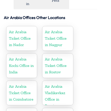
Pets
in
Air Arabia Offices Other Locations
Air Arabia
Air Arabia
Ticket Office
Ticket Office
in Nador
in Nagpur
Air Arabia
Air Arabia
Kochi Office in
Ticket Office
India
in Rostov
Air Arabia
Air Arabia
Ticket Office
Vladikavkaz
in Coimbatore
Office in
Russia