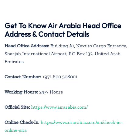
Get To Know Air Arabia Head Office
Address & Contact Details
Head Office Address:
Building A1, Next to Cargo Entrance,
Sharjah International Airport, P.O Box 132, United Arab
Emirates
Contact Number:
+971 600 508001
Working Hours:
24×7 Hours
Official Site:
https://www.airarabia.com/
Online Check-In
:
https://www.airarabia.com/en/check-in-
online-sita