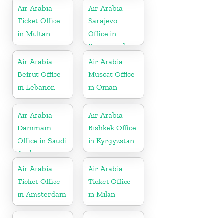
Air Arabia
Air Arabia
Ticket Office
Sarajevo
in Multan
Office in
Bosnia and
Herzegovina
Air Arabia
Air Arabia
Beirut Office
Muscat Office
in Lebanon
in Oman
Air Arabia
Air Arabia
Dammam
Bishkek Office
Office in Saudi
in Kyrgyzstan
Arabia
Air Arabia
Air Arabia
Ticket Office
Ticket Office
in Amsterdam
in Milan