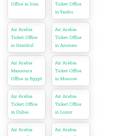
Office in Iran
Ticket Office
in Yanbu
Air Arabia
Air Arabia
Ticket Office
Ticket Office
in Istanbul
in Amman
Air Arabia
Air Arabia
Mansoura
Ticket Office
Office in Egypt
in Moscow
Air Arabia
Air Arabia
Ticket Office
Ticket Office
in Dubai
in Luxor
Air Arabia
Air Arabia