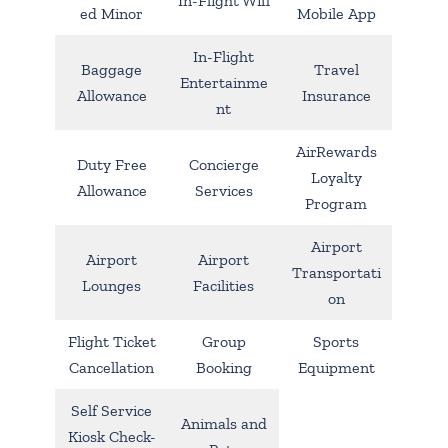
In-Flight Wifi
ed Minor
Mobile App
In-Flight
Baggage
Travel
Entertainme
Allowance
Insurance
nt
AirRewards
Duty Free
Concierge
Loyalty
Allowance
Services
Program
Airport
Airport
Airport
Transportati
Lounges
Facilities
on
Flight Ticket
Group
Sports
Cancellation
Booking
Equipment
Self Service
Animals and
Kiosk Check-