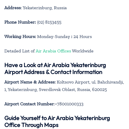
Address
: Yekaterinburg, Russia
Phone Number:
(02) 8153455
Working Hours:
Monday-Sunday
:
24 Hours
Detailed List of
Air Arabia Offices
Worldwide
Have a Look at Air Arabia Yekaterinburg
Airport Address & Contact Information
Airport Name & Address:
Koltsovo Airport, ul. Bahchivandji,
1, Yekaterinburg, Sverdlovsk Oblast, Russia, 620025
Airport Contact Number
:+78001000333
Guide Yourself to Air Arabia Yekaterinburg
Office Through Maps