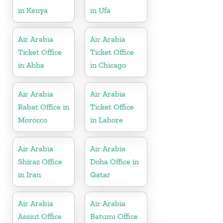
in Kenya
in Ufa
Air Arabia
Air Arabia
Ticket Office
Ticket Office
in Abha
in Chicago
Air Arabia
Air Arabia
Rabat Office in
Ticket Office
Morocco
in Lahore
Air Arabia
Air Arabia
Shiraz Office
Doha Office in
in Iran
Qatar
Air Arabia
Air Arabia
Assiut Office
Batumi Office