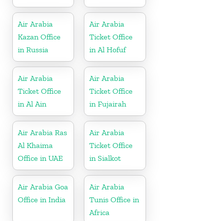
Air Arabia
Air Arabia
Kazan Office
Ticket Office
in Russia
in Al Hofuf
Air Arabia
Air Arabia
Ticket Office
Ticket Office
in Al Ain
in Fujairah
Air Arabia Ras
Air Arabia
Al Khaima
Ticket Office
Office in UAE
in Sialkot
Air Arabia Goa
Air Arabia
Office in India
Tunis Office in
Africa