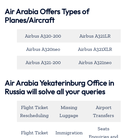
Air Arabia Offers Types of
Planes/Aircraft
Airbus A320-200
Airbus A321LR
Airbus A320neo
Airbus A321XLR
Airbus A321-200
Airbus A321neo
Air Arabia Yekaterinburg Office in
Russia will solve all your queries
Flight Ticket
Missing
Airport
Rescheduling
Luggage
Transfers
Seats
Flight Ticket
Immigration
Enquiries and