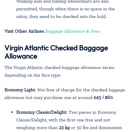
Walking aids and folding wheelchairs are also
permitted, though when there is no space in the
cabin, they need to be checked into the hold.
Visit Other Airlines
Baggage Allowance & Fees
Virgin Atlantic Checked Baggage
Allowance
The Virgin Atlantic checked baggage allowance varies
depending on the fare type:
Economy Light
: Not free of charge for the checked luggage
allowance but may purchase one at around
£45 / $60
.
Economy Classic/Delight
: Two pieces in Economy
Classic/Delight, with the first one free and not
weighing more than
23 kg
or 50 lbs and dimensions