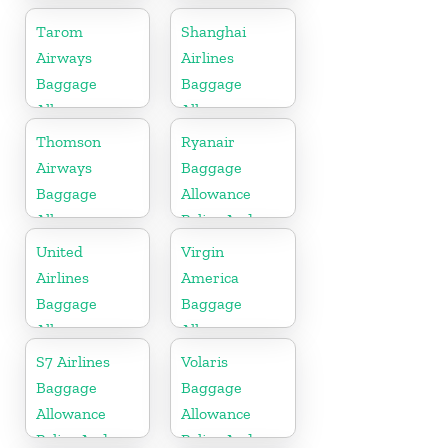
Fees
Fees
Tarom
Shanghai
Airways
Airlines
Baggage
Baggage
Allowance
Allowance
Policy And
Policy And
Thomson
Ryanair
Fees
Fees
Airways
Baggage
Baggage
Allowance
Allowance
Policy And
Policy And
Fees
United
Virgin
Fees
Airlines
America
Baggage
Baggage
Allowance
Allowance
Policy And
Policy And
S7 Airlines
Volaris
Fees
Fees
Baggage
Baggage
Allowance
Allowance
Policy And
Policy And