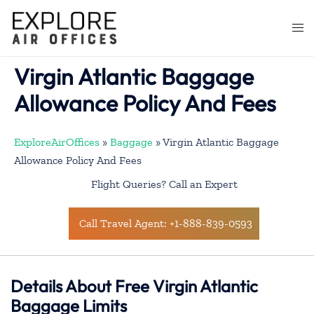
Skip
to
Togg
content
men
Virgin Atlantic Baggage
Allowance Policy And Fees
ExploreAirOffices
»
Baggage
»
Virgin Atlantic Baggage
Allowance Policy And Fees
Flight Queries? Call an Expert
Call Travel Agent: +1-888-839-0593
Details About Free Virgin Atlantic
Baggage Limits