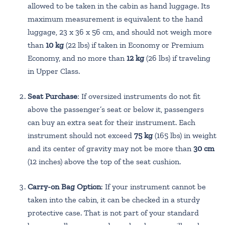
allowed to be taken in the cabin as hand luggage. Its
maximum measurement is equivalent to the hand
luggage, 23 x 36 x 56 cm, and should not weigh more
than
10 kg
(22 lbs) if taken in Economy or Premium
Economy, and no more than
12 kg
(26 lbs) if traveling
in Upper Class.
Seat Purchase
: If oversized instruments do not fit
above the passenger’s seat or below it, passengers
can buy an extra seat for their instrument. Each
instrument should not exceed
75 kg
(165 lbs) in weight
and its center of gravity may not be more than
30 cm
(12 inches) above the top of the seat cushion.
Carry-on Bag Option
: If your instrument cannot be
taken into the cabin, it can be checked in a sturdy
protective case. That is not part of your standard