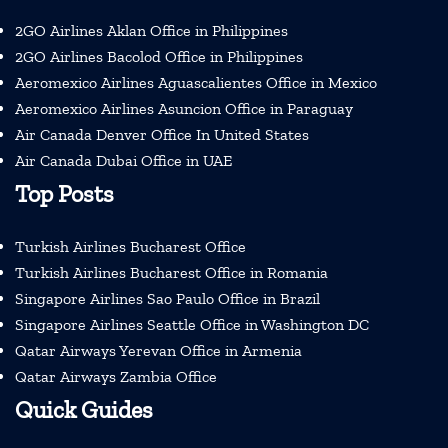
2GO Airlines Aklan Office in Philippines
2GO Airlines Bacolod Office in Philippines
Aeromexico Airlines Aguascalientes Office in Mexico
Aeromexico Airlines Asuncion Office in Paraguay
Air Canada Denver Office In United States
Air Canada Dubai Office in UAE
Top Posts
Turkish Airlines Bucharest Office
Turkish Airlines Bucharest Office in Romania
Singapore Airlines Sao Paulo Office in Brazil
Singapore Airlines Seattle Office in Washington DC
Qatar Airways Yerevan Office in Armenia
Qatar Airways Zambia Office
Quick Guides