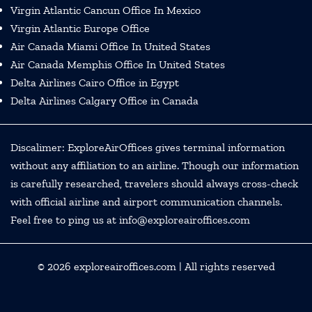
Virgin Atlantic Cancun Office In Mexico
Virgin Atlantic Europe Office
Air Canada Miami Office In United States
Air Canada Memphis Office In United States
Delta Airlines Cairo Office in Egypt
Delta Airlines Calgary Office in Canada
Discalimer: ExploreAirOffices gives terminal information
without any affiliation to an airline. Though our information
is carefully researched, travelers should always cross-check
with official airline and airport communication channels.
Feel free to ping us at info@exploreairoffices.com
© 2026
exploreairoffices.com
| All rights reserved