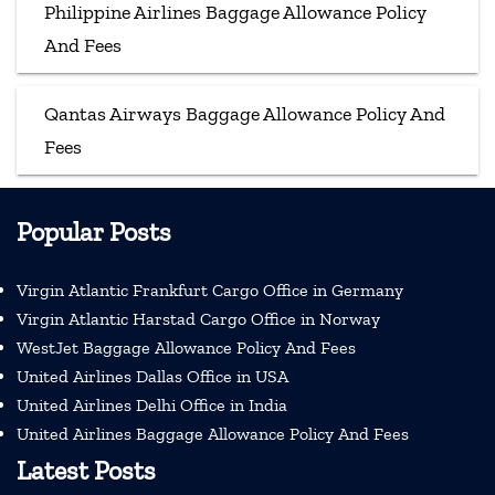
Philippine Airlines Baggage Allowance Policy
And Fees
Qantas Airways Baggage Allowance Policy And
Fees
Popular Posts
Virgin Atlantic Frankfurt Cargo Office in Germany
Virgin Atlantic Harstad Cargo Office in Norway
WestJet Baggage Allowance Policy And Fees
United Airlines Dallas Office in USA
United Airlines Delhi Office in India
United Airlines Baggage Allowance Policy And Fees
Latest Posts