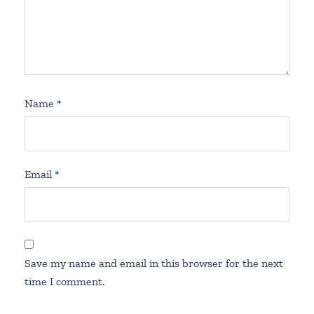
Name
*
Email
*
Save my name and email in this browser for the next
time I comment.