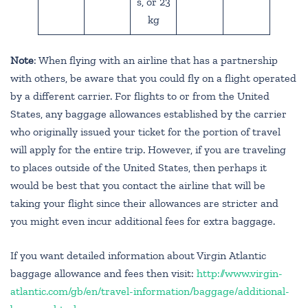
s, or 23
kg
Note
: When flying with an airline that has a partnership
with others, be aware that you could fly on a flight operated
by a different carrier. For flights to or from the United
States, any baggage allowances established by the carrier
who originally issued your ticket for the portion of travel
will apply for the entire trip. However, if you are traveling
to places outside of the United States, then perhaps it
would be best that you contact the airline that will be
taking your flight since their allowances are stricter and
you might even incur additional fees for extra baggage.
If you want detailed information about Virgin Atlantic
baggage allowance and fees then visit:
http://www.virgin-
atlantic.com/gb/en/travel-information/baggage/additional-