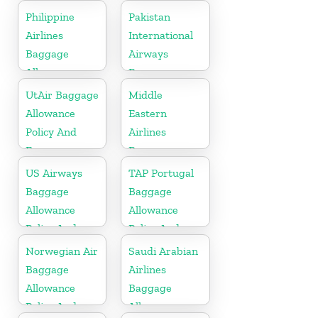
Fees
Fees
Philippine
Pakistan
Airlines
International
Baggage
Airways
Allowance
Baggage
Policy And
Allowance
UtAir Baggage
Middle
Fees
Policy And
Allowance
Eastern
Fees
Policy And
Airlines
Fees
Baggage
Allowance
US Airways
TAP Portugal
Policy And
Baggage
Baggage
Fees
Allowance
Allowance
Policy And
Policy And
Fees
Fees
Norwegian Air
Saudi Arabian
Baggage
Airlines
Allowance
Baggage
Policy And
Allowance