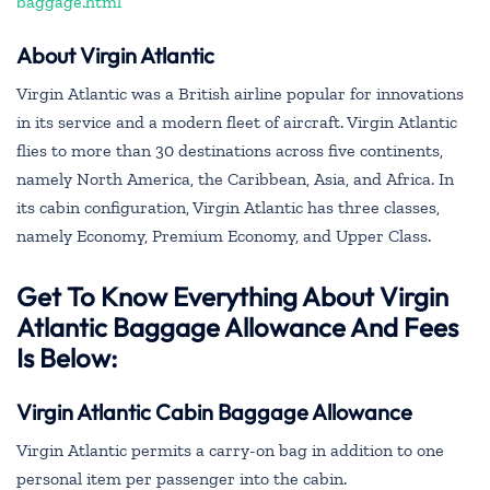
baggage.html
About Virgin Atlantic
Virgin Atlantic was a British airline popular for innovations
in its service and a modern fleet of aircraft. Virgin Atlantic
flies to more than 30 destinations across five continents,
namely North America, the Caribbean, Asia, and Africa. In
its cabin configuration, Virgin Atlantic has three classes,
namely Economy, Premium Economy, and Upper Class.
Get To Know Everything About Virgin
Atlantic Baggage Allowance And Fees
Is Below:
Virgin Atlantic Cabin Baggage Allowance
Virgin Atlantic permits a carry-on bag in addition to one
personal item per passenger into the cabin.