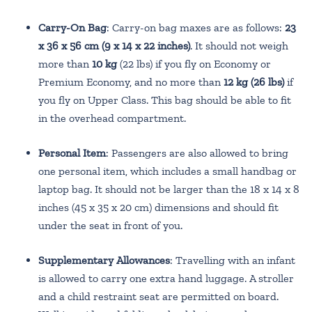
Carry-On Bag
: Carry-on bag maxes are as follows:
23
x 36 x 56 cm (9 x 14 x 22 inches)
. It should not weigh
more than
10 kg
(22 lbs) if you fly on Economy or
Premium Economy, and no more than
12 kg (26 lbs)
if
you fly on Upper Class. This bag should be able to fit
in the overhead compartment.
Personal Item
: Passengers are also allowed to bring
one personal item, which includes a small handbag or
laptop bag. It should not be larger than the 18 x 14 x 8
inches (45 x 35 x 20 cm) dimensions and should fit
under the seat in front of you.
Supplementary Allowances
: Travelling with an infant
is allowed to carry one extra hand luggage. A stroller
and a child restraint seat are permitted on board.