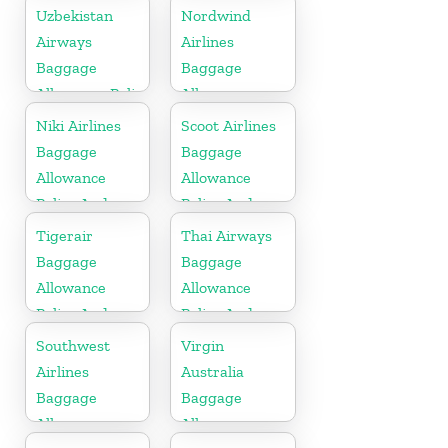
Fees
Policy And
Uzbekistan
Nordwind
Fees
Airways
Airlines
Baggage
Baggage
Allowance Policy
Allowance
and Fees
Policy And
Niki Airlines
Scoot Airlines
Fees
Baggage
Baggage
Allowance
Allowance
Policy And
Policy And
Fees
Fees
Tigerair
Thai Airways
Baggage
Baggage
Allowance
Allowance
Policy And
Policy And
Fees
Fees
Southwest
Virgin
Airlines
Australia
Baggage
Baggage
Allowance
Allowances