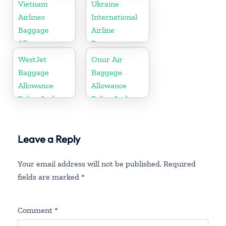
Policy And
Policy And
Vietnam
Ukraine
Fees
Fees
Airlines
International
Baggage
Airline
Allowance
Baggage
Policy And
Allowance
WestJet
Onur Air
Fees
Policy and
Baggage
Baggage
Fees
Allowance
Allowance
Policy And
Policy And
Fees
Fees
Leave a Reply
Your email address will not be published.
Required
fields are marked
*
Comment
*