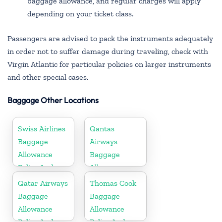
baggage allowance, and regular charges will apply
depending on your ticket class.
Passengers are advised to pack the instruments adequately
in order not to suffer damage during traveling, check with
Virgin Atlantic for particular policies on larger instruments
and other special cases.
Baggage Other Locations
Swiss Airlines
Qantas
Baggage
Airways
Allowance
Baggage
Policy And
Allowance
Fees
Policy And
Qatar Airways
Thomas Cook
Fees
Baggage
Baggage
Allowance
Allowance
Policy And
Policy And