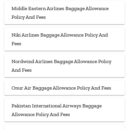
Middle Eastern Airlines Baggage Allowance
Policy And Fees
Niki Airlines Baggage Allowance Policy And
Fees
Nordwind Airlines Baggage Allowance Policy
And Fees
Onur Air Baggage Allowance Policy And Fees
Pakistan International Airways Baggage
Allowance Policy And Fees