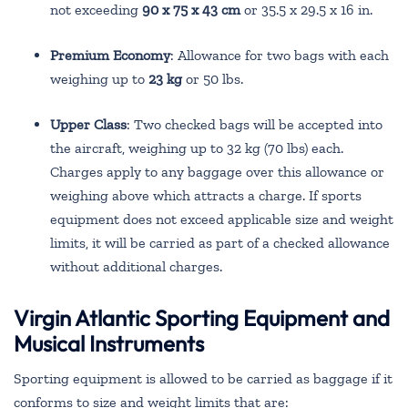
not exceeding
90 x 75 x 43 cm
or 35.5 x 29.5 x 16 in.
Premium Economy
: Allowance for two bags with each
weighing up to
23 kg
or 50 lbs.
Upper Class
: Two checked bags will be accepted into
the aircraft, weighing up to 32 kg (70 lbs) each.
Charges apply to any baggage over this allowance or
weighing above which attracts a charge. If sports
equipment does not exceed applicable size and weight
limits, it will be carried as part of a checked allowance
without additional charges.
Virgin Atlantic Sporting Equipment and
Musical Instruments
Sporting equipment is allowed to be carried as baggage if it
conforms to size and weight limits that are: