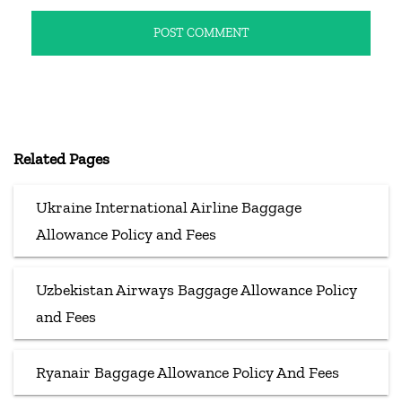
Related Pages
Ukraine International Airline Baggage
Allowance Policy and Fees
Uzbekistan Airways Baggage Allowance Policy
and Fees
Ryanair Baggage Allowance Policy And Fees