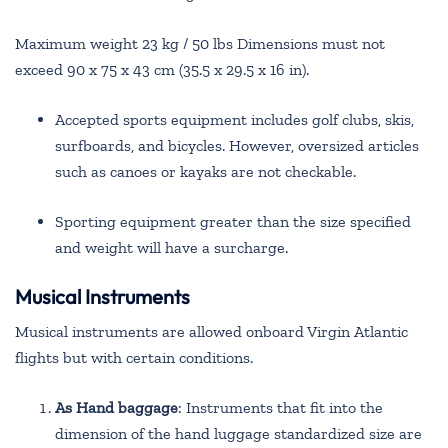
Maximum weight 23 kg / 50 lbs Dimensions must not
exceed 90 x 75 x 43 cm (35.5 x 29.5 x 16 in).
Accepted sports equipment includes golf clubs, skis,
surfboards, and bicycles. However, oversized articles
such as canoes or kayaks are not checkable.
Sporting equipment greater than the size specified
and weight will have a surcharge.
Musical Instruments
Musical instruments are allowed onboard Virgin Atlantic
flights but with certain conditions.
As Hand baggage
: Instruments that fit into the
dimension of the hand luggage standardized size are