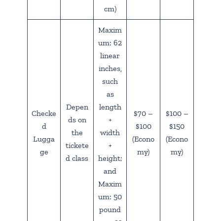
cm)
Maxim
um: 62
linear
inches,
such
as
Depen
length
Checke
$70 –
$100 –
ds on
+
d
$100
$150
the
width
Lugga
(Econo
(Econo
tickete
+
ge
my)
my)
d class
height;
and
Maxim
um: 50
pound