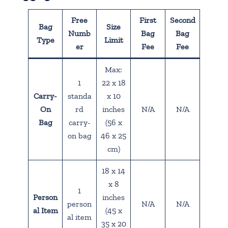
Free
First
Second
Bag
Size
Numb
Bag
Bag
Type
Limit
er
Fee
Fee
Max:
1
22 x 18
Carry-
standa
x 10
On
rd
inches
N/A
N/A
Bag
carry-
(56 x
on bag
46 x 25
cm)
18 x 14
x 8
1
Person
inches
person
N/A
N/A
al Item
(45 x
al item
35 x 20