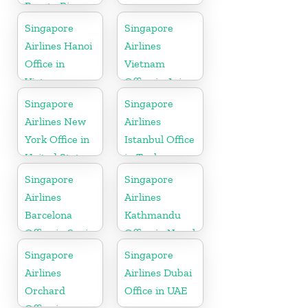
Puerto Rico
Singapore
Singapore
Airlines Hanoi
Airlines
Office in
Vietnam
Vietnam
Office in Asia
Singapore
Singapore
Airlines New
Airlines
York Office in
Istanbul Office
United State
in Turkey
Singapore
Singapore
Airlines
Airlines
Barcelona
Kathmandu
Office in Spain
Office in Nepal
Singapore
Singapore
Airlines
Airlines Dubai
Orchard
Office in UAE