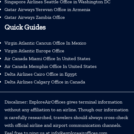
Singapore Airlines Seattle Office in Washington DC
Qatar Airways Yerevan Office in Armenia
Qatar Airways Zambia Office
Quick Guides
Virgin Atlantic Cancun Office In Mexico
Virgin Atlantic Europe Office
Air Canada Miami Office In United States
Air Canada Memphis Office In United States
Delta Airlines Cairo Office in Egypt
Delta Airlines Calgary Office in Canada
Discalimer: ExploreAirOffices gives terminal information
without any affiliation to an airline. Though our information
is carefully researched, travelers should always cross-check
with official airline and airport communication channels.
Feel free to ping us at info@exploreairoffices.com