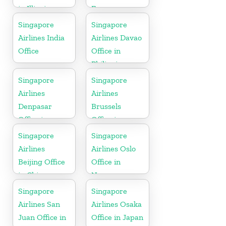
in Illinois
France
Singapore
Singapore
Airlines India
Airlines Davao
Office
Office in
Philippines
Singapore
Singapore
Airlines
Airlines
Denpasar
Brussels
Office in
Office in
Indonesia
Belgium
Singapore
Singapore
Airlines
Airlines Oslo
Beijing Office
Office in
in China
Norway
Singapore
Singapore
Airlines San
Airlines Osaka
Juan Office in
Office in Japan