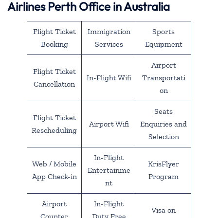
Airlines Perth Office in Australia
Flight Ticket
Immigration
Sports
Booking
Services
Equipment
Airport
Flight Ticket
In-Flight Wifi
Transportati
Cancellation
on
Seats
Flight Ticket
Airport Wifi
Enquiries and
Rescheduling
Selection
In-Flight
Web / Mobile
KrisFlyer
Entertainme
App Check-in
Program
nt
Airport
In-Flight
Visa on
Counter
Duty Free