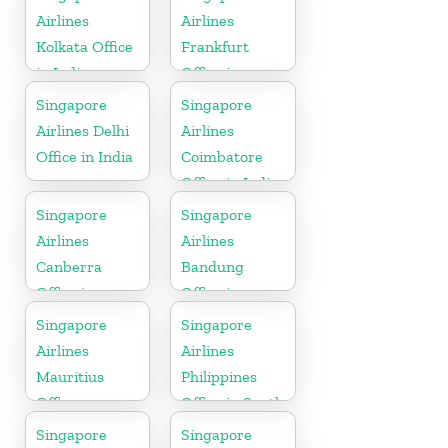
Airlines
Airlines
Kolkata Office
Frankfurt
in India
Office in
Germany
Singapore
Singapore
Airlines Delhi
Airlines
Office in India
Coimbatore
Office in India
Singapore
Singapore
Airlines
Airlines
Canberra
Bandung
Office in
Office in
Australia
Indonesia
Singapore
Singapore
Airlines
Airlines
Mauritius
Philippines
Office
Office in South
Asia
Singapore
Singapore