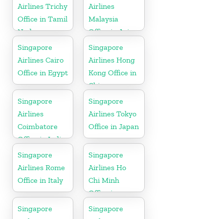
Airlines Trichy
Airlines
Office in Tamil
Malaysia
Nadu
Office in Asia
Singapore
Singapore
Airlines Cairo
Airlines Hong
Office in Egypt
Kong Office in
China
Singapore
Singapore
Airlines
Airlines Tokyo
Coimbatore
Office in Japan
Office in India
Singapore
Singapore
Airlines Rome
Airlines Ho
Office in Italy
Chi Minh
Office in
Vietnam
Singapore
Singapore