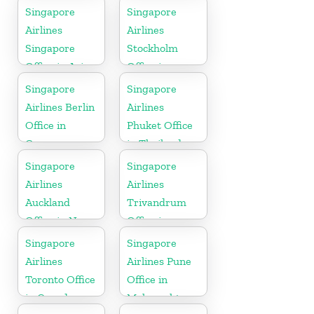
Singapore
Singapore
Airlines
Airlines
Singapore
Stockholm
Office in Asia
Office in
Sweden
Singapore
Singapore
Airlines Berlin
Airlines
Office in
Phuket Office
Germany
in Thailand
Singapore
Singapore
Airlines
Airlines
Auckland
Trivandrum
Office in New
Office in
Zealand
Kerala
Singapore
Singapore
Airlines
Airlines Pune
Toronto Office
Office in
in Canada
Maharashtra