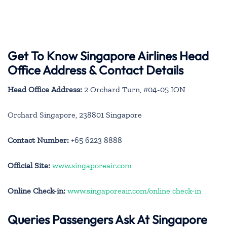
Get To Know Singapore Airlines Head
Office Address & Contact Details
Head Office Address:
2 Orchard Turn, #04-05 ION
Orchard Singapore, 238801 Singapore
Contact Number:
+65 6223 8888
Official Site:
www.singaporeair.com
Online Check-in:
www.singaporeair.com/online check-in
Queries Passengers Ask At Singapore