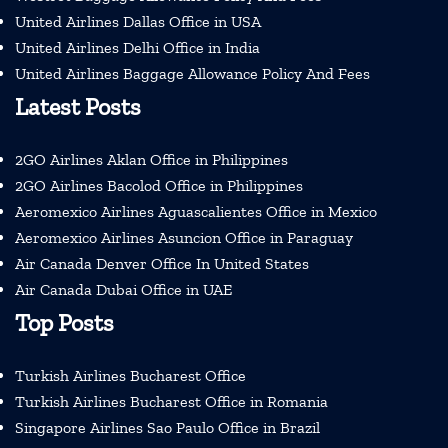
United Airlines Dallas Office in USA
United Airlines Delhi Office in India
United Airlines Baggage Allowance Policy And Fees
Latest Posts
2GO Airlines Aklan Office in Philippines
2GO Airlines Bacolod Office in Philippines
Aeromexico Airlines Aguascalientes Office in Mexico
Aeromexico Airlines Asuncion Office in Paraguay
Air Canada Denver Office In United States
Air Canada Dubai Office in UAE
Top Posts
Turkish Airlines Bucharest Office
Turkish Airlines Bucharest Office in Romania
Singapore Airlines Sao Paulo Office in Brazil