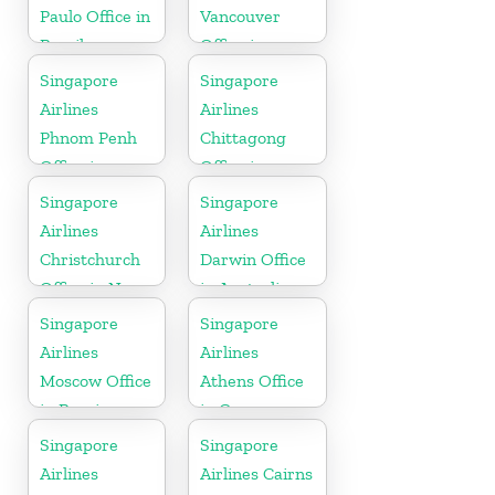
Paulo Office in
Vancouver
Brazil
Office in
Canada
Singapore
Singapore
Airlines
Airlines
Phnom Penh
Chittagong
Office in
Office in
Cambodia
Bangladesh
Singapore
Singapore
Airlines
Airlines
Christchurch
Darwin Office
Office in New
in Australia
Zealand
Singapore
Singapore
Airlines
Airlines
Moscow Office
Athens Office
in Russia
in Greece
Singapore
Singapore
Airlines
Airlines Cairns