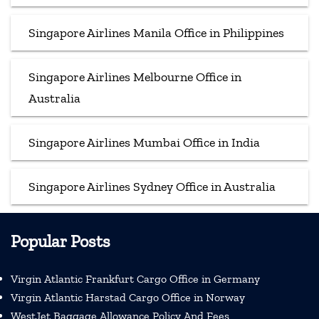
Singapore Airlines Manila Office in Philippines
Singapore Airlines Melbourne Office in
Australia
Singapore Airlines Mumbai Office in India
Singapore Airlines Sydney Office in Australia
Popular Posts
Virgin Atlantic Frankfurt Cargo Office in Germany
Virgin Atlantic Harstad Cargo Office in Norway
WestJet Baggage Allowance Policy And Fees