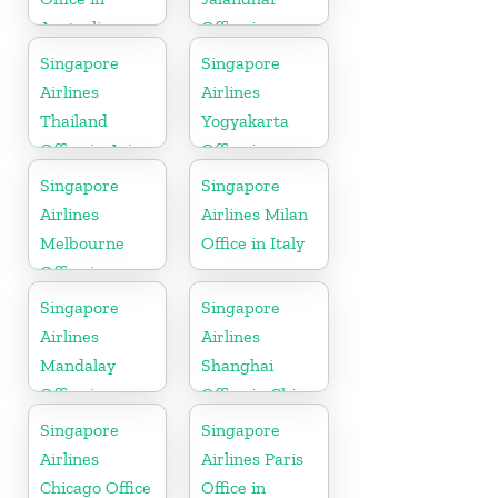
Australia
Office in
Punjab
Singapore
Singapore
Airlines
Airlines
Thailand
Yogyakarta
Office in Asia
Office in
Indonesia
Singapore
Singapore
Airlines
Airlines Milan
Melbourne
Office in Italy
Office in
Australia
Singapore
Singapore
Airlines
Airlines
Mandalay
Shanghai
Office in
Office in China
Myanmar
Singapore
Singapore
Airlines
Airlines Paris
Chicago Office
Office in