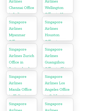
Airlines
Airlines
Chennai Office
Wellington
in India
Office in New
Zealand
Singapore
Singapore
Airlines
Airlines
Myanmar
Houston
Office
Office in
Myanmar
Singapore
Singapore
Airlines Zurich
Airlines
Office in
Guangzhou
Switzerland
Office in China
Singapore
Singapore
Airlines
Airlines Los
Manila Office
Angeles Office
in Philippines
in California
Singapore
Singapore
Airlines
Airlines