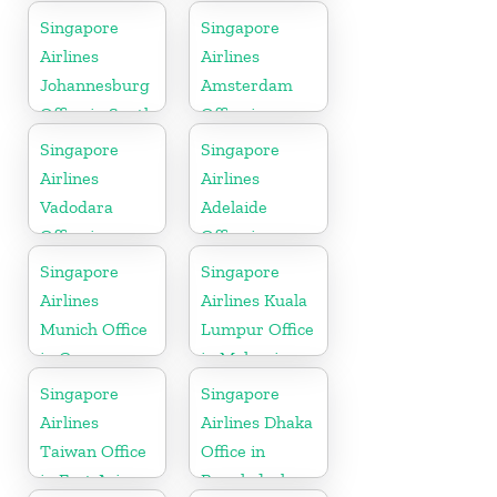
Kuwait
Singapore
Singapore
Airlines
Airlines
Johannesburg
Amsterdam
Office in South
Office in
Africa
Netherlands
Singapore
Singapore
Airlines
Airlines
Vadodara
Adelaide
Office in
Office in
Gujarat
Australia
Singapore
Singapore
Airlines
Airlines Kuala
Munich Office
Lumpur Office
in Germany
in Malaysia
Singapore
Singapore
Airlines
Airlines Dhaka
Taiwan Office
Office in
in East Asia
Bangladesh