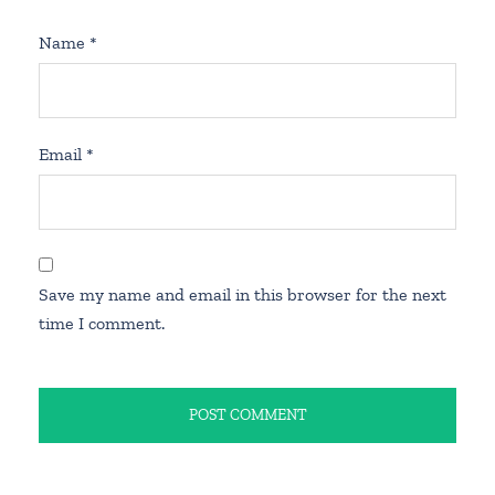
Name
*
Email
*
Save my name and email in this browser for the next
time I comment.