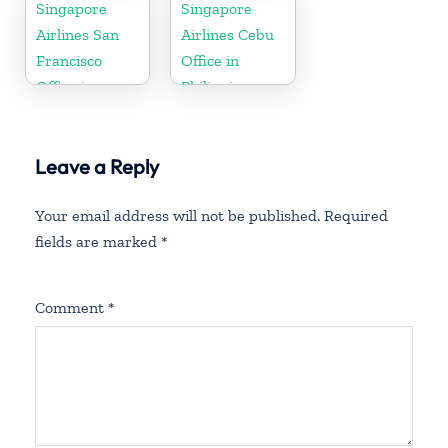
Singapore
Singapore
Airlines San
Airlines Cebu
Francisco
Office in
Office in
Philippines
California
Leave a Reply
Your email address will not be published.
Required
fields are marked
*
Comment
*