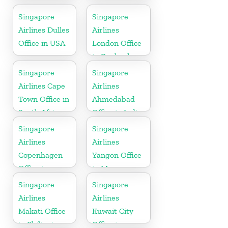
Office in
Colorado
Singapore
Singapore
Airlines Dulles
Airlines
Office in USA
London Office
in England
Singapore
Singapore
Airlines Cape
Airlines
Town Office in
Ahmedabad
South Africa
Office in India
Singapore
Singapore
Airlines
Airlines
Copenhagen
Yangon Office
Office in
in Myanmar
Denmark
Singapore
Singapore
Airlines
Airlines
Makati Office
Kuwait City
in Philippines
Office in