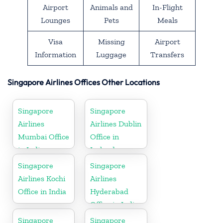
Airport
Animals and
In-Flight
Lounges
Pets
Meals
Visa
Missing
Airport
Information
Luggage
Transfers
Singapore Airlines Offices Other Locations
Singapore
Singapore
Airlines
Airlines Dublin
Mumbai Office
Office in
in India
Ireland
Singapore
Singapore
Airlines Kochi
Airlines
Office in India
Hyderabad
Office in India
Singapore
Singapore