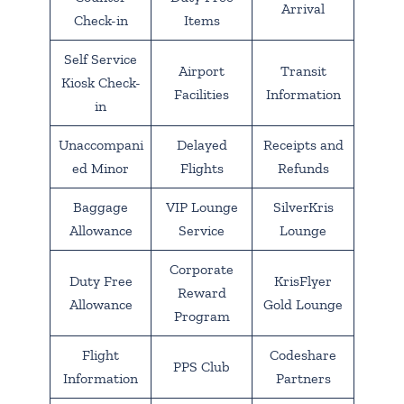
Arrival
Check-in
Items
Self Service
Airport
Transit
Kiosk Check-
Facilities
Information
in
Unaccompani
Delayed
Receipts and
ed Minor
Flights
Refunds
Baggage
VIP Lounge
SilverKris
Allowance
Service
Lounge
Corporate
Duty Free
KrisFlyer
Reward
Allowance
Gold Lounge
Program
Flight
Codeshare
PPS Club
Information
Partners