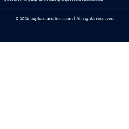
© 2026
exploreairoffices.com
| All rights reserved