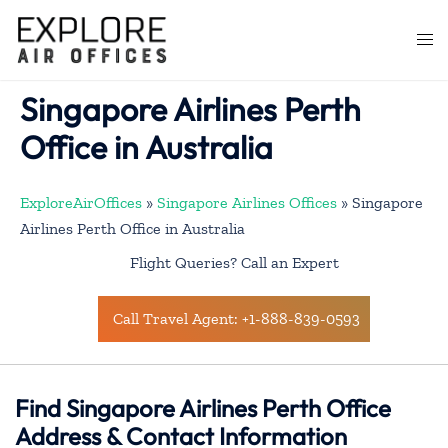
Skip
to
Togg
content
men
Singapore Airlines Perth
Office in Australia
ExploreAirOffices
»
Singapore Airlines Offices
»
Singapore
Airlines Perth Office in Australia
Flight Queries? Call an Expert
Call Travel Agent: +1-888-839-0593
Find Singapore Airlines Perth Office
Address & Contact Information