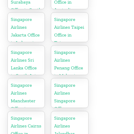
Surabaya
Office in
Office in South
Australia
Asia
Singapore
Singapore
Airlines
Airlines Taipei
Jakarta Office
Office in
in Indonesia
Taiwan
Singapore
Singapore
Airlines Sri
Airlines
Lanka Office
Penang Office
in South Asia
in Malaysia
Singapore
Singapore
Airlines
Airlines
Manchester
Singapore
Office in
Office
England
Singapore
Singapore
Airlines Cairns
Airlines
Office in
Jalandhar