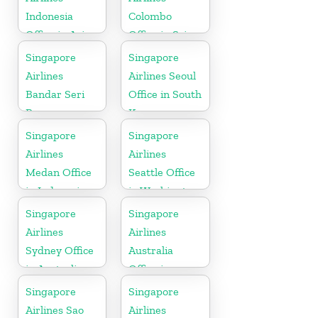
Indonesia
Colombo
Office in Asia
Office in Sri
Lanka
Singapore
Singapore
Airlines
Airlines Seoul
Bandar Seri
Office in South
Begawan
Korea
Office in
Singapore
Singapore
Brunei
Airlines
Airlines
Medan Office
Seattle Office
in Indonesia
in Washington
DC
Singapore
Singapore
Airlines
Airlines
Sydney Office
Australia
in Australia
Office in
Oceania
Singapore
Singapore
Airlines Sao
Airlines