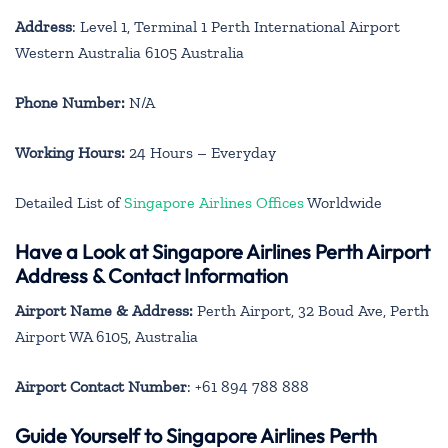
Address
: Level 1, Terminal 1 Perth International Airport
Western Australia 6105 Australia
Phone Number:
N/A
Working Hours:
24 Hours – Everyday
Detailed List of
Singapore Airlines Offices
Worldwide
Have a Look at Singapore Airlines Perth Airport
Address & Contact Information
Airport Name & Address:
Perth Airport, 32 Boud Ave, Perth
Airport WA 6105, Australia
Airport Contact Number
: +61 894 788 888
Guide Yourself to Singapore Airlines Perth