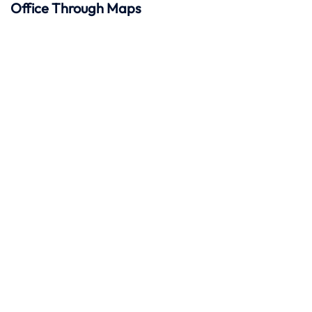
Office Through Maps