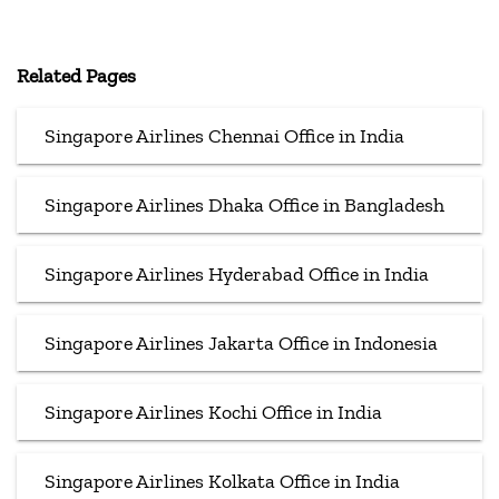
Related Pages
Singapore Airlines Chennai Office in India
Singapore Airlines Dhaka Office in Bangladesh
Singapore Airlines Hyderabad Office in India
Singapore Airlines Jakarta Office in Indonesia
Singapore Airlines Kochi Office in India
Singapore Airlines Kolkata Office in India