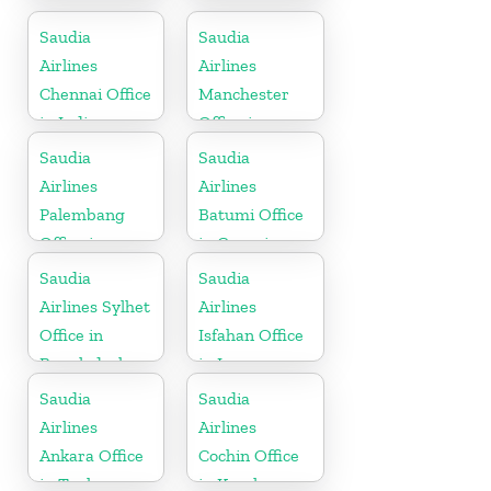
in Czech
in Pakistan
Republic
Saudia
Saudia
Airlines
Airlines
Chennai Office
Manchester
in India
Office in
England
Saudia
Saudia
Airlines
Airlines
Palembang
Batumi Office
Office in
in Georgia
Indonesia
Saudia
Saudia
Airlines Sylhet
Airlines
Office in
Isfahan Office
Bangladesh
in Iran
Saudia
Saudia
Airlines
Airlines
Ankara Office
Cochin Office
in Turkey
in Kerala