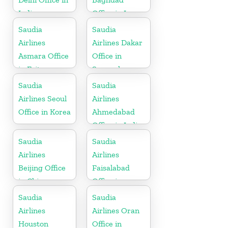
India
Office in Iraq
Saudia
Saudia
Airlines
Airlines Dakar
Asmara Office
Office in
in Eritrea
Senegal
Saudia
Saudia
Airlines Seoul
Airlines
Office in Korea
Ahmedabad
Office in India
Saudia
Saudia
Airlines
Airlines
Beijing Office
Faisalabad
in China
Office in
Pakistan
Saudia
Saudia
Airlines
Airlines Oran
Houston
Office in