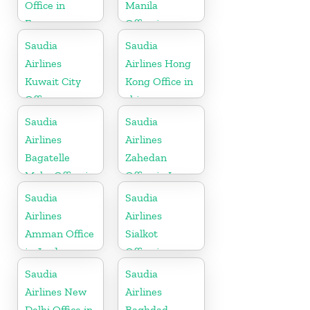
Office in
Manila
France
Office in
Philippines
Saudia
Saudia
Airlines
Airlines Hong
Kuwait City
Kong Office in
Office
china
Saudia
Saudia
Airlines
Airlines
Bagatelle
Zahedan
Moka Office in
Office in Iran
Mauritius
Saudia
Saudia
Airlines
Airlines
Amman Office
Sialkot
in Jordan
Office in
Pakistan
Saudia
Saudia
Airlines New
Airlines
Delhi Office in
Baghdad