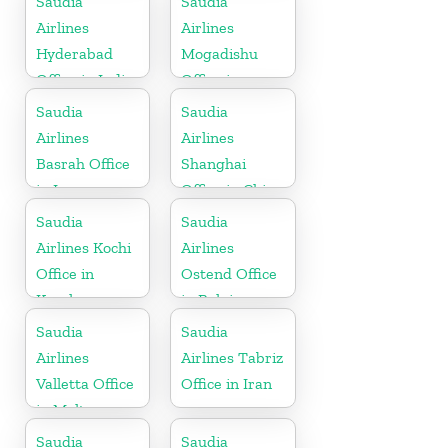
Saudia
Saudia
Airlines
Airlines
Hyderabad
Mogadishu
Office in India
Office in
Somalia
Saudia
Saudia
Airlines
Airlines
Basrah Office
Shanghai
in Iraq
Office in China
Saudia
Saudia
Airlines Kochi
Airlines
Office in
Ostend Office
Kerala
in Belgium
Saudia
Saudia
Airlines
Airlines Tabriz
Valletta Office
Office in Iran
in Malta
Saudia
Saudia