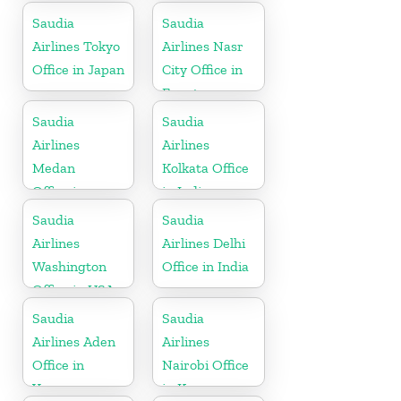
Saudia
Saudia
Airlines Tokyo
Airlines Nasr
Office in Japan
City Office in
Egypt
Saudia
Saudia
Airlines
Airlines
Medan
Kolkata Office
Office in
in India
Indonesia
Saudia
Saudia
Airlines
Airlines Delhi
Washington
Office in India
Office in USA
Saudia
Saudia
Airlines Aden
Airlines
Office in
Nairobi Office
Yemen
in Kenya