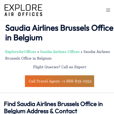
Skip
to
Togg
content
men
Saudia Airlines Brussels Office
in Belgium
ExploreAirOffices
»
Saudia Airlines Offices
»
Saudia Airlines
Brussels Office in Belgium
Flight Queries? Call an Expert
Call Travel Agent: +1-888-839-0593
Find Saudia Airlines Brussels Office in
Belgium Address & Contact