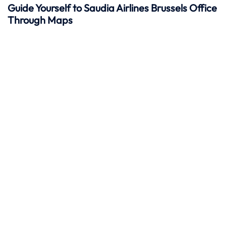
Guide Yourself to Saudia Airlines Brussels Office
Through Maps