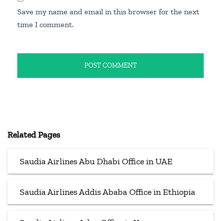
Save my name and email in this browser for the next
time I comment.
Related Pages
Saudia Airlines Abu Dhabi Office in UAE
Saudia Airlines Addis Ababa Office in Ethiopia