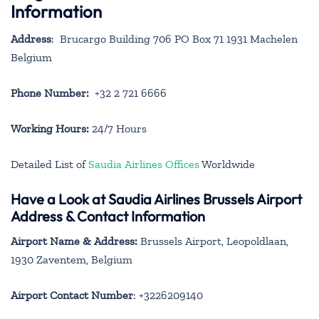
Information
Address
: Brucargo Building 706 PO Box 71 1931 Machelen
Belgium
Phone Number:
+32 2 721 6666
Working Hours:
24/7 Hours
Detailed List of
Saudia Airlines Offices
Worldwide
Have a Look at Saudia Airlines Brussels Airport
Address & Contact Information
Airport Name & Address:
Brussels Airport, Leopoldlaan,
1930 Zaventem, Belgium
Airport Contact Number
: +3226209140