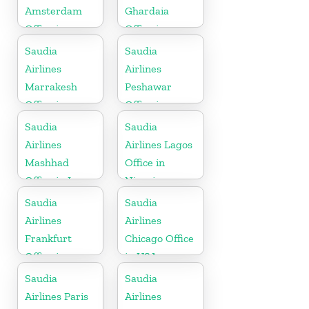
Amsterdam
Ghardaia
Office in
Office in
Netherlands
Algeria
Saudia
Saudia
Airlines
Airlines
Marrakesh
Peshawar
Office in
Office in
Morocco
Pakistan
Saudia
Saudia
Airlines
Airlines Lagos
Mashhad
Office in
Office in Iran
Nigeria
Saudia
Saudia
Airlines
Airlines
Frankfurt
Chicago Office
Office in
in USA
Germany
Saudia
Saudia
Airlines Paris
Airlines