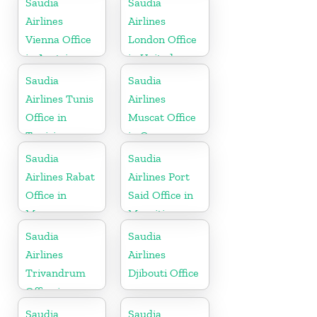
Saudia
Saudia
Airlines
Airlines
Vienna Office
London Office
in Austria
in United
Kingdom
Saudia
Saudia
Airlines Tunis
Airlines
Office in
Muscat Office
Tunisia
in Oman
Saudia
Saudia
Airlines Rabat
Airlines Port
Office in
Said Office in
Morocco
Mauritius
Saudia
Saudia
Airlines
Airlines
Trivandrum
Djibouti Office
Office in
Kerala
Saudia
Saudia