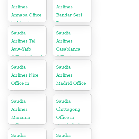
Airlines
Airlines
Annaba Office
Bandar Seri
in Algeria
Begawan
Office in
Saudia
Saudia
Brunei
Airlines Tel
Airlines
Aviv-Yafo
Casablanca
Office in Israel
Office in
Morocco
Saudia
Saudia
Airlines Nice
Airlines
Office in
Madrid Office
France
in Spain
Saudia
Saudia
Airlines
Chittagong
Manama
Office in
Office in
Bangladesh
Bahrain
Saudia
Saudia