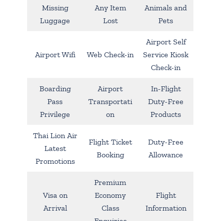
Missing
Any Item
Animals and
Luggage
Lost
Pets
Airport Self
Airport Wifi
Web Check-in
Service Kiosk
Check-in
Boarding
Airport
In-Flight
Pass
Transportati
Duty-Free
Privilege
on
Products
Thai Lion Air
Flight Ticket
Duty-Free
Latest
Booking
Allowance
Promotions
Premium
Visa on
Economy
Flight
Arrival
Class
Information
Enquiries