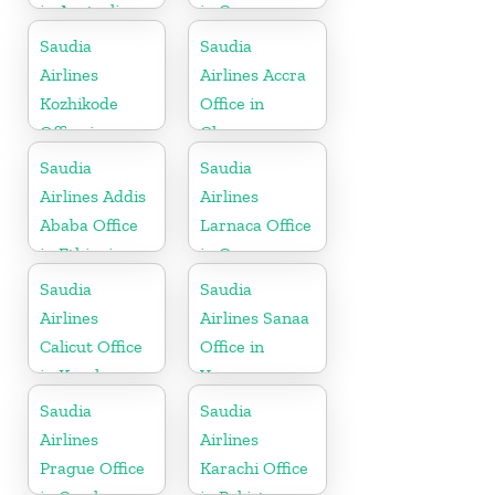
in Australia
in Cyprus
Saudia
Saudia
Airlines
Airlines Accra
Kozhikode
Office in
Office in
Ghana
Kerala
Saudia
Saudia
Airlines Addis
Airlines
Ababa Office
Larnaca Office
in Ethiopia
in Cyprus
Saudia
Saudia
Airlines
Airlines Sanaa
Calicut Office
Office in
in Kerala
Yemen
Saudia
Saudia
Airlines
Airlines
Prague Office
Karachi Office