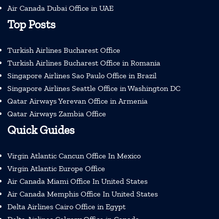
Air Canada Dubai Office in UAE
Top Posts
Turkish Airlines Bucharest Office
Turkish Airlines Bucharest Office in Romania
Singapore Airlines Sao Paulo Office in Brazil
Singapore Airlines Seattle Office in Washington DC
Qatar Airways Yerevan Office in Armenia
Qatar Airways Zambia Office
Quick Guides
Virgin Atlantic Cancun Office In Mexico
Virgin Atlantic Europe Office
Air Canada Miami Office In United States
Air Canada Memphis Office In United States
Delta Airlines Cairo Office in Egypt