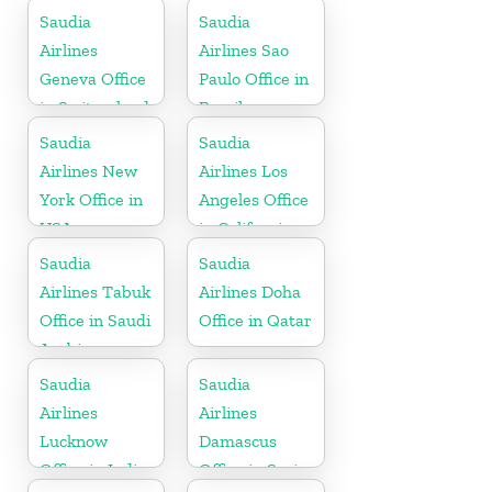
Saudia
Saudia
Airlines
Airlines Sao
Geneva Office
Paulo Office in
in Switzerland
Brazil
Saudia
Saudia
Airlines New
Airlines Los
York Office in
Angeles Office
USA
in California
Saudia
Saudia
Airlines Tabuk
Airlines Doha
Office in Saudi
Office in Qatar
Arabia
Saudia
Saudia
Airlines
Airlines
Lucknow
Damascus
Office in India
Office in Syria