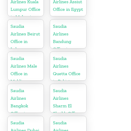
Airlines Kuala
Airlines Assiut
Lumpur Office
Office in Egypt
in Malaysia
Saudia
Saudia
Airlines Beirut
Airlines
Office in
Bandung
Lebanon
Office in
Indonesia
Saudia
Saudia
Airlines Male
Airlines
Office in
Quetta Office
Maldives
in Pakistan
Saudia
Saudia
Airlines
Airlines
Bangkok
Sharm El
Office in
Sheikh Office
Thailand
in Egypt
Saudia
Saudia
Airlines Dubai
Airlines