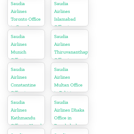
Saudia
Saudia
Airlines
Airlines
Toronto Office
Islamabad
in Canada
Office in
Pakistan
Saudia
Saudia
Airlines
Airlines
Munich
Thiruvananthapuram
Office in
Office in
Germany
Kerala
Saudia
Saudia
Airlines
Airlines
Constantine
Multan Office
Office in
in Pakistan
Algeria
Saudia
Saudia
Airlines
Airlines Dhaka
Kathmandu
Office in
Office in Nepal
Bangladesh