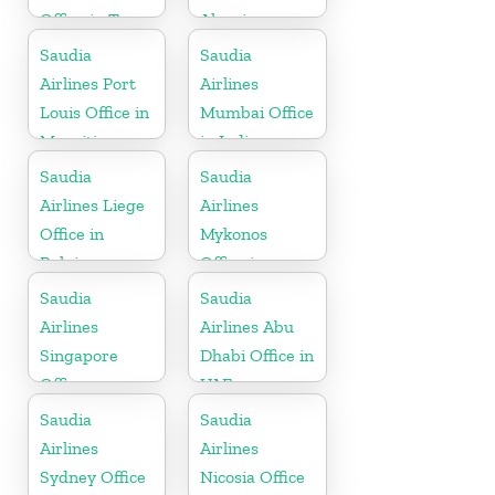
Office in Texas
Algeria
Saudia
Saudia
Airlines Port
Airlines
Louis Office in
Mumbai Office
Mauritius
in India
Saudia
Saudia
Airlines Liege
Airlines
Office in
Mykonos
Belgium
Office in
Greece
Saudia
Saudia
Airlines
Airlines Abu
Singapore
Dhabi Office in
Office
UAE
Saudia
Saudia
Airlines
Airlines
Sydney Office
Nicosia Office