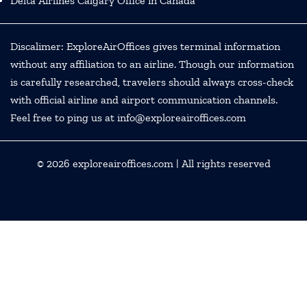
Delta Airlines Calgary Office in Canada
Discalimer: ExploreAirOffices gives terminal information
without any affiliation to an airline. Though our information
is carefully researched, travelers should always cross-check
with official airline and airport communication channels.
Feel free to ping us at info@exploreairoffices.com
© 2026
exploreairoffices.com
| All rights reserved