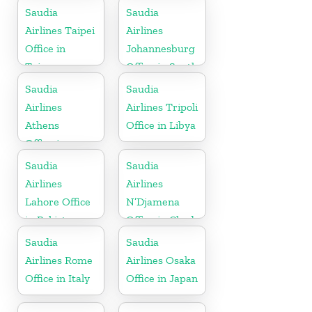
Saudia
Saudia
Airlines Taipei
Airlines
Office in
Johannesburg
Taiwan
Office in South
Africa
Saudia
Saudia
Airlines
Airlines Tripoli
Athens
Office in Libya
Office in
Greece
Saudia
Saudia
Airlines
Airlines
Lahore Office
N’Djamena
in Pakistan
Office in Chad
Saudia
Saudia
Airlines Rome
Airlines Osaka
Office in Italy
Office in Japan