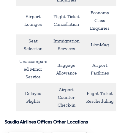
Economy
Airport
Flight Ticket
Class
Lounges
Cancellation
Enquiries
Seat
Immigration
LionMag
Selection
Services
Unaccompani
Baggage
Airport
ed Minor
Allowance
Facilities
Service
Airport
Delayed
Flight Ticket
Counter
Flights
Rescheduling
Check-in
Saudia Airlines Offices Other Locations