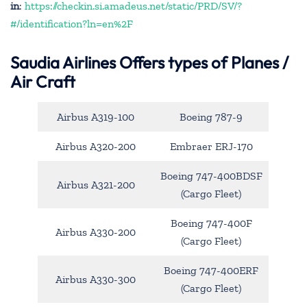
in
:
https://checkin.si.amadeus.net/static/PRD/SV/?
#/identification?ln=en%2F
Saudia Airlines Offers types of Planes /
Air Craft
Airbus A319-100
Boeing 787-9
Airbus A320-200
Embraer ERJ-170
Boeing 747-400BDSF
Airbus A321-200
(Cargo Fleet)
Boeing 747-400F
Airbus A330-200
(Cargo Fleet)
Boeing 747-400ERF
Airbus A330-300
(Cargo Fleet)