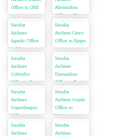
Office in UAE
Alexandria
Office in Egypt
Saudia
Saudia
Airlines
Airlines Cairo
Agadir Office
Office in Egypt
in Morocco
Saudia
Saudia
Airlines
Airlines
Colombo
Damanhur
Office in Sri
Office in Egypt
Lanka
Saudia
Saudia
Airlines
Airlines Oujda
Copenhagen
Office in
Office in
Morocco
Denmark
Saudia
Saudia
Airlines
Airlines