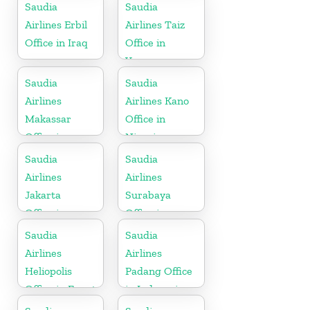
Saudia
Saudia
Airlines Erbil
Airlines Taiz
Office in Iraq
Office in
Yemen
Saudia
Saudia
Airlines
Airlines Kano
Makassar
Office in
Office in
Nigeria
Indonesia
Saudia
Saudia
Airlines
Airlines
Jakarta
Surabaya
Office in
Office in
Indonesia
Indonesia
Saudia
Saudia
Airlines
Airlines
Heliopolis
Padang Office
Office in Egypt
in Indonesia