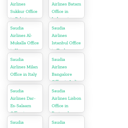
Airlines
Airlines Batam
Sukkur Office
Office in
in Pakistan
Indonesia
Saudia
Saudia
Airlines Al-
Airlines
Mukalla Office
Istanbul Office
in Yemen
in Turkey
Republic
Saudia
Saudia
Airlines Milan
Airlines
Office in Italy
Bangalore
Office in India
Saudia
Saudia
Airlines Dar-
Airlines Lisbon
Es-Salaam
Office in
Office in
Portugal
Tanzania
Saudia
Saudia