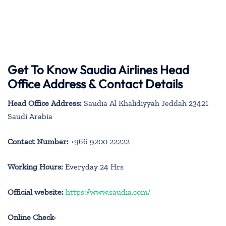
Get To Know Saudia Airlines Head
Office Address & Contact Details
Head Office Address:
Saudia Al Khalidiyyah Jeddah 23421
Saudi Arabia
Contact Number:
+966 9200 22222
Working Hours:
Everyday 24 Hrs
Official website:
https://www.saudia.com/
Online Check-