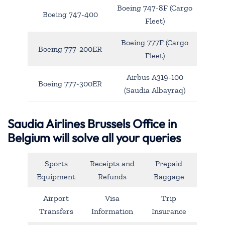
Boeing 747-8F (Cargo
Boeing 747-400
Fleet)
Boeing 777F (Cargo
Boeing 777-200ER
Fleet)
Airbus A319-100
Boeing 777-300ER
(Saudia Albayraq)
Saudia Airlines Brussels Office in
Belgium will solve all your queries
Sports
Receipts and
Prepaid
Equipment
Refunds
Baggage
Airport
Visa
Trip
Transfers
Information
Insurance