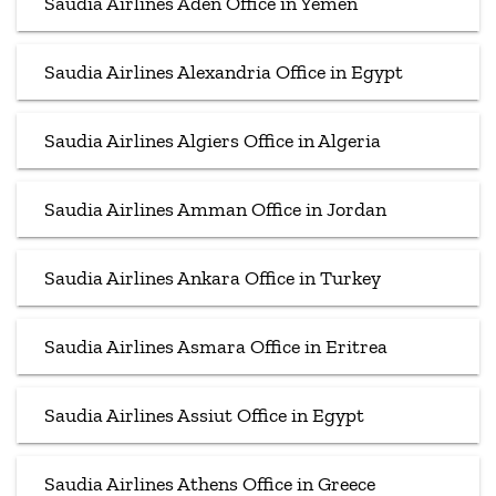
Saudia Airlines Aden Office in Yemen
Saudia Airlines Alexandria Office in Egypt
Saudia Airlines Algiers Office in Algeria
Saudia Airlines Amman Office in Jordan
Saudia Airlines Ankara Office in Turkey
Saudia Airlines Asmara Office in Eritrea
Saudia Airlines Assiut Office in Egypt
Saudia Airlines Athens Office in Greece