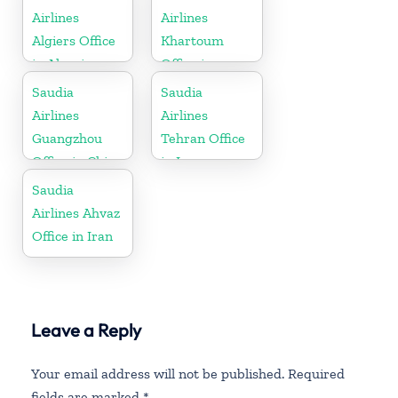
Airlines
Airlines
Algiers Office
Khartoum
in Algeria
Office in
Sudan
Saudia
Saudia
Airlines
Airlines
Guangzhou
Tehran Office
Office in China
in Iran
Saudia
Airlines Ahvaz
Office in Iran
Leave a Reply
Your email address will not be published.
Required
fields are marked
*