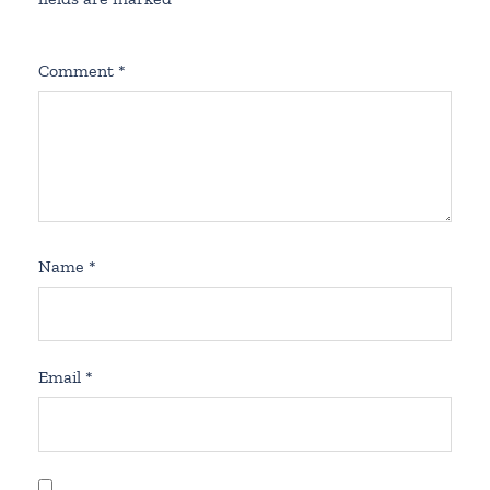
Comment
*
Name
*
Email
*