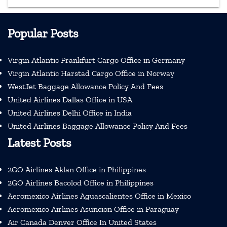
Popular Posts
Virgin Atlantic Frankfurt Cargo Office in Germany
Virgin Atlantic Harstad Cargo Office in Norway
WestJet Baggage Allowance Policy And Fees
United Airlines Dallas Office in USA
United Airlines Delhi Office in India
United Airlines Baggage Allowance Policy And Fees
Latest Posts
2GO Airlines Aklan Office in Philippines
2GO Airlines Bacolod Office in Philippines
Aeromexico Airlines Aguascalientes Office in Mexico
Aeromexico Airlines Asuncion Office in Paraguay
Air Canada Denver Office In United States