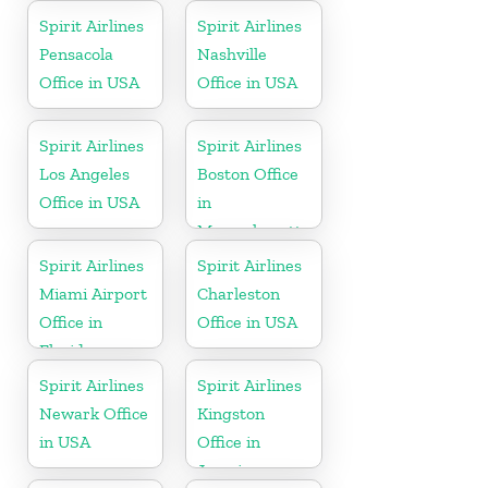
Spirit Airlines
Spirit Airlines
Pensacola
Nashville
Office in USA
Office in USA
Spirit Airlines
Spirit Airlines
Los Angeles
Boston Office
Office in USA
in
Massachusetts
Spirit Airlines
Spirit Airlines
Miami Airport
Charleston
Office in
Office in USA
Florida
Spirit Airlines
Spirit Airlines
Newark Office
Kingston
in USA
Office in
Jamaica