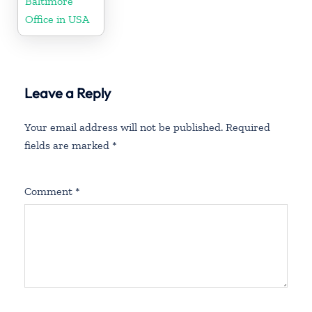
Baltimore
Office in USA
Leave a Reply
Your email address will not be published.
Required
fields are marked
*
Comment
*