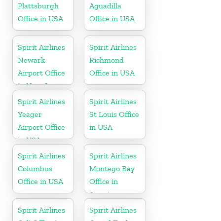
Plattsburgh
Aguadilla
Office in USA
Office in USA
Spirit Airlines
Spirit Airlines
Newark
Richmond
Airport Office
Office in USA
in New Jersey
Spirit Airlines
Spirit Airlines
Yeager
St Louis Office
Airport Office
in USA
in USA
Spirit Airlines
Spirit Airlines
Columbus
Montego Bay
Office in USA
Office in
Jamaica
Spirit Airlines
Spirit Airlines