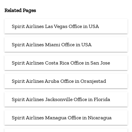
Related Pages
Spirit Airlines Las Vegas Office in USA
Spirit Airlines Miami Office in USA
Spirit Airlines Costa Rica Office in San Jose
Spirit Airlines Aruba Office in Oranjestad
Spirit Airlines Jacksonville Office in Florida
Spirit Airlines Managua Office in Nicaragua