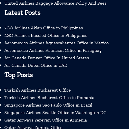
United Airlines Baggage Allowance Policy And Fees
Latest Posts
2GO Airlines Aklan Office in Philippines
2GO Airlines Bacolod Office in Philippines
Aeromexico Airlines Aguascalientes Office in Mexico
Aeromexico Airlines Asuncion Office in Paraguay
Air Canada Denver Office In United States
Air Canada Dubai Office in UAE
Top Posts
Turkish Airlines Bucharest Office
Turkish Airlines Bucharest Office in Romania
Singapore Airlines Sao Paulo Office in Brazil
Singapore Airlines Seattle Office in Washington DC
Qatar Airways Yerevan Office in Armenia
Qatar Airways Zambia Office