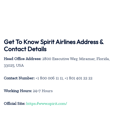
Get To Know Spirit Airlines Address &
Contact Details
Head Office Address:
2800 Executive Way, Miramar, Florida,
33025, USA
Contact Number:
+1 800 006 11 11, +1 801 401 22 22
Working Hours:
24×7 Hours
Official Site:
https://www.spirit.com/