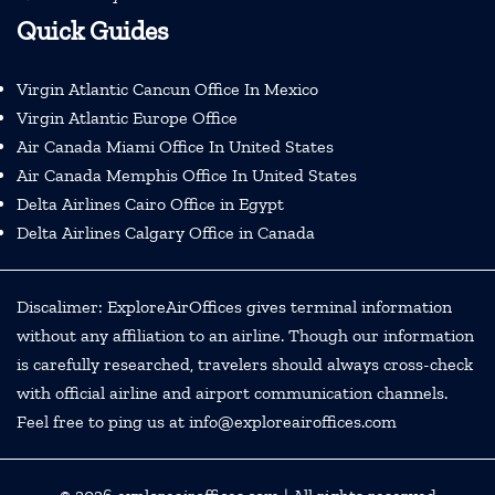
Quick Guides
Virgin Atlantic Cancun Office In Mexico
Virgin Atlantic Europe Office
Air Canada Miami Office In United States
Air Canada Memphis Office In United States
Delta Airlines Cairo Office in Egypt
Delta Airlines Calgary Office in Canada
Discalimer: ExploreAirOffices gives terminal information
without any affiliation to an airline. Though our information
is carefully researched, travelers should always cross-check
with official airline and airport communication channels.
Feel free to ping us at info@exploreairoffices.com