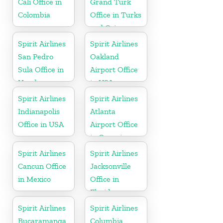
Cali Office in
Grand Turk
Colombia
Office in Turks
and Caicos
Spirit Airlines
Spirit Airlines
San Pedro
Oakland
Sula Office in
Airport Office
Honduras
in USA
Spirit Airlines
Spirit Airlines
Indianapolis
Atlanta
Office in USA
Airport Office
in Georgia
Spirit Airlines
Spirit Airlines
Cancun Office
Jacksonville
in Mexico
Office in
Florida
Spirit Airlines
Spirit Airlines
Bucaramanga
Columbia