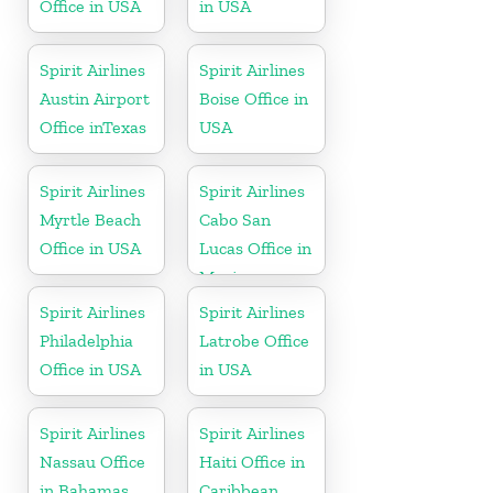
Office in USA
in USA
Spirit Airlines
Spirit Airlines
Austin Airport
Boise Office in
Office inTexas
USA
Spirit Airlines
Spirit Airlines
Myrtle Beach
Cabo San
Office in USA
Lucas Office in
Mexico
Spirit Airlines
Spirit Airlines
Philadelphia
Latrobe Office
Office in USA
in USA
Spirit Airlines
Spirit Airlines
Nassau Office
Haiti Office in
in Bahamas
Caribbean