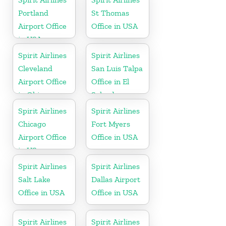
Portland
St Thomas
Airport Office
Office in USA
in USA
Spirit Airlines
Spirit Airlines
Cleveland
San Luis Talpa
Airport Office
Office in El
in Ohio
Salvador
Spirit Airlines
Spirit Airlines
Chicago
Fort Myers
Airport Office
Office in USA
in US
Spirit Airlines
Spirit Airlines
Salt Lake
Dallas Airport
Office in USA
Office in USA
Spirit Airlines
Spirit Airlines