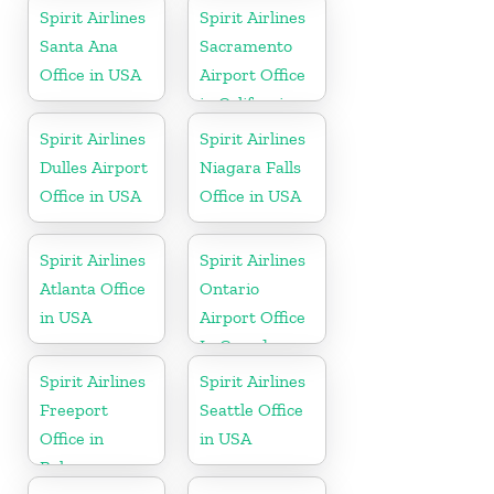
Spirit Airlines
Spirit Airlines
Santa Ana
Sacramento
Office in USA
Airport Office
in California
Spirit Airlines
Spirit Airlines
Dulles Airport
Niagara Falls
Office in USA
Office in USA
Spirit Airlines
Spirit Airlines
Atlanta Office
Ontario
in USA
Airport Office
In Canada
Spirit Airlines
Spirit Airlines
Freeport
Seattle Office
Office in
in USA
Bahamas