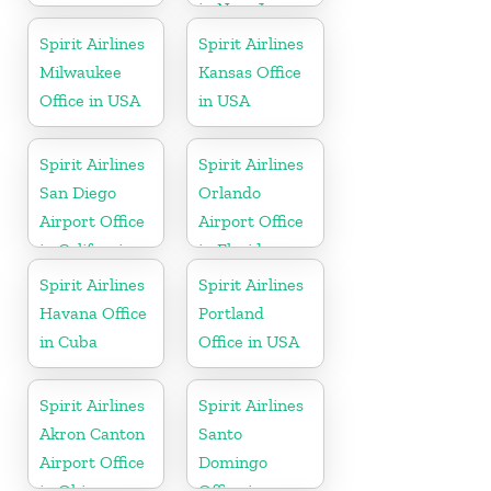
in New Jersey
Spirit Airlines
Spirit Airlines
Milwaukee
Kansas Office
Office in USA
in USA
Spirit Airlines
Spirit Airlines
San Diego
Orlando
Airport Office
Airport Office
in California
in Florida
Spirit Airlines
Spirit Airlines
Havana Office
Portland
in Cuba
Office in USA
Spirit Airlines
Spirit Airlines
Akron Canton
Santo
Airport Office
Domingo
in Ohio
Office in