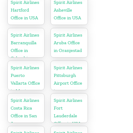
Spirit Airlines
Spirit Airlines
Hartford
Asheville
Office in USA
Office in USA
Spirit Airlines
Spirit Airlines
Barranquilla
Aruba Office
Office in
in Oranjestad
Colombia
Spirit Airlines
Spirit Airlines
Puerto
Pittsburgh
Vallarta Office
Airport Office
in Mexico
in
Pennsylvania
Spirit Airlines
Spirit Airlines
Costa Rica
Fort
Office in San
Lauderdale
Jose
Office in USA
Spirit Airlines
Spirit Airlines