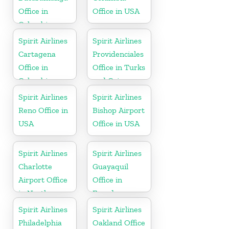
Office in
Office in USA
Colombia
Spirit Airlines
Spirit Airlines
Cartagena
Providenciales
Office in
Office in Turks
Colombia
and Caicos
Spirit Airlines
Spirit Airlines
Reno Office in
Bishop Airport
USA
Office in USA
Spirit Airlines
Spirit Airlines
Charlotte
Guayaquil
Airport Office
Office in
in North
Ecuador
Carolina
Spirit Airlines
Spirit Airlines
Philadelphia
Oakland Office