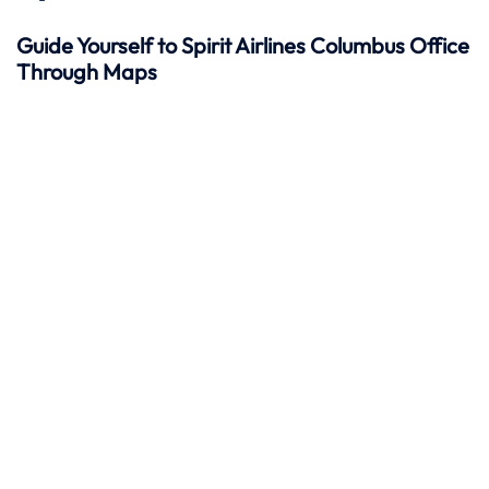
Guide Yourself to Spirit Airlines Columbus Office
Through Maps