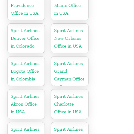
Providence
Miami Office
Office in USA
in USA
Spirit Airlines
Spirit Airlines
Denver Office
New Orleans
in Colorado
Office in USA
Spirit Airlines
Spirit Airlines
Bogota Office
Grand
in Colombia
Cayman Office
in Cayman
Islands
Spirit Airlines
Spirit Airlines
Akron Office
Charlotte
in USA
Office in USA
Spirit Airlines
Spirit Airlines