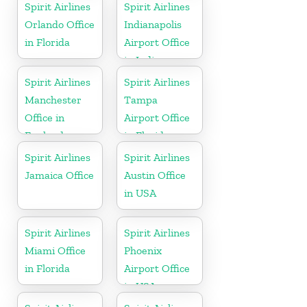
Spirit Airlines
Spirit Airlines
Orlando Office
Indianapolis
in Florida
Airport Office
in Indiana
Spirit Airlines
Spirit Airlines
Manchester
Tampa
Office in
Airport Office
England
in Florida
Spirit Airlines
Spirit Airlines
Jamaica Office
Austin Office
in USA
Spirit Airlines
Spirit Airlines
Miami Office
Phoenix
in Florida
Airport Office
in USA