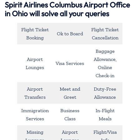
Spirit Airlines Columbus Airport Office
in Ohio will solve all your queries
Flight Ticket
Flight Ticket
Ok to Board
Booking
Cancellation
Baggage
Airport
Allowance,
Visa Services
Lounges
Online
Check-in
Airport
Meet and
Duty-Free
Transfers
Greet
Allowance
Immigration
Business
In-Flight
Services
Class
Meals
Missing
Airport
Flight/Visa