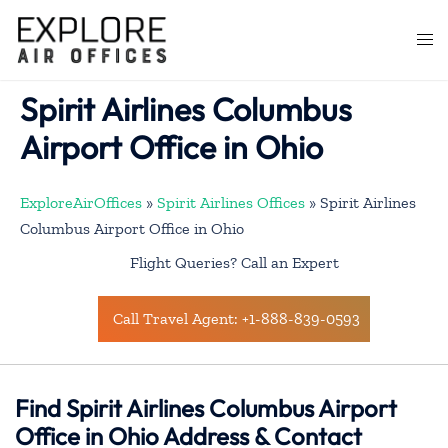
Skip
to
Togg
content
men
Spirit Airlines Columbus
Airport Office in Ohio
ExploreAirOffices
»
Spirit Airlines Offices
»
Spirit Airlines
Columbus Airport Office in Ohio
Flight Queries? Call an Expert
Call Travel Agent: +1-888-839-0593
Find Spirit Airlines Columbus Airport
Office in Ohio Address & Contact