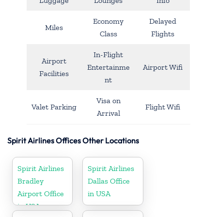
Luggage
Lounges
Info
Economy
Delayed
Miles
Class
Flights
In-Flight
Airport
Entertainme
Airport Wifi
Facilities
nt
Visa on
Valet Parking
Flight Wifi
Arrival
Spirit Airlines Offices Other Locations
Spirit Airlines
Spirit Airlines
Bradley
Dallas Office
Airport Office
in USA
in USA