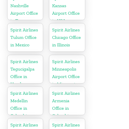
Nashville
Kansas
Airport Office
Airport Office
in Tennessee
in USA
Spirit Airlines
Spirit Airlines
Tulum Office
Chicago Office
in Mexico
in Illinois
Spirit Airlines
Spirit Airlines
Tegucigalpa
Minneapolis
Office in
Airport Office
Honduras
in Minnesota
Spirit Airlines
Spirit Airlines
Medellin
Armenia
Office in
Office in
Colombia
Colombia
Spirit Airlines
Spirit Airlines