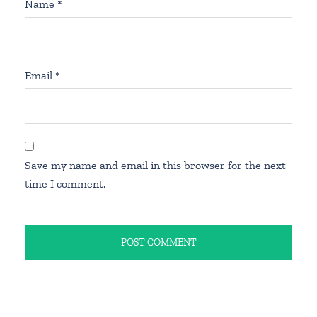
Name
*
Email
*
Save my name and email in this browser for the next
time I comment.