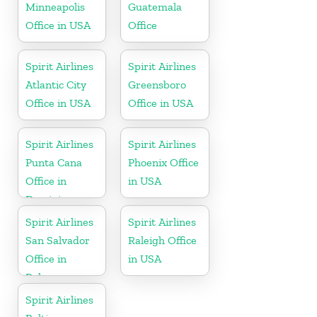
Minneapolis
Guatemala
Office in USA
Office
Spirit Airlines
Spirit Airlines
Atlantic City
Greensboro
Office in USA
Office in USA
Spirit Airlines
Spirit Airlines
Punta Cana
Phoenix Office
Office in
in USA
Dominican
Republic
Spirit Airlines
Spirit Airlines
San Salvador
Raleigh Office
Office in
in USA
Bahamas
Spirit Airlines