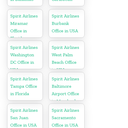
Spirit Airlines
Spirit Airlines
Miramar
Burbank
Office in
Office in USA
Florida
Spirit Airlines
Spirit Airlines
Washington
West Palm
DC Office in
Beach Office
USA
in USA
Spirit Airlines
Spirit Airlines
Tampa Office
Baltimore
in Florida
Airport Office
in Maryland
Spirit Airlines
Spirit Airlines
San Juan
Sacramento
Office in USA
Office in USA