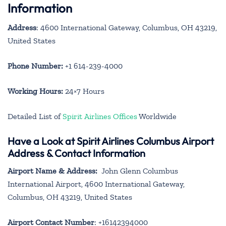
Information
Address
: 4600 International Gateway, Columbus, OH 43219,
United States
Phone Number:
+1 614-239-4000
Working Hours:
24×7 Hours
Detailed List of
Spirit Airlines Offices
Worldwide
Have a Look at Spirit Airlines Columbus Airport
Address & Contact Information
Airport Name & Address:
John Glenn Columbus
International Airport, 4600 International Gateway,
Columbus, OH 43219, United States
Airport Contact Number
: +16142394000