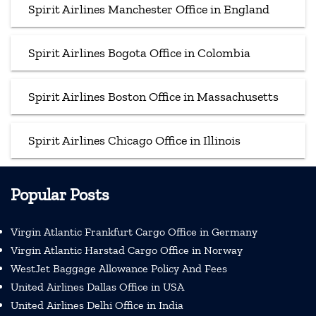
Spirit Airlines Manchester Office in England
Spirit Airlines Bogota Office in Colombia
Spirit Airlines Boston Office in Massachusetts
Spirit Airlines Chicago Office in Illinois
Popular Posts
Virgin Atlantic Frankfurt Cargo Office in Germany
Virgin Atlantic Harstad Cargo Office in Norway
WestJet Baggage Allowance Policy And Fees
United Airlines Dallas Office in USA
United Airlines Delhi Office in India