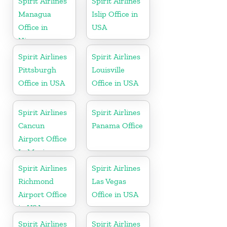
Spirit Airlines
Spirit Airlines
Managua
Islip Office in
Office in
USA
Nicaragua
Spirit Airlines
Spirit Airlines
Pittsburgh
Louisville
Office in USA
Office in USA
Spirit Airlines
Spirit Airlines
Cancun
Panama Office
Airport Office
In Mexico
Spirit Airlines
Spirit Airlines
Richmond
Las Vegas
Airport Office
Office in USA
in USA
Spirit Airlines
Spirit Airlines