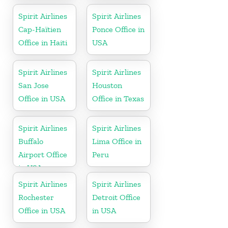
Dominican
Spirit Airlines
Spirit Airlines
Republic
Cap-Haïtien
Ponce Office in
Office in Haiti
USA
Spirit Airlines
Spirit Airlines
San Jose
Houston
Office in USA
Office in Texas
Spirit Airlines
Spirit Airlines
Buffalo
Lima Office in
Airport Office
Peru
in USA
Spirit Airlines
Spirit Airlines
Rochester
Detroit Office
Office in USA
in USA