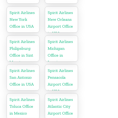
Spirit Airlines
Spirit Airlines
New York
New Orleans
Office in USA
Airport Office
in USA
Spirit Airlines
Spirit Airlines
Philipsburg
Michigan
Office in Sint
Office in
Maarten
Lansing
Spirit Airlines
Spirit Airlines
San Antonio
Pensacola
Office in USA
Airport Office
in USA
Spirit Airlines
Spirit Airlines
Toluca Office
Atlantic City
in Mexico
Airport Office