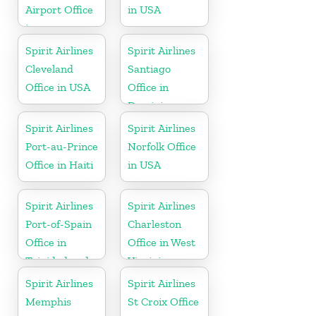
Airport Office
in USA
in
Pennsylvania
Spirit Airlines
Spirit Airlines
Cleveland
Santiago
Office in USA
Office in
Dominican
Republic
Spirit Airlines
Spirit Airlines
Port-au-Prince
Norfolk Office
Office in Haiti
in USA
Spirit Airlines
Spirit Airlines
Port-of-Spain
Charleston
Office in
Office in West
Trinidad and
Virginia
Tobago
Spirit Airlines
Spirit Airlines
Memphis
St Croix Office