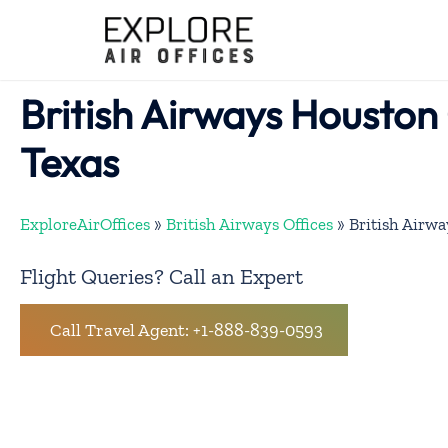
Skip
to
content
British Airways Houston 
Texas
ExploreAirOffices
»
British Airways Offices
»
British Airwa
Flight Queries? Call an Expert
Call Travel Agent: +1-888-839-0593