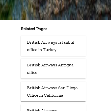
Related Pages
British Airways Istanbul
office in Turkey
British Airways Antigua
office
British Airways San Diego
Office in California
British Airways