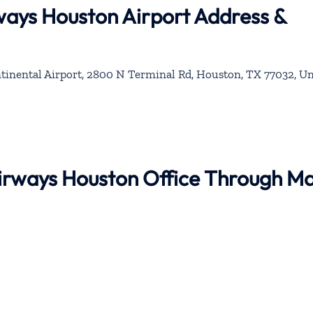
rways Houston Airport Address &
inental Airport, 2800 N Terminal Rd, Houston, TX 77032, Un
 Airways Houston Office Through M