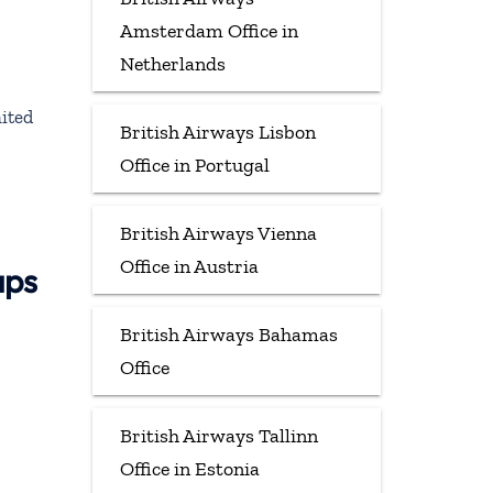
Amsterdam Office in
Netherlands
ited
British Airways Lisbon
Office in Portugal
British Airways Vienna
Office in Austria
aps
British Airways Bahamas
Office
British Airways Tallinn
Office in Estonia