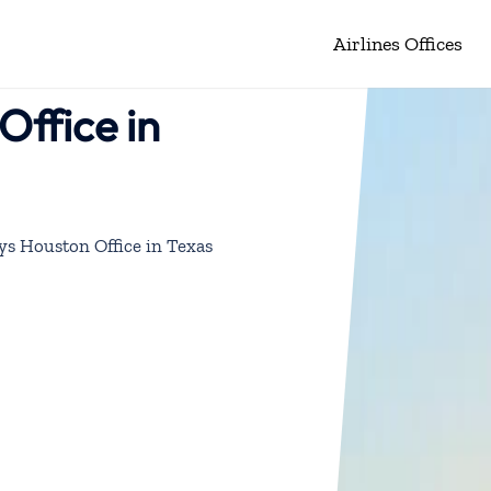
Airlines Offices
Office in
ys Houston Office in Texas