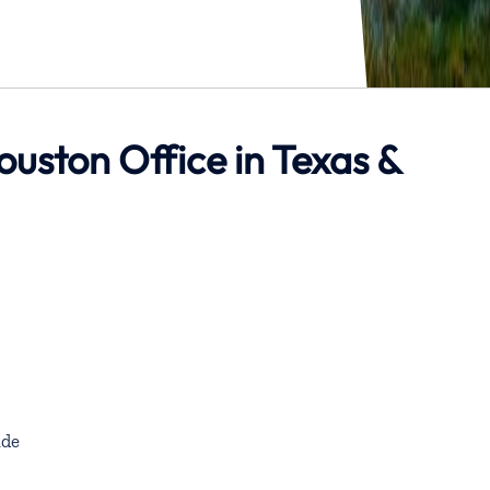
ouston Office in Texas &
de