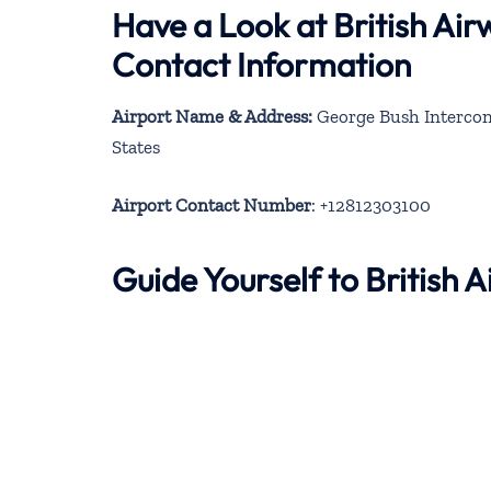
Have a Look at British Ai
Contact Information
Airport Name & Address:
George Bush Intercont
States
Airport Contact Number
: +12812303100
Guide Yourself to British