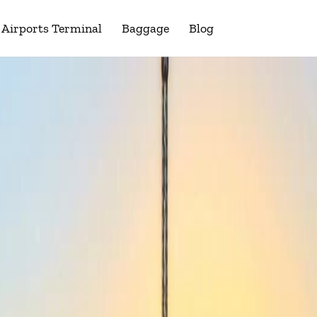
Airports Terminal
Baggage
Blog