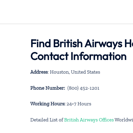
Find British Airways H
Contact Information
Address
: Houston, United States
Phone Number:
(800) 452-1201
Working Hours:
24×7 Hours
Detailed List of
British Airways Offices
Worldwi