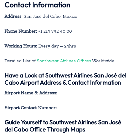
Contact Information
Address
: San José del Cabo, Mexico
Phone Number:
+1 214 792 40 00
Working Hours:
Every day – 24hrs
Detailed List of
Southwest Airlines Offices
Worldwide
Have a Look at Southwest Airlines San José del
Cabo Airport Address & Contact Information
Airport Name & Address:
Airport Contact Number:
Guide Yourself to Southwest Airlines San José
del Cabo Office Through Maps