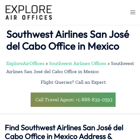
Skip
to
Togg
content
men
Southwest Airlines San José
del Cabo Office in Mexico
ExploreAirOffices
»
Southwest Airlines Offices
»
Southwest
Airlines San José del Cabo Office in Mexico
Flight Queries? Call an Expert
Call Travel Agent: +1-888-839-0593
Find Southwest Airlines San José del
Cabo Office in Mexico Address &