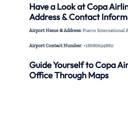
Have a Look at Copa Airli
Address & Contact Inform
Airport Name & Address:
Piarco International 
Airport Contact Number
: +18686694880
Guide Yourself to Copa Ai
Office Through Maps