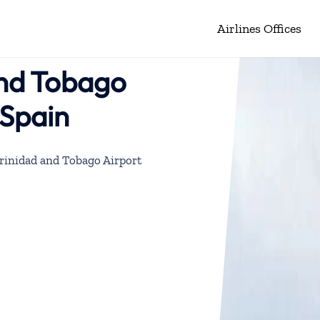
Airlines Offices
and Tobago
 Spain
Trinidad and Tobago Airport