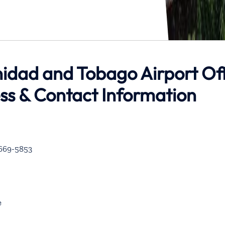
inidad and Tobago Airport Of
ess & Contact Information
-669-5853
e