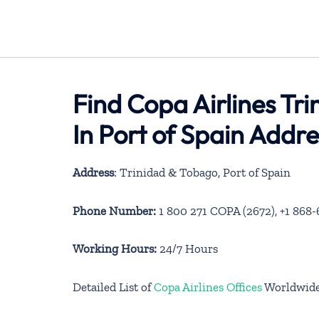
Find Copa Airlines Tr
In Port of Spain Addr
Address
: Trinidad & Tobago, Port of Spain
Phone Number:
1 800 271 COPA (2672), +1 868
Working Hours:
24/7 Hours
Detailed List of
Copa Airlines Offices
Worldwid