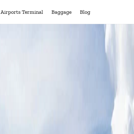
Airports Terminal
Baggage
Blog