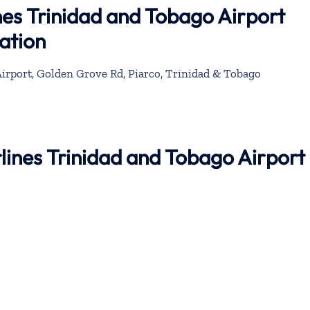
nes Trinidad and Tobago Airport
ation
Airport, Golden Grove Rd, Piarco, Trinidad & Tobago
rlines Trinidad and Tobago Airport