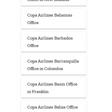
Copa Airlines Bahamas
Office
Copa Airlines Barbados
Office
Copa Airlines Barranquilla
Office in Colombia
Copa Airlines Basin Office
in Franklin
Copa Airlines Belize Office