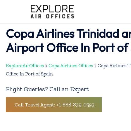
Skip
to
content
Copa Airlines Trinidad 
Airport Office In Port of
ExploreAirOffices
»
Copa Airlines Offices
»
Copa Airlines 
Office In Port of Spain
Flight Queries? Call an Expert
Call Travel Agent: +1-888-839-0593