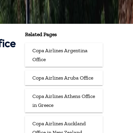
Related Pages
fice
Copa Airlines Argentina
Office
Copa Airlines Aruba Office
Copa Airlines Athens Office
in Greece
Copa Airlines Auckland
Office in New Zealand