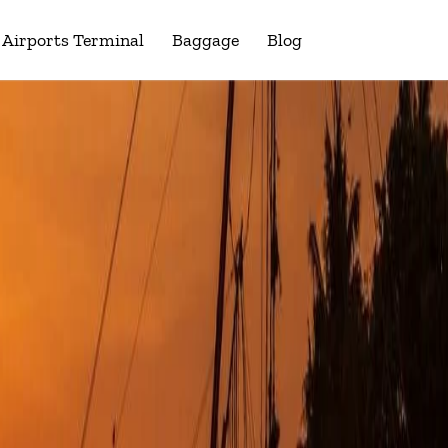
Airports Terminal
Baggage
Blog