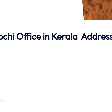
ochi Office in Kerala Addres
de