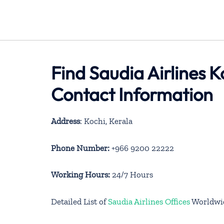
Find Saudia Airlines K
Contact Information
Address
: Kochi, Kerala
Phone Number:
+966 9200 22222
Working Hours:
24/7 Hours
Detailed List of
Saudia Airlines Offices
Worldwi