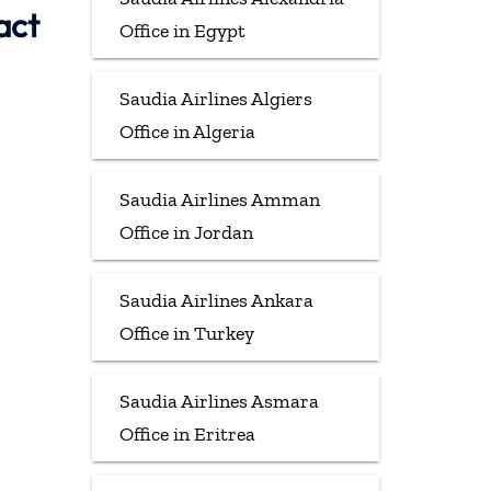
act
Office in Egypt
Saudia Airlines Algiers
Office in Algeria
Saudia Airlines Amman
Office in Jordan
Saudia Airlines Ankara
Office in Turkey
Saudia Airlines Asmara
Office in Eritrea