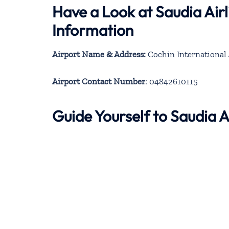
Have a Look at Saudia Air
Information
Airport Name & Address:
Cochin International 
Airport Contact Number
: 04842610115
Guide Yourself to Saudia 