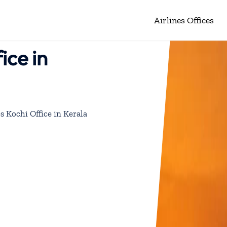
Airlines Offices
ice in
es Kochi Office in Kerala