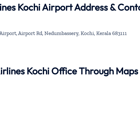
lines Kochi Airport Address & Cont
Airport, Airport Rd, Nedumbassery, Kochi, Kerala 683111
Airlines Kochi Office Through Maps