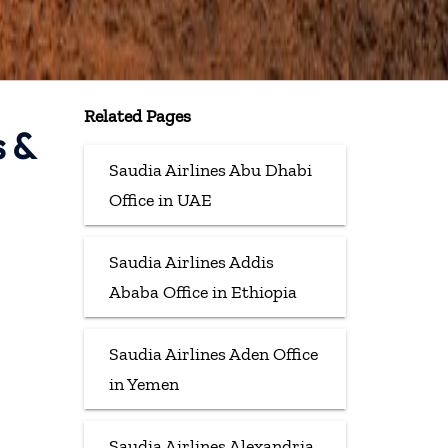
Related Pages
s &
Saudia Airlines Abu Dhabi
Office in UAE
Saudia Airlines Addis
Ababa Office in Ethiopia
Saudia Airlines Aden Office
in Yemen
Saudia Airlines Alexandria