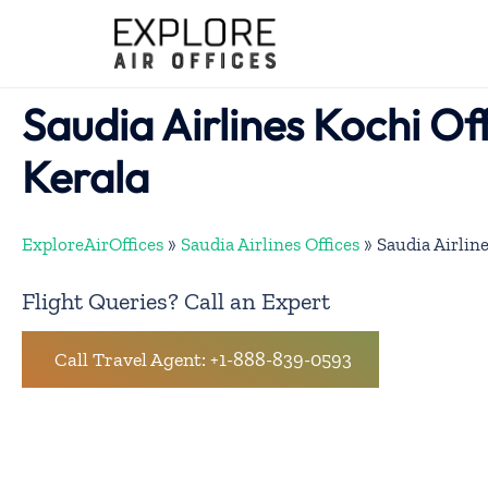
Skip
to
content
Saudia Airlines Kochi Off
Kerala
ExploreAirOffices
»
Saudia Airlines Offices
»
Saudia Airlin
Flight Queries? Call an Expert
Call Travel Agent: +1-888-839-0593