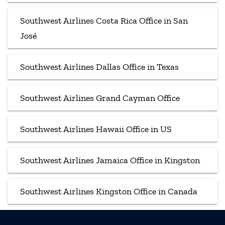
Southwest Airlines Costa Rica Office in San
José
Southwest Airlines Dallas Office in Texas
Southwest Airlines Grand Cayman Office
Southwest Airlines Hawaii Office in US
Southwest Airlines Jamaica Office in Kingston
Southwest Airlines Kingston Office in Canada