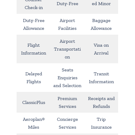
Duty-Free
ed Minor
Check-in
Duty-Free
Airport
Baggage
Allowance
Facilities
Allowance
Airport
Flight
Visa on
Transportati
Information
Arrival
on
Seats
Delayed
Transit
Enquiries
Flights
Information
and Selection
Premium
Receipts and
ClassicPlus
Services
Refunds
Aeroplan®
Concierge
Trip
Miles
Services
Insurance