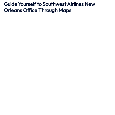
Guide Yourself to Southwest Airlines New
Orleans Office Through Maps