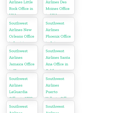
Airlines Little
Airlines Des
Rock Office in
Moines Office
USA
in USA
Southwest
Southwest
Airlines New
Airlines
Orleans Office
Phoenix Office
in Louisiana
in Arizona
Southwest
Southwest
Airlines
Airlines Santa
Jamaica Office
Ana Office in
in Kingston
California
Southwest
Southwest
Airlines
Airlines
LaGuardia
Puerto
Office in NYC
Vallarta Office
in Mexico
Southwest
Southwest
Airlines
Airlines