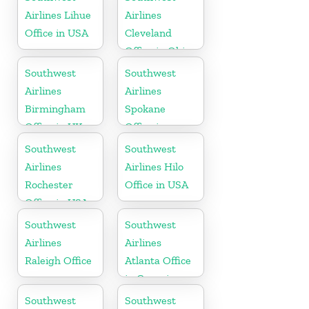
Airlines Lihue
Airlines
Office in USA
Cleveland
Office in Ohio
Southwest
Southwest
Airlines
Airlines
Birmingham
Spokane
Office in UK
Office in
Washington
Southwest
Southwest
Airlines
Airlines Hilo
Rochester
Office in USA
Office in USA
Southwest
Southwest
Airlines
Airlines
Raleigh Office
Atlanta Office
in Georgia
Southwest
Southwest