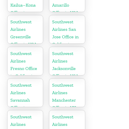
Kailua–Kona
Amarillo
Office in
Office in USA
Hawaii
Southwest
Southwest
Airlines
Airlines San
Greenville
Jose Office in
Office in USA
California
Southwest
Southwest
Airlines
Airlines
Fresno Office
Jacksonville
in California
Office in USA
Southwest
Southwest
Airlines
Airlines
Savannah
Manchester
Office in
Office in UK
Georgia
Southwest
Southwest
Airlines
Airlines