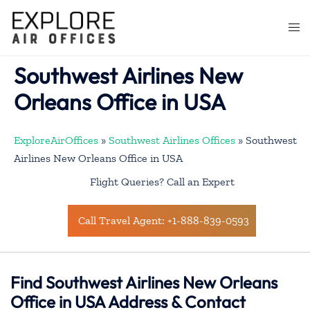
Skip
to
Togg
content
men
Southwest Airlines New
Orleans Office in USA
ExploreAirOffices
»
Southwest Airlines Offices
»
Southwest
Airlines New Orleans Office in USA
Flight Queries? Call an Expert
Call Travel Agent: +1-888-839-0593
Find Southwest Airlines New Orleans
Office in USA Address & Contact