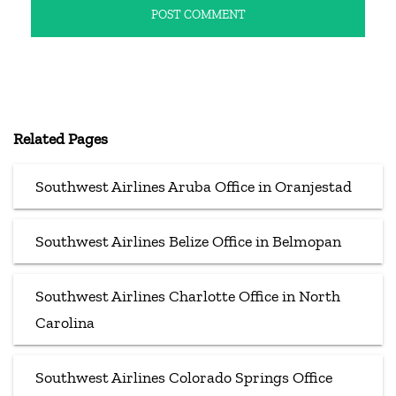
Related Pages
Southwest Airlines Aruba Office in Oranjestad
Southwest Airlines Belize Office in Belmopan
Southwest Airlines Charlotte Office in North
Carolina
Southwest Airlines Colorado Springs Office