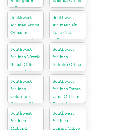
Bellingham
Wichita Office
Office in
in USA
Washington
Southwest
Southwest
Airlines Aruba
Airlines Salt
Office in
Lake City
Oranjestad
Office in USA
Southwest
Southwest
Airlines Myrtle
Airlines
Beach Office
Kahului Office
in South
in USA
Carolina
Southwest
Southwest
Airlines
Airlines Punta
Columbus
Cana Office in
Office in Ohio
Dominican
Republic
Southwest
Southwest
Airlines
Airlines
Midland-
Tampa Office