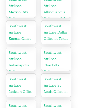
Airlines
Airlines
Mexico City
Albuquerque
Office
Office in USA
Southwest
Southwest
Airlines
Airlines Dallas
Kansas Office
Office in Texas
in US
Southwest
Southwest
Airlines
Airlines
Indianapolis
Charlotte
Office in
Office in
Indiana
North
Southwest
Southwest
Carolina
Airlines
Airlines St
Jackson Office
Louis Office in
in Mississippi
Missouri
Southwest
Southwest