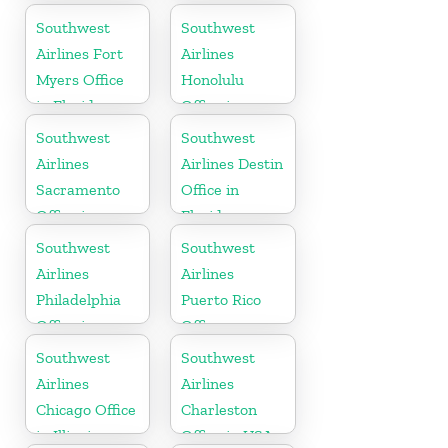
Florida
Southwest
Southwest
Airlines Fort
Airlines
Myers Office
Honolulu
in Florida
Office in
Hawaii
Southwest
Southwest
Airlines
Airlines Destin
Sacramento
Office in
Office in
Florida
California
Southwest
Southwest
Airlines
Airlines
Philadelphia
Puerto Rico
Office in
Office
Pittsburgh
Southwest
Southwest
Airlines
Airlines
Chicago Office
Charleston
in Illinois
Office in USA