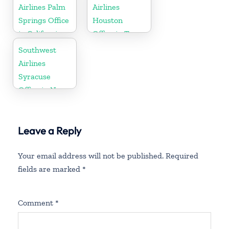
Airlines Palm
Airlines
Springs Office
Houston
in California
Office in Texas
Southwest
Airlines
Syracuse
Office in New
York
Leave a Reply
Your email address will not be published.
Required
fields are marked
*
Comment
*