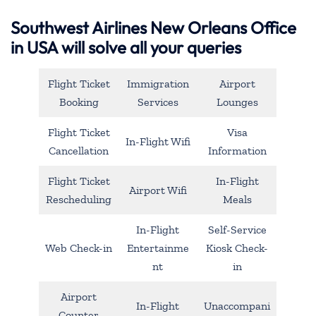
Southwest Airlines New Orleans Office
in USA will solve all your queries
Flight Ticket
Immigration
Airport
Booking
Services
Lounges
Flight Ticket
Visa
In-Flight Wifi
Cancellation
Information
Flight Ticket
In-Flight
Airport Wifi
Rescheduling
Meals
In-Flight
Self-Service
Web Check-in
Entertainme
Kiosk Check-
nt
in
Airport
In-Flight
Unaccompani
Counter