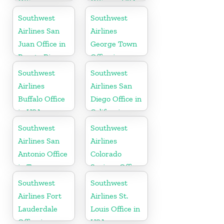
Office in
Office in USA
Canada
Southwest
Southwest
Airlines San
Airlines
Juan Office in
George Town
Puerto Rico
Office in
Cayman
Southwest
Southwest
Airlines
Airlines San
Buffalo Office
Diego Office in
in USA
California
Southwest
Southwest
Airlines San
Airlines
Antonio Office
Colorado
in Texas
Springs Office
Southwest
Southwest
Airlines Fort
Airlines St.
Lauderdale
Louis Office in
Office in
USA