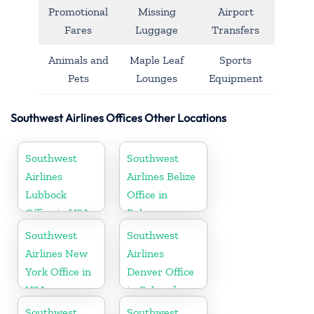
Promotional
Missing
Airport
Fares
Luggage
Transfers
Animals and
Maple Leaf
Sports
Pets
Lounges
Equipment
Southwest Airlines Offices Other Locations
Southwest
Southwest
Airlines
Airlines Belize
Lubbock
Office in
Office in USA
Belmopan
Southwest
Southwest
Airlines New
Airlines
York Office in
Denver Office
USA
in Colorado
Southwest
Southwest