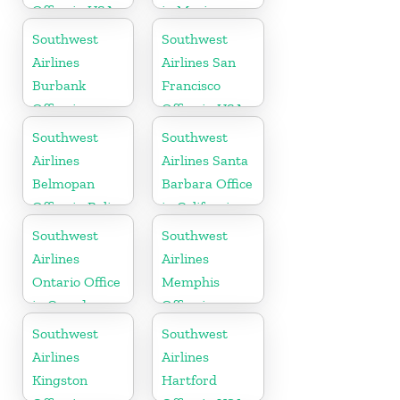
Office in USA
in Mexico
Southwest
Southwest
Airlines
Airlines San
Burbank
Francisco
Office in
Office in USA
California
Southwest
Southwest
Airlines
Airlines Santa
Belmopan
Barbara Office
Office in Belize
in California
Southwest
Southwest
Airlines
Airlines
Ontario Office
Memphis
in Canada
Office in
Tennessee
Southwest
Southwest
Airlines
Airlines
Kingston
Hartford