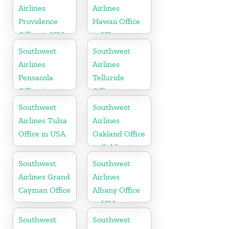
Airlines
Airlines
Providence
Hawaii Office
Office in USA
in US
Southwest
Southwest
Airlines
Airlines
Pensacola
Telluride
Office in
Office in
Florida
Colorado
Southwest
Southwest
Airlines Tulsa
Airlines
Office in USA
Oakland Office
in California
Southwest
Southwest
Airlines Grand
Airlines
Cayman Office
Albany Office
in USA
Southwest
Southwest