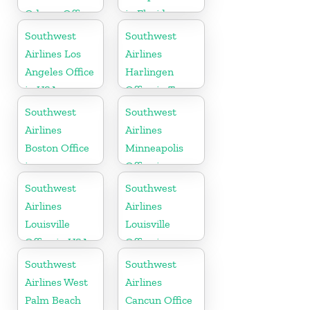
Odessa Office
in Florida
in USA
Southwest
Southwest
Airlines Los
Airlines
Angeles Office
Harlingen
in USA
Office in Texas
Southwest
Southwest
Airlines
Airlines
Boston Office
Minneapolis
in
Office in
Massachusetts
Minnesota
Southwest
Southwest
Airlines
Airlines
Louisville
Louisville
Office in USA
Office in
Kentucky
Southwest
Southwest
Airlines West
Airlines
Palm Beach
Cancun Office