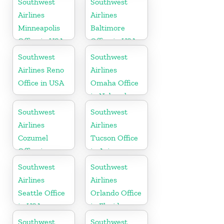
Southwest
Southwest
Airlines
Airlines
Minneapolis
Baltimore
Office in USA
Office in USA
Southwest
Southwest
Airlines Reno
Airlines
Office in USA
Omaha Office
in Nebraska
Southwest
Southwest
Airlines
Airlines
Cozumel
Tucson Office
Office in
in Arizona
Mexico
Southwest
Southwest
Airlines
Airlines
Seattle Office
Orlando Office
in USA
in Florida
Southwest
Southwest