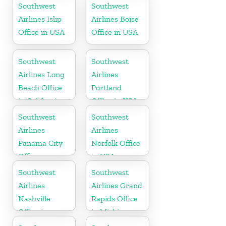
Mexico
Southwest
Southwest
Airlines Islip
Airlines Boise
Office in USA
Office in USA
Southwest
Southwest
Airlines Long
Airlines
Beach Office
Portland
in California
Office in USA
Southwest
Southwest
Airlines
Airlines
Panama City
Norfolk Office
Office
in USA
Southwest
Southwest
Airlines
Airlines Grand
Nashville
Rapids Office
Office in
in Michigan
Tennessee