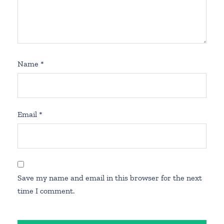
Name
*
Email
*
Save my name and email in this browser for the next
time I comment.