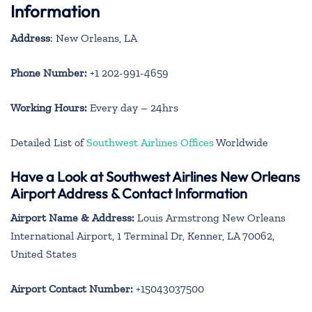
Information
Address
: New Orleans, LA
Phone Number:
+1 202-991-4659
Working Hours:
Every day – 24hrs
Detailed List of
Southwest Airlines Offices
Worldwide
Have a Look at Southwest Airlines New Orleans
Airport Address & Contact Information
Airport Name & Address:
Louis Armstrong New Orleans
International Airport, 1 Terminal Dr, Kenner, LA 70062,
United States
Airport Contact Number:
+15043037500