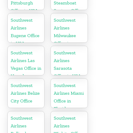
Pittsburgh
Steamboat
Office in USA
Springs Office
in USA
Southwest
Southwest
Airlines
Airlines
Eugene Office
Milwaukee
in USA
Office in
Wisconsin
Southwest
Southwest
Airlines Las
Airlines
Vegas Office in
Sarasota
Nevada
Office in USA
Southwest
Southwest
Airlines Belize
Airlines Miami
City Office
Office in
Florida
Southwest
Southwest
Airlines
Airlines