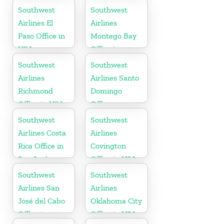
Southwest
Southwest
Airlines El
Airlines
Paso Office in
Montego Bay
USA
Office in
Jamaica
Southwest
Southwest
Airlines
Airlines Santo
Richmond
Domingo
Office in USA
Office
Southwest
Southwest
Airlines Costa
Airlines
Rica Office in
Covington
San José
Office in USA
Southwest
Southwest
Airlines San
Airlines
José del Cabo
Oklahoma City
Office in
Office in USA