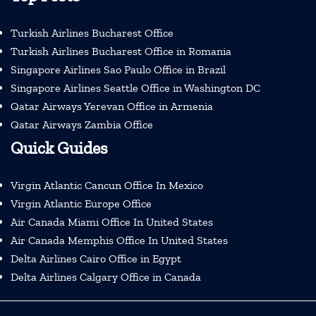
Turkish Airlines Bucharest Office
Turkish Airlines Bucharest Office in Romania
Singapore Airlines Sao Paulo Office in Brazil
Singapore Airlines Seattle Office in Washington DC
Qatar Airways Yerevan Office in Armenia
Qatar Airways Zambia Office
Quick Guides
Virgin Atlantic Cancun Office In Mexico
Virgin Atlantic Europe Office
Air Canada Miami Office In United States
Air Canada Memphis Office In United States
Delta Airlines Cairo Office in Egypt
Delta Airlines Calgary Office in Canada