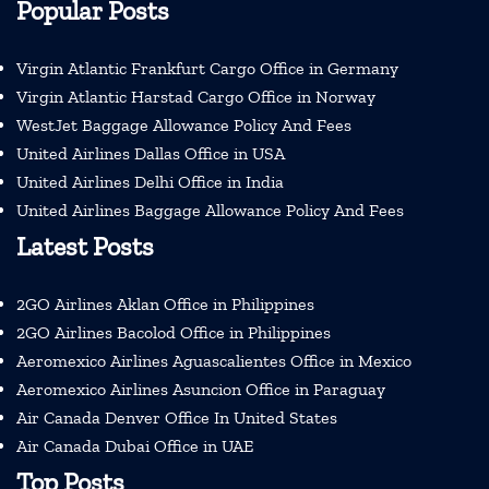
Popular Posts
Virgin Atlantic Frankfurt Cargo Office in Germany
Virgin Atlantic Harstad Cargo Office in Norway
WestJet Baggage Allowance Policy And Fees
United Airlines Dallas Office in USA
United Airlines Delhi Office in India
United Airlines Baggage Allowance Policy And Fees
Latest Posts
2GO Airlines Aklan Office in Philippines
2GO Airlines Bacolod Office in Philippines
Aeromexico Airlines Aguascalientes Office in Mexico
Aeromexico Airlines Asuncion Office in Paraguay
Air Canada Denver Office In United States
Air Canada Dubai Office in UAE
Top Posts