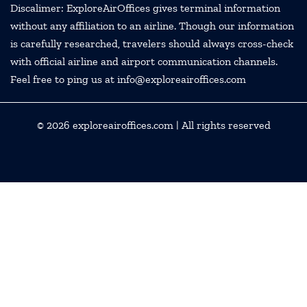
Discalimer: ExploreAirOffices gives terminal information
without any affiliation to an airline. Though our information
is carefully researched, travelers should always cross-check
with official airline and airport communication channels.
Feel free to ping us at info@exploreairoffices.com
© 2026
exploreairoffices.com
| All rights reserved