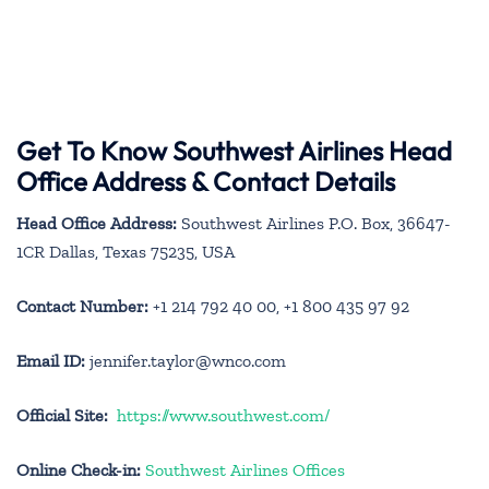
Get To Know Southwest Airlines Head
Office Address & Contact Details
Head Office Address:
Southwest Airlines P.O. Box, 36647-
1CR Dallas, Texas 75235, USA
Contact Number:
+1 214 792 40 00, +1 800 435 97 92
Email ID:
jennifer.taylor@wnco.com
Official Site:
https://www.southwest.com/
Online Check-in:
Southwest Airlines Offices