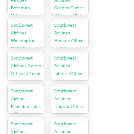
Bozeman
Corpus Christi
Office in
Office in USA
Montana
Southwest
Southwest
Airlines
Airlines
Washington
Havana Office
D.C Office in
in Cuba
USA
Southwest
Southwest
Airlines Austin
Airlines
Office in Texas
Liberia Office
in Africa
Southwest
Southwest
Airlines
Airlines
Providenciales
Nassau Office
Office
in Bahamas
Southwest
Southwest
Airlines
Airlines