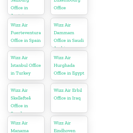
Office in
Office
Austria
Wizz Air
Wizz Air
Fuerteventura
Dammam
Office in Spain
Office in Saudi
Arabia
Wizz Air
Wizz Air
İstanbul Office
Hurghada
in Turkey
Office in Egypt
Wizz Air
Wizz Air Erbil
Skellefteå
Office in Iraq
Office in
Sweden
Wizz Air
Wizz Air
Manama
Eindhoven