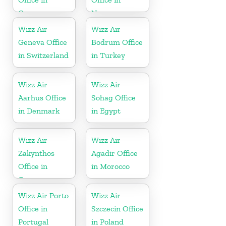
Greece
Norway
Wizz Air
Wizz Air
Geneva Office
Bodrum Office
in Switzerland
in Turkey
Wizz Air
Wizz Air
Aarhus Office
Sohag Office
in Denmark
in Egypt
Wizz Air
Wizz Air
Zakynthos
Agadir Office
Office in
in Morocco
Greece
Wizz Air Porto
Wizz Air
Office in
Szczecin Office
Portugal
in Poland