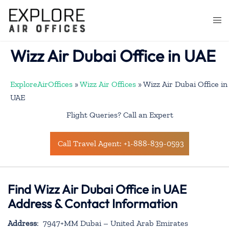
Skip
to
Togg
content
men
Wizz Air Dubai Office in UAE
ExploreAirOffices
»
Wizz Air Offices
»
Wizz Air Dubai Office in
UAE
Flight Queries? Call an Expert
Call Travel Agent: +1-888-839-0593
Find Wizz Air Dubai Office in UAE
Address & Contact Information
Address
: 7947+MM Dubai – United Arab Emirates