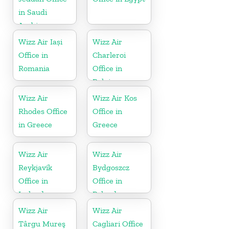
in Saudi
Arabia
Wizz Air Iași
Wizz Air
Office in
Charleroi
Romania
Office in
Belgium
Wizz Air
Wizz Air Kos
Rhodes Office
Office in
in Greece
Greece
Wizz Air
Wizz Air
Reykjavík
Bydgoszcz
Office in
Office in
Iceland
Poland
Wizz Air
Wizz Air
Târgu Mureş
Cagliari Office