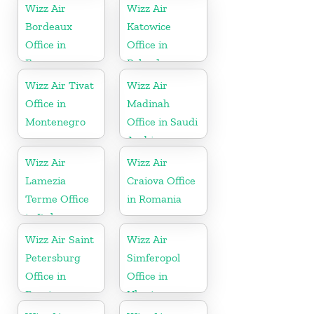
Herzegovina
Wizz Air
Wizz Air
Bordeaux
Katowice
Office in
Office in
France
Poland
Wizz Air Tivat
Wizz Air
Office in
Madinah
Montenegro
Office in Saudi
Arabia
Wizz Air
Wizz Air
Lamezia
Craiova Office
Terme Office
in Romania
in Italy
Wizz Air Saint
Wizz Air
Petersburg
Simferopol
Office in
Office in
Russia
Ukraine