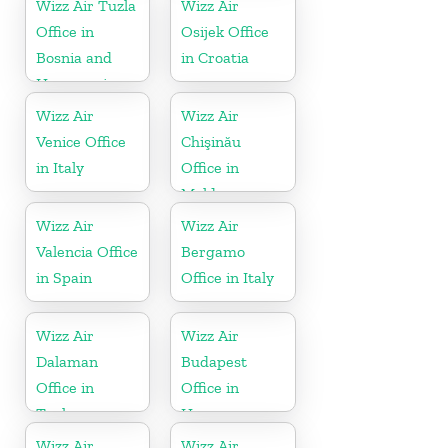
Wizz Air Tuzla
Wizz Air
Office in
Osijek Office
Bosnia and
in Croatia
Herzegovina
Wizz Air
Wizz Air
Venice Office
Chişinău
in Italy
Office in
Moldova
Wizz Air
Wizz Air
Valencia Office
Bergamo
in Spain
Office in Italy
Wizz Air
Wizz Air
Dalaman
Budapest
Office in
Office in
Turkey
Hungary
Wizz Air
Wizz Air