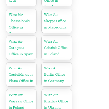
UAE
Office in
Sweden
Wizz Air
Wizz Air
Thessaloniki
Skopje Office
Office in
in Macedonia
Greece
Wizz Air
Wizz Air
Zaragoza
Gdańsk Office
Office in Spain
in Poland
Wizz Air
Wizz Air
Castellón de la
Berlin Office
Plana Office in
in Germany
Spain
Wizz Air
Wizz Air
Warsaw Office
Kharkiv Office
in Poland
in Ukraine