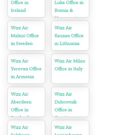
Office in
Luka Office in
Ireland
Bosnia &
Herzegovina
Wizz Air
Wizz Air
Malmö Office
Kaunas Office
in Sweden
in Lithuania
Wizz Air
Wizz Air Milan
Yerevan Office
Office in Italy
in Armenia
Wizz Air
Wizz Air
Aberdeen
Dubrovnik
Office in
Office in
Scotland
Croatia
Wizz Air
Wizz Air
Salzburg
Luxembourg