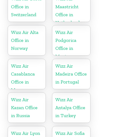
Office in
Maastricht
Switzerland
Office in
Netherlands
Wizz Air Alta
Wizz Air
Office in
Podgorica
Norway
Office in
Montenegro
Wizz Air
Wizz Air
Casablanca
Madeira Office
Office in
in Portugal
Morocco
Wizz Air
Wizz Air
Kazan Office
Antalya Office
in Russia
in Turkey
Wizz Air Lyon
Wizz Air Sofia