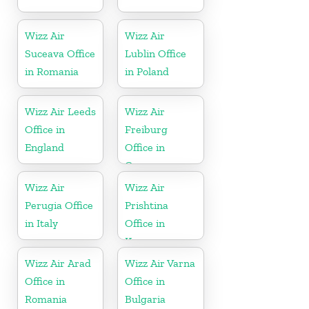
Wizz Air
Wizz Air
Suceava Office
Lublin Office
in Romania
in Poland
Wizz Air Leeds
Wizz Air
Office in
Freiburg
England
Office in
Germany
Wizz Air
Wizz Air
Perugia Office
Prishtina
in Italy
Office in
Kosovo
Wizz Air Arad
Wizz Air Varna
Office in
Office in
Romania
Bulgaria