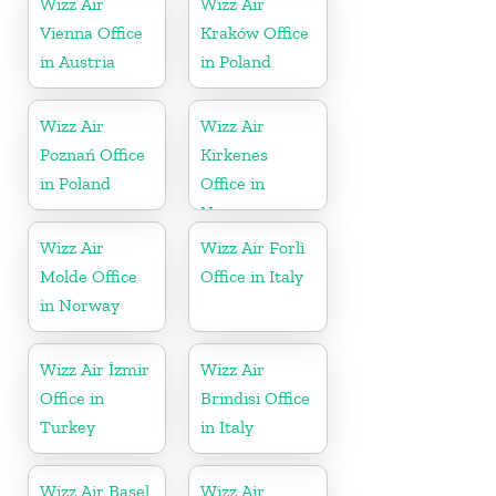
Wizz Air
Wizz Air
Vienna Office
Kraków Office
in Austria
in Poland
Wizz Air
Wizz Air
Poznań Office
Kirkenes
in Poland
Office in
Norway
Wizz Air
Wizz Air Forlì
Molde Office
Office in Italy
in Norway
Wizz Air İzmir
Wizz Air
Office in
Brindisi Office
Turkey
in Italy
Wizz Air Basel
Wizz Air