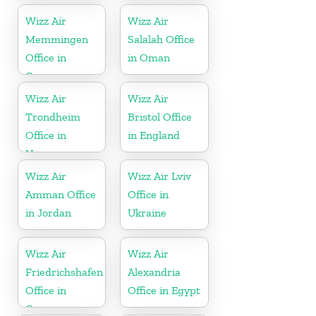
Wizz Air
Wizz Air
Memmingen
Salalah Office
Office in
in Oman
Germany
Wizz Air
Wizz Air
Trondheim
Bristol Office
Office in
in England
Norway
Wizz Air
Wizz Air Lviv
Amman Office
Office in
in Jordan
Ukraine
Wizz Air
Wizz Air
Friedrichshafen
Alexandria
Office in
Office in Egypt
Germany