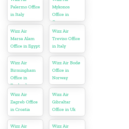
Palermo Office
Mykonos
in Italy
Office in
Greece
Wizz Air
Wizz Air
Marsa Alam
Treviso Office
Office in Egypt
in Italy
Wizz Air
Wizz Air Bodø
Birmingham
Office in
Office in
Norway
England
Wizz Air
Wizz Air
Zagreb Office
Gibraltar
in Croatia
Office in Uk
Wizz Air
Wizz Air