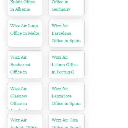
Kukës Office
Office in
in Albania
Germany
Wizz Air Luqa
Wizz Air
Office in Malta
Barcelona
Office in Spain
Wizz Air
Wizz Air
Bucharest
Lisbon Office
Office in
in Portugal
Romania
Wizz Air
Wizz Air
Glasgow
Lanzarote
Office in
Office in Spain
Scotland
Wizz Air
Wizz Air Giza
Jeddah Office
Office in Egypt