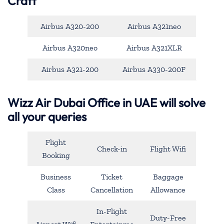
Craft
Airbus A320-200
Airbus A321neo
Airbus A320neo
Airbus A321XLR
Airbus A321-200
Airbus A330-200F
Wizz Air Dubai Office in UAE will solve
all your queries
Flight
Check-in
Flight Wifi
Booking
Business
Ticket
Baggage
Class
Cancellation
Allowance
In-Flight
Duty-Free