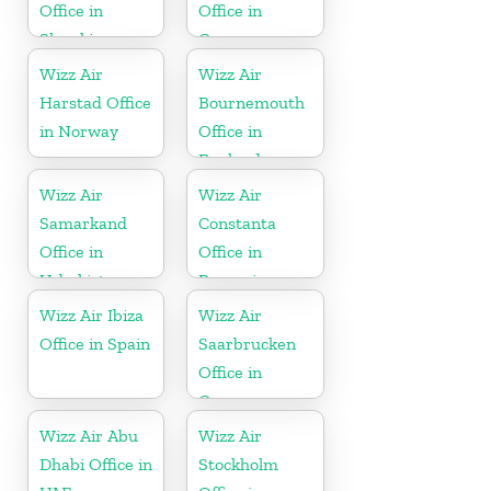
Office in
Office in
Slovakia
Germany
Wizz Air
Wizz Air
Harstad Office
Bournemouth
in Norway
Office in
England
Wizz Air
Wizz Air
Samarkand
Constanta
Office in
Office in
Uzbekistan
Romania
Wizz Air Ibiza
Wizz Air
Office in Spain
Saarbrucken
Office in
Germany
Wizz Air Abu
Wizz Air
Dhabi Office in
Stockholm