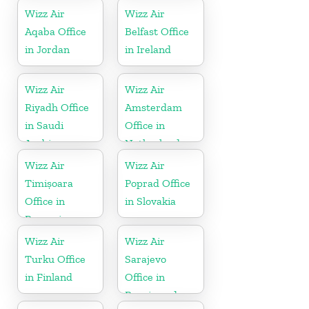
Wizz Air
Wizz Air
Aqaba Office
Belfast Office
in Jordan
in Ireland
Wizz Air
Wizz Air
Riyadh Office
Amsterdam
in Saudi
Office in
Arabia
Netherlands
Wizz Air
Wizz Air
Timișoara
Poprad Office
Office in
in Slovakia
Romania
Wizz Air
Wizz Air
Turku Office
Sarajevo
in Finland
Office in
Bosnia and