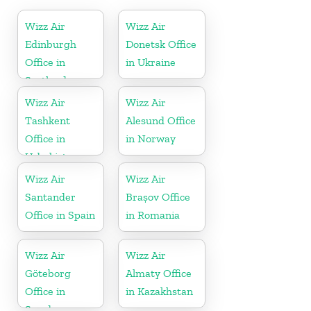
Wizz Air
Wizz Air
Edinburgh
Donetsk Office
Office in
in Ukraine
Scotland
Wizz Air
Wizz Air
Tashkent
Alesund Office
Office in
in Norway
Uzbekistan
Wizz Air
Wizz Air
Santander
Brașov Office
Office in Spain
in Romania
Wizz Air
Wizz Air
Göteborg
Almaty Office
Office in
in Kazakhstan
Sweden