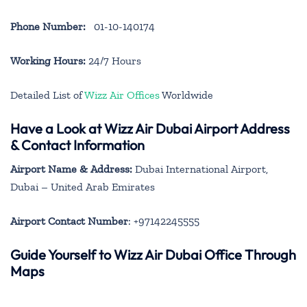
Phone Number:
01-10-140174
Working Hours:
24/7 Hours
Detailed List of
Wizz Air Offices
Worldwide
Have a Look at Wizz Air Dubai Airport Address
& Contact Information
Airport Name & Address:
Dubai International Airport,
Dubai – United Arab Emirates
Airport Contact Number
: +97142245555
Guide Yourself to Wizz Air Dubai Office Through
Maps