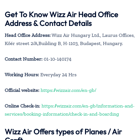
Get To Know Wizz Air Head Office
Address & Contact Details
Head Office Address:
Wizz Air Hungary Ltd., Laurus Offices,
Kőér street 2/A,Building B, H-1103, Budapest, Hungary.
Contact Number:
01-10-140174
Working Hours:
Everyday 24 Hrs
Official website:
https://wizzair.com/en-gb/
Online Check-in
:
https://wizzair.com/en-gb/information-and-
services/booking-information/check-in-and-boarding
Wizz Air Offers types of Planes / Air