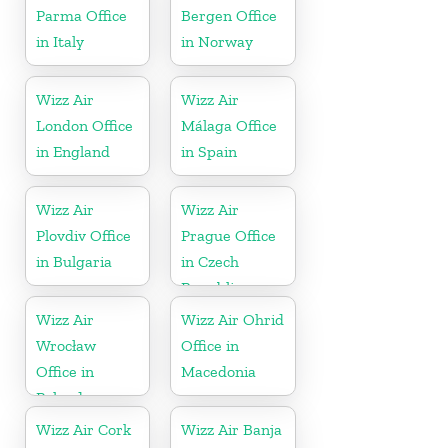
Parma Office
Bergen Office
in Italy
in Norway
Wizz Air
Wizz Air
London Office
Málaga Office
in England
in Spain
Wizz Air
Wizz Air
Plovdiv Office
Prague Office
in Bulgaria
in Czech
Republic
Wizz Air
Wizz Air Ohrid
Wrocław
Office in
Office in
Macedonia
Poland
Wizz Air Cork
Wizz Air Banja