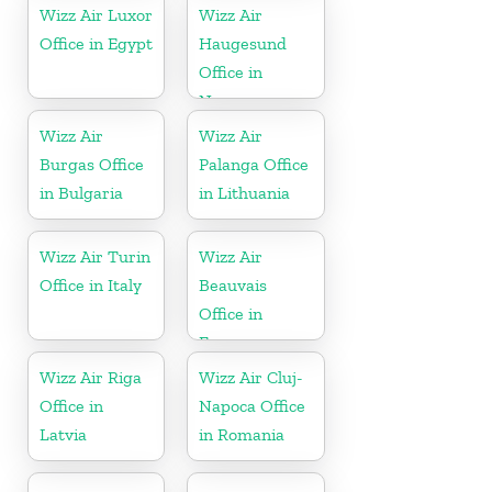
Wizz Air Luxor
Wizz Air
Office in Egypt
Haugesund
Office in
Norway
Wizz Air
Wizz Air
Burgas Office
Palanga Office
in Bulgaria
in Lithuania
Wizz Air Turin
Wizz Air
Office in Italy
Beauvais
Office in
France
Wizz Air Riga
Wizz Air Cluj-
Office in
Napoca Office
Latvia
in Romania