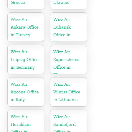
Greece
Ukraine
Wizz Air
Wizz Air
Ankara Office
Luhansk
in Turkey
Office in
Ukraine
Wizz Air
Wizz Air
Leipzig Office
Zaporizhzhia
in Germany
Office in
Ukraine
Wizz Air
Wizz Air
Ancona Office
Vilnius Office
in Italy
in Lithuania
Wizz Air
Wizz Air
Heraklion
Sandefjord
Office in
Office in