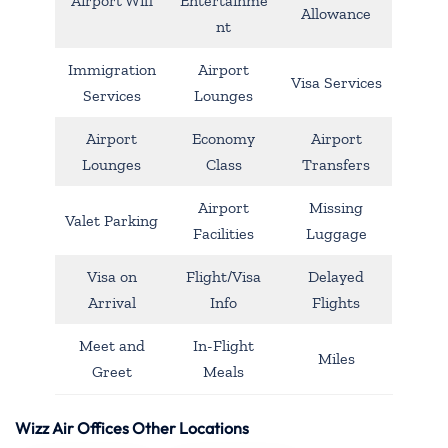
Airport Wifi
Entertainme
Allowance
nt
Immigration
Airport
Visa Services
Services
Lounges
Airport
Economy
Airport
Lounges
Class
Transfers
Airport
Missing
Valet Parking
Facilities
Luggage
Visa on
Flight/Visa
Delayed
Arrival
Info
Flights
Meet and
In-Flight
Miles
Greet
Meals
Wizz Air Offices Other Locations