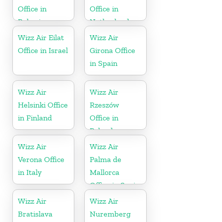
Office in
Office in
Bahrain
Netherlands
Wizz Air Eilat
Wizz Air
Office in Israel
Girona Office
in Spain
Wizz Air
Wizz Air
Helsinki Office
Rzeszów
in Finland
Office in
Poland
Wizz Air
Wizz Air
Verona Office
Palma de
in Italy
Mallorca
Office in Spain
Wizz Air
Wizz Air
Bratislava
Nuremberg