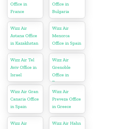
Office in
Office in
France
Bulgaria
Wizz Air
Wizz Air
Astana Office
Menorca
in Kazakhstan
Office in Spain
Wizz Air Tel
Wizz Air
Aviv Office in
Grenoble
Israel
Office in
France
Wizz Air Gran
Wizz Air
Canaria Office
Preveza Office
in Spain
in Greece
Wizz Air
Wizz Air Hahn