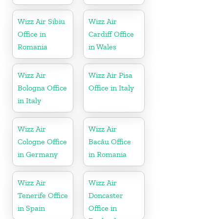
Wizz Air Sibiu
Wizz Air
Office in
Cardiff Office
Romania
in Wales
Wizz Air
Wizz Air Pisa
Bologna Office
Office in Italy
in Italy
Wizz Air
Wizz Air
Cologne Office
Bacău Office
in Germany
in Romania
Wizz Air
Wizz Air
Tenerife Office
Doncaster
in Spain
Office in