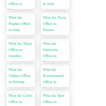
Office in
in Italy
Romania
Wizz Air
Wizz Air Paris
Naples Office
Office in
in Italy
France
Wizz Air Växjö
Wizz Air
Office in
Santorini
Sweden
Office in
Greece
Wizz Air
Wizz Air
Tallinn Office
Kristiansand
in Estonia
Office in
Norway
Wizz Air Corfu
Wizz Air Kyiv
Office in
Office in