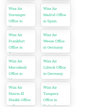
England
Wizz Air
Wizz Air
Stavanger
Madrid Office
Office in
in Spain
Norway
Wizz Air
Wizz Air
Frankfurt
Weeze Office
Office in
in Germany
Germany
Wizz Air
Wizz Air
Marrakesh
Lübeck Office
Office in
in Germany
Morocco
Wizz Air
Wizz Air
Sharm El
Tampere
Sheikh Office
Office in
in Egypt
Finland