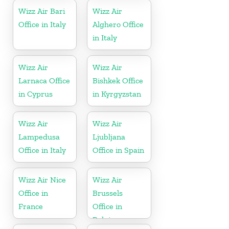
Wizz Air Bari
Wizz Air
Office in Italy
Alghero Office
in Italy
Wizz Air
Wizz Air
Larnaca Office
Bishkek Office
in Cyprus
in Kyrgyzstan
Wizz Air
Wizz Air
Lampedusa
Ljubljana
Office in Italy
Office in Spain
Wizz Air Nice
Wizz Air
Office in
Brussels
France
Office in
Belgium