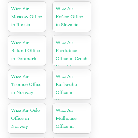
Wizz Air
Wizz Air
Moscow Office
Košice Office
in Russia
in Slovakia
Wizz Air
Wizz Air
Billund Office
Pardubice
in Denmark
Office in Czech
Republic
Wizz Air
Wizz Air
Tromsø Office
Karlsruhe
in Norway
Office in
Germany
Wizz Air Oslo
Wizz Air
Office in
Mulhouse
Norway
Office in
France