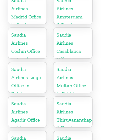
Saudia
Saudia
Airlines
Airlines
Madrid Office
Amsterdam
in Spain
Office in
Netherlands
Saudia
Saudia
Airlines
Airlines
Cochin Office
Casablanca
in Kerala
Office in
Morocco
Saudia
Saudia
Airlines Liege
Airlines
Office in
Multan Office
Belgium
in Pakistan
Saudia
Saudia
Airlines
Airlines
Agadir Office
Thiruvananthapuram
in Morocco
Office in
Kerala
Saudia
Saudia