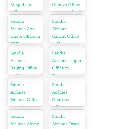
Mogadishu
Geneva Office
Office in
in Switzerland
Somalia
Saudia
Saudia
Airlines Abu
Airlines
Dhabi Office in
Calicut Office
UAE
in Kerala
Saudia
Saudia
Airlines
Airlines Taipei
Beijing Office
Office in
in China
Taiwan
Saudia
Saudia
Airlines
Airlines
Valletta Office
Ghardaia
in Malta
Office in
Algeria
Saudia
Saudia
Airlines Ahvaz
Airlines Oran