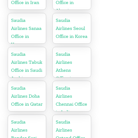
Office in Iran
Office in
Algeria
Saudia
Saudia
Airlines Sanaa
Airlines Seoul
Office in
Office in Korea
Yemen
Saudia
Saudia
Airlines Tabuk
Airlines
Office in Saudi
Athens
Arabia
Office in
Greece
Saudia
Saudia
Airlines Doha
Airlines
Office in Qatar
Chennai Office
in India
Saudia
Saudia
Airlines
Airlines
Bandar Seri
Ostend Office