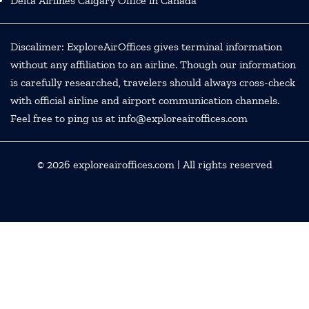
Delta Airlines Calgary Office in Canada
Discalimer: ExploreAirOffices gives terminal information
without any affiliation to an airline. Though our information
is carefully researched, travelers should always cross-check
with official airline and airport communication channels.
Feel free to ping us at info@exploreairoffices.com
© 2026
exploreairoffices.com
| All rights reserved