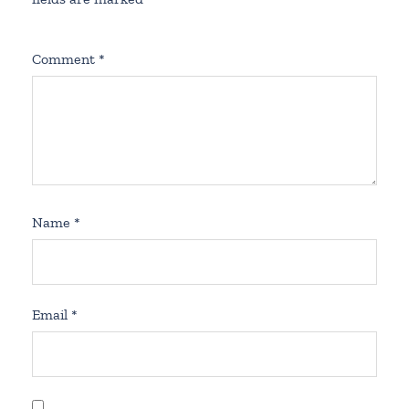
Comment
*
Name
*
Email
*