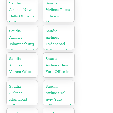
Saudia
Saudia
Airlines New
Airlines Rabat
Delhi Office in
Office in
India
Morocco
Saudia
Saudia
Airlines
Airlines
Johannesburg
Hyderabad
Office in South
Office in India
Africa
Saudia
Saudia
Airlines
Airlines New
Vienna Office
York Office in
in Austria
USA
Saudia
Saudia
Airlines
Airlines Tel
Islamabad
Aviv-Yafo
Office in
Office in Israel
Pakistan