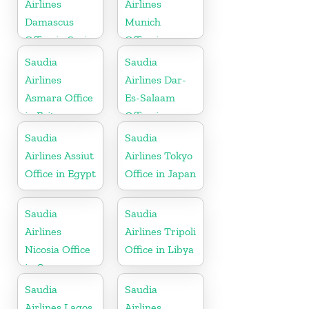
Airlines
Airlines
Damascus
Munich
Office in Syria
Office in
Germany
Saudia
Saudia
Airlines
Airlines Dar-
Asmara Office
Es-Salaam
in Eritrea
Office in
Tanzania
Saudia
Saudia
Airlines Assiut
Airlines Tokyo
Office in Egypt
Office in Japan
Saudia
Saudia
Airlines
Airlines Tripoli
Nicosia Office
Office in Libya
in Cyprus
Saudia
Saudia
Airlines Lagos
Airlines