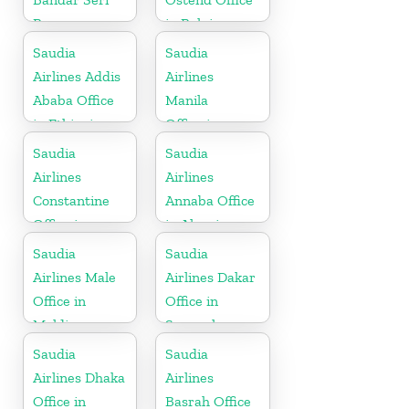
Begawan
in Belgium
Office in
Saudia
Saudia
Brunei
Airlines Addis
Airlines
Ababa Office
Manila
in Ethiopia
Office in
Philippines
Saudia
Saudia
Airlines
Airlines
Constantine
Annaba Office
Office in
in Algeria
Algeria
Saudia
Saudia
Airlines Male
Airlines Dakar
Office in
Office in
Maldives
Senegal
Saudia
Saudia
Airlines Dhaka
Airlines
Office in
Basrah Office