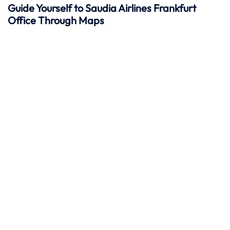
Guide Yourself to Saudia Airlines Frankfurt
Office Through Maps