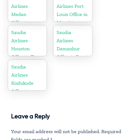
Airlines
Airlines Port
Medan
Louis Office in
Office in
Mauritius
Indonesia
Saudia
Saudia
Airlines
Airlines
Houston
Damanhur
Office in Texas
Office in Egypt
Saudia
Airlines
Kozhikode
Office in
Kerala
Leave a Reply
Your email address will not be published.
Required
fields are marked
*