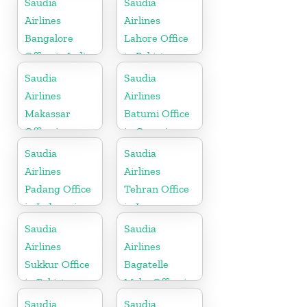
Saudia
Saudia
Airlines
Airlines
Bangalore
Lahore Office
Office in India
in Pakistan
Saudia
Saudia
Airlines
Airlines
Makassar
Batumi Office
Office in
in Georgia
Indonesia
Saudia
Saudia
Airlines
Airlines
Padang Office
Tehran Office
in Indonesia
in Iran
Saudia
Saudia
Airlines
Airlines
Sukkur Office
Bagatelle
in Pakistan
Moka Office in
Mauritius
Saudia
Saudia