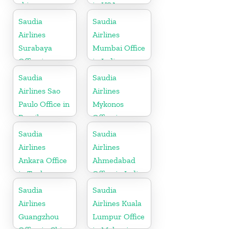
china
in USA
Saudia
Saudia
Airlines
Airlines
Surabaya
Mumbai Office
Office in
in India
Indonesia
Saudia
Saudia
Airlines Sao
Airlines
Paulo Office in
Mykonos
Brazil
Office in
Greece
Saudia
Saudia
Airlines
Airlines
Ankara Office
Ahmedabad
in Turkey
Office in India
Saudia
Saudia
Airlines
Airlines Kuala
Guangzhou
Lumpur Office