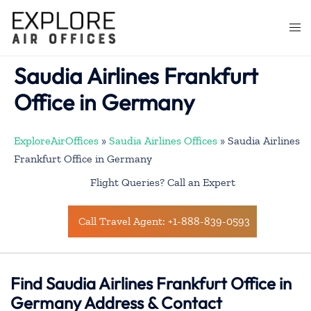
Skip
to
Togg
content
men
Saudia Airlines Frankfurt
Office in Germany
ExploreAirOffices
»
Saudia Airlines Offices
»
Saudia Airlines
Frankfurt Office in Germany
Flight Queries? Call an Expert
Call Travel Agent: +1-888-839-0593
Find Saudia Airlines Frankfurt Office in
Germany Address & Contact