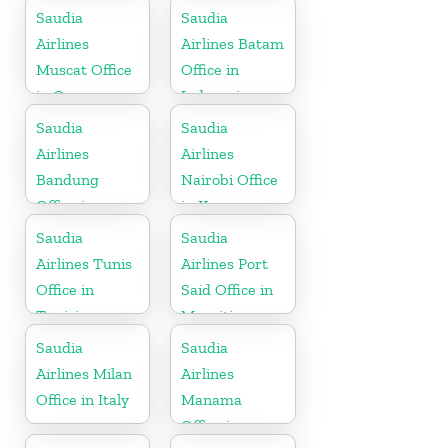
Saudia
Saudia
Airlines
Airlines Batam
Muscat Office
Office in
in Oman
Indonesia
Saudia
Saudia
Airlines
Airlines
Bandung
Nairobi Office
Office in
in Kenya
Indonesia
Saudia
Saudia
Airlines Tunis
Airlines Port
Office in
Said Office in
Tunisia
Mauritius
Saudia
Saudia
Airlines Milan
Airlines
Office in Italy
Manama
Office in