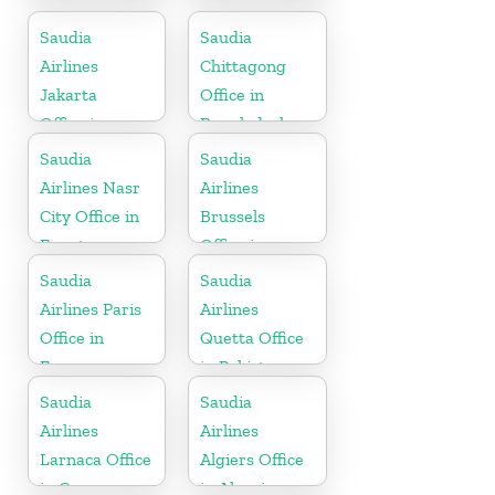
Office in China
in Malaysia
Saudia
Saudia
Airlines
Chittagong
Jakarta
Office in
Office in
Bangladesh
Indonesia
Saudia
Saudia
Airlines Nasr
Airlines
City Office in
Brussels
Egypt
Office in
Belgium
Saudia
Saudia
Airlines Paris
Airlines
Office in
Quetta Office
France
in Pakistan
Saudia
Saudia
Airlines
Airlines
Larnaca Office
Algiers Office
in Cyprus
in Algeria