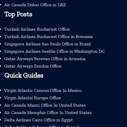
Air Canada Dubai Office in UAE
Top Posts
Turkish Airlines Bucharest Office
Turkish Airlines Bucharest Office in Romania
Singapore Airlines Sao Paulo Office in Brazil
Singapore Airlines Seattle Office in Washington DC
Qatar Airways Yerevan Office in Armenia
Qatar Airways Zambia Office
Quick Guides
Virgin Atlantic Cancun Office In Mexico
Virgin Atlantic Europe Office
Air Canada Miami Office In United States
Air Canada Memphis Office In United States
Delta Airlines Cairo Office in Egypt