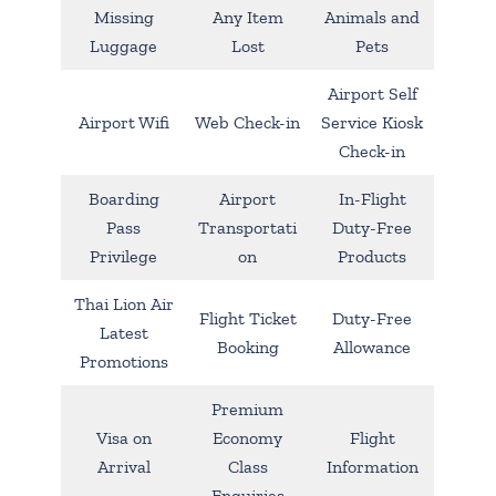
Missing
Any Item
Animals and
Luggage
Lost
Pets
Airport Self
Airport Wifi
Web Check-in
Service Kiosk
Check-in
Boarding
Airport
In-Flight
Pass
Transportati
Duty-Free
Privilege
on
Products
Thai Lion Air
Flight Ticket
Duty-Free
Latest
Booking
Allowance
Promotions
Premium
Visa on
Economy
Flight
Arrival
Class
Information
Enquiries