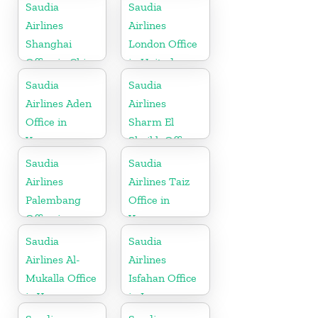
Bahrain
Saudia
Saudia
Airlines
Airlines
Shanghai
London Office
Office in China
in United
Kingdom
Saudia
Saudia
Airlines Aden
Airlines
Office in
Sharm El
Yemen
Sheikh Office
in Egypt
Saudia
Saudia
Airlines
Airlines Taiz
Palembang
Office in
Office in
Yemen
Indonesia
Saudia
Saudia
Airlines Al-
Airlines
Mukalla Office
Isfahan Office
in Yemen
in Iran
Republic