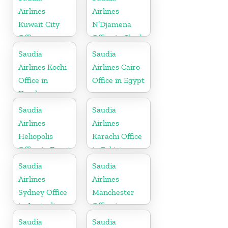
Airlines
Airlines
Kuwait City
N’Djamena
Office
Office in Chad
Saudia
Saudia
Airlines Kochi
Airlines Cairo
Office in
Office in Egypt
Kerala
Saudia
Saudia
Airlines
Airlines
Heliopolis
Karachi Office
Office in Egypt
in Pakistan
Saudia
Saudia
Airlines
Airlines
Sydney Office
Manchester
in Australia
Office in
England
Saudia
Saudia