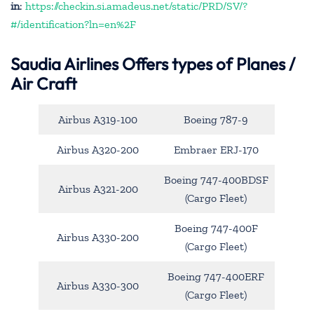
in
:
https://checkin.si.amadeus.net/static/PRD/SV/?
#/identification?ln=en%2F
Saudia Airlines Offers types of Planes /
Air Craft
Airbus A319-100
Boeing 787-9
Airbus A320-200
Embraer ERJ-170
Boeing 747-400BDSF
Airbus A321-200
(Cargo Fleet)
Boeing 747-400F
Airbus A330-200
(Cargo Fleet)
Boeing 747-400ERF
Airbus A330-300
(Cargo Fleet)