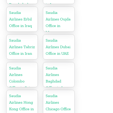
Bangladesh
in Iraq
Saudia
Saudia
Airlines Erbil
Airlines Oujda
Office in Iraq
Office in
Morocco
Saudia
Saudia
Airlines Tabriz
Airlines Dubai
Office in Iran
Office in UAE
Saudia
Saudia
Airlines
Airlines
Colombo
Baghdad
Office in Sri
Office in Iraq
Lanka
Saudia
Saudia
Airlines Hong
Airlines
Kong Office in
Chicago Office