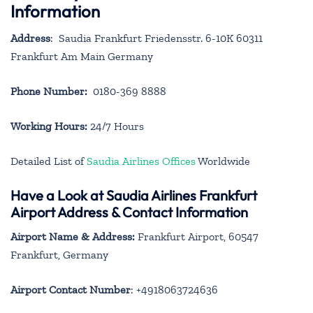
Information
Address
: Saudia Frankfurt Friedensstr. 6-10K 60311
Frankfurt Am Main Germany
Phone Number:
0180-369 8888
Working Hours:
24/7 Hours
Detailed List of
Saudia Airlines Offices
Worldwide
Have a Look at Saudia Airlines Frankfurt
Airport Address & Contact Information
Airport Name & Address:
Frankfurt Airport, 60547
Frankfurt, Germany
Airport Contact Number
: +4918063724636