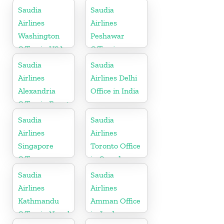
Saudia
Saudia
Airlines
Airlines
Washington
Peshawar
Office in USA
Office in
Pakistan
Saudia
Saudia
Airlines
Airlines Delhi
Alexandria
Office in India
Office in Egypt
Saudia
Saudia
Airlines
Airlines
Singapore
Toronto Office
Office
in Canada
Saudia
Saudia
Airlines
Airlines
Kathmandu
Amman Office
Office in Nepal
in Jordan