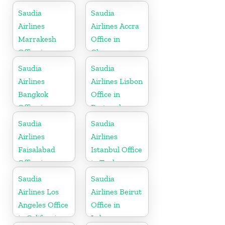
Saudia
Saudia
Airlines
Airlines Accra
Marrakesh
Office in
Office in
Ghana
Morocco
Saudia
Saudia
Airlines
Airlines Lisbon
Bangkok
Office in
Office in
Portugal
Thailand
Saudia
Saudia
Airlines
Airlines
Faisalabad
Istanbul Office
Office in
in Turkey
Pakistan
Saudia
Saudia
Airlines Los
Airlines Beirut
Angeles Office
Office in
in California
Lebanon