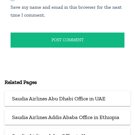
Save my name and email in this browser for the next
time I comment.
Related Pages
Saudia Airlines Abu Dhabi Office in UAE
Saudia Airlines Addis Ababa Office in Ethiopia