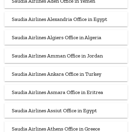
Saudia Airlines Aden Office in Yemen
Saudia Airlines Alexandria Office in Egypt
Saudia Airlines Algiers Office in Algeria
Saudia Airlines Amman Office in Jordan
Saudia Airlines Ankara Office in Turkey
Saudia Airlines Asmara Office in Eritrea
Saudia Airlines Assiut Office in Egypt
Saudia Airlines Athens Office in Greece