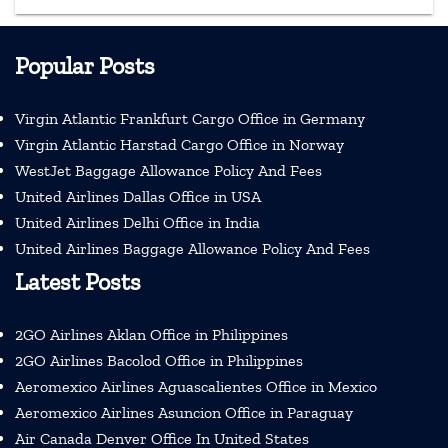
Popular Posts
Virgin Atlantic Frankfurt Cargo Office in Germany
Virgin Atlantic Harstad Cargo Office in Norway
WestJet Baggage Allowance Policy And Fees
United Airlines Dallas Office in USA
United Airlines Delhi Office in India
United Airlines Baggage Allowance Policy And Fees
Latest Posts
2GO Airlines Aklan Office in Philippines
2GO Airlines Bacolod Office in Philippines
Aeromexico Airlines Aguascalientes Office in Mexico
Aeromexico Airlines Asuncion Office in Paraguay
Air Canada Denver Office In United States