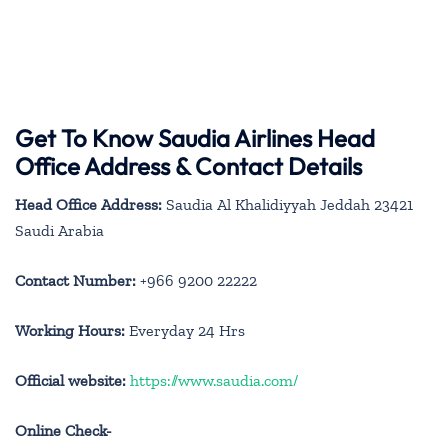
Get To Know Saudia Airlines Head
Office Address & Contact Details
Head Office Address:
Saudia Al Khalidiyyah Jeddah 23421
Saudi Arabia
Contact Number:
+966 9200 22222
Working Hours:
Everyday 24 Hrs
Official website:
https://www.saudia.com/
Online Check-