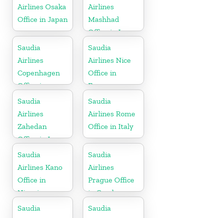
Airlines Osaka
Airlines
Office in Japan
Mashhad
Office in Iran
Saudia
Saudia
Airlines
Airlines Nice
Copenhagen
Office in
Office in
France
Denmark
Saudia
Saudia
Airlines
Airlines Rome
Zahedan
Office in Italy
Office in Iran
Saudia
Saudia
Airlines Kano
Airlines
Office in
Prague Office
Nigeria
in Czech
Republic
Saudia
Saudia