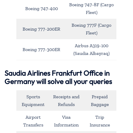
Boeing 747-8F (Cargo
Boeing 747-400
Fleet)
Boeing 777F (Cargo
Boeing 777-200ER
Fleet)
Airbus A319-100
Boeing 777-300ER
(Saudia Albayraq)
Saudia Airlines Frankfurt Office in
Germany will solve all your queries
Sports
Receipts and
Prepaid
Equipment
Refunds
Baggage
Airport
Visa
Trip
Transfers
Information
Insurance