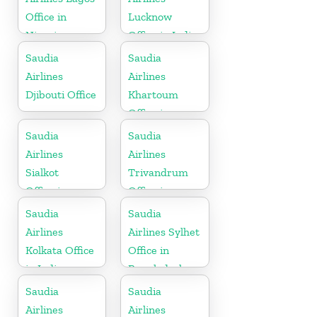
Office in
Lucknow
Nigeria
Office in India
Saudia
Saudia
Airlines
Airlines
Djibouti Office
Khartoum
Office in
Sudan
Saudia
Saudia
Airlines
Airlines
Sialkot
Trivandrum
Office in
Office in
Pakistan
Kerala
Saudia
Saudia
Airlines
Airlines Sylhet
Kolkata Office
Office in
in India
Bangladesh
Saudia
Saudia
Airlines
Airlines