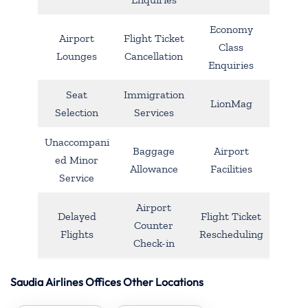
Economy
Airport
Flight Ticket
Class
Lounges
Cancellation
Enquiries
Seat
Immigration
LionMag
Selection
Services
Unaccompani
Baggage
Airport
ed Minor
Allowance
Facilities
Service
Airport
Delayed
Flight Ticket
Counter
Flights
Rescheduling
Check-in
Saudia Airlines Offices Other Locations