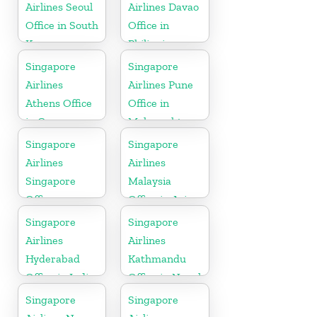
Airlines Seoul
Airlines Davao
Office in South
Office in
Korea
Philippines
Singapore
Singapore
Airlines
Airlines Pune
Athens Office
Office in
in Greece
Maharashtra
Singapore
Singapore
Airlines
Airlines
Singapore
Malaysia
Office
Office in Asia
Singapore
Singapore
Airlines
Airlines
Hyderabad
Kathmandu
Office in India
Office in Nepal
Singapore
Singapore