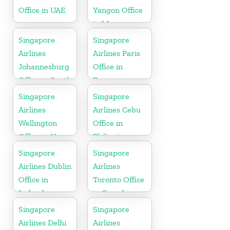
Office in UAE
Yangon Office
in Myanmar
Singapore
Singapore
Airlines
Airlines Paris
Johannesburg
Office in
Office in South
France
Africa
Singapore
Singapore
Airlines
Airlines Cebu
Wellington
Office in
Office in New
Philippines
Zealand
Singapore
Singapore
Airlines Dublin
Airlines
Office in
Toronto Office
Ireland
in Canada
Singapore
Singapore
Airlines Delhi
Airlines