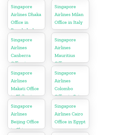
Singapore
Singapore
Airlines Dhaka
Airlines Milan
Office in
Office in Italy
Bangladesh
Singapore
Singapore
Airlines
Airlines
Canberra
Mauritius
Office in
Office
Australia
Singapore
Singapore
Airlines
Airlines
Makati Office
Colombo
in Philippines
Office in Sri
Lanka
Singapore
Singapore
Airlines
Airlines Cairo
Beijing Office
Office in Egypt
in China