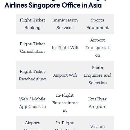
Airlines Singapore Office in Asia
Flight Ticket
Immigration
Sports
Booking
Services
Equipment
Airport
Flight Ticket
In-Flight Wifi
Transportati
Cancellation
on
Seats
Flight Ticket
Airport Wifi
Enquiries and
Rescheduling
Selection
In-Flight
Web / Mobile
KrisFlyer
Entertainme
App Check-in
Program
nt
Airport
In-Flight
Visa on