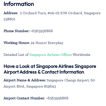
Information
Address
: 2 Orchard Turn, #04-05 ION Orchard, Singapore
238801
Phone Number:
+6565956868
Working Hours:
24 Hours/ Everyday
Detailed List of
Singapore Airlines Offices
Worldwide
Have a Look at Singapore Airlines Singapore
Airport Address & Contact Information
Airport Name & Address:
Singapore Changi Airport, 60
Airport Blvd., Singapore 819643
Airport Contact Number
: +6565956868