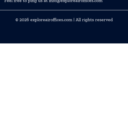
Feel free to ping us at info@exploreairoffices.com
© 2026
exploreairoffices.com
| All rights reserved