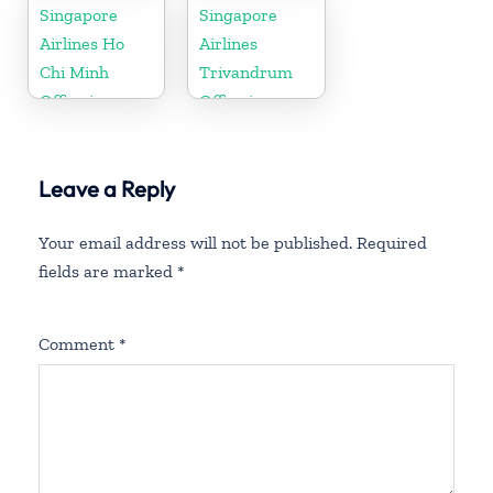
Singapore
Singapore
Airlines Ho
Airlines
Chi Minh
Trivandrum
Office in
Office in
Vietnam
Kerala
Leave a Reply
Your email address will not be published.
Required
fields are marked
*
Comment
*