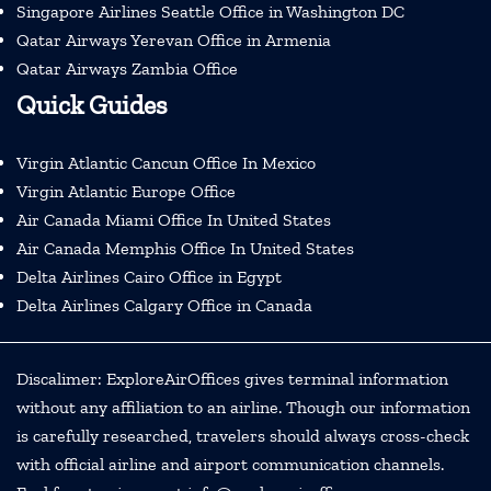
Singapore Airlines Seattle Office in Washington DC
Qatar Airways Yerevan Office in Armenia
Qatar Airways Zambia Office
Quick Guides
Virgin Atlantic Cancun Office In Mexico
Virgin Atlantic Europe Office
Air Canada Miami Office In United States
Air Canada Memphis Office In United States
Delta Airlines Cairo Office in Egypt
Delta Airlines Calgary Office in Canada
Discalimer: ExploreAirOffices gives terminal information
without any affiliation to an airline. Though our information
is carefully researched, travelers should always cross-check
with official airline and airport communication channels.