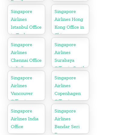
Brazil
Singapore
Singapore
Airlines
Airlines Hong
Istanbul Office
Kong Office in
in Turkey
China
Singapore
Singapore
Airlines
Airlines
Chennai Office
Surabaya
in India
Office in South
Asia
Singapore
Singapore
Airlines
Airlines
Vancouver
Copenhagen
Office in
Office in
Canada
Denmark
Singapore
Singapore
Airlines India
Airlines
Office
Bandar Seri
Begawan