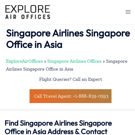
Skip
to
Togg
content
men
Singapore Airlines Singapore
Office in Asia
ExploreAirOffices
»
Singapore Airlines Offices
»
Singapore
Airlines Singapore Office in Asia
Flight Queries? Call an Expert
Call Travel Agent: +1-888-839-0593
Find Singapore Airlines Singapore
Office in Asia Address & Contact