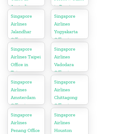
Australia
in Russia
Singapore
Singapore
Airlines
Airlines
Jalandhar
Yogyakarta
Office in
Office in
Punjab
Indonesia
Singapore
Singapore
Airlines Taipei
Airlines
Office in
Vadodara
Taiwan
Office in
Gujarat
Singapore
Singapore
Airlines
Airlines
Amsterdam
Chittagong
Office in
Office in
Netherlands
Bangladesh
Singapore
Singapore
Airlines
Airlines
Penang Office
Houston