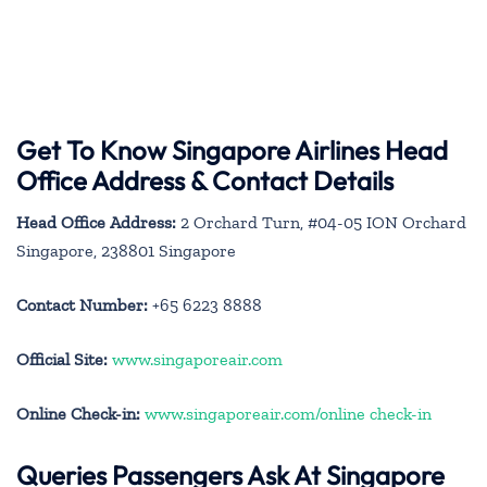
Get To Know Singapore Airlines Head
Office Address & Contact Details
Head Office Address:
2 Orchard Turn, #04-05 ION Orchard
Singapore, 238801 Singapore
Contact Number:
+65 6223 8888
Official Site:
www.singaporeair.com
Online Check-in:
www.singaporeair.com/online check-in
Queries Passengers Ask At Singapore