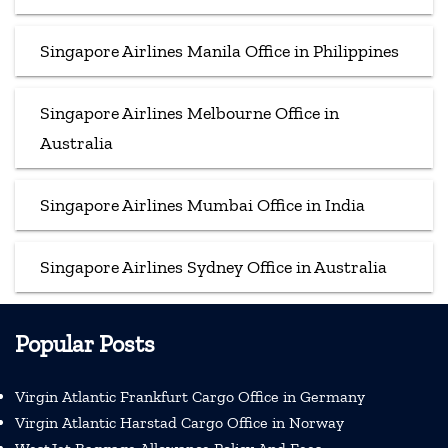
Singapore Airlines Manila Office in Philippines
Singapore Airlines Melbourne Office in
Australia
Singapore Airlines Mumbai Office in India
Singapore Airlines Sydney Office in Australia
Popular Posts
Virgin Atlantic Frankfurt Cargo Office in Germany
Virgin Atlantic Harstad Cargo Office in Norway