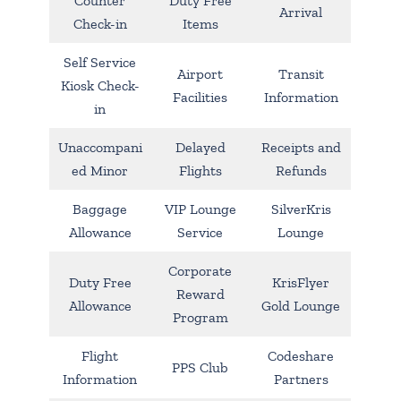
Counter
Duty Free
Arrival
Check-in
Items
Self Service
Airport
Transit
Kiosk Check-
Facilities
Information
in
Unaccompani
Delayed
Receipts and
ed Minor
Flights
Refunds
Baggage
VIP Lounge
SilverKris
Allowance
Service
Lounge
Corporate
Duty Free
KrisFlyer
Reward
Allowance
Gold Lounge
Program
Flight
Codeshare
PPS Club
Information
Partners