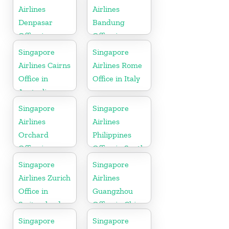
Airlines
Airlines
Denpasar
Bandung
Office in
Office in
Indonesia
Indonesia
Singapore
Singapore
Airlines Cairns
Airlines Rome
Office in
Office in Italy
Australia
Singapore
Singapore
Airlines
Airlines
Orchard
Philippines
Office in
Office in South
Colorado
Asia
Singapore
Singapore
Airlines Zurich
Airlines
Office in
Guangzhou
Switzerland
Office in China
Singapore
Singapore