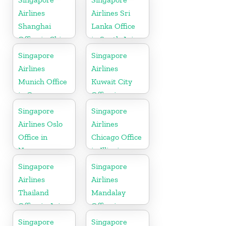
Airlines
Airlines Sri
Shanghai
Lanka Office
Office in China
in South Asia
Singapore
Singapore
Airlines
Airlines
Munich Office
Kuwait City
in Germany
Office in
Kuwait
Singapore
Singapore
Airlines Oslo
Airlines
Office in
Chicago Office
Norway
in Illinois
Singapore
Singapore
Airlines
Airlines
Thailand
Mandalay
Office in Asia
Office in
Myanmar
Singapore
Singapore