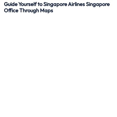
Guide Yourself to Singapore Airlines Singapore
Office Through Maps