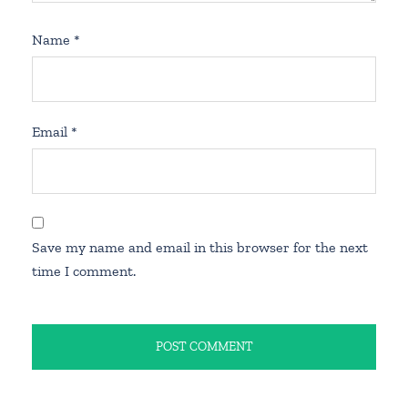
Name
*
Email
*
Save my name and email in this browser for the next
time I comment.