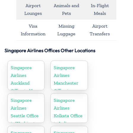
Airport
Animals and
In-Flight
Lounges
Pets
Meals
Visa
Missing
Airport
Information
Luggage
Transfers
Singapore Airlines Offices Other Locations
Singapore
Singapore
Airlines
Airlines
Auckland
Manchester
Office in New
Office in
Zealand
England
Singapore
Singapore
Airlines
Airlines
Seattle Office
Kolkata Office
in Washington
in India
DC
Singapore
Singapore