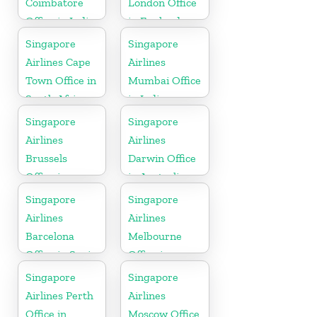
Coimbatore
London Office
Office in India
in England
Singapore
Singapore
Airlines Cape
Airlines
Town Office in
Mumbai Office
South Africa
in India
Singapore
Singapore
Airlines
Airlines
Brussels
Darwin Office
Office in
in Australia
Belgium
Singapore
Singapore
Airlines
Airlines
Barcelona
Melbourne
Office in Spain
Office in
Australia
Singapore
Singapore
Airlines Perth
Airlines
Office in
Moscow Office