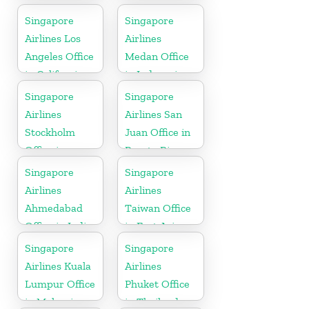
Office in
Singapore
Singapore
Brunei
Airlines Los
Airlines
Angeles Office
Medan Office
in California
in Indonesia
Singapore
Singapore
Airlines
Airlines San
Stockholm
Juan Office in
Office in
Puerto Rico
Sweden
Singapore
Singapore
Airlines
Airlines
Ahmedabad
Taiwan Office
Office in India
in East Asia
Singapore
Singapore
Airlines Kuala
Airlines
Lumpur Office
Phuket Office
in Malaysia
in Thailand