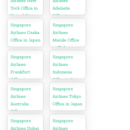
Airlines New
Airlines
York Office in
Adelaide
United State
Office in
Australia
Singapore
Singapore
Airlines Osaka
Airlines
Office in Japan
Manila Office
in Philippines
Singapore
Singapore
Airlines
Airlines
Frankfurt
Indonesia
Office in
Office in Asia
Germany
Singapore
Singapore
Airlines
Airlines Tokyo
Australia
Office in Japan
Office in
Oceania
Singapore
Singapore
Airlines Dubai
Airlines