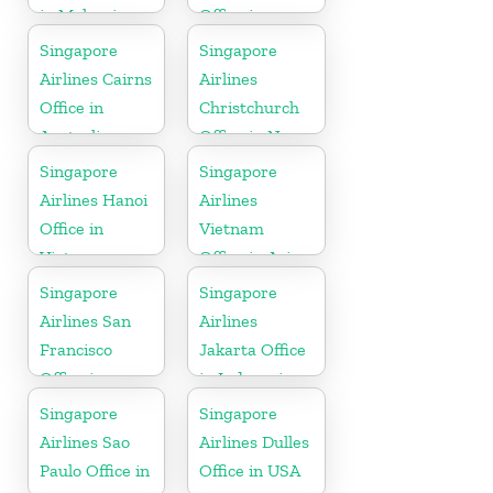
in Malaysia
Office in
Myanmar
Singapore
Singapore
Airlines Cairns
Airlines
Office in
Christchurch
Australia
Office in New
Zealand
Singapore
Singapore
Airlines Hanoi
Airlines
Office in
Vietnam
Vietnam
Office in Asia
Singapore
Singapore
Airlines San
Airlines
Francisco
Jakarta Office
Office in
in Indonesia
California
Singapore
Singapore
Airlines Sao
Airlines Dulles
Paulo Office in
Office in USA