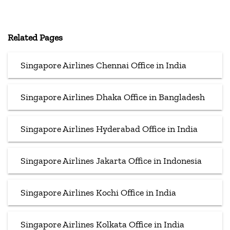
Related Pages
Singapore Airlines Chennai Office in India
Singapore Airlines Dhaka Office in Bangladesh
Singapore Airlines Hyderabad Office in India
Singapore Airlines Jakarta Office in Indonesia
Singapore Airlines Kochi Office in India
Singapore Airlines Kolkata Office in India