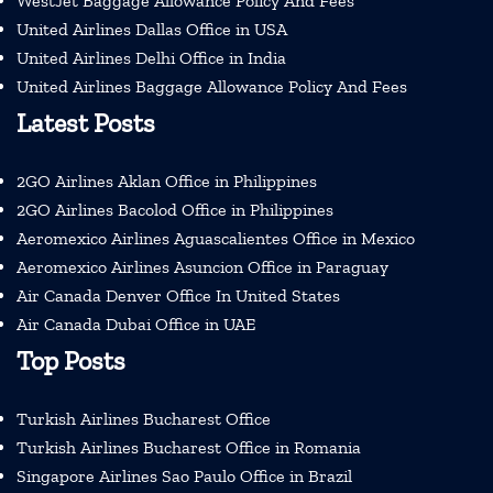
WestJet Baggage Allowance Policy And Fees
United Airlines Dallas Office in USA
United Airlines Delhi Office in India
United Airlines Baggage Allowance Policy And Fees
Latest Posts
2GO Airlines Aklan Office in Philippines
2GO Airlines Bacolod Office in Philippines
Aeromexico Airlines Aguascalientes Office in Mexico
Aeromexico Airlines Asuncion Office in Paraguay
Air Canada Denver Office In United States
Air Canada Dubai Office in UAE
Top Posts
Turkish Airlines Bucharest Office
Turkish Airlines Bucharest Office in Romania
Singapore Airlines Sao Paulo Office in Brazil