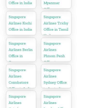
Office in India
Myanmar
Office
Singapore
Singapore
Airlines Kochi
Airlines Trichy
Office in India
Office in Tamil
Nadu
Singapore
Singapore
Airlines Berlin
Airlines
Office in
Phnom Penh
Germany
Office in
Cambodia
Singapore
Singapore
Airlines
Airlines
Coimbatore
Sydney Office
Office in India
in Australia
Singapore
Singapore
Airlines
Airlines