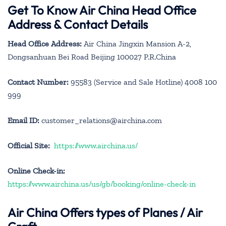
Get To Know Air China Head Office
Address & Contact Details
Head Office Address:
Air China Jingxin Mansion A-2,
Dongsanhuan Bei Road Beijing 100027 P.R.China
Contact Number:
95583 (Service and Sale Hotline) 4008 100
999
Email ID:
customer_relations@airchina.com
Official Site:
https://www.airchina.us/
Online Check-in:
https://www.airchina.us/us/gb/booking/online-check-in
Air China
Offers types of Planes / Air