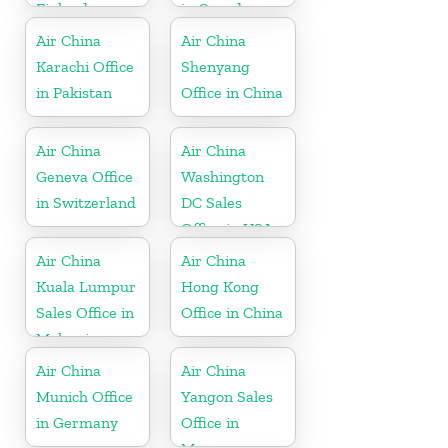
Finland
in Canada
Air China
Air China
Karachi Office
Shenyang
in Pakistan
Office in China
Air China
Air China
Geneva Office
Washington
in Switzerland
DC Sales
Office in USA
Air China
Air China
Kuala Lumpur
Hong Kong
Sales Office in
Office in China
Malaysia
Air China
Air China
Munich Office
Yangon Sales
in Germany
Office in