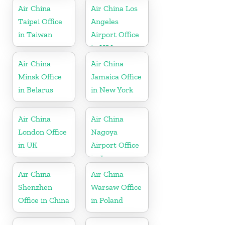
Kong
Air China
Air China Los
Taipei Office
Angeles
in Taiwan
Airport Office
in USA
Air China
Air China
Minsk Office
Jamaica Office
in Belarus
in New York
Air China
Air China
London Office
Nagoya
in UK
Airport Office
in Japan
Air China
Air China
Shenzhen
Warsaw Office
Office in China
in Poland