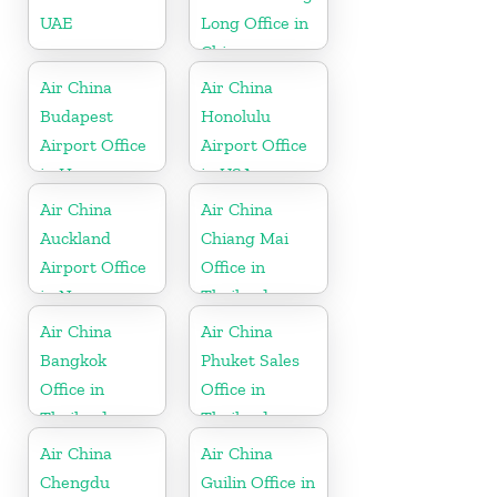
UAE
Long Office in
China
Air China
Air China
Budapest
Honolulu
Airport Office
Airport Office
in Hungary
in USA
Air China
Air China
Auckland
Chiang Mai
Airport Office
Office in
in New
Thailand
Zeeland
Air China
Air China
Bangkok
Phuket Sales
Office in
Office in
Thailand
Thailand
Air China
Air China
Chengdu
Guilin Office in