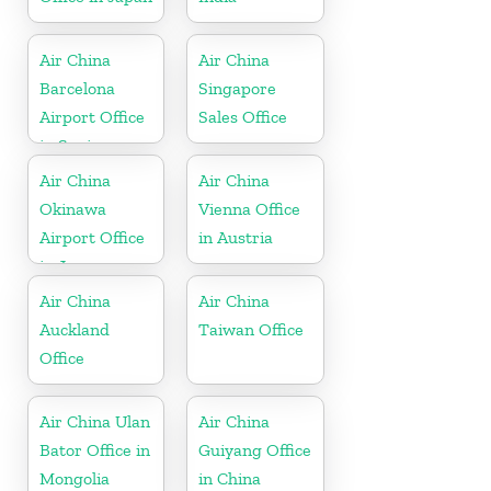
Air China
Air China
Barcelona
Singapore
Airport Office
Sales Office
in Spain
Air China
Air China
Okinawa
Vienna Office
Airport Office
in Austria
in Japan
Air China
Air China
Auckland
Taiwan Office
Office
Air China Ulan
Air China
Bator Office in
Guiyang Office
Mongolia
in China