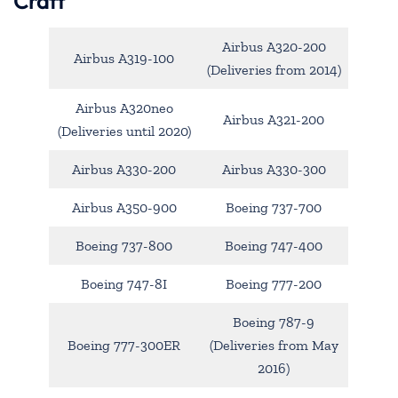
Craft
Airbus A320-200
Airbus A319-100
(Deliveries from 2014)
Airbus A320neo
Airbus A321-200
(Deliveries until 2020)
Airbus A330-200
Airbus A330-300
Airbus A350-900
Boeing 737-700
Boeing 737-800
Boeing 747-400
Boeing 747-8I
Boeing 777-200
Boeing 787-9
Boeing 777-300ER
(Deliveries from May
2016)