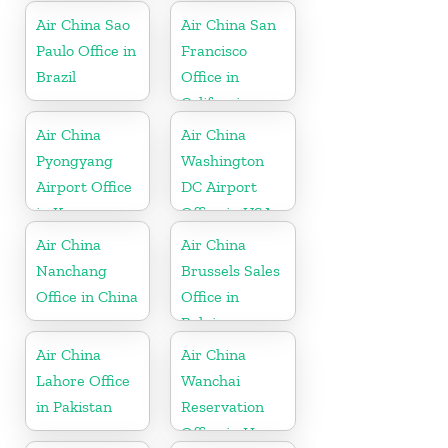
Air China Sao
Air China San
Paulo Office in
Francisco
Brazil
Office in
California
Air China
Air China
Pyongyang
Washington
Airport Office
DC Airport
in Korea
Office in USA
Air China
Air China
Nanchang
Brussels Sales
Office in China
Office in
Belgium
Air China
Air China
Lahore Office
Wanchai
in Pakistan
Reservation
Office in Hong