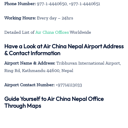
Phone Number:
977-1-4440650, +977-1-4440651
Working Hours:
Every day – 24hrs
Detailed List of
Air China Offices
Worldwide
Have a Look at Air China Nepal Airport Address
& Contact Information
Airport Name & Address:
Tribhuvan International Airport,
Ring Rd, Kathmandu 44600, Nepal
Airport Contact Number:
+97714113033
Guide Yourself to Air China Nepal Office
Through Maps