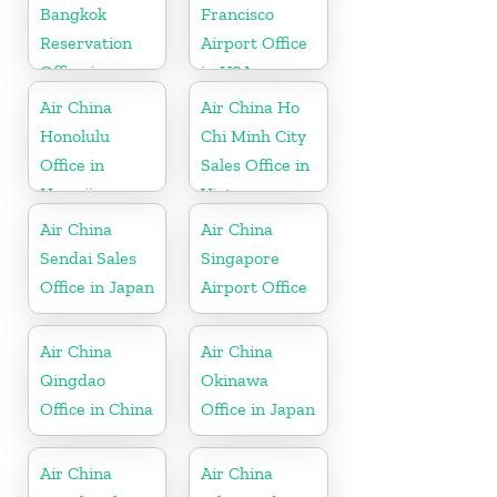
Bangkok
Francisco
Reservation
Airport Office
Office in
in USA
Thailand
Air China
Air China Ho
Honolulu
Chi Minh City
Office in
Sales Office in
Hawaii
Vietnam
Air China
Air China
Sendai Sales
Singapore
Office in Japan
Airport Office
Air China
Air China
Qingdao
Okinawa
Office in China
Office in Japan
Air China
Air China