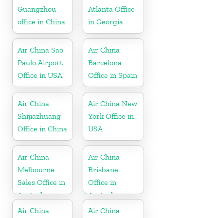
Guangzhou
Atlanta Office
office in China
in Georgia
Air China Sao
Air China
Paulo Airport
Barcelona
Office in USA
Office in Spain
Air China
Air China New
Shijiazhuang
York Office in
Office in China
USA
Air China
Air China
Melbourne
Brisbane
Sales Office in
Office in
Australia
Australia
Air China
Air China