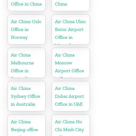
Office in China
China
Air China Oslo
Air China Ulan
Office in
Bator Airport
Norway
Office in
Mongolia
Air China
Air China
Melbourne
Moscow
Office in
Airport Office
Australia
in Russia
Air China
Air China
Sydney Office
Dubai Airport
in Australia
Office in UAE
Air China
Air China Ho
Beijing office
Chi Minh City