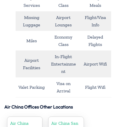
Services
Class
Meals
Missing
Airport
Flight/Visa
Luggage
Lounges
Info
Economy
Delayed
Miles
Class
Flights
In-Flight
Airport
Entertainme
Airport Wifi
Facilities
nt
Visa on
Valet Parking
Flight Wifi
Arrival
Air China Offices Other Locations
Air China
Air China San