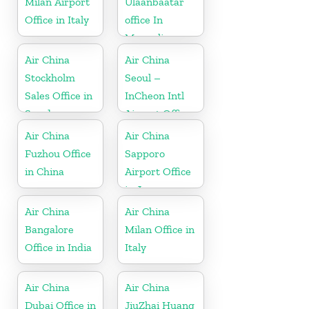
Milan Airport
Ulaanbaatar
Office in Italy
office In
Mongolia
Air China
Air China
Stockholm
Seoul –
Sales Office in
InCheon Intl
Sweden
Airport Office
in Korea
Air China
Air China
Fuzhou Office
Sapporo
in China
Airport Office
in Japan
Air China
Air China
Bangalore
Milan Office in
Office in India
Italy
Air China
Air China
Dubai Office in
JiuZhai Huang