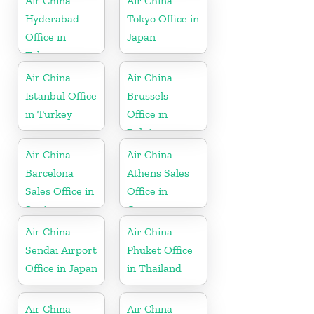
Air China
Air China
Hyderabad
Tokyo Office in
Office in
Japan
Telangana
Air China
Air China
Istanbul Office
Brussels
in Turkey
Office in
Belgium
Air China
Air China
Barcelona
Athens Sales
Sales Office in
Office in
Spain
Greece
Air China
Air China
Sendai Airport
Phuket Office
Office in Japan
in Thailand
Air China
Air China