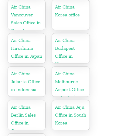
Air China
Air China
Vancouver
Korea office
Sales Office in
Canada
Air China
Air China
Hiroshima
Budapest
Office in Japan
Office in
Hungary
Air China
Air China
Jakarta Office
Melbourne
in Indonesia
Airport Office
in Australia
Air China
Air China Jeju
Berlin Sales
Office in South
Office in
Korea
Germany