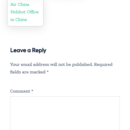
Air China
Hohhot Office
in China
Leave a Reply
Your email address will not be published.
Required
fields are marked
*
Comment
*