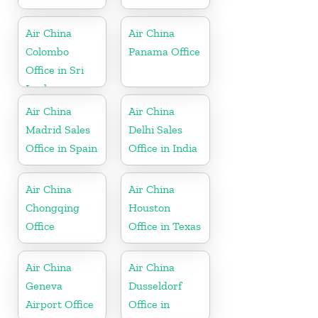
Air China
Air China
Colombo
Panama Office
Office in Sri
Lanka
Air China
Air China
Madrid Sales
Delhi Sales
Office in Spain
Office in India
Air China
Air China
Chongqing
Houston
Office
Office in Texas
Air China
Air China
Geneva
Dusseldorf
Airport Office
Office in