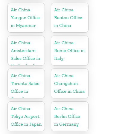
Myanmar
Air China
Air China
Yangon Office
Baotou Office
in Myanmar
in China
Air China
Air China
Amsterdam
Rome Office in
Sales Office in
Italy
Netherland
Air China
Air China
Toronto Sales
Changchun
Office in
Office in China
Canada
Air China
Air China
Tokyo Airport
Berlin Office
Office in Japan
in Germany