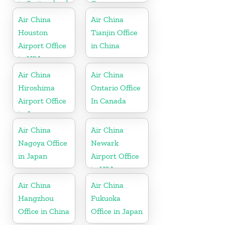
in Switzerland
Germany
Air China
Air China
Houston
Tianjin Office
Airport Office
in China
in USA
Air China
Air China
Hiroshima
Ontario Office
Airport Office
In Canada
in Japan
Air China
Air China
Nagoya Office
Newark
in Japan
Airport Office
in USA
Air China
Air China
Hangzhou
Fukuoka
Office in China
Office in Japan