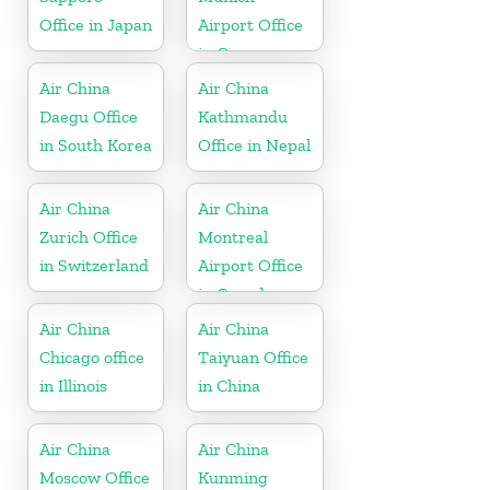
Office in Japan
Airport Office
in Germany
Air China
Air China
Daegu Office
Kathmandu
in South Korea
Office in Nepal
Air China
Air China
Zurich Office
Montreal
in Switzerland
Airport Office
in Canada
Air China
Air China
Chicago office
Taiyuan Office
in Illinois
in China
Air China
Air China
Moscow Office
Kunming