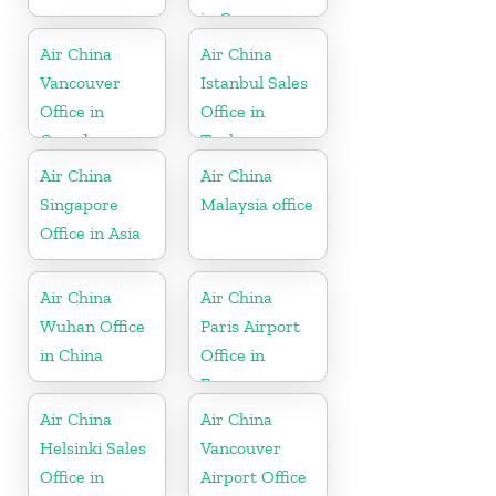
in Germany
Air China
Air China
Vancouver
Istanbul Sales
Office in
Office in
Canada
Turkey
Air China
Air China
Singapore
Malaysia office
Office in Asia
Air China
Air China
Wuhan Office
Paris Airport
in China
Office in
France
Air China
Air China
Helsinki Sales
Vancouver
Office in
Airport Office