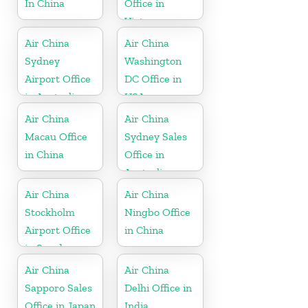
In China
Office in
Vietnam
Air China
Air China
Sydney
Washington
Airport Office
DC Office in
in Australia
USA
Air China
Air China
Macau Office
Sydney Sales
in China
Office in
Australia
Air China
Air China
Stockholm
Ningbo Office
Airport Office
in China
in Sweden
Air China
Air China
Sapporo Sales
Delhi Office in
Office in Japan
India