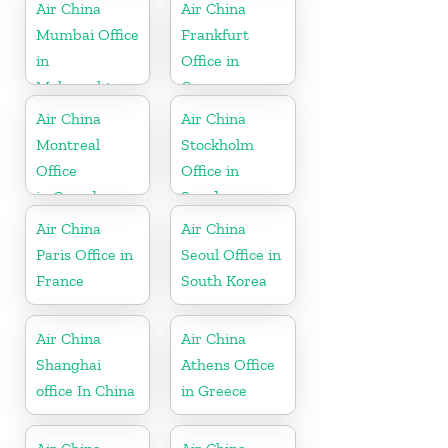
Air China
Air China
Mumbai Office
Frankfurt
in
Office in
Maharashtra
Germany
Air China
Air China
Montreal
Stockholm
Office
Office in
in Canada
Sweden
Air China
Air China
Paris Office in
Seoul Office in
France
South Korea
Air China
Air China
Shanghai
Athens Office
office In China
in Greece