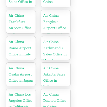
Sales Office in
China
Korea
Air China
Air China
Frankfurt
Bangkok
Airport Office
Airport Office
in Germany
in Thailand
Air China
Air China
Rome Airport
Kathmandu
Office in Italy
Sales Office in
Nepal
Air China
Air China
Osaka Airport
Jakarta Sales
Office in Japan
Office in
Indonesia
Air China Los
Air China
Angeles Office
Dazhou Office
in California
in China