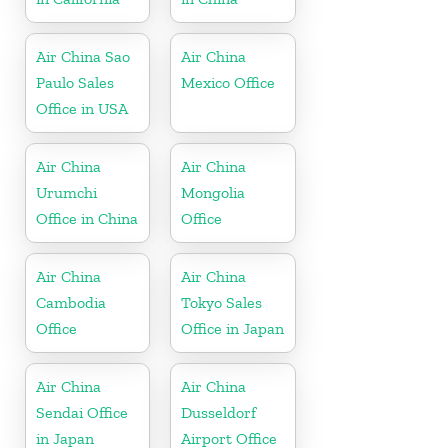
Air China Sao
Air China
Paulo Sales
Mexico Office
Office in USA
Air China
Air China
Urumchi
Mongolia
Office in China
Office
Air China
Air China
Cambodia
Tokyo Sales
Office
Office in Japan
Air China
Air China
Sendai Office
Dusseldorf
in Japan
Airport Office