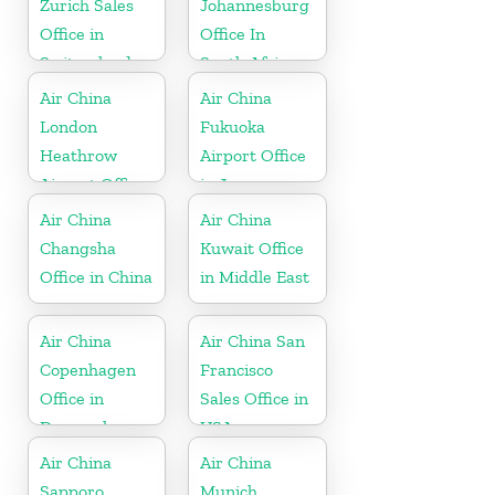
Zurich Sales
Johannesburg
Office in
Office In
Switzerland
South Africa
Air China
Air China
London
Fukuoka
Heathrow
Airport Office
Airport Office
in Japan
in UK
Air China
Air China
Changsha
Kuwait Office
Office in China
in Middle East
Air China
Air China San
Copenhagen
Francisco
Office in
Sales Office in
Denmark
USA
Air China
Air China
Sapporo
Munich