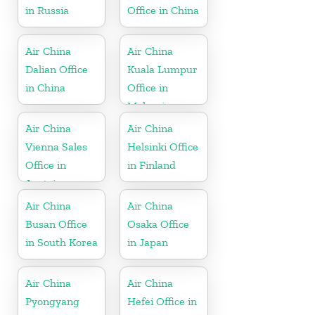
in Russia
Office in China
Air China
Air China
Dalian Office
Kuala Lumpur
in China
Office in
Malaysia
Air China
Air China
Vienna Sales
Helsinki Office
Office in
in Finland
Austria
Air China
Air China
Busan Office
Osaka Office
in South Korea
in Japan
Air China
Air China
Pyongyang
Hefei Office in