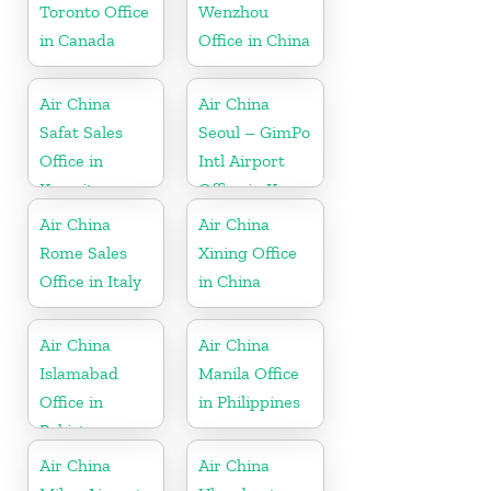
Toronto Office
Wenzhou
in Canada
Office in China
Air China
Air China
Safat Sales
Seoul – GimPo
Office in
Intl Airport
Kuwait
Office in Korea
Air China
Air China
Rome Sales
Xining Office
Office in Italy
in China
Air China
Air China
Islamabad
Manila Office
Office in
in Philippines
Pakistan
Air China
Air China