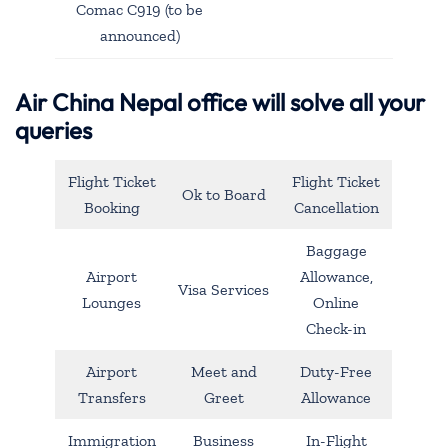
Comac C919 (to be
announced)
Air China Nepal office will solve all your
queries
Flight Ticket
Flight Ticket
Ok to Board
Booking
Cancellation
Baggage
Airport
Allowance,
Visa Services
Lounges
Online
Check-in
Airport
Meet and
Duty-Free
Transfers
Greet
Allowance
Immigration
Business
In-Flight