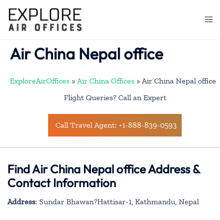
Skip
to
Togg
content
men
Air China Nepal office
ExploreAirOffices
»
Air China Offices
»
Air China Nepal office
Flight Queries? Call an Expert
Call Travel Agent: +1-888-839-0593
Find Air China Nepal office Address &
Contact Information
Address
: Sundar Bhawan?Hattisar-1, Kathmandu, Nepal