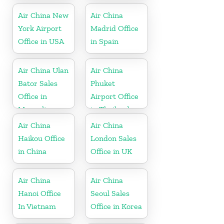
Air China New
Air China
York Airport
Madrid Office
Office in USA
in Spain
Air China Ulan
Air China
Bator Sales
Phuket
Office in
Airport Office
Mongolia
in Thailand
Air China
Air China
Haikou Office
London Sales
in China
Office in UK
Air China
Air China
Hanoi Office
Seoul Sales
In Vietnam
Office in Korea