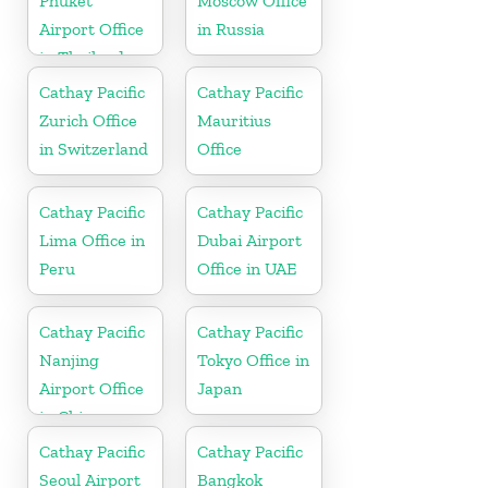
Phuket
Moscow Office
Airport Office
in Russia
in Thailand
Cathay Pacific
Cathay Pacific
Zurich Office
Mauritius
in Switzerland
Office
Cathay Pacific
Cathay Pacific
Lima Office in
Dubai Airport
Peru
Office in UAE
Cathay Pacific
Cathay Pacific
Nanjing
Tokyo Office in
Airport Office
Japan
in China
Cathay Pacific
Cathay Pacific
Seoul Airport
Bangkok