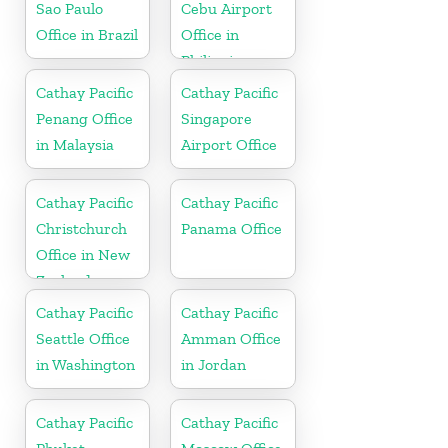
Sao Paulo
Cebu Airport
Office in Brazil
Office in
Philippines
Cathay Pacific
Cathay Pacific
Penang Office
Singapore
in Malaysia
Airport Office
Cathay Pacific
Cathay Pacific
Christchurch
Panama Office
Office in New
Zealand
Cathay Pacific
Cathay Pacific
Seattle Office
Amman Office
in Washington
in Jordan
Cathay Pacific
Cathay Pacific