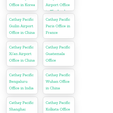
Office in Korea
Airport Office
in Thailand
Cathay Pacific
Cathay Pacific
Guilin Airport
Paris Office in
Office in China
France
Cathay Pacific
Cathay Pacific
Xi’an Airport
Guatemala
Office in China
Office
Cathay Pacific
Cathay Pacific
Bengaluru
Wuhan Office
Office in India
in China
Cathay Pacific
Cathay Pacific
Shanghai
Kolkata Office