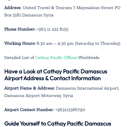
Address
: United Travel & Tourism 7 Mayssaloun Street PO
Box 5181 Damascus Syria
Phone Number:
+963 11 222 8155
Working Hours:
8:30 am – 4:30 pm (Saturday to Thursday)
Detailed List of
Cathay Pacific Offices
Worldwide
Have a Look at Cathay Pacific Damascus
Airport Address & Contact Information
Airport Name & Address:
Damascus International Airport,
Damascus Airport Motorway, Syria
Airport Contact Number
: +963112386790
Guide Yourself to Cathay Pacific Damascus