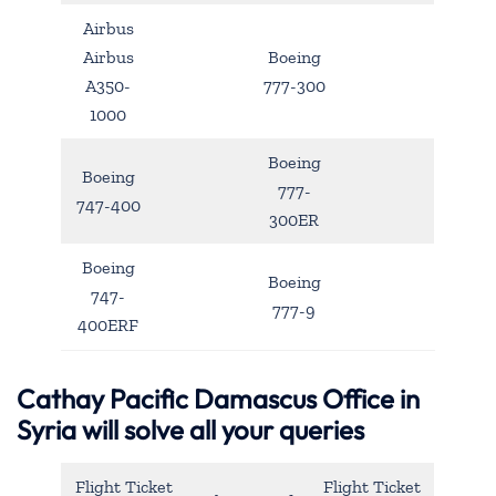
Airbus
Airbus
Boeing
A350-
777-300
1000
Boeing
Boeing
777-
747-400
300ER
Boeing
Boeing
747-
777-9
400ERF
Cathay Pacific Damascus Office in
Syria will solve all your queries
Flight Ticket
Flight Ticket