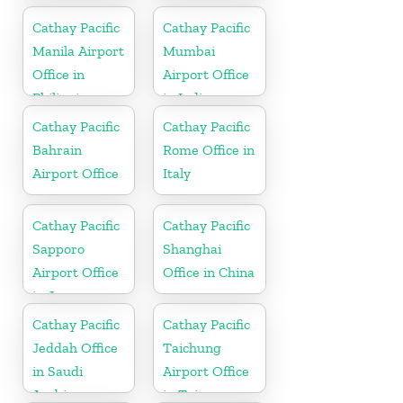
Cathay Pacific
Cathay Pacific
Manila Airport
Mumbai
Office in
Airport Office
Philippines
in India
Cathay Pacific
Cathay Pacific
Bahrain
Rome Office in
Airport Office
Italy
Cathay Pacific
Cathay Pacific
Sapporo
Shanghai
Airport Office
Office in China
in Japan
Cathay Pacific
Cathay Pacific
Jeddah Office
Taichung
in Saudi
Airport Office
Arabia
in Taiwan