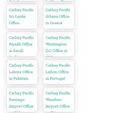
Caledonia
In Hong Kong
Cathay Pacific
Cathay Pacific
Sri Lanka
Athens Office
Office
in Greece
Cathay Pacific
Cathay Pacific
Riyadh Office
Washington
in Saudi
D.C Office in
Arabia
USA
Cathay Pacific
Cathay Pacific
Lahore Office
Lisbon Office
in Pakistan
in Portugal
Cathay Pacific
Cathay Pacific
Santiago
Wenzhou
Airport Office
Airport Office
in Chile
in China