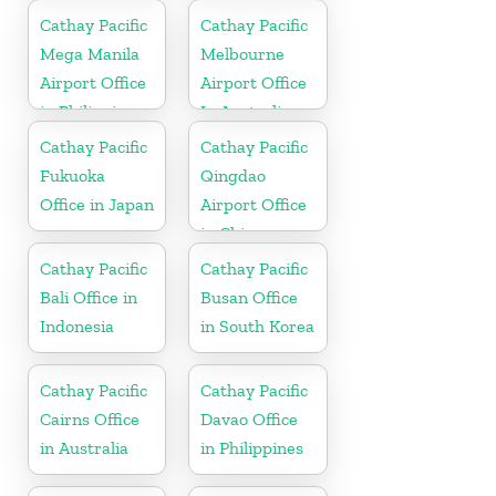
Cathay Pacific
Cathay Pacific
Mega Manila
Melbourne
Airport Office
Airport Office
in Philippines
In Australia
Cathay Pacific
Cathay Pacific
Fukuoka
Qingdao
Office in Japan
Airport Office
in China
Cathay Pacific
Cathay Pacific
Bali Office in
Busan Office
Indonesia
in South Korea
Cathay Pacific
Cathay Pacific
Cairns Office
Davao Office
in Australia
in Philippines