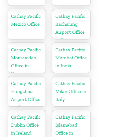
Cathay Pacific
Cathay Pacific
Mexico Office
Kaohsiung
Airport Office
in Taiwan
Cathay Pacific
Cathay Pacific
Montevideo
Mumbai Office
Office in
in India
Uruguay
Cathay Pacific
Cathay Pacific
Hangzhou
Milan Office in
Airport Office
Italy
in China
Cathay Pacific
Cathay Pacific
Dublin Office
Islamabad
in Ireland
Office in