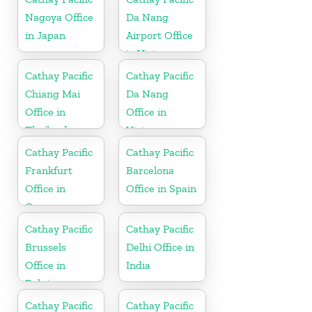
Nagoya Office
Da Nang
in Japan
Airport Office
in Vietnam
Cathay Pacific
Cathay Pacific
Chiang Mai
Da Nang
Office in
Office in
Thailand
Vietnam
Cathay Pacific
Cathay Pacific
Frankfurt
Barcelona
Office in
Office in Spain
Germany
Cathay Pacific
Cathay Pacific
Brussels
Delhi Office in
Office in
India
Belgium
Cathay Pacific
Cathay Pacific