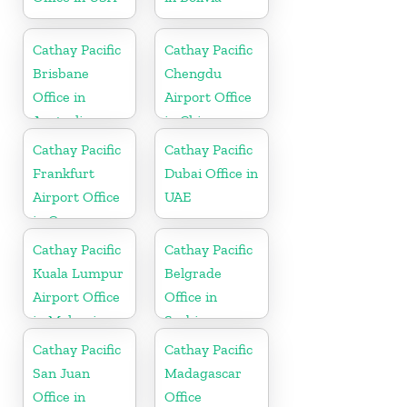
Cathay Pacific
Cathay Pacific
Brisbane
Chengdu
Office in
Airport Office
Australia
in China
Cathay Pacific
Cathay Pacific
Frankfurt
Dubai Office in
Airport Office
UAE
in Germany
Cathay Pacific
Cathay Pacific
Kuala Lumpur
Belgrade
Airport Office
Office in
in Malaysia
Serbia
Cathay Pacific
Cathay Pacific
San Juan
Madagascar
Office in
Office