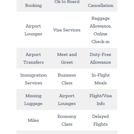
Ok to Board
Booking
Cancellation
Baggage
Airport
Allowance,
Visa Services
Lounges
Online
Check-in
Airport
Meet and
Duty-Free
Transfers
Greet
Allowance
Immigration
Business
In-Flight
Services
Class
Meals
Missing
Airport
Flight/Visa
Luggage
Lounges
Info
Economy
Delayed
Miles
Class
Flights