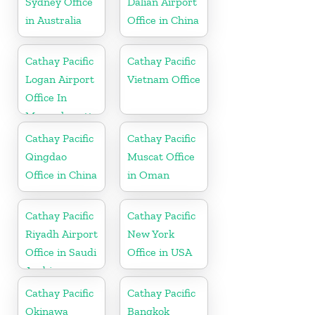
Sydney Office
Dalian Airport
in Australia
Office in China
Cathay Pacific
Cathay Pacific
Logan Airport
Vietnam Office
Office In
Massachusetts
Cathay Pacific
Cathay Pacific
Qingdao
Muscat Office
Office in China
in Oman
Cathay Pacific
Cathay Pacific
Riyadh Airport
New York
Office in Saudi
Office in USA
Arabia
Cathay Pacific
Cathay Pacific
Okinawa
Bangkok