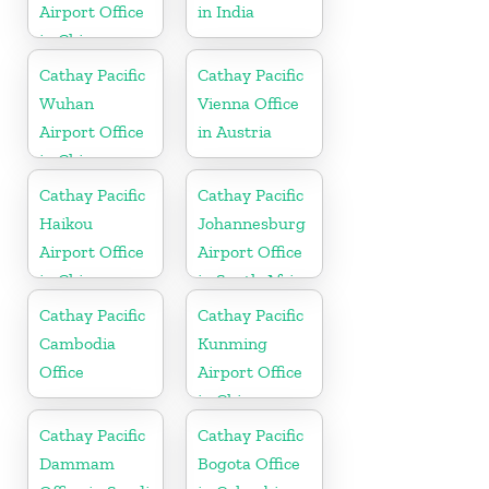
Airport Office
in India
in China
Cathay Pacific
Cathay Pacific
Wuhan
Vienna Office
Airport Office
in Austria
in China
Cathay Pacific
Cathay Pacific
Haikou
Johannesburg
Airport Office
Airport Office
in China
in South Africa
Cathay Pacific
Cathay Pacific
Cambodia
Kunming
Office
Airport Office
in China
Cathay Pacific
Cathay Pacific
Dammam
Bogota Office