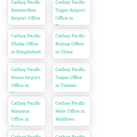
Cathay Pacific
Cathay Pacific
Amsterdam
Taipei Airport
Airport Office
Office in
in
Taiwan
Netherlands
Cathay Pacific
Cathay Pacific
Dhaka Office
Beijing Office
in Bangladesh
in China
Cathay Pacific
Cathay Pacific
Hanoi Airport
Taipei Office
Office in
in Taiwan
Vietnam
Cathay Pacific
Cathay Pacific
Manama
Male Office in
Office in
Maldives
Bahrain
Cathay Pacific
Cathay Pacific