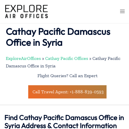
Skip
to
Togg
content
men
Cathay Pacific Damascus
Office in Syria
ExploreAirOffices
»
Cathay Pacific Offices
»
Cathay Pacific
Damascus Office in Syria
Flight Queries? Call an Expert
Call Travel Agent: +1-888-839-0593
Find Cathay Pacific Damascus Office in
Syria Address & Contact Information