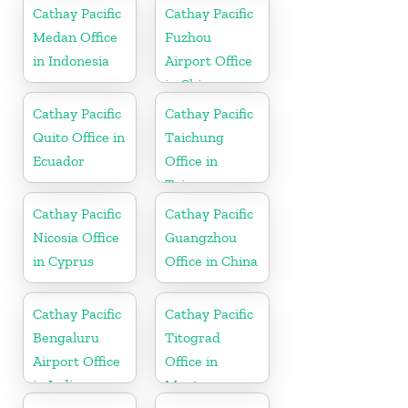
Cathay Pacific
Cathay Pacific
Medan Office
Fuzhou
in Indonesia
Airport Office
in China
Cathay Pacific
Cathay Pacific
Quito Office in
Taichung
Ecuador
Office in
Taiwan
Cathay Pacific
Cathay Pacific
Nicosia Office
Guangzhou
in Cyprus
Office in China
Cathay Pacific
Cathay Pacific
Bengaluru
Titograd
Airport Office
Office in
in India
Montenegro