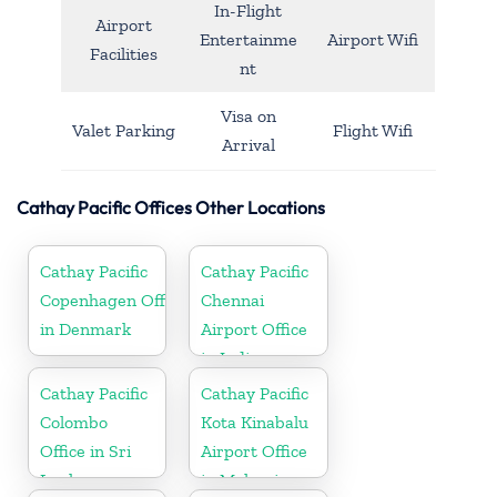
In-Flight
Airport
Entertainme
Airport Wifi
Facilities
nt
Visa on
Valet Parking
Flight Wifi
Arrival
Cathay Pacific Offices Other Locations
Cathay Pacific
Cathay Pacific
Copenhagen Office
Chennai
in Denmark
Airport Office
in India
Cathay Pacific
Cathay Pacific
Colombo
Kota Kinabalu
Office in Sri
Airport Office
Lanka
in Malaysia