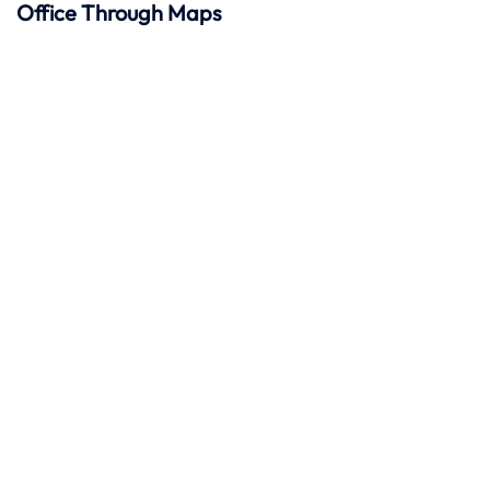
Office Through Maps