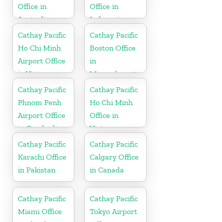
Office in
Office in
Australia
Indonesia
Cathay Pacific
Cathay Pacific
Ho Chi Minh
Boston Office
Airport Office
in
in Vietnam
Massachusetts
Cathay Pacific
Cathay Pacific
Phnom Penh
Ho Chi Minh
Airport Office
Office in
in Cambodia
Vietnam
Cathay Pacific
Cathay Pacific
Karachi Office
Calgary Office
in Pakistan
in Canada
Cathay Pacific
Cathay Pacific
Miami Office
Tokyo Airport