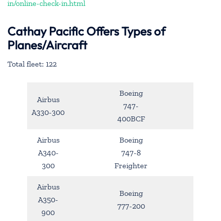
in/online-check-in.html
Cathay Pacific Offers Types of
Planes/Aircraft
Total fleet: 122
Boeing
Airbus
747-
A330-300
400BCF
Airbus
Boeing
A340-
747-8
300
Freighter
Airbus
Boeing
A350-
777-200
900