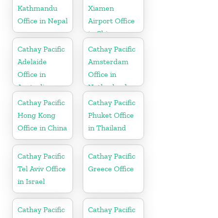
Kathmandu
Xiamen
Office in Nepal
Airport Office
in China
Cathay Pacific
Cathay Pacific
Adelaide
Amsterdam
Office in
Office in
Australia
Netherlands
Cathay Pacific
Cathay Pacific
Hong Kong
Phuket Office
Office in China
in Thailand
Cathay Pacific
Cathay Pacific
Tel Aviv Office
Greece Office
in Israel
Cathay Pacific
Cathay Pacific