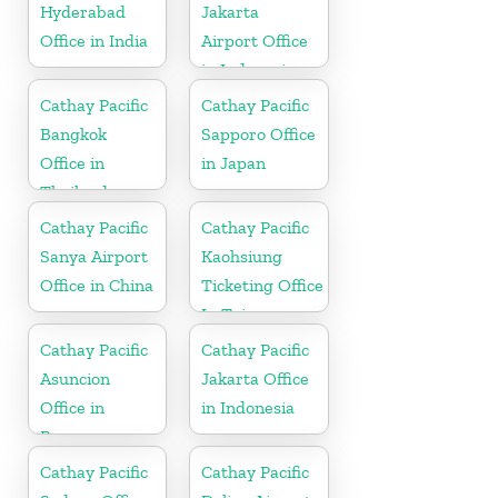
Hyderabad
Jakarta
Office in India
Airport Office
in Indonesia
Cathay Pacific
Cathay Pacific
Bangkok
Sapporo Office
Office in
in Japan
Thailand
Cathay Pacific
Cathay Pacific
Sanya Airport
Kaohsiung
Office in China
Ticketing Office
In Taiwan
Cathay Pacific
Cathay Pacific
Asuncion
Jakarta Office
Office in
in Indonesia
Paraguay
Cathay Pacific
Cathay Pacific