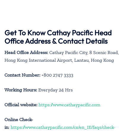
Get To Know Cathay Pacific Head
Office Address & Contact Details
Head Office Address:
Cathay Pacific City, 8 Scenic Road,
Hong Kong International Airport, Lantau, Hong Kong
Contact Number:
+800 2747 3333
Working Hours:
Everyday 24 Hrs
Official website:
https://www.cathaypacific.com
Online Check-
in
:
https://www.cathaypacific.com/cx/en_IE/faqs/check-