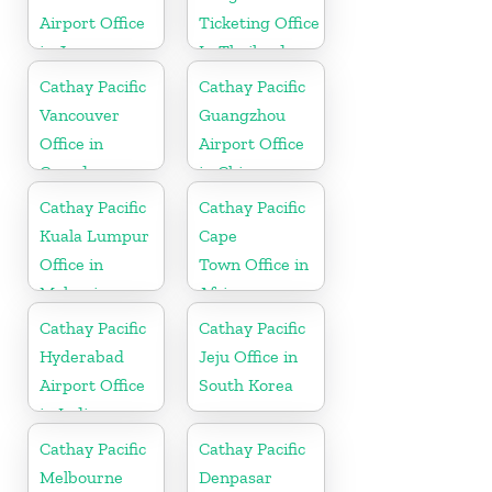
Airport Office
Ticketing Office
in Japan
In Thailand
Cathay Pacific
Cathay Pacific
Vancouver
Guangzhou
Office in
Airport Office
Canada
in China
Cathay Pacific
Cathay Pacific
Kuala Lumpur
Cape
Office in
Town Office in
Malaysia
Africa
Cathay Pacific
Cathay Pacific
Hyderabad
Jeju Office in
Airport Office
South Korea
in India
Cathay Pacific
Cathay Pacific
Melbourne
Denpasar