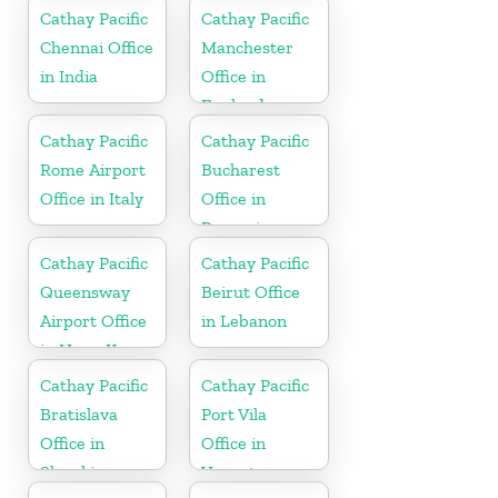
Cathay Pacific
Cathay Pacific
Chennai Office
Manchester
in India
Office in
England
Cathay Pacific
Cathay Pacific
Rome Airport
Bucharest
Office in Italy
Office in
Romania
Cathay Pacific
Cathay Pacific
Queensway
Beirut Office
Airport Office
in Lebanon
in Hong Kong
Cathay Pacific
Cathay Pacific
Bratislava
Port Vila
Office in
Office in
Slovakia
Vanuatu