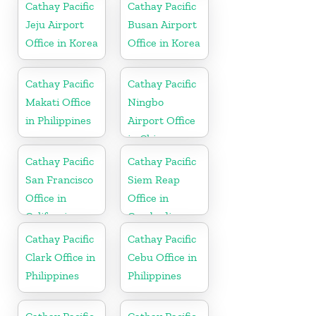
Cathay Pacific
Cathay Pacific
Jeju Airport
Busan Airport
Office in Korea
Office in Korea
Cathay Pacific
Cathay Pacific
Makati Office
Ningbo
in Philippines
Airport Office
in China
Cathay Pacific
Cathay Pacific
San Francisco
Siem Reap
Office in
Office in
California
Cambodia
Cathay Pacific
Cathay Pacific
Clark Office in
Cebu Office in
Philippines
Philippines