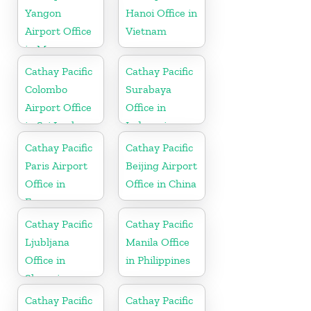
Yangon
Hanoi Office in
Airport Office
Vietnam
in Myanmar
Cathay Pacific
Cathay Pacific
Colombo
Surabaya
Airport Office
Office in
in Sri Lanka
Indonesia
Cathay Pacific
Cathay Pacific
Paris Airport
Beijing Airport
Office in
Office in China
France
Cathay Pacific
Cathay Pacific
Ljubljana
Manila Office
Office in
in Philippines
Slovenia
Cathay Pacific
Cathay Pacific