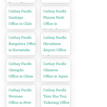
Puerto Rico
Cathay Pacific
Cathay Pacific
Santiago
Phnom Penh
Office in Chile
Office in
Cambodia
Cathay Pacific
Cathay Pacific
Bangalore Office
Hiroshima
in Karnataka
Airport Office
in Japan
Cathay Pacific
Cathay Pacific
Chengdu
Okinawa
Office in China
Office in Japan
Cathay Pacific
Cathay Pacific
Noumea
Tsim Sha Tsui
Office in New
Ticketing Office