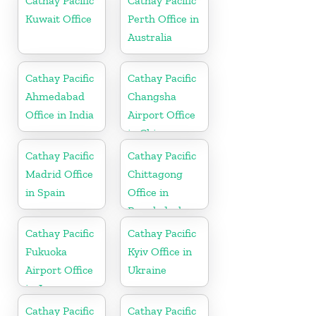
Cathay Pacific
Cathay Pacific
Kuwait Office
Perth Office in
Australia
Cathay Pacific
Cathay Pacific
Ahmedabad
Changsha
Office in India
Airport Office
in China
Cathay Pacific
Cathay Pacific
Madrid Office
Chittagong
in Spain
Office in
Bangladesh
Cathay Pacific
Cathay Pacific
Fukuoka
Kyiv Office in
Airport Office
Ukraine
in Japan
Cathay Pacific
Cathay Pacific