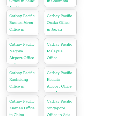
Office in Saudi
in Colombia
Arabia
Cathay Pacific
Cathay Pacific
Buenos Aires
Osaka Office
Office in
in Japan
Argentina
Cathay Pacific
Cathay Pacific
Nagoya
Malaysia
Airport Office
Office
in Japan
Cathay Pacific
Cathay Pacific
Kaohsiung
Kolkata
Office in
Airport Office
Taiwan
in India
Cathay Pacific
Cathay Pacific
Xiamen Office
Singapore
in China
Office in Asia