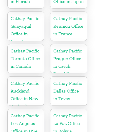
in Florida
Office in Japan
Cathay Pacific
Cathay Pacific
Guayaquil
Reunion Office
Office in
in France
Ecuador
Cathay Pacific
Cathay Pacific
Toronto Office
Prague Office
in Canada
in Czech
Republic
Cathay Pacific
Cathay Pacific
Auckland
Dallas Office
Office in New
in Texas
Zealand
Cathay Pacific
Cathay Pacific
Los Angeles
La Paz Office
Office in USA
in Bolivia