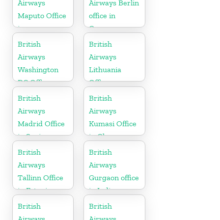
Airways
Airways Berlin
Maputo Office
office in
in
Germany
Mozambique
British
British
Airways
Airways
Washington
Lithuania
DC Office
Office
British
British
Airways
Airways
Madrid Office
Kumasi Office
in Spain
in Ghana
British
British
Airways
Airways
Tallinn Office
Gurgaon office
in Estonia
in India
British
British
Airways
Airways