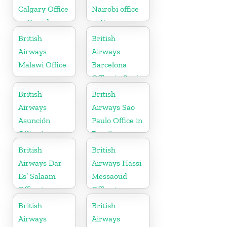
Calgary Office
Nairobi office
in Canada
in Kenya
British
British
Airways
Airways
Malawi Office
Barcelona
Office in Spain
British
British
Airways
Airways Sao
Asunción
Paulo Office in
Office in
Brazil
Paraguay
British
British
Airways Dar
Airways Hassi
Es’ Salaam
Messaoud
Office in
Office in
Tanzania
Algeria
British
British
Airways
Airways