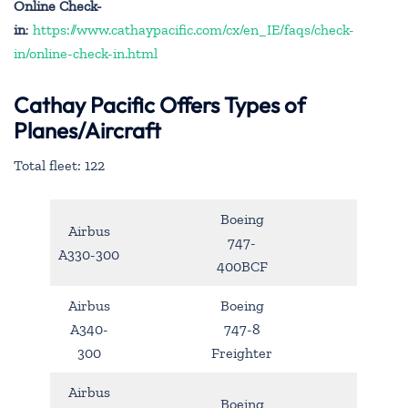
Online Check-
in
:
https://www.cathaypacific.com/cx/en_IE/faqs/check-
in/online-check-in.html
Cathay Pacific Offers Types of
Planes/Aircraft
Total fleet: 122
Boeing
Airbus
747-
A330-300
400BCF
Airbus
Boeing
A340-
747-8
300
Freighter
Airbus
Boeing