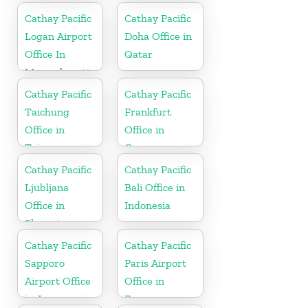
Cathay Pacific
Cathay Pacific
Logan Airport
Doha Office in
Office In
Qatar
Massachusetts
Cathay Pacific
Cathay Pacific
Taichung
Frankfurt
Office in
Office in
Taiwan
Germany
Cathay Pacific
Cathay Pacific
Ljubljana
Bali Office in
Office in
Indonesia
Slovenia
Cathay Pacific
Cathay Pacific
Sapporo
Paris Airport
Airport Office
Office in
in Japan
France