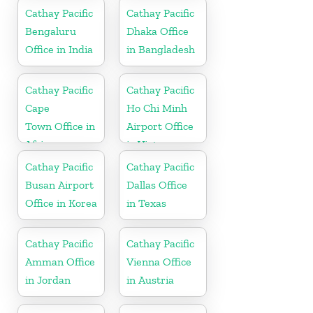
Cathay Pacific
Cathay Pacific
Bengaluru
Dhaka Office
Office in India
in Bangladesh
Cathay Pacific
Cathay Pacific
Cape
Ho Chi Minh
Town Office in
Airport Office
Africa
in Vietnam
Cathay Pacific
Cathay Pacific
Busan Airport
Dallas Office
Office in Korea
in Texas
Cathay Pacific
Cathay Pacific
Amman Office
Vienna Office
in Jordan
in Austria