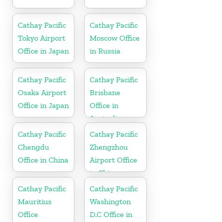
Cathay Pacific
Cathay Pacific
Tokyo Airport
Moscow Office
Office in Japan
in Russia
Cathay Pacific
Cathay Pacific
Osaka Airport
Brisbane
Office in Japan
Office in
Australia
Cathay Pacific
Cathay Pacific
Chengdu
Zhengzhou
Office in China
Airport Office
in China
Cathay Pacific
Cathay Pacific
Mauritius
Washington
Office
D.C Office in