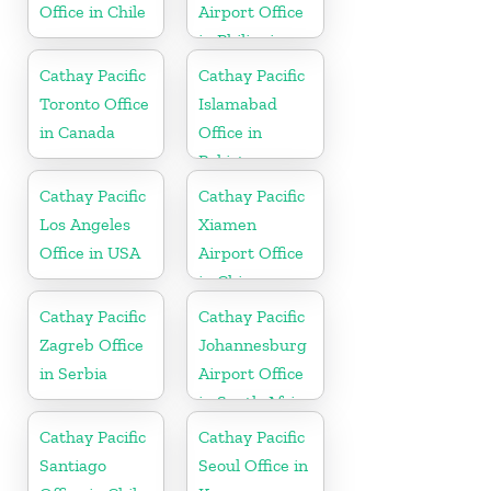
Office in Chile
Airport Office
in Philippines
Cathay Pacific
Cathay Pacific
Toronto Office
Islamabad
in Canada
Office in
Pakistan
Cathay Pacific
Cathay Pacific
Los Angeles
Xiamen
Office in USA
Airport Office
in China
Cathay Pacific
Cathay Pacific
Zagreb Office
Johannesburg
in Serbia
Airport Office
in South Africa
Cathay Pacific
Cathay Pacific
Santiago
Seoul Office in