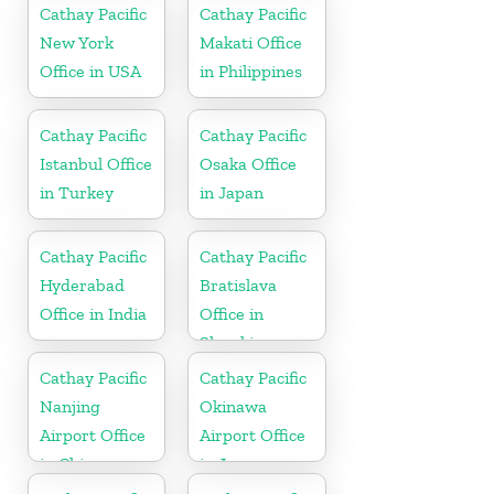
Cathay Pacific
Cathay Pacific
New York
Makati Office
Office in USA
in Philippines
Cathay Pacific
Cathay Pacific
Istanbul Office
Osaka Office
in Turkey
in Japan
Cathay Pacific
Cathay Pacific
Hyderabad
Bratislava
Office in India
Office in
Slovakia
Cathay Pacific
Cathay Pacific
Nanjing
Okinawa
Airport Office
Airport Office
in China
in Japan