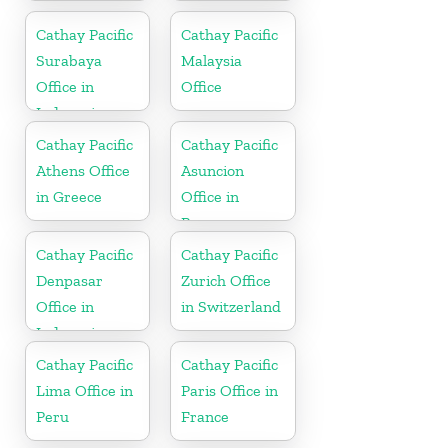
Cathay Pacific
Cathay Pacific
Surabaya
Malaysia
Office in
Office
Indonesia
Cathay Pacific
Cathay Pacific
Athens Office
Asuncion
in Greece
Office in
Paraguay
Cathay Pacific
Cathay Pacific
Denpasar
Zurich Office
Office in
in Switzerland
Indonesia
Cathay Pacific
Cathay Pacific
Lima Office in
Paris Office in
Peru
France