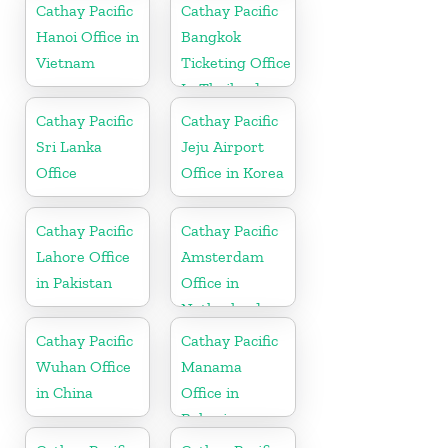
Cathay Pacific
Cathay Pacific
Hanoi Office in
Bangkok
Vietnam
Ticketing Office
In Thailand
Cathay Pacific
Cathay Pacific
Sri Lanka
Jeju Airport
Office
Office in Korea
Cathay Pacific
Cathay Pacific
Lahore Office
Amsterdam
in Pakistan
Office in
Netherlands
Cathay Pacific
Cathay Pacific
Wuhan Office
Manama
in China
Office in
Bahrain