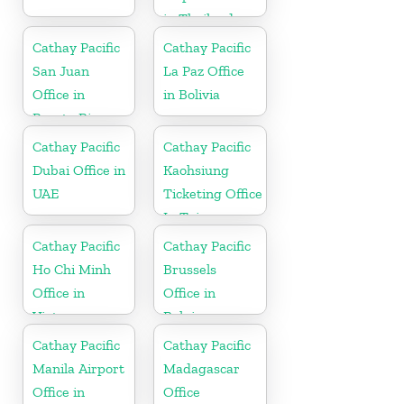
in Thailand
Cathay Pacific
Cathay Pacific
San Juan
La Paz Office
Office in
in Bolivia
Puerto Rico
Cathay Pacific
Cathay Pacific
Dubai Office in
Kaohsiung
UAE
Ticketing Office
In Taiwan
Cathay Pacific
Cathay Pacific
Ho Chi Minh
Brussels
Office in
Office in
Vietnam
Belgium
Cathay Pacific
Cathay Pacific
Manila Airport
Madagascar
Office in
Office