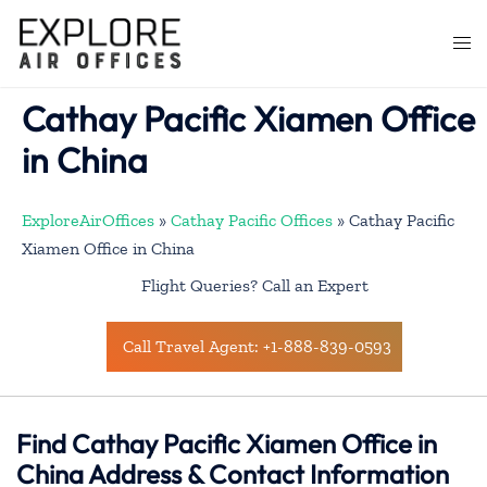
Skip
to
Togg
content
men
Cathay Pacific Xiamen Office
in China
ExploreAirOffices
»
Cathay Pacific Offices
»
Cathay Pacific
Xiamen Office in China
Flight Queries? Call an Expert
Call Travel Agent: +1-888-839-0593
Find Cathay Pacific Xiamen Office in
China Address & Contact Information