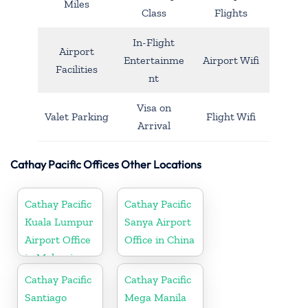
Miles
Class
Flights
In-Flight
Airport
Entertainme
Airport Wifi
Facilities
nt
Visa on
Valet Parking
Flight Wifi
Arrival
Cathay Pacific Offices Other Locations
Cathay Pacific
Cathay Pacific
Kuala Lumpur
Sanya Airport
Airport Office
Office in China
in Malaysia
Cathay Pacific
Cathay Pacific
Santiago
Mega Manila