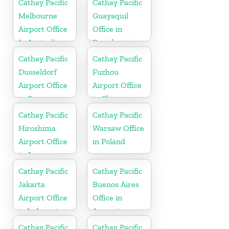
Cathay Pacific
Cathay Pacific
Melbourne
Guayaquil
Airport Office
Office in
In Australia
Ecuador
Cathay Pacific
Cathay Pacific
Dusseldorf
Fuzhou
Airport Office
Airport Office
in Germany
in China
Cathay Pacific
Cathay Pacific
Hiroshima
Warsaw Office
Airport Office
in Poland
in Japan
Cathay Pacific
Cathay Pacific
Jakarta
Buenos Aires
Airport Office
Office in
in Indonesia
Argentina
Cathay Pacific
Cathay Pacific