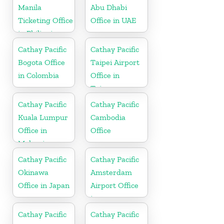
Manila
Abu Dhabi
Ticketing Office
Office in UAE
in Philippines
Cathay Pacific
Cathay Pacific
Bogota Office
Taipei Airport
in Colombia
Office in
Taiwan
Cathay Pacific
Cathay Pacific
Kuala Lumpur
Cambodia
Office in
Office
Malaysia
Cathay Pacific
Cathay Pacific
Okinawa
Amsterdam
Office in Japan
Airport Office
in
Netherlands
Cathay Pacific
Cathay Pacific