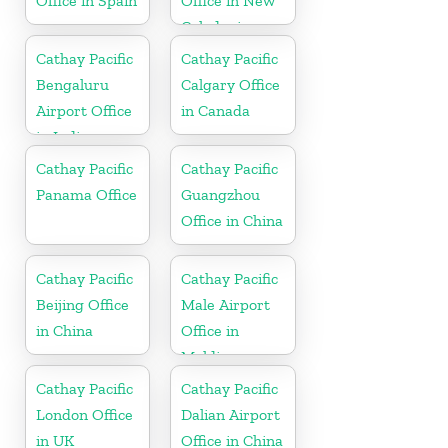
Office in Spain
Office in New
Caledonia
Cathay Pacific
Cathay Pacific
Bengaluru
Calgary Office
Airport Office
in Canada
in India
Cathay Pacific
Cathay Pacific
Panama Office
Guangzhou
Office in China
Cathay Pacific
Cathay Pacific
Beijing Office
Male Airport
in China
Office in
Maldives
Cathay Pacific
Cathay Pacific
London Office
Dalian Airport
in UK
Office in China