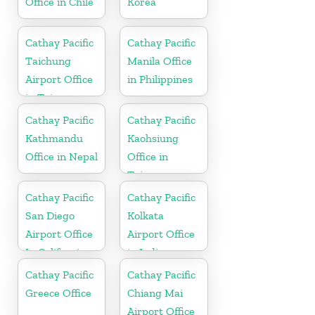
Office in Chile
Korea
Cathay Pacific
Cathay Pacific
Taichung
Manila Office
Airport Office
in Philippines
in Taiwan
Cathay Pacific
Cathay Pacific
Kathmandu
Kaohsiung
Office in Nepal
Office in
Taiwan
Cathay Pacific
Cathay Pacific
San Diego
Kolkata
Airport Office
Airport Office
In California
in India
Cathay Pacific
Cathay Pacific
Greece Office
Chiang Mai
Airport Office