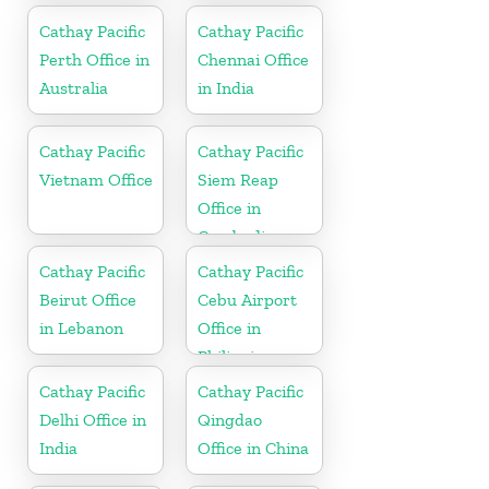
Cathay Pacific
Cathay Pacific
Perth Office in
Chennai Office
Australia
in India
Cathay Pacific
Cathay Pacific
Vietnam Office
Siem Reap
Office in
Cambodia
Cathay Pacific
Cathay Pacific
Beirut Office
Cebu Airport
in Lebanon
Office in
Philippines
Cathay Pacific
Cathay Pacific
Delhi Office in
Qingdao
India
Office in China