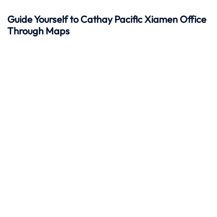
Guide Yourself to Cathay Pacific Xiamen Office
Through Maps