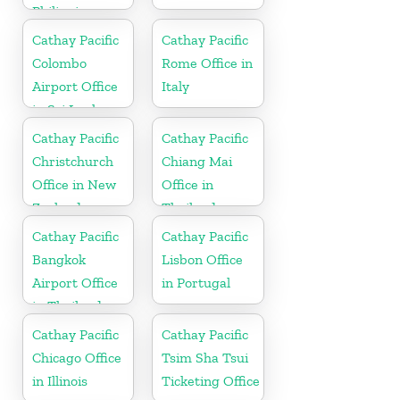
Philippines
Cathay Pacific
Cathay Pacific
Colombo
Rome Office in
Airport Office
Italy
in Sri Lanka
Cathay Pacific
Cathay Pacific
Christchurch
Chiang Mai
Office in New
Office in
Zealand
Thailand
Cathay Pacific
Cathay Pacific
Bangkok
Lisbon Office
Airport Office
in Portugal
in Thailand
Cathay Pacific
Cathay Pacific
Chicago Office
Tsim Sha Tsui
in Illinois
Ticketing Office