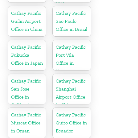
USA
Cathay Pacific
Cathay Pacific
Guilin Airport
Sao Paulo
Office in China
Office in Brazil
Cathay Pacific
Cathay Pacific
Fukuoka
Port Vila
Office in Japan
Office in
Vanuatu
Cathay Pacific
Cathay Pacific
San Jose
Shanghai
Office in
Airport Office
California
in China
Cathay Pacific
Cathay Pacific
Muscat Office
Quito Office in
in Oman
Ecuador