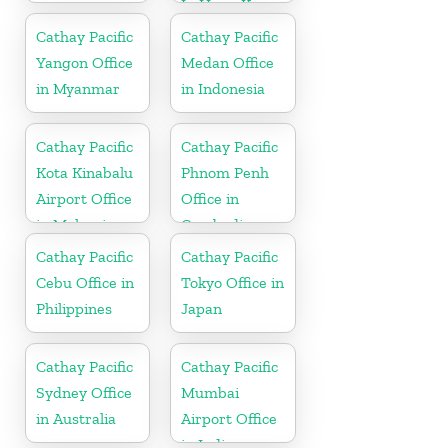
In Hong Kong
Cathay Pacific
Cathay Pacific
Yangon Office
Medan Office
in Myanmar
in Indonesia
Cathay Pacific
Cathay Pacific
Kota Kinabalu
Phnom Penh
Airport Office
Office in
in Malaysia
Cambodia
Cathay Pacific
Cathay Pacific
Cebu Office in
Tokyo Office in
Philippines
Japan
Cathay Pacific
Cathay Pacific
Sydney Office
Mumbai
in Australia
Airport Office
in India