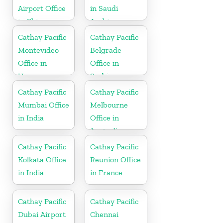
Airport Office
in Saudi
in China
Arabia
Cathay Pacific
Cathay Pacific
Montevideo
Belgrade
Office in
Office in
Uruguay
Serbia
Cathay Pacific
Cathay Pacific
Mumbai Office
Melbourne
in India
Office in
Australia
Cathay Pacific
Cathay Pacific
Kolkata Office
Reunion Office
in India
in France
Cathay Pacific
Cathay Pacific
Dubai Airport
Chennai