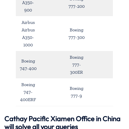
A350-
777-200
900
Airbus
Airbus
Boeing
A350-
777-300
1000
Boeing
Boeing
777-
747-400
300ER
Boeing
Boeing
747-
777-9
400ERF
Cathay Pacific Xiamen Office in China
will solve all your queries