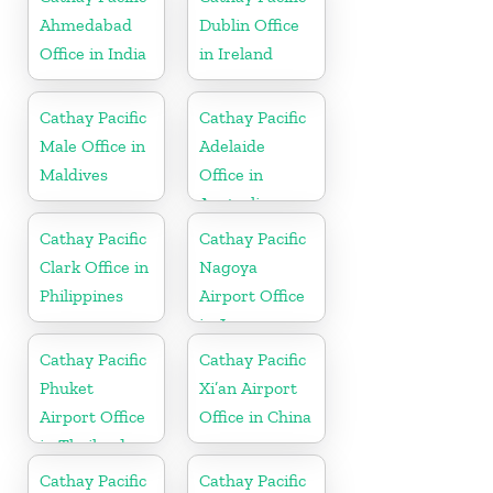
Ahmedabad
Dublin Office
Office in India
in Ireland
Cathay Pacific
Cathay Pacific
Male Office in
Adelaide
Maldives
Office in
Australia
Cathay Pacific
Cathay Pacific
Clark Office in
Nagoya
Philippines
Airport Office
in Japan
Cathay Pacific
Cathay Pacific
Phuket
Xi’an Airport
Airport Office
Office in China
in Thailand
Cathay Pacific
Cathay Pacific