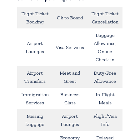
Flight Ticket
Flight Ticket
Ok to Board
Booking
Cancellation
Baggage
Airport
Allowance,
Visa Services
Lounges
Online
Check-in
Airport
Meet and
Duty-Free
Transfers
Greet
Allowance
Immigration
Business
In-Flight
Services
Class
Meals
Missing
Airport
Flight/Visa
Luggage
Lounges
Info
Economy
Delayed