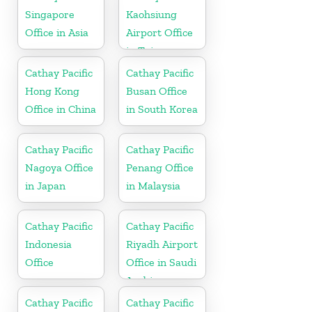
Singapore
Kaohsiung
Office in Asia
Airport Office
in Taiwan
Cathay Pacific
Cathay Pacific
Hong Kong
Busan Office
Office in China
in South Korea
Cathay Pacific
Cathay Pacific
Nagoya Office
Penang Office
in Japan
in Malaysia
Cathay Pacific
Cathay Pacific
Indonesia
Riyadh Airport
Office
Office in Saudi
Arabia
Cathay Pacific
Cathay Pacific