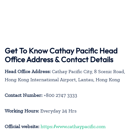
Get To Know Cathay Pacific Head
Office Address & Contact Details
Head Office Address:
Cathay Pacific City, 8 Scenic Road,
Hong Kong International Airport, Lantau, Hong Kong
Contact Number:
+800 2747 3333
Working Hours:
Everyday 24 Hrs
Official website:
https://www.cathaypacific.com