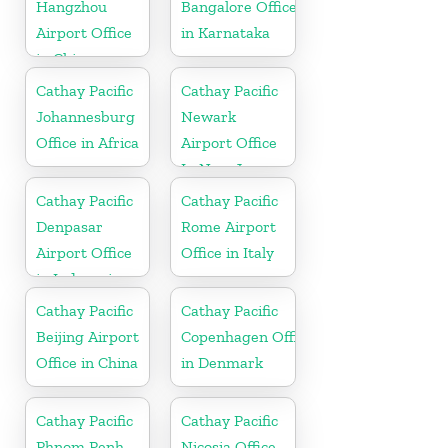
Hangzhou
Bangalore Office
Airport Office
in Karnataka
in China
Cathay Pacific
Cathay Pacific
Johannesburg
Newark
Office in Africa
Airport Office
In New Jersey
Cathay Pacific
Cathay Pacific
Denpasar
Rome Airport
Airport Office
Office in Italy
in Indonesia
Cathay Pacific
Cathay Pacific
Beijing Airport
Copenhagen Office
Office in China
in Denmark
Cathay Pacific
Cathay Pacific
Phnom Penh
Nicosia Office