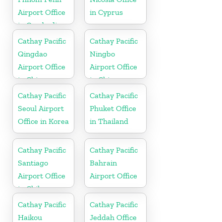
Airport Office
in Cyprus
in Cambodia
Cathay Pacific
Cathay Pacific
Qingdao
Ningbo
Airport Office
Airport Office
in China
in China
Cathay Pacific
Cathay Pacific
Seoul Airport
Phuket Office
Office in Korea
in Thailand
Cathay Pacific
Cathay Pacific
Santiago
Bahrain
Airport Office
Airport Office
in Chile
Cathay Pacific
Cathay Pacific
Haikou
Jeddah Office