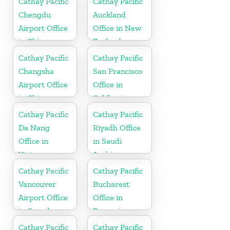
Cathay Pacific
Cathay Pacific
Chengdu
Auckland
Airport Office
Office in New
in China
Zealand
Cathay Pacific
Cathay Pacific
Changsha
San Francisco
Airport Office
Office in
in China
California
Cathay Pacific
Cathay Pacific
Da Nang
Riyadh Office
Office in
in Saudi
Vietnam
Arabia
Cathay Pacific
Cathay Pacific
Vancouver
Bucharest
Airport Office
Office in
in Canada
Romania
Cathay Pacific
Cathay Pacific