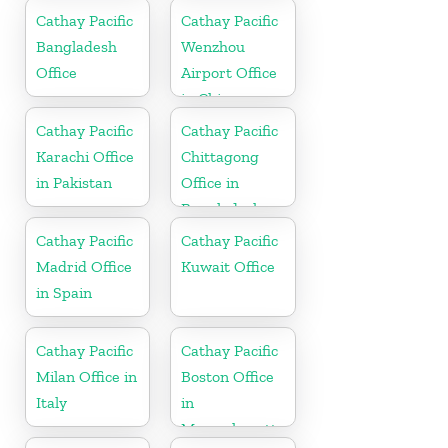
Cathay Pacific
Cathay Pacific
Bangladesh
Wenzhou
Office
Airport Office
in China
Cathay Pacific
Cathay Pacific
Karachi Office
Chittagong
in Pakistan
Office in
Bangladesh
Cathay Pacific
Cathay Pacific
Madrid Office
Kuwait Office
in Spain
Cathay Pacific
Cathay Pacific
Milan Office in
Boston Office
Italy
in
Massachusetts