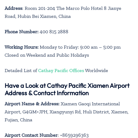
Address
: Room 201-204 The Marco Polo Hotel 8 Jianye
Road, Hubin Bei Xiamen, China
Phone Number:
400 815 2888
Working Hours:
Monday to Friday: 9:00 am – 5:00 pm
Closed on Weekend and Public Holidays
Detailed List of
Cathay Pacific Offices
Worldwide
Have a Look at Cathay Pacific Xiamen Airport
Address & Contact Information
Airport Name & Address:
Xiamen Gaoqi International
Airport, G4QM+JPH, Xiangyunyi Rd, Huli District, Xiamen,
Fujian, China
Airport Contact Number
: +8659296363