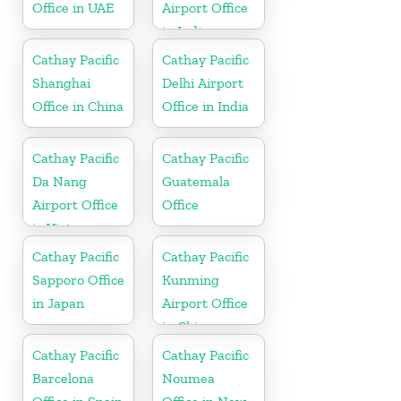
Office in UAE
Airport Office
in India
Cathay Pacific
Cathay Pacific
Shanghai
Delhi Airport
Office in China
Office in India
Cathay Pacific
Cathay Pacific
Da Nang
Guatemala
Airport Office
Office
in Vietnam
Cathay Pacific
Cathay Pacific
Sapporo Office
Kunming
in Japan
Airport Office
in China
Cathay Pacific
Cathay Pacific
Barcelona
Noumea