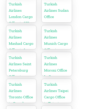
Finland
Turkish
Turkish
Airlines
Airlines Sudan
London Cargo
Office
Office in UK
Turkish
Turkish
Airlines
Airlines
Mashad Cargo
Munich Cargo
Office in Iran
Office in
Germany
Turkish
Turkish
Airlines Saint
Airlines
Petersburg
Moroni Office
Office in
In Comoros
Russia
Turkish
Turkish
Airlines
Airlines Taipei
Toronto Office
Cargo Office
in Canada
in Taipei