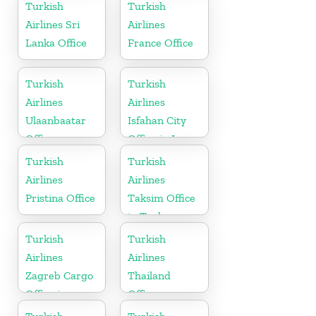
Turkish
Turkish
Airlines Sri
Airlines
Lanka Office
France Office
Turkish
Turkish
Airlines
Airlines
Ulaanbaatar
Isfahan City
Office
Office in Iran
Turkish
Turkish
Airlines
Airlines
Pristina Office
Taksim Office
in Turkey
Turkish
Turkish
Airlines
Airlines
Zagreb Cargo
Thailand
Office in
Office
Croatia