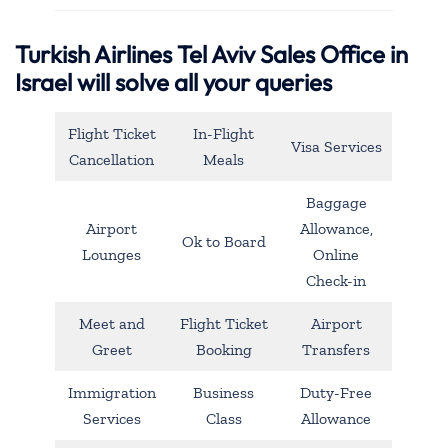
Turkish Airlines Tel Aviv Sales Office in
Israel will solve all your queries
Flight Ticket
In-Flight
Visa Services
Cancellation
Meals
Baggage
Airport
Allowance,
Ok to Board
Lounges
Online
Check-in
Meet and
Flight Ticket
Airport
Greet
Booking
Transfers
Immigration
Business
Duty-Free
Services
Class
Allowance