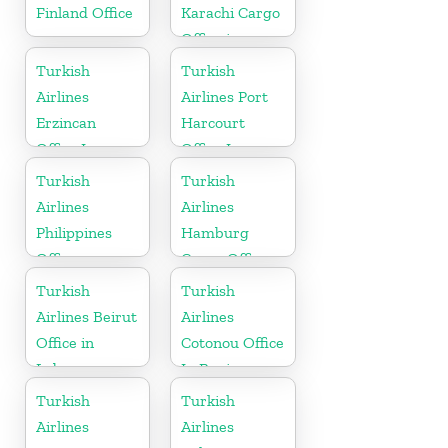
Finland Office
Karachi Cargo
Office in
Pakistan
Turkish
Turkish
Airlines
Airlines Port
Erzincan
Harcourt
Office In
Office In
Turkey
Nigeria
Turkish
Turkish
Airlines
Airlines
Philippines
Hamburg
Office
Cargo Office
in Germany
Turkish
Turkish
Airlines Beirut
Airlines
Office in
Cotonou Office
Lebanon
In Benin
Turkish
Turkish
Airlines
Airlines