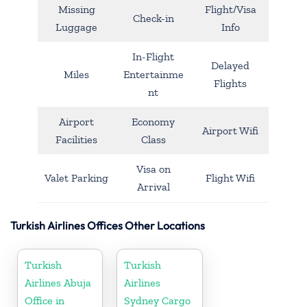
Missing
Flight/Visa
Check-in
Luggage
Info
In-Flight
Delayed
Miles
Entertainme
Flights
nt
Airport
Economy
Airport Wifi
Facilities
Class
Visa on
Valet Parking
Flight Wifi
Arrival
Turkish Airlines Offices Other Locations
Turkish
Turkish
Airlines Abuja
Airlines
Office in
Sydney Cargo