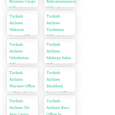
Bremen Cargo
Kahramanmaras
Office in
Office In
Germany
Turkey
Turkish
Turkish
Airlines
Airlines
Valencia
Turkistan
Airport Office
Office In
in Turkey
Kazakhstan
Turkish
Turkish
Airlines
Airlines
Uzbekistan
Malatya Sales
Office
Office in
Turkey
Turkish
Turkish
Airlines
Airlines
Warsaw Office
Mashhad
in Poland
Airport Office
in Iran
Turkish
Turkish
Airlines Tel
Airlines Kars
Aviv Cargo
Office In