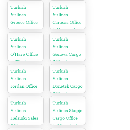
Moldova
in Iraq
Turkish
Turkish
Airlines
Airlines
Greece Office
Caracas Office
in Venezuela
Turkish
Turkish
Airlines
Airlines
O’Hare Office
Geneva Cargo
in Illinois
Office in
Switzerland
Turkish
Turkish
Airlines
Airlines
Jordan Office
Donetsk Cargo
Office in
Ukraine
Turkish
Turkish
Airlines
Airlines Skopje
Helsinki Sales
Cargo Office
Office in
in Macedonia