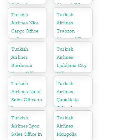
Office In
Airport Office
Germany
in Asia
Turkish
Turkish
Airlines Nice
Airlines
Cargo Office
Trabzon
in France
Airport Office
in Turkey
Turkish
Turkish
Airlines
Airlines
Bordeaux
Ljubljana City
Cargo Office
Office in
in France
Slovenia
Turkish
Turkish
Airlines Najaf
Airlines
Sales Office in
Çanakkale
Iraq
Office In
Turkey
Turkish
Turkish
Airlines Lyon
Airlines
Sales Office in
Mongolia