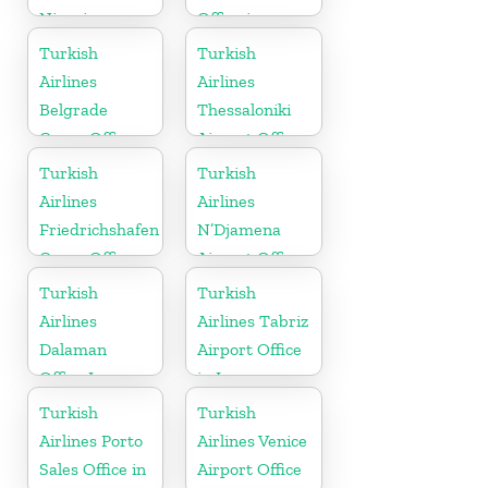
Nigeria
Office in
Australia
Turkish
Turkish
Airlines
Airlines
Belgrade
Thessaloniki
Cargo Office
Airport Office
in Serbia
in Greece
Turkish
Turkish
Airlines
Airlines
Friedrichshafen
N’Djamena
Cargo Office
Airport Office
in Germany
In Chad
Turkish
Turkish
Airlines
Airlines Tabriz
Dalaman
Airport Office
Office In
in Iran
Turkey
Turkish
Turkish
Airlines Porto
Airlines Venice
Sales Office in
Airport Office