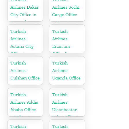
Herzogovina
Airlines Dakar
Airlines Sochi
City Office in
Cargo Office
Senegal
in Russia
Turkish
Turkish
Airlines
Airlines
Astana City
Erzurum
Office in
Office In
Kazakhstan
Turkey
Turkish
Turkish
Airlines
Airlines
Gulshan Office
Uganda Office
Turkish
Turkish
Airlines Addis
Airlines
Ababa Office
Ulaanbaatar
in Ethiopia
Sales Office in
Mongolia
Turkish
Turkish