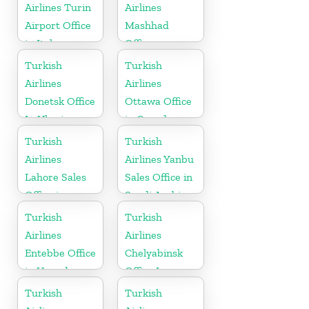
Airlines Turin
Airlines
Airport Office
Mashhad
in Italy
Office
Turkish
Turkish
Airlines
Airlines
Donetsk Office
Ottawa Office
In Ukraine
in Canada
Turkish
Turkish
Airlines
Airlines Yanbu
Lahore Sales
Sales Office in
Office in
Saudi Arabia
Pakistan
Turkish
Turkish
Airlines
Airlines
Entebbe Office
Chelyabinsk
in Uganda
Office In
Russia
Turkish
Turkish