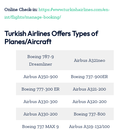
Online Check-in:
https://www.turkishairlines.com/en-
int/flights/manage-booking/
Turkish Airlines Offers Types of
Planes/Aircraft
Boeing 787-9
Airbus A321neo
Dreamliner
Airbus A350-900
Boeing 737-900ER
Boeing 777-300 ER
Airbus A321-200
Airbus A330-300
Airbus A320-200
Airbus A330-200
Boeing 737-800
Boeing 737 MAX 9
Airbus A319-132/100