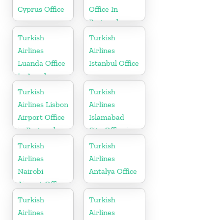
Cyprus Office
Office In
Portugal
Turkish
Turkish
Airlines
Airlines
Luanda Office
Istanbul Office
In Angola
Turkish
Turkish
Airlines Lisbon
Airlines
Airport Office
Islamabad
in Portugal
City Office in
Pakistan
Turkish
Turkish
Airlines
Airlines
Nairobi
Antalya Office
Airport Office
in Kenya
Turkish
Turkish
Airlines
Airlines