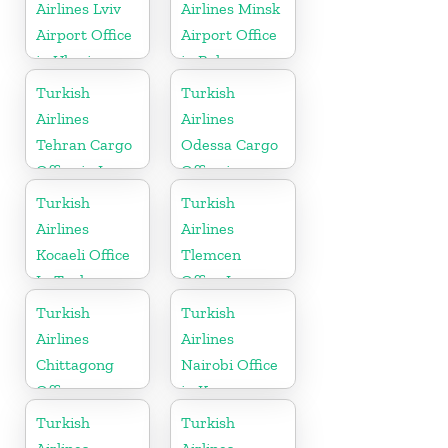
Airlines Lviv
Airlines Minsk
Airport Office
Airport Office
in Ukraine
in Belarus
Turkish
Turkish
Airlines
Airlines
Tehran Cargo
Odessa Cargo
Office in Iran
Office in
Ukraine
Turkish
Turkish
Airlines
Airlines
Kocaeli Office
Tlemcen
In Turkey
Office In
Algeria
Turkish
Turkish
Airlines
Airlines
Chittagong
Nairobi Office
Office
in Kenya
Turkish
Turkish