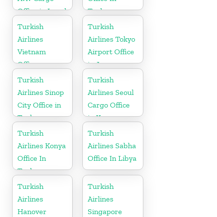
Office in Israel
Turkey
Turkish
Turkish
Airlines
Airlines Tokyo
Vietnam
Airport Office
Office
in Japan
Turkish
Turkish
Airlines Sinop
Airlines Seoul
City Office in
Cargo Office
Turkey
in Korea
Turkish
Turkish
Airlines Konya
Airlines Sabha
Office In
Office In Libya
Turkey
Turkish
Turkish
Airlines
Airlines
Hanover
Singapore