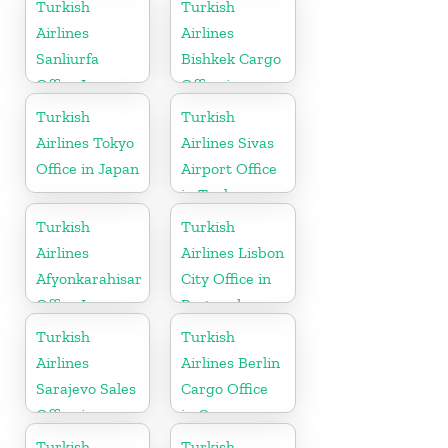
Turkish
Turkish
Airlines
Airlines
Sanliurfa
Bishkek Cargo
Office In
Office in
Turkey
Kyrgyzstan
Turkish
Turkish
Airlines Tokyo
Airlines Sivas
Office in Japan
Airport Office
in Turkey
Turkish
Turkish
Airlines
Airlines Lisbon
Afyonkarahisar
City Office in
Office In
Portugal
Turkey
Turkish
Turkish
Airlines
Airlines Berlin
Sarajevo Sales
Cargo Office
Office in
in Germany
Bosnia and
Turkish
Turkish