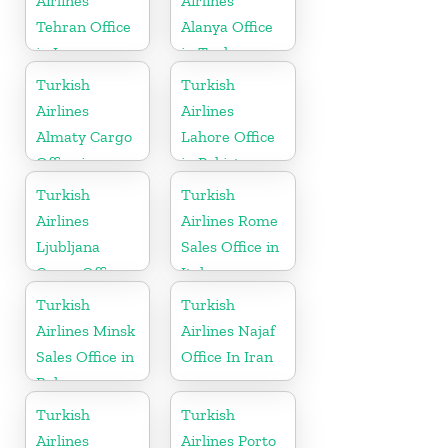
Airlines
Airlines
Tehran Office
Alanya Office
in Iran
in Turkey
Turkish
Turkish
Airlines
Airlines
Almaty Cargo
Lahore Office
Office in
in Pakistan
Kazakhstan
Turkish
Turkish
Airlines
Airlines Rome
Ljubljana
Sales Office in
Cargo Office
Italy
in Slovenia
Turkish
Turkish
Airlines Minsk
Airlines Najaf
Sales Office in
Office In Iran
Belarus
Turkish
Turkish
Airlines
Airlines Porto