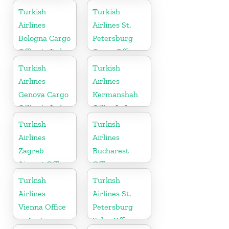
Russia
Russia
Turkish
Turkish
Airlines
Airlines St.
Bologna Cargo
Petersburg
Office in Italy
Cargo Office
in Russia
Turkish
Turkish
Airlines
Airlines
Genova Cargo
Kermanshah
Office in Italy
Office In Iran
Turkish
Turkish
Airlines
Airlines
Zagreb
Bucharest
Airport Office
Office
in Croatia
Turkish
Turkish
Airlines
Airlines St.
Vienna Office
Petersburg
in Austria
Sales Office in