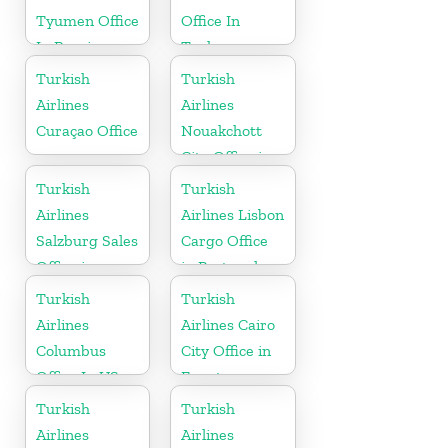
Tyumen Office
Office In
In Russia
Turkey
Turkish
Turkish
Airlines
Airlines
Curaçao Office
Nouakchott
City Office in
Mauritania
Turkish
Turkish
Airlines
Airlines Lisbon
Salzburg Sales
Cargo Office
Office in
in Portugal
Austria
Turkish
Turkish
Airlines
Airlines Cairo
Columbus
City Office in
Office In US
Egypt
Turkish
Turkish
Airlines
Airlines