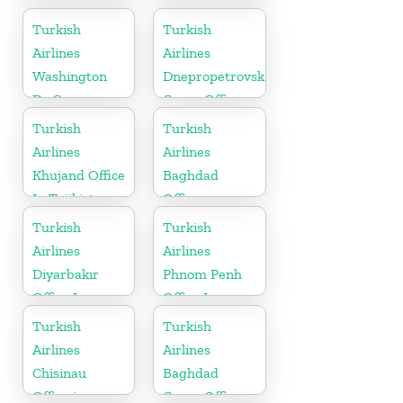
in Russia
Turkish
Turkish
Airlines
Airlines
Washington
Dnepropetrovsk
Dc Cargo
Cargo Office
Office in USA
in Ukraine
Turkish
Turkish
Airlines
Airlines
Khujand Office
Baghdad
In Tajikistan
Office
Turkish
Turkish
Airlines
Airlines
Diyarbakır
Phnom Penh
Office In
Office In
Turkey
Cambodia
Turkish
Turkish
Airlines
Airlines
Chisinau
Baghdad
Office in
Cargo Office