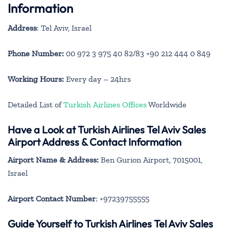
Information
Address
: Tel Aviv, Israel
Phone Number:
00 972 3 975 40 82/83 +90 212 444 0 849
Working Hours:
Every day – 24hrs
Detailed List of
Turkish Airlines Offices
Worldwide
Have a Look at Turkish Airlines Tel Aviv Sales
Airport Address & Contact Information
Airport Name & Address:
Ben Gurion Airport, 7015001,
Israel
Airport Contact Number
: +97239755555
Guide Yourself to Turkish Airlines Tel Aviv Sales