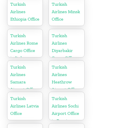
Russia
Turkish
Turkish
Airlines
Airlines Minsk
Ethiopia Office
Office
Turkish
Turkish
Airlines Rome
Airlines
Cargo Office
Diyarbakir
in Italy
Cargo Office
in Turkey
Turkish
Turkish
Airlines
Airlines
Samara
Heathrow
Airport Office
Airport Office
in Russia
in England
Turkish
Turkish
Airlines Latvia
Airlines Sochi
Office
Airport Office
in Russia