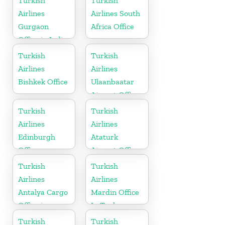
Turkish
Turkish
Airlines
Airlines South
Gurgaon
Africa Office
Office in India
Turkish
Turkish
Airlines
Airlines
Bishkek Office
Ulaanbaatar
Airport Office
in Mongolia
Turkish
Turkish
Airlines
Airlines
Edinburgh
Ataturk
Office
Airport Office
in
Turkish
Turkish
Netherlands
Airlines
Airlines
Antalya Cargo
Mardin Office
Office in
In Turkey
Turkey
Turkish
Turkish