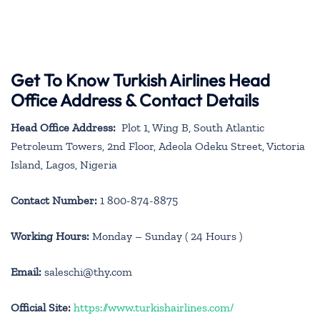
Get To Know Turkish Airlines Head
Office Address & Contact Details
Head Office Address:
Plot 1, Wing B, South Atlantic
Petroleum Towers, 2nd Floor, Adeola Odeku Street, Victoria
Island, Lagos, Nigeria
Contact Number:
1 800-874-8875
Working Hours:
Monday – Sunday ( 24 Hours )
Email:
saleschi@thy.com
Official Site:
https://www.turkishairlines.com/