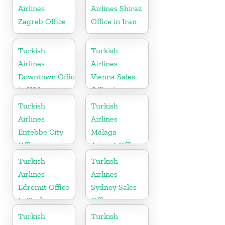
Airlines
Airlines Shiraz
Zagreb Office
Office in Iran
Turkish
Turkish
Airlines
Airlines
Downtown Office
Vienna Sales
in USA
Office in
Austria
Turkish
Turkish
Airlines
Airlines
Entebbe City
Málaga
Office in
Airport Office
Uganda
in Spain
Turkish
Turkish
Airlines
Airlines
Edremit Office
Sydney Sales
In Turkey
Office in
Australia
Turkish
Turkish