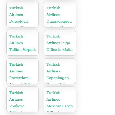
Turkey
Turkish
Turkish
Airlines
Airlines
Dusseldorf
Ouagadougou
City Office in
Sales Office in
Germany
Burkina Faso
Turkish
Turkish
Airlines
Airlines Luqa
Tallinn Airport
Office in Malta
Office in
Estonia
Turkish
Turkish
Airlines
Airlines
Rotterdam
Copenhagen
Airport Office
Cargo Office
in Netherland
in Denmark
Turkish
Turkish
Airlines
Airlines
Vnukovo
Moscow Cargo
Office in
Office in