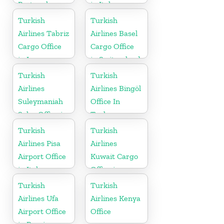
Portugal
in Italy
Turkish
Turkish
Airlines Tabriz
Airlines Basel
Cargo Office
Cargo Office
in Iran
in Switzerland
Turkish
Turkish
Airlines
Airlines Bingöl
Suleymaniah
Office In
Sales Office in
Turkey
Iraq
Turkish
Turkish
Airlines Pisa
Airlines
Airport Office
Kuwait Cargo
in Italy
Office in
Kuwait
Turkish
Turkish
Airlines Ufa
Airlines Kenya
Airport Office
Office