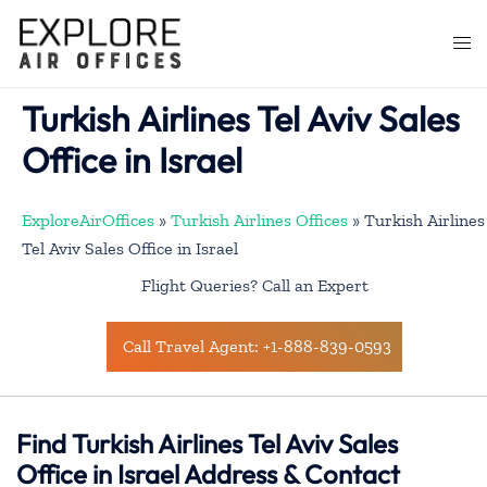
Skip
to
Togg
content
men
Turkish Airlines Tel Aviv Sales
Office in Israel
ExploreAirOffices
»
Turkish Airlines Offices
»
Turkish Airlines
Tel Aviv Sales Office in Israel
Flight Queries? Call an Expert
Call Travel Agent: +1-888-839-0593
Find Turkish Airlines Tel Aviv Sales
Office in Israel Address & Contact