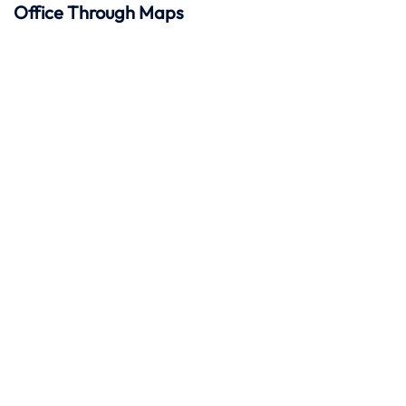
Office Through Maps