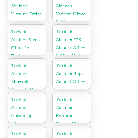
Airlines
Airlines
Ukraine Office
Yangon Office
In Myanmar
Office
Turkish
Turkish
Airlines Sivas
Airlines JFK
Office In
Airport Office
Turkey
in New York
Turkish
Turkish
Airlines
Airlines Riga
Marseille
Airport Office
Airport Office
in Latvia
in France
Turkish
Turkish
Airlines
Airlines
Goteborg
Entebbe
Office in
Cargo Office
Sweden
in Uganda
Turkish
Turkish