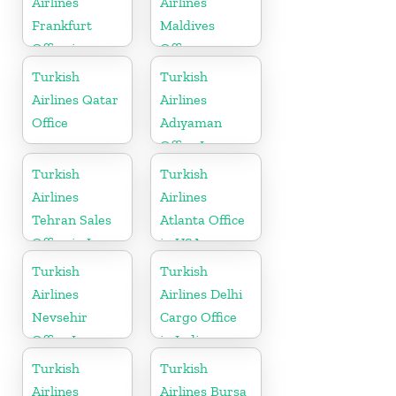
Airlines
Airlines
Frankfurt
Maldives
Office in
Office
Germany
Turkish
Turkish
Airlines Qatar
Airlines
Office
Adıyaman
Office In
Turkey
Turkish
Turkish
Airlines
Airlines
Tehran Sales
Atlanta Office
Office in Iran
in USA
Turkish
Turkish
Airlines
Airlines Delhi
Nevsehir
Cargo Office
Office In
in India
Turkey
Turkish
Turkish
Airlines
Airlines Bursa