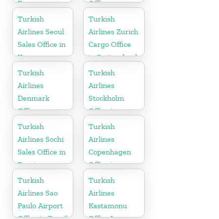
France
Office
Turkish
Turkish
Airlines Seoul
Airlines Zurich
Sales Office in
Cargo Office
Korea
in Switzerland
Turkish
Turkish
Airlines
Airlines
Denmark
Stockholm
Office
Office in
Sweden
Turkish
Turkish
Airlines Sochi
Airlines
Sales Office in
Copenhagen
Russia
Office in
Denmark
Turkish
Turkish
Airlines Sao
Airlines
Paulo Airport
Kastamonu
Office in Brazil
Office In