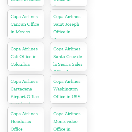
Curaçao
Copa Airlines
Copa Airlines
Cancun Office
Saint Joseph
in Mexico
Office in
Berrien
Copa Airlines
Copa Airlines
Cali Office in
Santa Cruz de
Colombia
la Sierra Sales
Office In
Bolivia
Copa Airlines
Copa Airlines
Cartagena
Washington
Airport Office
Office in USA
In Colombia
Copa Airlines
Copa Airlines
Honduras
Montevideo
Office
Office in