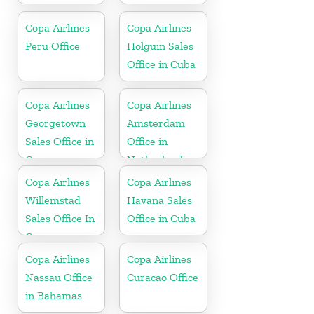
Copa Airlines
Copa Airlines
Peru Office
Holguin Sales
Office in Cuba
Copa Airlines
Copa Airlines
Georgetown
Amsterdam
Sales Office in
Office in
Guyana
Netherlands
Copa Airlines
Copa Airlines
Willemstad
Havana Sales
Sales Office In
Office in Cuba
Curacao
Copa Airlines
Copa Airlines
Nassau Office
Curacao Office
in Bahamas