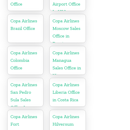
Office
Airport Office
In USA
Copa Airlines
Copa Airlines
Brazil Office
Moscow Sales
Office in
Russia
Copa Airlines
Copa Airlines
Colombia
Managua
Office
Sales Office in
Nicaragua
Copa Airlines
Copa Airlines
San Pedro
Liberia Office
Sula Sales
in Costa Rica
Office In
Honduras
Copa Airlines
Copa Airlines
Fort
Hilversum