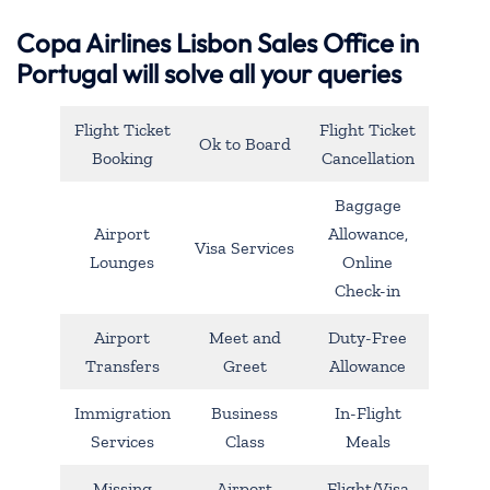
Copa Airlines Lisbon Sales Office in
Portugal will solve all your queries
Flight Ticket
Flight Ticket
Ok to Board
Booking
Cancellation
Baggage
Airport
Allowance,
Visa Services
Lounges
Online
Check-in
Airport
Meet and
Duty-Free
Transfers
Greet
Allowance
Immigration
Business
In-Flight
Services
Class
Meals
Missing
Airport
Flight/Visa