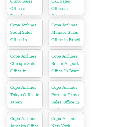
Quito Sales
Cali Sales
Office in
Office in
Ecuador
Colombia
Copa Airlines
Copa Airlines
Seoul Sales
Manaos Sales
Office In
Office in Brazil
Korea
Copa Airlines
Copa Airlines
Chiriqui Sales
Recife Airport
Office in
Office In Brazil
Panama
Copa Airlines
Copa Airlines
Tokyo Office in
Port-au-Prince
Japan
Sales Office in
Haiti
Copa Airlines
Copa Airlines
Jamaica Office
New York