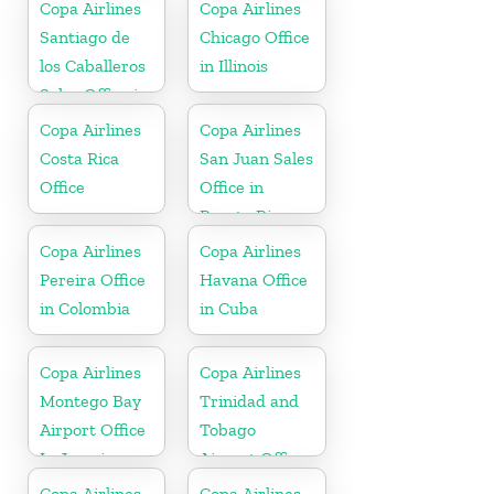
Dominican
Copa Airlines
Copa Airlines
Republic
Santiago de
Chicago Office
los Caballeros
in Illinois
Sales Office in
Dominican
Copa Airlines
Copa Airlines
Republic
Costa Rica
San Juan Sales
Office
Office in
Puerto Rico
Copa Airlines
Copa Airlines
Pereira Office
Havana Office
in Colombia
in Cuba
Copa Airlines
Copa Airlines
Montego Bay
Trinidad and
Airport Office
Tobago
In Jamaica
Airport Office
In Port of
Copa Airlines
Copa Airlines