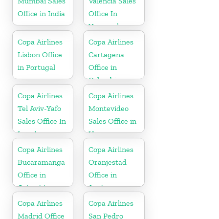
Mumbai Sales
Valencia Sales
Office in India
Office In
Venezuela
Copa Airlines
Copa Airlines
Lisbon Office
Cartagena
in Portugal
Office in
Colombia
Copa Airlines
Copa Airlines
Tel Aviv-Yafo
Montevideo
Sales Office In
Sales Office in
Israel
Uruguay
Copa Airlines
Copa Airlines
Bucaramanga
Oranjestad
Office in
Office in
Colombia
Aruba
Copa Airlines
Copa Airlines
Madrid Office
San Pedro