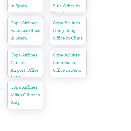
in Spain
Sula Office in
Honduras
Copa Airlines
Copa Airlines
Valencia Office
Hong Kong
in Spain
Office in China
Copa Airlines
Copa Airlines
Cancun
Lima Sales
Airport Office
Office in Peru
In Mexico
Copa Airlines
Milan Office in
Italy