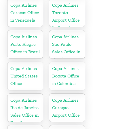
Copa Airlines
Copa Airlines
Caracas Office
Toronto
in Venezuela
Airport Office
In Canada
Copa Airlines
Copa Airlines
Porto Alegre
Sao Paulo
Office in Brazil
Sales Office in
Brazil
Copa Airlines
Copa Airlines
United States
Bogota Office
Office
in Colombia
Copa Airlines
Copa Airlines
Rio de Janeiro
Curaçao
Sales Office in
Airport Office
Brazil