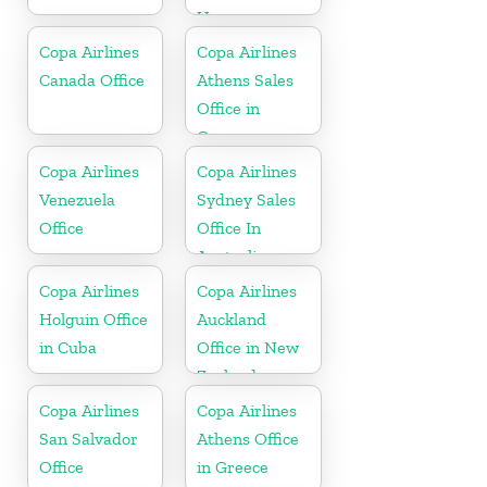
Uruguay
Copa Airlines
Copa Airlines
Canada Office
Athens Sales
Office in
Greece
Copa Airlines
Copa Airlines
Venezuela
Sydney Sales
Office
Office In
Australia
Copa Airlines
Copa Airlines
Holguin Office
Auckland
in Cuba
Office in New
Zealand
Copa Airlines
Copa Airlines
San Salvador
Athens Office
Office
in Greece