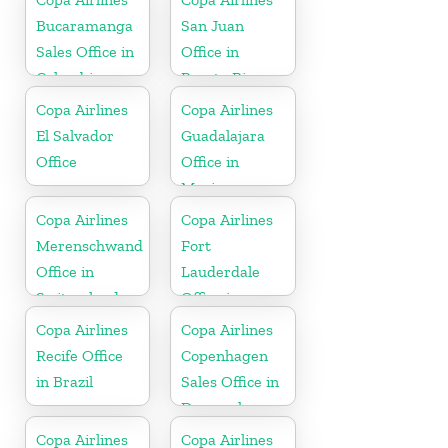
Spain
Bucaramanga
San Juan
Sales Office in
Office in
Colombia
Puerto Rico
Copa Airlines
Copa Airlines
El Salvador
Guadalajara
Office
Office in
Mexico
Copa Airlines
Copa Airlines
Merenschwand
Fort
Office in
Lauderdale
Switzerland
Office in
Florida
Copa Airlines
Copa Airlines
Recife Office
Copenhagen
in Brazil
Sales Office in
Denmark
Copa Airlines
Copa Airlines