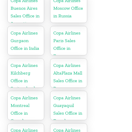
Copa Airlines
Copa Airlines
Buenos Aires
Moscow Office
Sales Office in
in Russia
Argentina
Copa Airlines
Copa Airlines
Gurgaon
Paris Sales
Office in India
Office in
France
Copa Airlines
Copa Airlines
Kilchberg
AltaPlaza Mall
Office in
Sales Office in
Switzerland
Panama
Copa Airlines
Copa Airlines
Montreal
Guayaquil
Office in
Sales Office in
Canada
Ecuador
Copa Airlines
Copa Airlines