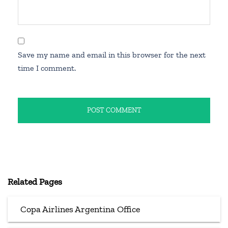
Save my name and email in this browser for the next
time I comment.
Related Pages
Copa Airlines Argentina Office