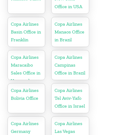
Office in USA
Copa Airlines
Copa Airlines
Basin Office in
Manaos Office
Franklin
in Brazil
Copa Airlines
Copa Airlines
Maracaibo
Campinas
Sales Office in
Office in Brazil
Venezuela
Copa Airlines
Copa Airlines
Bolivia Office
Tel Aviv-Yafo
Office in Israel
Copa Airlines
Copa Airlines
Germany
Las Vegas