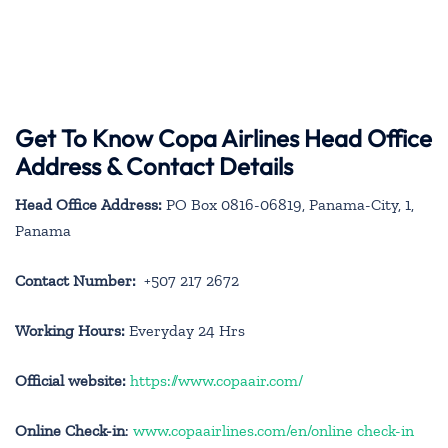
Get To Know Copa Airlines Head Office
Address & Contact Details
Head Office Address:
PO Box 0816-06819, Panama-City, 1,
Panama
Contact Number:
+507 217 2672
Working Hours:
Everyday 24 Hrs
Official website:
https://www.copaair.com/
Online Check-in
:
www.copaairlines.com/en/online check-in