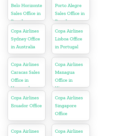
Belo Horizonte
Porto Alegre
Sales Office in
Sales Office in
Brazil
Brazil
Copa Airlines
Copa Airlines
Sydney Office
Lisboa Office
in Australia
in Portugal
Copa Airlines
Copa Airlines
Caracas Sales
Managua
Office in
Office in
Venezuela
Nicaragua
Copa Airlines
Copa Airlines
Ecuador Office
Singapore
Office
Copa Airlines
Copa Airlines