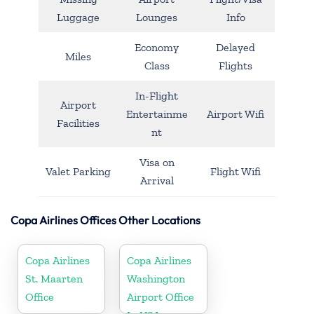
Luggage
Lounges
Info
Economy
Delayed
Miles
Class
Flights
In-Flight
Airport
Entertainme
Airport Wifi
Facilities
nt
Visa on
Valet Parking
Flight Wifi
Arrival
Copa Airlines Offices Other Locations
Copa Airlines
Copa Airlines
St. Maarten
Washington
Office
Airport Office