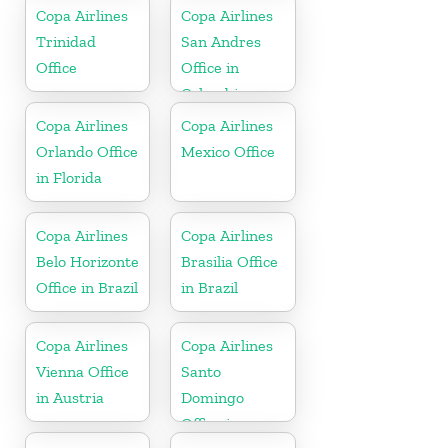
Copa Airlines
Copa Airlines
Trinidad
San Andres
Office
Office in
Colombia
Copa Airlines
Copa Airlines
Orlando Office
Mexico Office
in Florida
Copa Airlines
Copa Airlines
Belo Horizonte
Brasilia Office
Office in Brazil
in Brazil
Copa Airlines
Copa Airlines
Vienna Office
Santo
in Austria
Domingo
Office in