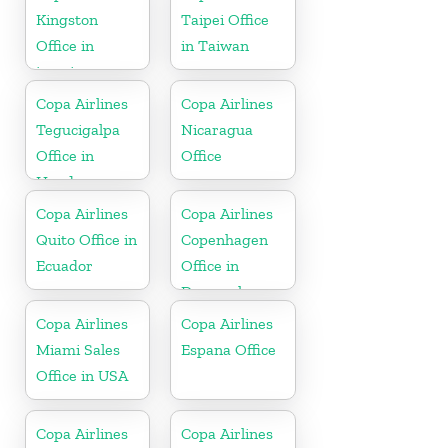
Kingston
Taipei Office
Office in
in Taiwan
jamaica
Copa Airlines
Copa Airlines
Tegucigalpa
Nicaragua
Office in
Office
Honduras
Copa Airlines
Copa Airlines
Quito Office in
Copenhagen
Ecuador
Office in
Denmark
Copa Airlines
Copa Airlines
Miami Sales
Espana Office
Office in USA
Copa Airlines
Copa Airlines