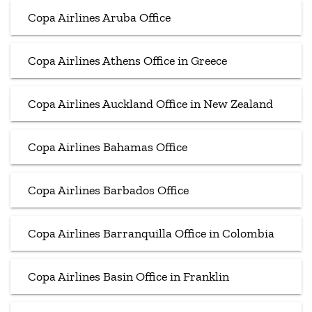
Copa Airlines Aruba Office
Copa Airlines Athens Office in Greece
Copa Airlines Auckland Office in New Zealand
Copa Airlines Bahamas Office
Copa Airlines Barbados Office
Copa Airlines Barranquilla Office in Colombia
Copa Airlines Basin Office in Franklin