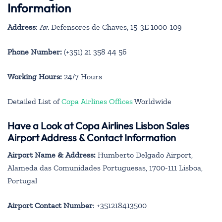
Information
Address
: Av. Defensores de Chaves, 15-3E 1000-109
Phone Number:
(+351) 21 358 44 56
Working Hours:
24/7 Hours
Detailed List of
Copa Airlines Offices
Worldwide
Have a Look at Copa Airlines Lisbon Sales
Airport Address & Contact Information
Airport Name & Address:
Humberto Delgado Airport,
Alameda das Comunidades Portuguesas, 1700-111 Lisboa,
Portugal
Airport Contact Number
: +351218413500