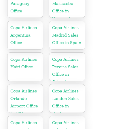
Paraguay
Maracaibo
Office
Office in
Venezuela
Copa Airlines
Copa Airlines
Argentina
Madrid Sales
Office
Office in Spain
Copa Airlines
Copa Airlines
Haiti Office
Pereira Sales
Office in
Colombia
Copa Airlines
Copa Airlines
Orlando
London Sales
Airport Office
Office in
In USA
England
Copa Airlines
Copa Airlines