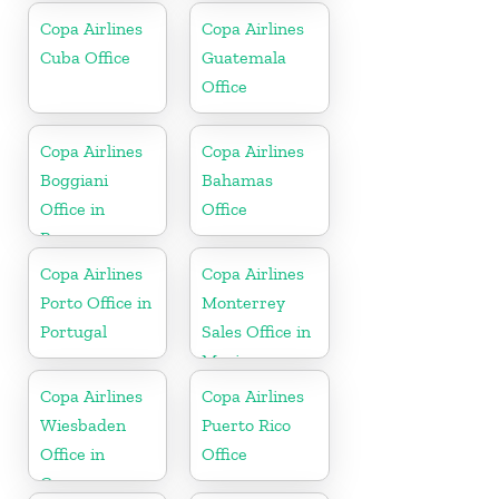
Copa Airlines
Copa Airlines
Cuba Office
Guatemala
Office
Copa Airlines
Copa Airlines
Boggiani
Bahamas
Office in
Office
Paraguay
Copa Airlines
Copa Airlines
Porto Office in
Monterrey
Portugal
Sales Office in
Mexico
Copa Airlines
Copa Airlines
Wiesbaden
Puerto Rico
Office in
Office
Germany