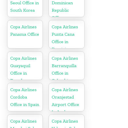
Seoul Office in
Dominican
South Korea
Republic
Office
Copa Airlines
Copa Airlines
Panama Office
Punta Cana
Office in
Dominican
Republic
Copa Airlines
Copa Airlines
Guayaquil
Barranquilla
Office in
Office in
Ecuador
Colombia
Copa Airlines
Copa Airlines
Cordoba
Oranjestad
Office in Spain
Airport Office
In Aruba
Copa Airlines
Copa Airlines