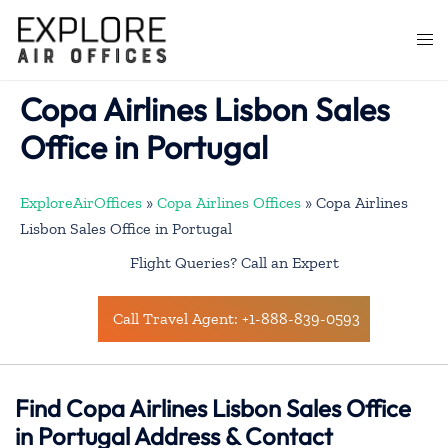
Skip
to
Togg
content
men
Copa Airlines Lisbon Sales
Office in Portugal
ExploreAirOffices
»
Copa Airlines Offices
»
Copa Airlines
Lisbon Sales Office in Portugal
Flight Queries? Call an Expert
Call Travel Agent: +1-888-839-0593
Find Copa Airlines Lisbon Sales Office
in Portugal Address & Contact