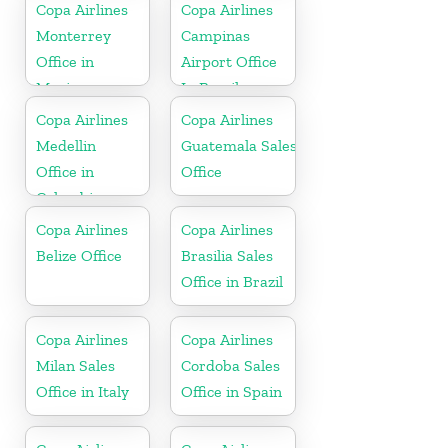
Copa Airlines
Copa Airlines
Monterrey
Campinas
Office in
Airport Office
Mexico
In Brazil
Copa Airlines
Copa Airlines
Medellin
Guatemala Sales
Office in
Office
Colombia
Copa Airlines
Copa Airlines
Belize Office
Brasilia Sales
Office in Brazil
Copa Airlines
Copa Airlines
Milan Sales
Cordoba Sales
Office in Italy
Office in Spain