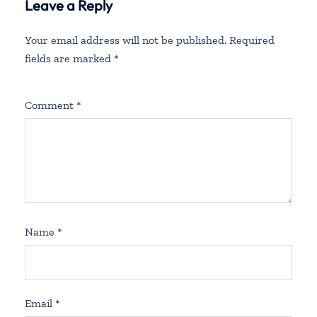
Leave a Reply
Your email address will not be published.
Required
fields are marked
*
Comment
*
Name
*
Email
*