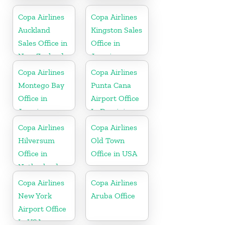
In USA
Copa Airlines
Copa Airlines
Auckland
Kingston Sales
Sales Office in
Office in
New Zealand
Jamaica
Copa Airlines
Copa Airlines
Montego Bay
Punta Cana
Office in
Airport Office
Jamaica
In Dominican
Republic
Copa Airlines
Copa Airlines
Hilversum
Old Town
Office in
Office in USA
Netherlands
Copa Airlines
Copa Airlines
New York
Aruba Office
Airport Office
In USA