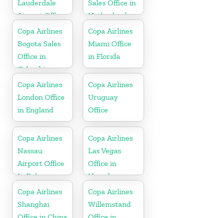
Lauderdale
Sales Office in
Airport Office
Netherlands
In USA
Copa Airlines
Copa Airlines
Bogota Sales
Miami Office
Office in
in Florida
Colombia
Copa Airlines
Copa Airlines
London Office
Uruguay
in England
Office
Copa Airlines
Copa Airlines
Nassau
Las Vegas
Airport Office
Office in
In Bahamas
Nevada
Copa Airlines
Copa Airlines
Shanghai
Willemstand
Office in China
Office in