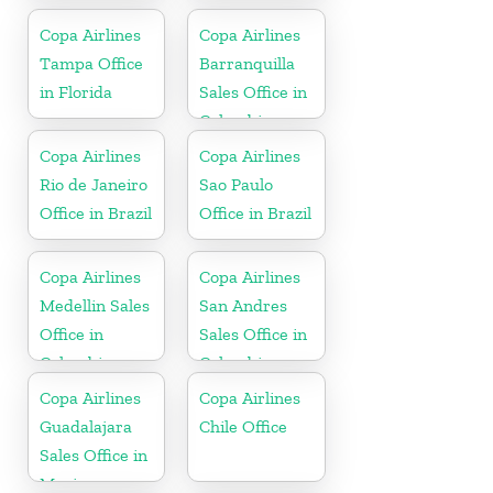
Copa Airlines
Copa Airlines
Tampa Office
Barranquilla
in Florida
Sales Office in
Colombia
Copa Airlines
Copa Airlines
Rio de Janeiro
Sao Paulo
Office in Brazil
Office in Brazil
Copa Airlines
Copa Airlines
Medellin Sales
San Andres
Office in
Sales Office in
Colombia
Colombia
Copa Airlines
Copa Airlines
Guadalajara
Chile Office
Sales Office in
Mexico