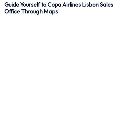
Guide Yourself to Copa Airlines Lisbon Sales
Office Through Maps