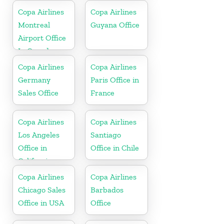
Copa Airlines
Copa Airlines
Montreal
Guyana Office
Airport Office
In Canada
Copa Airlines
Copa Airlines
Germany
Paris Office in
Sales Office
France
Copa Airlines
Copa Airlines
Los Angeles
Santiago
Office in
Office in Chile
California
Copa Airlines
Copa Airlines
Chicago Sales
Barbados
Office in USA
Office