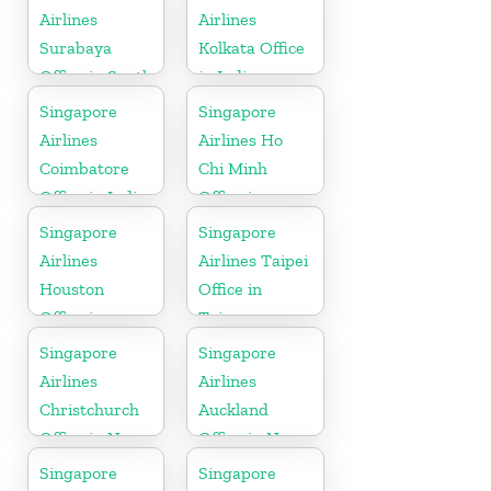
Airlines
Airlines
Surabaya
Kolkata Office
Office in South
in India
Asia
Singapore
Singapore
Airlines
Airlines Ho
Coimbatore
Chi Minh
Office in India
Office in
Vietnam
Singapore
Singapore
Airlines
Airlines Taipei
Houston
Office in
Office in
Taiwan
Myanmar
Singapore
Singapore
Airlines
Airlines
Christchurch
Auckland
Office in New
Office in New
Zealand
Zealand
Singapore
Singapore