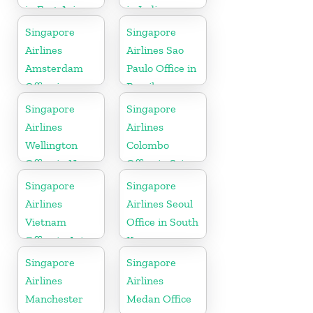
in East Asia
in India
Singapore
Singapore
Airlines
Airlines Sao
Amsterdam
Paulo Office in
Office in
Brazil
Netherlands
Singapore
Singapore
Airlines
Airlines
Wellington
Colombo
Office in New
Office in Sri
Zealand
Lanka
Singapore
Singapore
Airlines
Airlines Seoul
Vietnam
Office in South
Office in Asia
Korea
Singapore
Singapore
Airlines
Airlines
Manchester
Medan Office