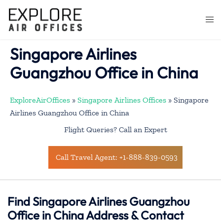
Skip
to
Togg
content
men
Singapore Airlines
Guangzhou Office in China
ExploreAirOffices
»
Singapore Airlines Offices
»
Singapore
Airlines Guangzhou Office in China
Flight Queries? Call an Expert
Call Travel Agent: +1-888-839-0593
Find Singapore Airlines Guangzhou
Office in China Address & Contact