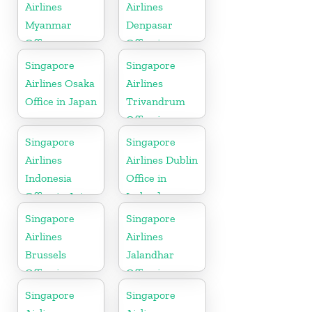
Airlines
Airlines
Myanmar
Denpasar
Office
Office in
Indonesia
Singapore
Singapore
Airlines Osaka
Airlines
Office in Japan
Trivandrum
Office in
Kerala
Singapore
Singapore
Airlines
Airlines Dublin
Indonesia
Office in
Office in Asia
Ireland
Singapore
Singapore
Airlines
Airlines
Brussels
Jalandhar
Office in
Office in
Belgium
Punjab
Singapore
Singapore