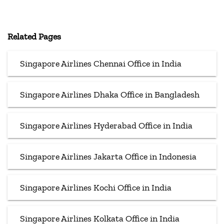
Related Pages
Singapore Airlines Chennai Office in India
Singapore Airlines Dhaka Office in Bangladesh
Singapore Airlines Hyderabad Office in India
Singapore Airlines Jakarta Office in Indonesia
Singapore Airlines Kochi Office in India
Singapore Airlines Kolkata Office in India