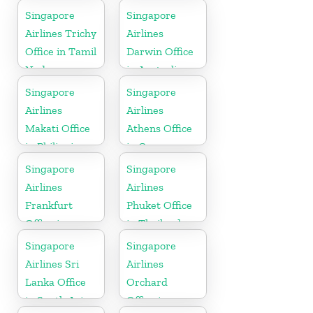
Singapore
Singapore
Airlines Trichy
Airlines
Office in Tamil
Darwin Office
Nadu
in Australia
Singapore
Singapore
Airlines
Airlines
Makati Office
Athens Office
in Philippines
in Greece
Singapore
Singapore
Airlines
Airlines
Frankfurt
Phuket Office
Office in
in Thailand
Germany
Singapore
Singapore
Airlines Sri
Airlines
Lanka Office
Orchard
in South Asia
Office in