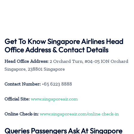
Get To Know Singapore Airlines Head
Office Address & Contact Details
Head Office Address:
2 Orchard Turn, #04-05 ION Orchard
Singapore, 238801 Singapore
Contact Number:
+65 6223 8888
Official Site:
www.singaporeair.com
Online Check-in:
www.singaporeair.com/online check-in
Queries Passengers Ask At Singapore