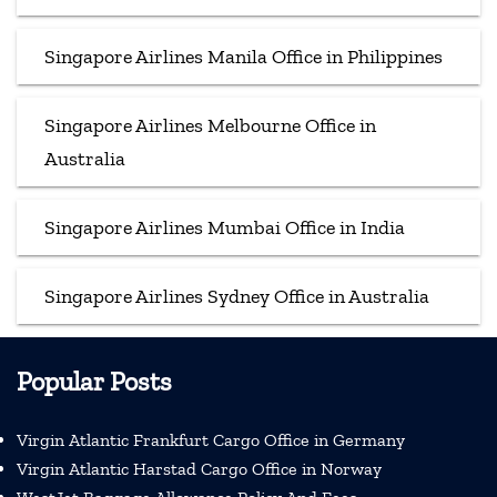
Singapore Airlines Manila Office in Philippines
Singapore Airlines Melbourne Office in
Australia
Singapore Airlines Mumbai Office in India
Singapore Airlines Sydney Office in Australia
Popular Posts
Virgin Atlantic Frankfurt Cargo Office in Germany
Virgin Atlantic Harstad Cargo Office in Norway