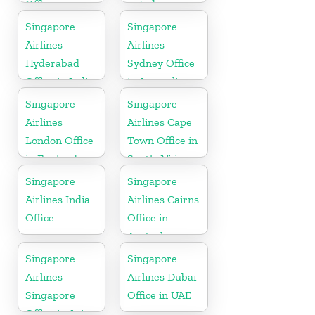
Office in
in Indonesia
England
Singapore
Singapore
Airlines
Airlines
Hyderabad
Sydney Office
Office in India
in Australia
Singapore
Singapore
Airlines
Airlines Cape
London Office
Town Office in
in England
South Africa
Singapore
Singapore
Airlines India
Airlines Cairns
Office
Office in
Australia
Singapore
Singapore
Airlines
Airlines Dubai
Singapore
Office in UAE
Office in Asia