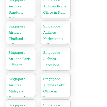
Airlines
Airlines Rome
Bandung
Office in Italy
Office in
Indonesia
Singapore
Singapore
Airlines
Airlines
Thailand
Kathmandu
Office in Asia
Office in Nepal
Singapore
Singapore
Airlines Paris
Airlines
Office in
Barcelona
France
Office in Spain
Singapore
Singapore
Airlines
Airlines Cebu
Malaysia
Office in
Office in Asia
Philippines
Singapore
Singapore