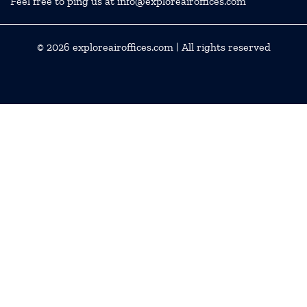
Feel free to ping us at info@exploreairoffices.com
© 2026
exploreairoffices.com
| All rights reserved