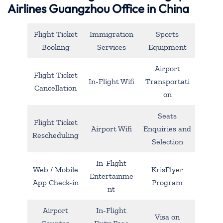
Airlines Guangzhou Office in China
Flight Ticket
Immigration
Sports
Booking
Services
Equipment
Airport
Flight Ticket
In-Flight Wifi
Transportati
Cancellation
on
Seats
Flight Ticket
Airport Wifi
Enquiries and
Rescheduling
Selection
In-Flight
Web / Mobile
KrisFlyer
Entertainme
App Check-in
Program
nt
Airport
In-Flight
Visa on