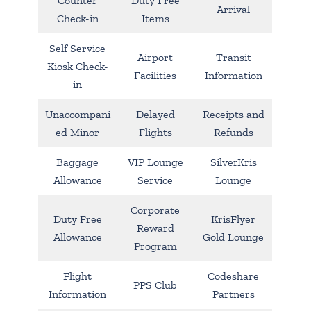
Counter
Duty Free
Arrival
Check-in
Items
Self Service
Airport
Transit
Kiosk Check-
Facilities
Information
in
Unaccompani
Delayed
Receipts and
ed Minor
Flights
Refunds
Baggage
VIP Lounge
SilverKris
Allowance
Service
Lounge
Corporate
Duty Free
KrisFlyer
Reward
Allowance
Gold Lounge
Program
Flight
Codeshare
PPS Club
Information
Partners