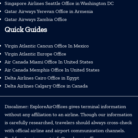
Singapore Airlines Seattle Office in Washington DC
Qatar Airways Yerevan Office in Armenia
Qatar Airways Zambia Office
Quick Guides
Virgin Atlantic Cancun Office In Mexico
Virgin Atlantic Europe Office
Air Canada Miami Office In United States
Air Canada Memphis Office In United States
Delta Airlines Cairo Office in Egypt
Delta Airlines Calgary Office in Canada
Discalimer: ExploreAirOffices gives terminal information
without any affiliation to an airline. Though our information
is carefully researched, travelers should always cross-check
with official airline and airport communication channels.