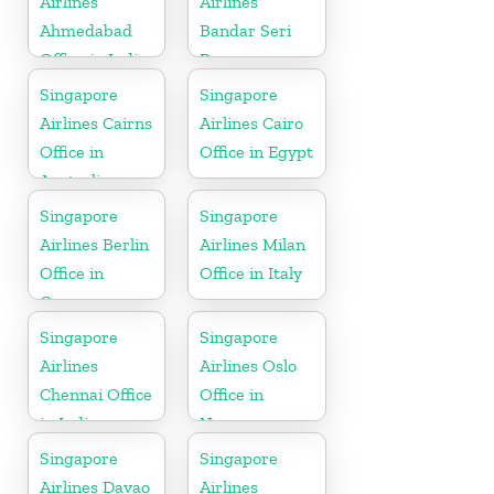
Airlines
Airlines
Ahmedabad
Bandar Seri
Office in India
Begawan
Office in
Singapore
Singapore
Brunei
Airlines Cairns
Airlines Cairo
Office in
Office in Egypt
Australia
Singapore
Singapore
Airlines Berlin
Airlines Milan
Office in
Office in Italy
Germany
Singapore
Singapore
Airlines
Airlines Oslo
Chennai Office
Office in
in India
Norway
Singapore
Singapore
Airlines Davao
Airlines