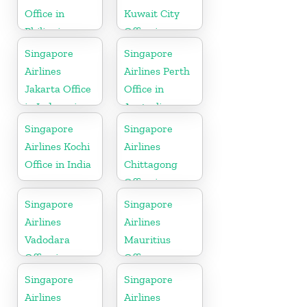
Office in
Kuwait City
Philippines
Office in
Kuwait
Singapore
Singapore
Airlines
Airlines Perth
Jakarta Office
Office in
in Indonesia
Australia
Singapore
Singapore
Airlines Kochi
Airlines
Office in India
Chittagong
Office in
Bangladesh
Singapore
Singapore
Airlines
Airlines
Vadodara
Mauritius
Office in
Office
Gujarat
Singapore
Singapore
Airlines
Airlines