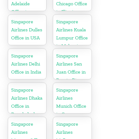
Adelaide
Chicago Office
Office in
in Illinois
Australia
Singapore
Singapore
Airlines Dulles
Airlines Kuala
Office in USA
Lumpur Office
in Malaysia
Singapore
Singapore
Airlines Delhi
Airlines San
Office in India
Juan Office in
Puerto Rico
Singapore
Singapore
Airlines Dhaka
Airlines
Office in
Munich Office
Bangladesh
in Germany
Singapore
Singapore
Airlines
Airlines