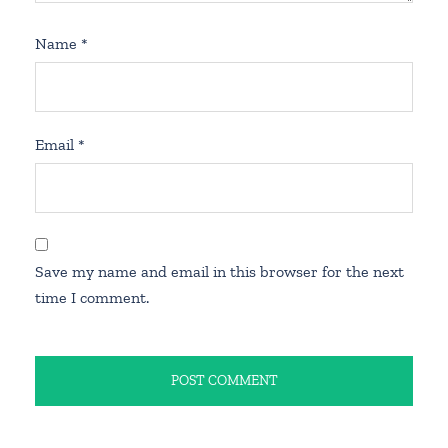
Name
*
Email
*
Save my name and email in this browser for the next
time I comment.