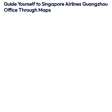
Guide Yourself to Singapore Airlines Guangzhou
Office Through Maps