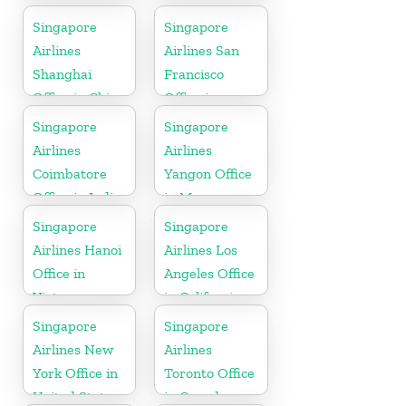
Singapore
Singapore
Airlines
Airlines San
Shanghai
Francisco
Office in China
Office in
California
Singapore
Singapore
Airlines
Airlines
Coimbatore
Yangon Office
Office in India
in Myanmar
Singapore
Singapore
Airlines Hanoi
Airlines Los
Office in
Angeles Office
Vietnam
in California
Singapore
Singapore
Airlines New
Airlines
York Office in
Toronto Office
United State
in Canada