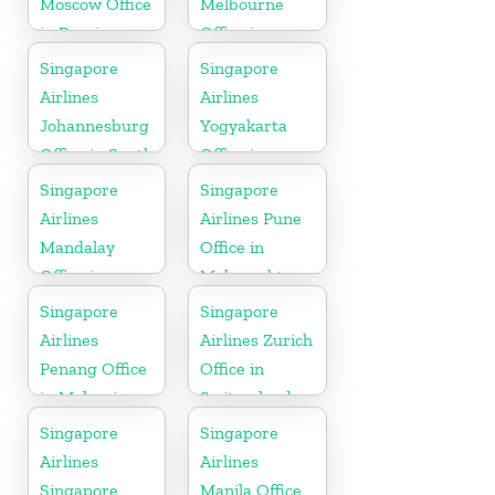
Moscow Office
Melbourne
in Russia
Office in
Australia
Singapore
Singapore
Airlines
Airlines
Johannesburg
Yogyakarta
Office in South
Office in
Africa
Indonesia
Singapore
Singapore
Airlines
Airlines Pune
Mandalay
Office in
Office in
Maharashtra
Myanmar
Singapore
Singapore
Airlines
Airlines Zurich
Penang Office
Office in
in Malaysia
Switzerland
Singapore
Singapore
Airlines
Airlines
Singapore
Manila Office