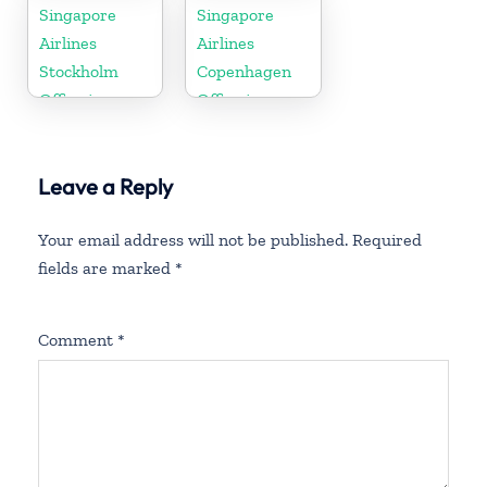
Colorado
Singapore
Singapore
Airlines
Airlines
Stockholm
Copenhagen
Office in
Office in
Sweden
Denmark
Leave a Reply
Your email address will not be published.
Required
fields are marked
*
Comment
*