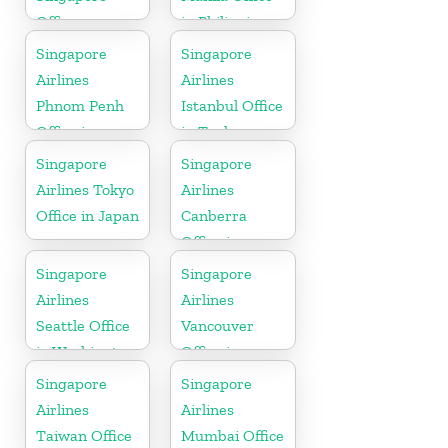
Office
in Philippines
Singapore
Singapore
Airlines
Airlines
Phnom Penh
Istanbul Office
Office in
in Turkey
Cambodia
Singapore
Singapore
Airlines Tokyo
Airlines
Office in Japan
Canberra
Office in
Australia
Singapore
Singapore
Airlines
Airlines
Seattle Office
Vancouver
in Washington
Office in
DC
Canada
Singapore
Singapore
Airlines
Airlines
Taiwan Office
Mumbai Office