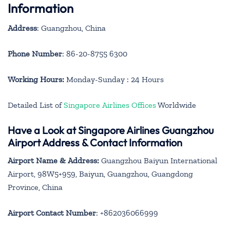
Information
Address
: Guangzhou, China
Phone Number
: 86-20-8755 6300
Working Hours:
Monday-Sunday : 24 Hours
Detailed List of
Singapore Airlines Offices
Worldwide
Have a Look at Singapore Airlines Guangzhou
Airport Address & Contact Information
Airport Name & Address:
Guangzhou Baiyun International
Airport, 98W5+959, Baiyun, Guangzhou, Guangdong
Province, China
Airport Contact Number
: +862036066999