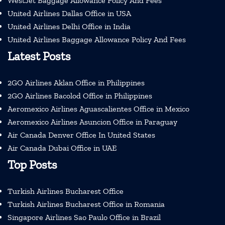
WestJet Baggage Allowance Policy And Fees
United Airlines Dallas Office in USA
United Airlines Delhi Office in India
United Airlines Baggage Allowance Policy And Fees
Latest Posts
2GO Airlines Aklan Office in Philippines
2GO Airlines Bacolod Office in Philippines
Aeromexico Airlines Aguascalientes Office in Mexico
Aeromexico Airlines Asuncion Office in Paraguay
Air Canada Denver Office In United States
Air Canada Dubai Office in UAE
Top Posts
Turkish Airlines Bucharest Office
Turkish Airlines Bucharest Office in Romania
Singapore Airlines Sao Paulo Office in Brazil