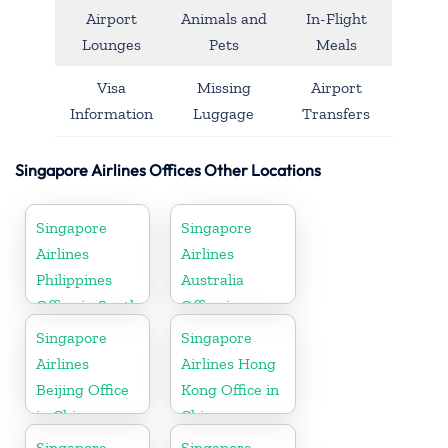
Airport
Animals and
In-Flight
Lounges
Pets
Meals
Visa
Missing
Airport
Information
Luggage
Transfers
Singapore Airlines Offices Other Locations
Singapore
Singapore
Airlines
Airlines
Philippines
Australia
Office in South
Office in
Asia
Oceania
Singapore
Singapore
Airlines
Airlines Hong
Beijing Office
Kong Office in
in China
China
Singapore
Singapore