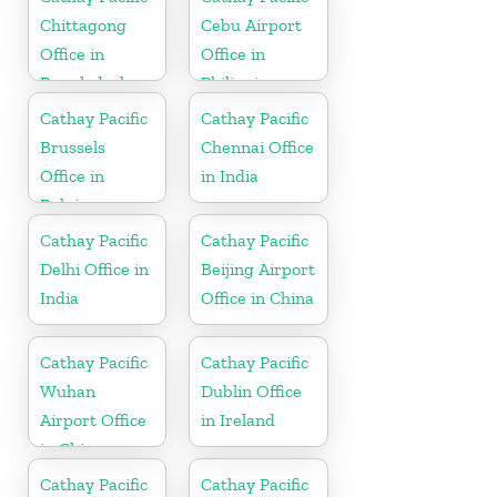
Chittagong
Cebu Airport
Office in
Office in
Bangladesh
Philippines
Cathay Pacific
Cathay Pacific
Brussels
Chennai Office
Office in
in India
Belgium
Cathay Pacific
Cathay Pacific
Delhi Office in
Beijing Airport
India
Office in China
Cathay Pacific
Cathay Pacific
Wuhan
Dublin Office
Airport Office
in Ireland
in China
Cathay Pacific
Cathay Pacific