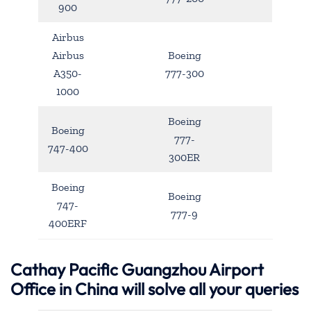
900
Airbus
Airbus
Boeing
A350-
777-300
1000
Boeing
Boeing
777-
747-400
300ER
Boeing
Boeing
747-
777-9
400ERF
Cathay Pacific Guangzhou Airport
Office in China will solve all your queries