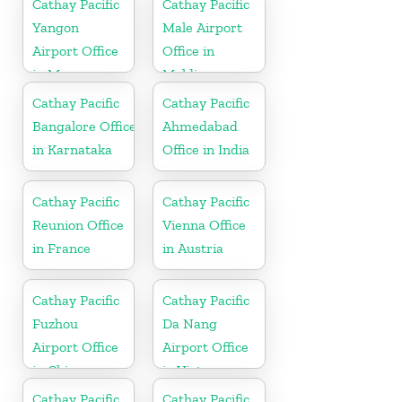
Cathay Pacific
Cathay Pacific
Yangon
Male Airport
Airport Office
Office in
in Myanmar
Maldives
Cathay Pacific
Cathay Pacific
Bangalore Office
Ahmedabad
in Karnataka
Office in India
Cathay Pacific
Cathay Pacific
Reunion Office
Vienna Office
in France
in Austria
Cathay Pacific
Cathay Pacific
Fuzhou
Da Nang
Airport Office
Airport Office
in China
in Vietnam
Cathay Pacific
Cathay Pacific