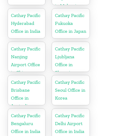
in Malaysia
Cathay Pacific
Cathay Pacific
Hyderabad
Fukuoka
Office in India
Office in Japan
Cathay Pacific
Cathay Pacific
Nanjing
Ljubljana
Airport Office
Office in
in China
Slovenia
Cathay Pacific
Cathay Pacific
Brisbane
Seoul Office in
Office in
Korea
Australia
Cathay Pacific
Cathay Pacific
Bengaluru
Delhi Airport
Office in India
Office in India