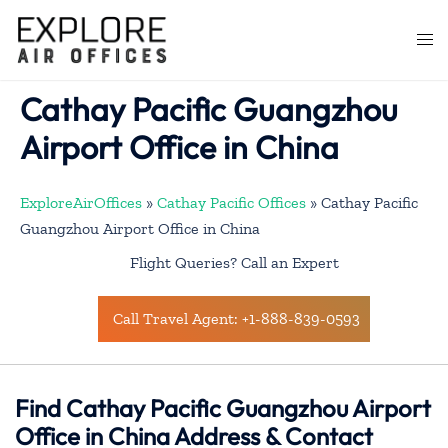
Skip
to
Togg
content
men
Cathay Pacific Guangzhou
Airport Office in China
ExploreAirOffices
»
Cathay Pacific Offices
»
Cathay Pacific
Guangzhou Airport Office in China
Flight Queries? Call an Expert
Call Travel Agent: +1-888-839-0593
Find Cathay Pacific Guangzhou Airport
Office in China Address & Contact