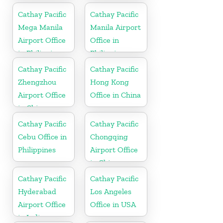
Cathay Pacific
Cathay Pacific
Mega Manila
Manila Airport
Airport Office
Office in
in Philippines
Philippines
Cathay Pacific
Cathay Pacific
Zhengzhou
Hong Kong
Airport Office
Office in China
in China
Cathay Pacific
Cathay Pacific
Cebu Office in
Chongqing
Philippines
Airport Office
in China
Cathay Pacific
Cathay Pacific
Hyderabad
Los Angeles
Airport Office
Office in USA
in India