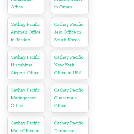
Office
in Oman
Cathay Pacific
Cathay Pacific
Amman Office
Jeju Office in
in Jordan
South Korea
Cathay Pacific
Cathay Pacific
Hiroshima
New York
Airport Office
Office in USA
in Japan
Cathay Pacific
Cathay Pacific
Madagascar
Guatemala
Office
Office
Cathay Pacific
Cathay Pacific
Male Office in
Damascus