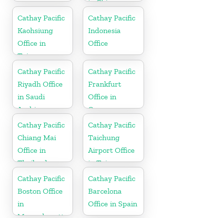
in China
Cathay Pacific
Cathay Pacific
Kaohsiung
Indonesia
Office in
Office
Taiwan
Cathay Pacific
Cathay Pacific
Riyadh Office
Frankfurt
in Saudi
Office in
Arabia
Germany
Cathay Pacific
Cathay Pacific
Chiang Mai
Taichung
Office in
Airport Office
Thailand
in Taiwan
Cathay Pacific
Cathay Pacific
Boston Office
Barcelona
in
Office in Spain
Massachusetts