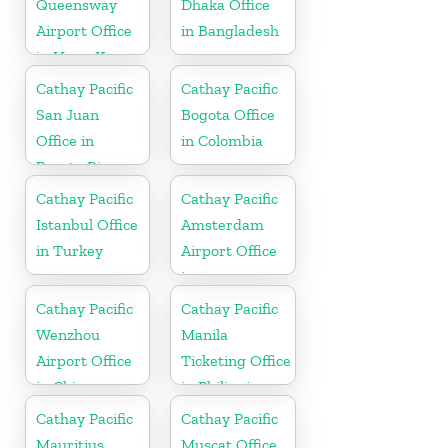
Queensway
Dhaka Office
Airport Office
in Bangladesh
in Hong Kong
Cathay Pacific
Cathay Pacific
San Juan
Bogota Office
Office in
in Colombia
Puerto Rico
Cathay Pacific
Cathay Pacific
Istanbul Office
Amsterdam
in Turkey
Airport Office
in
Netherlands
Cathay Pacific
Cathay Pacific
Wenzhou
Manila
Airport Office
Ticketing Office
in China
in Philippines
Cathay Pacific
Cathay Pacific
Mauritius
Muscat Office