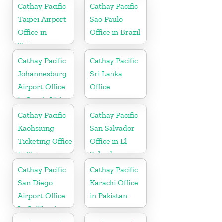
Cathay Pacific
Cathay Pacific
Taipei Airport
Sao Paulo
Office in
Office in Brazil
Taiwan
Cathay Pacific
Cathay Pacific
Johannesburg
Sri Lanka
Airport Office
Office
in South Africa
Cathay Pacific
Cathay Pacific
Kaohsiung
San Salvador
Ticketing Office
Office in El
In Taiwan
Salvador
Cathay Pacific
Cathay Pacific
San Diego
Karachi Office
Airport Office
in Pakistan
In California