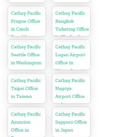
Cathay Pacific
Cathay Pacific
Prague Office
Bangkok
in Czech
Ticketing Office
Republic
In Thailand
Cathay Pacific
Cathay Pacific
Seattle Office
Logan Airport
in Washington
Office In
Massachusetts
Cathay Pacific
Cathay Pacific
Taipei Office
Nagoya
in Taiwan
Airport Office
in Japan
Cathay Pacific
Cathay Pacific
Asuncion
Sapporo Office
Office in
in Japan