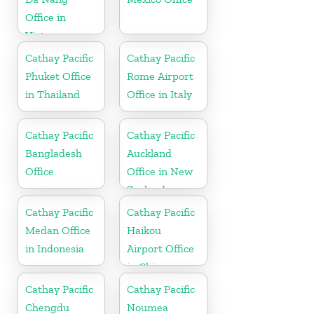
Office in
Vietnam
Cathay Pacific
Cathay Pacific
Phuket Office
Rome Airport
in Thailand
Office in Italy
Cathay Pacific
Cathay Pacific
Bangladesh
Auckland
Office
Office in New
Zealand
Cathay Pacific
Cathay Pacific
Medan Office
Haikou
in Indonesia
Airport Office
in China
Cathay Pacific
Cathay Pacific
Chengdu
Noumea