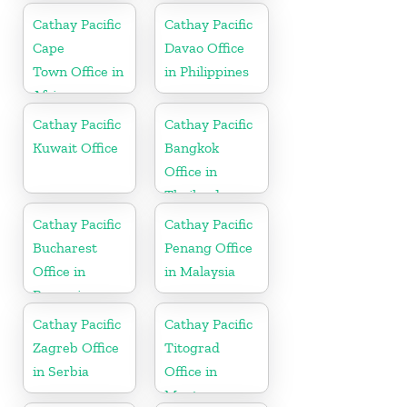
Cathay Pacific
Cathay Pacific
Cape
Davao Office
Town Office in
in Philippines
Africa
Cathay Pacific
Cathay Pacific
Kuwait Office
Bangkok
Office in
Thailand
Cathay Pacific
Cathay Pacific
Bucharest
Penang Office
Office in
in Malaysia
Romania
Cathay Pacific
Cathay Pacific
Zagreb Office
Titograd
in Serbia
Office in
Montenegro