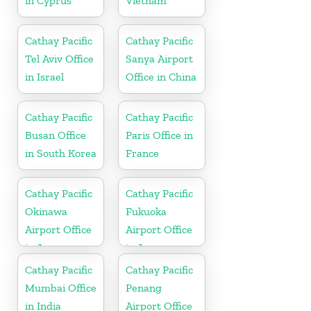
in Cyprus
Vietnam
Cathay Pacific
Cathay Pacific
Tel Aviv Office
Sanya Airport
in Israel
Office in China
Cathay Pacific
Cathay Pacific
Busan Office
Paris Office in
in South Korea
France
Cathay Pacific
Cathay Pacific
Okinawa
Fukuoka
Airport Office
Airport Office
in Japan
in Japan
Cathay Pacific
Cathay Pacific
Mumbai Office
Penang
in India
Airport Office