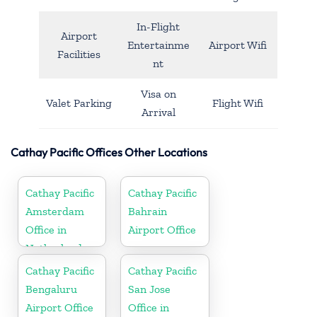
In-Flight
Airport
Entertainme
Airport Wifi
Facilities
nt
Visa on
Valet Parking
Flight Wifi
Arrival
Cathay Pacific Offices Other Locations
Cathay Pacific
Cathay Pacific
Amsterdam
Bahrain
Office in
Airport Office
Netherlands
Cathay Pacific
Cathay Pacific
Bengaluru
San Jose
Airport Office
Office in