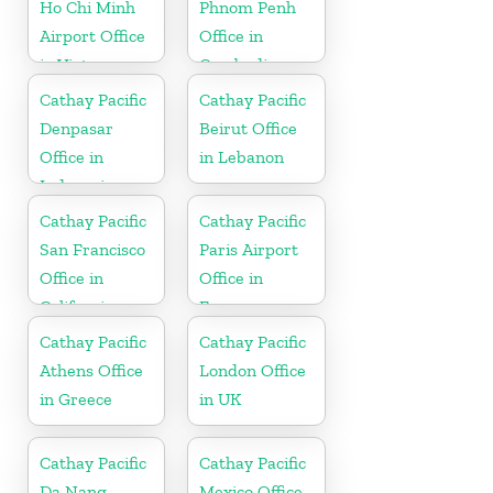
Ho Chi Minh
Phnom Penh
Airport Office
Office in
in Vietnam
Cambodia
Cathay Pacific
Cathay Pacific
Denpasar
Beirut Office
Office in
in Lebanon
Indonesia
Cathay Pacific
Cathay Pacific
San Francisco
Paris Airport
Office in
Office in
California
France
Cathay Pacific
Cathay Pacific
Athens Office
London Office
in Greece
in UK
Cathay Pacific
Cathay Pacific
Da Nang
Mexico Office