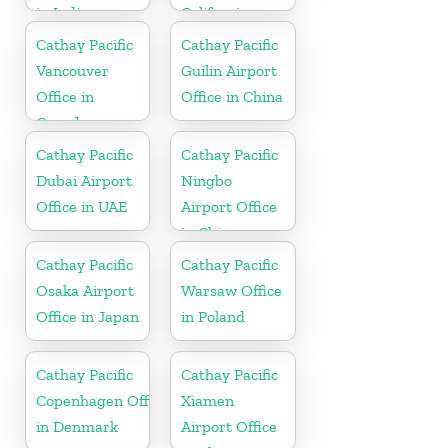
in India
California
Cathay Pacific
Cathay Pacific
Vancouver
Guilin Airport
Office in
Office in China
Canada
Cathay Pacific
Cathay Pacific
Dubai Airport
Ningbo
Office in UAE
Airport Office
in China
Cathay Pacific
Cathay Pacific
Osaka Airport
Warsaw Office
Office in Japan
in Poland
Cathay Pacific
Cathay Pacific
Copenhagen Office
Xiamen
in Denmark
Airport Office