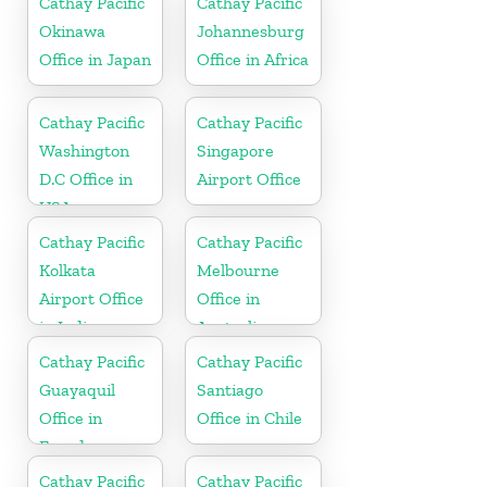
Cathay Pacific
Cathay Pacific
Okinawa
Johannesburg
Office in Japan
Office in Africa
Cathay Pacific
Cathay Pacific
Washington
Singapore
D.C Office in
Airport Office
USA
Cathay Pacific
Cathay Pacific
Kolkata
Melbourne
Airport Office
Office in
in India
Australia
Cathay Pacific
Cathay Pacific
Guayaquil
Santiago
Office in
Office in Chile
Ecuador
Cathay Pacific
Cathay Pacific