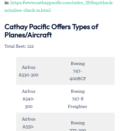
in
:
https://www.cathaypacific.com/cx/en_IE/faqs/check-
in/online-check-in.html
Cathay Pacific Offers Types of
Planes/Aircraft
Total fleet: 122
Boeing
Airbus
747-
A330-300
400BCF
Airbus
Boeing
A340-
747-8
300
Freighter
Airbus
Boeing
A350-
777-200