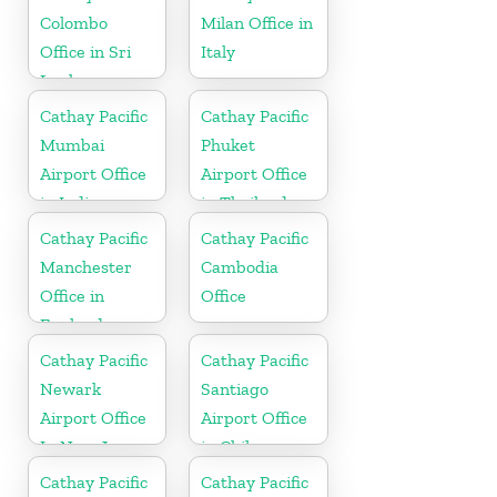
Colombo
Milan Office in
Office in Sri
Italy
Lanka
Cathay Pacific
Cathay Pacific
Mumbai
Phuket
Airport Office
Airport Office
in India
in Thailand
Cathay Pacific
Cathay Pacific
Manchester
Cambodia
Office in
Office
England
Cathay Pacific
Cathay Pacific
Newark
Santiago
Airport Office
Airport Office
In New Jersey
in Chile
Cathay Pacific
Cathay Pacific