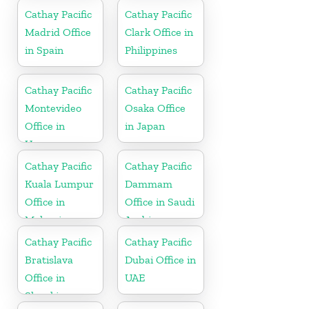
Cathay Pacific
Cathay Pacific
Madrid Office
Clark Office in
in Spain
Philippines
Cathay Pacific
Cathay Pacific
Montevideo
Osaka Office
Office in
in Japan
Uruguay
Cathay Pacific
Cathay Pacific
Kuala Lumpur
Dammam
Office in
Office in Saudi
Malaysia
Arabia
Cathay Pacific
Cathay Pacific
Bratislava
Dubai Office in
Office in
UAE
Slovakia