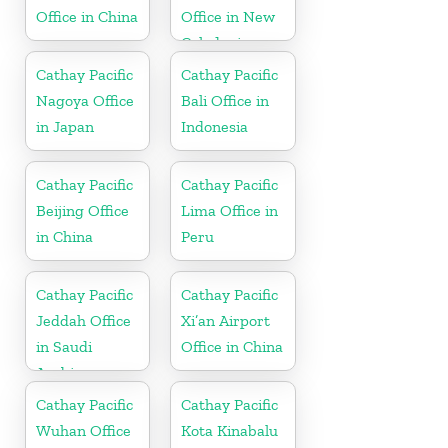
Office in China
Office in New
Caledonia
Cathay Pacific
Cathay Pacific
Nagoya Office
Bali Office in
in Japan
Indonesia
Cathay Pacific
Cathay Pacific
Beijing Office
Lima Office in
in China
Peru
Cathay Pacific
Cathay Pacific
Jeddah Office
Xi’an Airport
in Saudi
Office in China
Arabia
Cathay Pacific
Cathay Pacific
Wuhan Office
Kota Kinabalu