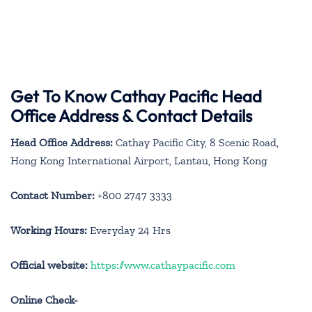
Get To Know Cathay Pacific Head
Office Address & Contact Details
Head Office Address:
Cathay Pacific City, 8 Scenic Road,
Hong Kong International Airport, Lantau, Hong Kong
Contact Number:
+800 2747 3333
Working Hours:
Everyday 24 Hrs
Official website:
https://www.cathaypacific.com
Online Check-