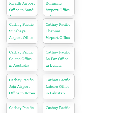
Riyadh Airport
Kunming
Office in Saudi
Airport Office
Arabia
in China
Cathay Pacific
Cathay Pacific
Surabaya
Chennai
Airport Office
Airport Office
in Indonesia
in India
Cathay Pacific
Cathay Pacific
Cairns Office
La Paz Office
in Australia
in Bolivia
Cathay Pacific
Cathay Pacific
Jeju Airport
Lahore Office
Office in Korea
in Pakistan
Cathay Pacific
Cathay Pacific