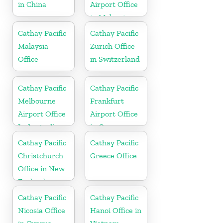
in China
Airport Office
in Malaysia
Cathay Pacific
Cathay Pacific
Malaysia
Zurich Office
Office
in Switzerland
Cathay Pacific
Cathay Pacific
Melbourne
Frankfurt
Airport Office
Airport Office
In Australia
in Germany
Cathay Pacific
Cathay Pacific
Christchurch
Greece Office
Office in New
Zealand
Cathay Pacific
Cathay Pacific
Nicosia Office
Hanoi Office in