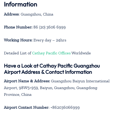
Information
Address
: Guangzhou, China
Phone Number:
86 (20) 3606 6999
Working Hours:
Every day – 24hrs
Detailed List of
Cathay Pacific Offices
Worldwide
Have a Look at Cathay Pacific Guangzhou
Airport Address & Contact Information
Airport Name & Address:
Guangzhou Baiyun International
Airport, 98W5+959, Baiyun, Guangzhou, Guangdong
Province, China
Airport Contact Number
: +862036066999