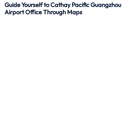
Guide Yourself to Cathay Pacific Guangzhou
Airport Office Through Maps