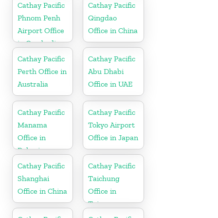
Cathay Pacific
Cathay Pacific
Phnom Penh
Qingdao
Airport Office
Office in China
in Cambodia
Cathay Pacific
Cathay Pacific
Perth Office in
Abu Dhabi
Australia
Office in UAE
Cathay Pacific
Cathay Pacific
Manama
Tokyo Airport
Office in
Office in Japan
Bahrain
Cathay Pacific
Cathay Pacific
Shanghai
Taichung
Office in China
Office in
Taiwan