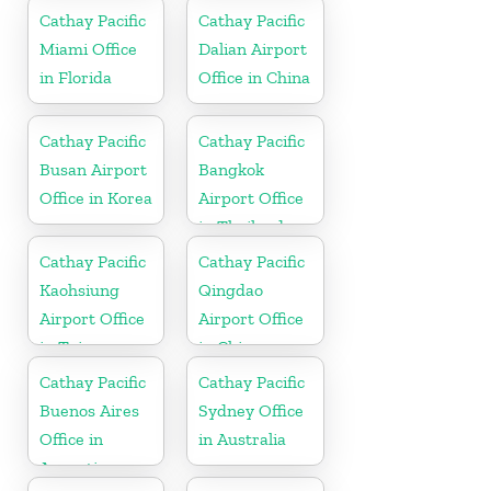
Cathay Pacific
Cathay Pacific
Miami Office
Dalian Airport
in Florida
Office in China
Cathay Pacific
Cathay Pacific
Busan Airport
Bangkok
Office in Korea
Airport Office
in Thailand
Cathay Pacific
Cathay Pacific
Kaohsiung
Qingdao
Airport Office
Airport Office
in Taiwan
in China
Cathay Pacific
Cathay Pacific
Buenos Aires
Sydney Office
Office in
in Australia
Argentina