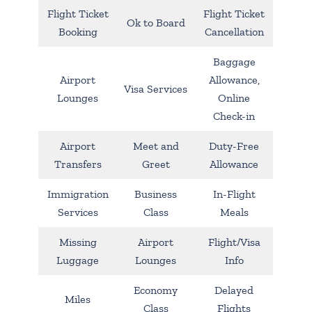
Flight Ticket
Flight Ticket
Ok to Board
Booking
Cancellation
Baggage
Airport
Allowance,
Visa Services
Lounges
Online
Check-in
Airport
Meet and
Duty-Free
Transfers
Greet
Allowance
Immigration
Business
In-Flight
Services
Class
Meals
Missing
Airport
Flight/Visa
Luggage
Lounges
Info
Economy
Delayed
Miles
Class
Flights