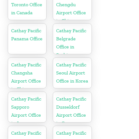
Toronto Office
Chengdu
in Canada
Airport Office
in China
Cathay Pacific
Cathay Pacific
Panama Office
Belgrade
Office in
Serbia
Cathay Pacific
Cathay Pacific
Changsha
Seoul Airport
Airport Office
Office in Korea
in China
Cathay Pacific
Cathay Pacific
Sapporo
Dusseldorf
Airport Office
Airport Office
in Japan
in Germany
Cathay Pacific
Cathay Pacific