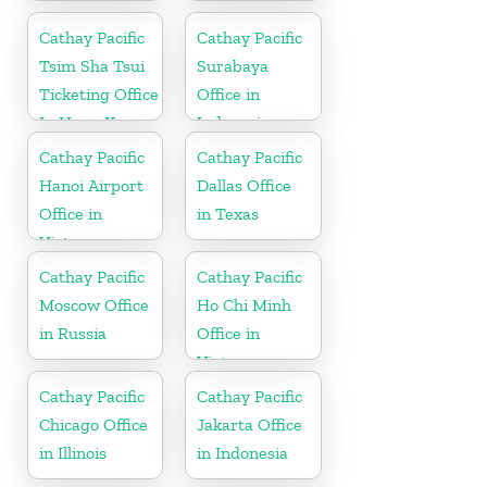
Paraguay
Cathay Pacific
Cathay Pacific
Tsim Sha Tsui
Surabaya
Ticketing Office
Office in
In Hong Kong
Indonesia
Cathay Pacific
Cathay Pacific
Hanoi Airport
Dallas Office
Office in
in Texas
Vietnam
Cathay Pacific
Cathay Pacific
Moscow Office
Ho Chi Minh
in Russia
Office in
Vietnam
Cathay Pacific
Cathay Pacific
Chicago Office
Jakarta Office
in Illinois
in Indonesia