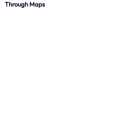
Through Maps