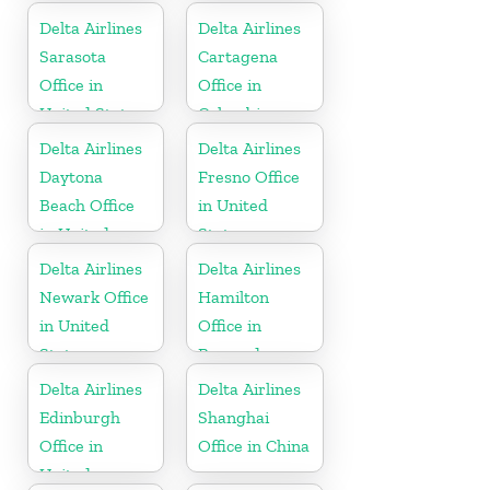
Delta Airlines
Delta Airlines
Sarasota
Cartagena
Office in
Office in
United States
Colombia
Delta Airlines
Delta Airlines
Daytona
Fresno Office
Beach Office
in United
in United
States
States
Delta Airlines
Delta Airlines
Newark Office
Hamilton
in United
Office in
States
Bermuda
Delta Airlines
Delta Airlines
Edinburgh
Shanghai
Office in
Office in China
United