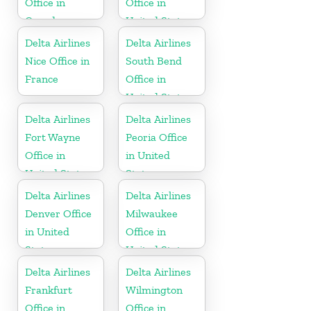
Office in
Office in
Canada
United States
Delta Airlines
Delta Airlines
Nice Office in
South Bend
France
Office in
United States
Delta Airlines
Delta Airlines
Fort Wayne
Peoria Office
Office in
in United
United States
States
Delta Airlines
Delta Airlines
Denver Office
Milwaukee
in United
Office in
States
United States
Delta Airlines
Delta Airlines
Frankfurt
Wilmington
Office in
Office in