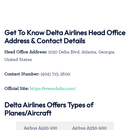
Get To Know Delta Airlines Head Office
Address & Contact Details
Head Office Address:
1030 Delta Blvd, Atlanta, Georgia,
United States
Contact Number:
(404) 715-2600
Official Site:
https://www.delta.com/
Delta Airlines Offers Types of
Planes/Aircraft
Airbus A220-100
Airbus A350-900