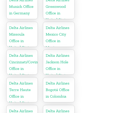
Munich Office
Greenwood
in Germany
Office in
United States
Delta Airlines
Delta Airlines
Missoula
Mexico City
Office in
Office in
United States
Mexico
Delta Airlines
Delta Airlines
Cincinnati/Covington
Jackson Hole
Office in
Office in
United States
United States
Delta Airlines
Delta Airlines
Terre Haute
Bogotá Office
Office in
in Colombia
United States
Delta Airlines
Delta Airlines