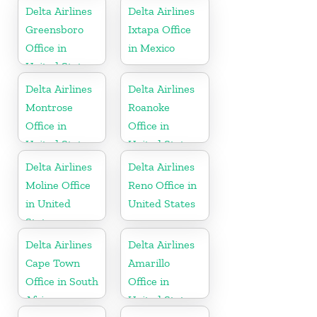
Delta Airlines
Delta Airlines
Greensboro
Ixtapa Office
Office in
in Mexico
United States
Delta Airlines
Delta Airlines
Montrose
Roanoke
Office in
Office in
United States
United States
Delta Airlines
Delta Airlines
Moline Office
Reno Office in
in United
United States
States
Delta Airlines
Delta Airlines
Cape Town
Amarillo
Office in South
Office in
Africa
United States