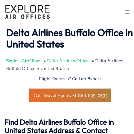
Skip
to
Togg
content
men
Delta Airlines Buffalo Office in
United States
ExploreAirOffices
»
Delta Airlines Offices
»
Delta Airlines
Buffalo Office in United States
Flight Queries? Call an Expert
Call Travel Agent: +1-888-839-0593
Find Delta Airlines Buffalo Office in
United States Address & Contact