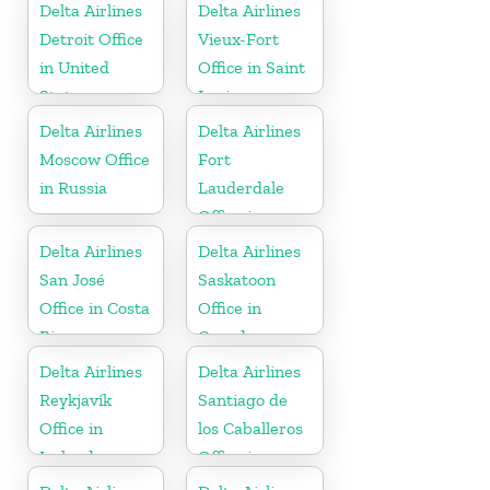
United States
Delta Airlines
Delta Airlines
Detroit Office
Vieux-Fort
in United
Office in Saint
States
Lucia
Delta Airlines
Delta Airlines
Moscow Office
Fort
in Russia
Lauderdale
Office in
United States
Delta Airlines
Delta Airlines
San José
Saskatoon
Office in Costa
Office in
Rica
Canada
Delta Airlines
Delta Airlines
Reykjavík
Santiago de
Office in
los Caballeros
Iceland
Office in
Dominican