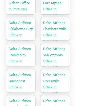
Lisbon Office
Fort Myers
in Portugal
Office in
United States
Delta Airlines
Delta Airlines
Oklahoma City
Charlottesville
Office in
Office in
United States
United States
Delta Airlines
Delta Airlines
Stockholm
San Antonio
Office in
Office in
Sweden
United States
Delta Airlines
Delta Airlines
Bucharest
Greenville
Office in
Office in
Romania
United States
Delta Airlines
Delta Airlines