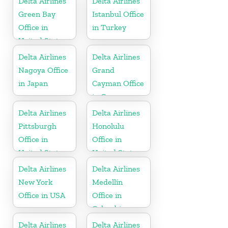
Delta Airlines
Delta Airlines
Republic
Green Bay
Istanbul Office
Office in
in Turkey
United States
Delta Airlines
Delta Airlines
Nagoya Office
Grand
in Japan
Cayman Office
in Cayman
Islands
Delta Airlines
Delta Airlines
Pittsburgh
Honolulu
Office in
Office in
United States
United States
Delta Airlines
Delta Airlines
New York
Medellín
Office in USA
Office in
Colombia
Delta Airlines
Delta Airlines