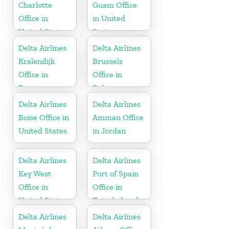
Charlotte
Guam Office
Office in
in United
United States
States
Delta Airlines
Delta Airlines
Kralendijk
Brussels
Office in
Office in
Bonaire
Belgium
Delta Airlines
Delta Airlines
Boise Office in
Amman Office
United States
in Jordan
Delta Airlines
Delta Airlines
Key West
Port of Spain
Office in
Office in
United States
Trinidad and
Tobago
Delta Airlines
Delta Airlines