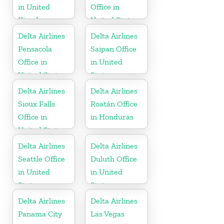
in United
Office in
Kingdom
United States
Delta Airlines
Delta Airlines
Pensacola
Saipan Office
Office in
in United
United States
States
Delta Airlines
Delta Airlines
Sioux Falls
Roatán Office
Office in
in Honduras
United States
Delta Airlines
Delta Airlines
Seattle Office
Duluth Office
in United
in United
States
States
Delta Airlines
Delta Airlines
Panama City
Las Vegas