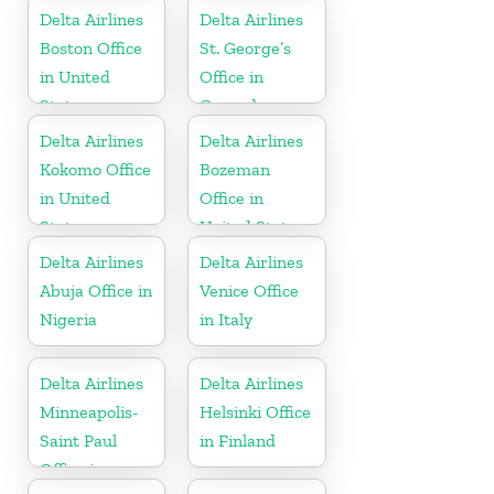
Kingdom
Delta Airlines
Delta Airlines
Boston Office
St. George’s
in United
Office in
States
Grenada
Delta Airlines
Delta Airlines
Kokomo Office
Bozeman
in United
Office in
States
United States
Delta Airlines
Delta Airlines
Abuja Office in
Venice Office
Nigeria
in Italy
Delta Airlines
Delta Airlines
Minneapolis-
Helsinki Office
Saint Paul
in Finland
Office in