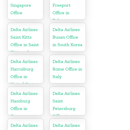
Singapore
Freeport
Office
Office in
Bahamas
Delta Airlines
Delta Airlines
Saint Kitts
Busan Office
Office in Saint
in South Korea
Kitts and
Nevis
Delta Airlines
Delta Airlines
Harrisburg
Rome Office in
Office in
Italy
United States
Delta Airlines
Delta Airlines
Hamburg
Saint
Office in
Petersburg
Germany
Office in
Russia
Delta Airlines
Delta Airlines