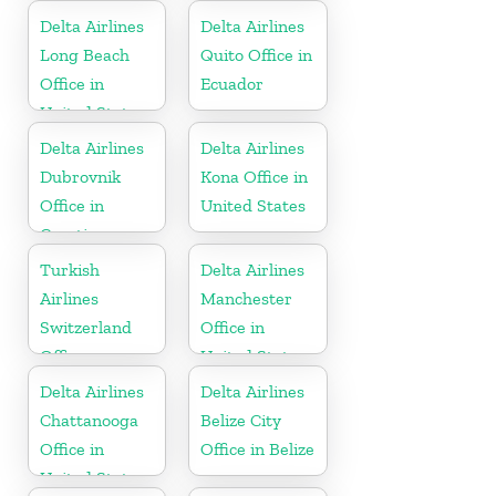
Delta Airlines
Delta Airlines
Long Beach
Quito Office in
Office in
Ecuador
United States
Delta Airlines
Delta Airlines
Dubrovnik
Kona Office in
Office in
United States
Croatia
Turkish
Delta Airlines
Airlines
Manchester
Switzerland
Office in
Office
United States
Delta Airlines
Delta Airlines
Chattanooga
Belize City
Office in
Office in Belize
United States