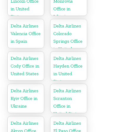
Lincoln Office
Monrovia
in United
Office in
States
Liberia
Delta Airlines
Delta Airlines
Valencia Office
Colorado
in Spain
Springs Office
in United
States
Delta Airlines
Delta Airlines
Cody Office in
Hayden Office
United States
in United
States
Delta Airlines
Delta Airlines
Kyiv Office in
Scranton
Ukraine
Office in
United States
Delta Airlines
Delta Airlines
Akron Office
El Paso Office