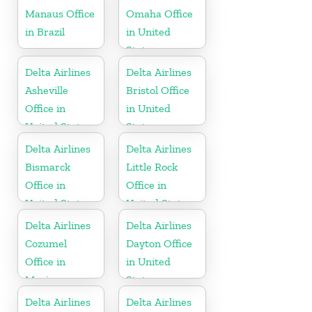
Manaus Office
Omaha Office
in Brazil
in United
States
Delta Airlines
Delta Airlines
Asheville
Bristol Office
Office in
in United
United States
States
Delta Airlines
Delta Airlines
Bismarck
Little Rock
Office in
Office in
United States
United States
Delta Airlines
Delta Airlines
Cozumel
Dayton Office
Office in
in United
Mexico
States
Delta Airlines
Delta Airlines