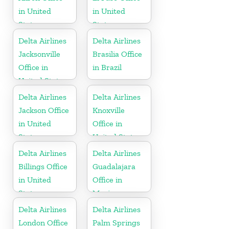
in United
in United
States
States
Delta Airlines
Delta Airlines
Jacksonville
Brasilia Office
Office in
in Brazil
United States
Delta Airlines
Delta Airlines
Jackson Office
Knoxville
in United
Office in
States
United States
Delta Airlines
Delta Airlines
Billings Office
Guadalajara
in United
Office in
States
Mexico
Delta Airlines
Delta Airlines
London Office
Palm Springs