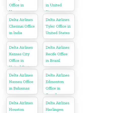
Office in
in United
Hungary
States
Delta Airlines
Delta Airlines
Chennai Office
Tyler Office in
in India
United States
Delta Airlines
Delta Airlines
Kansas City
Recife Office
Office in
in Brazil
United States
Delta Airlines
Delta Airlines
Nassau Office
Edmonton
in Bahamas
Office in
Canada
Delta Airlines
Delta Airlines
Houston
Harlingen