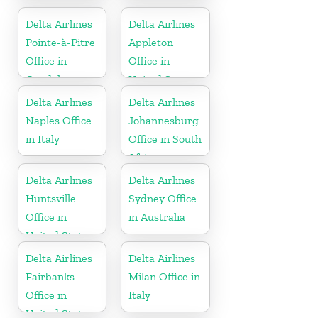
United States
United States
Delta Airlines
Delta Airlines
Pointe-à-Pitre
Appleton
Office in
Office in
Guadeloupe
United States
Delta Airlines
Delta Airlines
Naples Office
Johannesburg
in Italy
Office in South
Africa
Delta Airlines
Delta Airlines
Huntsville
Sydney Office
Office in
in Australia
United States
Delta Airlines
Delta Airlines
Fairbanks
Milan Office in
Office in
Italy
United States