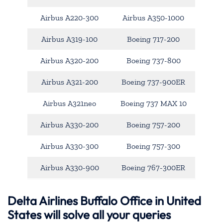
Airbus A220-300
Airbus A350-1000
Airbus A319-100
Boeing 717-200
Airbus A320-200
Boeing 737-800
Airbus A321-200
Boeing 737-900ER
Airbus A321neo
Boeing 737 MAX 10
Airbus A330-200
Boeing 757-200
Airbus A330-300
Boeing 757-300
Airbus A330-900
Boeing 767-300ER
Delta Airlines Buffalo Office in United
States will solve all your queries