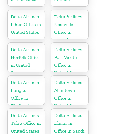
Delta Airlines
Delta Airlines
Lihue Office in
Nashville
United States
Office in
United States
Delta Airlines
Delta Airlines
Norfolk Office
Fort Worth
in United
Office in
States
United States
Delta Airlines
Delta Airlines
Bangkok
Allentown
Office in
Office in
Thailand
United States
Delta Airlines
Delta Airlines
Tulsa Office in
Dhahran
United States
Office in Saudi