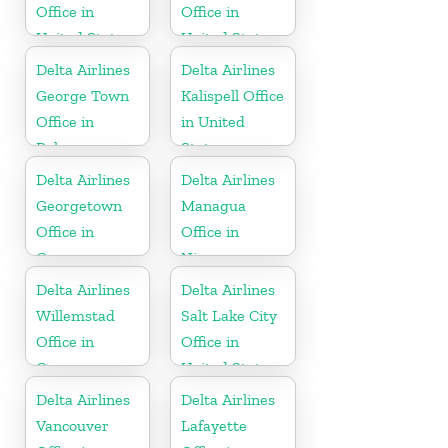
Office in
Office in
United States
United States
Delta Airlines
Delta Airlines
George Town
Kalispell Office
Office in
in United
Bahamas
States
Delta Airlines
Delta Airlines
Georgetown
Managua
Office in
Office in
Guyana
Nicaragua
Delta Airlines
Delta Airlines
Willemstad
Salt Lake City
Office in
Office in
Curaçao
United States
Delta Airlines
Delta Airlines
Vancouver
Lafayette