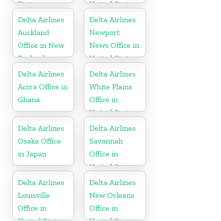
States
United States
Delta Airlines
Delta Airlines
Auckland
Newport
Office in New
News Office in
Zealand
United States
Delta Airlines
Delta Airlines
Accra Office in
White Plains
Ghana
Office in
United States
Delta Airlines
Delta Airlines
Osaka Office
Savannah
in Japan
Office in
United States
Delta Airlines
Delta Airlines
Louisville
New Orleans
Office in
Office in
United States
United States