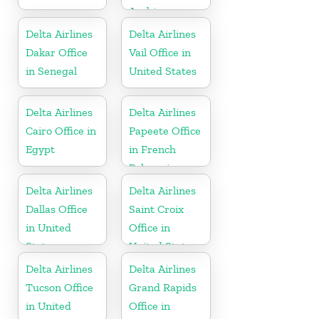
Arabia
Delta Airlines
Delta Airlines
Dakar Office
Vail Office in
in Senegal
United States
Delta Airlines
Delta Airlines
Cairo Office in
Papeete Office
Egypt
in French
Polynesia
Delta Airlines
Delta Airlines
Dallas Office
Saint Croix
in United
Office in
States
United States
Delta Airlines
Delta Airlines
Tucson Office
Grand Rapids
in United
Office in