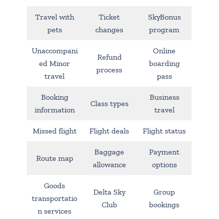
Travel with
Ticket
SkyBonus
pets
changes
program
Unaccompani
Online
Refund
ed Minor
boarding
process
travel
pass
Booking
Business
Class types
information
travel
Missed flight
Flight deals
Flight status
Baggage
Payment
Route map
allowance
options
Goods
Delta Sky
Group
transportatio
Club
bookings
n services