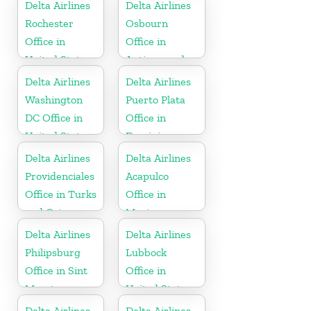
Delta Airlines
Delta Airlines
Rochester
Osbourn
Office in
Office in
United States
Antigua and
Barbuda
Delta Airlines
Delta Airlines
Washington
Puerto Plata
DC Office in
Office in
United States
Dominican
Republic
Delta Airlines
Delta Airlines
Providenciales
Acapulco
Office in Turks
Office in
and Caicos
Mexico
Islands
Delta Airlines
Delta Airlines
Philipsburg
Lubbock
Office in Sint
Office in
Maarten
United States
Delta Airlines
Delta Airlines