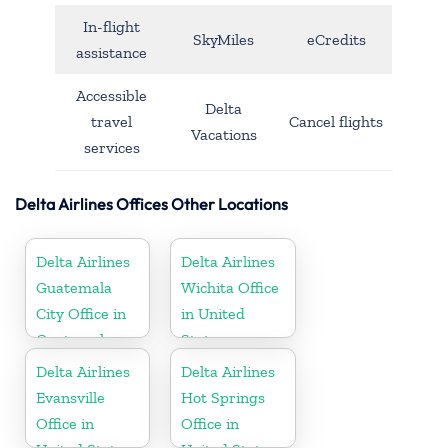
In-flight
SkyMiles
eCredits
assistance
Accessible
Delta
travel
Cancel flights
Vacations
services
Delta Airlines Offices Other Locations
Delta Airlines
Delta Airlines
Guatemala
Wichita Office
City Office in
in United
Guatemala
States
Delta Airlines
Delta Airlines
Evansville
Hot Springs
Office in
Office in