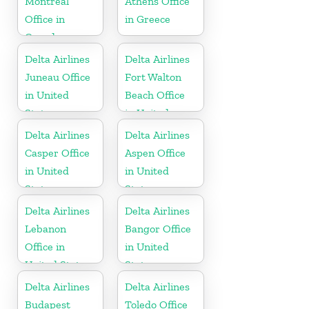
Montréal
Athens Office
Office in
in Greece
Canada
Delta Airlines
Delta Airlines
Juneau Office
Fort Walton
in United
Beach Office
States
in United
States
Delta Airlines
Delta Airlines
Casper Office
Aspen Office
in United
in United
States
States
Delta Airlines
Delta Airlines
Lebanon
Bangor Office
Office in
in United
United States
States
Delta Airlines
Delta Airlines
Budapest
Toledo Office