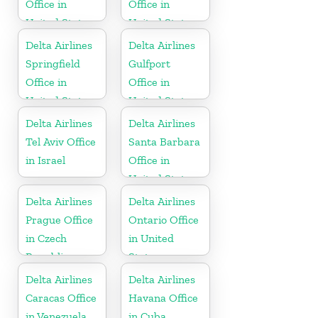
Office in
Office in
United States
United States
Delta Airlines
Delta Airlines
Springfield
Gulfport
Office in
Office in
United States
United States
Delta Airlines
Delta Airlines
Tel Aviv Office
Santa Barbara
in Israel
Office in
United States
Delta Airlines
Delta Airlines
Prague Office
Ontario Office
in Czech
in United
Republic
States
Delta Airlines
Delta Airlines
Caracas Office
Havana Office
in Venezuela
in Cuba