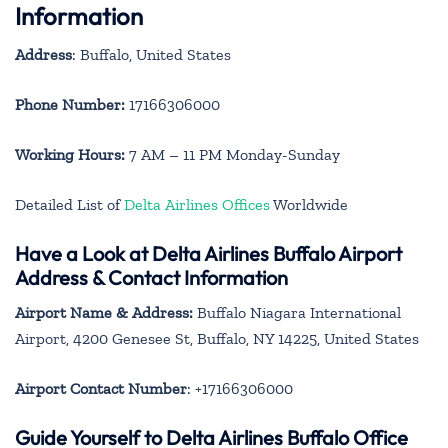
Information
Address
: Buffalo, United States
Phone Number:
17166306000
Working Hours:
7 AM – 11 PM Monday-Sunday
Detailed List of
Delta Airlines Offices
Worldwide
Have a Look at Delta Airlines Buffalo Airport
Address & Contact Information
Airport Name & Address:
Buffalo Niagara International
Airport, 4200 Genesee St, Buffalo, NY 14225, United States
Airport Contact Number
: +17166306000
Guide Yourself to Delta Airlines Buffalo Office