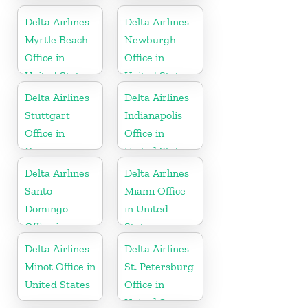
Delta Airlines
Delta Airlines
Myrtle Beach
Newburgh
Office in
Office in
United States
United States
Delta Airlines
Delta Airlines
Stuttgart
Indianapolis
Office in
Office in
Germany
United States
Delta Airlines
Delta Airlines
Santo
Miami Office
Domingo
in United
Office in
States
Dominican
Delta Airlines
Delta Airlines
Republic
Minot Office in
St. Petersburg
United States
Office in
United States