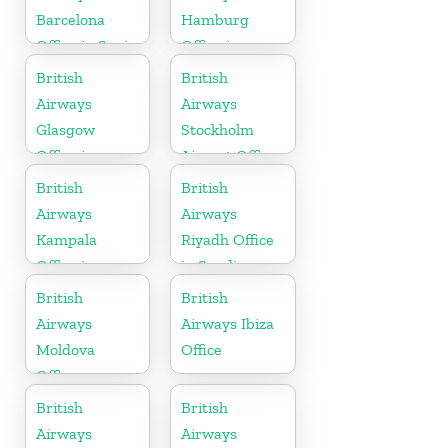
Barcelona
Hamburg
Office in Spain
Office in
Germany
British
British
Airways
Airways
Glasgow
Stockholm
Office in
Airport Office
Scotland
in Sweden
British
British
Airways
Airways
Kampala
Riyadh Office
Office in
in Saudi
Uganda
Arabia
British
British
Airways
Airways Ibiza
Moldova
Office
Office
British
British
Airways
Airways