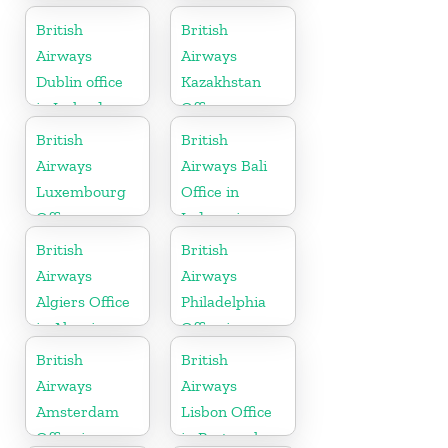
British
British
Airways
Airways
Dublin office
Kazakhstan
in Ireland
Office
British
British
Airways
Airways Bali
Luxembourg
Office in
Office
Indonesia
British
British
Airways
Airways
Algiers Office
Philadelphia
in Algeria
Office in
Pennsylvania
British
British
Airways
Airways
Amsterdam
Lisbon Office
Office in
in Portugal