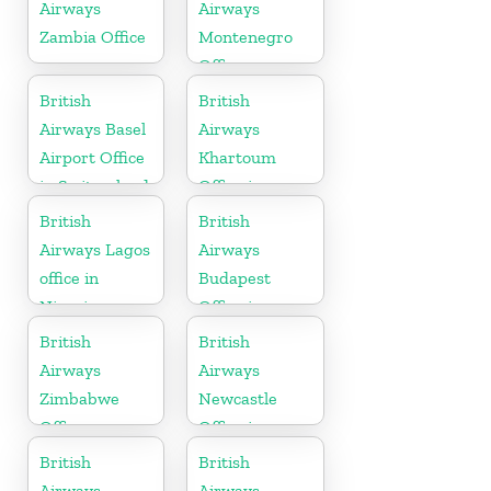
Airways
Airways
Zambia Office
Montenegro
Office
British
British
Airways Basel
Airways
Airport Office
Khartoum
in Switzerland
Office in
Sudan
British
British
Airways Lagos
Airways
office in
Budapest
Nigeria
Office in
Hungary
British
British
Airways
Airways
Zimbabwe
Newcastle
Office
Office in
United
British
British
Kingdom
Airways
Airways