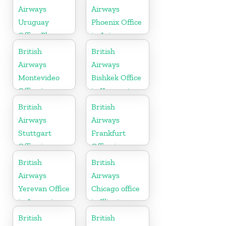
Airways
Airways
Uruguay
Phoenix Office
Office Phone
in Arizona
Number
British
British
Airways
Airways
Montevideo
Bishkek Office
Office in
in Kyrgyzstan
Uruguay
British
British
Airways
Airways
Stuttgart
Frankfurt
Office in
Office in
Germany
Germany
British
British
Airways
Airways
Yerevan Office
Chicago office
in Armenia
in Illinois
British
British