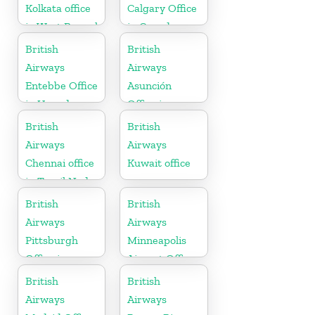
Kolkata office
Calgary Office
in West Bengal
in Canada
British
British
Airways
Airways
Entebbe Office
Asunción
in Uganda
Office in
Paraguay
British
British
Airways
Airways
Chennai office
Kuwait office
in Tamil Nadu
British
British
Airways
Airways
Pittsburgh
Minneapolis
Office in
Airport Office
Pennsylvania
in Minnesota
British
British
Airways
Airways