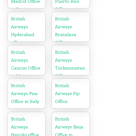
Madrid Office
Puerto Rico
in Spain
Office
British
British
Airways
Airways
Hyderabad
Bratislava
office in
Office in
Telangana
Slovakia
British
British
Airways
Airways
Cancun Office
Turkmenistan
in Mexico
Office
British
British
Airways Pisa
Airways Fiji
Office in Italy
Office
British
British
Airways
Airways Ikeja
Nairobi office
Office in