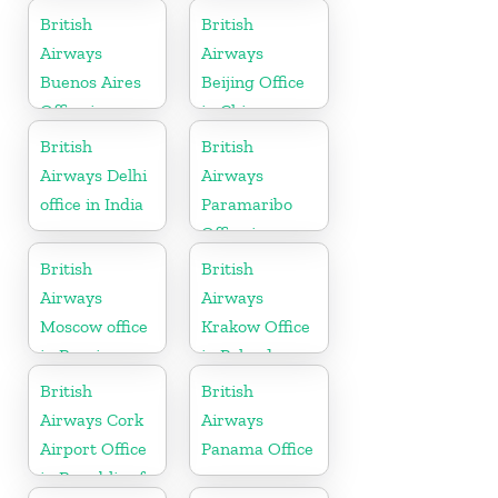
Netherlands
British
British
Airways
Airways
Buenos Aires
Beijing Office
Office in
in China
Argentina
British
British
Airways Delhi
Airways
office in India
Paramaribo
Office in
Suriname
British
British
Airways
Airways
Moscow office
Krakow Office
in Russia
in Poland
British
British
Airways Cork
Airways
Airport Office
Panama Office
in Republic of