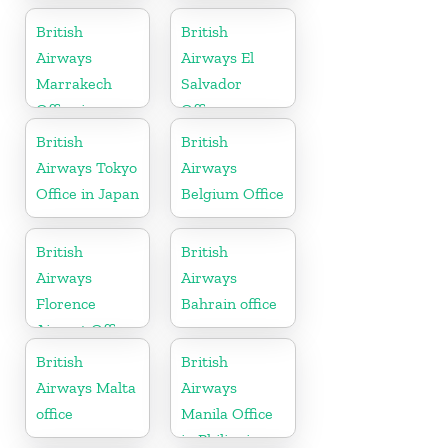
Africa
British
British
Airways
Airways El
Marrakech
Salvador
Office in
Office
Morocco
British
British
Airways Tokyo
Airways
Office in Japan
Belgium Office
British
British
Airways
Airways
Florence
Bahrain office
Airport Office
in Italy
British
British
Airways Malta
Airways
office
Manila Office
in Philippines