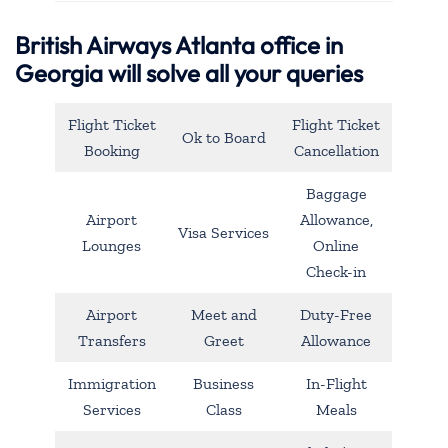
British Airways Atlanta office in
Georgia will solve all your queries
Flight Ticket
Flight Ticket
Ok to Board
Booking
Cancellation
Baggage
Airport
Allowance,
Visa Services
Lounges
Online
Check-in
Airport
Meet and
Duty-Free
Transfers
Greet
Allowance
Immigration
Business
In-Flight
Services
Class
Meals