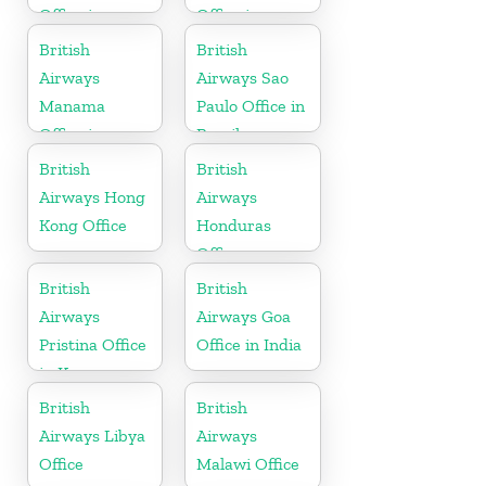
Office in
Office in
Sweden
Slovenia
British
British
Airways
Airways Sao
Manama
Paulo Office in
Office in
Brazil
Bahrain
British
British
Airways Hong
Airways
Kong Office
Honduras
Office
British
British
Airways
Airways Goa
Pristina Office
Office in India
in Kosovo
British
British
Airways Libya
Airways
Office
Malawi Office