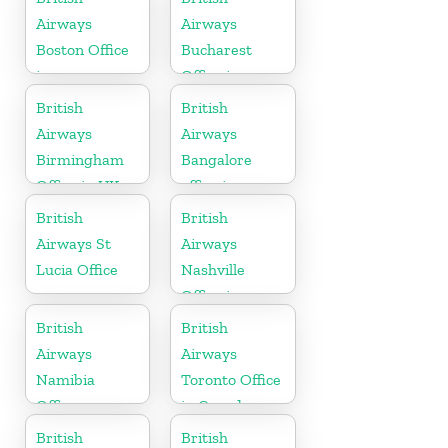
Airways
Airways
Boston Office
Bucharest
in
Office in
Massachusetts
Romania
British
British
Airways
Airways
Birmingham
Bangalore
Office in UK
office in
Karnataka
British
British
Airways St
Airways
Lucia Office
Nashville
Office in
Tennessee
British
British
Airways
Airways
Namibia
Toronto Office
Office
in Canada
British
British