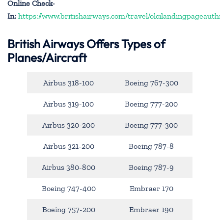
Online Check-
In:
https://www.britishairways.com/travel/olcilandingpageauth
British Airways Offers Types of
Planes/Aircraft
Airbus 318-100
Boeing 767-300
Airbus 319-100
Boeing 777-200
Airbus 320-200
Boeing 777-300
Airbus 321-200
Boeing 787-8
Airbus 380-800
Boeing 787-9
Boeing 747-400
Embraer 170
Boeing 757-200
Embraer 190