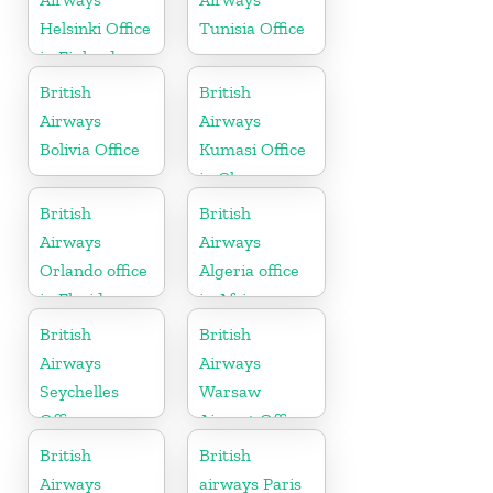
Helsinki Office
Tunisia Office
in Finland
British
British
Airways
Airways
Bolivia Office
Kumasi Office
in Ghana
British
British
Airways
Airways
Orlando office
Algeria office
in Florida
in Africa
British
British
Airways
Airways
Seychelles
Warsaw
Office
Airport Office
British
British
Airways
airways Paris