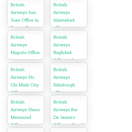
Lanka
British
British
Airways San
Airways
Juan Office in
Islamabad
Puerto Rico
office in
Pakistan
British
British
Airways
Airways
Maputo Office
Baghdad
in
Office in Iraq
Mozambique
British
British
Airways Ho
Airways
Chi Minh City
Edinburgh
Office in
office in
Vietnam
Scotland
British
British
Airways Hassi
Airways Rio
Messaoud
De Janeiro
Office in
Office in Brazil