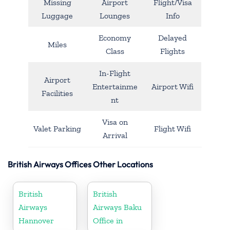
Missing
Airport
Flight/Visa
Luggage
Lounges
Info
Economy
Delayed
Miles
Class
Flights
In-Flight
Airport
Entertainme
Airport Wifi
Facilities
nt
Visa on
Valet Parking
Flight Wifi
Arrival
British Airways Offices Other Locations
British
British
Airways
Airways Baku
Hannover
Office in