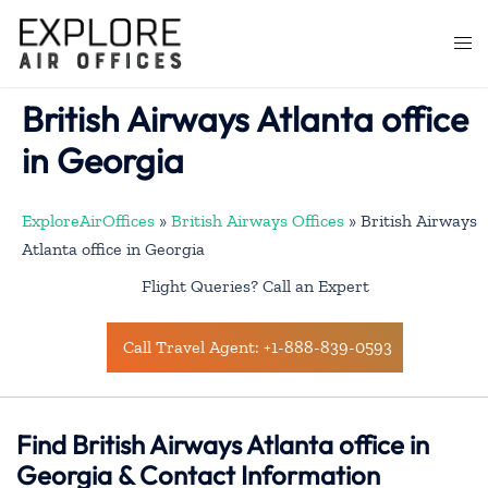
Skip
to
Togg
content
men
British Airways Atlanta office
in Georgia
ExploreAirOffices
»
British Airways Offices
»
British Airways
Atlanta office in Georgia
Flight Queries? Call an Expert
Call Travel Agent: +1-888-839-0593
Find British Airways Atlanta office in
Georgia & Contact Information