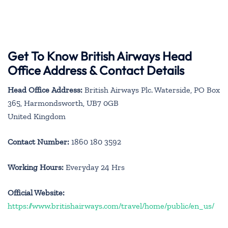
Get To Know British Airways Head
Office Address & Contact Details
Head Office Address:
British Airways Plc. Waterside, PO Box
365, Harmondsworth, UB7 0GB
United Kingdom
Contact Number:
1860 180 3592
Working Hours:
Everyday 24 Hrs
Official Website:
https://www.britishairways.com/travel/home/public/en_us/