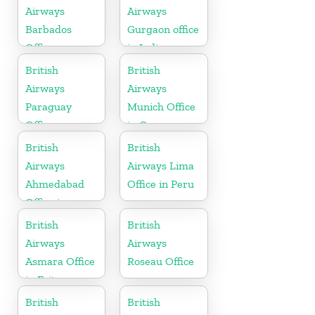
Airways
Airways
Barbados
Gurgaon office
Office
in India
British
British
Airways
Airways
Paraguay
Munich Office
Office
in Germany
British
British
Airways
Airways Lima
Ahmedabad
Office in Peru
Office in
Gujarat
British
British
Airways
Airways
Asmara Office
Roseau Office
in Eritrea
British
British