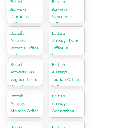
British
British
Airways
Airways
Dominica
Vancouver
Office
Office in
Canada
British
British
Airways
Airways Lyon
Victoria Office
Office in
in Australia
France
British
British
Airways Las
Airways
Vegas office in
Jeddah Office
Nevada
in Saudi
Arabia
British
British
Airways
Airways
Monaco Office
Guangzhou
Office in China
British
British