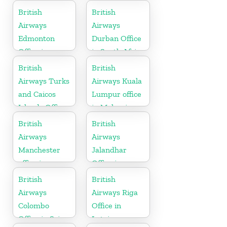
British
British
Airways
Airways
Edmonton
Durban Office
Office in
in South Africa
Canada
British
British
Airways Turks
Airways Kuala
and Caicos
Lumpur office
Islands Office
in Malaysia
British
British
Airways
Airways
Manchester
Jalandhar
office in
Office in
England
Punjab
British
British
Airways
Airways Riga
Colombo
Office in
Office in Sri
Latvia