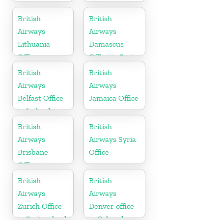
British
British
Airways
Airways
Lithuania
Damascus
Office
Office in Syria
British
British
Airways
Airways
Belfast Office
Jamaica Office
in Ireland
British
British
Airways
Airways Syria
Brisbane
Office
Office in
Australia
British
British
Airways
Airways
Zurich Office
Denver office
in Switzerland
in Colorado