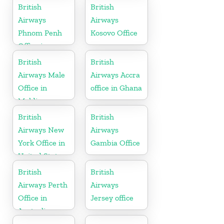
Ireland
British
British
Airways
Airways
Phnom Penh
Kosovo Office
Office in
Cambodia
British
British
Airways Male
Airways Accra
Office in
office in Ghana
Maldives
British
British
Airways New
Airways
York Office in
Gambia Office
United States
British
British
Airways Perth
Airways
Office in
Jersey office
Australia