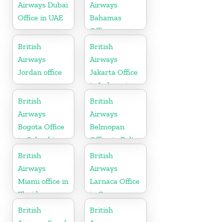
Airways Dubai
Airways
Office in UAE
Bahamas
Office
British
British
Airways
Airways
Jordan office
Jakarta Office
in Indonesia
British
British
Airways
Airways
Bogota Office
Belmopan
in Colombia
Office in Belize
British
British
Airways
Airways
Miami office in
Larnaca Office
Florida
in Cyprus
British
British