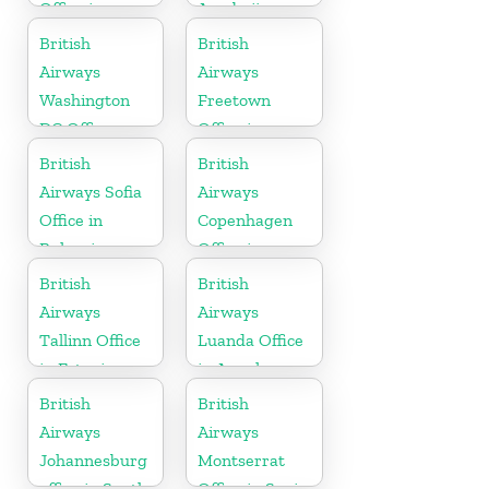
Office in
Azerbaijan
Germany
British
British
Airways
Airways
Washington
Freetown
DC Office
Office in
Sierra Leone
British
British
Airways Sofia
Airways
Office in
Copenhagen
Bulgaria
Office in
Denmark
British
British
Airways
Airways
Tallinn Office
Luanda Office
in Estonia
in Angola
British
British
Airways
Airways
Johannesburg
Montserrat
office in South
Office in Spain