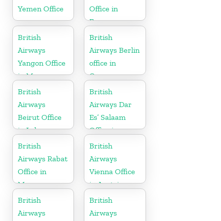
Yemen Office
Office in
France
British
British
Airways
Airways Berlin
Yangon Office
office in
in Myanmar
Germany
British
British
Airways
Airways Dar
Beirut Office
Es’ Salaam
in Lebanon
Office in
Tanzania
British
British
Airways Rabat
Airways
Office in
Vienna Office
Morocco
in Austria
British
British
Airways
Airways