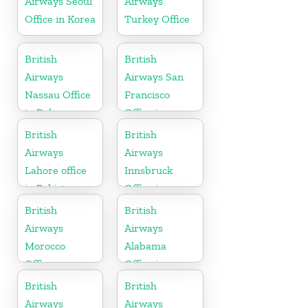
Airways Seoul
Airways
Office in Korea
Turkey Office
British
British
Airways
Airways San
Nassau Office
Francisco
in Bahamas
Office in
California
British
British
Airways
Airways
Lahore office
Innsbruck
in Pakistan
Office in
Austria
British
British
Airways
Airways
Morocco
Alabama
Office
Office in
United States
British
British
Airways
Airways