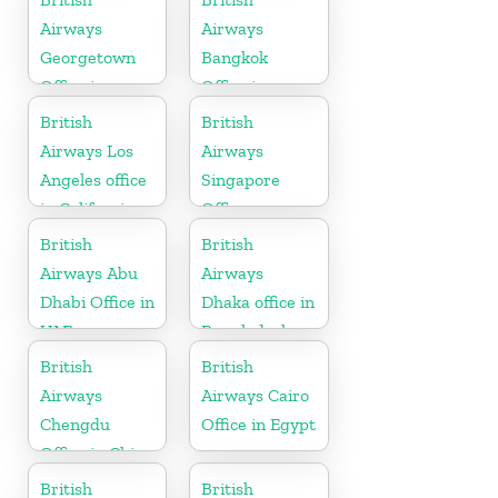
Airways
Airways
Georgetown
Bangkok
Office in
Office in
Guyana
Thailand
British
British
Airways Los
Airways
Angeles office
Singapore
in California
Office
British
British
Airways Abu
Airways
Dhabi Office in
Dhaka office in
UAE
Bangladesh
British
British
Airways
Airways Cairo
Chengdu
Office in Egypt
Office in China
British
British