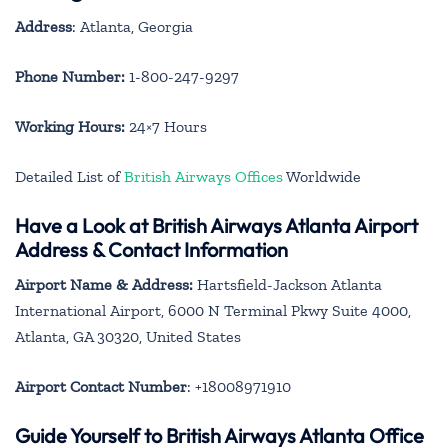
Address
: Atlanta, Georgia
Phone Number:
1-800-247-9297
Working Hours:
24×7 Hours
Detailed List of
British Airways Offices
Worldwide
Have a Look at British Airways Atlanta Airport
Address & Contact Information
Airport Name & Address:
Hartsfield-Jackson Atlanta
International Airport, 6000 N Terminal Pkwy Suite 4000,
Atlanta, GA 30320, United States
Airport Contact Number
: +18008971910
Guide Yourself to British Airways Atlanta Office