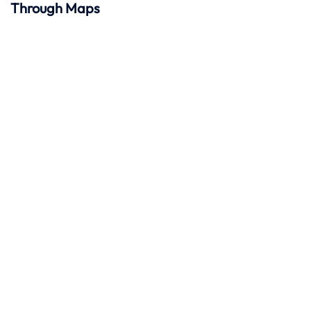
Through Maps