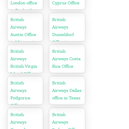
London office
Cyprus Office
in England
British
British
Airways
Airways
Austin Office
Dusseldorf
in Minnesota
Office in
Germany
British
British
Airways
Airways Costa
British Virgin
Rica Office
Island Office
British
British
Airways
Airways Dallas
Podgorica
office in Texas
Office in
Montenegro
British
British
Airways
Airways