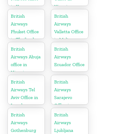
in Kenya
Nigeria
British
British
Airways
Airways
Phuket Office
Valletta Office
in Thailand
in Malta
British
British
Airways Abuja
Airways
office in
Ecuador Office
Nigeria
British
British
Airways Tel
Airways
Aviv Office in
Sarajevo
Israel
Office in
Bosnia and
British
British
Herzegovina
Airways
Airways
Gothenburg
Ljubljana