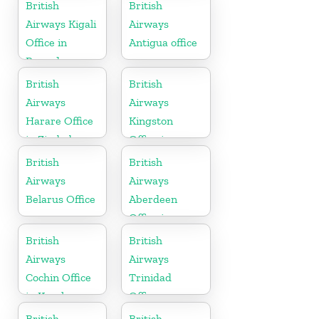
Algeria
British
British
Airways Kigali
Airways
Office in
Antigua office
Rwanda
British
British
Airways
Airways
Harare Office
Kingston
in Zimbabwe
Office in
Canada
British
British
Airways
Airways
Belarus Office
Aberdeen
Office in
Scotland
British
British
Airways
Airways
Cochin Office
Trinidad
in Kerala
Office
British
British