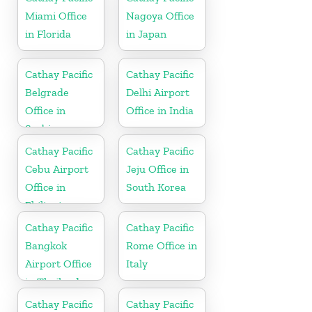
Miami Office
Nagoya Office
in Florida
in Japan
Cathay Pacific
Cathay Pacific
Belgrade
Delhi Airport
Office in
Office in India
Serbia
Cathay Pacific
Cathay Pacific
Cebu Airport
Jeju Office in
Office in
South Korea
Philippines
Cathay Pacific
Cathay Pacific
Bangkok
Rome Office in
Airport Office
Italy
in Thailand
Cathay Pacific
Cathay Pacific