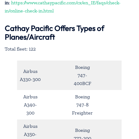
in
:
https://www.cathaypacific.com/cx/en_IE/faqs/check-
in/online-check-in.html
Cathay Pacific Offers Types of
Planes/Aircraft
Total fleet: 122
Boeing
Airbus
747-
A330-300
400BCF
Airbus
Boeing
A340-
747-8
300
Freighter
Airbus
Boeing
A350-
777-200