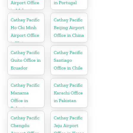
Airport Office
in Portugal
in Malaysia
Cathay Pacific
Cathay Pacific
Ho Chi Minh
Beijing Airport
Airport Office
Office in China
in Vietnam
Cathay Pacific
Cathay Pacific
Quito Office in
Santiago
Ecuador
Office in Chile
Cathay Pacific
Cathay Pacific
Manama
Karachi Office
Office in
in Pakistan
Bahrain
Cathay Pacific
Cathay Pacific
Chengdu
Jeju Airport