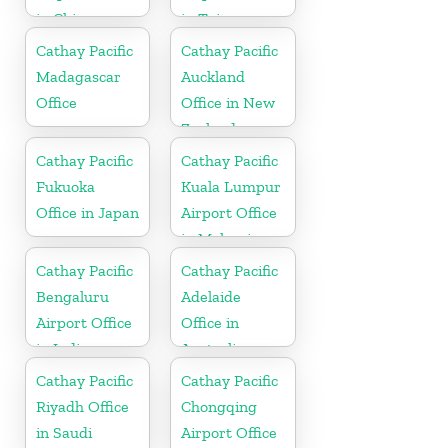
in China
in Taiwan
Cathay Pacific
Cathay Pacific
Madagascar
Auckland
Office
Office in New
Zealand
Cathay Pacific
Cathay Pacific
Fukuoka
Kuala Lumpur
Office in Japan
Airport Office
in Malaysia
Cathay Pacific
Cathay Pacific
Bengaluru
Adelaide
Airport Office
Office in
in India
Australia
Cathay Pacific
Cathay Pacific
Riyadh Office
Chongqing
in Saudi
Airport Office