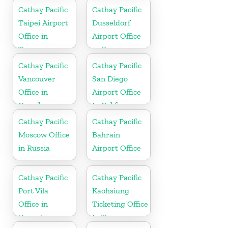
Cathay Pacific
Cathay Pacific
Taipei Airport
Dusseldorf
Office in
Airport Office
Taiwan
in Germany
Cathay Pacific
Cathay Pacific
Vancouver
San Diego
Office in
Airport Office
Canada
In California
Cathay Pacific
Cathay Pacific
Moscow Office
Bahrain
in Russia
Airport Office
Cathay Pacific
Cathay Pacific
Port Vila
Kaohsiung
Office in
Ticketing Office
Vanuatu
In Taiwan