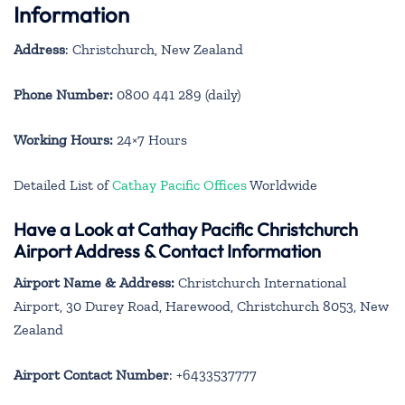
Information
Address
: Christchurch, New Zealand
Phone Number:
0800 441 289 (daily)
Working Hours:
24×7 Hours
Detailed List of
Cathay Pacific Offices
Worldwide
Have a Look at Cathay Pacific Christchurch
Airport Address & Contact Information
Airport Name & Address:
Christchurch International
Airport, 30 Durey Road, Harewood, Christchurch 8053, New
Zealand
Airport Contact Number
: +6433537777