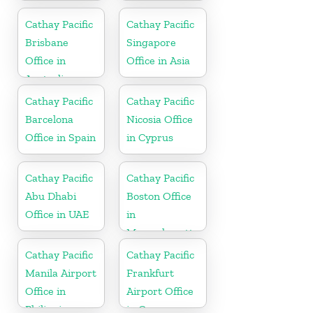
in Japan
Cathay Pacific
Cathay Pacific
Brisbane
Singapore
Office in
Office in Asia
Australia
Cathay Pacific
Cathay Pacific
Barcelona
Nicosia Office
Office in Spain
in Cyprus
Cathay Pacific
Cathay Pacific
Abu Dhabi
Boston Office
Office in UAE
in
Massachusetts
Cathay Pacific
Cathay Pacific
Manila Airport
Frankfurt
Office in
Airport Office
Philippines
in Germany