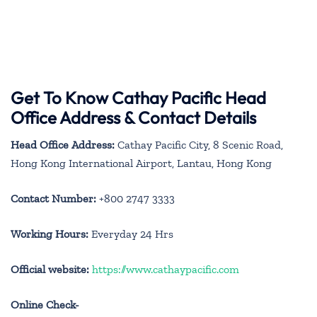
Get To Know Cathay Pacific Head
Office Address & Contact Details
Head Office Address:
Cathay Pacific City, 8 Scenic Road,
Hong Kong International Airport, Lantau, Hong Kong
Contact Number:
+800 2747 3333
Working Hours:
Everyday 24 Hrs
Official website:
https://www.cathaypacific.com
Online Check-