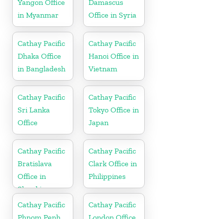
Yangon Office
Damascus
in Myanmar
Office in Syria
Cathay Pacific
Cathay Pacific
Dhaka Office
Hanoi Office in
in Bangladesh
Vietnam
Cathay Pacific
Cathay Pacific
Sri Lanka
Tokyo Office in
Office
Japan
Cathay Pacific
Cathay Pacific
Bratislava
Clark Office in
Office in
Philippines
Slovakia
Cathay Pacific
Cathay Pacific
Phnom Penh
London Office