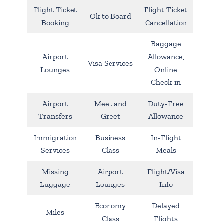
Flight Ticket
Flight Ticket
Ok to Board
Booking
Cancellation
Baggage
Airport
Allowance,
Visa Services
Lounges
Online
Check-in
Airport
Meet and
Duty-Free
Transfers
Greet
Allowance
Immigration
Business
In-Flight
Services
Class
Meals
Missing
Airport
Flight/Visa
Luggage
Lounges
Info
Economy
Delayed
Miles
Class
Flights