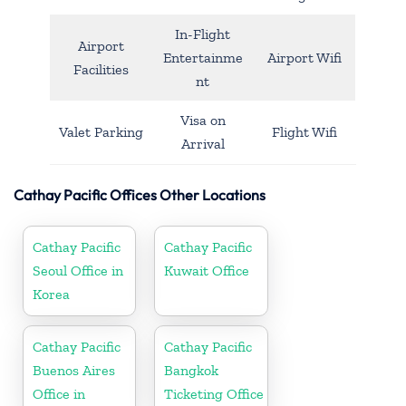
In-Flight
Airport
Entertainme
Airport Wifi
Facilities
nt
Visa on
Valet Parking
Flight Wifi
Arrival
Cathay Pacific Offices Other Locations
Cathay Pacific
Cathay Pacific
Seoul Office in
Kuwait Office
Korea
Cathay Pacific
Cathay Pacific
Buenos Aires
Bangkok
Office in
Ticketing Office