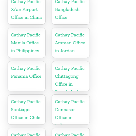
Cathay Pacific
Cathay Pacific
Xi’an Airport
Bangladesh
Office in China
Office
Cathay Pacific
Cathay Pacific
Manila Office
Amman Office
in Philippines
in Jordan
Cathay Pacific
Cathay Pacific
Panama Office
Chittagong
Office in
Bangladesh
Cathay Pacific
Cathay Pacific
Santiago
Denpasar
Office in Chile
Office in
Indonesia
Cathay Pacific
Cathay Pacific