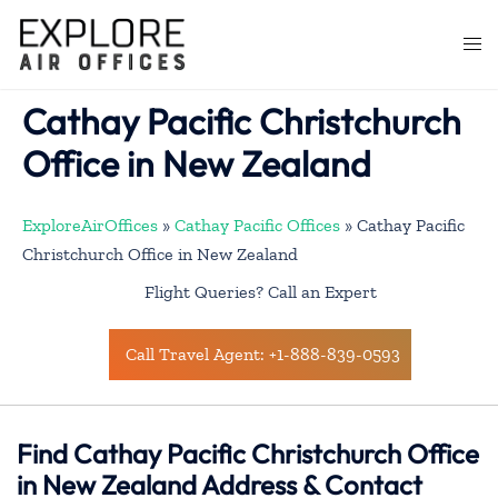
Skip
to
Togg
content
men
Cathay Pacific Christchurch
Office in New Zealand
ExploreAirOffices
»
Cathay Pacific Offices
»
Cathay Pacific
Christchurch Office in New Zealand
Flight Queries? Call an Expert
Call Travel Agent: +1-888-839-0593
Find Cathay Pacific Christchurch Office
in New Zealand Address & Contact