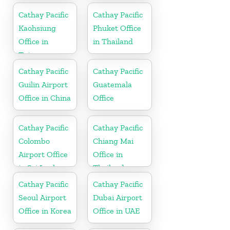
Cathay Pacific
Cathay Pacific
Kaohsiung
Phuket Office
Office in
in Thailand
Taiwan
Cathay Pacific
Cathay Pacific
Guilin Airport
Guatemala
Office in China
Office
Cathay Pacific
Cathay Pacific
Colombo
Chiang Mai
Airport Office
Office in
in Sri Lanka
Thailand
Cathay Pacific
Cathay Pacific
Seoul Airport
Dubai Airport
Office in Korea
Office in UAE