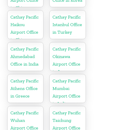
Airport Office
Office in Korea
in China
Cathay Pacific
Cathay Pacific
Haikou
Istanbul Office
Airport Office
in Turkey
in China
Cathay Pacific
Cathay Pacific
Ahmedabad
Okinawa
Office in India
Airport Office
in Japan
Cathay Pacific
Cathay Pacific
Athens Office
Mumbai
in Greece
Airport Office
in India
Cathay Pacific
Cathay Pacific
Wuhan
Taichung
Airport Office
Airport Office