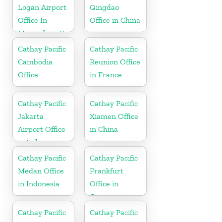
Logan Airport
Qingdao
Office In
Office in China
Massachusetts
Cathay Pacific
Cathay Pacific
Cambodia
Reunion Office
Office
in France
Cathay Pacific
Cathay Pacific
Jakarta
Xiamen Office
Airport Office
in China
in Indonesia
Cathay Pacific
Cathay Pacific
Medan Office
Frankfurt
in Indonesia
Office in
Germany
Cathay Pacific
Cathay Pacific