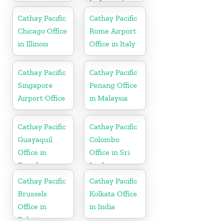
In Australia
Cathay Pacific
Cathay Pacific
Chicago Office
Rome Airport
in Illinois
Office in Italy
Cathay Pacific
Cathay Pacific
Singapore
Penang Office
Airport Office
in Malaysia
Cathay Pacific
Cathay Pacific
Guayaquil
Colombo
Office in
Office in Sri
Ecuador
Lanka
Cathay Pacific
Cathay Pacific
Brussels
Kolkata Office
Office in
in India
Belgium