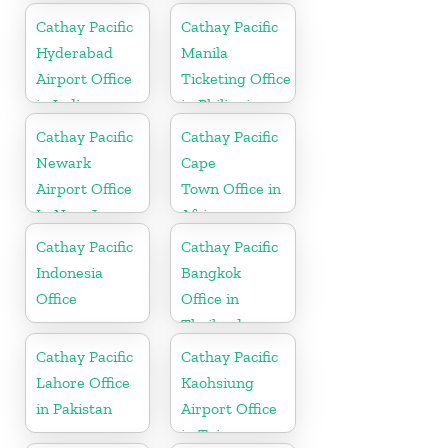
Cathay Pacific
Cathay Pacific
Hyderabad
Manila
Airport Office
Ticketing Office
in India
in Philippines
Cathay Pacific
Cathay Pacific
Newark
Cape
Airport Office
Town Office in
In New Jersey
Africa
Cathay Pacific
Cathay Pacific
Indonesia
Bangkok
Office
Office in
Thailand
Cathay Pacific
Cathay Pacific
Lahore Office
Kaohsiung
in Pakistan
Airport Office
in Taiwan