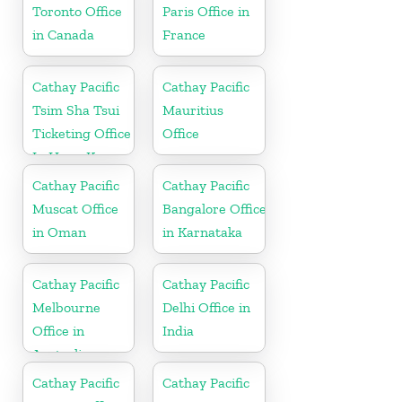
Toronto Office
Paris Office in
in Canada
France
Cathay Pacific
Cathay Pacific
Tsim Sha Tsui
Mauritius
Ticketing Office
Office
In Hong Kong
Cathay Pacific
Cathay Pacific
Muscat Office
Bangalore Office
in Oman
in Karnataka
Cathay Pacific
Cathay Pacific
Melbourne
Delhi Office in
Office in
India
Australia
Cathay Pacific
Cathay Pacific