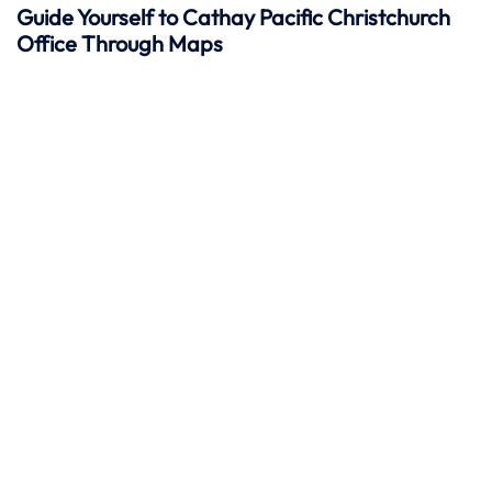
Guide Yourself to Cathay Pacific Christchurch
Office Through Maps