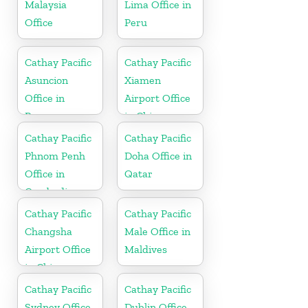
Malaysia
Lima Office in
Office
Peru
Cathay Pacific
Cathay Pacific
Asuncion
Xiamen
Office in
Airport Office
Paraguay
in China
Cathay Pacific
Cathay Pacific
Phnom Penh
Doha Office in
Office in
Qatar
Cambodia
Cathay Pacific
Cathay Pacific
Changsha
Male Office in
Airport Office
Maldives
in China
Cathay Pacific
Cathay Pacific
Sydney Office
Dublin Office