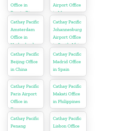
Office in
Airport Office
Puerto Rico
in Myanmar
Cathay Pacific
Cathay Pacific
Amsterdam
Johannesburg
Office in
Airport Office
Netherlands
in South Africa
Cathay Pacific
Cathay Pacific
Beijing Office
Madrid Office
in China
in Spain
Cathay Pacific
Cathay Pacific
Paris Airport
Makati Office
Office in
in Philippines
France
Cathay Pacific
Cathay Pacific
Penang
Lisbon Office