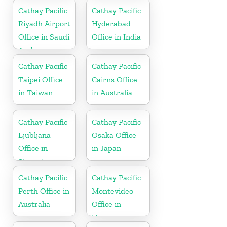
Cathay Pacific
Cathay Pacific
Riyadh Airport
Hyderabad
Office in Saudi
Office in India
Arabia
Cathay Pacific
Cathay Pacific
Taipei Office
Cairns Office
in Taiwan
in Australia
Cathay Pacific
Cathay Pacific
Ljubljana
Osaka Office
Office in
in Japan
Slovenia
Cathay Pacific
Cathay Pacific
Perth Office in
Montevideo
Australia
Office in
Uruguay