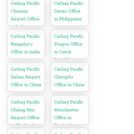
Cathay Pacific
Cathay Pacific
Chennai
Davao Office
Airport Office
in Philippines
in India
Cathay Pacific
Cathay Pacific
Bengaluru
Prague Office
Office in India
in Czech
Republic
Cathay Pacific
Cathay Pacific
Dalian Airport
Chengdu
Office in China
Office in China
Cathay Pacific
Cathay Pacific
Chiang Mai
Manchester
Airport Office
Office in
in Thailand
England