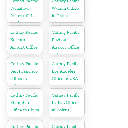
Cathay Pacific
Cathay Pacific
Wenzhou
Wuhan Office
Airport Office
in China
in China
Cathay Pacific
Cathay Pacific
Kolkata
Fuzhou
Airport Office
Airport Office
in India
in China
Cathay Pacific
Cathay Pacific
San Francisco
Los Angeles
Office in
Office in USA
California
Cathay Pacific
Cathay Pacific
Shanghai
La Paz Office
Office in China
in Bolivia
Cathay Pacific
Cathay Pacific