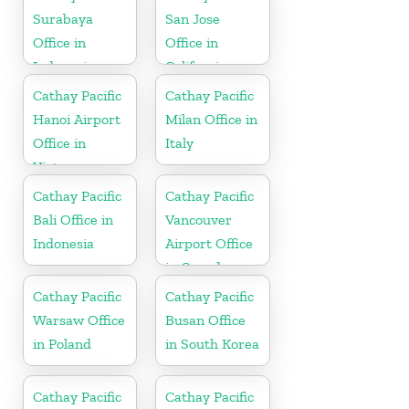
Surabaya
San Jose
Office in
Office in
Indonesia
California
Cathay Pacific
Cathay Pacific
Hanoi Airport
Milan Office in
Office in
Italy
Vietnam
Cathay Pacific
Cathay Pacific
Bali Office in
Vancouver
Indonesia
Airport Office
in Canada
Cathay Pacific
Cathay Pacific
Warsaw Office
Busan Office
in Poland
in South Korea
Cathay Pacific
Cathay Pacific