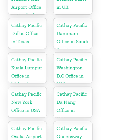
Airport Office
in UK
in Cambodia
Cathay Pacific
Cathay Pacific
Dallas Office
Dammam
in Texas
Office in Saudi
Arabia
Cathay Pacific
Cathay Pacific
Kuala Lumpur
Washington
Office in
D.C Office in
Malaysia
USA
Cathay Pacific
Cathay Pacific
New York
Da Nang
Office in USA
Office in
Vietnam
Cathay Pacific
Cathay Pacific
Osaka Airport
Queensway