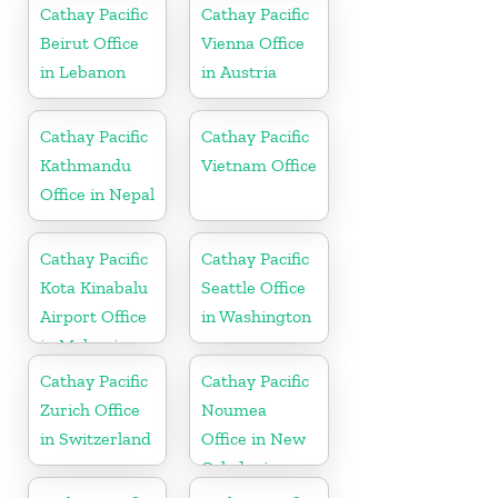
Cathay Pacific
Cathay Pacific
Beirut Office
Vienna Office
in Lebanon
in Austria
Cathay Pacific
Cathay Pacific
Kathmandu
Vietnam Office
Office in Nepal
Cathay Pacific
Cathay Pacific
Kota Kinabalu
Seattle Office
Airport Office
in Washington
in Malaysia
Cathay Pacific
Cathay Pacific
Zurich Office
Noumea
in Switzerland
Office in New
Caledonia