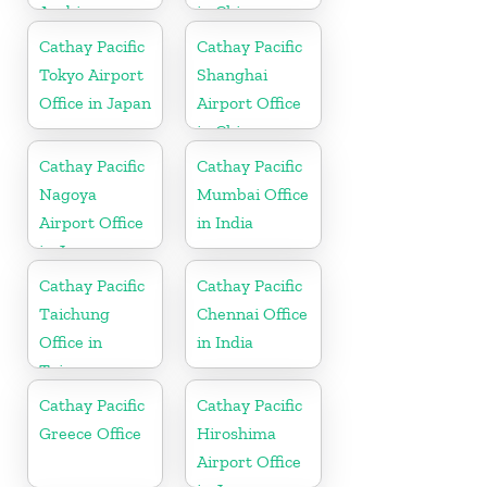
Arabia
in China
Cathay Pacific
Cathay Pacific
Tokyo Airport
Shanghai
Office in Japan
Airport Office
in China
Cathay Pacific
Cathay Pacific
Nagoya
Mumbai Office
Airport Office
in India
in Japan
Cathay Pacific
Cathay Pacific
Taichung
Chennai Office
Office in
in India
Taiwan
Cathay Pacific
Cathay Pacific
Greece Office
Hiroshima
Airport Office