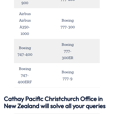
900
Airbus
Airbus
Boeing
A350-
777-300
1000
Boeing
Boeing
777-
747-400
300ER
Boeing
Boeing
747-
777-9
400ERF
Cathay Pacific Christchurch Office in
New Zealand will solve all your queries