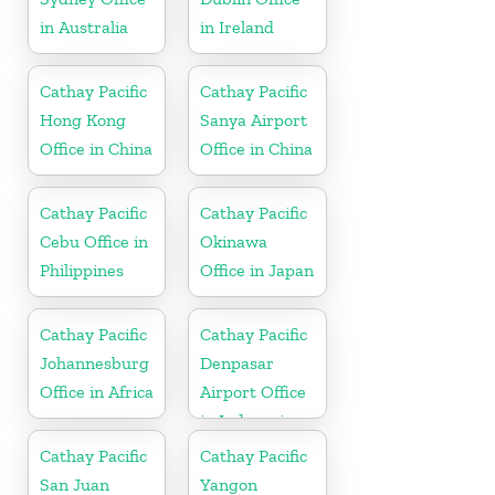
in Australia
in Ireland
Cathay Pacific
Cathay Pacific
Hong Kong
Sanya Airport
Office in China
Office in China
Cathay Pacific
Cathay Pacific
Cebu Office in
Okinawa
Philippines
Office in Japan
Cathay Pacific
Cathay Pacific
Johannesburg
Denpasar
Office in Africa
Airport Office
in Indonesia
Cathay Pacific
Cathay Pacific
San Juan
Yangon