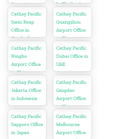
Argentina
In Thailand
Cathay Pacific
Cathay Pacific
Siem Reap
Guangzhou
Office in
Airport Office
Cambodia
in China
Cathay Pacific
Cathay Pacific
Ningbo
Dubai Office in
Airport Office
UAE
in China
Cathay Pacific
Cathay Pacific
Jakarta Office
Qingdao
in Indonesia
Airport Office
in China
Cathay Pacific
Cathay Pacific
Sapporo Office
Melbourne
in Japan
Airport Office