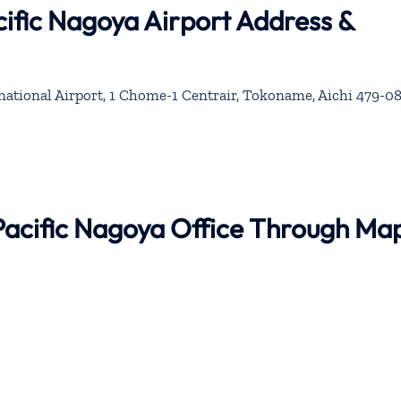
ific Nagoya Airport Address &
ational Airport, 1 Chome-1 Centrair, Tokoname, Aichi 479-08
Pacific Nagoya Office Through Ma