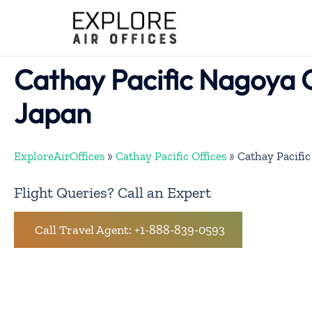
Skip
to
content
Cathay Pacific Nagoya O
Japan
ExploreAirOffices
»
Cathay Pacific Offices
»
Cathay Pacific
Flight Queries? Call an Expert
Call Travel Agent: +1-888-839-0593