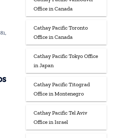
Office in Canada
Cathay Pacific Toronto
81,
Office in Canada
Cathay Pacific Tokyo Office
in Japan
ps
Cathay Pacific Titograd
Office in Montenegro
Cathay Pacific Tel Aviv
Office in Israel