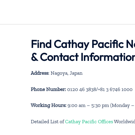
Find Cathay Pacific 
& Contact Informatio
Address
: Nagoya, Japan
Phone Number:
0120 46 3838/+81 3 6746 1000
Working Hours:
9:00 am – 5:30 pm (Monday – S
Detailed List of
Cathay Pacific Offices
Worldwi