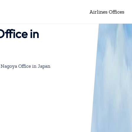
Airlines Offices
ffice in
 Nagoya Office in Japan