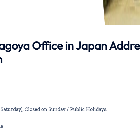
Nagoya Office in Japan Addre
n
aturday), Closed on Sunday / Public Holidays.
de