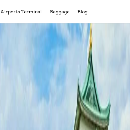
Airports Terminal
Baggage
Blog