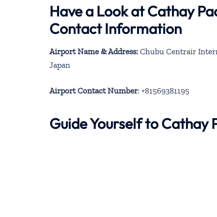
Have a Look at Cathay Pac
Contact Information
Airport Name & Address:
Chubu Centrair Intern
Japan
Airport Contact Number
: +81569381195
Guide Yourself to Cathay 