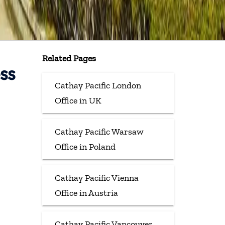
Related Pages
ss
Cathay Pacific London
Office in UK
Cathay Pacific Warsaw
Office in Poland
Cathay Pacific Vienna
Office in Austria
Cathay Pacific Vancouver