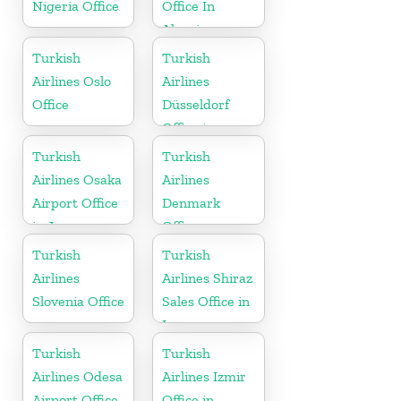
Nigeria Office
Office In
Algeria
Turkish
Turkish
Airlines Oslo
Airlines
Office
Düsseldorf
Office in
Germany
Turkish
Turkish
Airlines Osaka
Airlines
Airport Office
Denmark
in Japan
Office
Turkish
Turkish
Airlines
Airlines Shiraz
Slovenia Office
Sales Office in
Iran
Turkish
Turkish
Airlines Odesa
Airlines Izmir
Airport Office
Office in