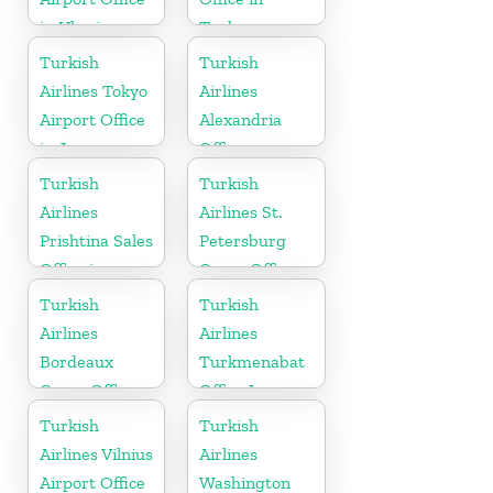
in Ukraine
Turkey
Turkish
Turkish
Airlines Tokyo
Airlines
Airport Office
Alexandria
in Japan
Office
Turkish
Turkish
Airlines
Airlines St.
Prishtina Sales
Petersburg
Office in
Cargo Office
Kosovo
in Russia
Turkish
Turkish
Airlines
Airlines
Bordeaux
Turkmenabat
Cargo Office
Office In
in France
Turkmenistan
Turkish
Turkish
Airlines Vilnius
Airlines
Airport Office
Washington