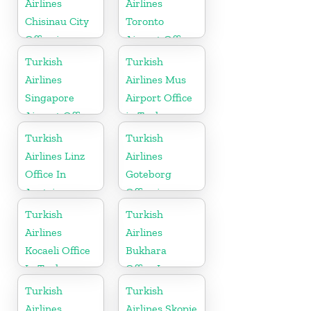
Airlines
Airlines
Chisinau City
Toronto
Office in
Airport Office
Moldova
in Canada
Turkish
Turkish
Airlines
Airlines Mus
Singapore
Airport Office
Airport Office
in Turkey
in Asia
Turkish
Turkish
Airlines Linz
Airlines
Office In
Goteborg
Austria
Office in
Sweden
Turkish
Turkish
Airlines
Airlines
Kocaeli Office
Bukhara
In Turkey
Office In
Uzbekistan
Turkish
Turkish
Airlines
Airlines Skopje