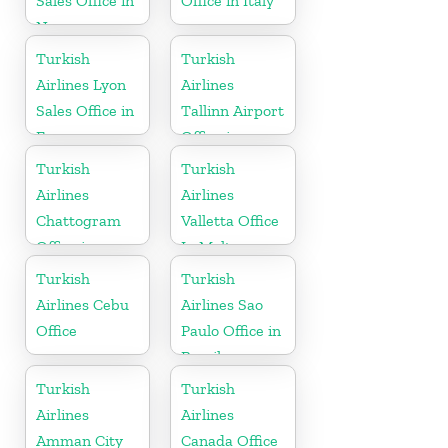
Sales Office in
Office in Italy
Norway
Turkish
Turkish
Airlines Lyon
Airlines
Sales Office in
Tallinn Airport
France
Office in
Estonia
Turkish
Turkish
Airlines
Airlines
Chattogram
Valletta Office
Office in
In Malta
Bangladesh
Turkish
Turkish
Airlines Cebu
Airlines Sao
Office
Paulo Office in
Brazil
Turkish
Turkish
Airlines
Airlines
Amman City
Canada Office