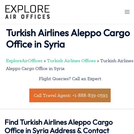
Skip
to
Togg
content
men
Turkish Airlines Aleppo Cargo
Office in Syria
ExploreAirOffices
»
Turkish Airlines Offices
»
Turkish Airlines
Aleppo Cargo Office in Syria
Flight Queries? Call an Expert
Call Travel Agent: +1-888-839-0593
Find Turkish Airlines Aleppo Cargo
Office in Syria Address & Contact