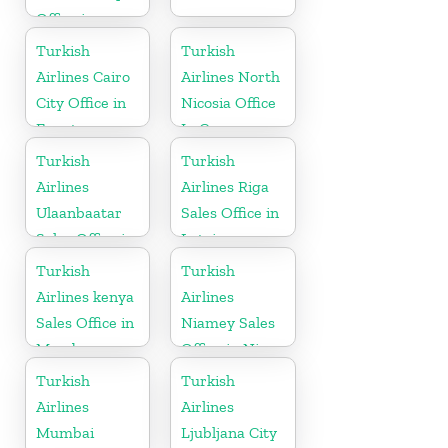
Office in
Jordan
Turkish
Turkish
Airlines Cairo
Airlines North
City Office in
Nicosia Office
Egypt
In Cyprus
Turkish
Turkish
Airlines
Airlines Riga
Ulaanbaatar
Sales Office in
Sales Office in
Latvia
Mongolia
Turkish
Turkish
Airlines kenya
Airlines
Sales Office in
Niamey Sales
Mombasa
Office in Niger
Turkish
Turkish
Airlines
Airlines
Mumbai
Ljubljana City