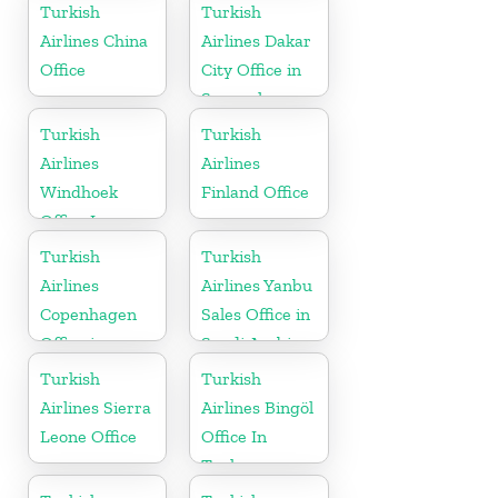
Turkey
Turkish
Turkish
Airlines China
Airlines Dakar
Office
City Office in
Senegal
Turkish
Turkish
Airlines
Airlines
Windhoek
Finland Office
Office In
Namibia
Turkish
Turkish
Airlines
Airlines Yanbu
Copenhagen
Sales Office in
Office in
Saudi Arabia
Denmark
Turkish
Turkish
Airlines Sierra
Airlines Bingöl
Leone Office
Office In
Turkey