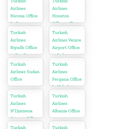
Turkish
Turkish
Airlines
Airlines
Nicosia Office
Houston
In Cyprus
Office in Texas
Turkish
Turkish
Airlines
Airlines Venice
Riyadh Office
Airport Office
in Saudi
in Italy
Arabia
Turkish
Turkish
Airlines Sudan
Airlines
Office
Fergana Office
In Uzbekistan
Turkish
Turkish
Airlines
Airlines
N’Djamena
Albania Office
Airport Office
In Chad
Turkish
Turkish