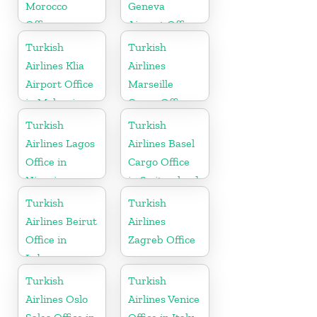
Morocco
Geneva
Office
Airport Office
in Switzerland
Turkish
Turkish
Airlines Klia
Airlines
Airport Office
Marseille
in Malaysia
Cargo Office
in France
Turkish
Turkish
Airlines Lagos
Airlines Basel
Office in
Cargo Office
Nigeria
in Switzerland
Turkish
Turkish
Airlines Beirut
Airlines
Office in
Zagreb Office
Lebanon
Turkish
Turkish
Airlines Oslo
Airlines Venice