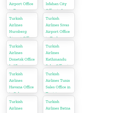
Airport Office
Isfahan City
in France
Office in Iran
Turkish
Turkish
Airlines
Airlines Sivas
Nurnberg
Airport Office
Airport Office
in Turkey
in Germany
Turkish
Turkish
Airlines
Airlines
Donetsk Office
Kathmandu
In Ukraine
Sales Office in
Nepal
Turkish
Turkish
Airlines
Airlines Tunis
Havana Office
Sales Office in
in Cuba
Tunisia
Turkish
Turkish
Airlines
Airlines Batna