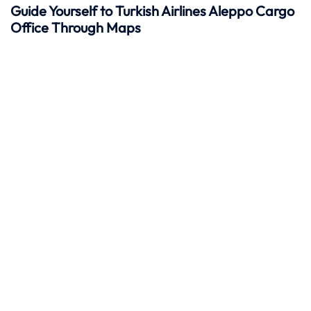
Guide Yourself to Turkish Airlines Aleppo Cargo
Office Through Maps