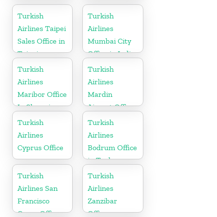
Office in Israel
Turkish
Turkish
Airlines Taipei
Airlines
Sales Office in
Mumbai City
Taipei
Office in India
Turkish
Turkish
Airlines
Airlines
Maribor Office
Mardin
In Slovenia
Airport Office
in Turkey
Turkish
Turkish
Airlines
Airlines
Cyprus Office
Bodrum Office
in Turkey
Turkish
Turkish
Airlines San
Airlines
Francisco
Zanzibar
Cargo Office
Office