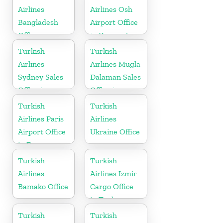
Airlines
Airlines Osh
Bangladesh
Airport Office
Office
in Kyrgyzstan
Turkish
Turkish
Airlines
Airlines Mugla
Sydney Sales
Dalaman Sales
Office in
Office in
Australia
Turkey
Turkish
Turkish
Airlines Paris
Airlines
Airport Office
Ukraine Office
in France
Turkish
Turkish
Airlines
Airlines Izmir
Bamako Office
Cargo Office
in Turkey
Turkish
Turkish