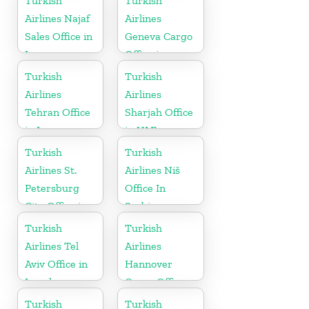
Turkish
Turkish
Airlines Najaf
Airlines
Sales Office in
Geneva Cargo
Iraq
Office in
Switzerland
Turkish
Turkish
Airlines
Airlines
Tehran Office
Sharjah Office
in Iran
in UAE
Turkish
Turkish
Airlines St.
Airlines Niš
Petersburg
Office In
City Office in
Serbia
Russia
Turkish
Turkish
Airlines Tel
Airlines
Aviv Office in
Hannover
Israel
Cargo Office
in Germany
Turkish
Turkish