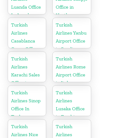
Luanda Office
Office in
In Angola
North
Macedonia
Turkish
Turkish
Airlines
Airlines Yanbu
Casablanca
Airport Office
Cargo Office
in Saudi
in Marocco
Arabia
Turkish
Turkish
Airlines
Airlines Rome
Karachi Sales
Airport Office
Office in
in Italy
Pakistan
Turkish
Turkish
Airlines Sinop
Airlines
Office In
Lusaka Office
Turkey
in Zambia
Turkish
Turkish
Airlines Nice
Airlines