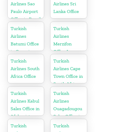
Airlines Sao
Airlines Sri
Paulo Airport
Lanka Office
Office in Brazil
Turkish
Turkish
Airlines
Airlines
Batumi Office
Merzifon
in Georgia
Office In
Turkey
Turkish
Turkish
Airlines South
Airlines Cape
Africa Office
Town Office in
South Africa
Turkish
Turkish
Airlines Kabul
Airlines
Sales Office in
Ouagadougou
Afghanistan
Sales Office in
Burkina Faso
Turkish
Turkish