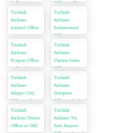
In Russia
Office in China
Turkish
Turkish
Airlines
Airlines
Ireland Office
Switzerland
Office
Turkish
Turkish
Airlines
Airlines
Prague Office
Vienna Sales
in Czech
Office in
Republic
Austria
Turkish
Turkish
Airlines
Airlines
Aleppo City
Gurgaon
Office in Syria
Office in India
Turkish
Turkish
Airlines Dubai
Airlines Tel
Office in UAE
Aviv Airport