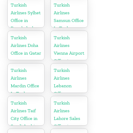
Turkish
Turkish
Airlines Sylhet
Airlines
Office in
Samsun Office
Bangladesh
In Turkey
Turkish
Turkish
Airlines Doha
Airlines
Office in Qatar
Vienna Airport
Office in
Austria
Turkish
Turkish
Airlines
Airlines
Mardin Office
Lebanon
In Turkey
Office
Turkish
Turkish
Airlines Taif
Airlines
City Office in
Lahore Sales
Saudi Arabia
Office in