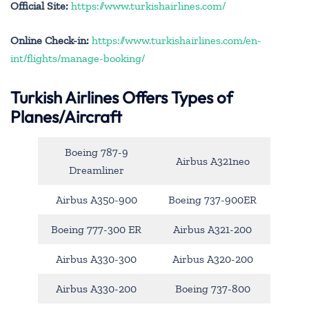
Official Site:
https://www.turkishairlines.com/
Online Check-in:
https://www.turkishairlines.com/en-
int/flights/manage-booking/
Turkish Airlines Offers Types of
Planes/Aircraft
Boeing 787-9
Airbus A321neo
Dreamliner
Airbus A350-900
Boeing 737-900ER
Boeing 777-300 ER
Airbus A321-200
Airbus A330-300
Airbus A320-200
Airbus A330-200
Boeing 737-800