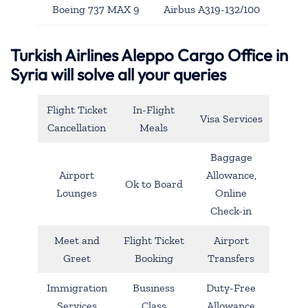
Boeing 737 MAX 9
Airbus A319-132/100
Turkish Airlines Aleppo Cargo Office in
Syria will solve all your queries
Flight Ticket
In-Flight
Visa Services
Cancellation
Meals
Baggage
Airport
Allowance,
Ok to Board
Lounges
Online
Check-in
Meet and
Flight Ticket
Airport
Greet
Booking
Transfers
Immigration
Business
Duty-Free
Services
Class
Allowance