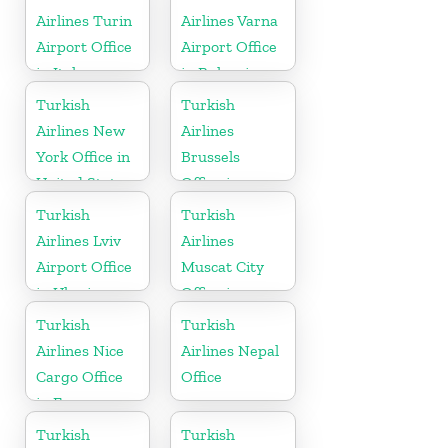
Airlines Turin
Airlines Varna
Airport Office
Airport Office
in Italy
in Bulgaria
Turkish
Turkish
Airlines New
Airlines
York Office in
Brussels
United States
Office in
Belgium
Turkish
Turkish
Airlines Lviv
Airlines
Airport Office
Muscat City
in Ukraine
Office in
Oman
Turkish
Turkish
Airlines Nice
Airlines Nepal
Cargo Office
Office
in France
Turkish
Turkish