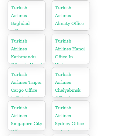
in USA
Turkish
Turkish
Airlines
Airlines
Baghdad
Almaty Office
Office
Turkish
Turkish
Airlines
Airlines Hanoi
Kathmandu
Office In
Office in Nepal
Vietnam
Turkish
Turkish
Airlines Taipei
Airlines
Cargo Office
Chelyabinsk
in Taipei
Office In
Russia
Turkish
Turkish
Airlines
Airlines
Singapore City
Sydney Office
Office
in Australia