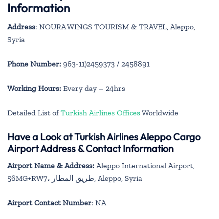
Information
Address
: NOURA WINGS TOURISM & TRAVEL, Aleppo,
Syria
Phone Number:
963-11)2459373 / 2458891
Working Hours:
Every day – 24hrs
Detailed List of
Turkish Airlines Offices
Worldwide
Have a Look at Turkish Airlines Aleppo Cargo
Airport Address & Contact Information
Airport Name & Address:
Aleppo International Airport,
56MG+RW7، طريق المطار, Aleppo, Syria
Airport Contact Number
: NA