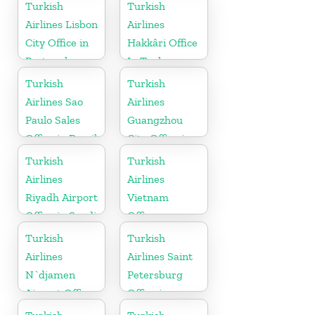
Pakistan
Turkish
Turkish
Airlines Lisbon
Airlines
City Office in
Hakkâri Office
Portugal
In Turkey
Turkish
Turkish
Airlines Sao
Airlines
Paulo Sales
Guangzhou
Office in Brazil
City Office in
China
Turkish
Turkish
Airlines
Airlines
Riyadh Airport
Vietnam
Office in Saudi
Office
Arabia
Turkish
Turkish
Airlines
Airlines Saint
N`djamen
Petersburg
Airport Office
Office in
in Chad
Russia