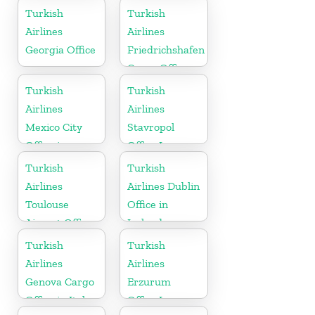
Kuwait
Turkish
Turkish
Airlines
Airlines
Georgia Office
Friedrichshafen
Cargo Office
in Germany
Turkish
Turkish
Airlines
Airlines
Mexico City
Stavropol
Office in
Office In
Mexico
Russia
Turkish
Turkish
Airlines
Airlines Dublin
Toulouse
Office in
Airport Office
Ireland
in France
Turkish
Turkish
Airlines
Airlines
Genova Cargo
Erzurum
Office in Italy
Office In