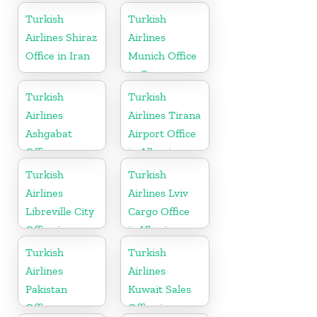
Germany
Turkish
Turkish
Airlines Shiraz
Airlines
Office in Iran
Munich Office
in Germany
Turkish
Turkish
Airlines
Airlines Tirana
Ashgabat
Airport Office
Office
in Albania
Turkish
Turkish
Airlines
Airlines Lviv
Libreville City
Cargo Office
Office in
in Ukraine
Gabon
Turkish
Turkish
Airlines
Airlines
Pakistan
Kuwait Sales
Office
Office in