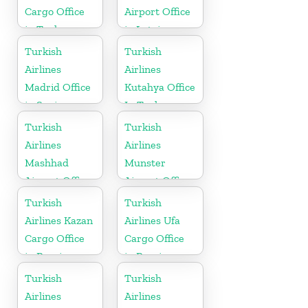
Cargo Office
Airport Office
in Turkey
in Latvia
Turkish
Turkish
Airlines
Airlines
Madrid Office
Kutahya Office
in Spain
In Turkey
Turkish
Turkish
Airlines
Airlines
Mashhad
Munster
Airport Office
Airport Office
in Iran
in Germany
Turkish
Turkish
Airlines Kazan
Airlines Ufa
Cargo Office
Cargo Office
in Russia
in Russia
Turkish
Turkish
Airlines
Airlines