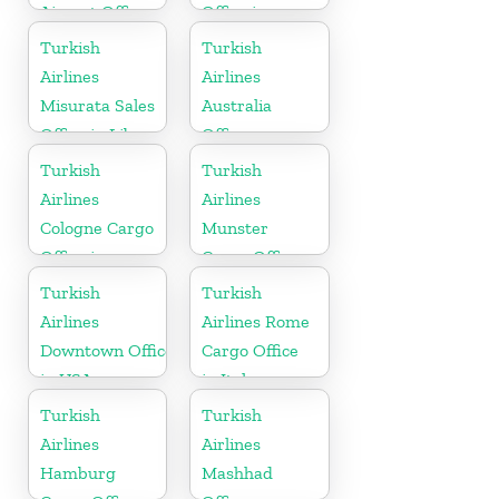
Airport Office
Office in
in India
Slovenia
Turkish
Turkish
Airlines
Airlines
Misurata Sales
Australia
Office in Libya
Office
Turkish
Turkish
Airlines
Airlines
Cologne Cargo
Munster
Office in
Cargo Office
Germany
in Germany
Turkish
Turkish
Airlines
Airlines Rome
Downtown Office
Cargo Office
in USA
in Italy
Turkish
Turkish
Airlines
Airlines
Hamburg
Mashhad