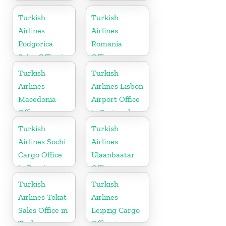
Cargo Office
Office
in Germany
Turkish
Turkish
Airlines
Airlines
Podgorica
Romania
Sales Office in
Office
Montenegro
Turkish
Turkish
Airlines
Airlines Lisbon
Macedonia
Airport Office
Office
in Portugal
Turkish
Turkish
Airlines Sochi
Airlines
Cargo Office
Ulaanbaatar
in Russia
Office
Turkish
Turkish
Airlines Tokat
Airlines
Sales Office in
Leipzig Cargo
Turkey
Office in