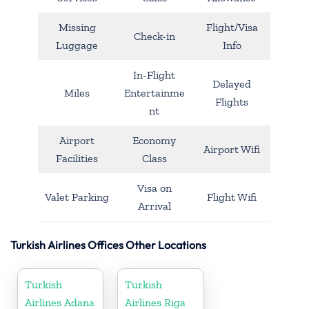
Missing
Flight/Visa
Check-in
Luggage
Info
In-Flight
Delayed
Miles
Entertainme
Flights
nt
Airport
Economy
Airport Wifi
Facilities
Class
Visa on
Valet Parking
Flight Wifi
Arrival
Turkish Airlines Offices Other Locations
Turkish
Turkish
Airlines Adana
Airlines Riga