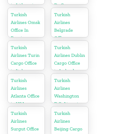
in Lithuania
Dc Cargo
Office in USA
Turkish
Turkish
Airlines Omsk
Airlines
Office In
Belgrade
Russia
Office
Turkish
Turkish
Airlines Turin
Airlines Dublin
Cargo Office
Cargo Office
in Italy
in Ireland
Turkish
Turkish
Airlines
Airlines
Atlanta Office
Washington
in USA
D.C. Airport
Office in USA
Turkish
Turkish
Airlines
Airlines
Surgut Office
Beijing Cargo