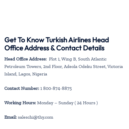
Get To Know Turkish Airlines Head
Office Address & Contact Details
Head Office Address:
Plot 1, Wing B, South Atlantic
Petroleum Towers, 2nd Floor, Adeola Odeku Street, Victoria
Island, Lagos, Nigeria
Contact Number:
1 800-874-8875
Working Hours:
Monday – Sunday ( 24 Hours )
Email:
saleschi@thy.com