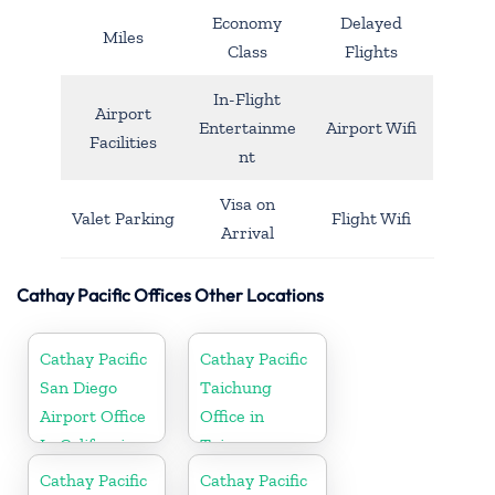
Economy
Delayed
Miles
Class
Flights
In-Flight
Airport
Entertainme
Airport Wifi
Facilities
nt
Visa on
Valet Parking
Flight Wifi
Arrival
Cathay Pacific Offices Other Locations
Cathay Pacific
Cathay Pacific
San Diego
Taichung
Airport Office
Office in
In California
Taiwan
Cathay Pacific
Cathay Pacific