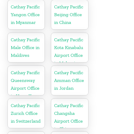
Cathay Pacific
Cathay Pacific
Yangon Office
Beijing Office
in Myanmar
in China
Cathay Pacific
Cathay Pacific
Male Office in
Kota Kinabalu
Maldives
Airport Office
in Malaysia
Cathay Pacific
Cathay Pacific
Queensway
Amman Office
Airport Office
in Jordan
in Hong Kong
Cathay Pacific
Cathay Pacific
Zurich Office
Changsha
in Switzerland
Airport Office
in China