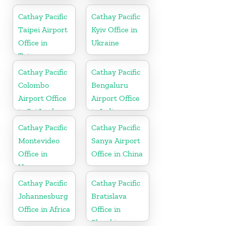
in China
Cathay Pacific
Cathay Pacific
Taipei Airport
Kyiv Office in
Office in
Ukraine
Taiwan
Cathay Pacific
Cathay Pacific
Colombo
Bengaluru
Airport Office
Airport Office
in Sri Lanka
in India
Cathay Pacific
Cathay Pacific
Montevideo
Sanya Airport
Office in
Office in China
Uruguay
Cathay Pacific
Cathay Pacific
Johannesburg
Bratislava
Office in Africa
Office in
Slovakia