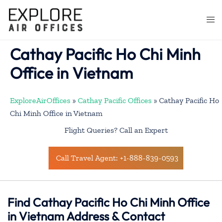
Skip
to
Togg
content
men
Cathay Pacific Ho Chi Minh
Office in Vietnam
ExploreAirOffices
»
Cathay Pacific Offices
»
Cathay Pacific Ho
Chi Minh Office in Vietnam
Flight Queries? Call an Expert
Call Travel Agent: +1-888-839-0593
Find Cathay Pacific Ho Chi Minh Office
in Vietnam Address & Contact