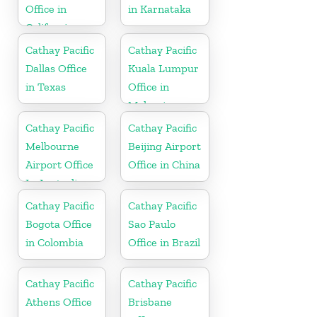
Office in
in Karnataka
California
Cathay Pacific
Cathay Pacific
Dallas Office
Kuala Lumpur
in Texas
Office in
Malaysia
Cathay Pacific
Cathay Pacific
Melbourne
Beijing Airport
Airport Office
Office in China
In Australia
Cathay Pacific
Cathay Pacific
Bogota Office
Sao Paulo
in Colombia
Office in Brazil
Cathay Pacific
Cathay Pacific
Athens Office
Brisbane