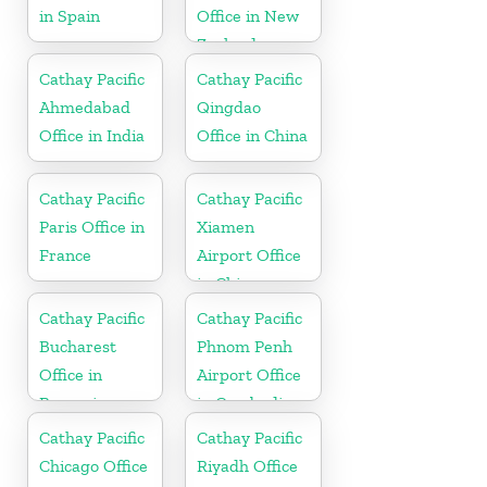
in Spain
Office in New
Zealand
Cathay Pacific
Cathay Pacific
Ahmedabad
Qingdao
Office in India
Office in China
Cathay Pacific
Cathay Pacific
Paris Office in
Xiamen
France
Airport Office
in China
Cathay Pacific
Cathay Pacific
Bucharest
Phnom Penh
Office in
Airport Office
Romania
in Cambodia
Cathay Pacific
Cathay Pacific
Chicago Office
Riyadh Office