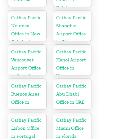
Belgium
Cathay Pacific
Cathay Pacific
Noumea
Shanghai
Office in New
Airport Office
Caledonia
in China
Cathay Pacific
Cathay Pacific
Vancouver
Hanoi Airport
Airport Office
Office in
in Canada
Vietnam
Cathay Pacific
Cathay Pacific
Buenos Aires
Abu Dhabi
Office in
Office in UAE
Argentina
Cathay Pacific
Cathay Pacific
Lisbon Office
Miami Office
in Portugal
in Florida