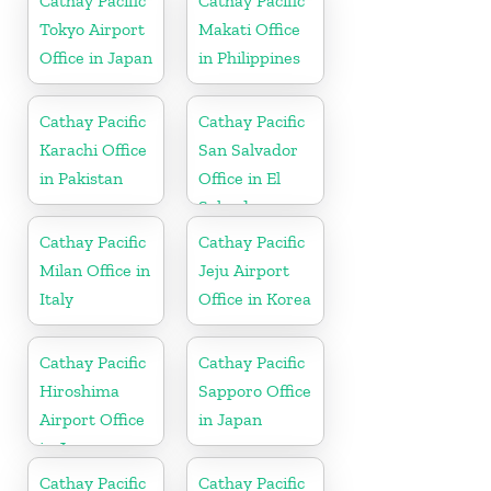
Cathay Pacific
Cathay Pacific
Tokyo Airport
Makati Office
Office in Japan
in Philippines
Cathay Pacific
Cathay Pacific
Karachi Office
San Salvador
in Pakistan
Office in El
Salvador
Cathay Pacific
Cathay Pacific
Milan Office in
Jeju Airport
Italy
Office in Korea
Cathay Pacific
Cathay Pacific
Hiroshima
Sapporo Office
Airport Office
in Japan
in Japan
Cathay Pacific
Cathay Pacific