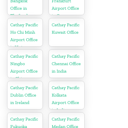
Bangkok
Frankfurt
Office in
Airport Office
Thailand
in Germany
Cathay Pacific
Cathay Pacific
Ho Chi Minh
Kuwait Office
Airport Office
in Vietnam
Cathay Pacific
Cathay Pacific
Ningbo
Chennai Office
Airport Office
in India
in China
Cathay Pacific
Cathay Pacific
Dublin Office
Kolkata
in Ireland
Airport Office
in India
Cathay Pacific
Cathay Pacific
Fukuoka
Medan Office