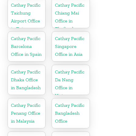
Cathay Pacific
Cathay Pacific
Taichung
Chiang Mai
Airport Office
Office in
in Taiwan
Thailand
Cathay Pacific
Cathay Pacific
Barcelona
Singapore
Office in Spain
Office in Asia
Cathay Pacific
Cathay Pacific
Dhaka Office
Da Nang
in Bangladesh
Office in
Vietnam
Cathay Pacific
Cathay Pacific
Penang Office
Bangladesh
in Malaysia
Office