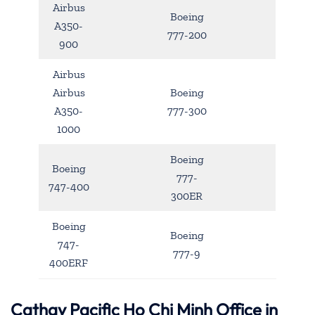
Airbus
Boeing
A350-
777-200
900
Airbus
Airbus
Boeing
A350-
777-300
1000
Boeing
Boeing
777-
747-400
300ER
Boeing
Boeing
747-
777-9
400ERF
Cathay Pacific Ho Chi Minh Office in