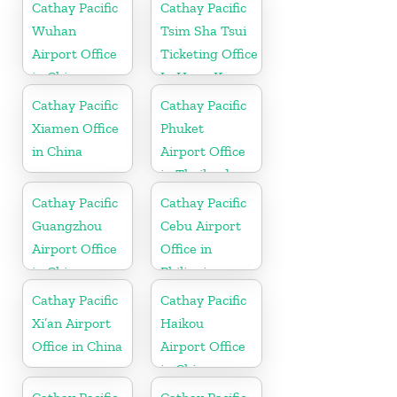
Cathay Pacific
Cathay Pacific
Wuhan
Tsim Sha Tsui
Airport Office
Ticketing Office
in China
In Hong Kong
Cathay Pacific
Cathay Pacific
Xiamen Office
Phuket
in China
Airport Office
in Thailand
Cathay Pacific
Cathay Pacific
Guangzhou
Cebu Airport
Airport Office
Office in
in China
Philippines
Cathay Pacific
Cathay Pacific
Xi’an Airport
Haikou
Office in China
Airport Office
in China