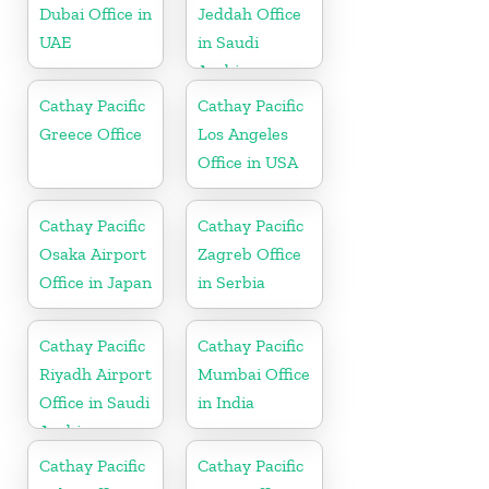
Dubai Office in
Jeddah Office
UAE
in Saudi
Arabia
Cathay Pacific
Cathay Pacific
Greece Office
Los Angeles
Office in USA
Cathay Pacific
Cathay Pacific
Osaka Airport
Zagreb Office
Office in Japan
in Serbia
Cathay Pacific
Cathay Pacific
Riyadh Airport
Mumbai Office
Office in Saudi
in India
Arabia
Cathay Pacific
Cathay Pacific