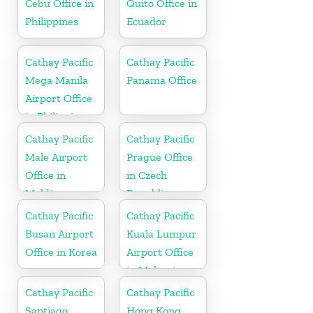
Cebu Office in
Quito Office in
Philippines
Ecuador
Cathay Pacific
Cathay Pacific
Mega Manila
Panama Office
Airport Office
in Philippines
Cathay Pacific
Cathay Pacific
Male Airport
Prague Office
Office in
in Czech
Maldives
Republic
Cathay Pacific
Cathay Pacific
Busan Airport
Kuala Lumpur
Office in Korea
Airport Office
in Malaysia
Cathay Pacific
Cathay Pacific
Santiago
Hong Kong