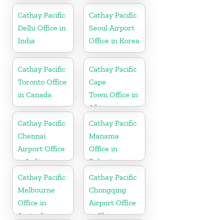
Cathay Pacific
Cathay Pacific
Delhi Office in
Seoul Airport
India
Office in Korea
Cathay Pacific
Cathay Pacific
Toronto Office
Cape
in Canada
Town Office in
Africa
Cathay Pacific
Cathay Pacific
Chennai
Manama
Airport Office
Office in
in India
Bahrain
Cathay Pacific
Cathay Pacific
Melbourne
Chongqing
Office in
Airport Office
Australia
in China