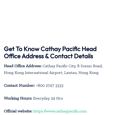
Get To Know Cathay Pacific Head
Office Address & Contact Details
Head Office Address:
Cathay Pacific City, 8 Scenic Road,
Hong Kong International Airport, Lantau, Hong Kong
Contact Number:
+800 2747 3333
Working Hours:
Everyday 24 Hrs
Official website:
https://www.cathaypacific.com