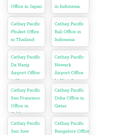
Office in Japan
in Indonesia
Cathay Pacific
Cathay Pacific
Phuket Office
Bali Office in
in Thailand
Indonesia
Cathay Pacific
Cathay Pacific
Da Nang
Newark
Airport Office
Airport Office
in Vietnam
In New Jersey
Cathay Pacific
Cathay Pacific
San Francisco
Doha Office in
Office in
Qatar
California
Cathay Pacific
Cathay Pacific
San Jose
Bangalore Office