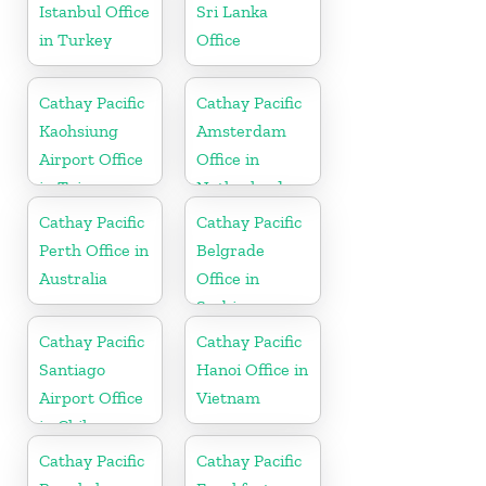
Istanbul Office
Sri Lanka
in Turkey
Office
Cathay Pacific
Cathay Pacific
Kaohsiung
Amsterdam
Airport Office
Office in
in Taiwan
Netherlands
Cathay Pacific
Cathay Pacific
Perth Office in
Belgrade
Australia
Office in
Serbia
Cathay Pacific
Cathay Pacific
Santiago
Hanoi Office in
Airport Office
Vietnam
in Chile
Cathay Pacific
Cathay Pacific