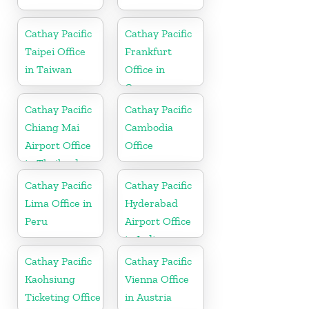
Cathay Pacific
Cathay Pacific
Taipei Office
Frankfurt
in Taiwan
Office in
Germany
Cathay Pacific
Cathay Pacific
Chiang Mai
Cambodia
Airport Office
Office
in Thailand
Cathay Pacific
Cathay Pacific
Lima Office in
Hyderabad
Peru
Airport Office
in India
Cathay Pacific
Cathay Pacific
Kaohsiung
Vienna Office
Ticketing Office
in Austria