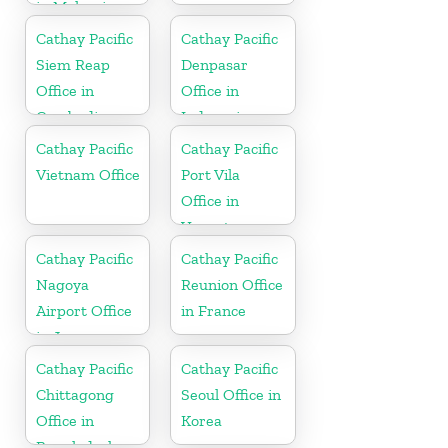
in Malaysia
Cathay Pacific
Cathay Pacific
Siem Reap
Denpasar
Office in
Office in
Cambodia
Indonesia
Cathay Pacific
Cathay Pacific
Vietnam Office
Port Vila
Office in
Vanuatu
Cathay Pacific
Cathay Pacific
Nagoya
Reunion Office
Airport Office
in France
in Japan
Cathay Pacific
Cathay Pacific
Chittagong
Seoul Office in
Office in
Korea
Bangladesh