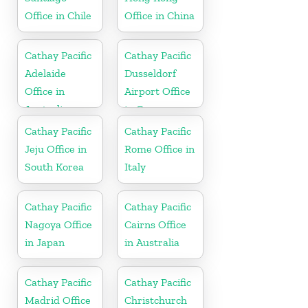
Office in Chile
Office in China
Cathay Pacific
Cathay Pacific
Adelaide
Dusseldorf
Office in
Airport Office
Australia
in Germany
Cathay Pacific
Cathay Pacific
Jeju Office in
Rome Office in
South Korea
Italy
Cathay Pacific
Cathay Pacific
Nagoya Office
Cairns Office
in Japan
in Australia
Cathay Pacific
Cathay Pacific
Madrid Office
Christchurch