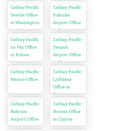
Cathay Pacific
Cathay Pacific
Seattle Office
Fukuoka
in Washington
Airport Office
in Japan
Cathay Pacific
Cathay Pacific
La Paz Office
Yangon
in Bolivia
Airport Office
in Myanmar
Cathay Pacific
Cathay Pacific
Mexico Office
Ljubljana
Office in
Slovenia
Cathay Pacific
Cathay Pacific
Bahrain
Nicosia Office
Airport Office
in Cyprus