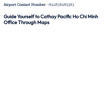
Airport Contact Number
: +842838485383
Guide Yourself to Cathay Pacific Ho Chi Minh
Office Through Maps