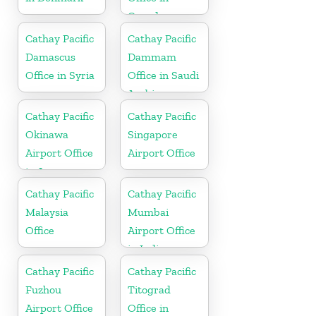
Canada
Cathay Pacific
Cathay Pacific
Damascus
Dammam
Office in Syria
Office in Saudi
Arabia
Cathay Pacific
Cathay Pacific
Okinawa
Singapore
Airport Office
Airport Office
in Japan
Cathay Pacific
Cathay Pacific
Malaysia
Mumbai
Office
Airport Office
in India
Cathay Pacific
Cathay Pacific
Fuzhou
Titograd
Airport Office
Office in