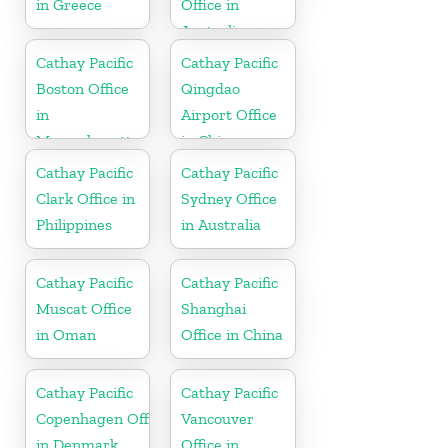
in Greece
Office in
Australia
Cathay Pacific
Cathay Pacific
Boston Office
Qingdao
in
Airport Office
Massachusetts
in China
Cathay Pacific
Cathay Pacific
Clark Office in
Sydney Office
Philippines
in Australia
Cathay Pacific
Cathay Pacific
Muscat Office
Shanghai
in Oman
Office in China
Cathay Pacific
Cathay Pacific
Copenhagen Office
Vancouver
in Denmark
Office in