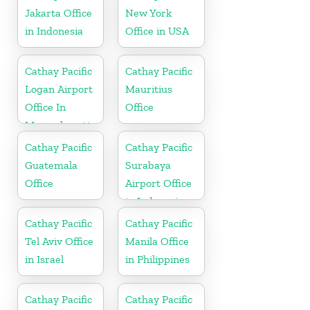
Jakarta Office
New York
in Indonesia
Office in USA
Cathay Pacific
Cathay Pacific
Logan Airport
Mauritius
Office In
Office
Massachusetts
Cathay Pacific
Cathay Pacific
Guatemala
Surabaya
Office
Airport Office
in Indonesia
Cathay Pacific
Cathay Pacific
Tel Aviv Office
Manila Office
in Israel
in Philippines
Cathay Pacific
Cathay Pacific