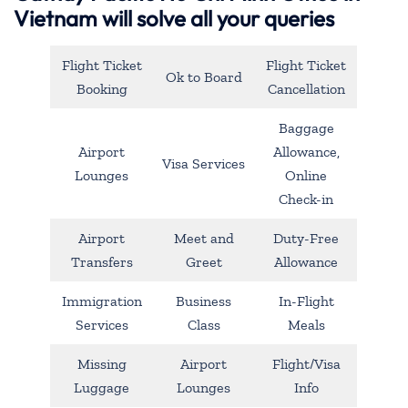
Vietnam will solve all your queries
Flight Ticket
Flight Ticket
Ok to Board
Booking
Cancellation
Baggage
Airport
Allowance,
Visa Services
Lounges
Online
Check-in
Airport
Meet and
Duty-Free
Transfers
Greet
Allowance
Immigration
Business
In-Flight
Services
Class
Meals
Missing
Airport
Flight/Visa
Luggage
Lounges
Info