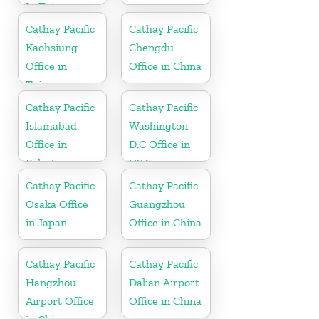
In Taiwan
Cathay Pacific
Cathay Pacific
Kaohsiung
Chengdu
Office in
Office in China
Taiwan
Cathay Pacific
Cathay Pacific
Islamabad
Washington
Office in
D.C Office in
Pakistan
USA
Cathay Pacific
Cathay Pacific
Osaka Office
Guangzhou
in Japan
Office in China
Cathay Pacific
Cathay Pacific
Hangzhou
Dalian Airport
Airport Office
Office in China