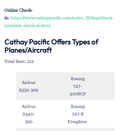
Online Check-
in
:
https://www.cathaypacific.com/cx/en_IE/faqs/check-
in/online-check-in.html
Cathay Pacific Offers Types of
Planes/Aircraft
Total fleet: 122
Boeing
Airbus
747-
A330-300
400BCF
Airbus
Boeing
A340-
747-8
300
Freighter