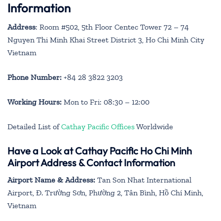
Information
Address
: Room #502, 5th Floor Centec Tower 72 – 74
Nguyen Thi Minh Khai Street District 3, Ho Chi Minh City
Vietnam
Phone Number:
+84 28 3822 3203
Working Hours:
Mon to Fri: 08:30 – 12:00
Detailed List of
Cathay Pacific Offices
Worldwide
Have a Look at Cathay Pacific Ho Chi Minh
Airport Address & Contact Information
Airport Name & Address:
Tan Son Nhat International
Airport, Đ. Trường Sơn, Phường 2, Tân Bình, Hồ Chí Minh,
Vietnam