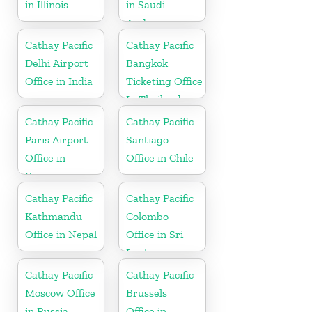
in Illinois
in Saudi
Arabia
Cathay Pacific
Cathay Pacific
Delhi Airport
Bangkok
Office in India
Ticketing Office
In Thailand
Cathay Pacific
Cathay Pacific
Paris Airport
Santiago
Office in
Office in Chile
France
Cathay Pacific
Cathay Pacific
Kathmandu
Colombo
Office in Nepal
Office in Sri
Lanka
Cathay Pacific
Cathay Pacific
Moscow Office
Brussels
in Russia
Office in