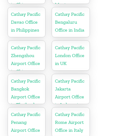
in China
Montenegro
Cathay Pacific
Cathay Pacific
Davao Office
Bengaluru
in Philippines
Office in India
Cathay Pacific
Cathay Pacific
Zhengzhou
London Office
Airport Office
in UK
in China
Cathay Pacific
Cathay Pacific
Bangkok
Jakarta
Airport Office
Airport Office
in Thailand
in Indonesia
Cathay Pacific
Cathay Pacific
Penang
Rome Airport
Airport Office
Office in Italy