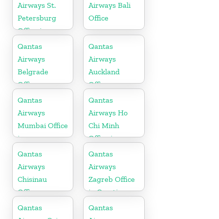
Airways St.
Airways Bali
Petersburg
Office
Office in
Russia
Qantas
Qantas
Airways
Airways
Belgrade
Auckland
Office
Office
Qantas
Qantas
Airways
Airways Ho
Mumbai Office
Chi Minh
in
Office in
Maharashtra
Vietnam
Qantas
Qantas
Airways
Airways
Chisinau
Zagreb Office
Office
in Croatia
Qantas
Qantas