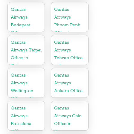
Qantas
Qantas
Airways
Airways
Budapest
Phnom Penh
Office
Office in
Cambodia
Qantas
Qantas
Airways Taipei
Airways
Office in
Tehran Office
Taiwan
in Iran
Qantas
Qantas
Airways
Airways
Wellington
Ankara Office
Office in New
Zealand
Qantas
Qantas
Airways
Airways Oslo
Barcelona
Office in
Office
Norway