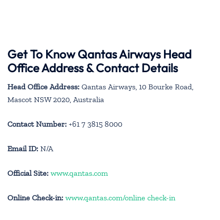
Get To Know Qantas Airways Head
Office Address & Contact Details
Head Office Address:
Qantas Airways, 10 Bourke Road,
Mascot NSW 2020, Australia
Contact Number:
+61 7 3815 8000
Email ID:
N/A
Official Site:
www.qantas.com
Online Check-in:
www.qantas.com/online check-in