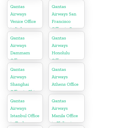
Qantas
Qantas
Airways
Airways San
Venice Office
Francisco
in Italy
Office in San
Francisco
Qantas
Qantas
Airways
Airways
Dammam
Honolulu
Office
Office in
Hawaii
Qantas
Qantas
Airways
Airways
Shanghai
Athens Office
Office in China
Qantas
Qantas
Airways
Airways
Istanbul Office
Manila Office
in Turkey
in Philippines