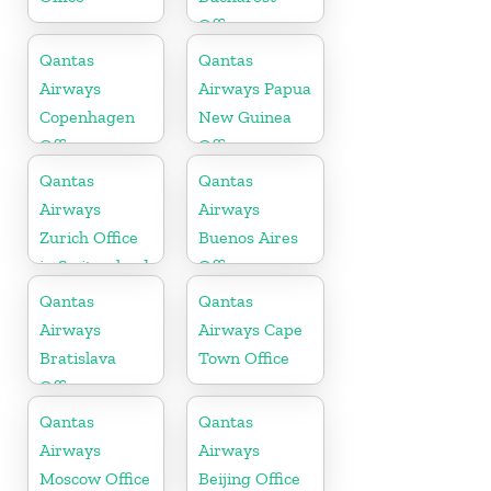
Office
Qantas
Qantas
Airways
Airways Papua
Copenhagen
New Guinea
Office
Office
Qantas
Qantas
Airways
Airways
Zurich Office
Buenos Aires
in Switzerland
Office
Qantas
Qantas
Airways
Airways Cape
Bratislava
Town Office
Office
Qantas
Qantas
Airways
Airways
Moscow Office
Beijing Office