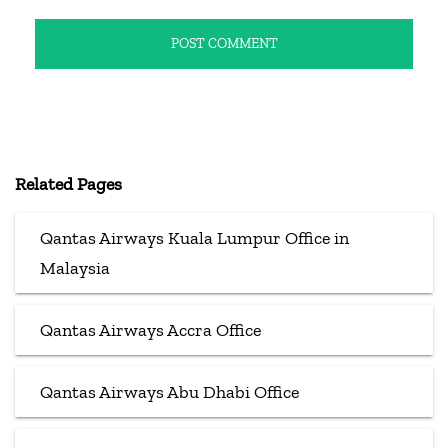
Related Pages
Qantas Airways Kuala Lumpur Office in
Malaysia
Qantas Airways Accra Office
Qantas Airways Abu Dhabi Office