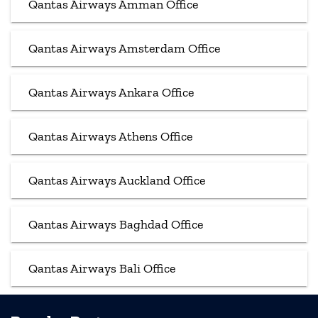
Qantas Airways Amman Office
Qantas Airways Amsterdam Office
Qantas Airways Ankara Office
Qantas Airways Athens Office
Qantas Airways Auckland Office
Qantas Airways Baghdad Office
Qantas Airways Bali Office