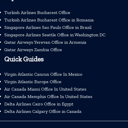
Turkish Airlines Bucharest Office
Turkish Airlines Bucharest Office in Romania
Singapore Airlines Sao Paulo Office in Brazil
Singapore Airlines Seattle Office in Washington DC
Qatar Airways Yerevan Office in Armenia
Qatar Airways Zambia Office
Quick Guides
Virgin Atlantic Cancun Office In Mexico
Virgin Atlantic Europe Office
Air Canada Miami Office In United States
Air Canada Memphis Office In United States
Delta Airlines Cairo Office in Egypt
Delta Airlines Calgary Office in Canada