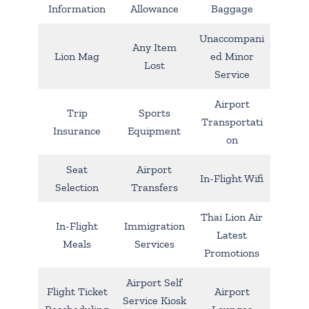
Information
Allowance
Baggage
Unaccompani
Any Item
Lion Mag
ed Minor
Lost
Service
Airport
Trip
Sports
Transportati
Insurance
Equipment
on
Seat
Airport
In-Flight Wifi
Selection
Transfers
Thai Lion Air
In-Flight
Immigration
Latest
Meals
Services
Promotions
Airport Self
Flight Ticket
Airport
Service Kiosk