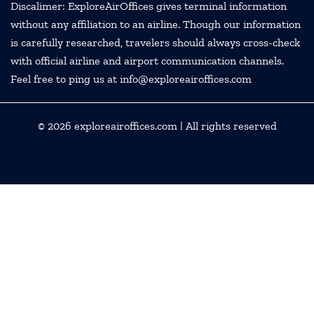
Discalimer: ExploreAirOffices gives terminal information
without any affiliation to an airline. Though our information
is carefully researched, travelers should always cross-check
with official airline and airport communication channels.
Feel free to ping us at info@exploreairoffices.com
© 2026
exploreairoffices.com
| All rights reserved