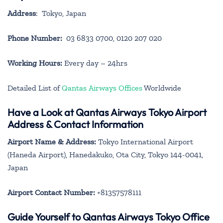
Address
: Tokyo, Japan
Phone Number:
03 6833 0700, 0120 207 020
Working Hours:
Every day – 24hrs
Detailed List of
Qantas Airways Offices
Worldwide
Have a Look at Qantas Airways Tokyo Airport
Address & Contact Information
Airport Name & Address:
Tokyo International Airport
(Haneda Airport), Hanedakuko, Ota City, Tokyo 144-0041,
Japan
Airport Contact Number:
+81357578111
Guide Yourself to Qantas Airways Tokyo Office