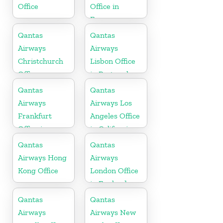
Office
Office in
France
Qantas
Qantas
Airways
Airways
Christchurch
Lisbon Office
Office
in Portugal
Qantas
Qantas
Airways
Airways Los
Frankfurt
Angeles Office
Office in
in California
Germany
Qantas
Qantas
Airways Hong
Airways
Kong Office
London Office
in England
Qantas
Qantas
Airways
Airways New