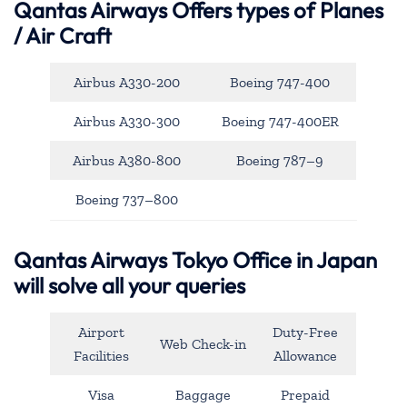
Qantas Airways
Offers types of Planes
/ Air Craft
Airbus A330-200
Boeing 747-400
Airbus A330-300
Boeing 747-400ER
Airbus A380-800
Boeing 787–9
Boeing 737–800
Qantas Airways Tokyo Office in Japan
will solve all your queries
Airport
Duty-Free
Web Check-in
Facilities
Allowance
Visa
Baggage
Prepaid