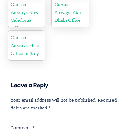
Qantas
Qantas
Airways New
Airways Abu
Caledonia
Dhabi Office
Office
Qantas
Airways Milan
Office in Italy
Leave a Reply
Your email address will not be published.
Required
fields are marked
*
Comment
*