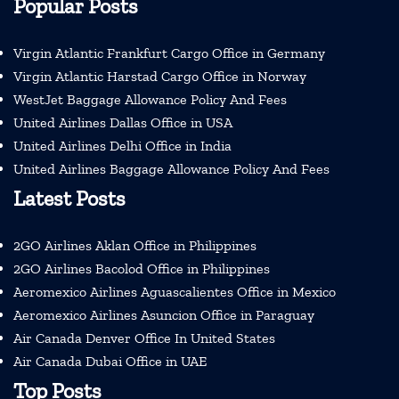
Popular Posts
Virgin Atlantic Frankfurt Cargo Office in Germany
Virgin Atlantic Harstad Cargo Office in Norway
WestJet Baggage Allowance Policy And Fees
United Airlines Dallas Office in USA
United Airlines Delhi Office in India
United Airlines Baggage Allowance Policy And Fees
Latest Posts
2GO Airlines Aklan Office in Philippines
2GO Airlines Bacolod Office in Philippines
Aeromexico Airlines Aguascalientes Office in Mexico
Aeromexico Airlines Asuncion Office in Paraguay
Air Canada Denver Office In United States
Air Canada Dubai Office in UAE
Top Posts