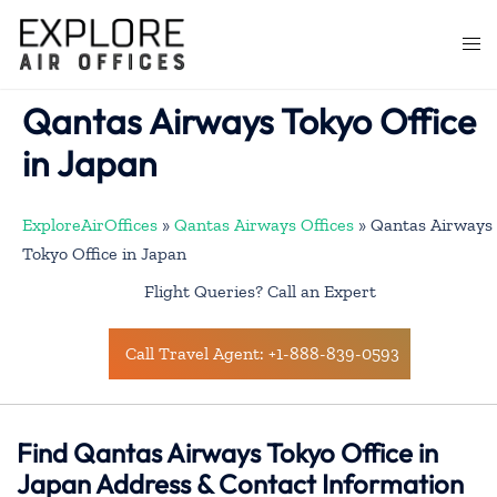
Skip
to
Togg
content
men
Qantas Airways Tokyo Office
in Japan
ExploreAirOffices
»
Qantas Airways Offices
»
Qantas Airways
Tokyo Office in Japan
Flight Queries? Call an Expert
Call Travel Agent: +1-888-839-0593
Find Qantas Airways Tokyo Office in
Japan Address & Contact Information