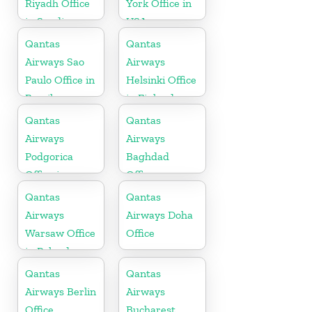
Riyadh Office
York Office in
in Saudi
USA
Arabia
Qantas
Qantas
Airways Sao
Airways
Paulo Office in
Helsinki Office
Brazil
in Finland
Qantas
Qantas
Airways
Airways
Podgorica
Baghdad
Office in
Office
Montenegro
Qantas
Qantas
Airways
Airways Doha
Warsaw Office
Office
in Poland
Qantas
Qantas
Airways Berlin
Airways
Office
Bucharest