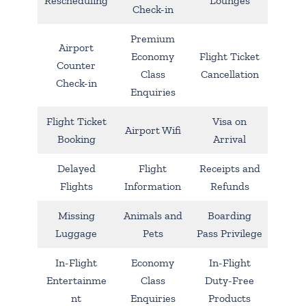
Rescheduling
Lounges
Check-in
Premium
Airport
Economy
Flight Ticket
Counter
Class
Cancellation
Check-in
Enquiries
Flight Ticket
Visa on
Airport Wifi
Booking
Arrival
Delayed
Flight
Receipts and
Flights
Information
Refunds
Missing
Animals and
Boarding
Luggage
Pets
Pass Privilege
In-Flight
Economy
In-Flight
Entertainme
Class
Duty-Free
nt
Enquiries
Products