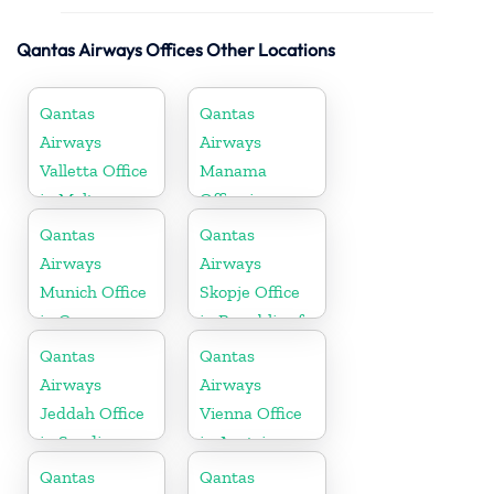
Qantas Airways Offices Other Locations
Qantas
Qantas
Airways
Airways
Valletta Office
Manama
in Malta
Office in
Bahrain
Qantas
Qantas
Airways
Airways
Munich Office
Skopje Office
in Germany
in Republic of
Macedonia
Qantas
Qantas
Airways
Airways
Jeddah Office
Vienna Office
in Saudi
in Austria
Arabia
Qantas
Qantas