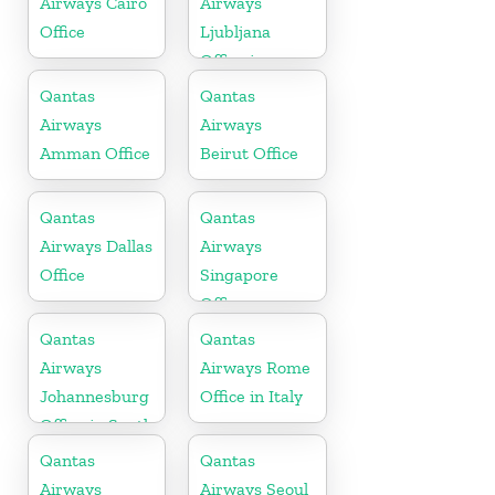
Airways Cairo
Airways
Office
Ljubljana
Office in
Slovenia
Qantas
Qantas
Airways
Airways
Amman Office
Beirut Office
Qantas
Qantas
Airways Dallas
Airways
Office
Singapore
Office
Qantas
Qantas
Airways
Airways Rome
Johannesburg
Office in Italy
Office in South
Africa
Qantas
Qantas
Airways
Airways Seoul