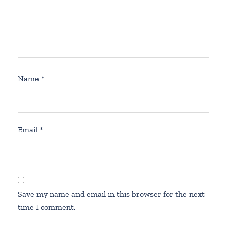
Name
*
Email
*
Save my name and email in this browser for the next
time I comment.