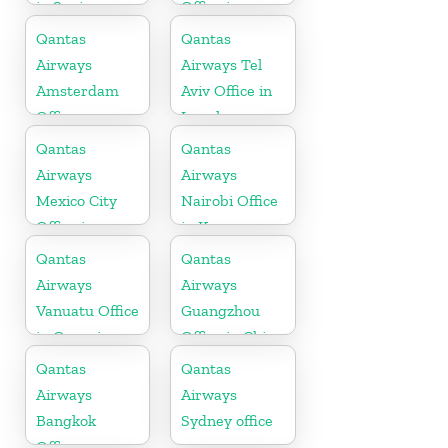
in Spain
Office in
Indonesia
Qantas
Qantas
Airways
Airways Tel
Amsterdam
Aviv Office in
Office
Israel
Qantas
Qantas
Airways
Airways
Mexico City
Nairobi Office
Office in
in Kenya
Mexico
Qantas
Qantas
Airways
Airways
Vanuatu Office
Guangzhou
in Oceania
Office in China
Qantas
Qantas
Airways
Airways
Bangkok
Sydney office
Office