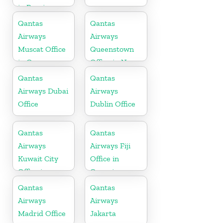
in Russia
Qantas
Qantas
Airways
Airways
Muscat Office
Queenstown
in Oman
Office in New
Zealand
Qantas
Qantas
Airways Dubai
Airways
Office
Dublin Office
Qantas
Qantas
Airways
Airways Fiji
Kuwait City
Office in
Office in
Oceania
Kuwait
Qantas
Qantas
Airways
Airways
Madrid Office
Jakarta