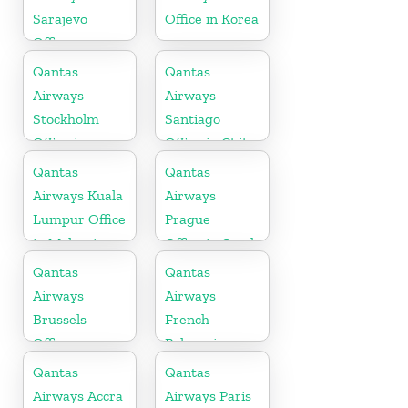
Sarajevo
Office in Korea
Office
Qantas
Qantas
Airways
Airways
Stockholm
Santiago
Office in
Office in Chile
Sweden
Qantas
Qantas
Airways Kuala
Airways
Lumpur Office
Prague
in Malaysia
Office in Czech
Republic
Qantas
Qantas
Airways
Airways
Brussels
French
Office
Polynesia
Office
Qantas
Qantas
Airways Accra
Airways Paris