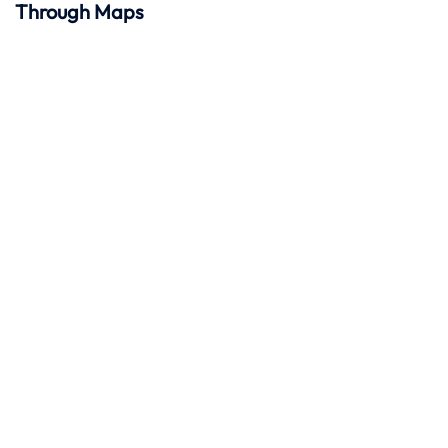
Through Maps