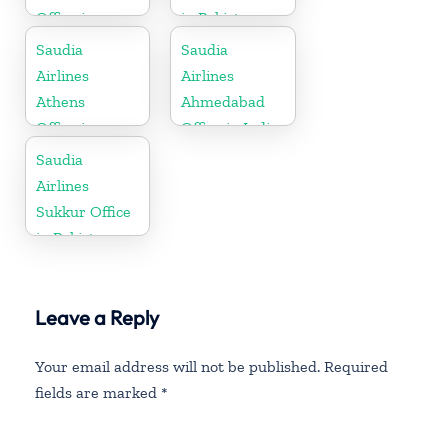
Office in
in Pakistan
Thailand
Saudia
Saudia
Airlines
Airlines
Athens
Ahmedabad
Office in
Office in India
Greece
Saudia
Airlines
Sukkur Office
in Pakistan
Leave a Reply
Your email address will not be published.
Required
fields are marked
*