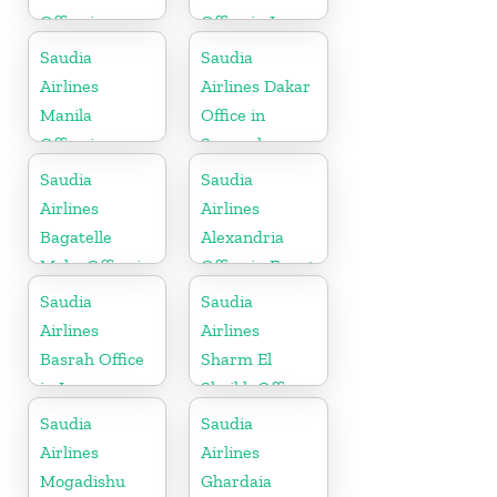
Office in
Office in Iran
Germany
Saudia
Saudia
Airlines
Airlines Dakar
Manila
Office in
Office in
Senegal
Philippines
Saudia
Saudia
Airlines
Airlines
Bagatelle
Alexandria
Moka Office in
Office in Egypt
Mauritius
Saudia
Saudia
Airlines
Airlines
Basrah Office
Sharm El
in Iraq
Sheikh Office
in Egypt
Saudia
Saudia
Airlines
Airlines
Mogadishu
Ghardaia