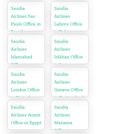
Pakistan
Saudia
Saudia
Airlines Sao
Airlines
Paulo Office in
Lahore Office
Brazil
in Pakistan
Saudia
Saudia
Airlines
Airlines
Islamabad
Isfahan Office
Office in
in Iran
Pakistan
Saudia
Saudia
Airlines
Airlines
London Office
Geneva Office
in United
in Switzerland
Kingdom
Saudia
Saudia
Airlines Assiut
Airlines
Office in Egypt
Manama
Office in