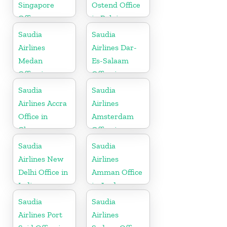
Singapore
Ostend Office
Office
in Belgium
Saudia
Saudia
Airlines
Airlines Dar-
Medan
Es-Salaam
Office in
Office in
Indonesia
Tanzania
Saudia
Saudia
Airlines Accra
Airlines
Office in
Amsterdam
Ghana
Office in
Netherlands
Saudia
Saudia
Airlines New
Airlines
Delhi Office in
Amman Office
India
in Jordan
Saudia
Saudia
Airlines Port
Airlines