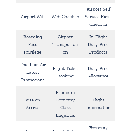
Airport Self
Airport Wifi
Web Check-in
Service Kiosk
Check-in
Boarding
Airport
In-Flight
Pass
Transportati
Duty-Free
Privilege
on
Products
Thai Lion Air
Flight Ticket
Duty-Free
Latest
Booking
Allowance
Promotions
Premium
Visa on
Economy
Flight
Arrival
Class
Information
Enquiries
Economy