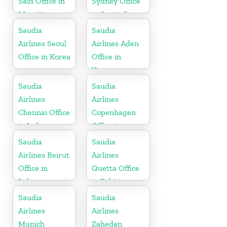
Said Office in
Sydney Office
Mauritius
in Australia
Saudia
Saudia
Airlines Seoul
Airlines Aden
Office in Korea
Office in
Yemen
Saudia
Saudia
Airlines
Airlines
Chennai Office
Copenhagen
in India
Office in
Denmark
Saudia
Saudia
Airlines Beirut
Airlines
Office in
Quetta Office
Lebanon
in Pakistan
Saudia
Saudia
Airlines
Airlines
Munich
Zahedan