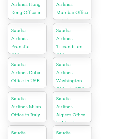
Airlines Hong
Airlines
Kong Office in
Mumbai Office
china
in India
Saudia
Saudia
Airlines
Airlines
Frankfurt
Trivandrum
Office in
Office in
Germany
Kerala
Saudia
Saudia
Airlines Dubai
Airlines
Office in UAE
Washington
Office in USA
Saudia
Saudia
Airlines Milan
Airlines
Office in Italy
Algiers Office
in Algeria
Saudia
Saudia