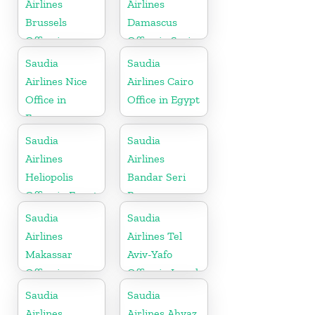
Airlines
Airlines
Brussels
Damascus
Office in
Office in Syria
Belgium
Saudia
Saudia
Airlines Nice
Airlines Cairo
Office in
Office in Egypt
France
Saudia
Saudia
Airlines
Airlines
Heliopolis
Bandar Seri
Office in Egypt
Begawan
Office in
Saudia
Saudia
Brunei
Airlines
Airlines Tel
Makassar
Aviv-Yafo
Office in
Office in Israel
Indonesia
Saudia
Saudia
Airlines
Airlines Ahvaz