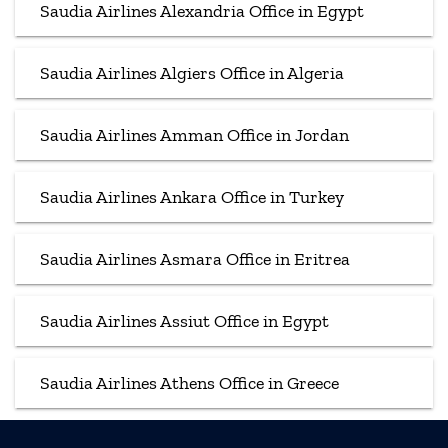
Saudia Airlines Alexandria Office in Egypt
Saudia Airlines Algiers Office in Algeria
Saudia Airlines Amman Office in Jordan
Saudia Airlines Ankara Office in Turkey
Saudia Airlines Asmara Office in Eritrea
Saudia Airlines Assiut Office in Egypt
Saudia Airlines Athens Office in Greece