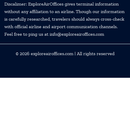
Discalimer: ExploreAirOffices gives terminal information
without any affiliation to an airline. Though our information
is carefully researched, travelers should always cross-check
with official airline and airport communication channels.
Feel free to ping us at info@exploreairoffices.com
© 2026
exploreairoffices.com
| All rights reserved