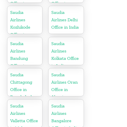
Office in
Office in
Somalia
Algeria
Saudia
Saudia
Airlines
Airlines Delhi
Kozhikode
Office in India
Office in
Kerala
Saudia
Saudia
Airlines
Airlines
Bandung
Kolkata Office
Office in
in India
Indonesia
Saudia
Saudia
Chittagong
Airlines Oran
Office in
Office in
Bangladesh
Algeria
Saudia
Saudia
Airlines
Airlines
Valletta Office
Bangalore