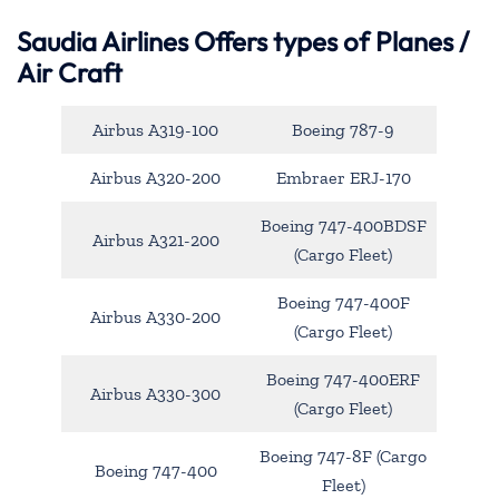
Saudia Airlines Offers types of Planes /
Air Craft
Airbus A319-100
Boeing 787-9
Airbus A320-200
Embraer ERJ-170
Boeing 747-400BDSF
Airbus A321-200
(Cargo Fleet)
Boeing 747-400F
Airbus A330-200
(Cargo Fleet)
Boeing 747-400ERF
Airbus A330-300
(Cargo Fleet)
Boeing 747-8F (Cargo
Boeing 747-400
Fleet)