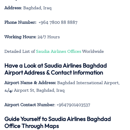
Address
: Baghdad, Iraq
Phone Number:
+964 7800 88 8887
Working Hours:
24/7 Hours
Detailed List of
Saudia Airlines Offices
Worldwide
Have a Look at Saudia Airlines Baghdad
Airport Address & Contact Information
Airport Name & Address:
Baghdad International Airport,
نهاية Airport St, Baghdad, Iraq
Airport Contact Number
: +9647901403537
Guide Yourself to Saudia Airlines Baghdad
Office Through Maps