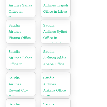
Airlines Sanaa
Airlines Tripoli
Office in
Office in Libya
Yemen
Saudia
Saudia
Airlines
Airlines Sylhet
Vienna Office
Office in
in Austria
Bangladesh
Saudia
Saudia
Airlines Rabat
Airlines Addis
Office in
Ababa Office
Morocco
in Ethiopia
Saudia
Saudia
Airlines
Airlines
Kuwait City
Ankara Office
Office
in Turkey
Saudia
Saudia