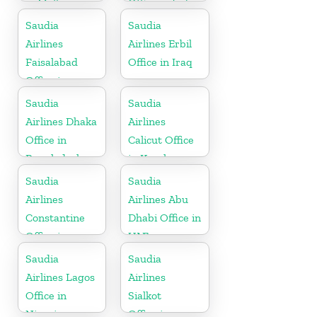
in Malta
Office in India
Saudia
Saudia
Airlines
Airlines Erbil
Faisalabad
Office in Iraq
Office in
Pakistan
Saudia
Saudia
Airlines Dhaka
Airlines
Office in
Calicut Office
Bangladesh
in Kerala
Saudia
Saudia
Airlines
Airlines Abu
Constantine
Dhabi Office in
Office in
UAE
Algeria
Saudia
Saudia
Airlines Lagos
Airlines
Office in
Sialkot
Nigeria
Office in