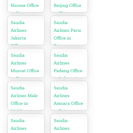
Nicosia Office
Beijing Office
in Cyprus
in China
Saudia
Saudia
Airlines
Airlines Paris
Jakarta
Office in
Office in
France
Indonesia
Saudia
Saudia
Airlines
Airlines
Muscat Office
Padang Office
in Oman
in Indonesia
Saudia
Saudia
Airlines Male
Airlines
Office in
Asmara Office
Maldives
in Eritrea
Saudia
Saudia
Airlines
Airlines