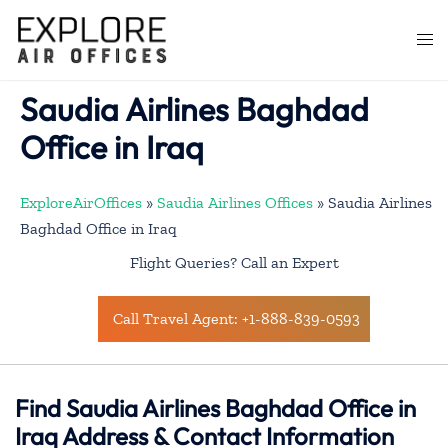
Skip
to
Togg
content
men
Saudia Airlines Baghdad
Office in Iraq
ExploreAirOffices
»
Saudia Airlines Offices
»
Saudia Airlines
Baghdad Office in Iraq
Flight Queries? Call an Expert
Call Travel Agent: +1-888-839-0593
Find Saudia Airlines Baghdad Office in
Iraq Address & Contact Information