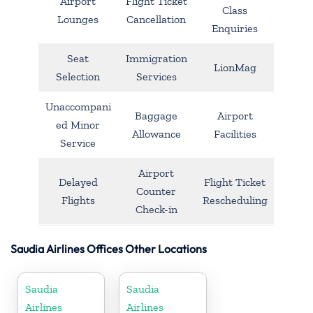
Airport
Flight Ticket
Class
Lounges
Cancellation
Enquiries
Seat
Immigration
LionMag
Selection
Services
Unaccompani
Baggage
Airport
ed Minor
Allowance
Facilities
Service
Airport
Delayed
Flight Ticket
Counter
Flights
Rescheduling
Check-in
Saudia Airlines Offices Other Locations
Saudia
Saudia
Airlines
Airlines