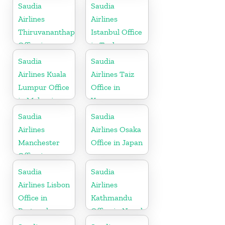
Africa
Saudia
Saudia
Airlines
Airlines
Thiruvananthapuram
Istanbul Office
Office in
in Turkey
Kerala
Saudia
Saudia
Airlines Kuala
Airlines Taiz
Lumpur Office
Office in
in Malaysia
Yemen
Saudia
Saudia
Airlines
Airlines Osaka
Manchester
Office in Japan
Office in
England
Saudia
Saudia
Airlines Lisbon
Airlines
Office in
Kathmandu
Portugal
Office in Nepal