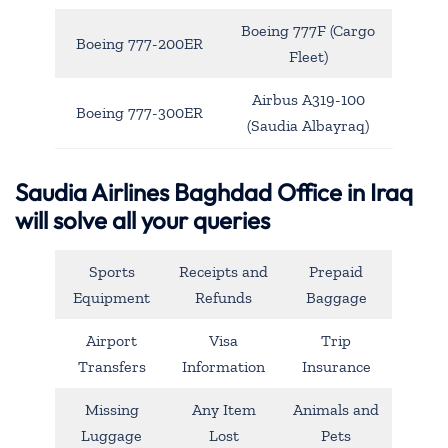
Boeing 777F (Cargo
Boeing 777-200ER
Fleet)
Airbus A319-100
Boeing 777-300ER
(Saudia Albayraq)
Saudia Airlines Baghdad Office in Iraq
will solve all your queries
Sports
Receipts and
Prepaid
Equipment
Refunds
Baggage
Airport
Visa
Trip
Transfers
Information
Insurance
Missing
Any Item
Animals and
Luggage
Lost
Pets