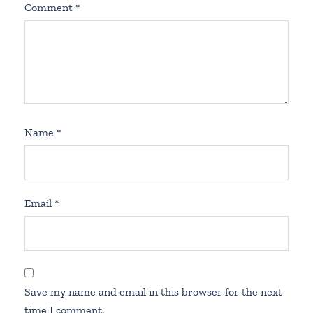
Comment
*
Name
*
Email
*
Save my name and email in this browser for the next
time I comment.