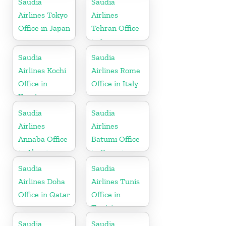
Saudia
Saudia
Airlines Tokyo
Airlines
Office in Japan
Tehran Office
in Iran
Saudia
Saudia
Airlines Kochi
Airlines Rome
Office in
Office in Italy
Kerala
Saudia
Saudia
Airlines
Airlines
Annaba Office
Batumi Office
in Algeria
in Georgia
Saudia
Saudia
Airlines Doha
Airlines Tunis
Office in Qatar
Office in
Tunisia
Saudia
Saudia