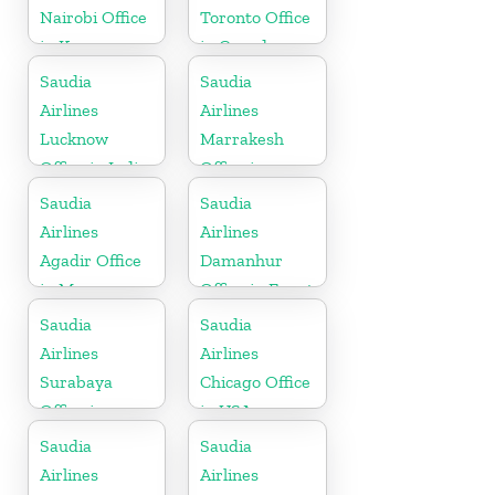
Nairobi Office
Toronto Office
in Kenya
in Canada
Saudia
Saudia
Airlines
Airlines
Lucknow
Marrakesh
Office in India
Office in
Morocco
Saudia
Saudia
Airlines
Airlines
Agadir Office
Damanhur
in Morocco
Office in Egypt
Saudia
Saudia
Airlines
Airlines
Surabaya
Chicago Office
Office in
in USA
Indonesia
Saudia
Saudia
Airlines
Airlines