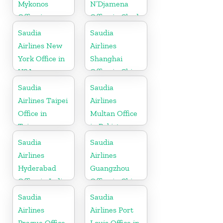
Mykonos
N’Djamena
Office in
Office in Chad
Greece
Saudia
Saudia
Airlines New
Airlines
York Office in
Shanghai
USA
Office in China
Saudia
Saudia
Airlines Taipei
Airlines
Office in
Multan Office
Taiwan
in Pakistan
Saudia
Saudia
Airlines
Airlines
Hyderabad
Guangzhou
Office in India
Office in China
Saudia
Saudia
Airlines
Airlines Port
Prague Office
Louis Office in