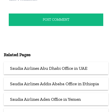
Related Pages
Saudia Airlines Abu Dhabi Office in UAE
Saudia Airlines Addis Ababa Office in Ethiopia
Saudia Airlines Aden Office in Yemen