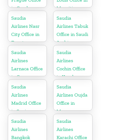
in Czech
Mauritius
Republic
Saudia
Saudia
Airlines Nasr
Airlines Tabuk
City Office in
Office in Saudi
Egypt
Arabia
Saudia
Saudia
Airlines
Airlines
Larnaca Office
Cochin Office
in Cyprus
in Kerala
Saudia
Saudia
Airlines
Airlines Oujda
Madrid Office
Office in
in Spain
Morocco
Saudia
Saudia
Airlines
Airlines
Bangkok
Karachi Office