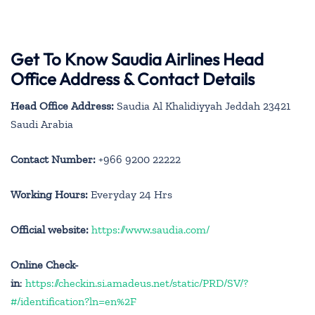
Get To Know Saudia Airlines Head
Office Address & Contact Details
Head Office Address:
Saudia Al Khalidiyyah Jeddah 23421
Saudi Arabia
Contact Number:
+966 9200 22222
Working Hours:
Everyday 24 Hrs
Official website:
https://www.saudia.com/
Online Check-
in
:
https://checkin.si.amadeus.net/static/PRD/SV/?
#/identification?ln=en%2F