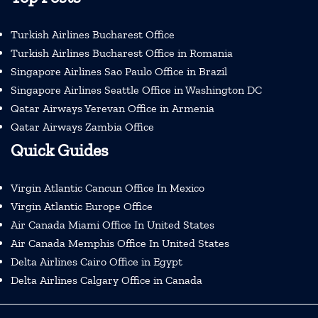
Turkish Airlines Bucharest Office
Turkish Airlines Bucharest Office in Romania
Singapore Airlines Sao Paulo Office in Brazil
Singapore Airlines Seattle Office in Washington DC
Qatar Airways Yerevan Office in Armenia
Qatar Airways Zambia Office
Quick Guides
Virgin Atlantic Cancun Office In Mexico
Virgin Atlantic Europe Office
Air Canada Miami Office In United States
Air Canada Memphis Office In United States
Delta Airlines Cairo Office in Egypt
Delta Airlines Calgary Office in Canada