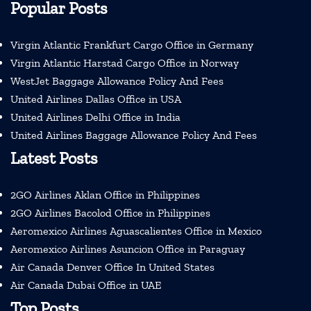
Popular Posts
Virgin Atlantic Frankfurt Cargo Office in Germany
Virgin Atlantic Harstad Cargo Office in Norway
WestJet Baggage Allowance Policy And Fees
United Airlines Dallas Office in USA
United Airlines Delhi Office in India
United Airlines Baggage Allowance Policy And Fees
Latest Posts
2GO Airlines Aklan Office in Philippines
2GO Airlines Bacolod Office in Philippines
Aeromexico Airlines Aguascalientes Office in Mexico
Aeromexico Airlines Asuncion Office in Paraguay
Air Canada Denver Office In United States
Air Canada Dubai Office in UAE
Top Posts