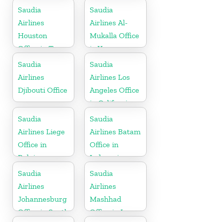
Bahrain
Saudia
Saudia
Airlines
Airlines Al-
Houston
Mukalla Office
Office in Texas
in Yemen
Republic
Saudia
Saudia
Airlines
Airlines Los
Djibouti Office
Angeles Office
in California
Saudia
Saudia
Airlines Liege
Airlines Batam
Office in
Office in
Belgium
Indonesia
Saudia
Saudia
Airlines
Airlines
Johannesburg
Mashhad
Office in South
Office in Iran