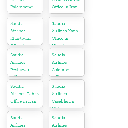
Palembang
Office in Iran
Office in
Indonesia
Saudia
Saudia
Airlines
Airlines Kano
Khartoum
Office in
Office in
Nigeria
Sudan
Saudia
Saudia
Airlines
Airlines
Peshawar
Colombo
Office in
Office in Sri
Pakistan
Lanka
Saudia
Saudia
Airlines Tabriz
Airlines
Office in Iran
Casablanca
Office in
Morocco
Saudia
Saudia
Airlines
Airlines