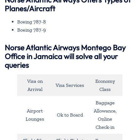
Planes/Aircraft
Boeing 787-8
Boeing 787-9
Norse Atlantic Airways Montego Bay
Office in Jamaica will solve all your
queries
Visa on
Economy
Visa Services
Arrival
Class
Baggage
Airport
Allowance,
Ok to Board
Lounges
Online
Check-in