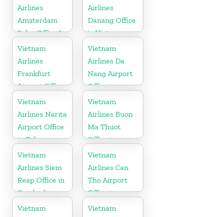
Airlines
Airlines
Amsterdam
Danang Office
Sales Office In
in Vietnam
Netherlands
Vietnam
Vietnam
Airlines
Airlines Da
Frankfurt
Nang Airport
Airport Office
Office in
in Germany
Vietnam
Vietnam
Vietnam
Airlines Narita
Airlines Buon
Airport Office
Ma Thuot
in Tokyo
Office in
Vietnam
Vietnam
Vietnam
Airlines Siem
Airlines Can
Reap Office in
Tho Airport
Cambodia
Office in
Vietnam
Vietnam
Vietnam