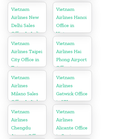
Indonesia
Vietnam
Vietnam
Airlines New
Airlines Hanoi
Delhi Sales
Office in
Office In India
Vietnam
Vietnam
Vietnam
Airlines Taipei
Airlines Hai
City Office in
Phong Airport
Taiwan
Office in
Vietnam
Vietnam
Vietnam
Airlines
Airlines
Milano Sales
Gatwick Office
Office In Italy
in UK
Vietnam
Vietnam
Airlines
Airlines
Chengdu
Alicante Office
Airport Office
in Spain