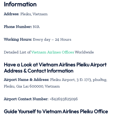
Information
Address
: Pleiku, Vietnam
Phone Number:
N/A
Working Hours:
Every day – 24 Hours
Detailed List of
Vietnam Airlines Offices
Worldwide
Have a Look at Vietnam Airlines Pleiku Airport
Address & Contact Information
Airport Name & Address:
Pleiku Airport, 3 Đ. 17/3, phuờng,
Pleiku, Gia Lai 600000, Vietnam
Airport Contact Number
: +842693825096
Guide Yourself to Vietnam Airlines Pleiku Office