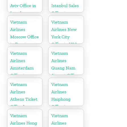
Aviv Office in
Istanbul Sales
Israel
Office in
Turkey
Vietnam
Vietnam
Airlines
Airlines New
Moscow Office
York City
in Russia
Office in USA
Vietnam
Vietnam
Airlines
Airlines
Amsterdam
Quang Nam
Office in
Airport Office
Netherlands
in Vietnam
Vietnam
Vietnam
Airlines
Airlines
Athens Ticket
Haiphong
Office In
Office in
Greece
Vietnam
Vietnam
Vietnam
Airlines Hong
Airlines