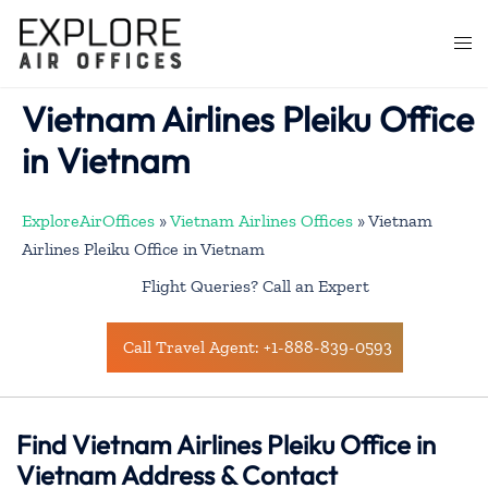
Skip
to
Togg
content
men
Vietnam Airlines Pleiku Office
in Vietnam
ExploreAirOffices
»
Vietnam Airlines Offices
»
Vietnam
Airlines Pleiku Office in Vietnam
Flight Queries? Call an Expert
Call Travel Agent: +1-888-839-0593
Find Vietnam Airlines Pleiku Office in
Vietnam Address & Contact