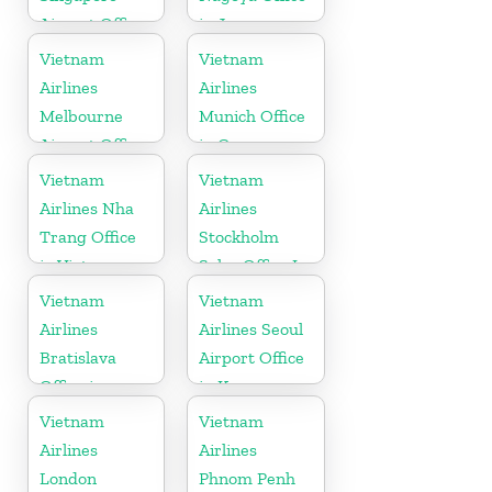
Airport Office
in Japan
Vietnam
Vietnam
Airlines
Airlines
Melbourne
Munich Office
Airport Office
in Germany
in Australia
Vietnam
Vietnam
Airlines Nha
Airlines
Trang Office
Stockholm
in Vietnam
Sales Office In
Sweden
Vietnam
Vietnam
Airlines
Airlines Seoul
Bratislava
Airport Office
Office in
in Korea
Slovakia
Vietnam
Vietnam
Airlines
Airlines
London
Phnom Penh