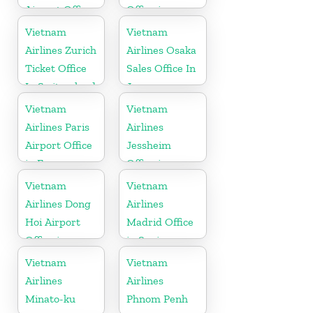
Airport Office
Office in
in United
Cambodia
Vietnam
Vietnam
Kingdom
Airlines Zurich
Airlines Osaka
Ticket Office
Sales Office In
In Switzerland
Japan
Vietnam
Vietnam
Airlines Paris
Airlines
Airport Office
Jessheim
in France
Office in
Norway
Vietnam
Vietnam
Airlines Dong
Airlines
Hoi Airport
Madrid Office
Office in
in Spain
Vietnam
Vietnam
Vietnam
Airlines
Airlines
Minato-ku
Phnom Penh