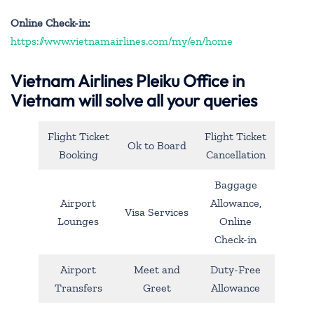
Online Check-in:
https://www.vietnamairlines.com/my/en/home
Vietnam Airlines Pleiku Office in
Vietnam will solve all your queries
Flight Ticket
Flight Ticket
Ok to Board
Booking
Cancellation
Baggage
Airport
Allowance,
Visa Services
Lounges
Online
Check-in
Airport
Meet and
Duty-Free
Transfers
Greet
Allowance