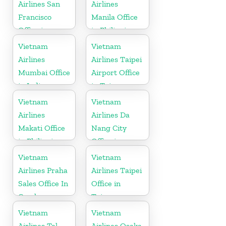
Airlines San
Airlines
Francisco
Manila Office
Office in
in Philippines
California
Vietnam
Vietnam
Airlines
Airlines Taipei
Mumbai Office
Airport Office
in India
in Taiwan
Vietnam
Vietnam
Airlines
Airlines Da
Makati Office
Nang City
in Philippines
Office in
Vietnam
Vietnam
Vietnam
Airlines Praha
Airlines Taipei
Sales Office In
Office in
Czech
Taiwan
Republic
Vietnam
Vietnam
Airlines Tel
Airlines Osaka