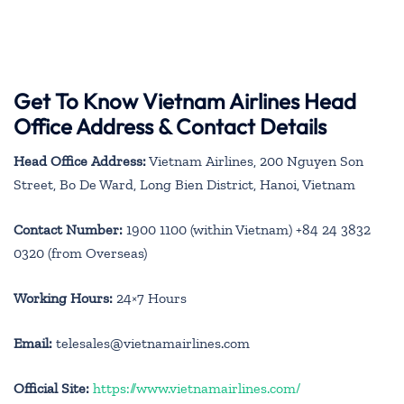
Get To Know Vietnam Airlines Head
Office Address & Contact Details
Head Office Address:
Vietnam Airlines, 200 Nguyen Son
Street, Bo De Ward, Long Bien District, Hanoi, Vietnam
Contact Number:
1900 1100 (within Vietnam) +84 24 3832
0320 (from Overseas)
Working Hours:
24×7 Hours
Email:
telesales@vietnamairlines.com
Official Site:
https://www.vietnamairlines.com/