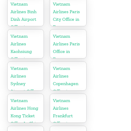
Germany
Vietnam
Vietnam
Airlines Binh
Airlines Paris
Dinh Airport
City Office in
Office in
France
Vietnam
Vietnam
Vietnam
Airlines
Airlines Paris
Kaohsiung
Office in
Office in
France
Taiwan
Vietnam
Vietnam
Airlines
Airlines
Sydney
Copenhagen
Airport Office
Office in
in Australia
Denmark
Vietnam
Vietnam
Airlines Hong
Airlines
Kong Ticket
Frankfurt
Office In China
Office in
Germany