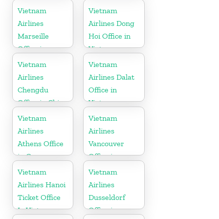
in China
Vietnam
Vietnam
Airlines
Airlines Dong
Marseille
Hoi Office in
Office in
Vietnam
France
Vietnam
Vietnam
Airlines
Airlines Dalat
Chengdu
Office in
Office in China
Vietnam
Vietnam
Vietnam
Airlines
Airlines
Athens Office
Vancouver
in Greece
Office in
Canada
Vietnam
Vietnam
Airlines Hanoi
Airlines
Ticket Office
Dusseldorf
In Vietnam
Office in