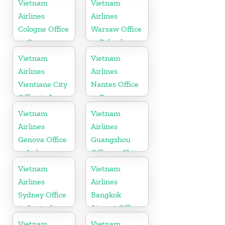
Vietnam
Vietnam
Airlines
Airlines
Cologne Office
Warsaw Office
in Germany
in Poland
Vietnam
Vietnam
Airlines
Airlines
Vientiane City
Nantes Office
Office in Laos
in France
Vietnam
Vietnam
Airlines
Airlines
Genova Office
Guangzhou
in Italy
Office in China
Vietnam
Vietnam
Airlines
Airlines
Sydney Office
Bangkok
in Australia
Airport Office
in Thailand
Vietnam
Vietnam