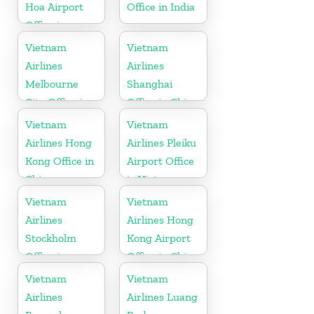
Hoa Airport
Office in India
Office in
Vietnam
Vietnam
Vietnam
Airlines
Airlines
Melbourne
Shanghai
City Office in
Office in China
Australia
Vietnam
Vietnam
Airlines Hong
Airlines Pleiku
Kong Office in
Airport Office
China
in Vietnam
Vietnam
Vietnam
Airlines
Airlines Hong
Stockholm
Kong Airport
Office in
Office in China
Sweden
Vietnam
Vietnam
Airlines
Airlines Luang