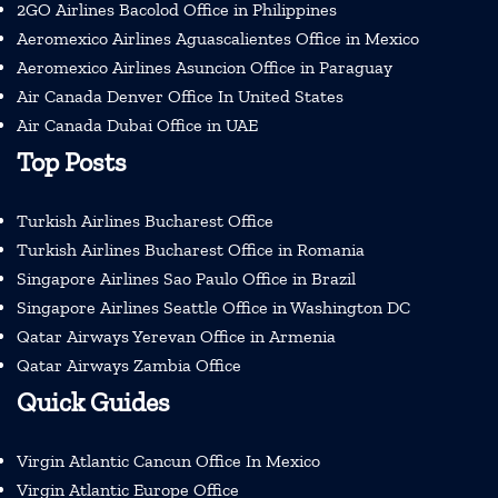
2GO Airlines Bacolod Office in Philippines
Aeromexico Airlines Aguascalientes Office in Mexico
Aeromexico Airlines Asuncion Office in Paraguay
Air Canada Denver Office In United States
Air Canada Dubai Office in UAE
Top Posts
Turkish Airlines Bucharest Office
Turkish Airlines Bucharest Office in Romania
Singapore Airlines Sao Paulo Office in Brazil
Singapore Airlines Seattle Office in Washington DC
Qatar Airways Yerevan Office in Armenia
Qatar Airways Zambia Office
Quick Guides
Virgin Atlantic Cancun Office In Mexico
Virgin Atlantic Europe Office