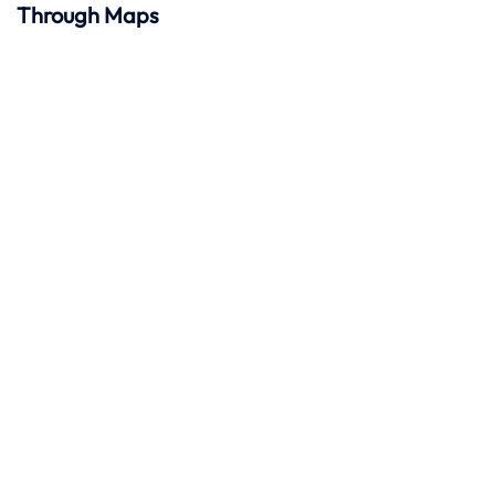
Through Maps