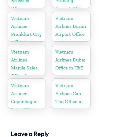
Brussels
Prabang
Office in
Airport Office
Belgium
in Laos
Vietnam
Vietnam
Airlines
Airlines Busan
Frankfurt City
Airport Office
Office in
in Korea
Germany
Vietnam
Vietnam
Airlines
Airlines Dubai
Manila Sales
Office in UAE
Office in
Philippines
Vietnam
Vietnam
Airlines
Airlines Can
Copenhagen
Tho Office in
Sales Office in
Vietnam
Denmark
Leave a Reply