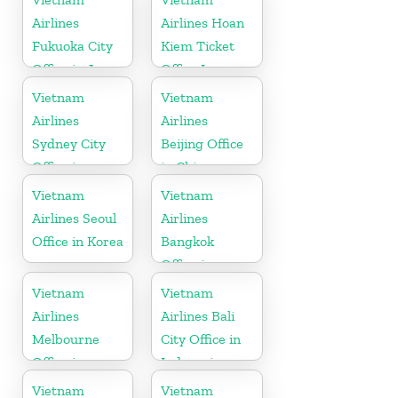
Airlines
Airlines Hoan
Fukuoka City
Kiem Ticket
Office in Japan
Office In
Vietnam
Vietnam
Vietnam
Airlines
Airlines
Sydney City
Beijing Office
Office in
in China
Australia
Vietnam
Vietnam
Airlines Seoul
Airlines
Office in Korea
Bangkok
Office in
Thailand
Vietnam
Vietnam
Airlines
Airlines Bali
Melbourne
City Office in
Office in
Indonesia
Australia
Vietnam
Vietnam