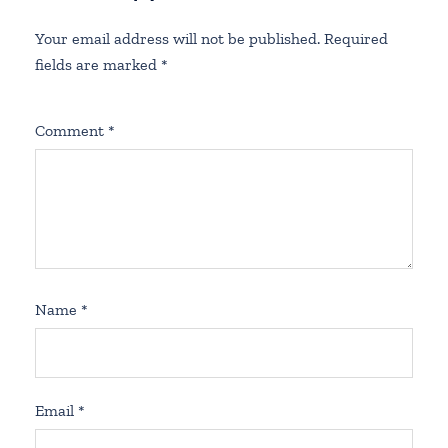
Your email address will not be published.
Required
fields are marked
*
Comment
*
Name
*
Email
*