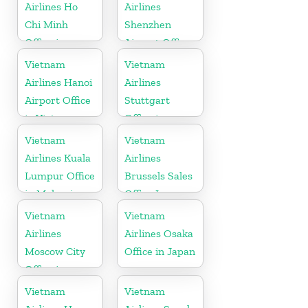
Airlines Ho
Airlines
Chi Minh
Shenzhen
Office in
Airport Office
Vietnam
in China
Vietnam
Vietnam
Airlines Hanoi
Airlines
Airport Office
Stuttgart
in Vietnam
Office in
Germany
Vietnam
Vietnam
Airlines Kuala
Airlines
Lumpur Office
Brussels Sales
in Malaysia
Office In
Belgium
Vietnam
Vietnam
Airlines
Airlines Osaka
Moscow City
Office in Japan
Office in
Russia
Vietnam
Vietnam