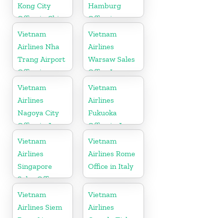
Kong City
Hamburg
Office in China
Office in
Germany
Vietnam
Vietnam
Airlines Nha
Airlines
Trang Airport
Warsaw Sales
Office in
Office In
Vietnam
Poland
Vietnam
Vietnam
Airlines
Airlines
Nagoya City
Fukuoka
Office in Japan
Office in Japan
Vietnam
Vietnam
Airlines
Airlines Rome
Singapore
Office in Italy
Sales Office
Vietnam
Vietnam
Airlines Siem
Airlines