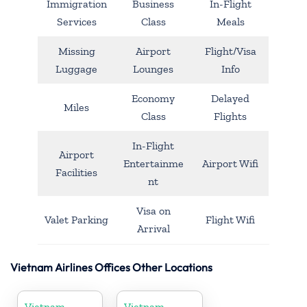
Immigration
Business
In-Flight
Services
Class
Meals
Missing
Airport
Flight/Visa
Luggage
Lounges
Info
Economy
Delayed
Miles
Class
Flights
In-Flight
Airport
Entertainme
Airport Wifi
Facilities
nt
Visa on
Valet Parking
Flight Wifi
Arrival
Vietnam Airlines Offices Other Locations
Vietnam
Vietnam