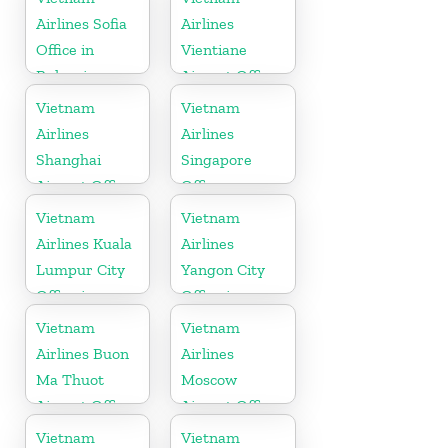
Airlines Sofia
Airlines
Office in
Vientiane
Bulgaria
Airport Office
in Laos
Vietnam
Vietnam
Airlines
Airlines
Shanghai
Singapore
Airport Office
Office
in China
Vietnam
Vietnam
Airlines Kuala
Airlines
Lumpur City
Yangon City
Office in
Office in
Malaysia
Myanmar
Vietnam
Vietnam
Airlines Buon
Airlines
Ma Thuot
Moscow
Airport Office
Airport Office
in Vietnam
in Russia
Vietnam
Vietnam