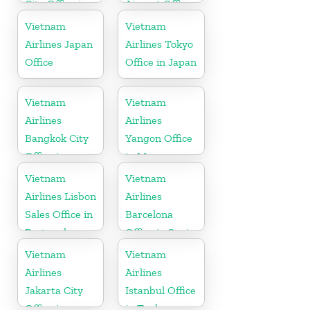
City Office in
Airport Office
Japan
in Cambodia
Vietnam
Vietnam
Airlines Japan
Airlines Tokyo
Office
Office in Japan
Vietnam
Vietnam
Airlines
Airlines
Bangkok City
Yangon Office
Office in
in Myanmar
Thailand
Vietnam
Vietnam
Airlines Lisbon
Airlines
Sales Office in
Barcelona
Portugal
Office in Spain
Vietnam
Vietnam
Airlines
Airlines
Jakarta City
Istanbul Office
Office in
in Turkey