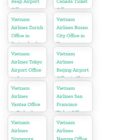
Reap Airport
Canada Ticket
Office in
Office
Cambodia
Vietnam
Vietnam
Airlines Zurich
Airlines Busan
Office in
City Office in
Switzerland
Korea
Vietnam
Vietnam
Airlines Tokyo
Airlines
Airport Office
Beijing Airport
in Japan
Office in China
Vietnam
Vietnam
Airlines
Airlines San
Vantaa Office
Francisco
in Finland
Ticket Office
In USA
Vietnam
Vietnam
Airlines
Airlines
Singapore
Nagoya Office