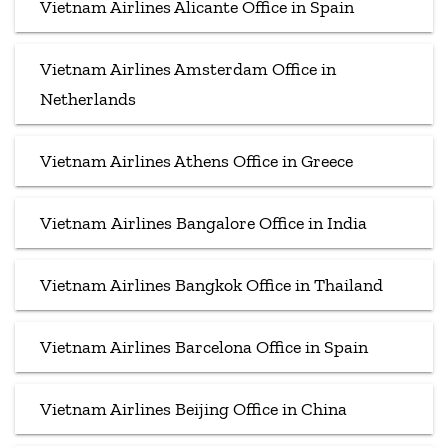
Vietnam Airlines Alicante Office in Spain
Vietnam Airlines Amsterdam Office in
Netherlands
Vietnam Airlines Athens Office in Greece
Vietnam Airlines Bangalore Office in India
Vietnam Airlines Bangkok Office in Thailand
Vietnam Airlines Barcelona Office in Spain
Vietnam Airlines Beijing Office in China