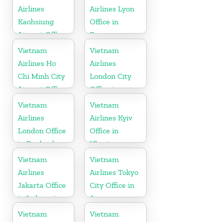
Airlines
Airlines Lyon
Kaohsiung
Office in
Airport Office
France
in Taiwan
Vietnam
Vietnam
Airlines Ho
Airlines
Chi Minh City
London City
Airport Office
Office in
in Vietnam
United
Vietnam
Vietnam
Kingdom
Airlines
Airlines Kyiv
London Office
Office in
in England
Ukraine
Vietnam
Vietnam
Airlines
Airlines Tokyo
Jakarta Office
City Office in
in Indonesia
Japan
Vietnam
Vietnam