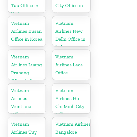
Tau Office in
City Office in
Vietnam
Japan
Vietnam
Vietnam
Airlines Busan
Airlines New
Office in Korea
Delhi Office in
India
Vietnam
Vietnam
Airlines Luang
Airlines Laos
Prabang
Office
Office in Laos
Vietnam
Vietnam
Airlines
Airlines Ho
Vientiane
Chi Minh City
Office in Laos
Office in
Vietnam
Vietnam
Vietnam Airlines
Airlines Tuy
Bangalore