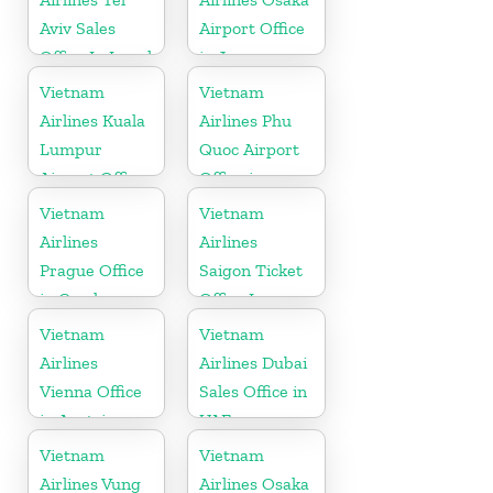
Aviv Sales
Airport Office
Office In Israel
in Japan
Vietnam
Vietnam
Airlines Kuala
Airlines Phu
Lumpur
Quoc Airport
Airport Office
Office in
in Malaysia
Vietnam
Vietnam
Vietnam
Airlines
Airlines
Prague Office
Saigon Ticket
in Czech
Office In
Republic
Vietnam
Vietnam
Vietnam
Airlines
Airlines Dubai
Vienna Office
Sales Office in
in Austria
UAE
Vietnam
Vietnam
Airlines Vung
Airlines Osaka