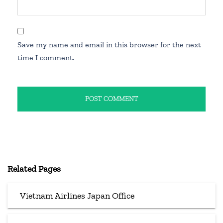
Save my name and email in this browser for the next
time I comment.
Related Pages
Vietnam Airlines Japan Office