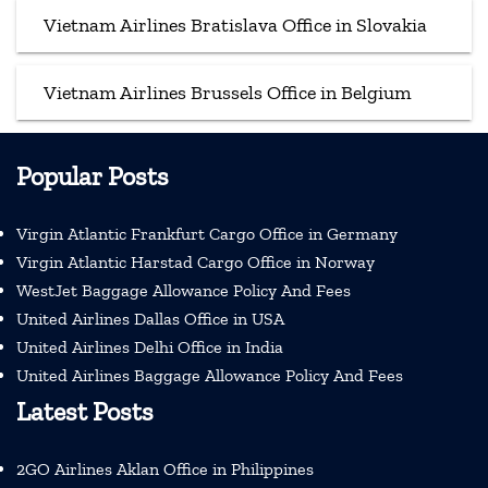
Vietnam Airlines Bratislava Office in Slovakia
Vietnam Airlines Brussels Office in Belgium
Popular Posts
Virgin Atlantic Frankfurt Cargo Office in Germany
Virgin Atlantic Harstad Cargo Office in Norway
WestJet Baggage Allowance Policy And Fees
United Airlines Dallas Office in USA
United Airlines Delhi Office in India
United Airlines Baggage Allowance Policy And Fees
Latest Posts
2GO Airlines Aklan Office in Philippines