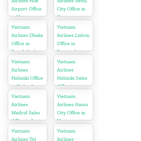
Airlines Hue
Airlines Seoul
Airport Office
City Office in
in Vietnam
Korea
Vietnam
Vietnam
Airlines Dhaka
Airlines Lisbon
Office in
Office in
Bangladesh
Portugal
Vietnam
Vietnam
Airlines
Airlines
Helsinki Office
Helsinki Sales
in Finland
Office in
Finland
Vietnam
Vietnam
Airlines
Airlines Hanoi
Madrid Sales
City Office in
Office in Spain
Vietnam
Vietnam
Vietnam
Airlines Tel
Airlines