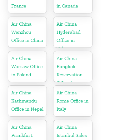
France
in Canada
Air China
Air China
Wenzhou
Hyderabad
Office in China
Office in
Telangana
Air China
Air China
Warsaw Office
Bangkok
in Poland
Reservation
Office in
Thailand
Air China
Air China
Kathmandu
Rome Office in
Office in Nepal
Italy
Air China
Air China
Frankfurt
Istanbul Sales