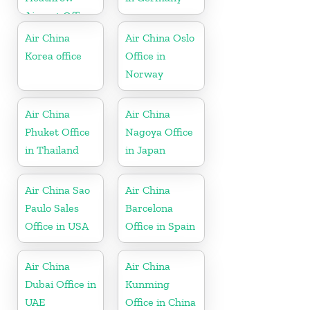
Airport Office
in UK
Air China
Air China Oslo
Korea office
Office in
Norway
Air China
Air China
Phuket Office
Nagoya Office
in Thailand
in Japan
Air China Sao
Air China
Paulo Sales
Barcelona
Office in USA
Office in Spain
Air China
Air China
Dubai Office in
Kunming
UAE
Office in China