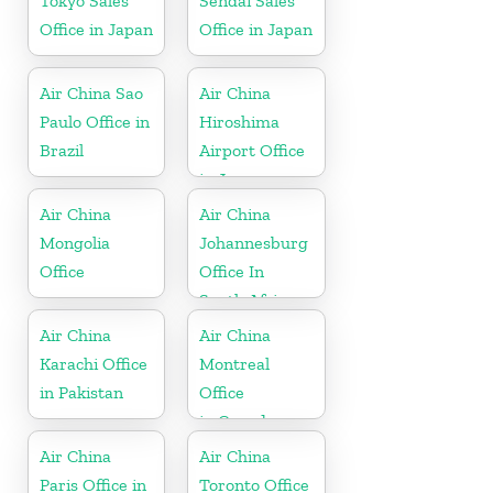
Tokyo Sales
Sendai Sales
Office in Japan
Office in Japan
Air China Sao
Air China
Paulo Office in
Hiroshima
Brazil
Airport Office
in Japan
Air China
Air China
Mongolia
Johannesburg
Office
Office In
South Africa
Air China
Air China
Karachi Office
Montreal
in Pakistan
Office
in Canada
Air China
Air China
Paris Office in
Toronto Office