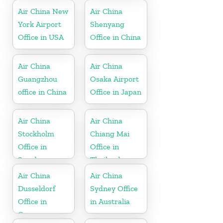
Air China New
Air China
York Airport
Shenyang
Office in USA
Office in China
Air China
Air China
Guangzhou
Osaka Airport
office in China
Office in Japan
Air China
Air China
Stockholm
Chiang Mai
Office in
Office in
Sweden
Thailand
Air China
Air China
Dusseldorf
Sydney Office
Office in
in Australia
Germany