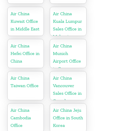
Air China
Air China
Kuwait Office
Kuala Lumpur
in Middle East
Sales Office in
Malaysia
Air China
Air China
Hefei Office in
Munich
China
Airport Office
in Germany
Air China
Air China
Taiwan Office
Vancouver
Sales Office in
Canada
Air China
Air China Jeju
Cambodia
Office in South
Office
Korea