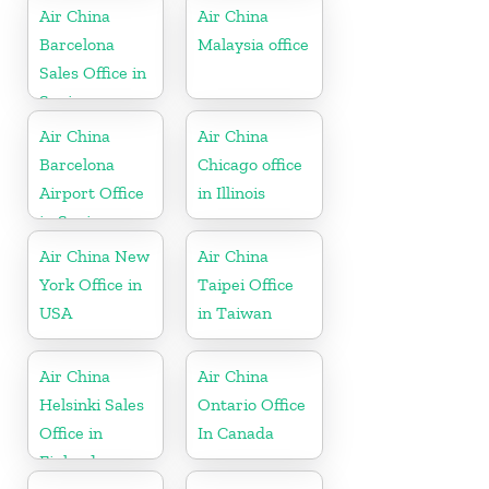
Air China
Air China
Barcelona
Malaysia office
Sales Office in
Spain
Air China
Air China
Barcelona
Chicago office
Airport Office
in Illinois
in Spain
Air China New
Air China
York Office in
Taipei Office
USA
in Taiwan
Air China
Air China
Helsinki Sales
Ontario Office
Office in
In Canada
Finland