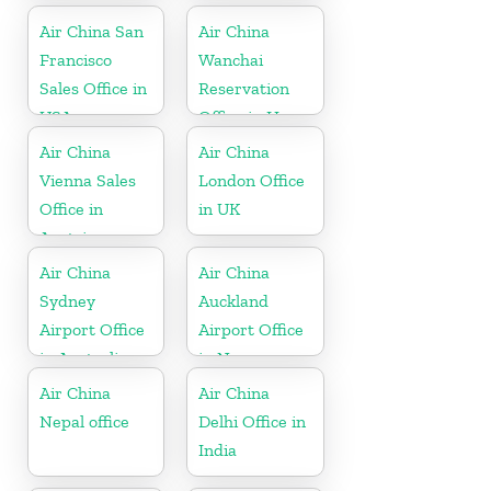
Air China San
Air China
Francisco
Wanchai
Sales Office in
Reservation
USA
Office in Hong
Kong
Air China
Air China
Vienna Sales
London Office
Office in
in UK
Austria
Air China
Air China
Sydney
Auckland
Airport Office
Airport Office
in Australia
in New
Zeeland
Air China
Air China
Nepal office
Delhi Office in
India