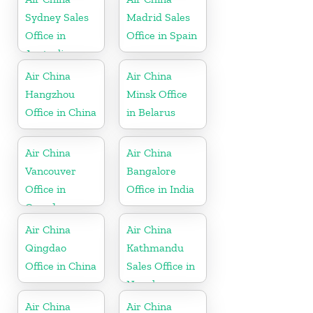
Sydney Sales
Madrid Sales
Office in
Office in Spain
Australia
Air China
Air China
Hangzhou
Minsk Office
Office in China
in Belarus
Air China
Air China
Vancouver
Bangalore
Office in
Office in India
Canada
Air China
Air China
Qingdao
Kathmandu
Office in China
Sales Office in
Nepal
Air China
Air China