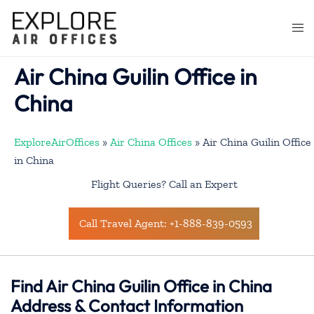
Skip
to
Togg
content
men
Air China Guilin Office in
China
ExploreAirOffices
»
Air China Offices
»
Air China Guilin Office
in China
Flight Queries? Call an Expert
Call Travel Agent: +1-888-839-0593
Find Air China Guilin Office in China
Address & Contact Information