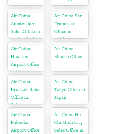
Air China
Air China San
Amsterdam
Francisco
Sales Office in
Office in
Netherland
California
Air China
Air China
Houston
Mexico Office
Airport Office
in USA
Air China
Air China
Brussels Sales
Tokyo Office in
Office in
Japan
Belgium
Air China
Air China Ho
Fukuoka
Chi Minh City
Airport Office
Sales Office in