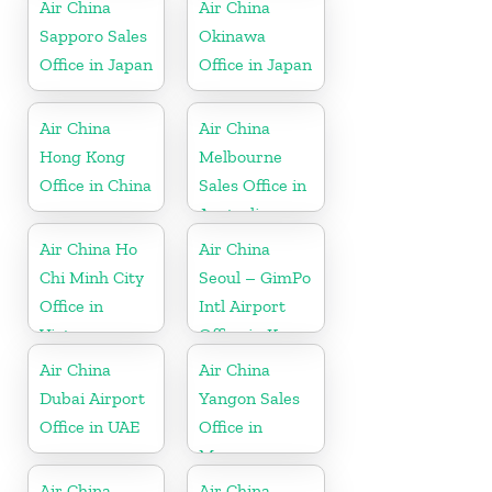
Air China
Air China
Sapporo Sales
Okinawa
Office in Japan
Office in Japan
Air China
Air China
Hong Kong
Melbourne
Office in China
Sales Office in
Australia
Air China Ho
Air China
Chi Minh City
Seoul – GimPo
Office in
Intl Airport
Vietnam
Office in Korea
Air China
Air China
Dubai Airport
Yangon Sales
Office in UAE
Office in
Myanmar
Air China
Air China