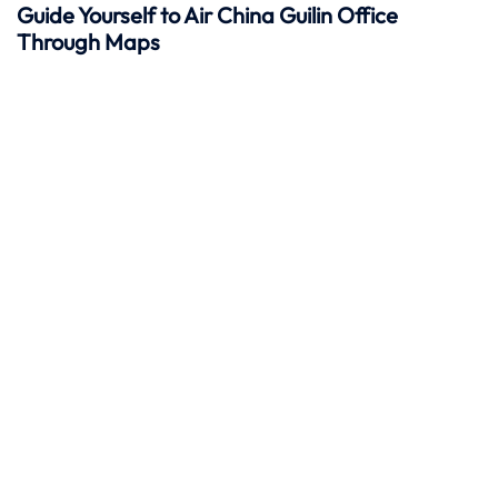
Guide Yourself to Air China Guilin Office
Through Maps