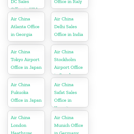
DC Sales
Office in Italy
Office in USA
Air China
Air China
Atlanta Office
Delhi Sales
in Georgia
Office in India
Air China
Air China
Tokyo Airport
Stockholm
Office in Japan
Airport Office
in Sweden
Air China
Air China
Fukuoka
Safat Sales
Office in Japan
Office in
Kuwait
Air China
Air China
London
Munich Office
Heathrow
in Germany