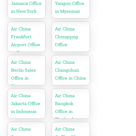
Jamaica Office
Yangon Office
in New York
in Myanmar
Air China
Air China
Frankfurt
Chongqing
Airport Office
Office
in Germany
Air China
Air China
Berlin Sales
Changchun
Office in
Office in China
Germany
Air China
Air China
Jakarta Office
Bangkok
in Indonesia
Office in
Thailand
Air China
Air China