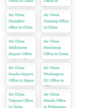
Office in China
Office in
Greece
Air China
Air China
Shanghai
Guiyang Office
office In China
in China
Air China
Air China
Melbourne
Nanchang
Airport Office
Office in China
in Australia
Air China
Air China
Sendai Airport
Washington
Office in Japan
DC Office in
USA
Air China
Air China
Taiyuan Office
Manila Office
in China
in Philippines