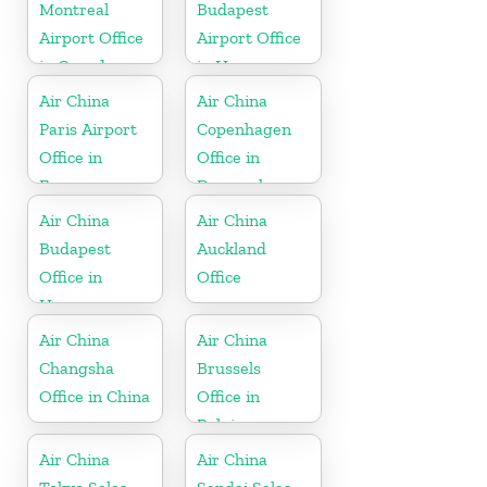
Montreal
Budapest
Airport Office
Airport Office
in Canada
in Hungary
Air China
Air China
Paris Airport
Copenhagen
Office in
Office in
France
Denmark
Air China
Air China
Budapest
Auckland
Office in
Office
Hungary
Air China
Air China
Changsha
Brussels
Office in China
Office in
Belgium
Air China
Air China