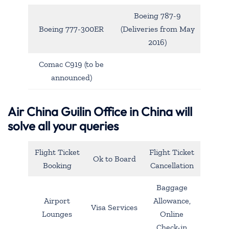
Boeing 787-9
Boeing 777-300ER
(Deliveries from May
2016)
Comac C919 (to be
announced)
Air China Guilin Office in China will
solve all your queries
Flight Ticket
Flight Ticket
Ok to Board
Booking
Cancellation
Baggage
Airport
Allowance,
Visa Services
Lounges
Online
Check-in