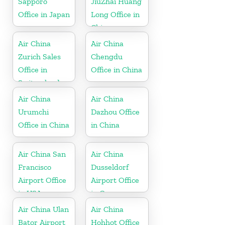
Sapporo
JiuZhai Huang
Office in Japan
Long Office in
China
Air China
Air China
Zurich Sales
Chengdu
Office in
Office in China
Switzerland
Air China
Air China
Urumchi
Dazhou Office
Office in China
in China
Air China San
Air China
Francisco
Dusseldorf
Airport Office
Airport Office
in USA
in Germany
Air China Ulan
Air China
Bator Airport
Hohhot Office