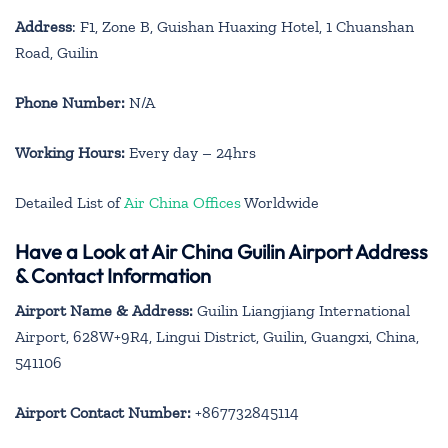
Address
: F1, Zone B, Guishan Huaxing Hotel, 1 Chuanshan
Road, Guilin
Phone Number:
N/A
Working Hours:
Every day – 24hrs
Detailed List of
Air China Offices
Worldwide
Have a Look at Air China Guilin Airport Address
& Contact Information
Airport Name & Address:
Guilin Liangjiang International
Airport, 628W+9R4, Lingui District, Guilin, Guangxi, China,
541106
Airport Contact Number:
+867732845114