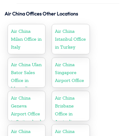
Air China Offices Other Locations
Air China
Air China
Milan Office in
Istanbul Office
Italy
in Turkey
Air China Ulan
Air China
Bator Sales
Singapore
Office in
Airport Office
Mongolia
Air China
Air China
Geneva
Brisbane
Airport Office
Office in
in Switzerland
Australia
Air China
Air China