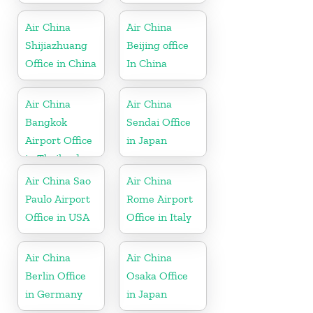
Air China
Air China
Shijiazhuang
Beijing office
Office in China
In China
Air China
Air China
Bangkok
Sendai Office
Airport Office
in Japan
in Thailand
Air China Sao
Air China
Paulo Airport
Rome Airport
Office in USA
Office in Italy
Air China
Air China
Berlin Office
Osaka Office
in Germany
in Japan