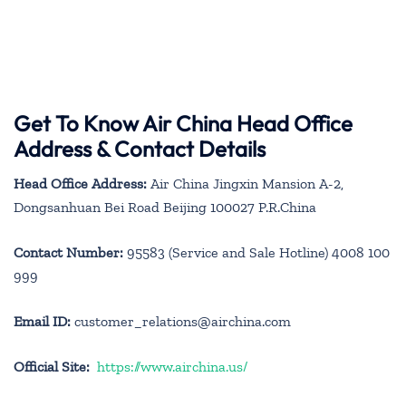
Get To Know Air China Head Office
Address & Contact Details
Head Office Address:
Air China Jingxin Mansion A-2,
Dongsanhuan Bei Road Beijing 100027 P.R.China
Contact Number:
95583 (Service and Sale Hotline) 4008 100
999
Email ID:
customer_relations@airchina.com
Official Site:
https://www.airchina.us/