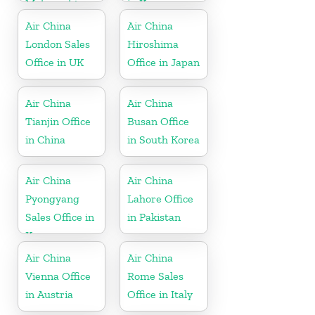
Maharashtra
in Korea
Air China
Air China
London Sales
Hiroshima
Office in UK
Office in Japan
Air China
Air China
Tianjin Office
Busan Office
in China
in South Korea
Air China
Air China
Pyongyang
Lahore Office
Sales Office in
in Pakistan
Korea
Air China
Air China
Vienna Office
Rome Sales
in Austria
Office in Italy