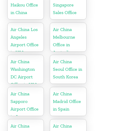
Haikou Office
Singapore
in China
Sales Office
Air China Los
Air China
Angeles
Melbourne
Airport Office
Office in
in USA
Australia
Air China
Air China
Washington
Seoul Office in
DC Airport
South Korea
Office in USA
Air China
Air China
Sapporo
Madrid Office
Airport Office
in Spain
in Japan
Air China
Air China