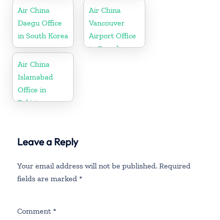
Air China
Air China
Daegu Office
Vancouver
in South Korea
Airport Office
in Canada
Air China
Islamabad
Office in
Pakistan
Leave a Reply
Your email address will not be published.
Required
fields are marked
*
Comment
*