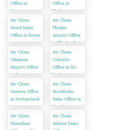
Office in
Office in
Germany
Turkey
Air China
Air China
Seoul Sales
Phuket
Office in Korea
Airport Office
in Thailand
Air China
Air China
Okinawa
Colombo
Airport Office
Office in Sri
in Japan
Lanka
Air China
Air China
Geneva Office
Stockholm
in Switzerland
Sales Office in
Sweden
Air China
Air China
Shenzhen
Athens Sales