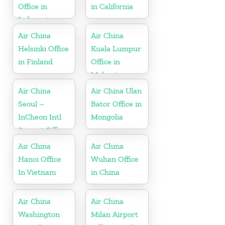
Office in
in California
Indonesia
Air China
Air China
Helsinki Office
Kuala Lumpur
in Finland
Office in
Malaysia
Air China
Air China Ulan
Seoul –
Bator Office in
InCheon Intl
Mongolia
Airport Office
in Korea
Air China
Air China
Hanoi Office
Wuhan Office
In Vietnam
in China
Air China
Air China
Washington
Milan Airport