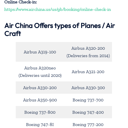
Online Check-in:
https://www.airchina.us/us/gb/booking/online-check-in
Air China
Offers types of Planes / Air
Craft
Airbus A320-200
Airbus A319-100
(Deliveries from 2014)
Airbus A320neo
Airbus A321-200
(Deliveries until 2020)
Airbus A330-200
Airbus A330-300
Airbus A350-900
Boeing 737-700
Boeing 737-800
Boeing 747-400
Boeing 747-8I
Boeing 777-200