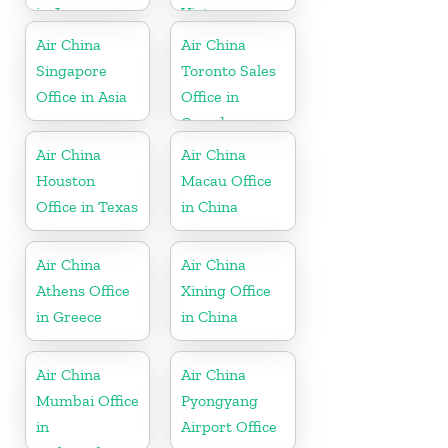
in Japan
Vietnam
Air China
Air China
Singapore
Toronto Sales
Office in Asia
Office in
Canada
Air China
Air China
Houston
Macau Office
Office in Texas
in China
Air China
Air China
Athens Office
Xining Office
in Greece
in China
Air China
Air China
Mumbai Office
Pyongyang
in
Airport Office