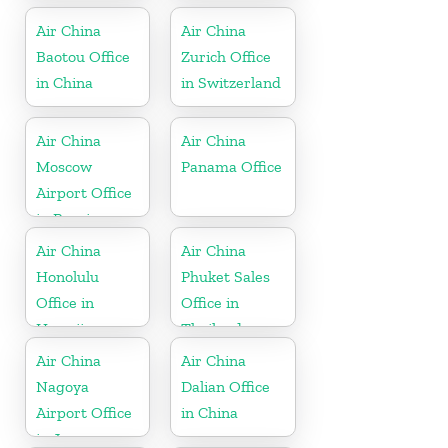
Air China
Air China
Baotou Office
Zurich Office
in China
in Switzerland
Air China
Air China
Moscow
Panama Office
Airport Office
in Russia
Air China
Air China
Honolulu
Phuket Sales
Office in
Office in
Hawaii
Thailand
Air China
Air China
Nagoya
Dalian Office
Airport Office
in China
in Japan