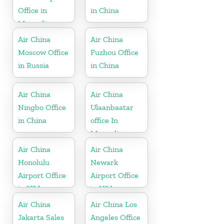
Office in
in China
Mongolia
Air China
Air China
Moscow Office
Fuzhou Office
in Russia
in China
Air China
Air China
Ningbo Office
Ulaanbaatar
in China
office In
Mongolia
Air China
Air China
Honolulu
Newark
Airport Office
Airport Office
in USA
in USA
Air China
Air China Los
Jakarta Sales
Angeles Office