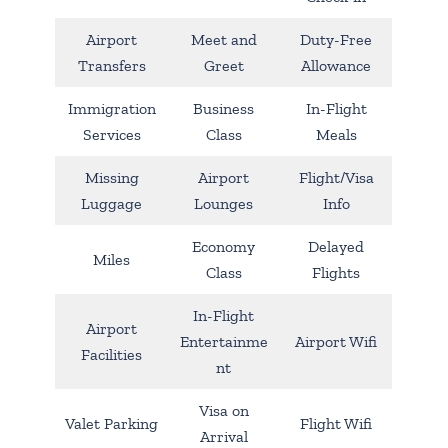
Airport
Meet and
Duty-Free
Transfers
Greet
Allowance
Immigration
Business
In-Flight
Services
Class
Meals
Missing
Airport
Flight/Visa
Luggage
Lounges
Info
Economy
Delayed
Miles
Class
Flights
In-Flight
Airport
Entertainme
Airport Wifi
Facilities
nt
Visa on
Valet Parking
Flight Wifi
Arrival