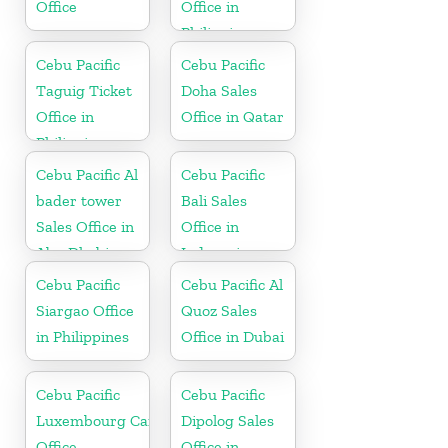
Office
Office in
Philippine
Cebu Pacific
Cebu Pacific
Taguig Ticket
Doha Sales
Office in
Office in Qatar
Philippine
Cebu Pacific Al
Cebu Pacific
bader tower
Bali Sales
Sales Office in
Office in
Abu Dhabi
Indonesia
Cebu Pacific
Cebu Pacific Al
Siargao Office
Quoz Sales
in Philippines
Office in Dubai
Cebu Pacific
Cebu Pacific
Luxembourg Cargo
Dipolog Sales
Office
Office in