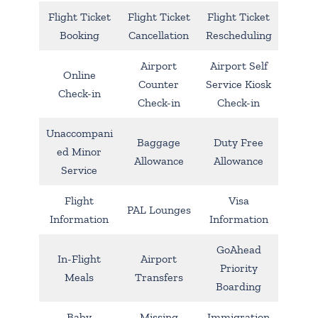
Flight Ticket
Flight Ticket
Flight Ticket
Booking
Cancellation
Rescheduling
Airport
Airport Self
Online
Counter
Service Kiosk
Check-in
Check-in
Check-in
Unaccompani
Baggage
Duty Free
ed Minor
Allowance
Allowance
Service
Flight
Visa
PAL Lounges
Information
Information
GoAhead
In-Flight
Airport
Priority
Meals
Transfers
Boarding
Baby
Missing
Immigration