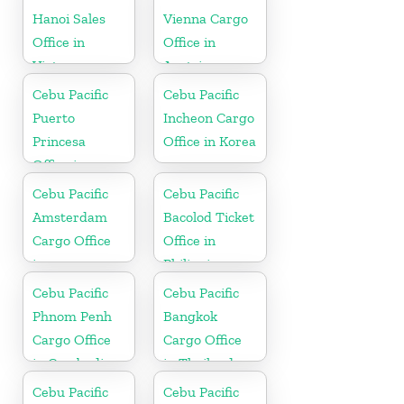
Hanoi Sales
Vienna Cargo
Office in
Office in
Vietnam
Austria
Cebu Pacific
Cebu Pacific
Puerto
Incheon Cargo
Princesa
Office in Korea
Office in
Philippines
Cebu Pacific
Cebu Pacific
Amsterdam
Bacolod Ticket
Cargo Office
Office in
in
Philippine
Netherlands
Cebu Pacific
Cebu Pacific
Phnom Penh
Bangkok
Cargo Office
Cargo Office
in Cambodia
in Thailand
Cebu Pacific
Cebu Pacific