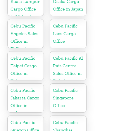
Kuala Lumpur
Osaka Cargo
Cargo Office
Office in Japan
in Malaysia
Cebu Pacific
Cebu Pacific
Angeles Sales
Laos Cargo
Office in
Office
Philippine
Cebu Pacific
Cebu Pacific Al
Taipei Cargo
Rais Centre
Office in
Sales Office in
Taiwan
Dubai
Cebu Pacific
Cebu Pacific
Jakarta Cargo
Singapore
Office in
Office
Indonesia
Cebu Pacific
Cebu Pacific
Quezon Office
Shanghai