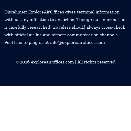
Discalimer: ExploreAirOffices gives terminal information
without any affiliation to an airline. Though our information
is carefully researched, travelers should always cross-check
with official airline and airport communication channels.
Feel free to ping us at info@exploreairoffices.com
© 2026
exploreairoffices.com
| All rights reserved