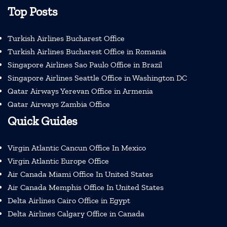
Top Posts
Turkish Airlines Bucharest Office
Turkish Airlines Bucharest Office in Romania
Singapore Airlines Sao Paulo Office in Brazil
Singapore Airlines Seattle Office in Washington DC
Qatar Airways Yerevan Office in Armenia
Qatar Airways Zambia Office
Quick Guides
Virgin Atlantic Cancun Office In Mexico
Virgin Atlantic Europe Office
Air Canada Miami Office In United States
Air Canada Memphis Office In United States
Delta Airlines Cairo Office in Egypt
Delta Airlines Calgary Office in Canada