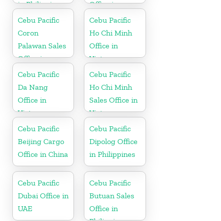
in Philippine
Office in
Philippine
Cebu Pacific
Cebu Pacific
Coron
Ho Chi Minh
Palawan Sales
Office in
Office in
Vietnam
Philippine
Cebu Pacific
Cebu Pacific
Da Nang
Ho Chi Minh
Office in
Sales Office in
Vietnam
Vietnam
Cebu Pacific
Cebu Pacific
Beijing Cargo
Dipolog Office
Office in China
in Philippines
Cebu Pacific
Cebu Pacific
Dubai Office in
Butuan Sales
UAE
Office in