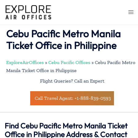
Skip
to
Togg
content
men
Cebu Pacific Metro Manila
Ticket Office in Philippine
ExploreAirOffices
»
Cebu Pacific Offices
»
Cebu Pacific Metro
Manila Ticket Office in Philippine
Flight Queries? Call an Expert
Call Travel Agent: +1-888-839-0593
Find Cebu Pacific Metro Manila Ticket
Office in Philippine Address & Contact