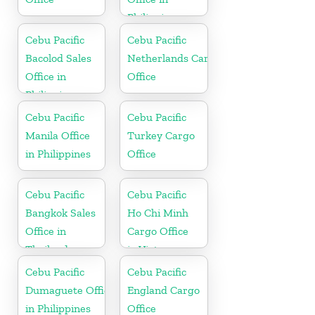
Philippine
Cebu Pacific
Cebu Pacific
Bacolod Sales
Netherlands Cargo
Office in
Office
Philippine
Cebu Pacific
Cebu Pacific
Manila Office
Turkey Cargo
in Philippines
Office
Cebu Pacific
Cebu Pacific
Bangkok Sales
Ho Chi Minh
Office in
Cargo Office
Thailand
in Vietnam
Cebu Pacific
Cebu Pacific
Dumaguete Office
England Cargo
in Philippines
Office