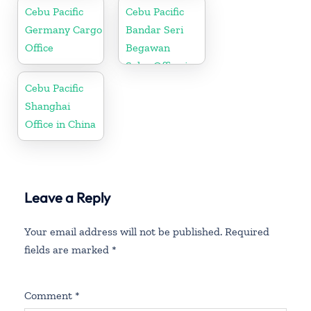
Cebu Pacific
Cebu Pacific
Germany Cargo
Bandar Seri
Office
Begawan
Sales Office in
Brunei
Cebu Pacific
Shanghai
Office in China
Leave a Reply
Your email address will not be published.
Required
fields are marked
*
Comment
*