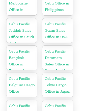
Melbourne
Cebu Office in
Office in
Philippines
Australia
Cebu Pacific
Cebu Pacific
Jeddah Sales
Guam Sales
Office in Saudi
Office in USA
Arabia
Cebu Pacific
Cebu Pacific
Bangkok
Dammam
Office in
Sales Office in
Thailand
Saudi Arabia
Cebu Pacific
Cebu Pacific
Belgium Cargo
Tokyo Cargo
Office
Office in Japan
Cebu Pacific
Cebu Pacific