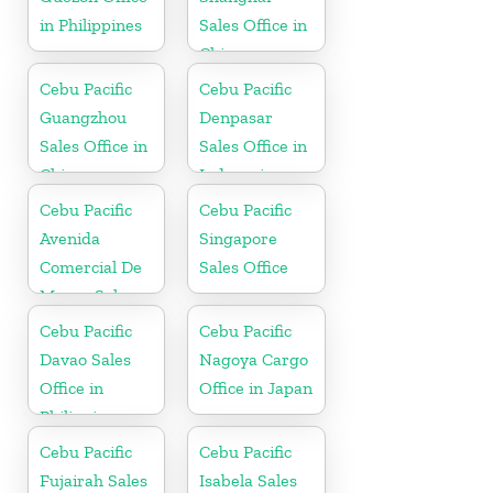
in Philippines
Sales Office in
China
Cebu Pacific
Cebu Pacific
Guangzhou
Denpasar
Sales Office in
Sales Office in
China
Indonesia
Cebu Pacific
Cebu Pacific
Avenida
Singapore
Comercial De
Sales Office
Macau Sales
Office in China
Cebu Pacific
Cebu Pacific
Davao Sales
Nagoya Cargo
Office in
Office in Japan
Philippine
Cebu Pacific
Cebu Pacific
Fujairah Sales
Isabela Sales