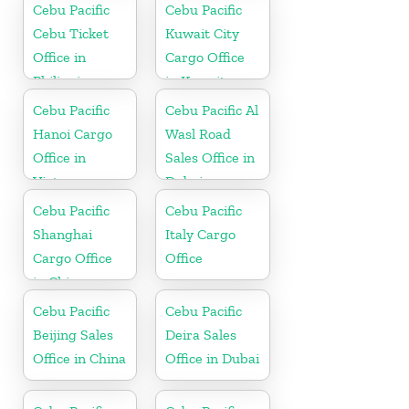
Cebu Pacific
Cebu Pacific
Cebu Ticket
Kuwait City
Office in
Cargo Office
Philippine
in Kuwait
Cebu Pacific
Cebu Pacific Al
Hanoi Cargo
Wasl Road
Office in
Sales Office in
Vietnam
Dubai
Cebu Pacific
Cebu Pacific
Shanghai
Italy Cargo
Cargo Office
Office
in China
Cebu Pacific
Cebu Pacific
Beijing Sales
Deira Sales
Office in China
Office in Dubai