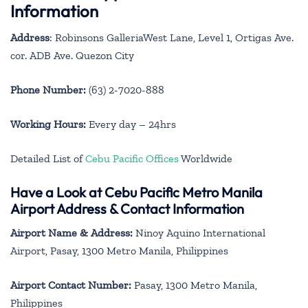
Information
Address
: Robinsons GalleriaWest Lane, Level 1, Ortigas Ave.
cor. ADB Ave. Quezon City
Phone Number:
(63) 2-7020-888
Working Hours:
Every day – 24hrs
Detailed List of
Cebu Pacific Offices
Worldwide
Have a Look at Cebu Pacific Metro Manila
Airport Address & Contact Information
Airport Name & Address:
Ninoy Aquino International
Airport, Pasay, 1300 Metro Manila, Philippines
Airport Contact Number:
Pasay, 1300 Metro Manila,
Philippines