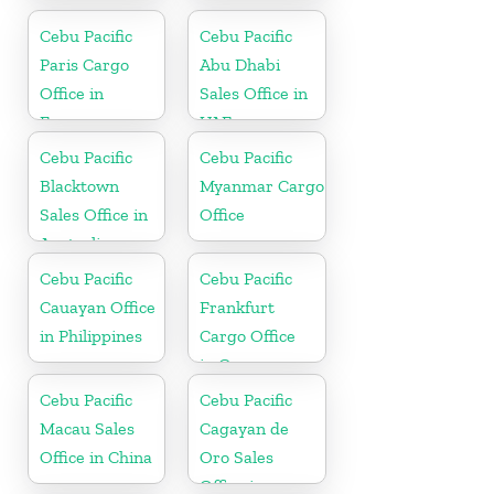
Philippine
Cebu Pacific
Cebu Pacific
Paris Cargo
Abu Dhabi
Office in
Sales Office in
France
UAE
Cebu Pacific
Cebu Pacific
Blacktown
Myanmar Cargo
Sales Office in
Office
Australia
Cebu Pacific
Cebu Pacific
Cauayan Office
Frankfurt
in Philippines
Cargo Office
in Germany
Cebu Pacific
Cebu Pacific
Macau Sales
Cagayan de
Office in China
Oro Sales
Office in