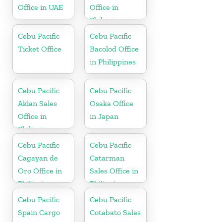
Office in UAE
Office in
Philippine
Cebu Pacific
Cebu Pacific
Ticket Office
Bacolod Office
in Philippines
Cebu Pacific
Cebu Pacific
Aklan Sales
Osaka Office
Office in
in Japan
Philippine
Cebu Pacific
Cebu Pacific
Cagayan de
Catarman
Oro Office in
Sales Office in
Philippines
Philippine
Cebu Pacific
Cebu Pacific
Spain Cargo
Cotabato Sales