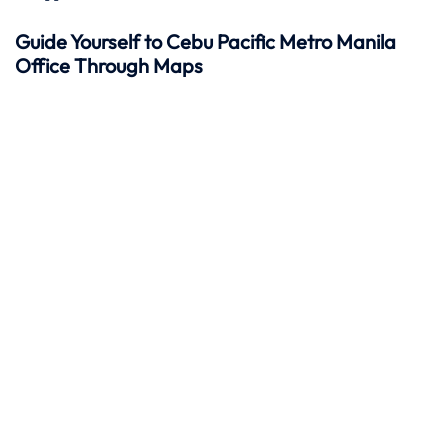
Guide Yourself to Cebu Pacific Metro Manila
Office Through Maps