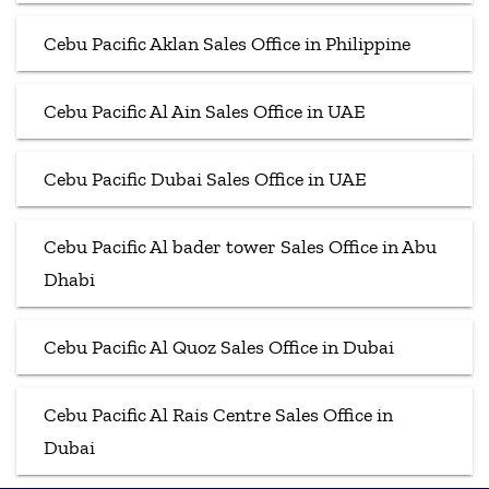
Cebu Pacific Aklan Sales Office in Philippine
Cebu Pacific Al Ain Sales Office in UAE
Cebu Pacific Dubai Sales Office in UAE
Cebu Pacific Al bader tower Sales Office in Abu
Dhabi
Cebu Pacific Al Quoz Sales Office in Dubai
Cebu Pacific Al Rais Centre Sales Office in
Dubai