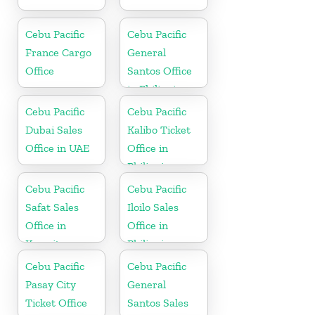
Cebu Pacific
Cebu Pacific
France Cargo
General
Office
Santos Office
in Philippines
Cebu Pacific
Cebu Pacific
Dubai Sales
Kalibo Ticket
Office in UAE
Office in
Philippine
Cebu Pacific
Cebu Pacific
Safat Sales
Iloilo Sales
Office in
Office in
Kuwait
Philippine
Cebu Pacific
Cebu Pacific
Pasay City
General
Ticket Office
Santos Sales