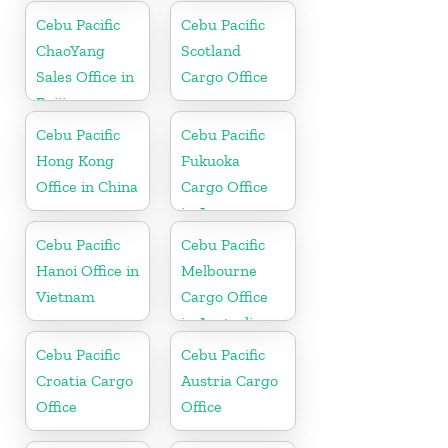
Philippine
Cebu Pacific
Cebu Pacific
ChaoYang
Scotland
Sales Office in
Cargo Office
Beijing
Cebu Pacific
Cebu Pacific
Hong Kong
Fukuoka
Office in China
Cargo Office
in Japan
Cebu Pacific
Cebu Pacific
Hanoi Office in
Melbourne
Vietnam
Cargo Office
in Australia
Cebu Pacific
Cebu Pacific
Croatia Cargo
Austria Cargo
Office
Office