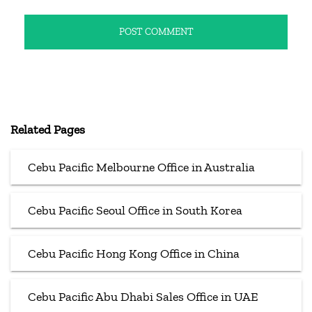
Related Pages
Cebu Pacific Melbourne Office in Australia
Cebu Pacific Seoul Office in South Korea
Cebu Pacific Hong Kong Office in China
Cebu Pacific Abu Dhabi Sales Office in UAE