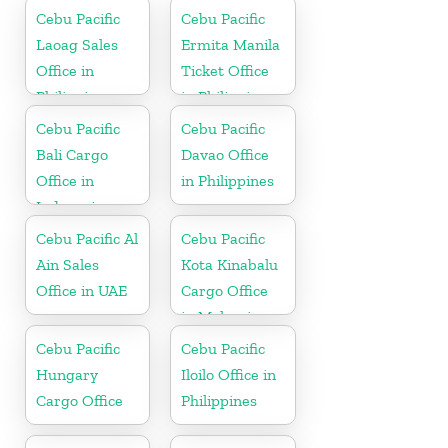
Cebu Pacific
Cebu Pacific
Laoag Sales
Ermita Manila
Office in
Ticket Office
Philippine
in Philippine
Cebu Pacific
Cebu Pacific
Bali Cargo
Davao Office
Office in
in Philippines
Indonesia
Cebu Pacific Al
Cebu Pacific
Ain Sales
Kota Kinabalu
Office in UAE
Cargo Office
in Malaysia
Cebu Pacific
Cebu Pacific
Hungary
Iloilo Office in
Cargo Office
Philippines