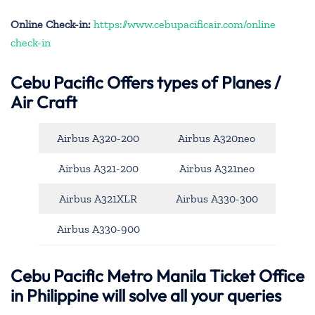
Online Check-in:
https://www.cebupacificair.com/online
check-in
Cebu Pacific
Offers types of Planes /
Air Craft
Airbus A320-200
Airbus A320neo
Airbus A321-200
Airbus A321neo
Airbus A321XLR
Airbus A330-300
Airbus A330-900
Cebu Pacific Metro Manila Ticket Office
in Philippine will solve all your queries