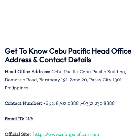
Get To Know Cebu Pacific Head Office
Address & Contact Details
Head Office Address:
Cebu Pacific, Cebu Pacific Building,
Domestic Road, Barangay 191, Zone 20, Pasay City 1301,
Philippines
Contact Number:
+63 2 8702 0888 ,+6332 230 8888
Email ID:
N/A
Official Site:
https://www.cebupacificair.com