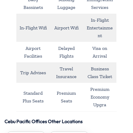
Bassinets
Luggage
Services
In-Flight
In-Flight Wifi
Airport Wifi
Entertainme
nt
Airport
Delayed
Visa on
Facilities
Flights
Arrival
Travel
Business
Trip Advises
Insurance
Class Ticket
Premium
Standard
Premium
Economy
Plus Seats
Seats
Upgra
Cebu Pacific Offices Other Locations