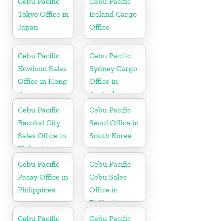
Cebu Pacific
Cebu Pacific
Tokyo Office in
Ireland Cargo
Japan
Office
Cebu Pacific
Cebu Pacific
Kowloon Sales
Sydney Cargo
Office in Hong
Office in
Kong
Australia
Cebu Pacific
Cebu Pacific
Bacolod City
Seoul Office in
Sales Office in
South Korea
Philippine
Cebu Pacific
Cebu Pacific
Pasay Office in
Cebu Sales
Philippines
Office in
Philippine
Cebu Pacific
Cebu Pacific