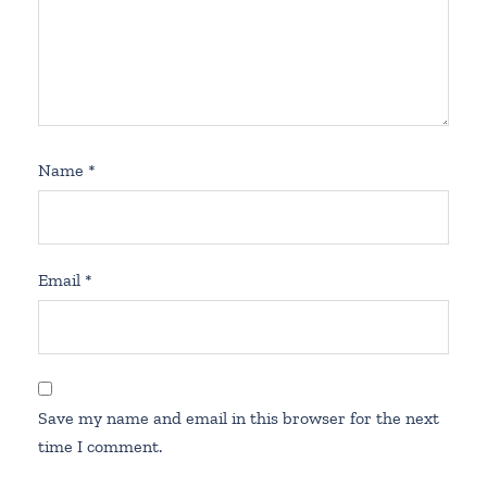
Name
*
Email
*
Save my name and email in this browser for the next
time I comment.