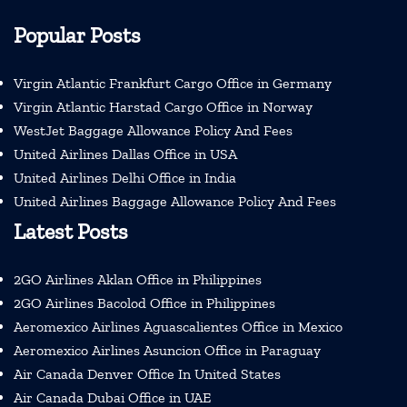
Popular Posts
Virgin Atlantic Frankfurt Cargo Office in Germany
Virgin Atlantic Harstad Cargo Office in Norway
WestJet Baggage Allowance Policy And Fees
United Airlines Dallas Office in USA
United Airlines Delhi Office in India
United Airlines Baggage Allowance Policy And Fees
Latest Posts
2GO Airlines Aklan Office in Philippines
2GO Airlines Bacolod Office in Philippines
Aeromexico Airlines Aguascalientes Office in Mexico
Aeromexico Airlines Asuncion Office in Paraguay
Air Canada Denver Office In United States
Air Canada Dubai Office in UAE