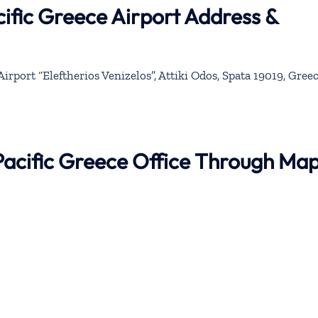
ific Greece Airport Address &
irport “Eleftherios Venizelos”, Attiki Odos, Spata 19019, Gree
Pacific Greece Office Through Ma