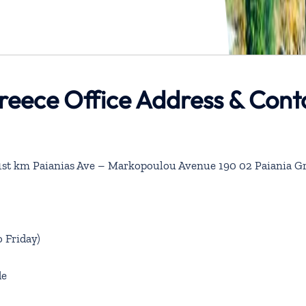
reece Office Address & Cont
6 1st km Paianias Ave – Markopoulou Avenue 190 02 Paiania G
 Friday)
de