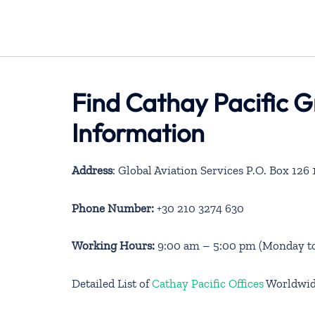
Find Cathay Pacific G
Information
Address
: Global Aviation Services P.O. Box 12
Phone Number:
+30 210 3274 630
Working Hours:
9:00 am – 5:00 pm (Monday to
Detailed List of
Cathay Pacific Offices
Worldwi