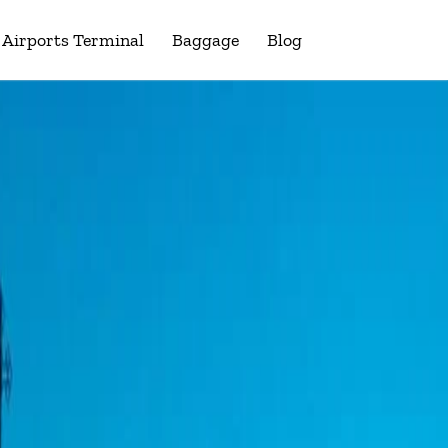
Airports Terminal
Baggage
Blog