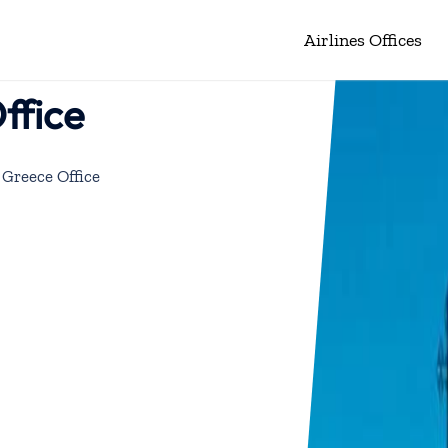
Airlines Offices
ffice
 Greece Office