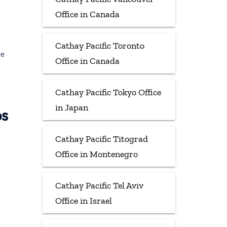
Office in Canada
Cathay Pacific Toronto
ce
Office in Canada
Cathay Pacific Tokyo Office
in Japan
ps
Cathay Pacific Titograd
Office in Montenegro
Cathay Pacific Tel Aviv
Office in Israel