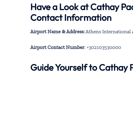
Have a Look at Cathay Pac
Contact Information
Airport Name & Address:
Athens International A
Airport Contact Number
: +302103530000
Guide Yourself to Cathay 