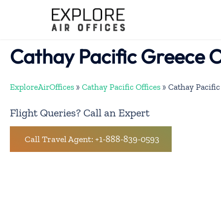
Skip
to
content
Cathay Pacific Greece O
ExploreAirOffices
»
Cathay Pacific Offices
»
Cathay Pacific
Flight Queries? Call an Expert
Call Travel Agent: +1-888-839-0593