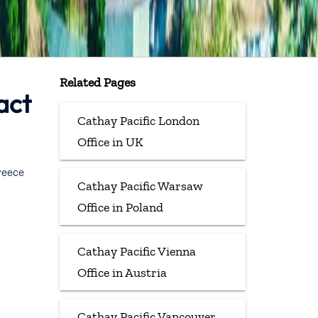
Related Pages
act
Cathay Pacific London
Office in UK
reece
Cathay Pacific Warsaw
Office in Poland
Cathay Pacific Vienna
Office in Austria
Cathay Pacific Vancouver