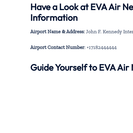
Have a Look at EVA Air N
Information
Airport Name & Address:
John F. Kennedy Inter
Airport Contact Number
: +17182444444
Guide Yourself to EVA Ai