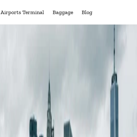
Airports Terminal
Baggage
Blog