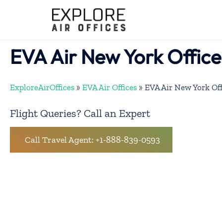
Skip
to
content
EVA Air New York Office
ExploreAirOffices
»
EVA Air Offices
»
EVA Air New York Off
Flight Queries? Call an Expert
Call Travel Agent: +1-888-839-0593