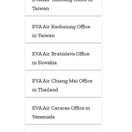
Taiwan
EVA Air Kaohsiung Office
in Taiwan
EVA Air Bratislava Office
in Slovakia
EVA Air Chiang Mai Office
in Thailand
EVA Air Caracas Office in
Venezuela