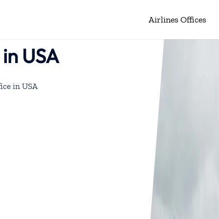
Airlines Offices
 in USA
ice in USA