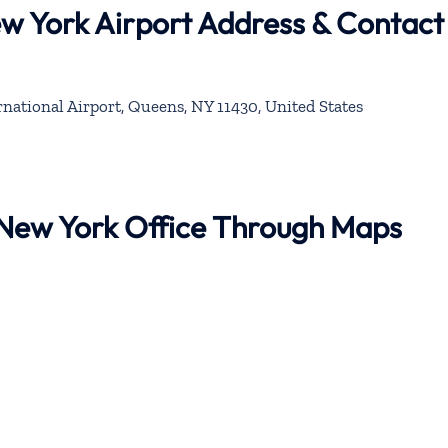
ew York Airport Address & Contact
national Airport, Queens, NY 11430, United States
r New York Office Through Maps