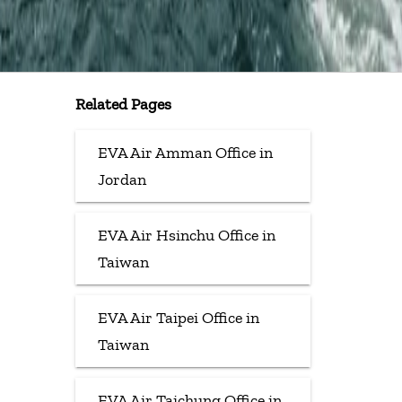
Related Pages
EVA Air Amman Office in
Jordan
EVA Air Hsinchu Office in
Taiwan
EVA Air Taipei Office in
Taiwan
EVA Air Taichung Office in