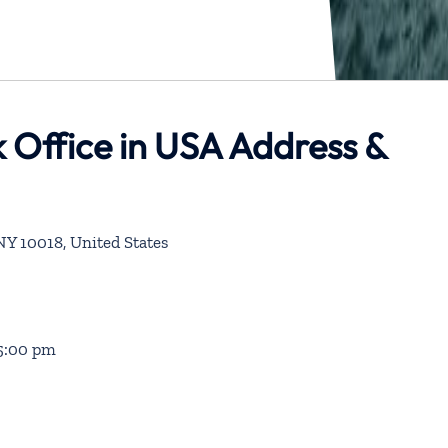
 Office in USA Address &
NY 10018, United States
 5:00 pm