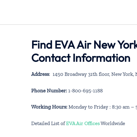
Find EVA Air New York
Contact Information
Address
: 1450 Broadway 31th floor, New York, 
Phone Number:
1-800-695-1188
Working Hours:
Monday to Friday : 8:30 am –
Detailed List of
EVA Air Offices
Worldwide