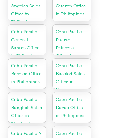
Angeles Sales
Quezon Office
Office in
in Philippines
Philippine
Cebu Pacific
Cebu Pacific
General
Puerto
Santos Office
Princesa
in Philippines
Office in
Philippines
Cebu Pacific
Cebu Pacific
Bacolod Office
Bacolod Sales
in Philippines
Office in
Philippine
Cebu Pacific
Cebu Pacific
Bangkok Sales
Davao Office
Office in
in Philippines
Thailand
Cebu Pacific Al
Cebu Pacific