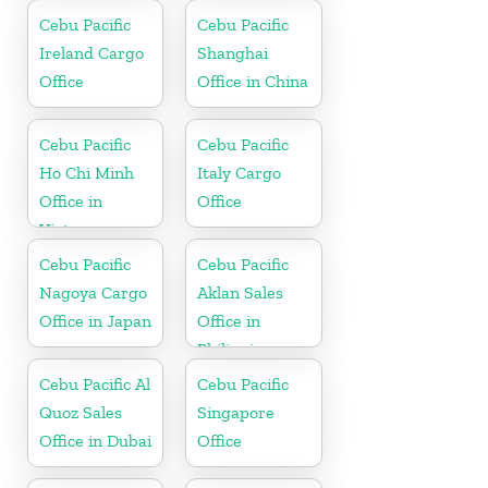
Cebu Pacific
Cebu Pacific
Ireland Cargo
Shanghai
Office
Office in China
Cebu Pacific
Cebu Pacific
Ho Chi Minh
Italy Cargo
Office in
Office
Vietnam
Cebu Pacific
Cebu Pacific
Nagoya Cargo
Aklan Sales
Office in Japan
Office in
Philippine
Cebu Pacific Al
Cebu Pacific
Quoz Sales
Singapore
Office in Dubai
Office