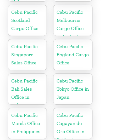
Philippine
Cebu Pacific
Cebu Pacific
Scotland
Melbourne
Cargo Office
Cargo Office
in Australia
Cebu Pacific
Cebu Pacific
Singapore
England Cargo
Sales Office
Office
Cebu Pacific
Cebu Pacific
Bali Sales
Tokyo Office in
Office in
Japan
Indonesia
Cebu Pacific
Cebu Pacific
Manila Office
Cagayan de
in Philippines
Oro Office in
Philippines