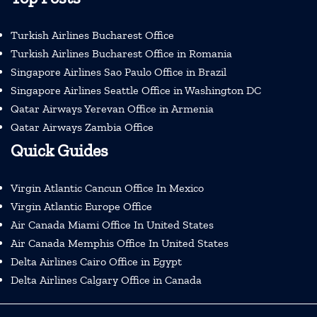
Turkish Airlines Bucharest Office
Turkish Airlines Bucharest Office in Romania
Singapore Airlines Sao Paulo Office in Brazil
Singapore Airlines Seattle Office in Washington DC
Qatar Airways Yerevan Office in Armenia
Qatar Airways Zambia Office
Quick Guides
Virgin Atlantic Cancun Office In Mexico
Virgin Atlantic Europe Office
Air Canada Miami Office In United States
Air Canada Memphis Office In United States
Delta Airlines Cairo Office in Egypt
Delta Airlines Calgary Office in Canada