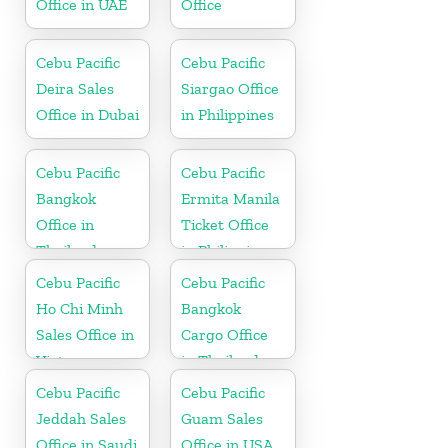
Office in UAE
Office
Cebu Pacific
Cebu Pacific
Deira Sales
Siargao Office
Office in Dubai
in Philippines
Cebu Pacific
Cebu Pacific
Bangkok
Ermita Manila
Office in
Ticket Office
Thailand
in Philippine
Cebu Pacific
Cebu Pacific
Ho Chi Minh
Bangkok
Sales Office in
Cargo Office
Vietnam
in Thailand
Cebu Pacific
Cebu Pacific
Jeddah Sales
Guam Sales
Office in Saudi
Office in USA