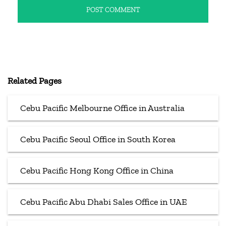
Related Pages
Cebu Pacific Melbourne Office in Australia
Cebu Pacific Seoul Office in South Korea
Cebu Pacific Hong Kong Office in China
Cebu Pacific Abu Dhabi Sales Office in UAE