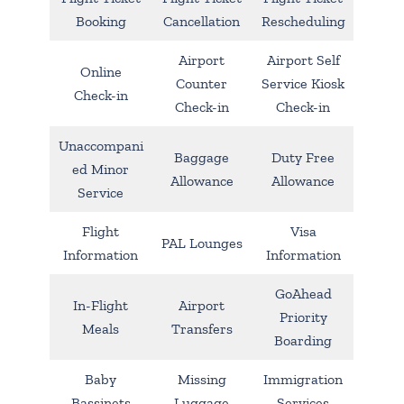
Booking
Cancellation
Rescheduling
Airport
Airport Self
Online
Counter
Service Kiosk
Check-in
Check-in
Check-in
Unaccompani
Baggage
Duty Free
ed Minor
Allowance
Allowance
Service
Flight
Visa
PAL Lounges
Information
Information
GoAhead
In-Flight
Airport
Priority
Meals
Transfers
Boarding
Baby
Missing
Immigration
Bassinets
Luggage
Services