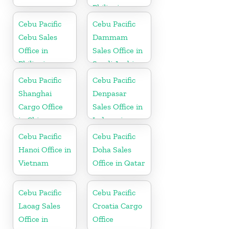
Philippine
Cebu Pacific
Cebu Pacific
Cebu Sales
Dammam
Office in
Sales Office in
Philippine
Saudi Arabia
Cebu Pacific
Cebu Pacific
Shanghai
Denpasar
Cargo Office
Sales Office in
in China
Indonesia
Cebu Pacific
Cebu Pacific
Hanoi Office in
Doha Sales
Vietnam
Office in Qatar
Cebu Pacific
Cebu Pacific
Laoag Sales
Croatia Cargo
Office in
Office