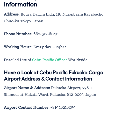
Information
Address
: Koura Daiichi Bldg, 116 Nihonbashi Kayabacho
Chuo-ku Tokyo, Japan
Phone Number:
662-512-6040
Working Hours:
Every day – 24hrs
Detailed List of
Cebu Pacific Offices
Worldwide
Have a Look at Cebu Pacific Fukuoka Cargo
Airport Address & Contact Information
Airport Name & Address:
Fukuoka Airport, 778-1
Shimousui, Hakata Ward, Fukuoka, 812-0003, Japan
Airport Contact Number:
+81926216059