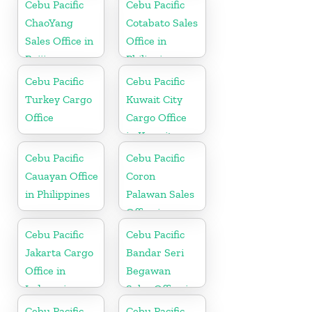
Cebu Pacific
Cebu Pacific
ChaoYang
Cotabato Sales
Sales Office in
Office in
Beijing
Philippine
Cebu Pacific
Cebu Pacific
Turkey Cargo
Kuwait City
Office
Cargo Office
in Kuwait
Cebu Pacific
Cebu Pacific
Cauayan Office
Coron
in Philippines
Palawan Sales
Office in
Philippine
Cebu Pacific
Cebu Pacific
Jakarta Cargo
Bandar Seri
Office in
Begawan
Indonesia
Sales Office in
Brunei
Cebu Pacific
Cebu Pacific