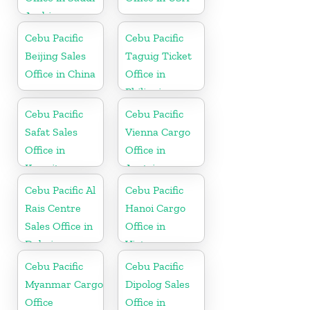
Arabia
Cebu Pacific
Cebu Pacific
Beijing Sales
Taguig Ticket
Office in China
Office in
Philippine
Cebu Pacific
Cebu Pacific
Safat Sales
Vienna Cargo
Office in
Office in
Kuwait
Austria
Cebu Pacific Al
Cebu Pacific
Rais Centre
Hanoi Cargo
Sales Office in
Office in
Dubai
Vietnam
Cebu Pacific
Cebu Pacific
Myanmar Cargo
Dipolog Sales
Office
Office in