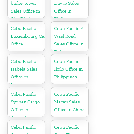
bader tower
Davao Sales
Sales Office in
Office in
Abu Dhabi
Philippine
Cebu Pacific
Cebu Pacific Al
Luxembourg Cargo
Wasl Road
Office
Sales Office in
Dubai
Cebu Pacific
Cebu Pacific
Isabela Sales
Iloilo Office in
Office in
Philippines
Philippine
Cebu Pacific
Cebu Pacific
Sydney Cargo
Macau Sales
Office in
Office in China
Australia
Cebu Pacific
Cebu Pacific