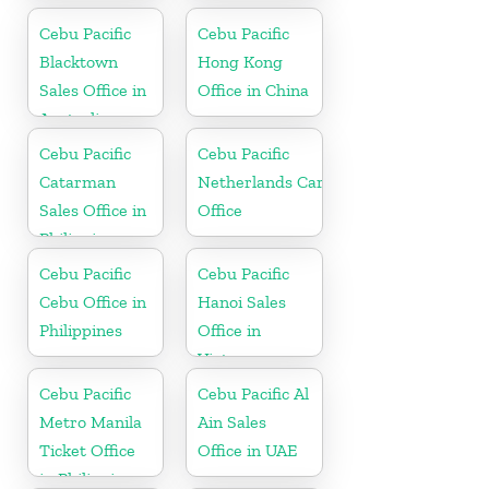
Cebu Pacific
Cebu Pacific
Blacktown
Hong Kong
Sales Office in
Office in China
Australia
Cebu Pacific
Cebu Pacific
Catarman
Netherlands Cargo
Sales Office in
Office
Philippine
Cebu Pacific
Cebu Pacific
Cebu Office in
Hanoi Sales
Philippines
Office in
Vietnam
Cebu Pacific
Cebu Pacific Al
Metro Manila
Ain Sales
Ticket Office
Office in UAE
in Philippine