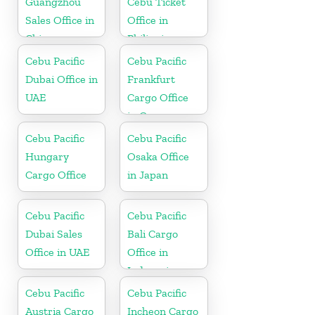
Guangzhou
Cebu Ticket
Sales Office in
Office in
China
Philippine
Cebu Pacific
Cebu Pacific
Dubai Office in
Frankfurt
UAE
Cargo Office
in Germany
Cebu Pacific
Cebu Pacific
Hungary
Osaka Office
Cargo Office
in Japan
Cebu Pacific
Cebu Pacific
Dubai Sales
Bali Cargo
Office in UAE
Office in
Indonesia
Cebu Pacific
Cebu Pacific
Austria Cargo
Incheon Cargo