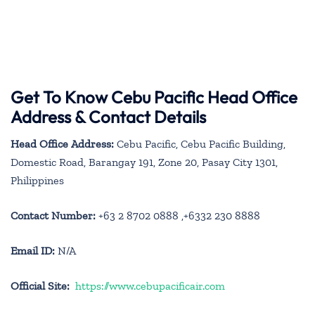
Get To Know Cebu Pacific Head Office
Address & Contact Details
Head Office Address:
Cebu Pacific, Cebu Pacific Building,
Domestic Road, Barangay 191, Zone 20, Pasay City 1301,
Philippines
Contact Number:
+63 2 8702 0888 ,+6332 230 8888
Email ID:
N/A
Official Site:
https://www.cebupacificair.com