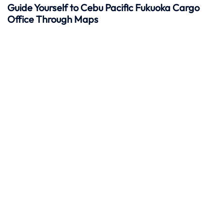
Guide Yourself to Cebu Pacific Fukuoka Cargo
Office Through Maps