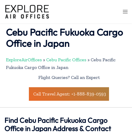
Skip
to
Togg
content
men
Cebu Pacific Fukuoka Cargo
Office in Japan
ExploreAirOffices
»
Cebu Pacific Offices
»
Cebu Pacific
Fukuoka Cargo Office in Japan
Flight Queries? Call an Expert
Call Travel Agent: +1-888-839-0593
Find Cebu Pacific Fukuoka Cargo
Office in Japan Address & Contact