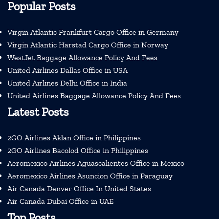
Popular Posts
Virgin Atlantic Frankfurt Cargo Office in Germany
Virgin Atlantic Harstad Cargo Office in Norway
WestJet Baggage Allowance Policy And Fees
United Airlines Dallas Office in USA
United Airlines Delhi Office in India
United Airlines Baggage Allowance Policy And Fees
Latest Posts
2GO Airlines Aklan Office in Philippines
2GO Airlines Bacolod Office in Philippines
Aeromexico Airlines Aguascalientes Office in Mexico
Aeromexico Airlines Asuncion Office in Paraguay
Air Canada Denver Office In United States
Air Canada Dubai Office in UAE
Top Posts