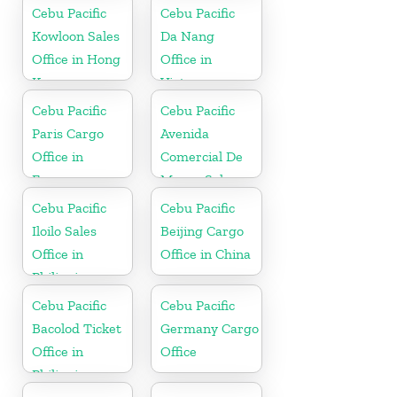
Cebu Pacific
Cebu Pacific
Kowloon Sales
Da Nang
Office in Hong
Office in
Kong
Vietnam
Cebu Pacific
Cebu Pacific
Paris Cargo
Avenida
Office in
Comercial De
France
Macau Sales
Office in China
Cebu Pacific
Cebu Pacific
Iloilo Sales
Beijing Cargo
Office in
Office in China
Philippine
Cebu Pacific
Cebu Pacific
Bacolod Ticket
Germany Cargo
Office in
Office
Philippine