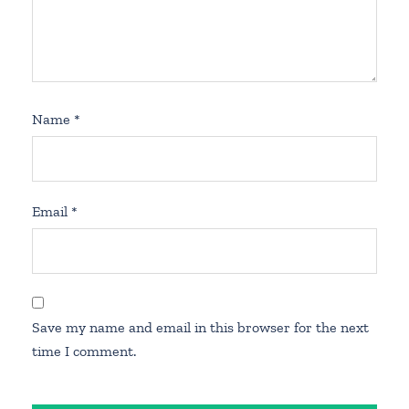
Name
*
Email
*
Save my name and email in this browser for the next
time I comment.