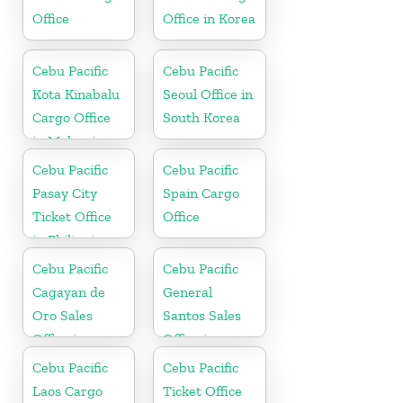
Office
Office in Korea
Cebu Pacific
Cebu Pacific
Kota Kinabalu
Seoul Office in
Cargo Office
South Korea
in Malaysia
Cebu Pacific
Cebu Pacific
Pasay City
Spain Cargo
Ticket Office
Office
in Philippine
Cebu Pacific
Cebu Pacific
Cagayan de
General
Oro Sales
Santos Sales
Office in
Office in
Philippine
Philippine
Cebu Pacific
Cebu Pacific
Laos Cargo
Ticket Office