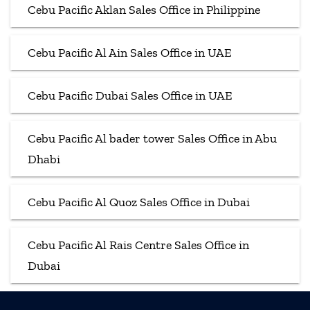
Cebu Pacific Aklan Sales Office in Philippine
Cebu Pacific Al Ain Sales Office in UAE
Cebu Pacific Dubai Sales Office in UAE
Cebu Pacific Al bader tower Sales Office in Abu
Dhabi
Cebu Pacific Al Quoz Sales Office in Dubai
Cebu Pacific Al Rais Centre Sales Office in
Dubai