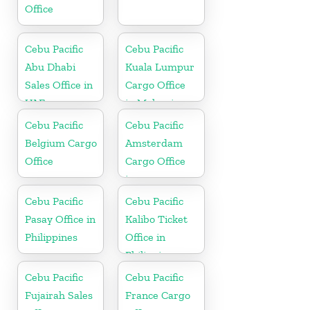
Office
Cebu Pacific
Cebu Pacific
Abu Dhabi
Kuala Lumpur
Sales Office in
Cargo Office
UAE
in Malaysia
Cebu Pacific
Cebu Pacific
Belgium Cargo
Amsterdam
Office
Cargo Office
in
Netherlands
Cebu Pacific
Cebu Pacific
Pasay Office in
Kalibo Ticket
Philippines
Office in
Philippine
Cebu Pacific
Cebu Pacific
Fujairah Sales
France Cargo