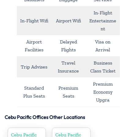
In-Flight
In-Flight Wifi
Airport Wifi
Entertainme
nt
Airport
Delayed
Visa on
Facilities
Flights
Arrival
Travel
Business
Trip Advises
Insurance
Class Ticket
Premium
Standard
Premium
Economy
Plus Seats
Seats
Upgra
Cebu Pacific Offices Other Locations
Cebu Pacific
Cebu Pacific