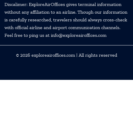
Discalimer: ExploreAirOffices gives terminal information
without any affiliation to an airline. Though our information
is carefully researched, travelers should always cross-check
with official airline and airport communication channels.
Feel free to ping us at info@exploreairoffices.com
© 2026
exploreairoffices.com
| All rights reserved