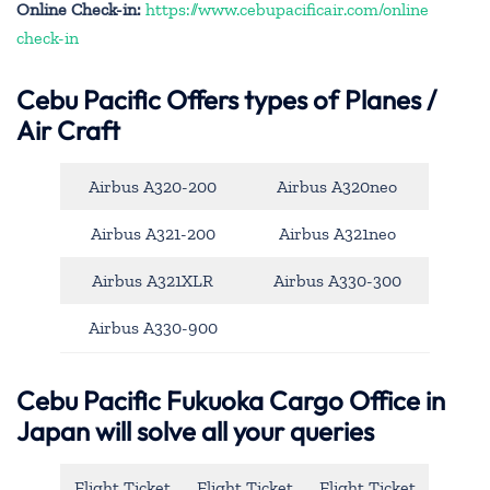
Online Check-in:
https://www.cebupacificair.com/online
check-in
Cebu Pacific
Offers types of Planes /
Air Craft
Airbus A320-200
Airbus A320neo
Airbus A321-200
Airbus A321neo
Airbus A321XLR
Airbus A330-300
Airbus A330-900
Cebu Pacific Fukuoka Cargo Office in
Japan will solve all your queries
Flight Ticket
Flight Ticket
Flight Ticket