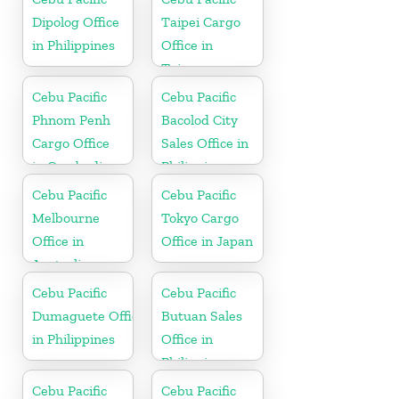
Dipolog Office
Taipei Cargo
in Philippines
Office in
Taiwan
Cebu Pacific
Cebu Pacific
Phnom Penh
Bacolod City
Cargo Office
Sales Office in
in Cambodia
Philippine
Cebu Pacific
Cebu Pacific
Melbourne
Tokyo Cargo
Office in
Office in Japan
Australia
Cebu Pacific
Cebu Pacific
Dumaguete Office
Butuan Sales
in Philippines
Office in
Philippine
Cebu Pacific
Cebu Pacific