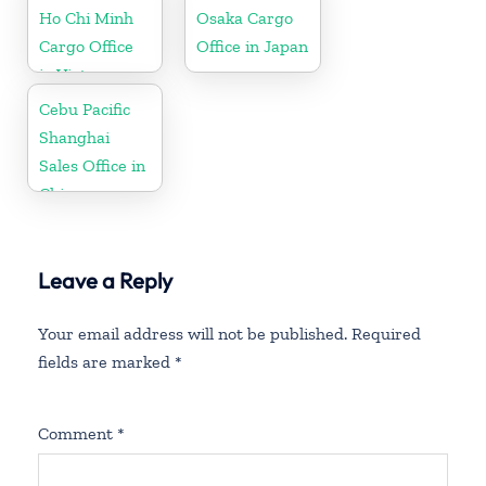
Ho Chi Minh
Osaka Cargo
Cargo Office
Office in Japan
in Vietnam
Cebu Pacific
Shanghai
Sales Office in
China
Leave a Reply
Your email address will not be published.
Required
fields are marked
*
Comment
*