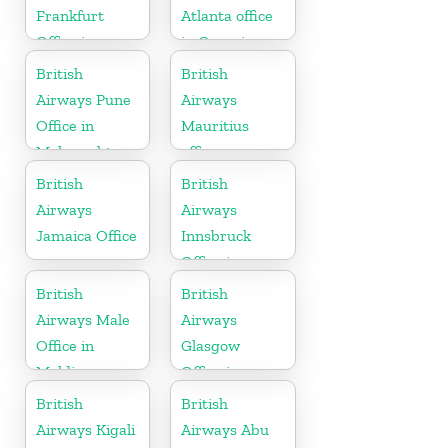
Frankfurt
Atlanta office
Office in
in Georgia
Germany
British
British
Airways Pune
Airways
Office in
Mauritius
Maharashtra
office
British
British
Airways
Airways
Jamaica Office
Innsbruck
Office in
Austria
British
British
Airways Male
Airways
Office in
Glasgow
Maldives
Office in
Scotland
British
British
Airways Kigali
Airways Abu