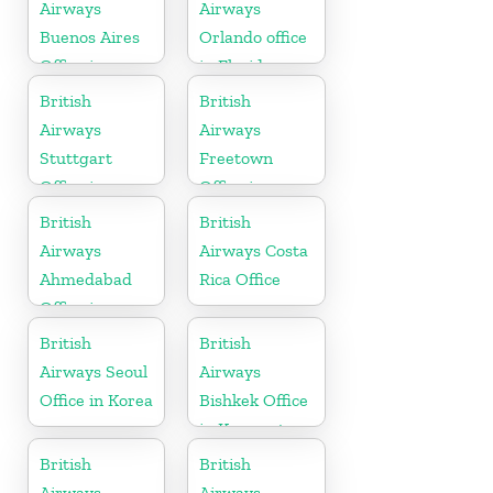
Airways
Airways
Buenos Aires
Orlando office
Office in
in Florida
Argentina
British
British
Airways
Airways
Stuttgart
Freetown
Office in
Office in
Germany
Sierra Leone
British
British
Airways
Airways Costa
Ahmedabad
Rica Office
Office in
Gujarat
British
British
Airways Seoul
Airways
Office in Korea
Bishkek Office
in Kyrgyzstan
British
British
Airways
Airways