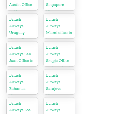
Austin Office
Singapore
in Minnesota
Office
British
British
Airways
Airways
Uruguay
Miami office in
Office Phone
Florida
Number
British
British
Airways San
Airways
Juan Office in
Skopje Office
Puerto Rico
in Republic of
Macedonia
British
British
Airways
Airways
Bahamas
Sarajevo
Office
Office in
Bosnia and
British
British
Herzegovina
Airways Los
Airways