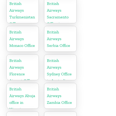
British
British
Airways
Airways
Turkmenistan
Sacramento
Office
Office in
California
British
British
Airways
Airways
Monaco Office
Serbia Office
British
British
Airways
Airways
Florence
Sydney Office
Airport Office
in Australia
in Italy
British
British
Airways Abuja
Airways
office in
Zambia Office
Nigeria