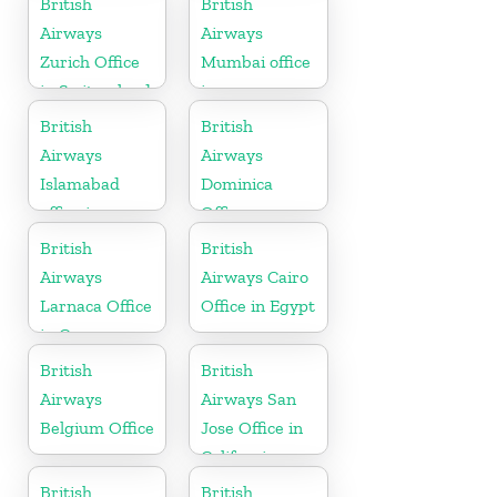
British
British
Airways
Airways
Zurich Office
Mumbai office
in Switzerland
in
Maharashtra
British
British
Airways
Airways
Islamabad
Dominica
office in
Office
Pakistan
British
British
Airways
Airways Cairo
Larnaca Office
Office in Egypt
in Cyprus
British
British
Airways
Airways San
Belgium Office
Jose Office in
California
British
British