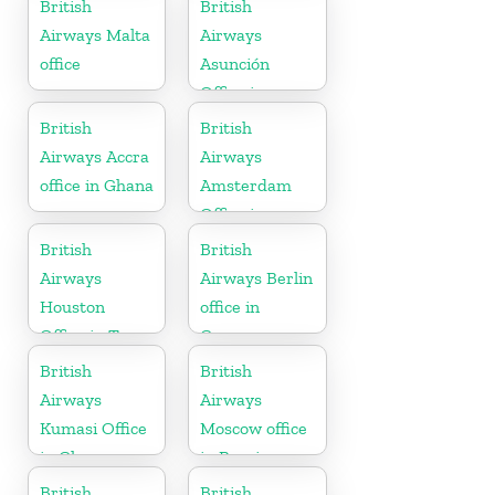
British
British
Airways Malta
Airways
office
Asunción
Office in
Paraguay
British
British
Airways Accra
Airways
office in Ghana
Amsterdam
Office in
Netherlands
British
British
Airways
Airways Berlin
Houston
office in
Office in Texas
Germany
British
British
Airways
Airways
Kumasi Office
Moscow office
in Ghana
in Russia
British
British