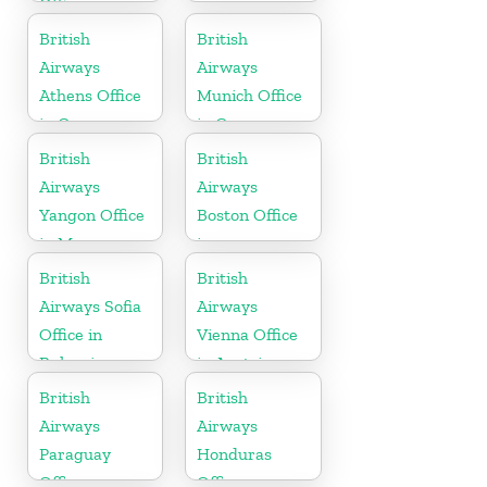
Office
British
British
Airways
Airways
Athens Office
Munich Office
in Greece
in Germany
British
British
Airways
Airways
Yangon Office
Boston Office
in Myanmar
in
Massachusetts
British
British
Airways Sofia
Airways
Office in
Vienna Office
Bulgaria
in Austria
British
British
Airways
Airways
Paraguay
Honduras
Office
Office