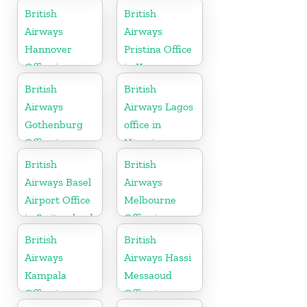
British
British
Airways
Airways
Hannover
Pristina Office
Office in
in Kosovo
Germany
British
British
Airways
Airways Lagos
Gothenburg
office in
Office in
Nigeria
Sweden
British
British
Airways Basel
Airways
Airport Office
Melbourne
in Switzerland
Office in
Australia
British
British
Airways
Airways Hassi
Kampala
Messaoud
Office in
Office in