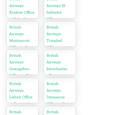
Airways
Airways El
Krakow Office
Salvador
in Poland
Office
British
British
Airways
Airways
Montserrat
Trinidad
Office in Spain
Office
British
British
Airways
Airways
Guangzhou
Manchester
Office in China
office in
England
British
British
Airways
Airways
Lisbon Office
Damascus
in Portugal
Office in Syria
British
British