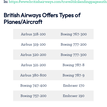
In:
https://www.britishairways.com/travel/olcilandingpageauth
British Airways Offers Types of
Planes/Aircraft
Airbus 318-100
Boeing 767-300
Airbus 319-100
Boeing 777-200
Airbus 320-200
Boeing 777-300
Airbus 321-200
Boeing 787-8
Airbus 380-800
Boeing 787-9
Boeing 747-400
Embraer 170
Boeing 757-200
Embraer 190