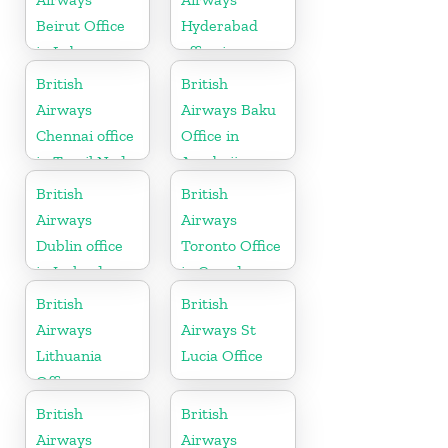
Beirut Office
Hyderabad
in Lebanon
office in
Telangana
British
British
Airways
Airways Baku
Chennai office
Office in
in Tamil Nadu
Azerbaijan
British
British
Airways
Airways
Dublin office
Toronto Office
in Ireland
in Canada
British
British
Airways
Airways St
Lithuania
Lucia Office
Office
British
British
Airways
Airways