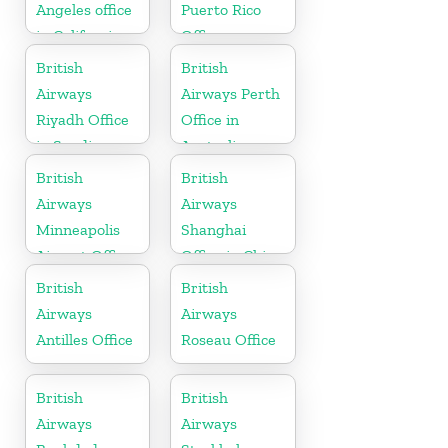
Angeles office
Puerto Rico
in California
Office
British
British
Airways
Airways Perth
Riyadh Office
Office in
in Saudi
Australia
Arabia
British
British
Airways
Airways
Minneapolis
Shanghai
Airport Office
Office in China
in Minnesota
British
British
Airways
Airways
Antilles Office
Roseau Office
British
British
Airways
Airways