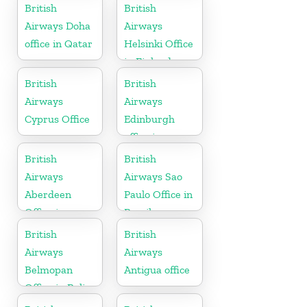
Uganda
Algeria
British
British
Airways Doha
Airways
office in Qatar
Helsinki Office
in Finland
British
British
Airways
Airways
Cyprus Office
Edinburgh
office in
Scotland
British
British
Airways
Airways Sao
Aberdeen
Paulo Office in
Office in
Brazil
Scotland
British
British
Airways
Airways
Belmopan
Antigua office
Office in Belize