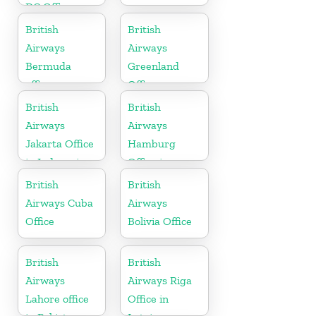
DC Office
British
British
Airways
Airways
Bermuda
Greenland
office
Office
British
British
Airways
Airways
Jakarta Office
Hamburg
in Indonesia
Office in
Germany
British
British
Airways Cuba
Airways
Office
Bolivia Office
British
British
Airways
Airways Riga
Lahore office
Office in