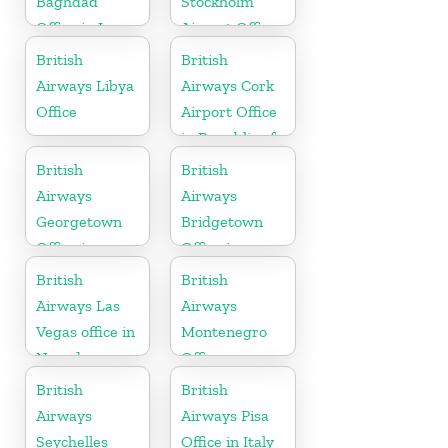
Baghdad
Stockholm
Office in Iraq
Airport Office
in Sweden
British
British
Airways Libya
Airways Cork
Office
Airport Office
in Republic of
Ireland
British
British
Airways
Airways
Georgetown
Bridgetown
Office in
Office in
Guyana
Barbados
British
British
Airways Las
Airways
Vegas office in
Montenegro
Nevada
Office
British
British
Airways
Airways Pisa
Seychelles
Office in Italy