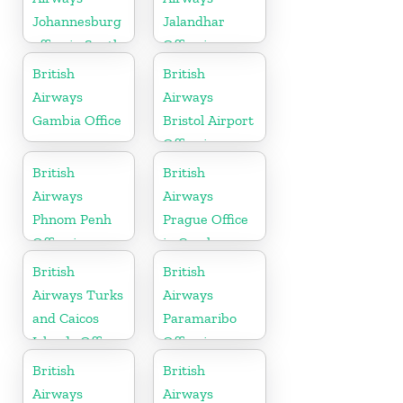
Johannesburg
Jalandhar
office in South
Office in
Africa
Punjab
British
British
Airways
Airways
Gambia Office
Bristol Airport
Office in
England
British
British
Airways
Airways
Phnom Penh
Prague Office
Office in
in Czech
Cambodia
Republic
British
British
Airways Turks
Airways
and Caicos
Paramaribo
Islands Office
Office in
Suriname
British
British
Airways
Airways