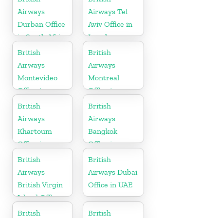
Airways
Airways Tel
Durban Office
Aviv Office in
in South Africa
Israel
British
British
Airways
Airways
Montevideo
Montreal
Office in
Office in
Uruguay
Canada
British
British
Airways
Airways
Khartoum
Bangkok
Office in
Office in
Sudan
Thailand
British
British
Airways
Airways Dubai
British Virgin
Office in UAE
Island Office
British
British