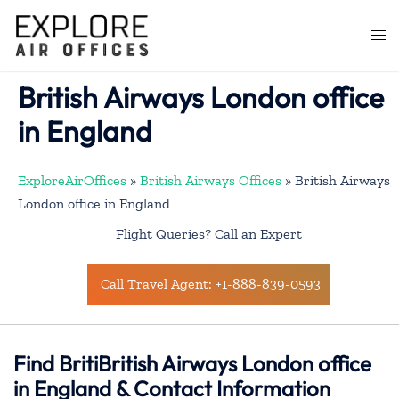
Skip
to
Togg
content
men
British Airways London office
in England
ExploreAirOffices
»
British Airways Offices
»
British Airways
London office in England
Flight Queries? Call an Expert
Call Travel Agent: +1-888-839-0593
Find BritiBritish Airways London office
in England & Contact Information