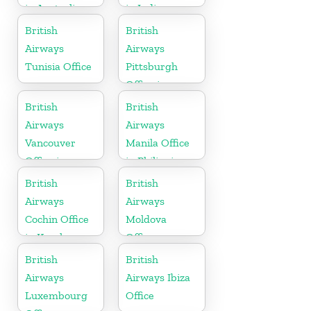
in Australia
in India
British
British
Airways
Airways
Tunisia Office
Pittsburgh
Office in
Pennsylvania
British
British
Airways
Airways
Vancouver
Manila Office
Office in
in Philippines
Canada
British
British
Airways
Airways
Cochin Office
Moldova
in Kerala
Office
British
British
Airways
Airways Ibiza
Luxembourg
Office