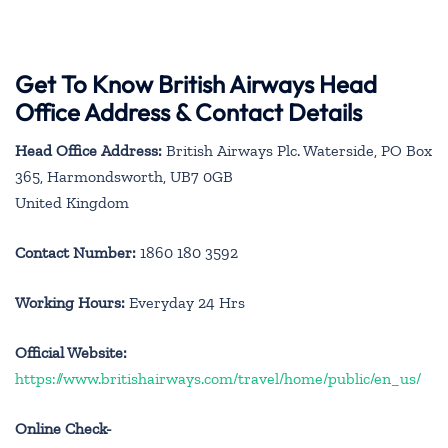
Get To Know British Airways Head
Office Address & Contact Details
Head Office Address:
British Airways Plc. Waterside, PO Box
365, Harmondsworth, UB7 0GB
United Kingdom
Contact Number:
1860 180 3592
Working Hours:
Everyday 24 Hrs
Official Website:
https://www.britishairways.com/travel/home/public/en_us/
Online Check-