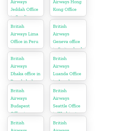
Airways
Airways Hong
Jeddah Office
Kong Office
in Saudi
Arabia
British
British
Airways Lima
Airways
Office in Peru
Geneva office
in Switzerland
British
British
Airways
Airways
Dhaka office in
Luanda Office
Bangladesh
in Angola
British
British
Airways
Airways
Budapest
Seattle Office
Office in
in Washington
Hungary
British
British
Airways
Airways