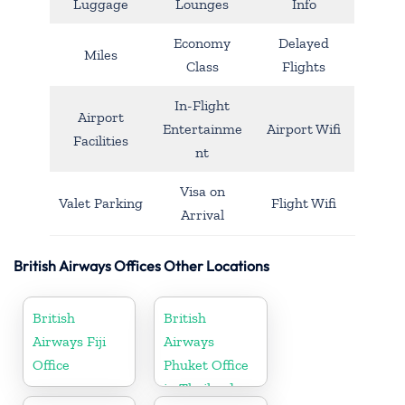
Luggage
Lounges
Info
Economy
Delayed
Miles
Class
Flights
In-Flight
Airport
Entertainme
Airport Wifi
Facilities
nt
Visa on
Valet Parking
Flight Wifi
Arrival
British Airways Offices Other Locations
British
British
Airways Fiji
Airways
Office
Phuket Office
in Thailand