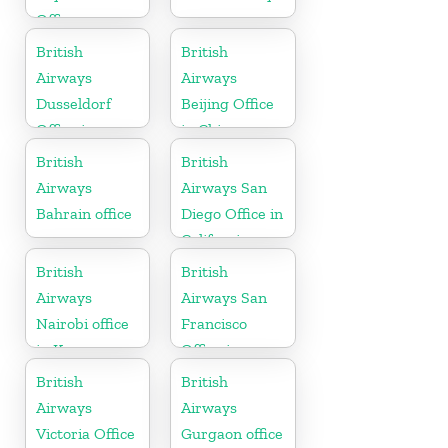
Office
British
British
Airways
Airways
Dusseldorf
Beijing Office
Office in
in China
Germany
British
British
Airways
Airways San
Bahrain office
Diego Office in
California
British
British
Airways
Airways San
Nairobi office
Francisco
in Kenya
Office in
California
British
British
Airways
Airways
Victoria Office
Gurgaon office