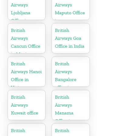
Airways
Airways
Ljubljana
Maputo Office
Office in
in
Slovenia
Mozambique
British
British
Airways
Airways Goa
Cancun Office
Office in India
in Mexico
British
British
Airways Hanoi
Airways
Office in
Bangalore
Vietnam
office in
Karnataka
British
British
Airways
Airways
Kuwait office
Manama
Office in
Bahrain
British
British