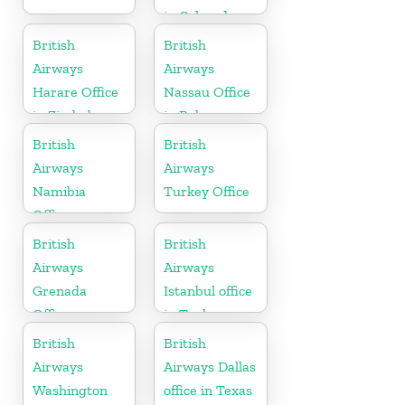
in Colorado
British
British
Airways
Airways
Harare Office
Nassau Office
in Zimbabwe
in Bahamas
British
British
Airways
Airways
Namibia
Turkey Office
Office
British
British
Airways
Airways
Grenada
Istanbul office
Office
in Turkey
British
British
Airways
Airways Dallas
Washington
office in Texas