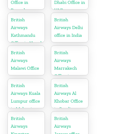
Office in
Dhabi Office in
Rwanda
UAE
British
British
Airways
Airways Delhi
Kathmandu
office in India
Office in Nepal
British
British
Airways
Airways
Malawi Office
Marrakech
Office in
Morocco
British
British
Airways Kuala
Airways Al
Lumpur office
Khobar Office
in Malaysia
in Saudi
Arabia
British
British
Airways
Airways
Kingston
Jersey office