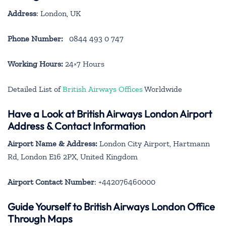
Address
: London, UK
Phone Number:
0844 493 0 747
Working Hours:
24×7 Hours
Detailed List of
British Airways Offices
Worldwide
Have a Look at British Airways London Airport
Address & Contact Information
Airport Name & Address:
London City Airport, Hartmann
Rd, London E16 2PX, United Kingdom
Airport Contact Number
: +442076460000
Guide Yourself to British Airways London Office
Through Maps