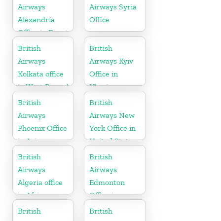
Airways
Airways Syria
Alexandria
Office
Office in Egypt
British
British
Airways
Airways Kyiv
Kolkata office
Office in
in West Bengal
Ukraine
British
British
Airways
Airways New
Phoenix Office
York Office in
in Arizona
United States
British
British
Airways
Airways
Algeria office
Edmonton
in Africa
Office in
Canada
British
British