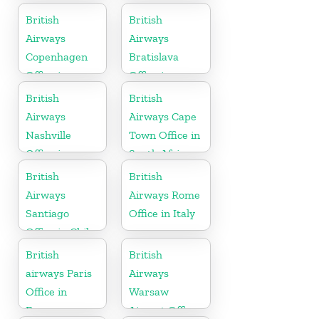
British
British
Airways
Airways
Copenhagen
Bratislava
Office in
Office in
Denmark
Slovakia
British
British
Airways
Airways Cape
Nashville
Town Office in
Office in
South Africa
Tennessee
British
British
Airways
Airways Rome
Santiago
Office in Italy
Office in Chile
British
British
airways Paris
Airways
Office in
Warsaw
France
Airport Office