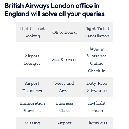
British Airways London office in
England will solve all your queries
Flight Ticket
Flight Ticket
Ok to Board
Booking
Cancellation
Baggage
Airport
Allowance,
Visa Services
Lounges
Online
Check-in
Airport
Meet and
Duty-Free
Transfers
Greet
Allowance
Immigration
Business
In-Flight
Services
Class
Meals
Missing
Airport
Flight/Visa