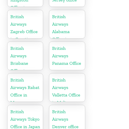
Office in
Canada
British
British
Airways
Airways
Zagreb Office
Alabama
in Croatia
Office in
United States
British
British
Airways
Airways
Brisbane
Panama Office
Office in
Australia
British
British
Airways Rabat
Airways
Office in
Valletta Office
Morocco
in Malta
British
British
Airways Tokyo
Airways
Office in Japan
Denver office