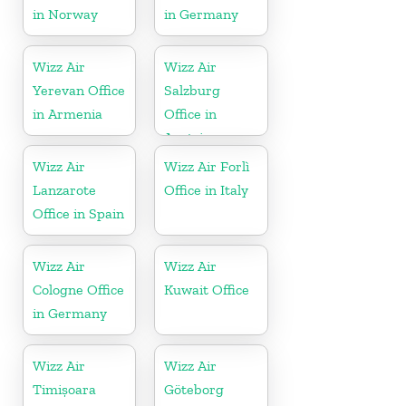
in Norway
in Germany
Wizz Air
Wizz Air
Yerevan Office
Salzburg
in Armenia
Office in
Austria
Wizz Air
Wizz Air Forlì
Lanzarote
Office in Italy
Office in Spain
Wizz Air
Wizz Air
Cologne Office
Kuwait Office
in Germany
Wizz Air
Wizz Air
Timișoara
Göteborg