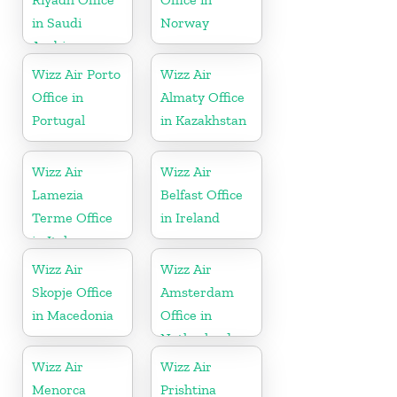
in Saudi
Norway
Arabia
Wizz Air Porto
Wizz Air
Office in
Almaty Office
Portugal
in Kazakhstan
Wizz Air
Wizz Air
Lamezia
Belfast Office
Terme Office
in Ireland
in Italy
Wizz Air
Wizz Air
Skopje Office
Amsterdam
in Macedonia
Office in
Netherlands
Wizz Air
Wizz Air
Menorca
Prishtina