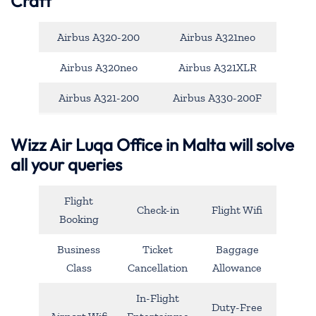
Craft
Airbus A320-200
Airbus A321neo
Airbus A320neo
Airbus A321XLR
Airbus A321-200
Airbus A330-200F
Wizz Air Luqa Office in Malta will solve
all your queries
Flight
Check-in
Flight Wifi
Booking
Business
Ticket
Baggage
Class
Cancellation
Allowance
In-Flight
Duty-Free