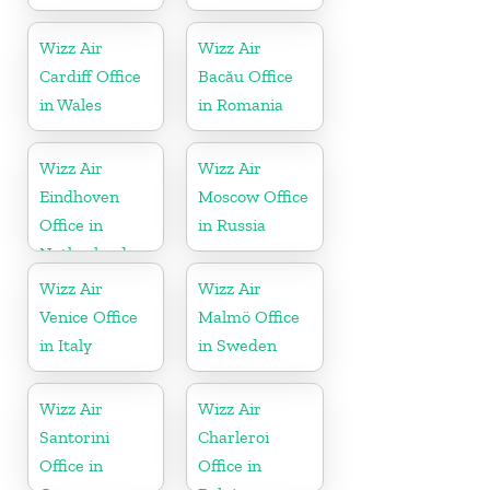
Wizz Air
Wizz Air
Cardiff Office
Bacău Office
in Wales
in Romania
Wizz Air
Wizz Air
Eindhoven
Moscow Office
Office in
in Russia
Netherlands
Wizz Air
Wizz Air
Venice Office
Malmö Office
in Italy
in Sweden
Wizz Air
Wizz Air
Santorini
Charleroi
Office in
Office in