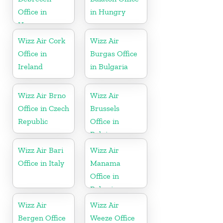
Office in
in Hungry
Hungary
Wizz Air Cork
Wizz Air
Office in
Burgas Office
Ireland
in Bulgaria
Wizz Air Brno
Wizz Air
Office in Czech
Brussels
Republic
Office in
Belgium
Wizz Air Bari
Wizz Air
Office in Italy
Manama
Office in
Bahrain
Wizz Air
Wizz Air
Bergen Office
Weeze Office