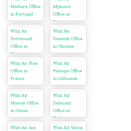
Madeira Office
Mykonos
in Portugal
Office in
Greece
Wizz Air
Wizz Air
Dortmund
Donetsk Office
Office in
in Ukraine
Germany
Wizz Air Nice
Wizz Air
Office in
Palanga Office
France
in Lithuania
Wizz Air
Wizz Air
Muscat Office
Dalaman
in Oman
Office in
Turkey
Wizz Air Iași
Wizz Air Varna