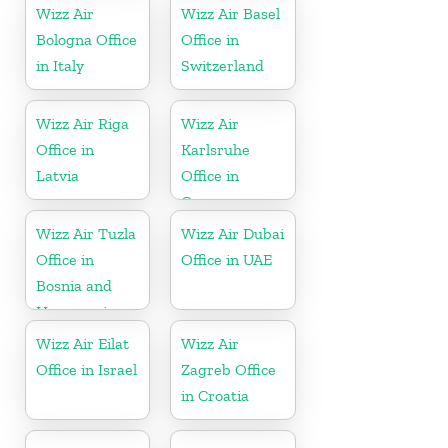
Wizz Air
Wizz Air Basel
Bologna Office
Office in
in Italy
Switzerland
Wizz Air Riga
Wizz Air
Office in
Karlsruhe
Latvia
Office in
Germany
Wizz Air Tuzla
Wizz Air Dubai
Office in
Office in UAE
Bosnia and
Herzegovina
Wizz Air Eilat
Wizz Air
Office in Israel
Zagreb Office
in Croatia