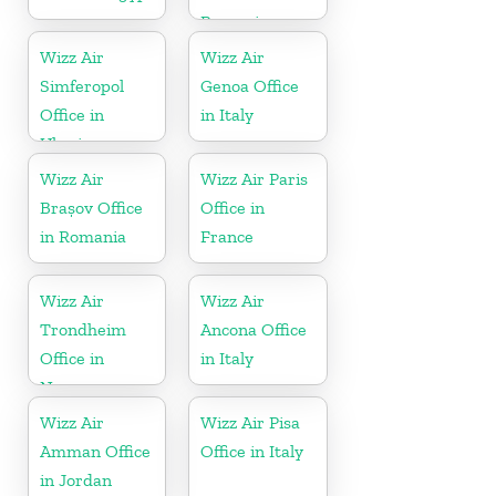
Romania
Wizz Air
Wizz Air
Simferopol
Genoa Office
Office in
in Italy
Ukraine
Wizz Air
Wizz Air Paris
Brașov Office
Office in
in Romania
France
Wizz Air
Wizz Air
Trondheim
Ancona Office
Office in
in Italy
Norway
Wizz Air
Wizz Air Pisa
Amman Office
Office in Italy
in Jordan