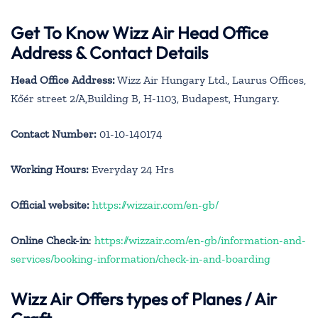
Get To Know Wizz Air Head Office
Address & Contact Details
Head Office Address:
Wizz Air Hungary Ltd., Laurus Offices,
Kőér street 2/A,Building B, H-1103, Budapest, Hungary.
Contact Number:
01-10-140174
Working Hours:
Everyday 24 Hrs
Official website:
https://wizzair.com/en-gb/
Online Check-in
:
https://wizzair.com/en-gb/information-and-
services/booking-information/check-in-and-boarding
Wizz Air Offers types of Planes / Air