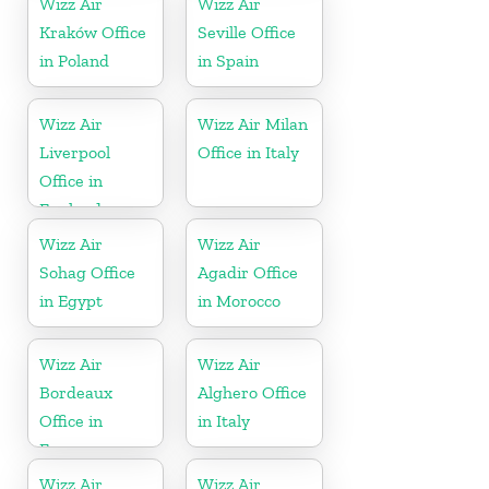
Wizz Air
Wizz Air
Kraków Office
Seville Office
in Poland
in Spain
Wizz Air
Wizz Air Milan
Liverpool
Office in Italy
Office in
England
Wizz Air
Wizz Air
Sohag Office
Agadir Office
in Egypt
in Morocco
Wizz Air
Wizz Air
Bordeaux
Alghero Office
Office in
in Italy
France
Wizz Air
Wizz Air