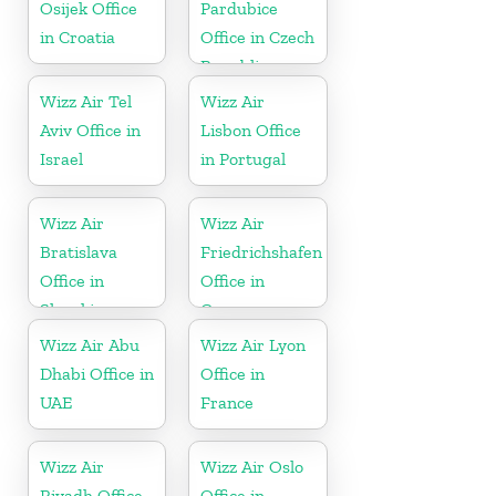
Osijek Office
Pardubice
in Croatia
Office in Czech
Republic
Wizz Air Tel
Wizz Air
Aviv Office in
Lisbon Office
Israel
in Portugal
Wizz Air
Wizz Air
Bratislava
Friedrichshafen
Office in
Office in
Slovakia
Germany
Wizz Air Abu
Wizz Air Lyon
Dhabi Office in
Office in
UAE
France
Wizz Air
Wizz Air Oslo
Riyadh Office
Office in