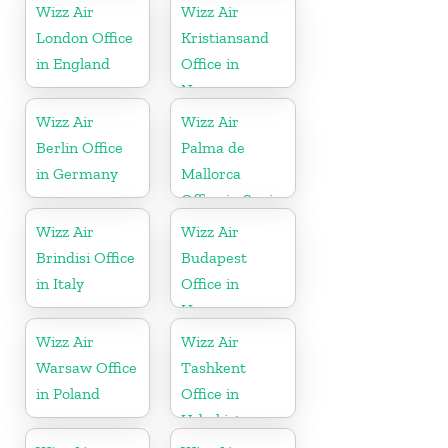
Wizz Air
Wizz Air
London Office
Kristiansand
in England
Office in
Norway
Wizz Air
Wizz Air
Berlin Office
Palma de
in Germany
Mallorca
Office in Spain
Wizz Air
Wizz Air
Brindisi Office
Budapest
in Italy
Office in
Hungary
Wizz Air
Wizz Air
Warsaw Office
Tashkent
in Poland
Office in
Uzbekistan