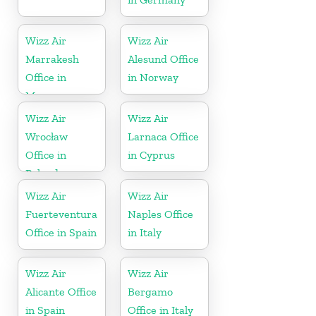
Wizz Air
Wizz Air
Marrakesh
Alesund Office
Office in
in Norway
Morocco
Wizz Air
Wizz Air
Wrocław
Larnaca Office
Office in
in Cyprus
Poland
Wizz Air
Wizz Air
Fuerteventura
Naples Office
Office in Spain
in Italy
Wizz Air
Wizz Air
Alicante Office
Bergamo
in Spain
Office in Italy