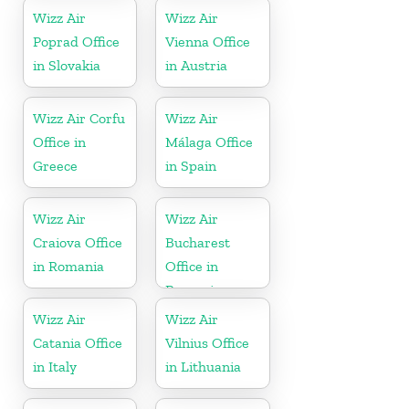
Wizz Air
Wizz Air
Poprad Office
Vienna Office
in Slovakia
in Austria
Wizz Air Corfu
Wizz Air
Office in
Málaga Office
Greece
in Spain
Wizz Air
Wizz Air
Craiova Office
Bucharest
in Romania
Office in
Romania
Wizz Air
Wizz Air
Catania Office
Vilnius Office
in Italy
in Lithuania