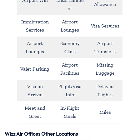
Airport Wifi
Entertainme
Allowance
nt
Immigration
Airport
Visa Services
Services
Lounges
Airport
Economy
Airport
Lounges
Class
Transfers
Airport
Missing
Valet Parking
Facilities
Luggage
Visa on
Flight/Visa
Delayed
Arrival
Info
Flights
Meet and
In-Flight
Miles
Greet
Meals
Wizz Air Offices Other Locations