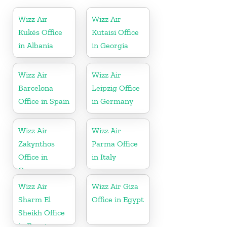
Wizz Air
Wizz Air
Kukës Office
Kutaisi Office
in Albania
in Georgia
Wizz Air
Wizz Air
Barcelona
Leipzig Office
Office in Spain
in Germany
Wizz Air
Wizz Air
Zakynthos
Parma Office
Office in
in Italy
Greece
Wizz Air
Wizz Air Giza
Sharm El
Office in Egypt
Sheikh Office
in Egypt