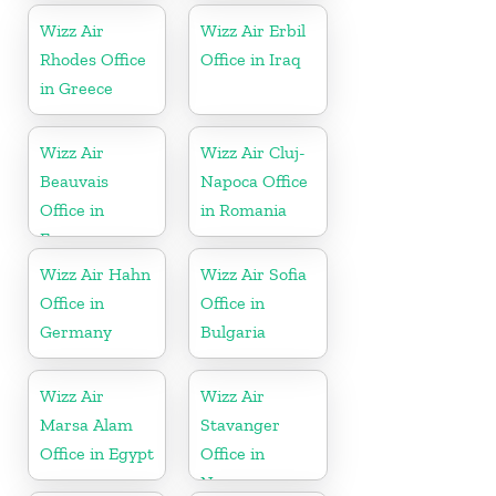
Wizz Air
Wizz Air Erbil
Rhodes Office
Office in Iraq
in Greece
Wizz Air
Wizz Air Cluj-
Beauvais
Napoca Office
Office in
in Romania
France
Wizz Air Hahn
Wizz Air Sofia
Office in
Office in
Germany
Bulgaria
Wizz Air
Wizz Air
Marsa Alam
Stavanger
Office in Egypt
Office in
Norway