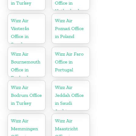
in Turkey
Office in
Netherlands
Wizz Air
Wizz Air
Västerås
Poznań Office
Office in
in Poland
Sweden
Wizz Air
Wizz Air Faro
Bournemouth
Office in
Office in
Portugal
England
Wizz Air
Wizz Air
Bodrum Office
Jeddah Office
in Turkey
in Saudi
Arabia
Wizz Air
Wizz Air
Memmingen
Maastricht