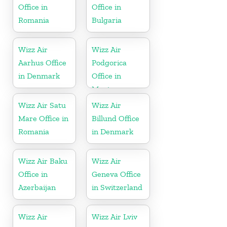
Office in
Office in
Romania
Bulgaria
Wizz Air
Wizz Air
Aarhus Office
Podgorica
in Denmark
Office in
Montenegro
Wizz Air Satu
Wizz Air
Mare Office in
Billund Office
Romania
in Denmark
Wizz Air Baku
Wizz Air
Office in
Geneva Office
Azerbaijan
in Switzerland
Wizz Air
Wizz Air Lviv