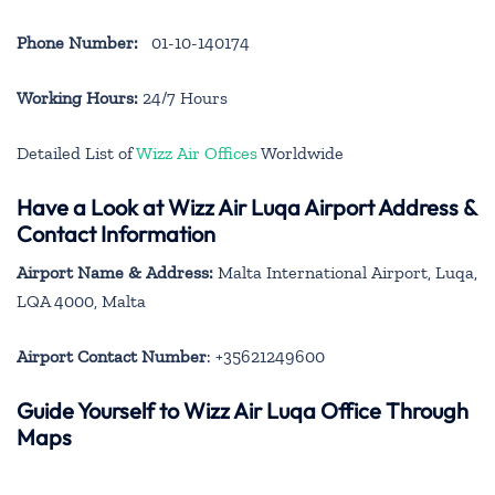
Phone Number:
01-10-140174
Working Hours:
24/7 Hours
Detailed List of
Wizz Air Offices
Worldwide
Have a Look at Wizz Air Luqa Airport Address &
Contact Information
Airport Name & Address:
Malta International Airport, Luqa,
LQA 4000, Malta
Airport Contact Number
: +35621249600
Guide Yourself to Wizz Air Luqa Office Through
Maps