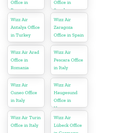
Office in
Office in
Romania
Sweden
Wizz Air
Wizz Air
Antalya Office
Zaragoza
in Turkey
Office in Spain
Wizz Air Arad
Wizz Air
Office in
Pescara Office
Romania
in Italy
Wizz Air
Wizz Air
Cuneo Office
Haugesund
in Italy
Office in
Norway
Wizz Air Turin
Wizz Air
Office in Italy
Lübeck Office
in Germany