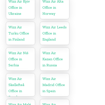
Wizz Air Kyiv
Wizz Air Alta
Office in
Office in
Ukraine
Norway
Wizz Air
Wizz Air Leeds
Turku Office
Office in
in Finland
England
Wizz Air Niš
Wizz Air
Office in
Kazan Office
Serbia
in Russia
Wizz Air
Wizz Air
Skellefteå
Madrid Office
Office in
in Spain
Sweden
Wizz Air Malé
Wizz Air