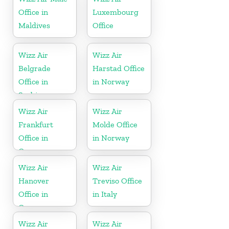
Office in
Luxembourg
Maldives
Office
Wizz Air
Wizz Air
Belgrade
Harstad Office
Office in
in Norway
Serbia
Wizz Air
Wizz Air
Frankfurt
Molde Office
Office in
in Norway
Germany
Wizz Air
Wizz Air
Hanover
Treviso Office
Office in
in Italy
Germany
Wizz Air
Wizz Air