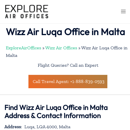
Skip
to
Togg
content
men
Wizz Air Luqa Office in Malta
ExploreAirOffices
»
Wizz Air Offices
»
Wizz Air Luqa Office in
Malta
Flight Queries? Call an Expert
Call Travel Agent: +1-888-839-0593
Find Wizz Air Luqa Office in Malta
Address & Contact Information
Address
: Luqa, LQA 4000, Malta