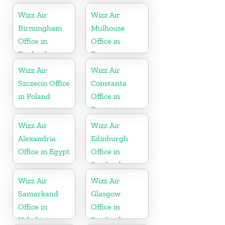
Wizz Air
Wizz Air
Birmingham
Mulhouse
Office in
Office in
England
France
Wizz Air
Wizz Air
Szczecin Office
Constanta
in Poland
Office in
Romania
Wizz Air
Wizz Air
Alexandria
Edinburgh
Office in Egypt
Office in
Scotland
Wizz Air
Wizz Air
Samarkand
Glasgow
Office in
Office in
Uzbekistan
Scotland