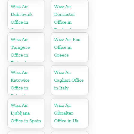
Wizz Air
Wizz Air
Dubrovnik
Doncaster
Office in
Office in
Croatia
England
Wizz Air
Wizz Air Kos
Tampere
Office in
Office in
Greece
Finland
Wizz Air
Wizz Air
Katowice
Cagliari Office
Office in
in Italy
Poland
Wizz Air
Wizz Air
Ljubljana
Gibraltar
Office in Spain
Office in Uk