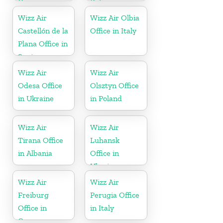
Greece
Belgium
Wizz Air
Wizz Air Olbia
Castellón de la
Office in Italy
Plana Office in
Spain
Wizz Air
Wizz Air
Odesa Office
Olsztyn Office
in Ukraine
in Poland
Wizz Air
Wizz Air
Tirana Office
Luhansk
in Albania
Office in
Ukraine
Wizz Air
Wizz Air
Freiburg
Perugia Office
Office in
in Italy
Germany