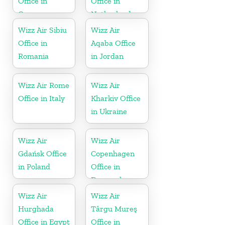
Office in
Office in
Germany
Netherlands
Wizz Air Sibiu
Wizz Air
Office in
Aqaba Office
Romania
in Jordan
Wizz Air Rome
Wizz Air
Office in Italy
Kharkiv Office
in Ukraine
Wizz Air
Wizz Air
Gdańsk Office
Copenhagen
in Poland
Office in
Denmark
Wizz Air
Wizz Air
Hurghada
Târgu Mureş
Office in Egypt
Office in