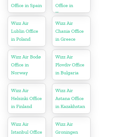
Office in Spain
Office in
Kosovo
Wizz Air
Wizz Air
Lublin Office
Chania Office
in Poland
in Greece
Wizz Air Bodø
Wizz Air
Office in
Plovdiv Office
Norway
in Bulgaria
Wizz Air
Wizz Air
Helsinki Office
Astana Office
in Finland
in Kazakhstan
Wizz Air
Wizz Air
İstanbul Office
Groningen