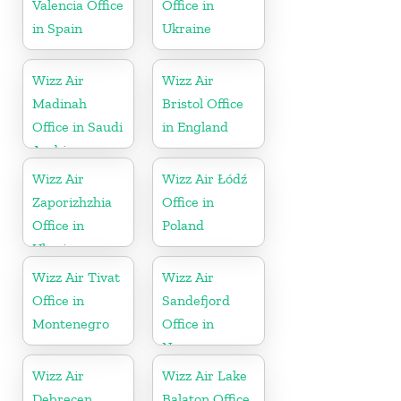
Valencia Office
Office in
in Spain
Ukraine
Wizz Air
Wizz Air
Madinah
Bristol Office
Office in Saudi
in England
Arabia
Wizz Air
Wizz Air Łódź
Zaporizhzhia
Office in
Office in
Poland
Ukraine
Wizz Air Tivat
Wizz Air
Office in
Sandefjord
Montenegro
Office in
Norway
Wizz Air
Wizz Air Lake
Debrecen
Balaton Office