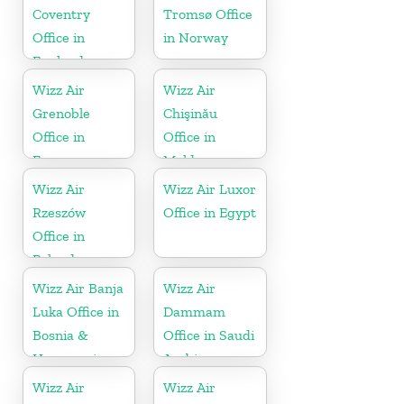
Coventry
Tromsø Office
Office in
in Norway
England
Wizz Air
Wizz Air
Grenoble
Chişinău
Office in
Office in
France
Moldova
Wizz Air
Wizz Air Luxor
Rzeszów
Office in Egypt
Office in
Poland
Wizz Air Banja
Wizz Air
Luka Office in
Dammam
Bosnia &
Office in Saudi
Herzegovina
Arabia
Wizz Air
Wizz Air