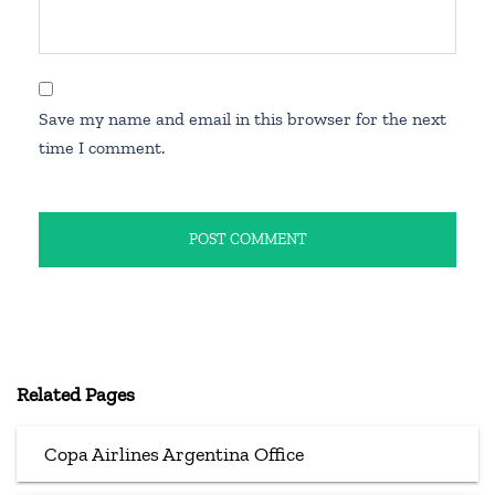
Save my name and email in this browser for the next
time I comment.
Related Pages
Copa Airlines Argentina Office