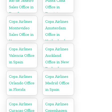
Rio de Janeiro
Punta Cana
Sales Office in
Office in
Brazil
Dominican
Republic
Copa Airlines
Copa Airlines
Montevideo
Amsterdam
Sales Office in
Office in
Uruguay
Netherlands
Copa Airlines
Copa Airlines
Valencia Office
Auckland
in Spain
Office in New
Zealand
Copa Airlines
Copa Airlines
Orlando Office
Madrid Office
in Florida
in Spain
Copa Airlines
Copa Airlines
Curacao Office
Copenhagen