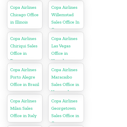
Copa Airlines
Copa Airlines
Chicago Office
Willemstad
in Illinois
Sales Office In
Curacao
Copa Airlines
Copa Airlines
Chiriqui Sales
Las Vegas
Office in
Office in
Panama
Nevada
Copa Airlines
Copa Airlines
Porto Alegre
Maracaibo
Office in Brazil
Sales Office in
Venezuela
Copa Airlines
Copa Airlines
Milan Sales
Georgetown
Office in Italy
Sales Office in
Guyana