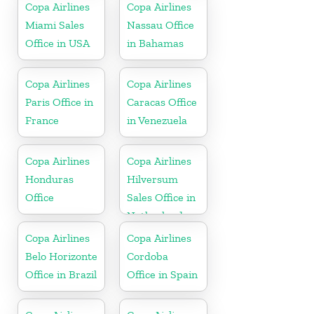
Honduras
Copa Airlines
Copa Airlines
Miami Sales
Nassau Office
Office in USA
in Bahamas
Copa Airlines
Copa Airlines
Paris Office in
Caracas Office
France
in Venezuela
Copa Airlines
Copa Airlines
Honduras
Hilversum
Office
Sales Office in
Netherlands
Copa Airlines
Copa Airlines
Belo Horizonte
Cordoba
Office in Brazil
Office in Spain