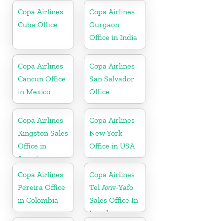
Copa Airlines
Copa Airlines
Cuba Office
Gurgaon
Office in India
Copa Airlines
Copa Airlines
Cancun Office
San Salvador
in Mexico
Office
Copa Airlines
Copa Airlines
Kingston Sales
New York
Office in
Office in USA
Jamaica
Copa Airlines
Copa Airlines
Pereira Office
Tel Aviv-Yafo
in Colombia
Sales Office In
Israel