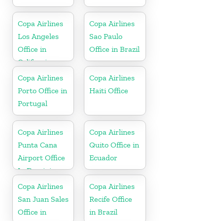
Copa Airlines
Copa Airlines
Los Angeles
Sao Paulo
Office in
Office in Brazil
California
Copa Airlines
Copa Airlines
Porto Office in
Haiti Office
Portugal
Copa Airlines
Copa Airlines
Punta Cana
Quito Office in
Airport Office
Ecuador
In Dominican
Republic
Copa Airlines
Copa Airlines
San Juan Sales
Recife Office
Office in
in Brazil