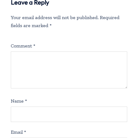
Leave a Reply
Your email address will not be published.
Required
fields are marked
*
Comment
*
Name
*
Email
*