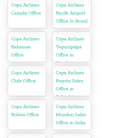
Copa Airlines
Copa Airlines
Canada Office
Recife Airport
Office In Brazil
Copa Airlines
Copa Airlines
Bahamas
Tegucigalpa
Office
Office in
Honduras
Copa Airlines
Copa Airlines
Chile Office
Bogota Sales
Office in
Colombia
Copa Airlines
Copa Airlines
Bolivia Office
Mumbai Sales
Office in India