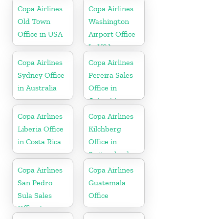
Copa Airlines
Copa Airlines
Old Town
Washington
Office in USA
Airport Office
In USA
Copa Airlines
Copa Airlines
Sydney Office
Pereira Sales
in Australia
Office in
Colombia
Copa Airlines
Copa Airlines
Liberia Office
Kilchberg
in Costa Rica
Office in
Switzerland
Copa Airlines
Copa Airlines
San Pedro
Guatemala
Sula Sales
Office
Office In