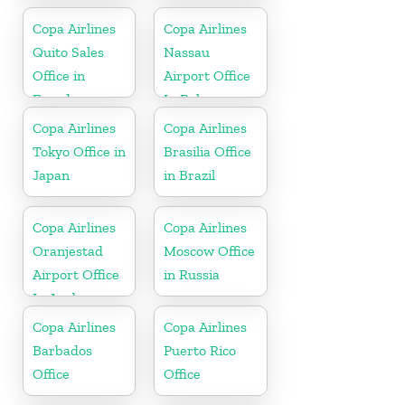
Copa Airlines
Copa Airlines
Quito Sales
Nassau
Office in
Airport Office
Ecuador
In Bahamas
Copa Airlines
Copa Airlines
Tokyo Office in
Brasilia Office
Japan
in Brazil
Copa Airlines
Copa Airlines
Oranjestad
Moscow Office
Airport Office
in Russia
In Aruba
Copa Airlines
Copa Airlines
Barbados
Puerto Rico
Office
Office