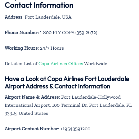
Contact Information
Address
: Fort Lauderdale, USA
Phone Number:
1 800 FLY COPA (359 2672)
Working Hours:
24/7 Hours
Detailed List of
Copa Airlines Offices
Worldwide
Have a Look at Copa Airlines Fort Lauderdale
Airport Address & Contact Information
Airport Name & Address:
Fort Lauderdale-Hollywood
International Airport, 100 Terminal Dr, Fort Lauderdale, FL
33315, United States
Airport Contact Number
: +19543591200