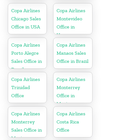
Nicaragua
Copa Airlines
Copa Airlines
Chicago Sales
Montevideo
Office in USA
Office in
Uruguay
Copa Airlines
Copa Airlines
Porto Alegre
Manaos Sales
Sales Office in
Office in Brazil
Brazil
Copa Airlines
Copa Airlines
Trinidad
Monterrey
Office
Office in
Mexico
Copa Airlines
Copa Airlines
Monterrey
Costa Rica
Sales Office in
Office
Mexico