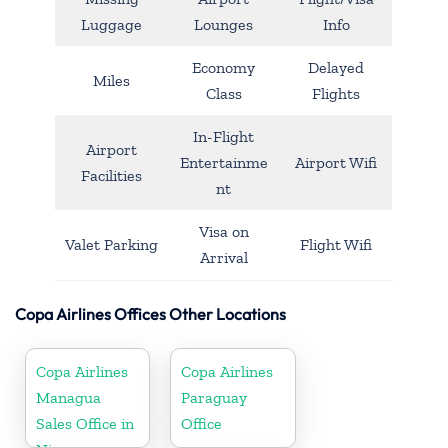
Luggage
Lounges
Info
Economy
Delayed
Miles
Class
Flights
In-Flight
Airport
Entertainme
Airport Wifi
Facilities
nt
Visa on
Valet Parking
Flight Wifi
Arrival
Copa Airlines Offices Other Locations
Copa Airlines
Copa Airlines
Managua
Paraguay
Sales Office in
Office