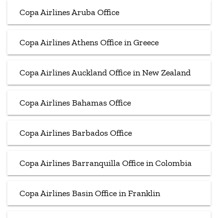
Copa Airlines Aruba Office
Copa Airlines Athens Office in Greece
Copa Airlines Auckland Office in New Zealand
Copa Airlines Bahamas Office
Copa Airlines Barbados Office
Copa Airlines Barranquilla Office in Colombia
Copa Airlines Basin Office in Franklin