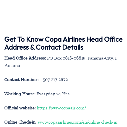
Get To Know Copa Airlines Head Office
Address & Contact Details
Head Office Address:
PO Box 0816-06819, Panama-City, 1,
Panama
Contact Number:
+507 217 2672
Working Hours:
Everyday 24 Hrs
Official website:
https://www.copaair.com/
Online Check-in
:
www.copaairlines.com/en/online check-in