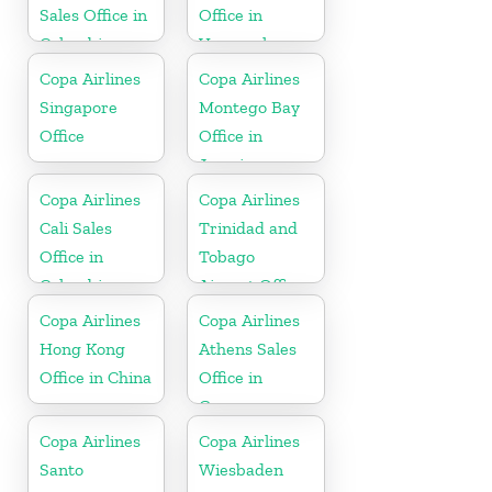
Sales Office in
Office in
Colombia
Venezuela
Copa Airlines
Copa Airlines
Singapore
Montego Bay
Office
Office in
Jamaica
Copa Airlines
Copa Airlines
Cali Sales
Trinidad and
Office in
Tobago
Colombia
Airport Office
In Port of
Copa Airlines
Copa Airlines
Spain
Hong Kong
Athens Sales
Office in China
Office in
Greece
Copa Airlines
Copa Airlines
Santo
Wiesbaden