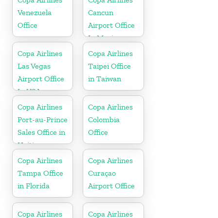
Venezuela
Cancun
Office
Airport Office
In Mexico
Copa Airlines
Copa Airlines
Las Vegas
Taipei Office
Airport Office
in Taiwan
In USA
Copa Airlines
Copa Airlines
Port-au-Prince
Colombia
Sales Office in
Office
Haiti
Copa Airlines
Copa Airlines
Tampa Office
Curaçao
in Florida
Airport Office
Copa Airlines
Copa Airlines