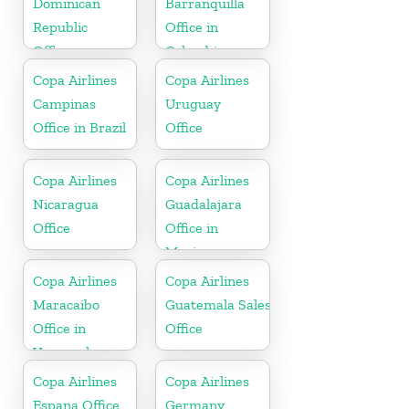
Dominican
Barranquilla
Republic
Office in
Office
Colombia
Copa Airlines
Copa Airlines
Campinas
Uruguay
Office in Brazil
Office
Copa Airlines
Copa Airlines
Nicaragua
Guadalajara
Office
Office in
Mexico
Copa Airlines
Copa Airlines
Maracaibo
Guatemala Sales
Office in
Office
Venezuela
Copa Airlines
Copa Airlines
Espana Office
Germany