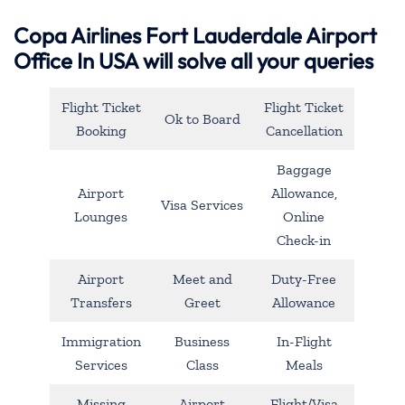
Copa Airlines Fort Lauderdale Airport
Office In USA will solve all your queries
Flight Ticket
Flight Ticket
Ok to Board
Booking
Cancellation
Baggage
Airport
Allowance,
Visa Services
Lounges
Online
Check-in
Airport
Meet and
Duty-Free
Transfers
Greet
Allowance
Immigration
Business
In-Flight
Services
Class
Meals
Missing
Airport
Flight/Visa