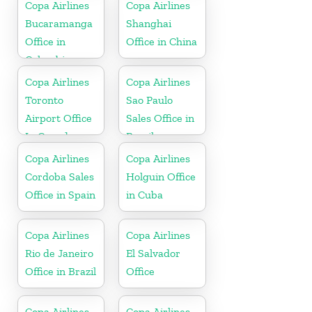
Copa Airlines
Copa Airlines
Bucaramanga
Shanghai
Office in
Office in China
Colombia
Copa Airlines
Copa Airlines
Toronto
Sao Paulo
Airport Office
Sales Office in
In Canada
Brazil
Copa Airlines
Copa Airlines
Cordoba Sales
Holguin Office
Office in Spain
in Cuba
Copa Airlines
Copa Airlines
Rio de Janeiro
El Salvador
Office in Brazil
Office
Copa Airlines
Copa Airlines