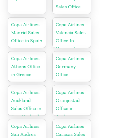
Sales Office
Copa Airlines
Copa Airlines
Madrid Sales
Valencia Sales
Office in Spain
Office In
Venezuela
Copa Airlines
Copa Airlines
Athens Office
Germany
in Greece
Office
Copa Airlines
Copa Airlines
Auckland
Oranjestad
Sales Office in
Office in
New Zealand
Aruba
Copa Airlines
Copa Airlines
San Andres
Caracas Sales