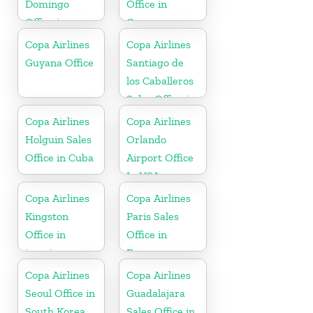
Domingo
Office in
Office in
Germany
Dominican
Copa Airlines
Copa Airlines
Republic
Guyana Office
Santiago de
los Caballeros
Sales Office in
Dominican
Copa Airlines
Copa Airlines
Republic
Holguin Sales
Orlando
Office in Cuba
Airport Office
In USA
Copa Airlines
Copa Airlines
Kingston
Paris Sales
Office in
Office in
jamaica
France
Copa Airlines
Copa Airlines
Seoul Office in
Guadalajara
South Korea
Sales Office in