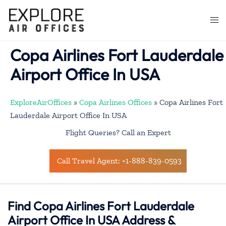
Skip
to
Togg
content
men
Copa Airlines Fort Lauderdale
Airport Office In USA
ExploreAirOffices
»
Copa Airlines Offices
»
Copa Airlines Fort
Lauderdale Airport Office In USA
Flight Queries? Call an Expert
Call Travel Agent: +1-888-839-0593
Find Copa Airlines Fort Lauderdale
Airport Office In USA Address &