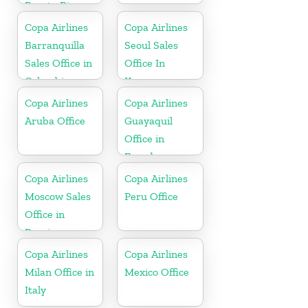
Puerto Rico
Copa Airlines
Copa Airlines
Barranquilla
Seoul Sales
Sales Office in
Office In
Colombia
Korea
Copa Airlines
Copa Airlines
Aruba Office
Guayaquil
Office in
Ecuador
Copa Airlines
Copa Airlines
Moscow Sales
Peru Office
Office in
Russia
Copa Airlines
Copa Airlines
Milan Office in
Mexico Office
Italy