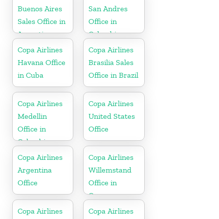
Buenos Aires
San Andres
Sales Office in
Office in
Argentina
Colombia
Copa Airlines
Copa Airlines
Havana Office
Brasilia Sales
in Cuba
Office in Brazil
Copa Airlines
Copa Airlines
Medellin
United States
Office in
Office
Colombia
Copa Airlines
Copa Airlines
Argentina
Willemstand
Office
Office in
Curaçao
Copa Airlines
Copa Airlines