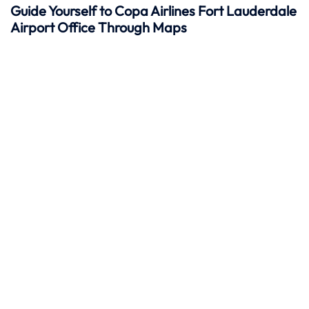
Guide Yourself to Copa Airlines Fort Lauderdale
Airport Office Through Maps