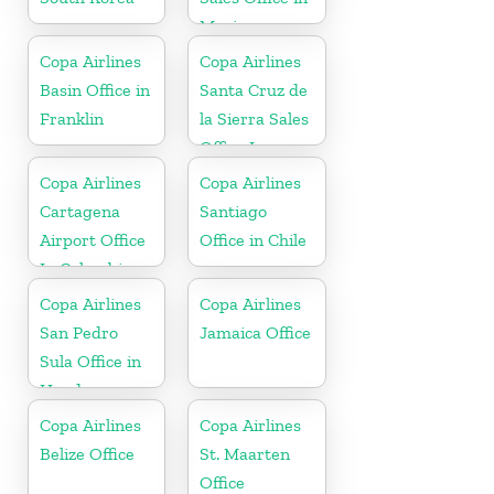
Mexico
Copa Airlines
Copa Airlines
Basin Office in
Santa Cruz de
Franklin
la Sierra Sales
Office In
Bolivia
Copa Airlines
Copa Airlines
Cartagena
Santiago
Airport Office
Office in Chile
In Colombia
Copa Airlines
Copa Airlines
San Pedro
Jamaica Office
Sula Office in
Honduras
Copa Airlines
Copa Airlines
Belize Office
St. Maarten
Office