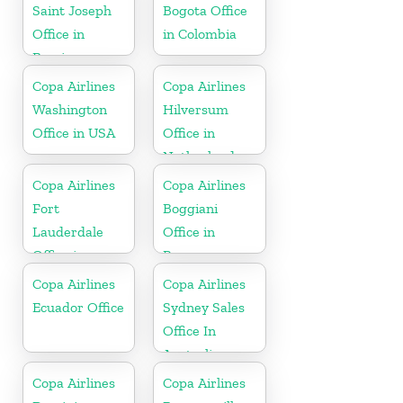
Saint Joseph
Bogota Office
Office in
in Colombia
Berrien
Copa Airlines
Copa Airlines
Washington
Hilversum
Office in USA
Office in
Netherlands
Copa Airlines
Copa Airlines
Fort
Boggiani
Lauderdale
Office in
Office in
Paraguay
Florida
Copa Airlines
Copa Airlines
Ecuador Office
Sydney Sales
Office In
Australia
Copa Airlines
Copa Airlines