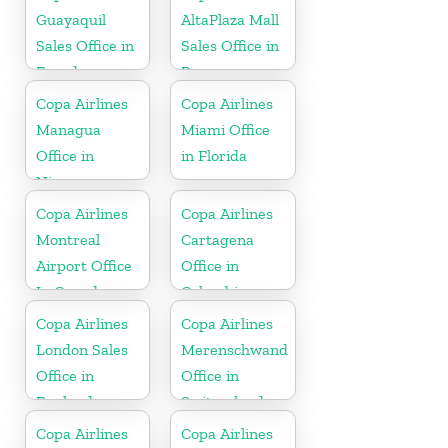
Guayaquil
AltaPlaza Mall
Sales Office in
Sales Office in
Ecuador
Panama
Copa Airlines
Copa Airlines
Managua
Miami Office
Office in
in Florida
Nicaragua
Copa Airlines
Copa Airlines
Montreal
Cartagena
Airport Office
Office in
In Canada
Colombia
Copa Airlines
Copa Airlines
London Sales
Merenschwand
Office in
Office in
England
Switzerland
Copa Airlines
Copa Airlines