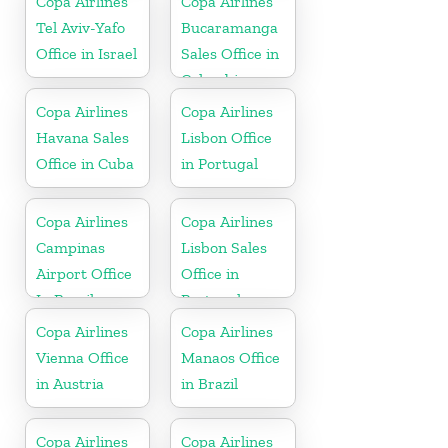
Copa Airlines
Copa Airlines
Tel Aviv-Yafo
Bucaramanga
Office in Israel
Sales Office in
Colombia
Copa Airlines
Copa Airlines
Havana Sales
Lisbon Office
Office in Cuba
in Portugal
Copa Airlines
Copa Airlines
Campinas
Lisbon Sales
Airport Office
Office in
In Brazil
Portugal
Copa Airlines
Copa Airlines
Vienna Office
Manaos Office
in Austria
in Brazil
Copa Airlines
Copa Airlines