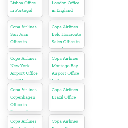
Lisboa Office
London Office
in Portugal
in England
Copa Airlines
Copa Airlines
San Juan
Belo Horizonte
Office in
Sales Office in
Puerto Rico
Brazil
Copa Airlines
Copa Airlines
New York
Montego Bay
Airport Office
Airport Office
In USA
In Jamaica
Copa Airlines
Copa Airlines
Copenhagen
Brazil Office
Office in
Denmark
Copa Airlines
Copa Airlines