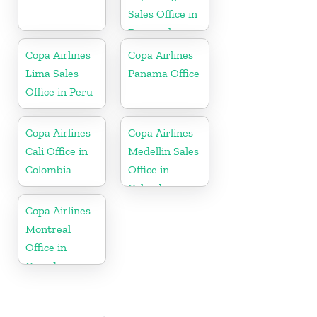
Sales Office in
Denmark
Copa Airlines
Copa Airlines
Lima Sales
Panama Office
Office in Peru
Copa Airlines
Copa Airlines
Cali Office in
Medellin Sales
Colombia
Office in
Colombia
Copa Airlines
Montreal
Office in
Canada