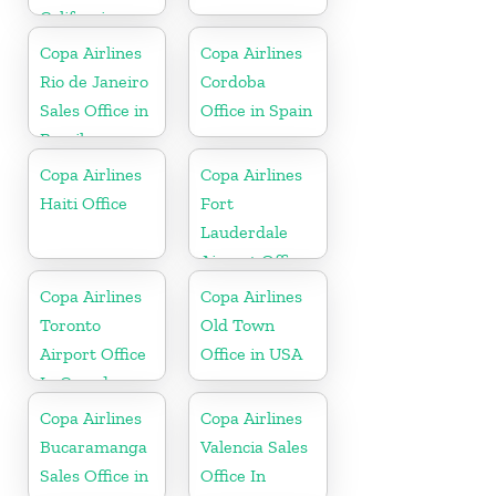
California
Copa Airlines
Copa Airlines
Rio de Janeiro
Cordoba
Sales Office in
Office in Spain
Brazil
Copa Airlines
Copa Airlines
Haiti Office
Fort
Lauderdale
Airport Office
In USA
Copa Airlines
Copa Airlines
Toronto
Old Town
Airport Office
Office in USA
In Canada
Copa Airlines
Copa Airlines
Bucaramanga
Valencia Sales
Sales Office in
Office In