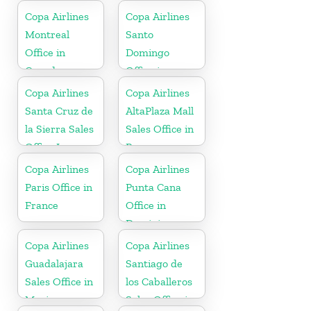
Copa Airlines
Copa Airlines
Montreal
Santo
Office in
Domingo
Canada
Office in
Dominican
Copa Airlines
Copa Airlines
Republic
Santa Cruz de
AltaPlaza Mall
la Sierra Sales
Sales Office in
Office In
Panama
Bolivia
Copa Airlines
Copa Airlines
Paris Office in
Punta Cana
France
Office in
Dominican
Republic
Copa Airlines
Copa Airlines
Guadalajara
Santiago de
Sales Office in
los Caballeros
Mexico
Sales Office in