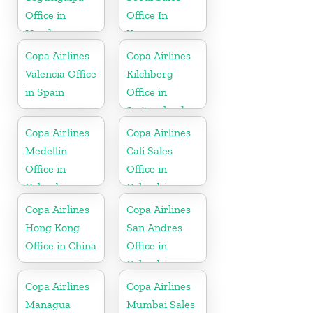
Office in
Office In
Honduras
Korea
Copa Airlines
Copa Airlines
Valencia Office
Kilchberg
in Spain
Office in
Switzerland
Copa Airlines
Copa Airlines
Medellin
Cali Sales
Office in
Office in
Colombia
Colombia
Copa Airlines
Copa Airlines
Hong Kong
San Andres
Office in China
Office in
Colombia
Copa Airlines
Copa Airlines
Managua
Mumbai Sales