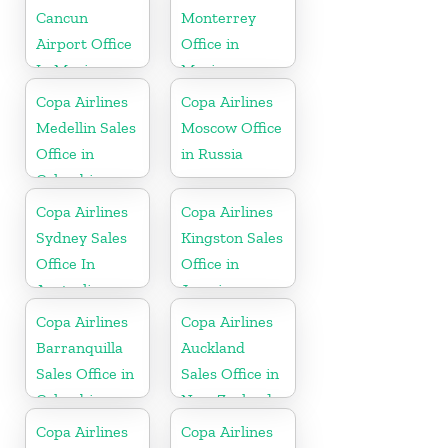
Cancun
Monterrey
Airport Office
Office in
In Mexico
Mexico
Copa Airlines
Copa Airlines
Medellin Sales
Moscow Office
Office in
in Russia
Colombia
Copa Airlines
Copa Airlines
Sydney Sales
Kingston Sales
Office In
Office in
Australia
Jamaica
Copa Airlines
Copa Airlines
Barranquilla
Auckland
Sales Office in
Sales Office in
Colombia
New Zealand
Copa Airlines
Copa Airlines