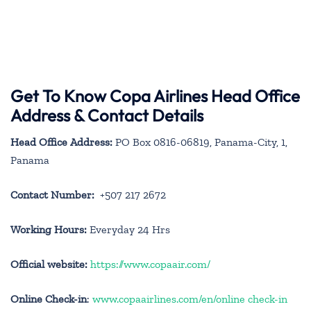
Get To Know Copa Airlines Head Office
Address & Contact Details
Head Office Address:
PO Box 0816-06819, Panama-City, 1,
Panama
Contact Number:
+507 217 2672
Working Hours:
Everyday 24 Hrs
Official website:
https://www.copaair.com/
Online Check-in
:
www.copaairlines.com/en/online check-in