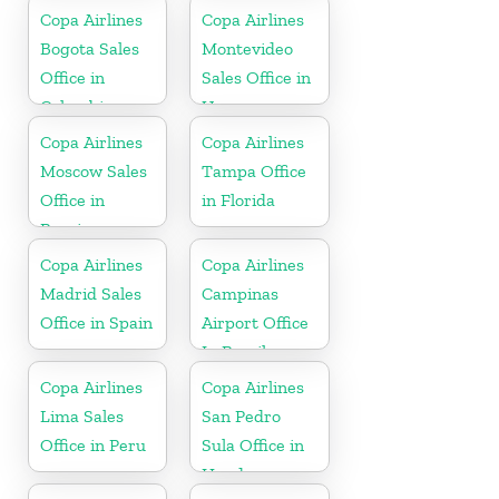
Republic
Copa Airlines
Copa Airlines
Bogota Sales
Montevideo
Office in
Sales Office in
Colombia
Uruguay
Copa Airlines
Copa Airlines
Moscow Sales
Tampa Office
Office in
in Florida
Russia
Copa Airlines
Copa Airlines
Madrid Sales
Campinas
Office in Spain
Airport Office
In Brazil
Copa Airlines
Copa Airlines
Lima Sales
San Pedro
Office in Peru
Sula Office in
Honduras