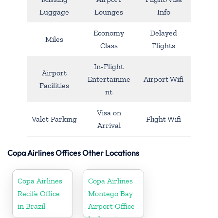
Luggage
Lounges
Info
Economy
Delayed
Miles
Class
Flights
In-Flight
Airport
Entertainme
Airport Wifi
Facilities
nt
Visa on
Valet Parking
Flight Wifi
Arrival
Copa Airlines Offices Other Locations
Copa Airlines
Copa Airlines
Recife Office
Montego Bay
in Brazil
Airport Office