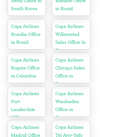
Seoul Office in
Manaos Office
South Korea
in Brazil
Copa Airlines
Copa Airlines
Brasilia Office
Willemstad
in Brazil
Sales Office In
Curacao
Copa Airlines
Copa Airlines
Bogota Office
Chiriqui Sales
in Colombia
Office in
Panama
Copa Airlines
Copa Airlines
Fort
Wiesbaden
Lauderdale
Office in
Office in
Germany
Florida
Copa Airlines
Copa Airlines
Madrid Office
Tel Aviv-Yafo