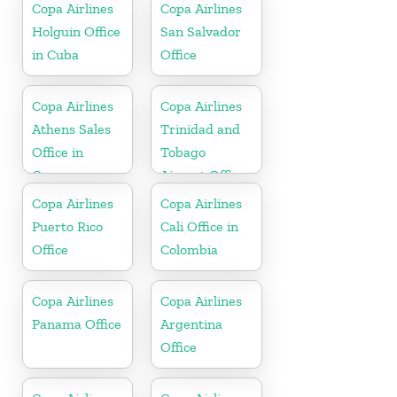
Copa Airlines
Copa Airlines
Holguin Office
San Salvador
in Cuba
Office
Copa Airlines
Copa Airlines
Athens Sales
Trinidad and
Office in
Tobago
Greece
Airport Office
In Port of
Copa Airlines
Copa Airlines
Spain
Puerto Rico
Cali Office in
Office
Colombia
Copa Airlines
Copa Airlines
Panama Office
Argentina
Office