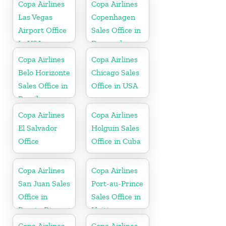
Copa Airlines
Copa Airlines
Las Vegas
Copenhagen
Airport Office
Sales Office in
In USA
Denmark
Copa Airlines
Copa Airlines
Belo Horizonte
Chicago Sales
Sales Office in
Office in USA
Brazil
Copa Airlines
Copa Airlines
El Salvador
Holguin Sales
Office
Office in Cuba
Copa Airlines
Copa Airlines
San Juan Sales
Port-au-Prince
Office in
Sales Office in
Puerto Rico
Haiti
Copa Airlines
Copa Airlines