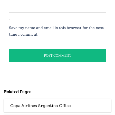
Save my name and email in this browser for the next
time I comment.
Related Pages
Copa Airlines Argentina Office