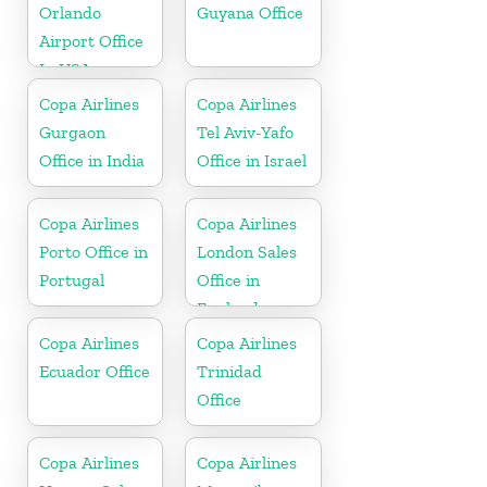
Orlando
Guyana Office
Airport Office
In USA
Copa Airlines
Copa Airlines
Gurgaon
Tel Aviv-Yafo
Office in India
Office in Israel
Copa Airlines
Copa Airlines
Porto Office in
London Sales
Portugal
Office in
England
Copa Airlines
Copa Airlines
Ecuador Office
Trinidad
Office
Copa Airlines
Copa Airlines