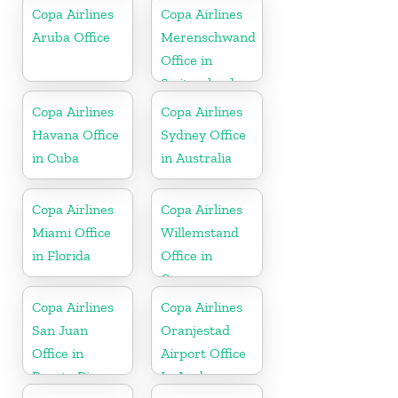
Dominican
Copa Airlines
Copa Airlines
Republic
Aruba Office
Merenschwand
Office in
Switzerland
Copa Airlines
Copa Airlines
Havana Office
Sydney Office
in Cuba
in Australia
Copa Airlines
Copa Airlines
Miami Office
Willemstand
in Florida
Office in
Curaçao
Copa Airlines
Copa Airlines
San Juan
Oranjestad
Office in
Airport Office
Puerto Rico
In Aruba