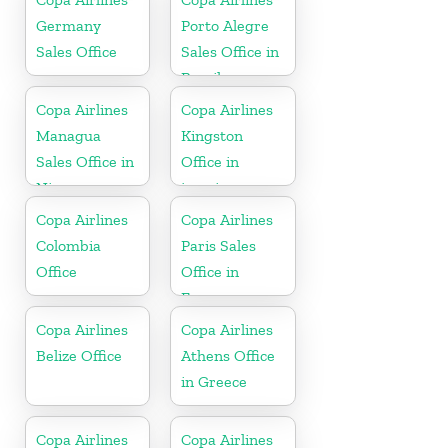
Germany
Porto Alegre
Sales Office
Sales Office in
Brazil
Copa Airlines
Copa Airlines
Managua
Kingston
Sales Office in
Office in
Nicaragua
jamaica
Copa Airlines
Copa Airlines
Colombia
Paris Sales
Office
Office in
France
Copa Airlines
Copa Airlines
Belize Office
Athens Office
in Greece
Copa Airlines
Copa Airlines