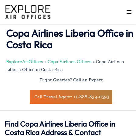
Skip
to
Togg
content
men
Copa Airlines Liberia Office in
Costa Rica
ExploreAirOffices
»
Copa Airlines Offices
»
Copa Airlines
Liberia Office in Costa Rica
Flight Queries? Call an Expert
Call Travel Agent: +1-888-839-0593
Find Copa Airlines Liberia Office in
Costa Rica Address & Contact