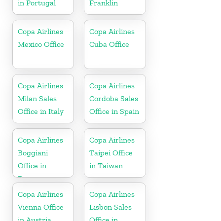
in Portugal
Franklin
Copa Airlines
Copa Airlines
Mexico Office
Cuba Office
Copa Airlines
Copa Airlines
Milan Sales
Cordoba Sales
Office in Italy
Office in Spain
Copa Airlines
Copa Airlines
Boggiani
Taipei Office
Office in
in Taiwan
Paraguay
Copa Airlines
Copa Airlines
Vienna Office
Lisbon Sales
in Austria
Office in