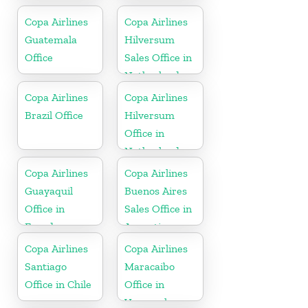
Copa Airlines
Copa Airlines
Guatemala
Hilversum
Office
Sales Office in
Netherlands
Copa Airlines
Copa Airlines
Brazil Office
Hilversum
Office in
Netherlands
Copa Airlines
Copa Airlines
Guayaquil
Buenos Aires
Office in
Sales Office in
Ecuador
Argentina
Copa Airlines
Copa Airlines
Santiago
Maracaibo
Office in Chile
Office in
Venezuela