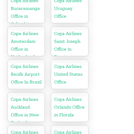
Copa Airlines
Copa Airlines
Bucaramanga
Uruguay
Office in
Office
Colombia
Copa Airlines
Copa Airlines
Amsterdam
Saint Joseph
Office in
Office in
Netherlands
Berrien
Copa Airlines
Copa Airlines
Recife Airport
United States
Office In Brazil
Office
Copa Airlines
Copa Airlines
Auckland
Orlando Office
Office in New
in Florida
Zealand
Copa Airlines
Copa Airlines