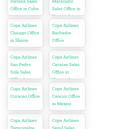
Havana Sales
Maracaibo
Office in Cuba
Sales Office in
Venezuela
Copa Airlines
Copa Airlines
Chicago Office
Barbados
in Illinois
Office
Copa Airlines
Copa Airlines
San Pedro
Caracas Sales
Sula Sales
Office in
Office In
Venezuela
Honduras
Copa Airlines
Copa Airlines
Curacao Office
Cancun Office
in Mexico
Copa Airlines
Copa Airlines
Tegucigalpa
Seoul Sales