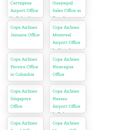
Cartagena
Guayaquil
Airport Office
Sales Office in
In Colombia
Ecuador
Copa Airlines
Copa Airlines
Jamaica Office
Montreal
Airport Office
In Canada
Copa Airlines
Copa Airlines
Pereira Office
Nicaragua
in Colombia
Office
Copa Airlines
Copa Airlines
Singapore
Nassau
Office
Airport Office
In Bahamas
Copa Airlines
Copa Airlines