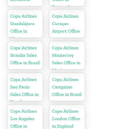
Portugal
Copa Airlines
Copa Airlines
Guadalajara
Curaçao
Office in
Airport Office
Mexico
Copa Airlines
Copa Airlines
Brasilia Sales
Monterrey
Office in Brazil
Sales Office in
Mexico
Copa Airlines
Copa Airlines
Sao Paulo
Campinas
Sales Office in
Office in Brazil
Brazil
Copa Airlines
Copa Airlines
Los Angeles
London Office
Office in
in England