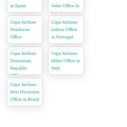
in Spain
Sales Office In
Israel
Copa Airlines
Copa Airlines
Honduras
Lisbon Office
Office
in Portugal
Copa Airlines
Copa Airlines
Dominican
Milan Office in
Republic
Italy
Office
Copa Airlines
Belo Horizonte
Office in Brazil