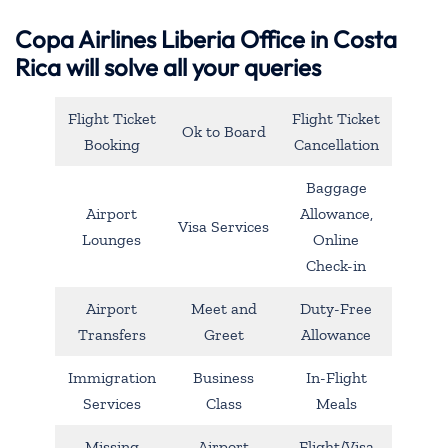
Copa Airlines Liberia Office in Costa
Rica will solve all your queries
Flight Ticket
Flight Ticket
Ok to Board
Booking
Cancellation
Baggage
Airport
Allowance,
Visa Services
Lounges
Online
Check-in
Airport
Meet and
Duty-Free
Transfers
Greet
Allowance
Immigration
Business
In-Flight
Services
Class
Meals
Missing
Airport
Flight/Visa