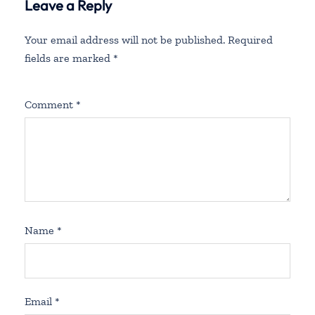
Leave a Reply
Your email address will not be published.
Required
fields are marked
*
Comment
*
Name
*
Email
*