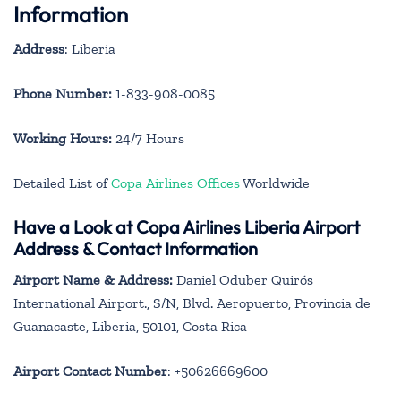
Information
Address
: Liberia
Phone Number:
1-833-908-0085
Working Hours:
24/7 Hours
Detailed List of
Copa Airlines Offices
Worldwide
Have a Look at Copa Airlines Liberia Airport
Address & Contact Information
Airport Name & Address:
Daniel Oduber Quirós
International Airport., S/N, Blvd. Aeropuerto, Provincia de
Guanacaste, Liberia, 50101, Costa Rica
Airport Contact Number
: +50626669600