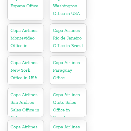
Espana Office
Washington
Office in USA
Copa Airlines
Copa Airlines
Montevideo
Rio de Janeiro
Office in
Office in Brazil
Uruguay
Copa Airlines
Copa Airlines
New York
Paraguay
Office in USA
Office
Copa Airlines
Copa Airlines
San Andres
Quito Sales
Sales Office in
Office in
Colombia
Ecuador
Copa Airlines
Copa Airlines