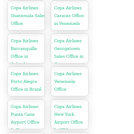
Copa Airlines
Copa Airlines
Guatemala Sales
Caracas Office
Office
in Venezuela
Copa Airlines
Copa Airlines
Barranquilla
Georgetown
Office in
Sales Office in
Colombia
Guyana
Copa Airlines
Copa Airlines
Porto Alegre
Venezuela
Office in Brazil
Office
Copa Airlines
Copa Airlines
Punta Cana
New York
Airport Office
Airport Office
In Dominican
In USA