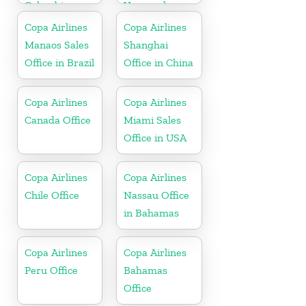
Colombia
Venezuela
Copa Airlines
Copa Airlines
Manaos Sales
Shanghai
Office in Brazil
Office in China
Copa Airlines
Copa Airlines
Canada Office
Miami Sales
Office in USA
Copa Airlines
Copa Airlines
Chile Office
Nassau Office
in Bahamas
Copa Airlines
Copa Airlines
Peru Office
Bahamas
Office