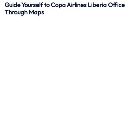
Guide Yourself to Copa Airlines Liberia Office
Through Maps