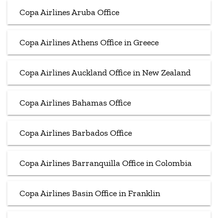
Copa Airlines Aruba Office
Copa Airlines Athens Office in Greece
Copa Airlines Auckland Office in New Zealand
Copa Airlines Bahamas Office
Copa Airlines Barbados Office
Copa Airlines Barranquilla Office in Colombia
Copa Airlines Basin Office in Franklin