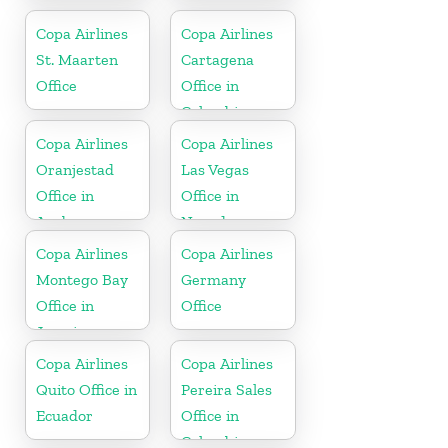
In Jamaica
Copa Airlines
Copa Airlines
St. Maarten
Cartagena
Office
Office in
Colombia
Copa Airlines
Copa Airlines
Oranjestad
Las Vegas
Office in
Office in
Aruba
Nevada
Copa Airlines
Copa Airlines
Montego Bay
Germany
Office in
Office
Jamaica
Copa Airlines
Copa Airlines
Quito Office in
Pereira Sales
Ecuador
Office in
Colombia