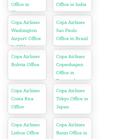
Office in
Office in India
Nicaragua
Copa Airlines
Copa Airlines
Washington
Sao Paulo
Airport Office
Office in Brazil
In USA
Copa Airlines
Copa Airlines
Bolivia Office
Copenhagen
Office in
Denmark
Copa Airlines
Copa Airlines
Costa Rica
Tokyo Office in
Office
Japan
Copa Airlines
Copa Airlines
Lisboa Office
Basin Office in