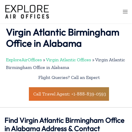
Skip
to
Togg
content
men
Virgin Atlantic Birmingham
Office in Alabama
ExploreAirOffices
»
Virgin Atlantic Offices
»
Virgin Atlantic
Birmingham Office in Alabama
Flight Queries? Call an Expert
Call Travel Agent: +1-888-839-0593
Find Virgin Atlantic Birmingham Office
in Alabama Address & Contact