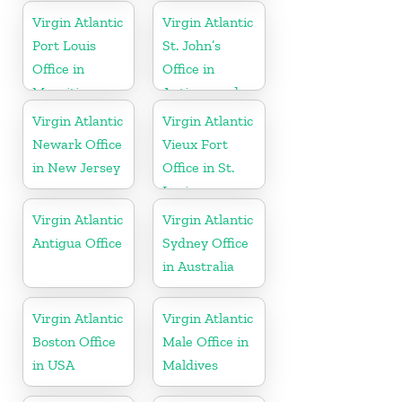
Virgin Atlantic
Virgin Atlantic
Port Louis
St. John’s
Office in
Office in
Mauritius
Antigua and
Barbuda
Virgin Atlantic
Virgin Atlantic
Newark Office
Vieux Fort
in New Jersey
Office in St.
Lucia
Virgin Atlantic
Virgin Atlantic
Antigua Office
Sydney Office
in Australia
Virgin Atlantic
Virgin Atlantic
Boston Office
Male Office in
in USA
Maldives