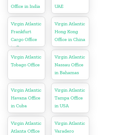
Office in India
UAE
Virgin Atlantic
Virgin Atlantic
Frankfurt
Hong Kong
Cargo Office
Office in China
in Germany
Virgin Atlantic
Virgin Atlantic
Tobago Office
Nassau Office
in Bahamas
Virgin Atlantic
Virgin Atlantic
Havana Office
Tampa Office
in Cuba
in USA
Virgin Atlantic
Virgin Atlantic
Atlanta Office
Varadero