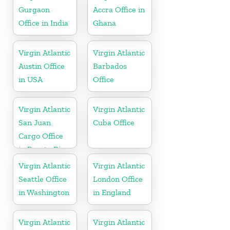
Gurgaon
Accra Office in
Office in India
Ghana
Virgin Atlantic
Virgin Atlantic
Austin Office
Barbados
in USA
Office
Virgin Atlantic
Virgin Atlantic
San Juan
Cuba Office
Cargo Office
in Puerto Rico
Virgin Atlantic
Virgin Atlantic
Seattle Office
London Office
in Washington
in England
Virgin Atlantic
Virgin Atlantic