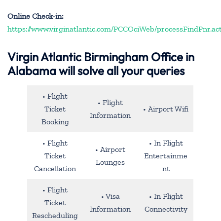
Online Check-in:
https://www.virginatlantic.com/PCCOciWeb/processFindPnr.ac
Virgin Atlantic Birmingham Office in
Alabama will solve all your queries
• Flight
• Flight
Ticket
• Airport Wifi
Information
Booking
• Flight
• In Flight
• Airport
Ticket
Entertainme
Lounges
Cancellation
nt
• Flight
• Visa
• In Flight
Ticket
Information
Connectivity
Rescheduling