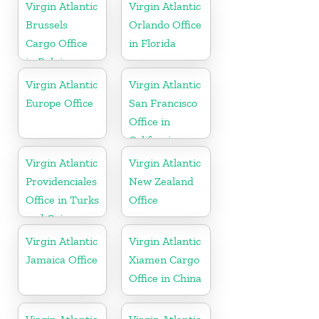
Virgin Atlantic
Virgin Atlantic
Brussels
Orlando Office
Cargo Office
in Florida
in Belgium
Virgin Atlantic
Virgin Atlantic
Europe Office
San Francisco
Office in
California
Virgin Atlantic
Virgin Atlantic
Providenciales
New Zealand
Office in Turks
Office
and Caicos
Islands
Virgin Atlantic
Virgin Atlantic
Jamaica Office
Xiamen Cargo
Office in China