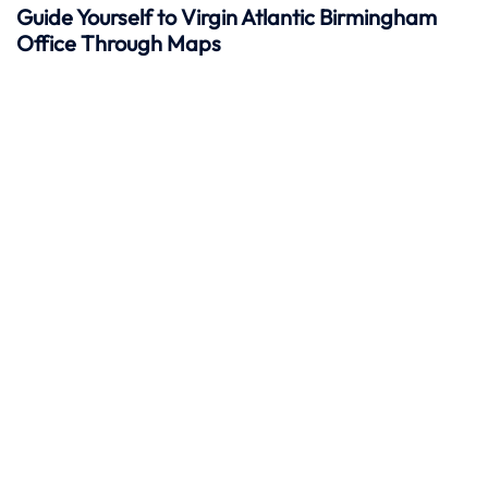
Guide Yourself to Virgin Atlantic Birmingham
Office Through Maps