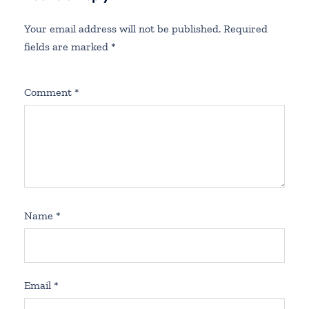
Your email address will not be published.
Required
fields are marked
*
Comment
*
Name
*
Email
*