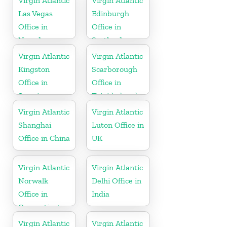
Virgin Atlantic
Virgin Atlantic
Las Vegas
Edinburgh
Office in
Office in
Nevada
Scotland
Virgin Atlantic
Virgin Atlantic
Kingston
Scarborough
Office in
Office in
Jamaica
Trinidad and
Tobago
Virgin Atlantic
Virgin Atlantic
Shanghai
Luton Office in
Office in China
UK
Virgin Atlantic
Virgin Atlantic
Norwalk
Delhi Office in
Office in
India
Connecticut
Virgin Atlantic
Virgin Atlantic