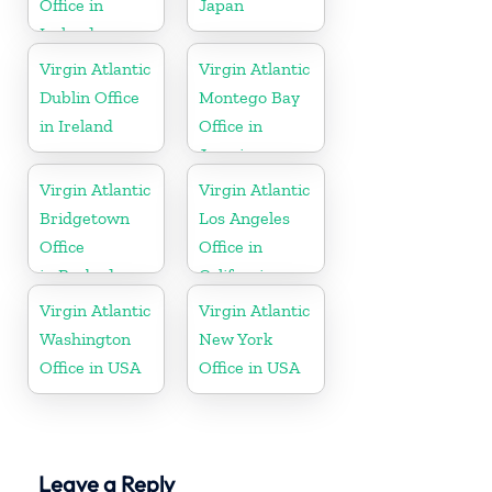
Office in
Japan
Ireland
Virgin Atlantic
Virgin Atlantic
Dublin Office
Montego Bay
in Ireland
Office in
Jamaica
Virgin Atlantic
Virgin Atlantic
Bridgetown
Los Angeles
Office
Office in
in Barbados
California
Virgin Atlantic
Virgin Atlantic
Washington
New York
Office in USA
Office in USA
Leave a Reply