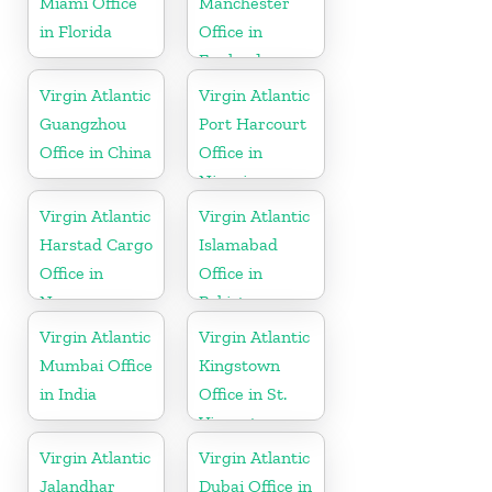
Miami Office
Manchester
in Florida
Office in
England
Virgin Atlantic
Virgin Atlantic
Guangzhou
Port Harcourt
Office in China
Office in
Nigeria
Virgin Atlantic
Virgin Atlantic
Harstad Cargo
Islamabad
Office in
Office in
Norway
Pakistan
Virgin Atlantic
Virgin Atlantic
Mumbai Office
Kingstown
in India
Office in St.
Vincent
Virgin Atlantic
Virgin Atlantic
Jalandhar
Dubai Office in