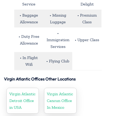
Service
Delight
• Baggage
• Missing
• Premium
Allowance
Luggage
Class
•
• Duty Free
Immigration
• Upper Class
Allowance
Services
• In Flight
• Flying Club
Wifi
Virgin Atlantic Offices Other Locations
Virgin Atlantic
Virgin Atlantic
Detroit Office
Cancun Office
in USA
In Mexico