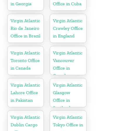
in Georgia
Office in Cuba
Virgin Atlantic
Virgin Atlantic
Rio de Janeiro
Crawley Office
Office in Brazil
in England
Virgin Atlantic
Virgin Atlantic
Toronto Office
Vancouver
in Canada
Office in
Canada
Virgin Atlantic
Virgin Atlantic
Lahore Office
Glasgow
in Pakistan
Office in
Scotland
Virgin Atlantic
Virgin Atlantic
Dublin Cargo
Tokyo Office in