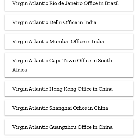
Virgin Atlantic Rio de Janeiro Office in Brazil
Virgin Atlantic Delhi Office in India
Virgin Atlantic Mumbai Office in India
Virgin Atlantic Cape Town Office in South
Africa
Virgin Atlantic Hong Kong Office in China
Virgin Atlantic Shanghai Office in China
Virgin Atlantic Guangzhou Office in China