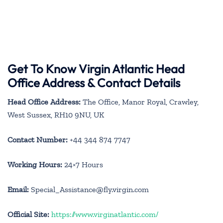
Get To Know Virgin Atlantic Head
Office Address & Contact Details
Head Office Address:
The Office, Manor Royal, Crawley,
West Sussex, RH10 9NU, UK
Contact Number:
+44 344 874 7747
Working Hours:
24×7 Hours
Email:
Special_Assistance@fly.virgin.com
Official Site:
https://www.virginatlantic.com/