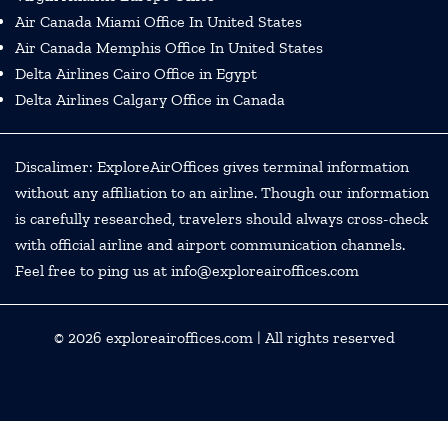
Air Canada Miami Office In United States
Air Canada Memphis Office In United States
Delta Airlines Cairo Office in Egypt
Delta Airlines Calgary Office in Canada
Discalimer: ExploreAirOffices gives terminal information
without any affiliation to an airline. Though our information
is carefully researched, travelers should always cross-check
with official airline and airport communication channels.
Feel free to ping us at info@exploreairoffices.com
© 2026
exploreairoffices.com
| All rights reserved