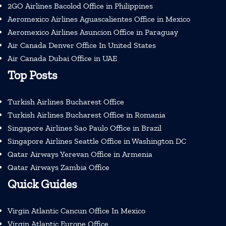
2GO Airlines Bacolod Office in Philippines
Aeromexico Airlines Aguascalientes Office in Mexico
Aeromexico Airlines Asuncion Office in Paraguay
Air Canada Denver Office In United States
Air Canada Dubai Office in UAE
Top Posts
Turkish Airlines Bucharest Office
Turkish Airlines Bucharest Office in Romania
Singapore Airlines Sao Paulo Office in Brazil
Singapore Airlines Seattle Office in Washington DC
Qatar Airways Yerevan Office in Armenia
Qatar Airways Zambia Office
Quick Guides
Virgin Atlantic Cancun Office In Mexico
Virgin Atlantic Europe Office