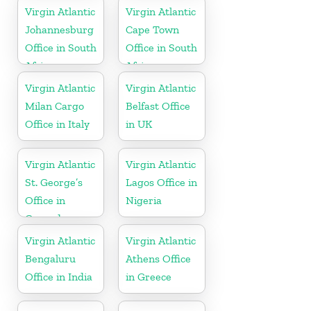
Virgin Atlantic
Virgin Atlantic
Johannesburg
Cape Town
Office in South
Office in South
Africa
Africa
Virgin Atlantic
Virgin Atlantic
Milan Cargo
Belfast Office
Office in Italy
in UK
Virgin Atlantic
Virgin Atlantic
St. George’s
Lagos Office in
Office in
Nigeria
Grenada
Virgin Atlantic
Virgin Atlantic
Bengaluru
Athens Office
Office in India
in Greece