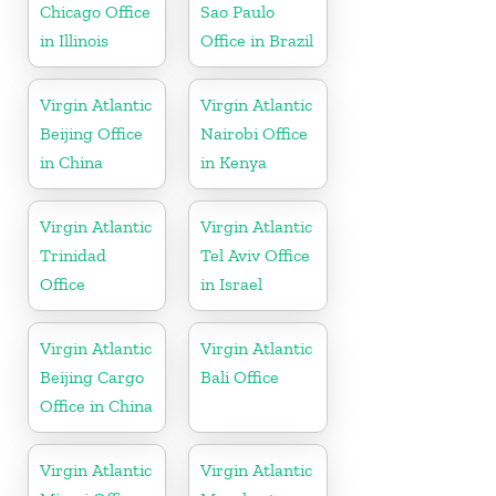
Chicago Office
Sao Paulo
in Illinois
Office in Brazil
Virgin Atlantic
Virgin Atlantic
Beijing Office
Nairobi Office
in China
in Kenya
Virgin Atlantic
Virgin Atlantic
Trinidad
Tel Aviv Office
Office
in Israel
Virgin Atlantic
Virgin Atlantic
Beijing Cargo
Bali Office
Office in China
Virgin Atlantic
Virgin Atlantic