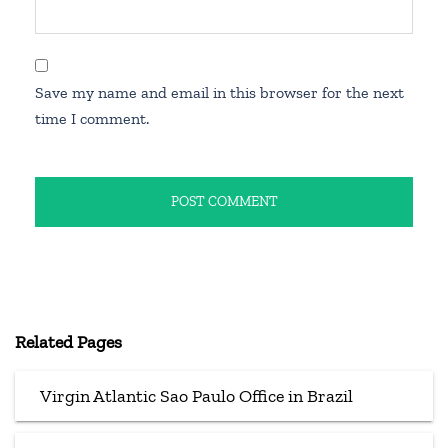
Save my name and email in this browser for the next
time I comment.
Related Pages
Virgin Atlantic Sao Paulo Office in Brazil