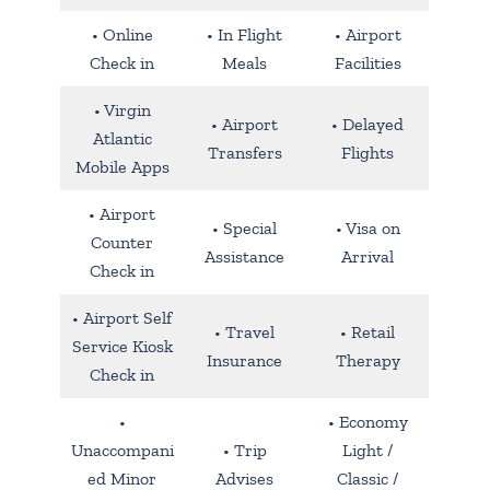
• Online
• In Flight
• Airport
Check in
Meals
Facilities
• Virgin
• Airport
• Delayed
Atlantic
Transfers
Flights
Mobile Apps
• Airport
• Special
• Visa on
Counter
Assistance
Arrival
Check in
• Airport Self
• Travel
• Retail
Service Kiosk
Insurance
Therapy
Check in
•
• Economy
Unaccompani
• Trip
Light /
ed Minor
Advises
Classic /