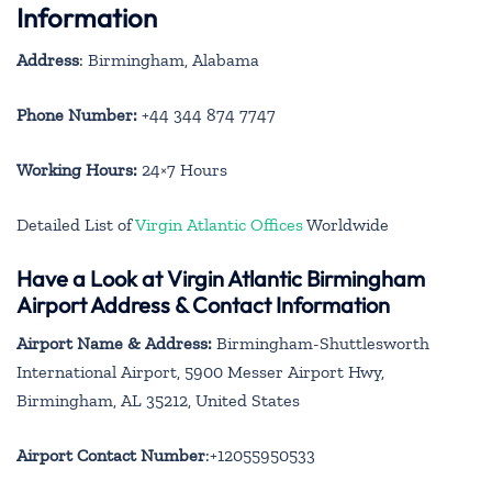
Information
Address
: Birmingham, Alabama
Phone Number:
+44 344 874 7747
Working Hours:
24×7 Hours
Detailed List of
Virgin Atlantic Offices
Worldwide
Have a Look at Virgin Atlantic Birmingham
Airport Address & Contact Information
Airport Name & Address:
Birmingham-Shuttlesworth
International Airport, 5900 Messer Airport Hwy,
Birmingham, AL 35212, United States
Airport Contact Number
:+12055950533