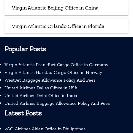
Virgin Atlantic Beijing Office in China
Virgin Atlantic Orlando Office in Florida
Popular Posts
Virgin Atlantic Frankfurt Cargo Office in Germany
Virgin Atlantic Harstad Cargo Office in Norway
WestJet Baggage Allowance Policy And Fees
United Airlines Dallas Office in USA
United Airlines Delhi Office in India
United Airlines Baggage Allowance Policy And Fees
Latest Posts
2GO Airlines Aklan Office in Philippines