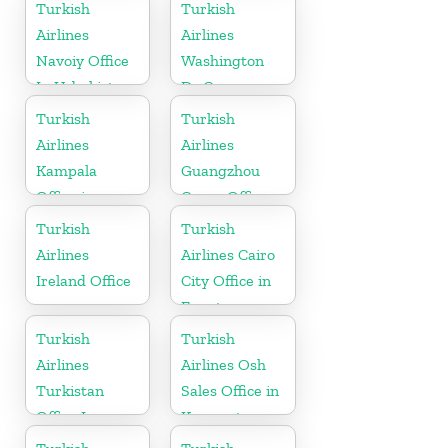
Turkish
Turkish
Airlines
Airlines
Navoiy Office
Washington
In Uzbekistan
Dc Cargo
Office in USA
Turkish
Turkish
Airlines
Airlines
Kampala
Guangzhou
Office in
Cargo Office
Uganda
in China
Turkish
Turkish
Airlines
Airlines Cairo
Ireland Office
City Office in
Egypt
Turkish
Turkish
Airlines
Airlines Osh
Turkistan
Sales Office in
Office In
Kyrgyzstan
Kazakhstan