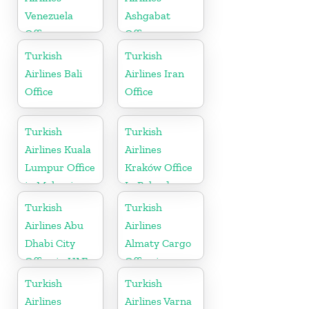
Venezuela
Ashgabat
Office
Office
Turkish
Turkish
Airlines Bali
Airlines Iran
Office
Office
Turkish
Turkish
Airlines Kuala
Airlines
Lumpur Office
Kraków Office
in Malaysia
In Poland
Turkish
Turkish
Airlines Abu
Airlines
Dhabi City
Almaty Cargo
Office in UAE
Office in
Kazakhstan
Turkish
Turkish
Airlines
Airlines Varna