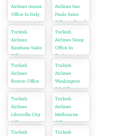
Airlines Genoa
Airlines Sao
Office In Italy
Paulo Sales
Office in Brazil
Turkish
Turkish
Airlines
Airlines Sinop
Kinshasa Sales
Office In
Office in
Turkey
Congo
Turkish
Turkish
Airlines
Airlines
Boston Office
Washington
DC Office in
USA
Turkish
Turkish
Airlines
Airlines
Libreville City
Melbourne
Office in
Office in
Gabon
Australia
Turkish
Turkish