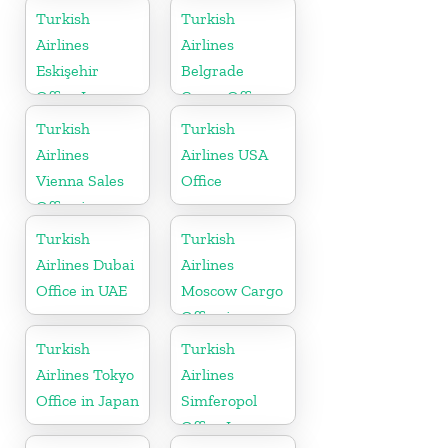
Netherlands
Turkey
Turkish
Turkish
Airlines
Airlines
Eskişehir
Belgrade
Office In
Cargo Office
Turkey
in Serbia
Turkish
Turkish
Airlines
Airlines USA
Vienna Sales
Office
Office in
Austria
Turkish
Turkish
Airlines Dubai
Airlines
Office in UAE
Moscow Cargo
Office in
Russia
Turkish
Turkish
Airlines Tokyo
Airlines
Office in Japan
Simferopol
Office In