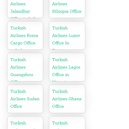
Airlines
Airlines
Jalandhar
Ethiopia Office
Office in India
Turkish
Turkish
Airlines Rome
Airlines Luxor
Cargo Office
Office In
in Italy
Egypt
Turkish
Turkish
Airlines
Airlines Lagos
Guangzhou
Office in
Office
Nigeria
Turkish
Turkish
Airlines Sudan
Airlines Ghana
Office
Office
Turkish
Turkish