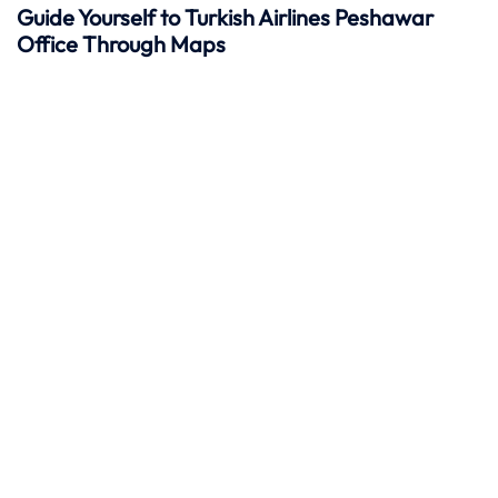
Guide Yourself to Turkish Airlines Peshawar
Office Through Maps