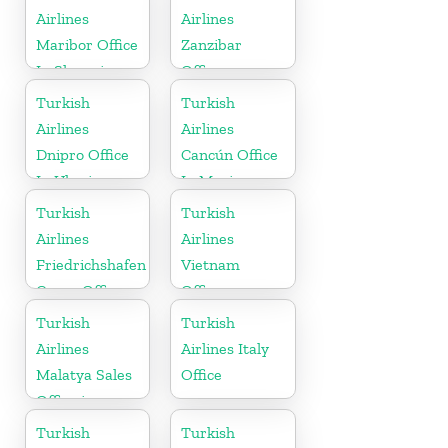
Airlines
Airlines
Maribor Office
Zanzibar
In Slovenia
Office
Turkish
Turkish
Airlines
Airlines
Dnipro Office
Cancún Office
In Ukraine
In Mexico
Turkish
Turkish
Airlines
Airlines
Friedrichshafen
Vietnam
Cargo Office
Office
in Germany
Turkish
Turkish
Airlines
Airlines Italy
Malatya Sales
Office
Office in
Turkey
Turkish
Turkish