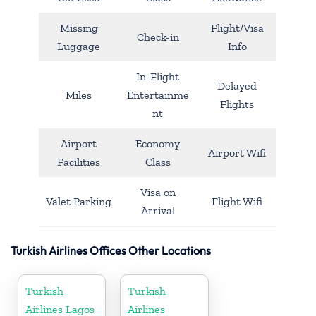
Missing
Flight/Visa
Check-in
Luggage
Info
In-Flight
Delayed
Miles
Entertainme
Flights
nt
Airport
Economy
Airport Wifi
Facilities
Class
Visa on
Valet Parking
Flight Wifi
Arrival
Turkish Airlines Offices Other Locations
Turkish
Turkish
Airlines Lagos
Airlines