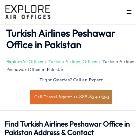
Skip
to
Togg
content
men
Turkish Airlines Peshawar
Office in Pakistan
ExploreAirOffices
»
Turkish Airlines Offices
»
Turkish Airlines
Peshawar Office in Pakistan
Flight Queries? Call an Expert
Call Travel Agent: +1-888-839-0593
Find Turkish Airlines Peshawar Office in
Pakistan Address & Contact