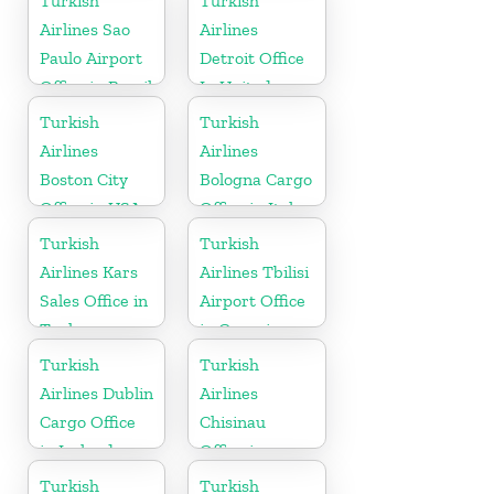
Turkish
Turkish
Airlines Sao
Airlines
Paulo Airport
Detroit Office
Office in Brazil
In United
States
Turkish
Turkish
Airlines
Airlines
Boston City
Bologna Cargo
Office in USA
Office in Italy
Turkish
Turkish
Airlines Kars
Airlines Tbilisi
Sales Office in
Airport Office
Turkey
in Georgia
Turkish
Turkish
Airlines Dublin
Airlines
Cargo Office
Chisinau
in Ireland
Office in
Moldova
Turkish
Turkish