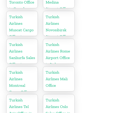
Toronto Office
Medina
in Canada
Airport Office
in Saudi
Turkish
Turkish
Arabia
Airlines
Airlines
Muscat Cargo
Novosibirsk
Office in
Airport Office
Oman
in Russia
Turkish
Turkish
Airlines
Airlines Rome
Sanliurfa Sales
Airport Office
Office in
in Italy
Turkey
Turkish
Turkish
Airlines
Airlines Mali
Montreal
Office
Cargo Office
in Canada
Turkish
Turkish
Airlines Tel
Airlines Oslo