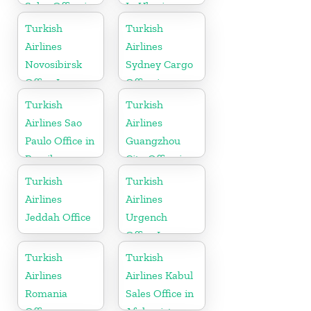
Sales Office in
In Ukraine
Sudan
Turkish
Turkish
Airlines
Airlines
Novosibirsk
Sydney Cargo
Office In
Office in
Russia
Australia
Turkish
Turkish
Airlines Sao
Airlines
Paulo Office in
Guangzhou
Brazil
City Office in
China
Turkish
Turkish
Airlines
Airlines
Jeddah Office
Urgench
Office In
Uzbekistan
Turkish
Turkish
Airlines
Airlines Kabul
Romania
Sales Office in