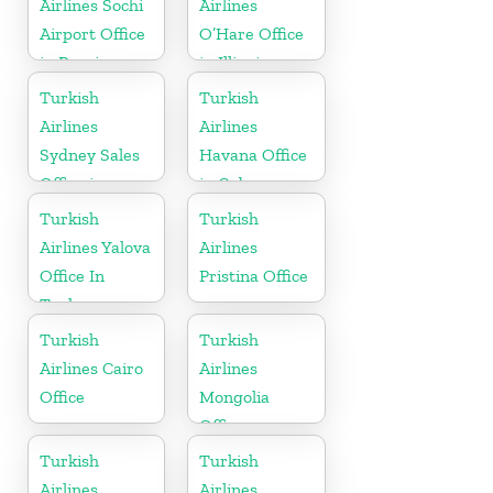
Airlines Sochi
Airlines
Airport Office
O’Hare Office
in Russia
in Illinois
Turkish
Turkish
Airlines
Airlines
Sydney Sales
Havana Office
Office in
in Cuba
Australia
Turkish
Turkish
Airlines Yalova
Airlines
Office In
Pristina Office
Turkey
Turkish
Turkish
Airlines Cairo
Airlines
Office
Mongolia
Office
Turkish
Turkish
Airlines
Airlines