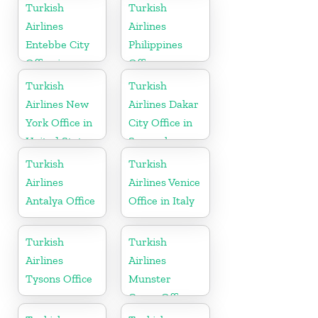
Ukraine
Turkish
Turkish
Airlines
Airlines
Entebbe City
Philippines
Office in
Office
Uganda
Turkish
Turkish
Airlines New
Airlines Dakar
York Office in
City Office in
United States
Senegal
Turkish
Turkish
Airlines
Airlines Venice
Antalya Office
Office in Italy
Turkish
Turkish
Airlines
Airlines
Tysons Office
Munster
Cargo Office
in Germany