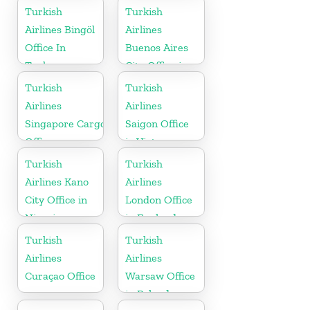
Turkish
Turkish
Airlines Bingöl
Airlines
Office In
Buenos Aires
Turkey
City Office in
Argentina
Turkish
Turkish
Airlines
Airlines
Singapore Cargo
Saigon Office
Office
in Vietnam
Turkish
Turkish
Airlines Kano
Airlines
City Office in
London Office
Nigeria
in England
Turkish
Turkish
Airlines
Airlines
Curaçao Office
Warsaw Office
in Poland