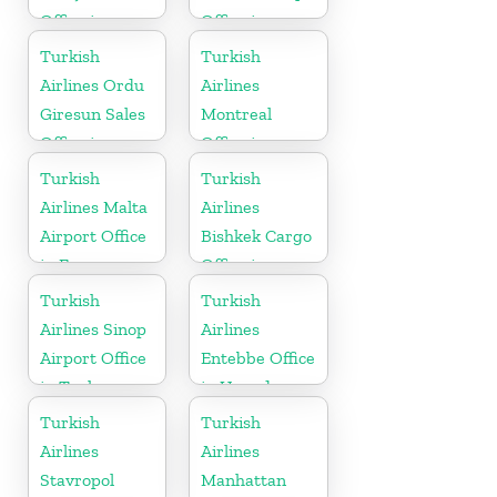
Office in
Office in
Bosnia and
Moldova
Turkish
Turkish
Herzogovina
Airlines Ordu
Airlines
Giresun Sales
Montreal
Office in
Office in
Turkey
Canada
Turkish
Turkish
Airlines Malta
Airlines
Airport Office
Bishkek Cargo
in Europe
Office in
Kyrgyzstan
Turkish
Turkish
Airlines Sinop
Airlines
Airport Office
Entebbe Office
in Turkey
in Uganda
Turkish
Turkish
Airlines
Airlines
Stavropol
Manhattan