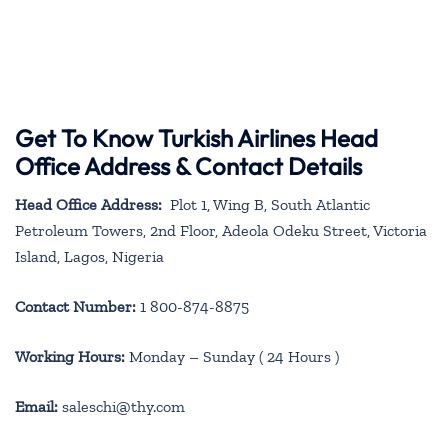
Get To Know Turkish Airlines Head
Office Address & Contact Details
Head Office Address:
Plot 1, Wing B, South Atlantic
Petroleum Towers, 2nd Floor, Adeola Odeku Street, Victoria
Island, Lagos, Nigeria
Contact Number:
1 800-874-8875
Working Hours:
Monday – Sunday ( 24 Hours )
Email:
saleschi@thy.com