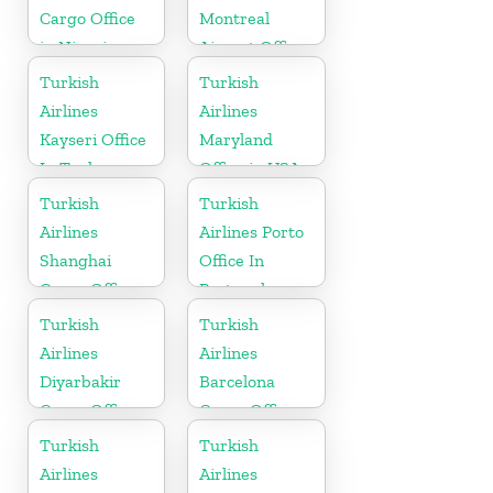
Cargo Office
Montreal
in Nigeria
Airport Office
in Canada
Turkish
Turkish
Airlines
Airlines
Kayseri Office
Maryland
In Turkey
Office in USA
Turkish
Turkish
Airlines
Airlines Porto
Shanghai
Office In
Cargo Office
Portugal
in China
Turkish
Turkish
Airlines
Airlines
Diyarbakir
Barcelona
Cargo Office
Cargo Office
in Turkey
in Spain
Turkish
Turkish
Airlines
Airlines