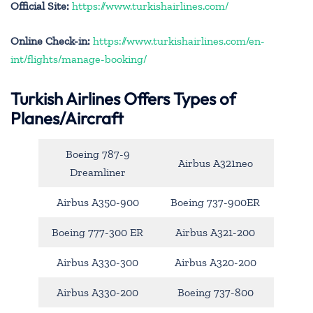
Official Site:
https://www.turkishairlines.com/
Online Check-in:
https://www.turkishairlines.com/en-
int/flights/manage-booking/
Turkish Airlines Offers Types of
Planes/Aircraft
Boeing 787-9
Airbus A321neo
Dreamliner
Airbus A350-900
Boeing 737-900ER
Boeing 777-300 ER
Airbus A321-200
Airbus A330-300
Airbus A320-200
Airbus A330-200
Boeing 737-800