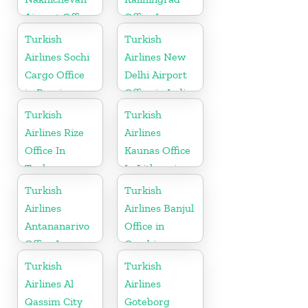
Airport Office
Office In
in Azerbaijan
Russia
Turkish
Turkish
Airlines Sochi
Airlines New
Cargo Office
Delhi Airport
in Russia
Office in India
Turkish
Turkish
Airlines Rize
Airlines
Office In
Kaunas Office
Turkey
In Lithuania
Turkish
Turkish
Airlines
Airlines Banjul
Antananarivo
Office in
Office In
Gambia
Madagascar
Turkish
Turkish
Airlines Al
Airlines
Qassim City
Goteborg