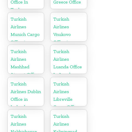
Office In
Greece Office
Turkey
Turkish
Turkish
Airlines
Airlines
Munich Cargo
Vnukovo
Office in
Office in
Germany
Russia
Turkish
Turkish
Airlines
Airlines
Mashhad
Luanda Office
Airport Office
In Angola
in Iran
Turkish
Turkish
Airlines Dublin
Airlines
Office in
Libreville
Ireland
Cargo Office
in Gabon
Turkish
Turkish
Airlines
Airlines
Nakhichevan
Kaliningrad