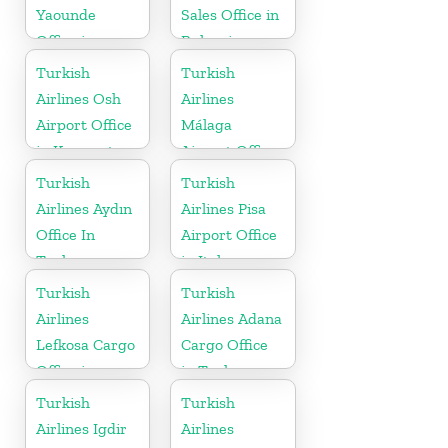
Yaounde
Sales Office in
Office in
Bulgaria
Cameroon
Turkish
Turkish
Airlines Osh
Airlines
Airport Office
Málaga
in Kyrgyzstan
Airport Office
in Spain
Turkish
Turkish
Airlines Aydın
Airlines Pisa
Office In
Airport Office
Turkey
in Italy
Turkish
Turkish
Airlines
Airlines Adana
Lefkosa Cargo
Cargo Office
Office in
in Turkey
Cyprus(North)
Turkish
Turkish
Airlines Igdir
Airlines