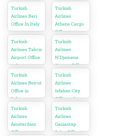
Turkish
Turkish
Airlines Bari
Airlines
Office In Italy
Athens Cargo
Office in
Greece
Turkish
Turkish
Airlines Tabriz
Airlines
Airport Office
N’Djamena
in Iran
Airport Office
In Chad
Turkish
Turkish
Airlines Beirut
Airlines
Office in
Isfahan City
Lebanon
Office in Iran
Turkish
Turkish
Airlines
Airlines
Amsterdam
Gaziantep
Office in
Sales Office in