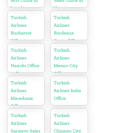
Aviv Office in
Sales Office in
Israel
Norway
Turkish
Turkish
Airlines
Airlines
Bucharest
Bordeaux
Office in
Cargo Office
Romania
in France
Turkish
Turkish
Airlines
Airlines
Nairobi Office
Mexico City
in Kenya
Office in
Mexico
Turkish
Turkish
Airlines
Airlines India
Macedonia
Office
Office
Turkish
Turkish
Airlines
Airlines
Sarajevo Sales
Chisinau City