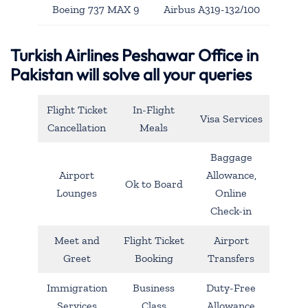
Boeing 737 MAX 9
Airbus A319-132/100
Turkish Airlines Peshawar Office in
Pakistan will solve all your queries
Flight Ticket
In-Flight
Visa Services
Cancellation
Meals
Baggage
Airport
Allowance,
Ok to Board
Lounges
Online
Check-in
Meet and
Flight Ticket
Airport
Greet
Booking
Transfers
Immigration
Business
Duty-Free
Services
Class
Allowance