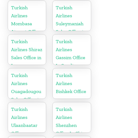
in Ukraine
Turkish
Turkish
Airlines
Airlines
Mombasa
Suleymaniah
Airport Office
Sales Office in
in Kenya
Iraq
Turkish
Turkish
Airlines Shiraz
Airlines
Sales Office in
Gassim Office
Iran
In Saudi
Arabia
Turkish
Turkish
Airlines
Airlines
Ouagadougou
Bishkek Office
Sales Office in
Burkina Faso
Turkish
Turkish
Airlines
Airlines
Ulaanbaatar
Shenzhen
Office
Office In China