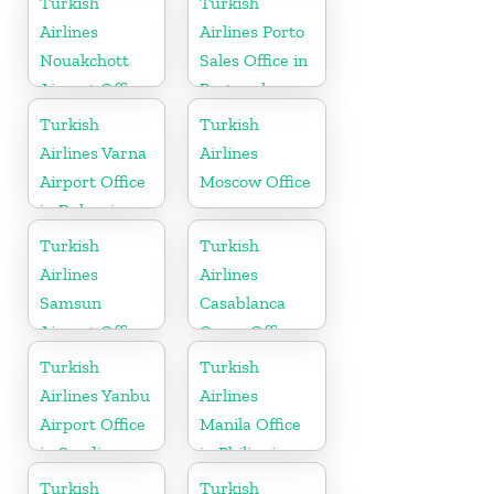
Turkish
Turkish
Airlines
Airlines Porto
Nouakchott
Sales Office in
Airport Office
Portugal
in Mauritania
Turkish
Turkish
Airlines Varna
Airlines
Airport Office
Moscow Office
in Bulgaria
Turkish
Turkish
Airlines
Airlines
Samsun
Casablanca
Airport Office
Cargo Office
in Turkey
in Marocco
Turkish
Turkish
Airlines Yanbu
Airlines
Airport Office
Manila Office
in Saudi
in Philippines
Arabia
Turkish
Turkish