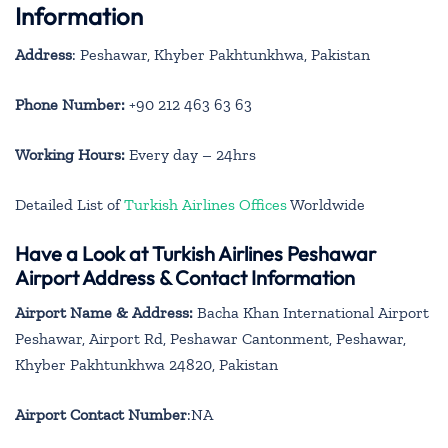
Information
Address
: Peshawar, Khyber Pakhtunkhwa, Pakistan
Phone Number:
+90 212 463 63 63
Working Hours:
Every day – 24hrs
Detailed List of
Turkish Airlines Offices
Worldwide
Have a Look at Turkish Airlines Peshawar
Airport Address & Contact Information
Airport Name & Address:
Bacha Khan International Airport
Peshawar, Airport Rd, Peshawar Cantonment, Peshawar,
Khyber Pakhtunkhwa 24820, Pakistan
Airport Contact Number
:NA