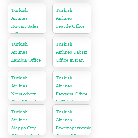
Office
Afghanistan
Turkish
Turkish
Airlines
Airlines
Kuwait Sales
Seattle Office
Office in
Kuwait
Turkish
Turkish
Airlines
Airlines Tabriz
Zambia Office
Office in Iran
Turkish
Turkish
Airlines
Airlines
Nouakchott
Fergana Office
City Office in
In Uzbekistan
Mauritania
Turkish
Turkish
Airlines
Airlines
Aleppo City
Dnepropetrovsk
Office in Syria
Cargo Office