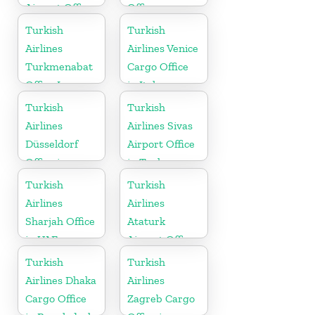
Airport Office
Office
in Russia
Turkish
Turkish
Airlines
Airlines Venice
Turkmenabat
Cargo Office
Office In
in Italy
Turkmenistan
Turkish
Turkish
Airlines
Airlines Sivas
Düsseldorf
Airport Office
Office in
in Turkey
Germany
Turkish
Turkish
Airlines
Airlines
Sharjah Office
Ataturk
in UAE
Airport Office
in
Turkish
Turkish
Netherlands
Airlines Dhaka
Airlines
Cargo Office
Zagreb Cargo