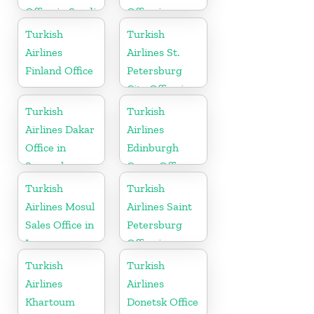
Office in Saudi
Office in
Arabia
Sweden
Turkish
Turkish
Airlines
Airlines St.
Finland Office
Petersburg
City Office in
Russia
Turkish
Turkish
Airlines Dakar
Airlines
Office in
Edinburgh
Senegal
Cargo Office
in UK
Turkish
Turkish
Airlines Mosul
Airlines Saint
Sales Office in
Petersburg
Iraq
Office in
Russia
Turkish
Turkish
Airlines
Airlines
Khartoum
Donetsk Office