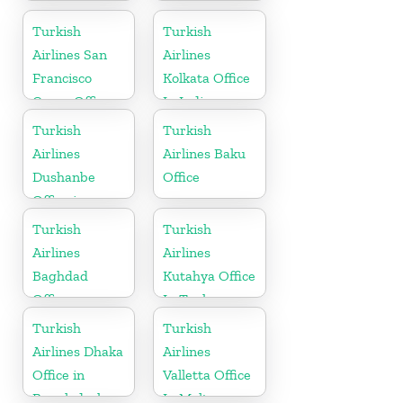
in Bangladesh
Office in
Croatia
Turkish
Turkish
Airlines San
Airlines
Francisco
Kolkata Office
Cargo Office
In India
in USA
Turkish
Turkish
Airlines
Airlines Baku
Dushanbe
Office
Office in
Tajikistan
Turkish
Turkish
Airlines
Airlines
Baghdad
Kutahya Office
Office
In Turkey
Turkish
Turkish
Airlines Dhaka
Airlines
Office in
Valletta Office
Bangladesh
In Malta