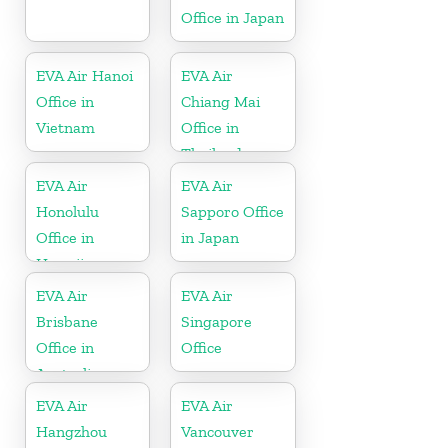
Office in Japan
EVA Air Hanoi
EVA Air
Office in
Chiang Mai
Vietnam
Office in
Thailand
EVA Air
EVA Air
Honolulu
Sapporo Office
Office in
in Japan
Hawaii
EVA Air
EVA Air
Brisbane
Singapore
Office in
Office
Australia
EVA Air
EVA Air
Hangzhou
Vancouver