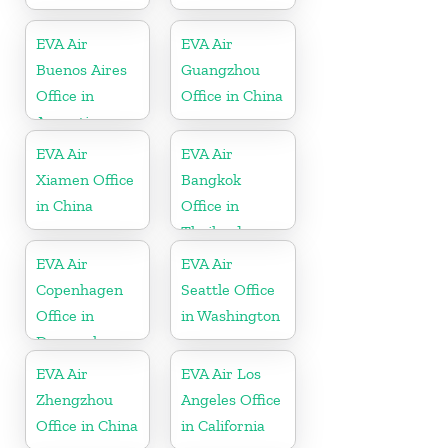
EVA Air
EVA Air
Buenos Aires
Guangzhou
Office in
Office in China
Argentina
EVA Air
EVA Air
Xiamen Office
Bangkok
in China
Office in
Thailand
EVA Air
EVA Air
Copenhagen
Seattle Office
Office in
in Washington
Denmark
EVA Air
EVA Air Los
Zhengzhou
Angeles Office
Office in China
in California