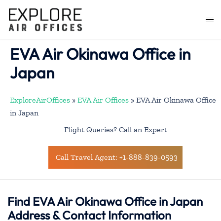
Skip
to
Togg
content
men
EVA Air Okinawa Office in
Japan
ExploreAirOffices
»
EVA Air Offices
»
EVA Air Okinawa Office
in Japan
Flight Queries? Call an Expert
Call Travel Agent: +1-888-839-0593
Find EVA Air Okinawa Office in Japan
Address & Contact Information