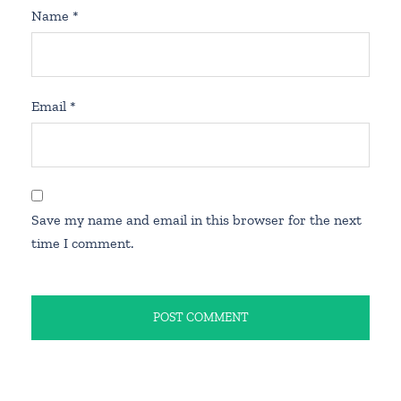
Name
*
Email
*
Save my name and email in this browser for the next
time I comment.