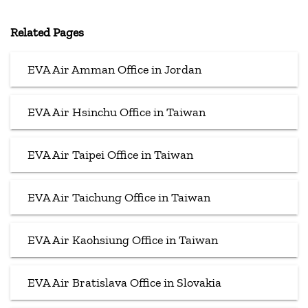
Related Pages
EVA Air Amman Office in Jordan
EVA Air Hsinchu Office in Taiwan
EVA Air Taipei Office in Taiwan
EVA Air Taichung Office in Taiwan
EVA Air Kaohsiung Office in Taiwan
EVA Air Bratislava Office in Slovakia