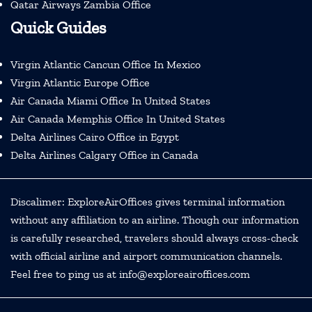
Qatar Airways Zambia Office
Quick Guides
Virgin Atlantic Cancun Office In Mexico
Virgin Atlantic Europe Office
Air Canada Miami Office In United States
Air Canada Memphis Office In United States
Delta Airlines Cairo Office in Egypt
Delta Airlines Calgary Office in Canada
Discalimer: ExploreAirOffices gives terminal information
without any affiliation to an airline. Though our information
is carefully researched, travelers should always cross-check
with official airline and airport communication channels.
Feel free to ping us at info@exploreairoffices.com