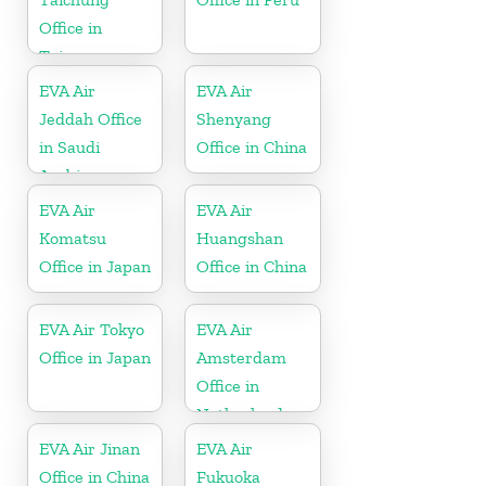
Office in
Taiwan
EVA Air
EVA Air
Jeddah Office
Shenyang
in Saudi
Office in China
Arabia
EVA Air
EVA Air
Komatsu
Huangshan
Office in Japan
Office in China
EVA Air Tokyo
EVA Air
Office in Japan
Amsterdam
Office in
Netherlands
EVA Air Jinan
EVA Air
Office in China
Fukuoka