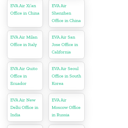
EVA Air Xi’an
EVA Air
Office in China
Shenzhen
Office in China
EVA Air Milan
EVA Air San
Office in Italy
Jose Office in
California
EVA Air Quito
EVA Air Seoul
Office in
Office in South
Ecuador
Korea
EVA Air New
EVA Air
Delhi Office in
Moscow Office
India
in Russia