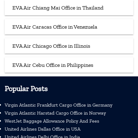
EVA Air Chiang Mai Office in Thailand
EVA Air Caracas Office in Venezuela
EVA Air Chicago Office in Illinois
EVA Air Cebu Office in Philippines
Popular Posts
Virgin Atlantic Frankfurt Cargo Office in Germany
Virgin Atlantic Harstad Cargo Office in Norway
WestJet Baggage Allowance Policy And Fees
United Airlines Dallas Office in USA
United Airlines Delhi Office in India