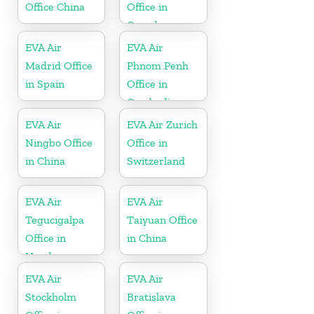
Office China
Office in
Canada
EVA Air
EVA Air
Madrid Office
Phnom Penh
in Spain
Office in
Cambodia
EVA Air
EVA Air Zurich
Ningbo Office
Office in
in China
Switzerland
EVA Air
EVA Air
Tegucigalpa
Taiyuan Office
Office in
in China
Honduras
EVA Air
EVA Air
Stockholm
Bratislava