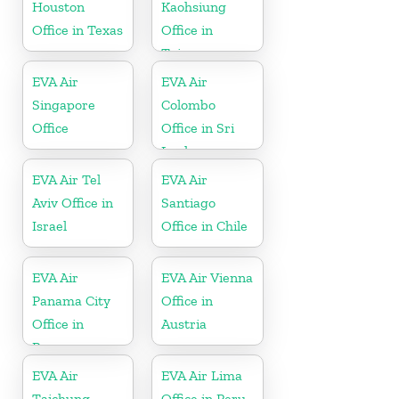
Houston
Kaohsiung
Office in Texas
Office in
Taiwan
EVA Air
EVA Air
Singapore
Colombo
Office
Office in Sri
Lanka
EVA Air Tel
EVA Air
Aviv Office in
Santiago
Israel
Office in Chile
EVA Air
EVA Air Vienna
Panama City
Office in
Office in
Austria
Panama
EVA Air
EVA Air Lima
Taichung
Office in Peru