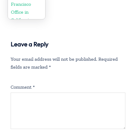
Francisco
Office in
California
Leave a Reply
Your email address will not be published.
Required
fields are marked
*
Comment
*