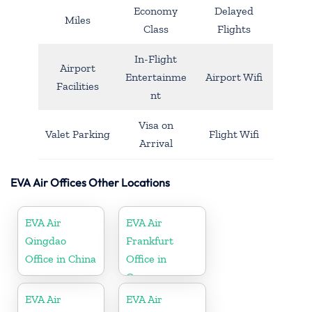
Economy
Delayed
Miles
Class
Flights
In-Flight
Airport
Entertainme
Airport Wifi
Facilities
nt
Visa on
Valet Parking
Flight Wifi
Arrival
EVA Air Offices Other Locations
EVA Air
EVA Air
Qingdao
Frankfurt
Office in China
Office in
Germany
EVA Air
EVA Air