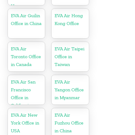
Hungary
EVA Air Guilin
EVA Air Hong
Office in China
Kong Office
EVA Air
EVA Air Taipei
Toronto Office
Office in
in Canada
Taiwan
EVA Air San
EVA Air
Francisco
Yangon Office
Office in
in Myanmar
California
EVA Air New
EVA Air
York Office in
Fuzhou Office
USA
in China