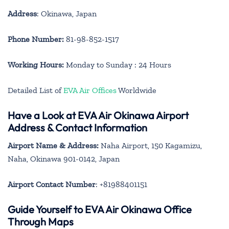
Address
: Okinawa, Japan
Phone Number:
81-98-852-1517
Working Hours:
Monday to Sunday : 24 Hours
Detailed List of
EVA Air Offices
Worldwide
Have a Look at EVA Air Okinawa Airport
Address & Contact Information
Airport Name & Address:
Naha Airport, 150 Kagamizu,
Naha, Okinawa 901-0142, Japan
Airport Contact Number
: +81988401151
Guide Yourself to EVA Air Okinawa Office
Through Maps