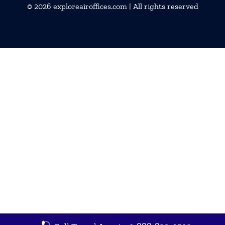
© 2026
exploreairoffices.com
| All rights reserved