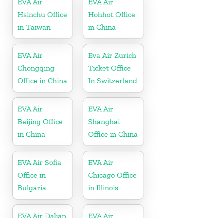
EVA Air
EVA Air
Hsinchu Office
Hohhot Office
in Taiwan
in China
EVA Air
Eva Air Zurich
Chongqing
Ticket Office
Office in China
In Switzerland
EVA Air
EVA Air
Beijing Office
Shanghai
in China
Office in China
EVA Air Sofia
EVA Air
Office in
Chicago Office
Bulgaria
in Illinois
EVA Air Dalian
EVA Air