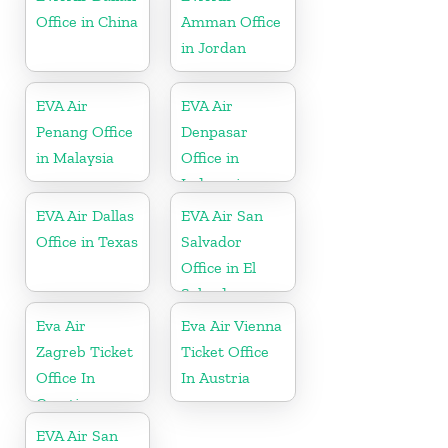
Office in China
Amman Office
in Jordan
EVA Air
EVA Air
Penang Office
Denpasar
in Malaysia
Office in
Indonesia
EVA Air Dallas
EVA Air San
Office in Texas
Salvador
Office in El
Salvador
Eva Air
Eva Air Vienna
Zagreb Ticket
Ticket Office
Office In
In Austria
Croatia
EVA Air San