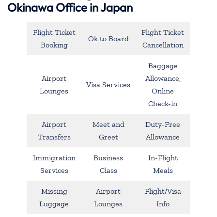
Okinawa Office in Japan
Flight Ticket
Flight Ticket
Ok to Board
Booking
Cancellation
Baggage
Airport
Allowance,
Visa Services
Lounges
Online
Check-in
Airport
Meet and
Duty-Free
Transfers
Greet
Allowance
Immigration
Business
In-Flight
Services
Class
Meals
Missing
Airport
Flight/Visa
Luggage
Lounges
Info