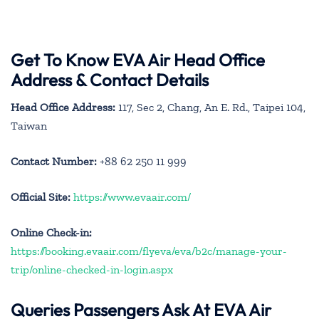
Get To Know EVA Air Head Office
Address & Contact Details
Head Office Address:
117, Sec 2, Chang, An E. Rd., Taipei 104,
Taiwan
Contact Number:
+88 62 250 11 999
Official Site:
https://www.evaair.com/
Online Check-in:
https://booking.evaair.com/flyeva/eva/b2c/manage-your-
trip/online-checked-in-login.aspx
Queries Passengers Ask At EVA Air