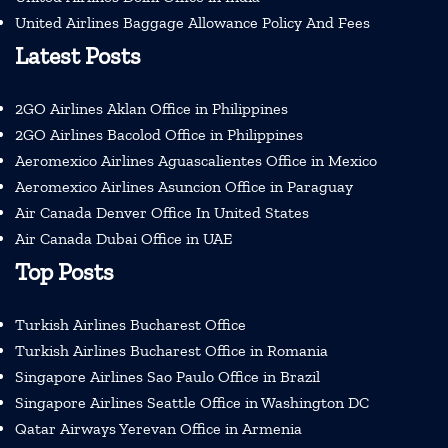
United Airlines Baggage Allowance Policy And Fees
Latest Posts
2GO Airlines Aklan Office in Philippines
2GO Airlines Bacolod Office in Philippines
Aeromexico Airlines Aguascalientes Office in Mexico
Aeromexico Airlines Asuncion Office in Paraguay
Air Canada Denver Office In United States
Air Canada Dubai Office in UAE
Top Posts
Turkish Airlines Bucharest Office
Turkish Airlines Bucharest Office in Romania
Singapore Airlines Sao Paulo Office in Brazil
Singapore Airlines Seattle Office in Washington DC
Qatar Airways Yerevan Office in Armenia