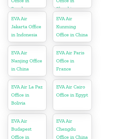
Office in
Office in
Sweden
Slovakia
EVA Air
EVA Air
Jakarta Office
Kunming
in Indonesia
Office in China
EVA Air
EVA Air Paris
Nanjing Office
Office in
in China
France
EVA Air La Paz
EVA Air Cairo
Office in
Office in Egypt
Bolivia
EVA Air
EVA Air
Budapest
Chengdu
Office in
Office in China