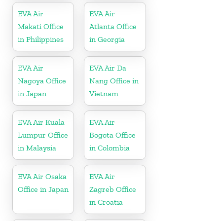
EVA Air
EVA Air
Makati Office
Atlanta Office
in Philippines
in Georgia
EVA Air
EVA Air Da
Nagoya Office
Nang Office in
in Japan
Vietnam
EVA Air Kuala
EVA Air
Lumpur Office
Bogota Office
in Malaysia
in Colombia
EVA Air Osaka
EVA Air
Office in Japan
Zagreb Office
in Croatia