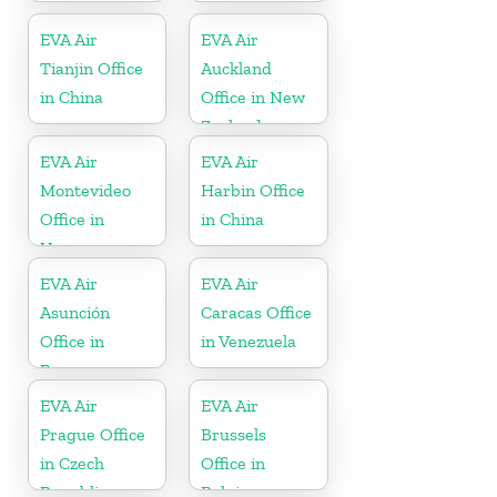
EVA Air
EVA Air
Tianjin Office
Auckland
in China
Office in New
Zealand
EVA Air
EVA Air
Montevideo
Harbin Office
Office in
in China
Uruguay
EVA Air
EVA Air
Asunción
Caracas Office
Office in
in Venezuela
Paraguay
EVA Air
EVA Air
Prague Office
Brussels
in Czech
Office in
Republic
Belgium