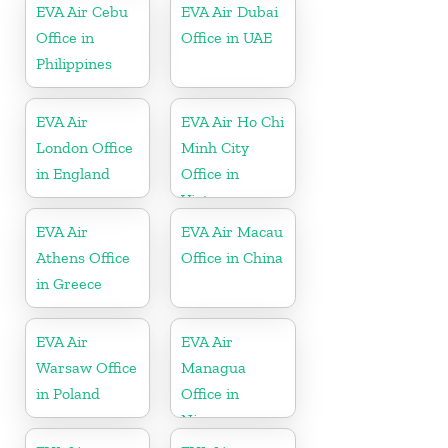
EVA Air Cebu
EVA Air Dubai
Office in
Office in UAE
Philippines
EVA Air
EVA Air Ho Chi
London Office
Minh City
in England
Office in
Vietnam
EVA Air
EVA Air Macau
Athens Office
Office in China
in Greece
EVA Air
EVA Air
Warsaw Office
Managua
in Poland
Office in
Nicaragua