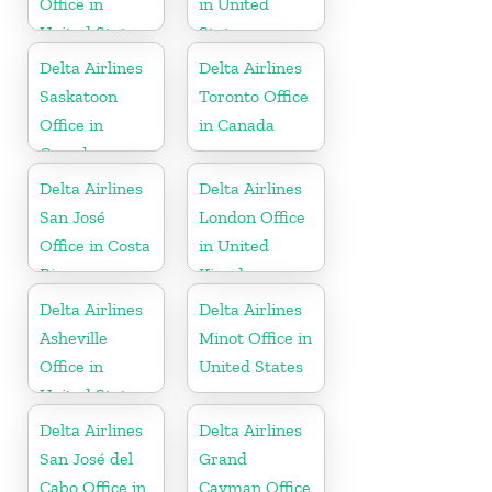
Office in
in United
United States
States
Delta Airlines
Delta Airlines
Saskatoon
Toronto Office
Office in
in Canada
Canada
Delta Airlines
Delta Airlines
San José
London Office
Office in Costa
in United
Rica
Kingdom
Delta Airlines
Delta Airlines
Asheville
Minot Office in
Office in
United States
United States
Delta Airlines
Delta Airlines
San José del
Grand
Cabo Office in
Cayman Office