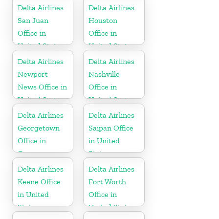
Delta Airlines
Delta Airlines
San Juan
Houston
Office in
Office in
United States
United States
Delta Airlines
Delta Airlines
Newport
Nashville
News Office in
Office in
United States
United States
Delta Airlines
Delta Airlines
Georgetown
Saipan Office
Office in
in United
Guyana
States
Delta Airlines
Delta Airlines
Keene Office
Fort Worth
in United
Office in
States
United States