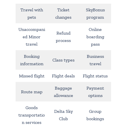
Travel with
Ticket
SkyBonus
pets
changes
program
Unaccompani
Online
Refund
ed Minor
boarding
process
travel
pass
Booking
Business
Class types
information
travel
Missed flight
Flight deals
Flight status
Baggage
Payment
Route map
allowance
options
Goods
Delta Sky
Group
transportatio
Club
bookings
n services