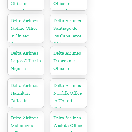
Office in
Office in
United States
United States
Delta Airlines
Delta Airlines
Moline Office
Santiago de
in United
los Caballeros
States
Office in
Dominican
Delta Airlines
Delta Airlines
Republic
Lagos Office in
Dubrovnik
Nigeria
Office in
Croatia
Delta Airlines
Delta Airlines
Hamilton
Norfolk Office
Office in
in United
Bermuda
States
Delta Airlines
Delta Airlines
Melbourne
Wichita Office