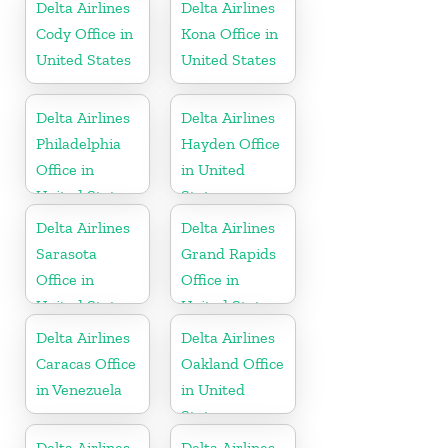
Delta Airlines
Delta Airlines
Cody Office in
Kona Office in
United States
United States
Delta Airlines
Delta Airlines
Philadelphia
Hayden Office
Office in
in United
United States
States
Delta Airlines
Delta Airlines
Sarasota
Grand Rapids
Office in
Office in
United States
United States
Delta Airlines
Delta Airlines
Caracas Office
Oakland Office
in Venezuela
in United
States
Delta Airlines
Delta Airlines