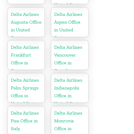
United States
Delta Airlines
Delta Airlines
Augusta Office
Aspen Office
in United
in United
States
States
Delta Airlines
Delta Airlines
Frankfurt
Vancouver
Office in
Office in
Germany
Canada
Delta Airlines
Delta Airlines
Palm Springs
Indianapolis
Office in
Office in
United States
United States
Delta Airlines
Delta Airlines
Pisa Office in
Monrovia
Italy
Office in