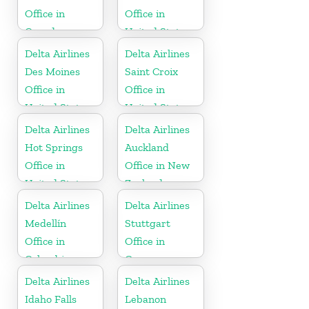
Office in
Office in
Canada
United States
Delta Airlines
Delta Airlines
Des Moines
Saint Croix
Office in
Office in
United States
United States
Delta Airlines
Delta Airlines
Hot Springs
Auckland
Office in
Office in New
United States
Zealand
Delta Airlines
Delta Airlines
Medellín
Stuttgart
Office in
Office in
Colombia
Germany
Delta Airlines
Delta Airlines
Idaho Falls
Lebanon