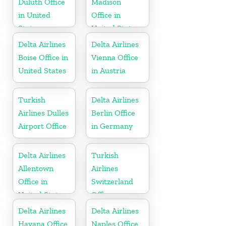
Duluth Office
Madison
in United
Office in
States
United States
Delta Airlines
Delta Airlines
Boise Office in
Vienna Office
United States
in Austria
Turkish
Delta Airlines
Airlines Dulles
Berlin Office
Airport Office
in Germany
Delta Airlines
Turkish
Allentown
Airlines
Office in
Switzerland
United States
Office
Delta Airlines
Delta Airlines
Havana Office
Naples Office