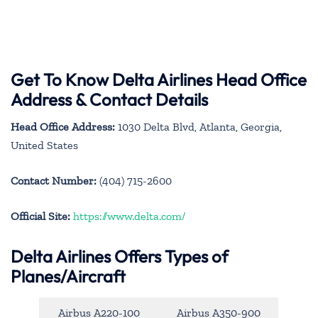
Get To Know Delta Airlines Head Office
Address & Contact Details
Head Office Address:
1030 Delta Blvd, Atlanta, Georgia,
United States
Contact Number:
(404) 715-2600
Official Site:
https://www.delta.com/
Delta Airlines Offers Types of
Planes/Aircraft
Airbus A220-100
Airbus A350-900