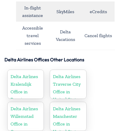
In-flight
SkyMiles
eCredits
assistance
Accessible
Delta
travel
Cancel flights
Vacations
services
Delta Airlines Offices Other Locations
Delta Airlines
Delta Airlines
Kralendijk
Traverse City
Office in
Office in
Bonaire
United States
Delta Airlines
Delta Airlines
Willemstad
Manchester
Office in
Office in