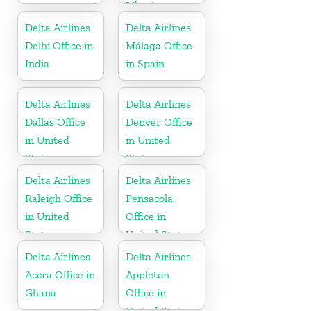
Liberia
Delta Airlines
Delta Airlines
Delhi Office in
Málaga Office
India
in Spain
Delta Airlines
Delta Airlines
Dallas Office
Denver Office
in United
in United
States
States
Delta Airlines
Delta Airlines
Raleigh Office
Pensacola
in United
Office in
States
United States
Delta Airlines
Delta Airlines
Accra Office in
Appleton
Ghana
Office in
United States