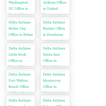
Washington
Jackson Office
DC Office in
in United
United States
States
Delta Airlines
Delta Airlines
Belize City
Roatán Office
Office in Belize
in Honduras
Delta Airlines
Delta Airlines
Little Rock
Santa Ana
Office in
Office in
United States
United States
Delta Airlines
Delta Airlines
Fort Walton
Monterrey
Beach Office
Office in
in United
Mexico
States
Delta Airlines
Delta Airlines