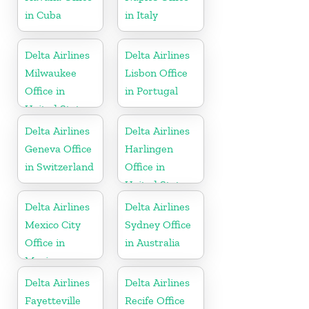
in Cuba
in Italy
Delta Airlines
Delta Airlines
Milwaukee
Lisbon Office
Office in
in Portugal
United States
Delta Airlines
Delta Airlines
Geneva Office
Harlingen
in Switzerland
Office in
United States
Delta Airlines
Delta Airlines
Mexico City
Sydney Office
Office in
in Australia
Mexico
Delta Airlines
Delta Airlines
Fayetteville
Recife Office