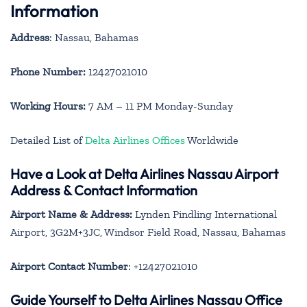
Information
Address
: Nassau, Bahamas
Phone Number:
12427021010
Working Hours:
7 AM – 11 PM Monday-Sunday
Detailed List of
Delta Airlines Offices
Worldwide
Have a Look at Delta Airlines Nassau Airport
Address & Contact Information
Airport Name & Address:
Lynden Pindling International
Airport, 3G2M+3JC, Windsor Field Road, Nassau, Bahamas
Airport Contact Number
: +12427021010
Guide Yourself to Delta Airlines Nassau Office