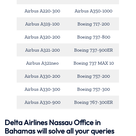
Airbus A220-300
Airbus A350-1000
Airbus A319-100
Boeing 717-200
Airbus A320-200
Boeing 737-800
Airbus A321-200
Boeing 737-900ER
Airbus A321neo
Boeing 737 MAX 10
Airbus A330-200
Boeing 757-200
Airbus A330-300
Boeing 757-300
Airbus A330-900
Boeing 767-300ER
Delta Airlines Nassau Office in
Bahamas will solve all your queries