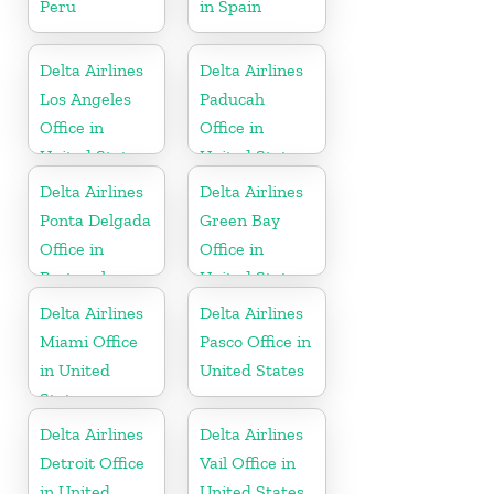
Peru
in Spain
Delta Airlines
Delta Airlines
Los Angeles
Paducah
Office in
Office in
United States
United States
Delta Airlines
Delta Airlines
Ponta Delgada
Green Bay
Office in
Office in
Portugal
United States
Delta Airlines
Delta Airlines
Miami Office
Pasco Office in
in United
United States
States
Delta Airlines
Delta Airlines
Detroit Office
Vail Office in
in United
United States