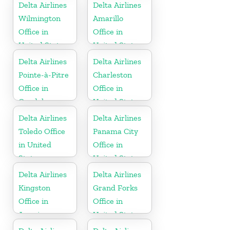
Dominican
Delta Airlines
Delta Airlines
Republic
Wilmington
Amarillo
Office in
Office in
United States
United States
Delta Airlines
Delta Airlines
Pointe-à-Pitre
Charleston
Office in
Office in
Guadeloupe
United States
Delta Airlines
Delta Airlines
Toledo Office
Panama City
in United
Office in
States
United States
Delta Airlines
Delta Airlines
Kingston
Grand Forks
Office in
Office in
Jamaica
United States