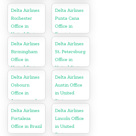
Curaçao
United States
Delta Airlines
Delta Airlines
Rochester
Punta Cana
Office in
Office in
United States
Dominican
Republic
Delta Airlines
Delta Airlines
Birmingham
St. Petersburg
Office in
Office in
United States
United States
Delta Airlines
Delta Airlines
Osbourn
Austin Office
Office in
in United
Antigua and
States
Barbuda
Delta Airlines
Delta Airlines
Fortaleza
Lincoln Office
Office in Brazil
in United
States