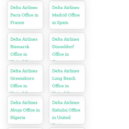
Delta Airlines
Delta Airlines
Paris Office in
Madrid Office
France
in Spain
Delta Airlines
Delta Airlines
Bismarck
Düsseldorf
Office in
Office in
United States
Germany
Delta Airlines
Delta Airlines
Greensboro
Long Beach
Office in
Office in
United States
United States
Delta Airlines
Delta Airlines
Abuja Office in
Kahului Office
Nigeria
in United
States