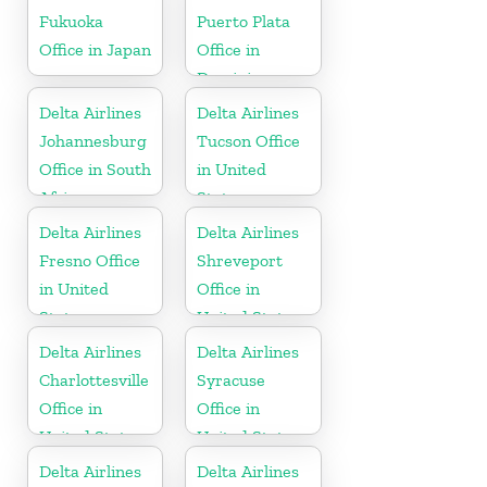
Fukuoka
Puerto Plata
Office in Japan
Office in
Dominican
Republic
Delta Airlines
Delta Airlines
Johannesburg
Tucson Office
Office in South
in United
Africa
States
Delta Airlines
Delta Airlines
Fresno Office
Shreveport
in United
Office in
States
United States
Delta Airlines
Delta Airlines
Charlottesville
Syracuse
Office in
Office in
United States
United States
Delta Airlines
Delta Airlines