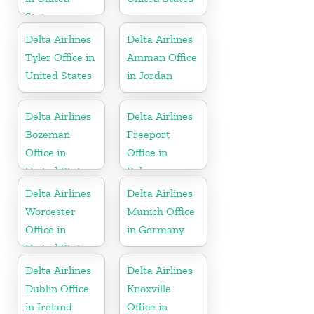
States
Delta Airlines
Delta Airlines
Tyler Office in
Amman Office
United States
in Jordan
Delta Airlines
Delta Airlines
Bozeman
Freeport
Office in
Office in
United States
Bahamas
Delta Airlines
Delta Airlines
Worcester
Munich Office
Office in
in Germany
United States
Delta Airlines
Delta Airlines
Dublin Office
Knoxville
in Ireland
Office in