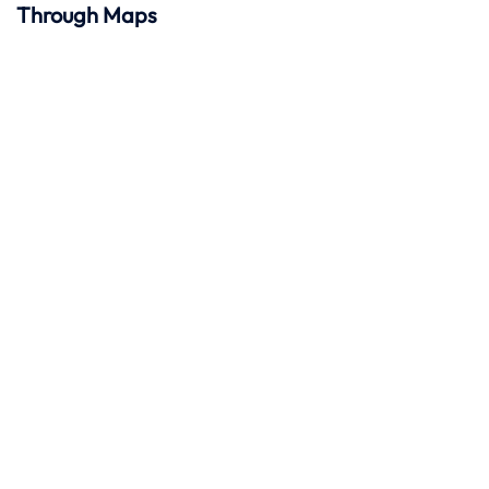
Through Maps