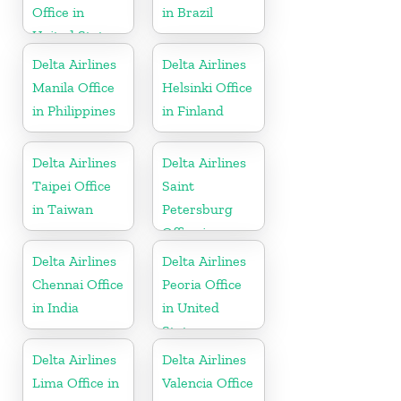
Office in
in Brazil
United States
Delta Airlines
Delta Airlines
Manila Office
Helsinki Office
in Philippines
in Finland
Delta Airlines
Delta Airlines
Taipei Office
Saint
in Taiwan
Petersburg
Office in
Russia
Delta Airlines
Delta Airlines
Chennai Office
Peoria Office
in India
in United
States
Delta Airlines
Delta Airlines
Lima Office in
Valencia Office