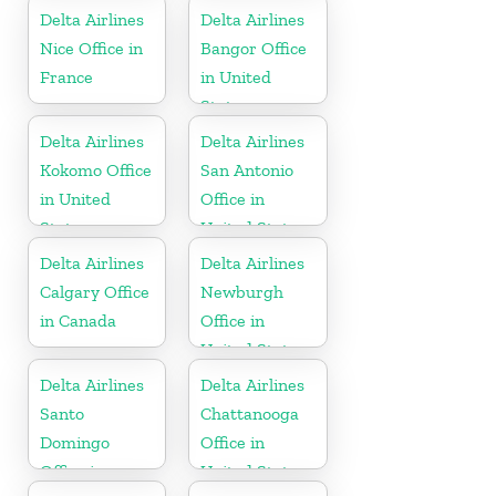
Delta Airlines
Delta Airlines
Nice Office in
Bangor Office
France
in United
States
Delta Airlines
Delta Airlines
Kokomo Office
San Antonio
in United
Office in
States
United States
Delta Airlines
Delta Airlines
Calgary Office
Newburgh
in Canada
Office in
United States
Delta Airlines
Delta Airlines
Santo
Chattanooga
Domingo
Office in
Office in
United States