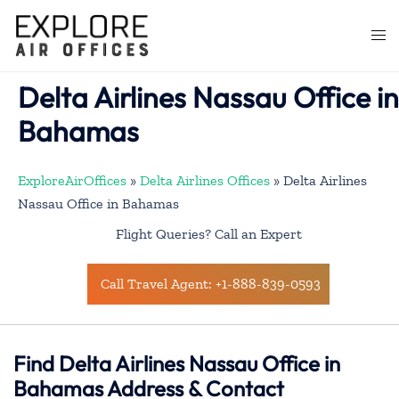
Skip
to
Togg
content
men
Delta Airlines Nassau Office in
Bahamas
ExploreAirOffices
»
Delta Airlines Offices
»
Delta Airlines
Nassau Office in Bahamas
Flight Queries? Call an Expert
Call Travel Agent: +1-888-839-0593
Find Delta Airlines Nassau Office in
Bahamas Address & Contact