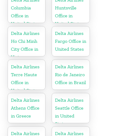
Columbia
Huntsville
Office in
Office in
United States
United States
Delta Airlines
Delta Airlines
Ho Chi Minh
Fargo Office in
City Office in
United States
Vietnam
Delta Airlines
Delta Airlines
Terre Haute
Rio de Janeiro
Office in
Office in Brazil
United States
Delta Airlines
Delta Airlines
Athens Office
Seattle Office
in Greece
in United
States
Delta Airlines
Delta Airlines