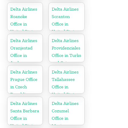
Delta Airlines
Delta Airlines
Roanoke
Scranton
Office in
Office in
United States
United States
Delta Airlines
Delta Airlines
Oranjestad
Providenciales
Office in
Office in Turks
Aruba
and Caicos
Islands
Delta Airlines
Delta Airlines
Prague Office
Tallahassee
in Czech
Office in
Republic
United States
Delta Airlines
Delta Airlines
Santa Barbara
Cozumel
Office in
Office in
United States
Mexico