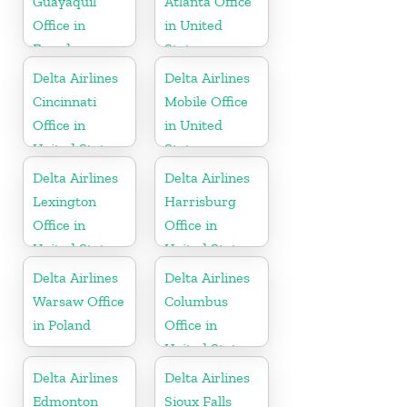
Guayaquil
Atlanta Office
Office in
in United
Ecuador
States
Delta Airlines
Delta Airlines
Cincinnati
Mobile Office
Office in
in United
United States
States
Delta Airlines
Delta Airlines
Lexington
Harrisburg
Office in
Office in
United States
United States
Delta Airlines
Delta Airlines
Warsaw Office
Columbus
in Poland
Office in
United States
Delta Airlines
Delta Airlines
Edmonton
Sioux Falls