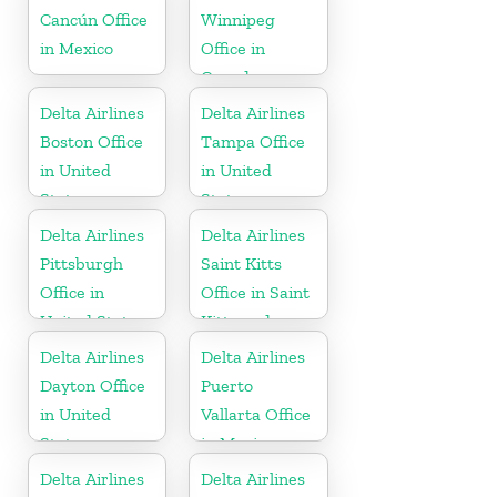
Cancún Office
Winnipeg
in Mexico
Office in
Canada
Delta Airlines
Delta Airlines
Boston Office
Tampa Office
in United
in United
States
States
Delta Airlines
Delta Airlines
Pittsburgh
Saint Kitts
Office in
Office in Saint
United States
Kitts and
Nevis
Delta Airlines
Delta Airlines
Dayton Office
Puerto
in United
Vallarta Office
States
in Mexico
Delta Airlines
Delta Airlines