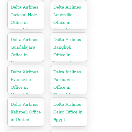
Delta Airlines
Delta Airlines
Jackson Hole
Louisville
Office in
Office in
United States
United States
Delta Airlines
Delta Airlines
Guadalajara
Bangkok
Office in
Office in
Mexico
Thailand
Delta Airlines
Delta Airlines
Evansville
Fairbanks
Office in
Office in
United States
United States
Delta Airlines
Delta Airlines
Kalispell Office
Cairo Office in
in United
Egypt
States