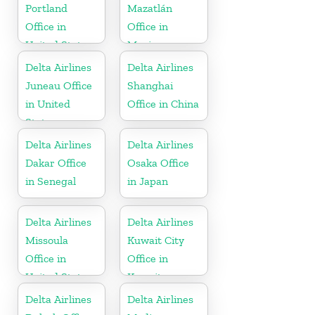
Portland
Mazatlán
Office in
Office in
United States
Mexico
Delta Airlines
Delta Airlines
Juneau Office
Shanghai
in United
Office in China
States
Delta Airlines
Delta Airlines
Dakar Office
Osaka Office
in Senegal
in Japan
Delta Airlines
Delta Airlines
Missoula
Kuwait City
Office in
Office in
United States
Kuwait
Delta Airlines
Delta Airlines