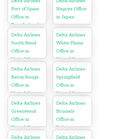
Delta Airlines
Delta Airlines
Port of Spain
Nagoya Office
Office in
in Japan
Trinidad and
Tobago
Delta Airlines
Delta Airlines
South Bend
White Plains
Office in
Office in
United States
United States
Delta Airlines
Delta Airlines
Baton Rouge
Springfield
Office in
Office in
United States
United States
Delta Airlines
Delta Airlines
Greenwood
Brussels
Office in
Office in
United States
Belgium
Delta Airlines
Delta Airlines