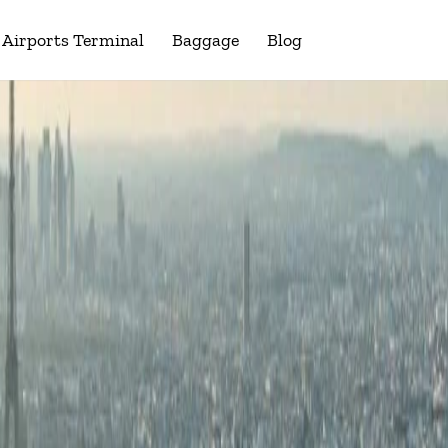
Airports Terminal
Baggage
Blog