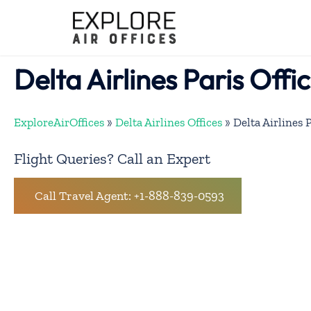
Skip
to
content
Delta Airlines Paris Offi
ExploreAirOffices
»
Delta Airlines Offices
»
Delta Airlines 
Flight Queries? Call an Expert
Call Travel Agent: +1-888-839-0593