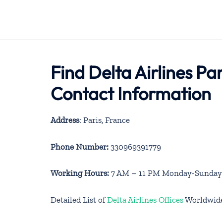
Find Delta Airlines Pa
Contact Information
Address
: Paris, France
Phone Number:
330969391779
Working Hours:
7 AM – 11 PM Monday-Sunday
Detailed List of
Delta Airlines Offices
Worldwid