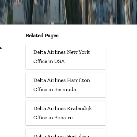
Related Pages
&
Delta Airlines New York
Office in USA
Delta Airlines Hamilton
Office in Bermuda
Delta Airlines Kralendijk
Office in Bonaire
Delta Airlines Fortaleza