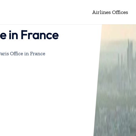
Airlines Offices
ce in France
Paris Office in France