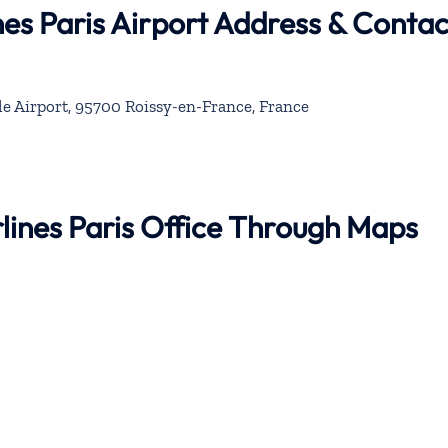
nes Paris Airport Address & Contac
le Airport, 95700 Roissy-en-France, France
rlines Paris Office Through Maps