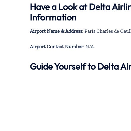
Have a Look at Delta Airli
Information
Airport Name & Address:
Paris Charles de Gaul
Airport Contact Number
: N/A
Guide Yourself to Delta Ai