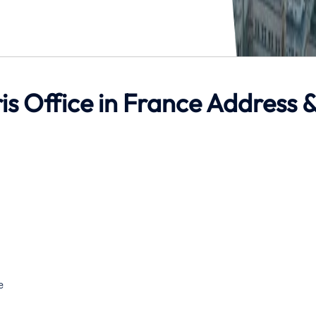
ris Office in France Address 
e