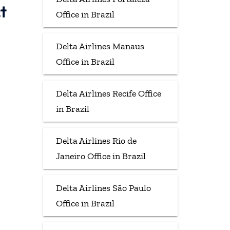
t
Office in Brazil
Delta Airlines Manaus
Office in Brazil
Delta Airlines Recife Office
in Brazil
Delta Airlines Rio de
Janeiro Office in Brazil
Delta Airlines São Paulo
Office in Brazil