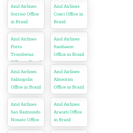
Azul Airlines
Azul Airlines
Sorriso Office
Coari Office in
in Brazil
Brazil
Azul Airlines
Azul Airlines
Porto
Itanhaem
Trombetas
Office in Brazil
Office in Brazil
Azul Airlines
Azul Airlines
Salinopolis
Almeirim
Office in Brazil
Office in Brazil
Azul Airlines
Azul Airlines
Sao Raimundo
Aracati Office
Nonato Office
in Brazil