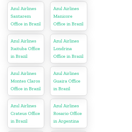
Azul Airlines
Azul Airlines
Santarem
Manicore
Office in Brazil
Office in Brazil
Azul Airlines
Azul Airlines
Itaituba Office
Londrina
in Brazil
Office in Brazil
Azul Airlines
Azul Airlines
Montes Claros
Guaira Office
Office in Brazil
in Brazil
Azul Airlines
Azul Airlines
Crateus Office
Rosario Office
in Brazil
in Argentina