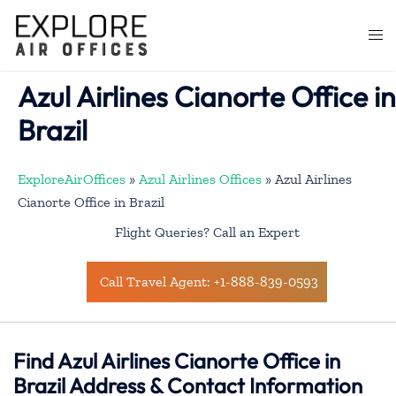
Skip
to
Togg
content
men
Azul Airlines Cianorte Office in
Brazil
ExploreAirOffices
»
Azul Airlines Offices
»
Azul Airlines
Cianorte Office in Brazil
Flight Queries? Call an Expert
Call Travel Agent: +1-888-839-0593
Find Azul Airlines Cianorte Office in
Brazil Address & Contact Information