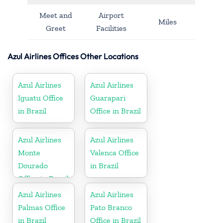
Meet and
Airport
Miles
Greet
Facilities
Azul Airlines Offices Other Locations
Azul Airlines
Azul Airlines
Iguatu Office
Guarapari
in Brazil
Office in Brazil
Azul Airlines
Azul Airlines
Monte
Valenca Office
Dourado
in Brazil
Office in Brazil
Azul Airlines
Azul Airlines
Palmas Office
Pato Branco
in Brazil
Office in Brazil