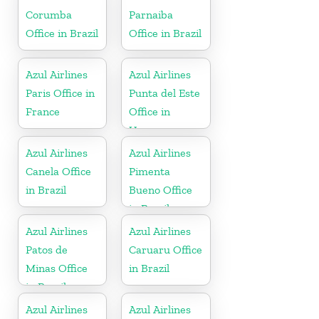
Corumba
Parnaiba
Office in Brazil
Office in Brazil
Azul Airlines
Azul Airlines
Paris Office in
Punta del Este
France
Office in
Uruguay
Azul Airlines
Azul Airlines
Canela Office
Pimenta
in Brazil
Bueno Office
in Brazil
Azul Airlines
Azul Airlines
Patos de
Caruaru Office
Minas Office
in Brazil
in Brazil
Azul Airlines
Azul Airlines