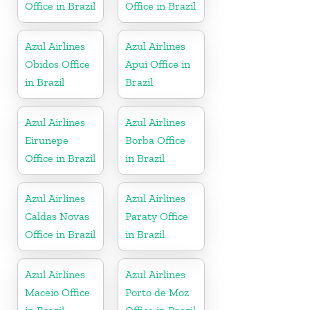
Office in Brazil
Office in Brazil
Azul Airlines
Azul Airlines
Obidos Office
Apui Office in
in Brazil
Brazil
Azul Airlines
Azul Airlines
Eirunepe
Borba Office
Office in Brazil
in Brazil
Azul Airlines
Azul Airlines
Caldas Novas
Paraty Office
Office in Brazil
in Brazil
Azul Airlines
Azul Airlines
Maceio Office
Porto de Moz