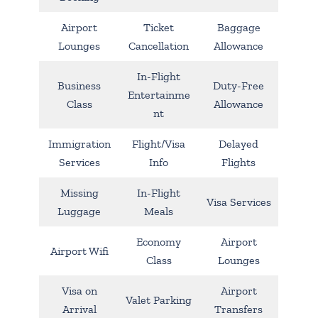
Airport
Ticket
Baggage
Lounges
Cancellation
Allowance
In-Flight
Business
Duty-Free
Entertainme
Class
Allowance
nt
Immigration
Flight/Visa
Delayed
Services
Info
Flights
Missing
In-Flight
Visa Services
Luggage
Meals
Economy
Airport
Airport Wifi
Class
Lounges
Visa on
Airport
Valet Parking
Arrival
Transfers