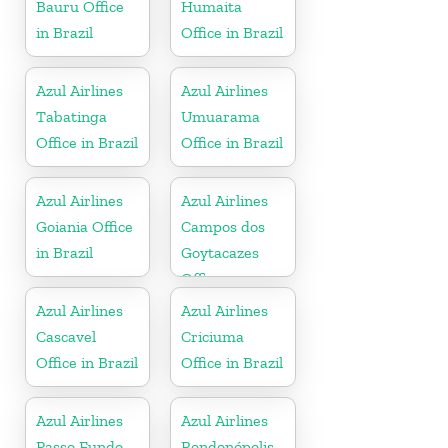
Bauru Office
Humaita
in Brazil
Office in Brazil
Azul Airlines
Azul Airlines
Tabatinga
Umuarama
Office in Brazil
Office in Brazil
Azul Airlines
Azul Airlines
Goiania Office
Campos dos
in Brazil
Goytacazes
Office
Azul Airlines
Azul Airlines
Cascavel
Criciuma
Office in Brazil
Office in Brazil
Azul Airlines
Azul Airlines
Passo Fundo
Rondonópolis