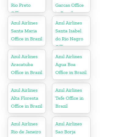
Rio Preto
Garcas Office
Office
in Brazil
Azul Airlines
Azul Airlines
Santa Maria
Santa Isabel
Office in Brazil
do Rio Negro
Office
Azul Airlines
Azul Airlines
Aracatuba
Agua Boa
Office in Brazil
Office in Brazil
Azul Airlines
Azul Airlines
Alta Floresta
Tefe Office in
Office in Brazil
Brazil
Azul Airlines
Azul Airlines
Rio de Janeiro
Sao Borja