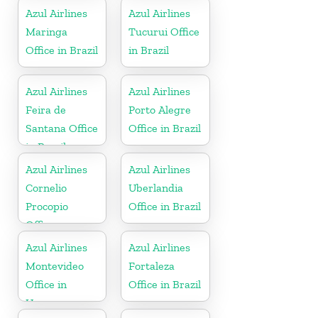
Azul Airlines
Azul Airlines
Maringa
Tucurui Office
Office in Brazil
in Brazil
Azul Airlines
Azul Airlines
Feira de
Porto Alegre
Santana Office
Office in Brazil
in Brazil
Azul Airlines
Azul Airlines
Cornelio
Uberlandia
Procopio
Office in Brazil
Office
Azul Airlines
Azul Airlines
Montevideo
Fortaleza
Office in
Office in Brazil
Uruguay