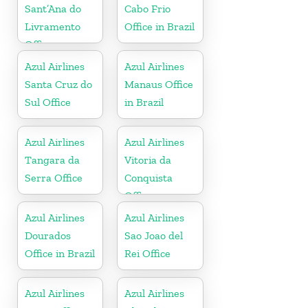
Sant’Ana do
Cabo Frio
Livramento
Office in Brazil
Office
Azul Airlines
Azul Airlines
Santa Cruz do
Manaus Office
Sul Office
in Brazil
Azul Airlines
Azul Airlines
Tangara da
Vitoria da
Serra Office
Conquista
Office
Azul Airlines
Azul Airlines
Dourados
Sao Joao del
Office in Brazil
Rei Office
Azul Airlines
Azul Airlines