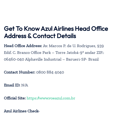
Get To Know Azul Airlines Head Office
Address & Contact Details
Head Office Address:
Av. Marcos P. de U. Rodrigues, 939
Edif. C. Branco Office Park – Torre Jatobá-9° andar ZIP.:
06460-040 Alphaville Industrial – Barueri-SP- Brazil
Contact Number:
0800 884 4040
Email ID:
N/A
Official Site:
https://www.voeazul.com.br
Azul Airlines Check-