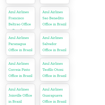
Azul Airlines
Azul Airlines
Francisco
Sao Benedito
Beltrao Office
Office in Brazil
in Brazil
Azul Airlines
Azul Airlines
Paranagua
Salvador
Office in Brazil
Office in Brazil
Azul Airlines
Azul Airlines
Correia Pinto
Teofilo Otoni
Office in Brazil
Office in Brazil
Azul Airlines
Azul Airlines
Joinville Office
Guarapuava
in Brazil
Office in Brazil