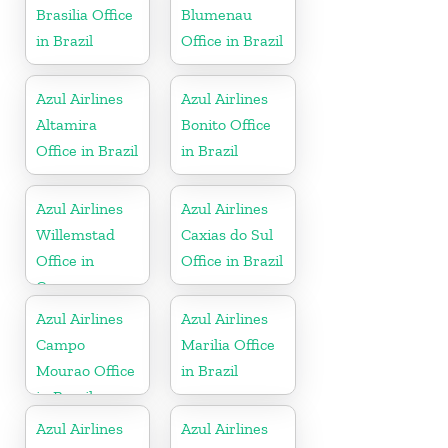
Brasilia Office
Blumenau
in Brazil
Office in Brazil
Azul Airlines
Azul Airlines
Altamira
Bonito Office
Office in Brazil
in Brazil
Azul Airlines
Azul Airlines
Willemstad
Caxias do Sul
Office in
Office in Brazil
Curacao
Azul Airlines
Azul Airlines
Campo
Marilia Office
Mourao Office
in Brazil
in Brazil
Azul Airlines
Azul Airlines