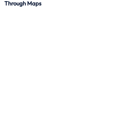
Through Maps