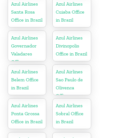
Azul Airlines
Azul Airlines
Santa Rosa
Cuiaba Office
Office in Brazil
in Brazil
Azul Airlines
Azul Airlines
Governador
Divinopolis
Valadares
Office in Brazil
Office
Azul Airlines
Azul Airlines
Belem Office
Sao Paulo de
in Brazil
Olivenca
Office
Azul Airlines
Azul Airlines
Ponta Grossa
Sobral Office
Office in Brazil
in Brazil