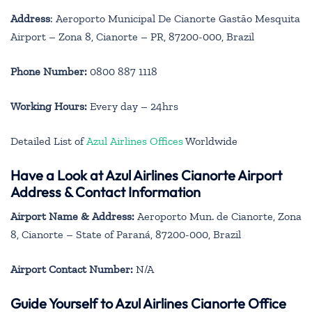
Address
: Aeroporto Municipal De Cianorte Gastão Mesquita
Airport – Zona 8, Cianorte – PR, 87200-000, Brazil
Phone Number:
0800 887 1118
Working Hours:
Every day – 24hrs
Detailed List of
Azul Airlines Offices
Worldwide
Have a Look at Azul Airlines Cianorte Airport
Address & Contact Information
Airport Name & Address:
Aeroporto Mun. de Cianorte, Zona
8, Cianorte – State of Paraná, 87200-000, Brazil
Airport Contact Number:
N/A
Guide Yourself to Azul Airlines Cianorte Office