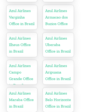
Azul Airlines
Azul Airlines
Varginha
Armacao dos
Office in Brazil
Buzios Office
Azul Airlines
Azul Airlines
Ilheus Office
Uberaba
in Brazil
Office in Brazil
Azul Airlines
Azul Airlines
Campo
Aripuana
Grande Office
Office in Brazil
in Brazil
Azul Airlines
Azul Airlines
Maraba Office
Belo Horizonte
in Brazil
Office in Brazil