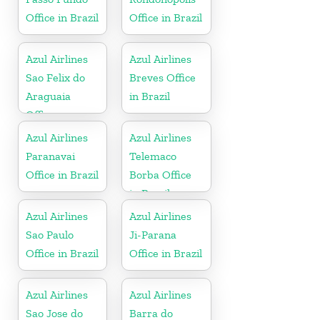
Office in Brazil
Office in Brazil
Azul Airlines
Azul Airlines
Sao Felix do
Breves Office
Araguaia
in Brazil
Office
Azul Airlines
Azul Airlines
Paranavai
Telemaco
Office in Brazil
Borba Office
in Brazil
Azul Airlines
Azul Airlines
Sao Paulo
Ji-Parana
Office in Brazil
Office in Brazil
Azul Airlines
Azul Airlines
Sao Jose do
Barra do