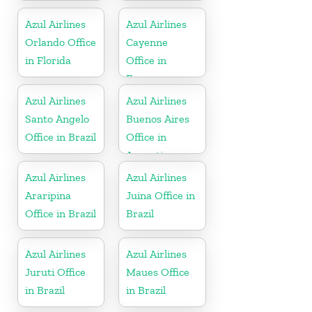
Azul Airlines
Azul Airlines
Orlando Office
Cayenne
in Florida
Office in
France
Azul Airlines
Azul Airlines
Santo Angelo
Buenos Aires
Office in Brazil
Office in
Argentina
Azul Airlines
Azul Airlines
Araripina
Juina Office in
Office in Brazil
Brazil
Azul Airlines
Azul Airlines
Juruti Office
Maues Office
in Brazil
in Brazil