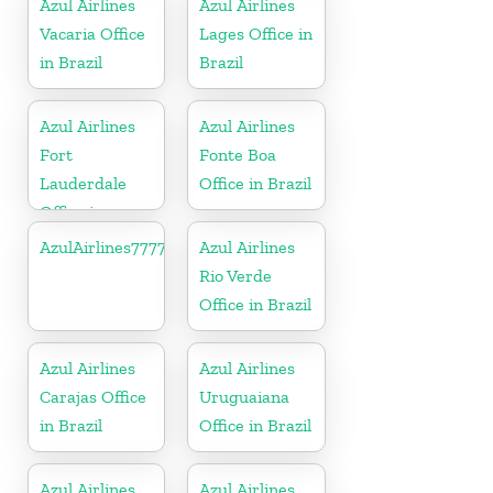
Azul Airlines
Azul Airlines
Vacaria Office
Lages Office in
in Brazil
Brazil
Azul Airlines
Azul Airlines
Fort
Fonte Boa
Lauderdale
Office in Brazil
Office in
Florida
AzulAirlines7777777777
Azul Airlines
Rio Verde
Office in Brazil
Azul Airlines
Azul Airlines
Carajas Office
Uruguaiana
in Brazil
Office in Brazil
Azul Airlines
Azul Airlines