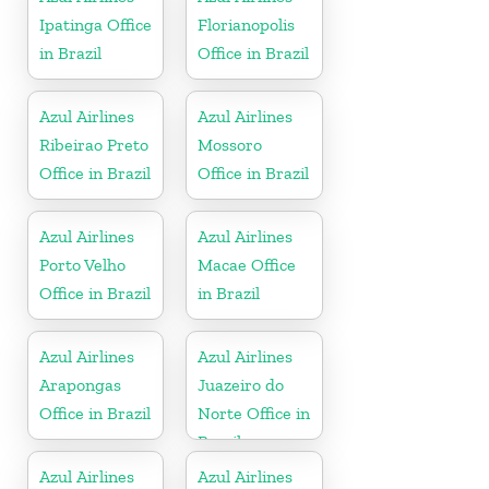
Ipatinga Office
Florianopolis
in Brazil
Office in Brazil
Azul Airlines
Azul Airlines
Ribeirao Preto
Mossoro
Office in Brazil
Office in Brazil
Azul Airlines
Azul Airlines
Porto Velho
Macae Office
Office in Brazil
in Brazil
Azul Airlines
Azul Airlines
Arapongas
Juazeiro do
Office in Brazil
Norte Office in
Brazil
Azul Airlines
Azul Airlines