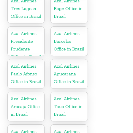
Azul Airlines
Azul Airlines
Tres Lagoas
Bage Office in
Office in Brazil
Brazil
Azul Airlines
Azul Airlines
Presidente
Barcelos
Prudente
Office in Brazil
Office in Brazil
Azul Airlines
Azul Airlines
Paulo Afonso
Apucarana
Office in Brazil
Office in Brazil
Azul Airlines
Azul Airlines
Aracaju Office
Taua Office in
in Brazil
Brazil
Azul Airlines
Azul Airlines