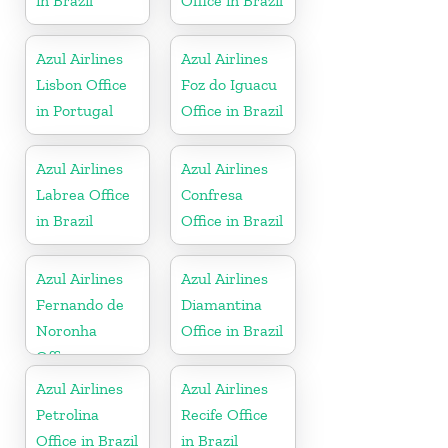
in Brazil
Office in Brazil
Azul Airlines
Azul Airlines
Lisbon Office
Foz do Iguacu
in Portugal
Office in Brazil
Azul Airlines
Azul Airlines
Labrea Office
Confresa
in Brazil
Office in Brazil
Azul Airlines
Azul Airlines
Fernando de
Diamantina
Noronha
Office in Brazil
Office
Azul Airlines
Azul Airlines
Petrolina
Recife Office
Office in Brazil
in Brazil