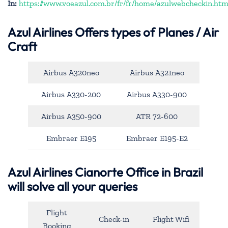
In:
https://www.voeazul.com.br/fr/fr/home/azulwebcheckin.htm
Azul Airlines
Offers types of Planes / Air
Craft
Airbus A320neo
Airbus A321neo
Airbus A330-200
Airbus A330-900
Airbus A350-900
ATR 72-600
Embraer E195
Embraer E195-E2
Azul Airlines Cianorte Office in Brazil
will solve all your queries
Flight
Check-in
Flight Wifi
Booking