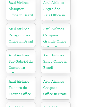
Azul Airlines
Azul Airlines
Alenquer
Angra dos
Office in Brazil
Reis Office in
Brazil
Azul Airlines
Azul Airlines
Paragominas
Campina
Office in Brazil
Grande Office
in Brazil
Azul Airlines
Azul Airlines
Sao Gabriel da
Sinop Office in
Cachoeira
Brazil
Office
Azul Airlines
Azul Airlines
Teixeira de
Chapeco
Freitas Office
Office in Brazil