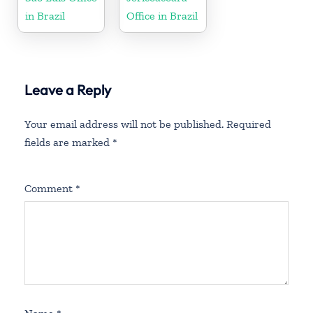
in Brazil
Office in Brazil
Leave a Reply
Your email address will not be published.
Required
fields are marked
*
Comment
*