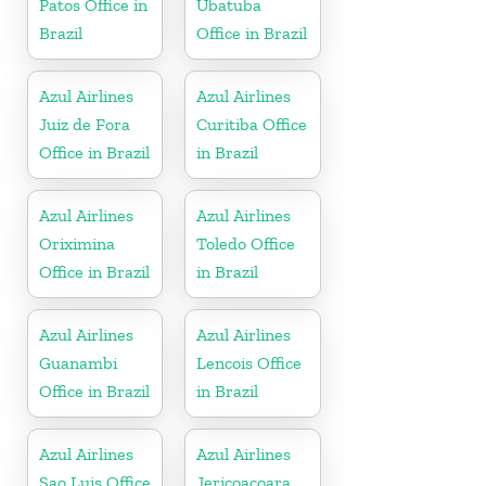
Patos Office in
Ubatuba
Brazil
Office in Brazil
Azul Airlines
Azul Airlines
Juiz de Fora
Curitiba Office
Office in Brazil
in Brazil
Azul Airlines
Azul Airlines
Oriximina
Toledo Office
Office in Brazil
in Brazil
Azul Airlines
Azul Airlines
Guanambi
Lencois Office
Office in Brazil
in Brazil
Azul Airlines
Azul Airlines
Sao Luis Office
Jericoacoara