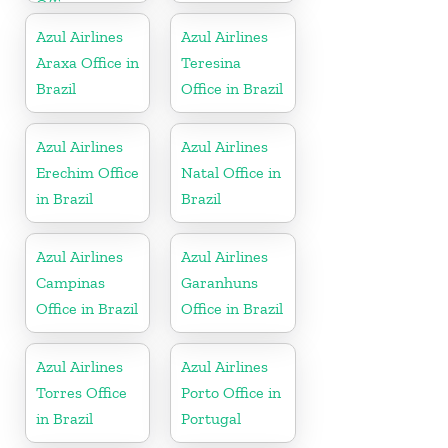
Office
Azul Airlines
Azul Airlines
Araxa Office in
Teresina
Brazil
Office in Brazil
Azul Airlines
Azul Airlines
Erechim Office
Natal Office in
in Brazil
Brazil
Azul Airlines
Azul Airlines
Campinas
Garanhuns
Office in Brazil
Office in Brazil
Azul Airlines
Azul Airlines
Torres Office
Porto Office in
in Brazil
Portugal