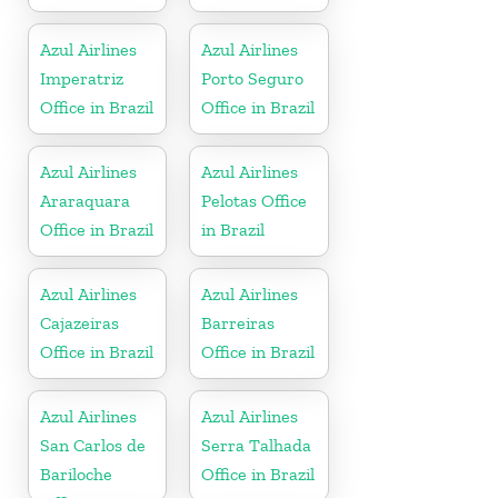
Azul Airlines
Azul Airlines
Imperatriz
Porto Seguro
Office in Brazil
Office in Brazil
Azul Airlines
Azul Airlines
Araraquara
Pelotas Office
Office in Brazil
in Brazil
Azul Airlines
Azul Airlines
Cajazeiras
Barreiras
Office in Brazil
Office in Brazil
Azul Airlines
Azul Airlines
San Carlos de
Serra Talhada
Bariloche
Office in Brazil