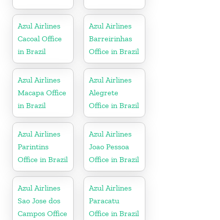
Azul Airlines
Azul Airlines
Cacoal Office
Barreirinhas
in Brazil
Office in Brazil
Azul Airlines
Azul Airlines
Macapa Office
Alegrete
in Brazil
Office in Brazil
Azul Airlines
Azul Airlines
Parintins
Joao Pessoa
Office in Brazil
Office in Brazil
Azul Airlines
Azul Airlines
Sao Jose dos
Paracatu
Campos Office
Office in Brazil