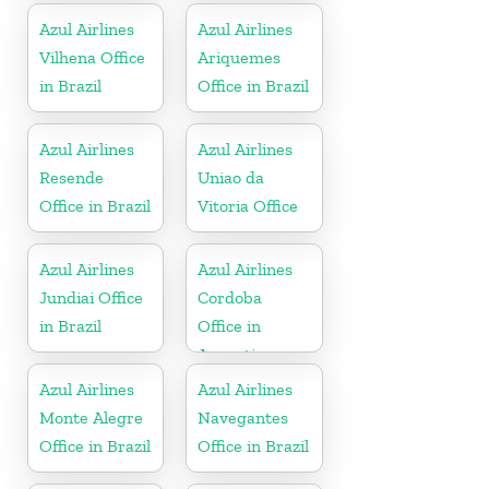
Azul Airlines
Azul Airlines
Vilhena Office
Ariquemes
in Brazil
Office in Brazil
Azul Airlines
Azul Airlines
Resende
Uniao da
Office in Brazil
Vitoria Office
Azul Airlines
Azul Airlines
Jundiai Office
Cordoba
in Brazil
Office in
Argentina
Azul Airlines
Azul Airlines
Monte Alegre
Navegantes
Office in Brazil
Office in Brazil