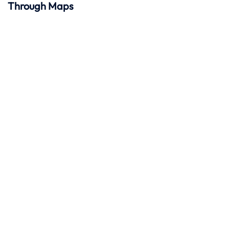
Through Maps