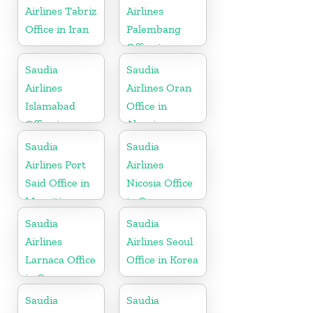
Airlines Tabriz
Airlines
Office in Iran
Palembang
Office in
Indonesia
Saudia
Saudia
Airlines
Airlines Oran
Islamabad
Office in
Office in
Algeria
Pakistan
Saudia
Saudia
Airlines Port
Airlines
Said Office in
Nicosia Office
Mauritius
in Cyprus
Saudia
Saudia
Airlines
Airlines Seoul
Larnaca Office
Office in Korea
in Cyprus
Saudia
Saudia