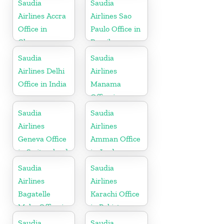
Saudia
Saudia
Airlines Accra
Airlines Sao
Office in
Paulo Office in
Ghana
Brazil
Saudia
Saudia
Airlines Delhi
Airlines
Office in India
Manama
Office in
Bahrain
Saudia
Saudia
Airlines
Airlines
Geneva Office
Amman Office
in Switzerland
in Jordan
Saudia
Saudia
Airlines
Airlines
Bagatelle
Karachi Office
Moka Office in
in Pakistan
Mauritius
Saudia
Saudia