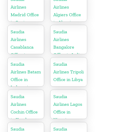
Airlines
Airlines
Madrid Office
Algiers Office
in Spain
in Algeria
Saudia
Saudia
Airlines
Airlines
Casablanca
Bangalore
Office in
Office in India
Morocco
Saudia
Saudia
Airlines Batam
Airlines Tripoli
Office in
Office in Libya
Indonesia
Saudia
Saudia
Airlines
Airlines Lagos
Cochin Office
Office in
in Kerala
Nigeria
Saudia
Saudia