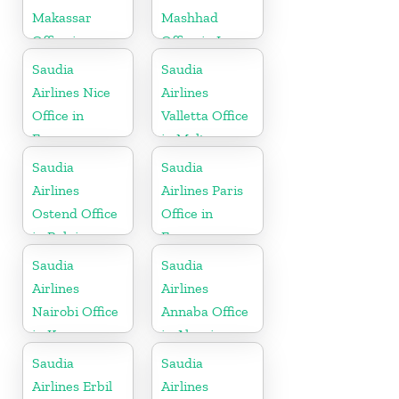
Makassar
Mashhad
Office in
Office in Iran
Indonesia
Saudia
Saudia
Airlines Nice
Airlines
Office in
Valletta Office
France
in Malta
Saudia
Saudia
Airlines
Airlines Paris
Ostend Office
Office in
in Belgium
France
Saudia
Saudia
Airlines
Airlines
Nairobi Office
Annaba Office
in Kenya
in Algeria
Saudia
Saudia
Airlines Erbil
Airlines