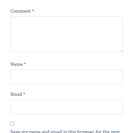
Comment
*
Name
*
Email
*
Save my name and email in this browser for the next