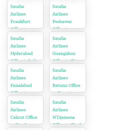
Kerala
Saudia
Saudia
Airlines
Airlines
Frankfurt
Peshawar
Office in
Office in
Germany
Pakistan
Saudia
Saudia
Airlines
Airlines
Hyderabad
Guangzhou
Office in India
Office in China
Saudia
Saudia
Airlines
Airlines
Faisalabad
Batumi Office
Office in
in Georgia
Pakistan
Saudia
Saudia
Airlines
Airlines
Calicut Office
N’Djamena
in Kerala
Office in Chad