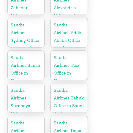
Zahedan
Alexandria
Office in Iran
Office in Egypt
Saudia
Saudia
Airlines
Airlines Addis
Sydney Office
Ababa Office
in Australia
in Ethiopia
Saudia
Saudia
Airlines Sanaa
Airlines Taiz
Office in
Office in
Yemen
Yemen
Saudia
Saudia
Airlines
Airlines Tabuk
Surabaya
Office in Saudi
Office in
Arabia
Indonesia
Saudia
Saudia
Airlines
Airlines Doha