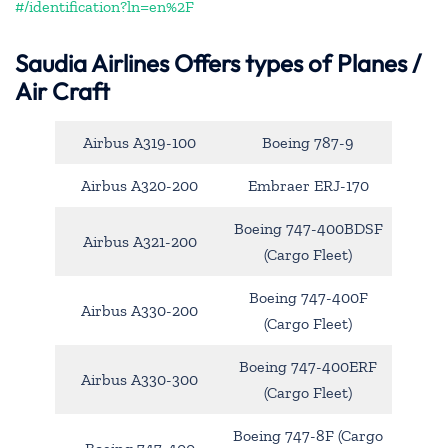
#/identification?ln=en%2F
Saudia Airlines Offers types of Planes /
Air Craft
Airbus A319-100
Boeing 787-9
Airbus A320-200
Embraer ERJ-170
Boeing 747-400BDSF
Airbus A321-200
(Cargo Fleet)
Boeing 747-400F
Airbus A330-200
(Cargo Fleet)
Boeing 747-400ERF
Airbus A330-300
(Cargo Fleet)
Boeing 747-8F (Cargo