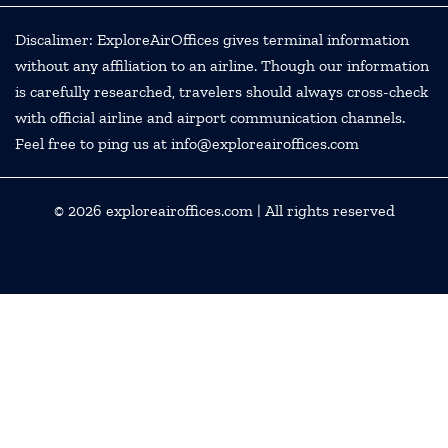
Discalimer: ExploreAirOffices gives terminal information
without any affiliation to an airline. Though our information
is carefully researched, travelers should always cross-check
with official airline and airport communication channels.
Feel free to ping us at info@exploreairoffices.com
© 2026
exploreairoffices.com
| All rights reserved