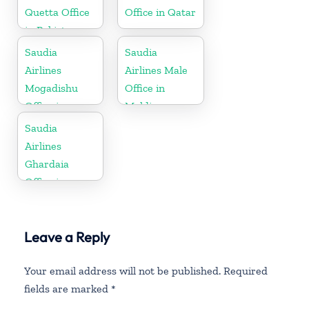
Quetta Office
Office in Qatar
in Pakistan
Saudia
Saudia
Airlines
Airlines Male
Mogadishu
Office in
Office in
Maldives
Somalia
Saudia
Airlines
Ghardaia
Office in
Algeria
Leave a Reply
Your email address will not be published.
Required
fields are marked
*