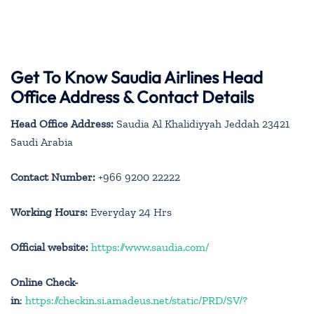
Get To Know Saudia Airlines Head
Office Address & Contact Details
Head Office Address:
Saudia Al Khalidiyyah Jeddah 23421
Saudi Arabia
Contact Number:
+966 9200 22222
Working Hours:
Everyday 24 Hrs
Official website:
https://www.saudia.com/
Online Check-
in
:
https://checkin.si.amadeus.net/static/PRD/SV/?