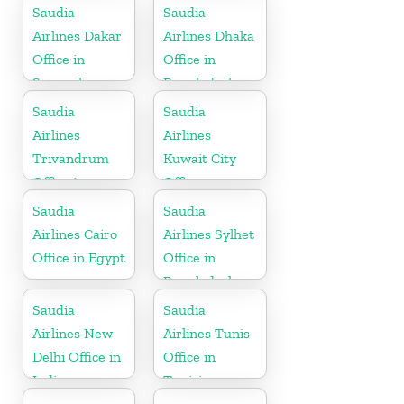
Saudia
Saudia
Airlines Dakar
Airlines Dhaka
Office in
Office in
Senegal
Bangladesh
Saudia
Saudia
Airlines
Airlines
Trivandrum
Kuwait City
Office in
Office
Kerala
Saudia
Saudia
Airlines Cairo
Airlines Sylhet
Office in Egypt
Office in
Bangladesh
Saudia
Saudia
Airlines New
Airlines Tunis
Delhi Office in
Office in
India
Tunisia