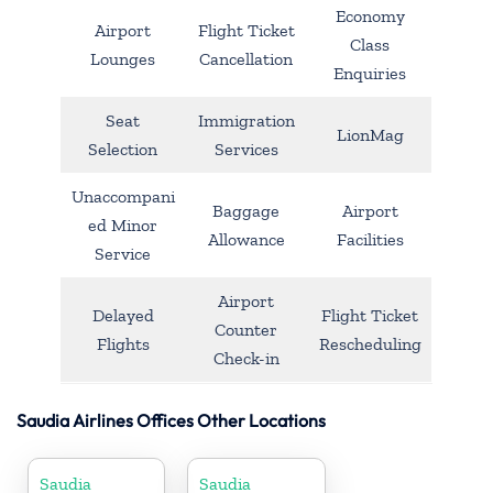
Economy
Airport
Flight Ticket
Class
Lounges
Cancellation
Enquiries
Seat
Immigration
LionMag
Selection
Services
Unaccompani
Baggage
Airport
ed Minor
Allowance
Facilities
Service
Airport
Delayed
Flight Ticket
Counter
Flights
Rescheduling
Check-in
Saudia Airlines Offices Other Locations
Saudia
Saudia