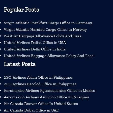
Popular Posts
Virgin Atlantic Frankfurt Cargo Office in Germany
Virgin Atlantic Harstad Cargo Office in Norway
WestJet Baggage Allowance Policy And Fees
United Airlines Dallas Office in USA
United Airlines Delhi Office in India
United Airlines Baggage Allowance Policy And Fees
Latest Posts
2GO Airlines Aklan Office in Philippines
2GO Airlines Bacolod Office in Philippines
Aeromexico Airlines Aguascalientes Office in Mexico
Aeromexico Airlines Asuncion Office in Paraguay
Air Canada Denver Office In United States
Air Canada Dubai Office in UAE