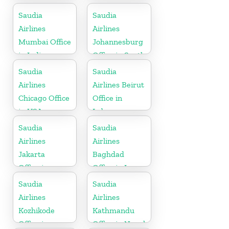
Germany
Saudia
Saudia
Airlines
Airlines
Mumbai Office
Johannesburg
in India
Office in South
Africa
Saudia
Saudia
Airlines
Airlines Beirut
Chicago Office
Office in
in USA
Lebanon
Saudia
Saudia
Airlines
Airlines
Jakarta
Baghdad
Office in
Office in Iraq
Indonesia
Saudia
Saudia
Airlines
Airlines
Kozhikode
Kathmandu
Office in
Office in Nepal