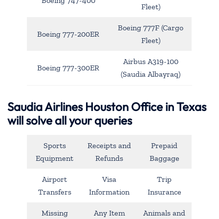
Boeing 747-400
Fleet)
Boeing 777F (Cargo
Boeing 777-200ER
Fleet)
Airbus A319-100
Boeing 777-300ER
(Saudia Albayraq)
Saudia Airlines Houston Office in Texas
will solve all your queries
Sports
Receipts and
Prepaid
Equipment
Refunds
Baggage
Airport
Visa
Trip
Transfers
Information
Insurance
Missing
Any Item
Animals and