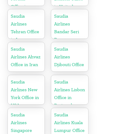
Office in
in United
Indonesia
Kingdom
Saudia
Saudia
Airlines
Airlines
Tehran Office
Bandar Seri
in Iran
Begawan
Office in
Saudia
Saudia
Brunei
Airlines Ahvaz
Airlines
Office in Iran
Djibouti Office
Saudia
Saudia
Airlines New
Airlines Lisbon
York Office in
Office in
USA
Portugal
Saudia
Saudia
Airlines
Airlines Kuala
Singapore
Lumpur Office