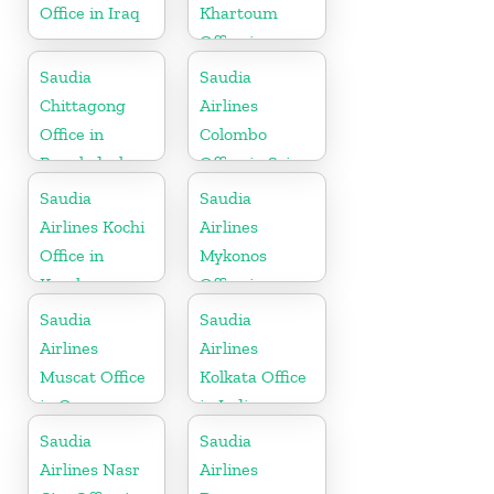
Office in Iraq
Khartoum
Office in
Sudan
Saudia
Saudia
Chittagong
Airlines
Office in
Colombo
Bangladesh
Office in Sri
Lanka
Saudia
Saudia
Airlines Kochi
Airlines
Office in
Mykonos
Kerala
Office in
Greece
Saudia
Saudia
Airlines
Airlines
Muscat Office
Kolkata Office
in Oman
in India
Saudia
Saudia
Airlines Nasr
Airlines