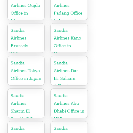
Airlines Oujda
Airlines
Office in
Padang Office
Morocco
in Indonesia
Saudia
Saudia
Airlines
Airlines Kano
Brussels
Office in
Office in
Nigeria
Belgium
Saudia
Saudia
Airlines Tokyo
Airlines Dar-
Office in Japan
Es-Salaam
Office in
Tanzania
Saudia
Saudia
Airlines
Airlines Abu
Sharm El
Dhabi Office in
Sheikh Office
UAE
in Egypt
Saudia
Saudia