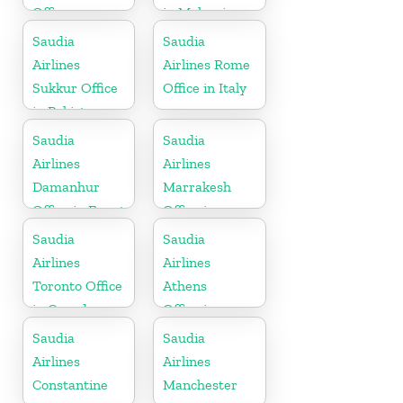
Office
in Malaysia
Saudia
Saudia
Airlines
Airlines Rome
Sukkur Office
Office in Italy
in Pakistan
Saudia
Saudia
Airlines
Airlines
Damanhur
Marrakesh
Office in Egypt
Office in
Morocco
Saudia
Saudia
Airlines
Airlines
Toronto Office
Athens
in Canada
Office in
Greece
Saudia
Saudia
Airlines
Airlines
Constantine
Manchester