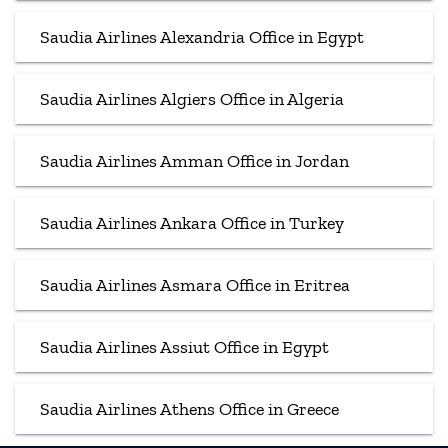
Saudia Airlines Alexandria Office in Egypt
Saudia Airlines Algiers Office in Algeria
Saudia Airlines Amman Office in Jordan
Saudia Airlines Ankara Office in Turkey
Saudia Airlines Asmara Office in Eritrea
Saudia Airlines Assiut Office in Egypt
Saudia Airlines Athens Office in Greece