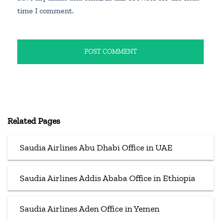
time I comment.
Related Pages
Saudia Airlines Abu Dhabi Office in UAE
Saudia Airlines Addis Ababa Office in Ethiopia
Saudia Airlines Aden Office in Yemen