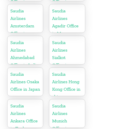
Office in
Office in
Algeria
England
Saudia
Saudia
Airlines
Airlines
Amsterdam
Agadir Office
Office in
in Morocco
Netherlands
Saudia
Saudia
Airlines
Airlines
Ahmedabad
Sialkot
Office in India
Office in
Pakistan
Saudia
Saudia
Airlines Osaka
Airlines Hong
Office in Japan
Kong Office in
china
Saudia
Saudia
Airlines
Airlines
Ankara Office
Munich
in Turkey
Office in