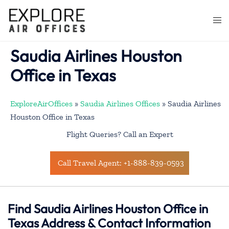
Skip
to
Togg
content
men
Saudia Airlines Houston
Office in Texas
ExploreAirOffices
»
Saudia Airlines Offices
»
Saudia Airlines
Houston Office in Texas
Flight Queries? Call an Expert
Call Travel Agent: +1-888-839-0593
Find Saudia Airlines Houston Office in
Texas Address & Contact Information