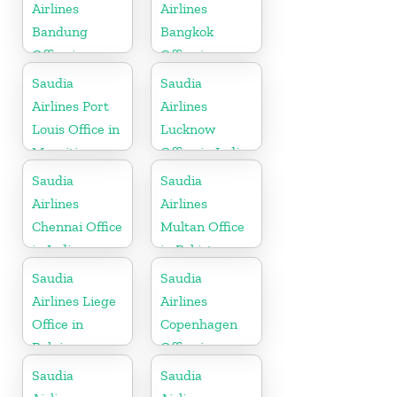
Airlines
Airlines
Bandung
Bangkok
Office in
Office in
Indonesia
Thailand
Saudia
Saudia
Airlines Port
Airlines
Louis Office in
Lucknow
Mauritius
Office in India
Saudia
Saudia
Airlines
Airlines
Chennai Office
Multan Office
in India
in Pakistan
Saudia
Saudia
Airlines Liege
Airlines
Office in
Copenhagen
Belgium
Office in
Denmark
Saudia
Saudia