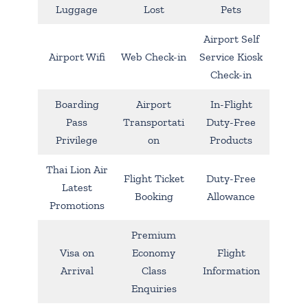
Luggage
Lost
Pets
Airport Self
Airport Wifi
Web Check-in
Service Kiosk
Check-in
Boarding
Airport
In-Flight
Pass
Transportati
Duty-Free
Privilege
on
Products
Thai Lion Air
Flight Ticket
Duty-Free
Latest
Booking
Allowance
Promotions
Premium
Visa on
Economy
Flight
Arrival
Class
Information
Enquiries