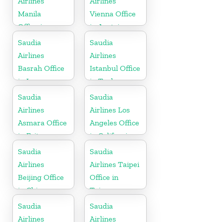
Airlines
Airlines
Manila
Vienna Office
Office in
in Austria
Philippines
Saudia
Saudia
Airlines
Airlines
Basrah Office
Istanbul Office
in Iraq
in Turkey
Saudia
Saudia
Airlines
Airlines Los
Asmara Office
Angeles Office
in Eritrea
in California
Saudia
Saudia
Airlines
Airlines Taipei
Beijing Office
Office in
in China
Taiwan
Saudia
Saudia
Airlines
Airlines