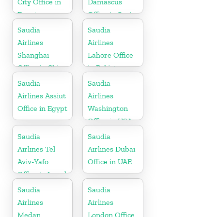
City Office in
Damascus
Egypt
Office in Syria
Saudia
Saudia
Airlines
Airlines
Shanghai
Lahore Office
Office in China
in Pakistan
Saudia
Saudia
Airlines Assiut
Airlines
Office in Egypt
Washington
Office in USA
Saudia
Saudia
Airlines Tel
Airlines Dubai
Aviv-Yafo
Office in UAE
Office in Israel
Saudia
Saudia
Airlines
Airlines
Medan
London Office