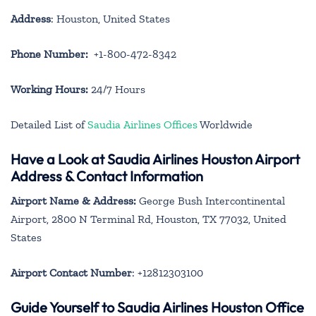
Address
: Houston, United States
Phone Number:
+1-800-472-8342
Working Hours:
24/7 Hours
Detailed List of
Saudia Airlines Offices
Worldwide
Have a Look at Saudia Airlines Houston Airport
Address & Contact Information
Airport Name & Address:
George Bush Intercontinental
Airport, 2800 N Terminal Rd, Houston, TX 77032, United
States
Airport Contact Number
: +12812303100
Guide Yourself to Saudia Airlines Houston Office