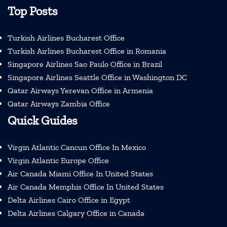
Top Posts
Turkish Airlines Bucharest Office
Turkish Airlines Bucharest Office in Romania
Singapore Airlines Sao Paulo Office in Brazil
Singapore Airlines Seattle Office in Washington DC
Qatar Airways Yerevan Office in Armenia
Qatar Airways Zambia Office
Quick Guides
Virgin Atlantic Cancun Office In Mexico
Virgin Atlantic Europe Office
Air Canada Miami Office In United States
Air Canada Memphis Office In United States
Delta Airlines Cairo Office in Egypt
Delta Airlines Calgary Office in Canada