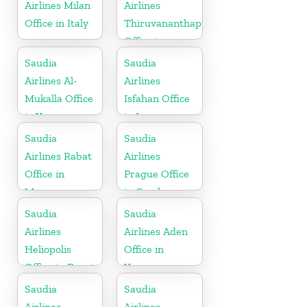
Airlines Milan
Airlines
Office in Italy
Thiruvananthapuram
Office in
Kerala
Saudia
Saudia
Airlines Al-
Airlines
Mukalla Office
Isfahan Office
in Yemen
in Iran
Republic
Saudia
Saudia
Airlines Rabat
Airlines
Office in
Prague Office
Morocco
in Czech
Republic
Saudia
Saudia
Airlines
Airlines Aden
Heliopolis
Office in
Office in Egypt
Yemen
Saudia
Saudia
Airlines
Airlines