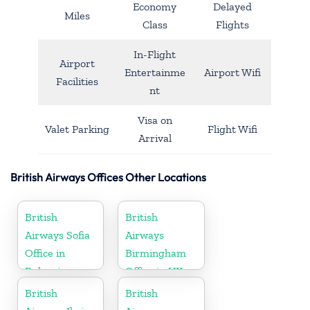
Economy
Delayed
Miles
Class
Flights
In-Flight
Airport
Entertainme
Airport Wifi
Facilities
nt
Visa on
Valet Parking
Flight Wifi
Arrival
British Airways Offices Other Locations
British
British
Airways Sofia
Airways
Office in
Birmingham
Bulgaria
Office in UK
British
British