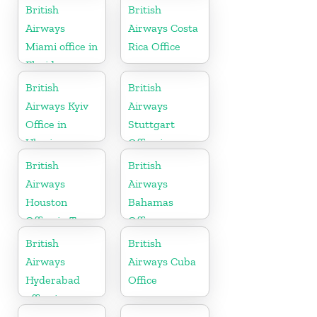
British
British
Airways
Airways Costa
Miami office in
Rica Office
Florida
British
British
Airways Kyiv
Airways
Office in
Stuttgart
Ukraine
Office in
Germany
British
British
Airways
Airways
Houston
Bahamas
Office in Texas
Office
British
British
Airways
Airways Cuba
Hyderabad
Office
office in
Telangana