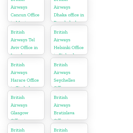
Airways
Airways
Cancun Office
Dhaka office in
in Mexico
Bangladesh
British
British
Airways Tel
Airways
Aviv Office in
Helsinki Office
Israel
in Finland
British
British
Airways
Airways
Harare Office
Seychelles
in Zimbabwe
Office
British
British
Airways
Airways
Glasgow
Bratislava
Office in
Office in
Scotland
Slovakia
British
British