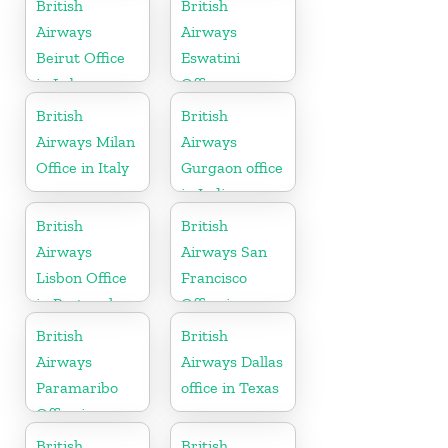
British
British
Airways
Airways
Beirut Office
Eswatini
in Lebanon
Office
British
British
Airways Milan
Airways
Office in Italy
Gurgaon office
in India
British
British
Airways
Airways San
Lisbon Office
Francisco
in Portugal
Office in
California
British
British
Airways
Airways Dallas
Paramaribo
office in Texas
Office in
Suriname
British
British