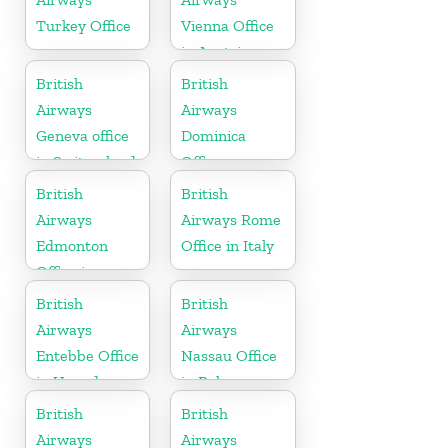
Turkey Office
Vienna Office
in Austria
British
British
Airways
Airways
Geneva office
Dominica
in Switzerland
Office
British
British
Airways
Airways Rome
Edmonton
Office in Italy
Office in
Canada
British
British
Airways
Airways
Entebbe Office
Nassau Office
in Uganda
in Bahamas
British
British
Airways
Airways