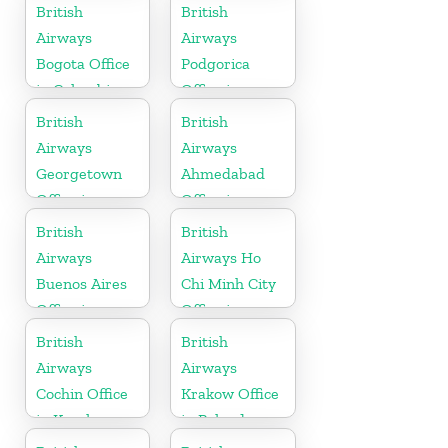
Ireland
British
British
Airways
Airways
Bogota Office
Podgorica
in Colombia
Office in
Montenegro
British
British
Airways
Airways
Georgetown
Ahmedabad
Office in
Office in
Guyana
Gujarat
British
British
Airways
Airways Ho
Buenos Aires
Chi Minh City
Office in
Office in
Argentina
Vietnam
British
British
Airways
Airways
Cochin Office
Krakow Office
in Kerala
in Poland