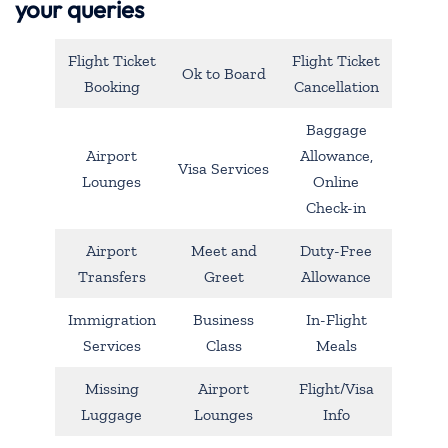
your queries
Flight Ticket
Flight Ticket
Ok to Board
Booking
Cancellation
Baggage
Airport
Allowance,
Visa Services
Lounges
Online
Check-in
Airport
Meet and
Duty-Free
Transfers
Greet
Allowance
Immigration
Business
In-Flight
Services
Class
Meals
Missing
Airport
Flight/Visa
Luggage
Lounges
Info