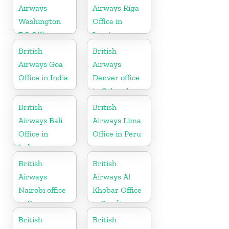
Airways
Airways Riga
Washington
Office in
DC Office
Latvia
British
British
Airways Goa
Airways
Office in India
Denver office
in Colorado
British
British
Airways Bali
Airways Lima
Office in
Office in Peru
Indonesia
British
British
Airways
Airways Al
Nairobi office
Khobar Office
in Kenya
in Saudi
Arabia
British
British