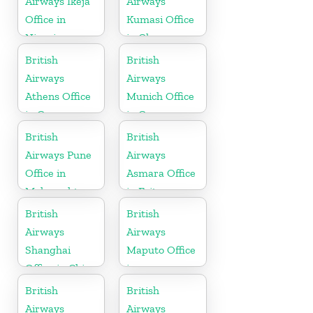
Airways Ikeja
Airways
Office in
Kumasi Office
Nigeria
in Ghana
British
British
Airways
Airways
Athens Office
Munich Office
in Greece
in Germany
British
British
Airways Pune
Airways
Office in
Asmara Office
Maharashtra
in Eritrea
British
British
Airways
Airways
Shanghai
Maputo Office
Office in China
in
Mozambique
British
British
Airways
Airways