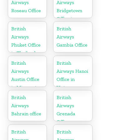
Airways
Airways
Roseau Office
Bridgetown
Office in
Barbados
British
British
Airways
Airways
Phuket Office
Gambia Office
in Thailand
British
British
Airways
Airways Hanoi
Austin Office
Office in
in Minnesota
Vietnam
British
British
Airways
Airways
Bahrain office
Grenada
Office
British
British
Airways
Airways