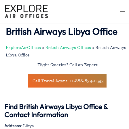
Skip
to
Togg
content
men
British Airways Libya Office
ExploreAirOffices
»
British Airways Offices
»
British Airways
Libya Office
Flight Queries? Call an Expert
Call Travel Agent: +1-888-839-0593
Find British Airways Libya Office &
Contact Information
Address
: Libya