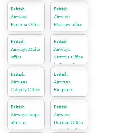
Scotland
British
British
Airways
Airways
Panama Office
Moscow office
in Russia
British
British
Airways Malta
Airways
office
Victoria Office
in Australia
British
British
Airways
Airways
Calgary Office
Kingston
in Canada
Office in
Canada
British
British
Airways Lagos
Airways
office in
Durban Office
Nigeria
in South Africa