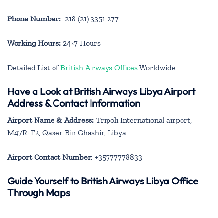
Phone Number:
218 (21) 3351 277
Working Hours:
24×7 Hours
Detailed List of
British Airways Offices
Worldwide
Have a Look at British Airways Libya Airport
Address & Contact Information
Airport Name & Address:
Tripoli International airport,
M47R+F2, Qaser Bin Ghashir, Libya
Airport Contact Number
: +35777778833
Guide Yourself to British Airways Libya Office
Through Maps