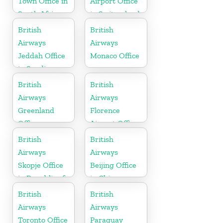
Town Office in
Airport Office
South Africa
in Switzerland
British
British
Airways
Airways
Jeddah Office
Monaco Office
in Saudi
Arabia
British
British
Airways
Airways
Greenland
Florence
Office
Airport Office
in Italy
British
British
Airways
Airways
Skopje Office
Beijing Office
in Republic of
in China
Macedonia
British
British
Airways
Airways
Toronto Office
Paraguay