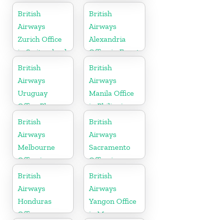
United
British
British
Kingdom
Airways
Airways
Zurich Office
Alexandria
in Switzerland
Office in Egypt
British
British
Airways
Airways
Uruguay
Manila Office
Office Phone
in Philippines
Number
British
British
Airways
Airways
Melbourne
Sacramento
Office in
Office in
Australia
California
British
British
Airways
Airways
Honduras
Yangon Office
Office
in Myanmar