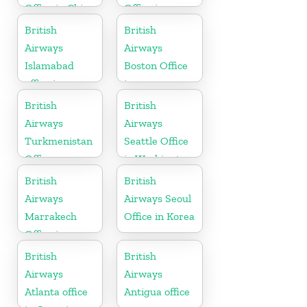
Office in China
Office in
Sierra Leone
British
British
Airways
Airways
Islamabad
Boston Office
office in
in
Pakistan
Massachusetts
British
British
Airways
Airways
Turkmenistan
Seattle Office
Office
in Washington
British
British
Airways
Airways Seoul
Marrakech
Office in Korea
Office in
Morocco
British
British
Airways
Airways
Atlanta office
Antigua office