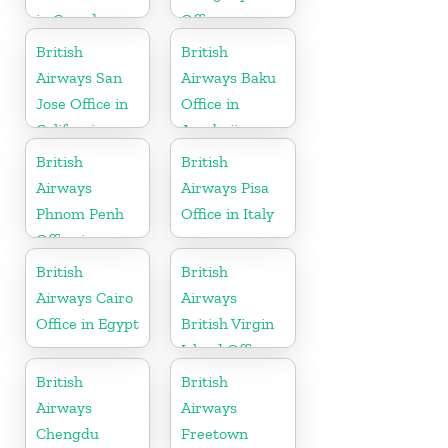
in Canada
Office
British
British
Airways San
Airways Baku
Jose Office in
Office in
California
Azerbaijan
British
British
Airways
Airways Pisa
Phnom Penh
Office in Italy
Office in
Cambodia
British
British
Airways Cairo
Airways
Office in Egypt
British Virgin
Island Office
British
British
Airways
Airways
Chengdu
Freetown