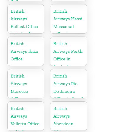
Office
British
British
Airways
Airways Hassi
Belfast Office
Messaoud
in Ireland
Office in
Algeria
British
British
Airways Ibiza
Airways Perth
Office
Office in
Australia
British
British
Airways
Airways Rio
Morocco
De Janeiro
Office
Office in Brazil
British
British
Airways
Airways
Valletta Office
Aberdeen
in Malta
Office in