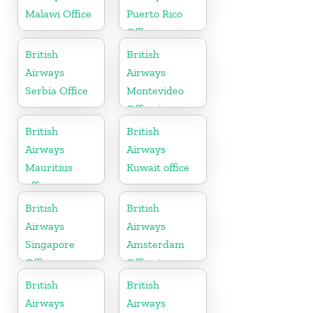
Malawi Office
Puerto Rico
Office
British
British
Airways
Airways
Serbia Office
Montevideo
Office in
Uruguay
British
British
Airways
Airways
Mauritius
Kuwait office
office
British
British
Airways
Airways
Singapore
Amsterdam
Office
Office in
Netherlands
British
British
Airways
Airways