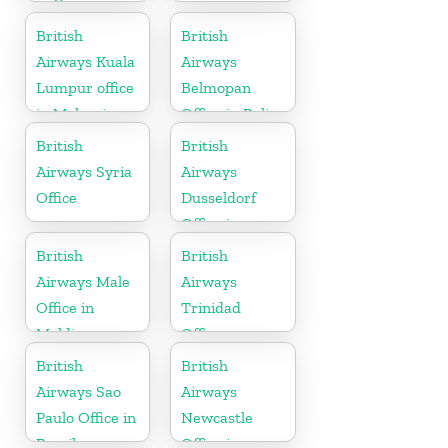
in Georgia
British
British
Airways Kuala
Airways
Lumpur office
Belmopan
in Malaysia
Office in Belize
British
British
Airways Syria
Airways
Office
Dusseldorf
Office in
Germany
British
British
Airways Male
Airways
Office in
Trinidad
Maldives
Office
British
British
Airways Sao
Airways
Paulo Office in
Newcastle
Brazil
Office in