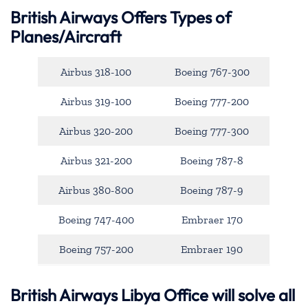
British Airways Offers Types of
Planes/Aircraft
Airbus 318-100
Boeing 767-300
Airbus 319-100
Boeing 777-200
Airbus 320-200
Boeing 777-300
Airbus 321-200
Boeing 787-8
Airbus 380-800
Boeing 787-9
Boeing 747-400
Embraer 170
Boeing 757-200
Embraer 190
British Airways Libya Office will solve all