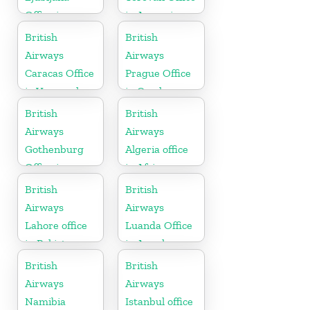
Office in
in Armenia
Slovenia
British
British
Airways
Airways
Caracas Office
Prague Office
in Venezuela
in Czech
Republic
British
British
Airways
Airways
Gothenburg
Algeria office
Office in
in Africa
Sweden
British
British
Airways
Airways
Lahore office
Luanda Office
in Pakistan
in Angola
British
British
Airways
Airways
Namibia
Istanbul office