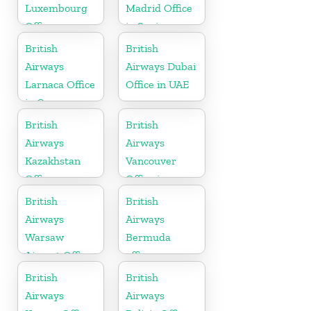
Luxembourg
Madrid Office
Office
in Spain
British
British
Airways
Airways Dubai
Larnaca Office
Office in UAE
in Cyprus
British
British
Airways
Airways
Kazakhstan
Vancouver
Office
Office in
Canada
British
British
Airways
Airways
Warsaw
Bermuda
Airport Office
office
British
British
Airways
Airways