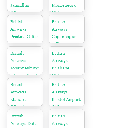
Jalandhar
Montenegro
Office in
Office
Punjab
British
British
Airways
Airways
Pristina Office
Copenhagen
in Kosovo
Office in
Denmark
British
British
Airways
Airways
Johannesburg
Brisbane
office in South
Office in
Africa
Australia
British
British
Airways
Airways
Manama
Bristol Airport
Office in
Office in
Bahrain
England
British
British
Airways Doha
Airways