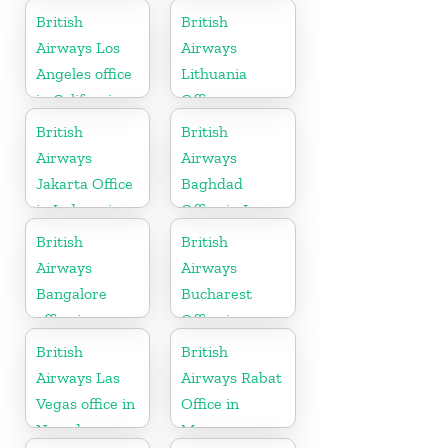
British
British
Airways Los
Airways
Angeles office
Lithuania
in California
Office
British
British
Airways
Airways
Jakarta Office
Baghdad
in Indonesia
Office in Iraq
British
British
Airways
Airways
Bangalore
Bucharest
office in
Office in
Karnataka
Romania
British
British
Airways Las
Airways Rabat
Vegas office in
Office in
Nevada
Morocco