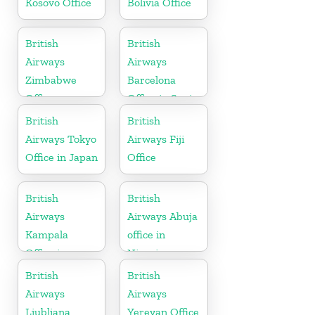
Kosovo Office
Bolivia Office
British
British
Airways
Airways
Zimbabwe
Barcelona
Office
Office in Spain
British
British
Airways Tokyo
Airways Fiji
Office in Japan
Office
British
British
Airways
Airways Abuja
Kampala
office in
Office in
Nigeria
Uganda
British
British
Airways
Airways
Ljubljana
Yerevan Office