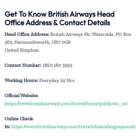
Get To Know British Airways Head
Office Address & Contact Details
Head Office Address:
British Airways Plc. Waterside, PO Box
365, Harmondsworth, UB7 0GB
United Kingdom
Contact Number:
1860 180 3592
Working Hours:
Everyday 24 Hrs
Official Website:
https://www.britishairways.com/travel/home/public/en_us/
Online Check-
In:
https://www.britishairways.com/travel/olcilandingpageauth