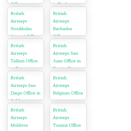
Office
in Turkey
British
British
Airways
Airways
Stockholm
Barbados
Airport Office
Office
in Sweden
British
British
Airways
Airways San
Tallinn Office
Juan Office in
in Estonia
Puerto Rico
British
British
Airways San
Airways
Diego Office in
Belgium Office
California
British
British
Airways
Airways
Moldova
Tunisia Office