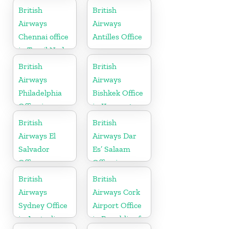
British
British
Airways
Airways
Chennai office
Antilles Office
in Tamil Nadu
British
British
Airways
Airways
Philadelphia
Bishkek Office
Office in
in Kyrgyzstan
Pennsylvania
British
British
Airways El
Airways Dar
Salvador
Es’ Salaam
Office
Office in
Tanzania
British
British
Airways
Airways Cork
Sydney Office
Airport Office
in Australia
in Republic of