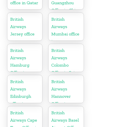
office in Qatar
Guangzhou
Office in China
British
British
Airways
Airways
Jersey office
Mumbai office
in
Maharashtra
British
British
Airways
Airways
Hamburg
Colombo
Office in
Office in Sri
Germany
Lanka
British
British
Airways
Airways
Edinburgh
Hannover
office in
Office in
Scotland
Germany
British
British
Airways Cape
Airways Basel