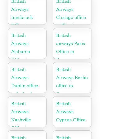
British
British
Airways
Airways
Innsbruck
Chicago office
Office in
in Illinois
Austria
British
British
Airways
airways Paris
Alabama
Office in
Office in
France
United States
British
British
Airways
Airways Berlin
Dublin office
office in
in Ireland
Germany
British
British
Airways
Airways
Nashville
Cyprus Office
Office in
Tennessee
British
British