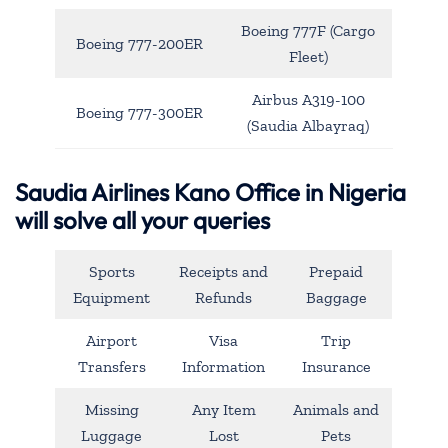
Boeing 777F (Cargo
Boeing 777-200ER
Fleet)
Airbus A319-100
Boeing 777-300ER
(Saudia Albayraq)
Saudia Airlines Kano Office in Nigeria
will solve all your queries
Sports
Receipts and
Prepaid
Equipment
Refunds
Baggage
Airport
Visa
Trip
Transfers
Information
Insurance
Missing
Any Item
Animals and
Luggage
Lost
Pets