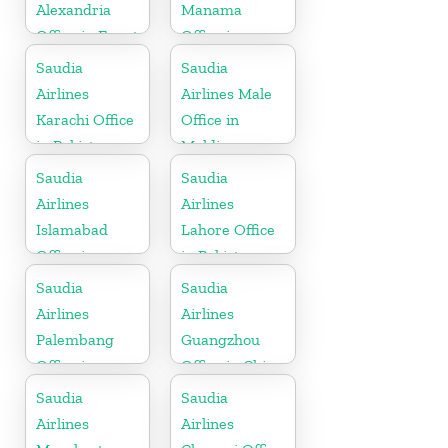
Alexandria
Manama
Office in Egypt
Office in
Bahrain
Saudia
Saudia
Airlines
Airlines Male
Karachi Office
Office in
in Pakistan
Maldives
Saudia
Saudia
Airlines
Airlines
Islamabad
Lahore Office
Office in
in Pakistan
Pakistan
Saudia
Saudia
Airlines
Airlines
Palembang
Guangzhou
Office in
Office in China
Indonesia
Saudia
Saudia
Airlines
Airlines