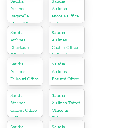
Saudia
Saudia
Airlines
Airlines
Bagatelle
Nicosia Office
Moka Office in
in Cyprus
Mauritius
Saudia
Saudia
Airlines
Airlines
Khartoum
Cochin Office
Office in
in Kerala
Sudan
Saudia
Saudia
Airlines
Airlines
Djibouti Office
Batumi Office
in Georgia
Saudia
Saudia
Airlines
Airlines Taipei
Calicut Office
Office in
in Kerala
Taiwan
Saudia
Saudia