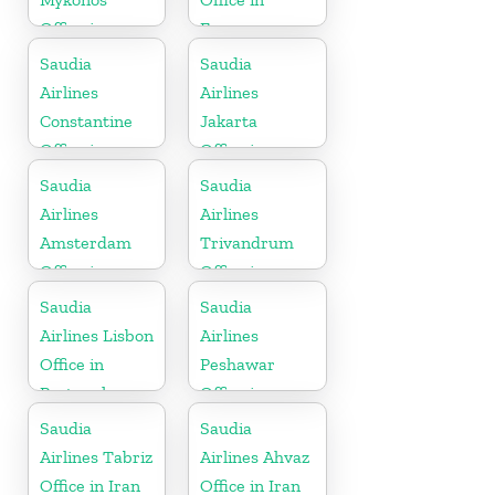
Office in
France
Greece
Saudia
Saudia
Airlines
Airlines
Constantine
Jakarta
Office in
Office in
Algeria
Indonesia
Saudia
Saudia
Airlines
Airlines
Amsterdam
Trivandrum
Office in
Office in
Netherlands
Kerala
Saudia
Saudia
Airlines Lisbon
Airlines
Office in
Peshawar
Portugal
Office in
Pakistan
Saudia
Saudia
Airlines Tabriz
Airlines Ahvaz
Office in Iran
Office in Iran