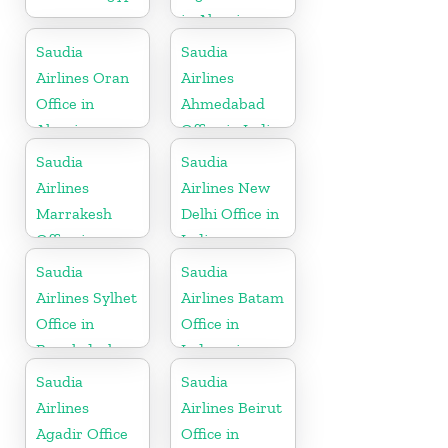
in Algeria
Saudia
Saudia
Airlines Oran
Airlines
Office in
Ahmedabad
Algeria
Office in India
Saudia
Saudia
Airlines
Airlines New
Marrakesh
Delhi Office in
Office in
India
Morocco
Saudia
Saudia
Airlines Sylhet
Airlines Batam
Office in
Office in
Bangladesh
Indonesia
Saudia
Saudia
Airlines
Airlines Beirut
Agadir Office
Office in