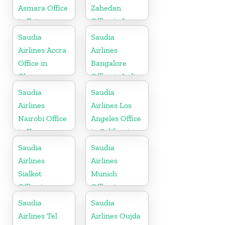
Asmara Office
Zahedan
in Eritrea
Office in Iran
Saudia
Saudia
Airlines Accra
Airlines
Office in
Bangalore
Ghana
Office in India
Saudia
Saudia
Airlines
Airlines Los
Nairobi Office
Angeles Office
in Kenya
in California
Saudia
Saudia
Airlines
Airlines
Sialkot
Munich
Office in
Office in
Pakistan
Germany
Saudia
Saudia
Airlines Tel
Airlines Oujda