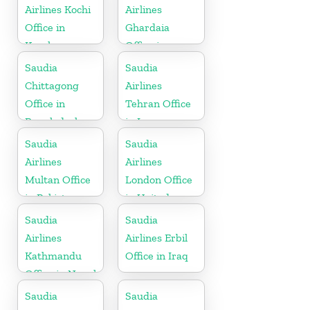
Airlines Kochi
Airlines
Office in
Ghardaia
Kerala
Office in
Algeria
Saudia
Saudia
Chittagong
Airlines
Office in
Tehran Office
Bangladesh
in Iran
Saudia
Saudia
Airlines
Airlines
Multan Office
London Office
in Pakistan
in United
Kingdom
Saudia
Saudia
Airlines
Airlines Erbil
Kathmandu
Office in Iraq
Office in Nepal
Saudia
Saudia