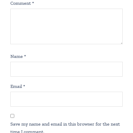
Comment
*
Name
*
Email
*
Save my name and email in this browser for the next
time I comment.