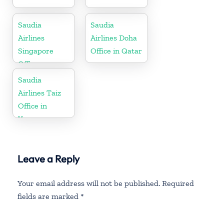
Saudia
Saudia
Airlines
Airlines Doha
Singapore
Office in Qatar
Office
Saudia
Airlines Taiz
Office in
Yemen
Leave a Reply
Your email address will not be published.
Required
fields are marked
*