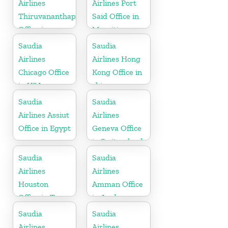
Airlines
Airlines Port
Thiruvananthapuram
Said Office in
Office in
Mauritius
Kerala
Saudia
Saudia
Airlines
Airlines Hong
Chicago Office
Kong Office in
in USA
china
Saudia
Saudia
Airlines Assiut
Airlines
Office in Egypt
Geneva Office
in Switzerland
Saudia
Saudia
Airlines
Airlines
Houston
Amman Office
Office in Texas
in Jordan
Saudia
Saudia
Airlines
Airlines