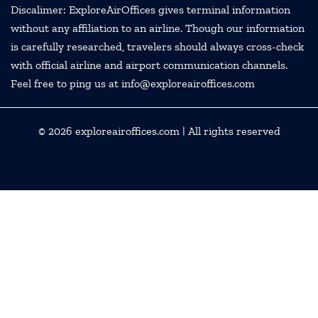
Discalimer: ExploreAirOffices gives terminal information
without any affiliation to an airline. Though our information
is carefully researched, travelers should always cross-check
with official airline and airport communication channels.
Feel free to ping us at info@exploreairoffices.com
© 2026
exploreairoffices.com
| All rights reserved