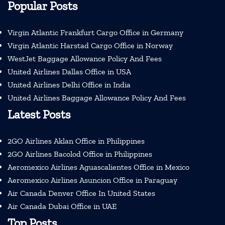
Popular Posts
Virgin Atlantic Frankfurt Cargo Office in Germany
Virgin Atlantic Harstad Cargo Office in Norway
WestJet Baggage Allowance Policy And Fees
United Airlines Dallas Office in USA
United Airlines Delhi Office in India
United Airlines Baggage Allowance Policy And Fees
Latest Posts
2GO Airlines Aklan Office in Philippines
2GO Airlines Bacolod Office in Philippines
Aeromexico Airlines Aguascalientes Office in Mexico
Aeromexico Airlines Asuncion Office in Paraguay
Air Canada Denver Office In United States
Air Canada Dubai Office in UAE
Top Posts