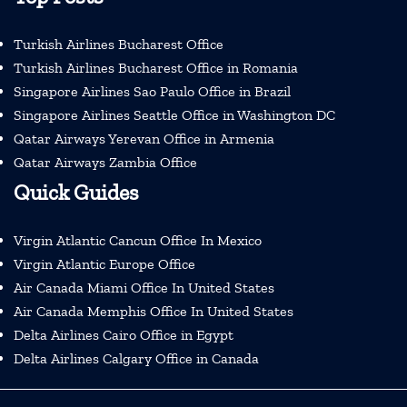
Turkish Airlines Bucharest Office
Turkish Airlines Bucharest Office in Romania
Singapore Airlines Sao Paulo Office in Brazil
Singapore Airlines Seattle Office in Washington DC
Qatar Airways Yerevan Office in Armenia
Qatar Airways Zambia Office
Quick Guides
Virgin Atlantic Cancun Office In Mexico
Virgin Atlantic Europe Office
Air Canada Miami Office In United States
Air Canada Memphis Office In United States
Delta Airlines Cairo Office in Egypt
Delta Airlines Calgary Office in Canada