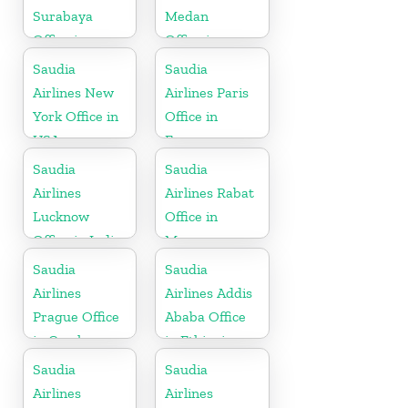
Surabaya
Medan
Office in
Office in
Indonesia
Indonesia
Saudia
Saudia
Airlines New
Airlines Paris
York Office in
Office in
USA
France
Saudia
Saudia
Airlines
Airlines Rabat
Lucknow
Office in
Office in India
Morocco
Saudia
Saudia
Airlines
Airlines Addis
Prague Office
Ababa Office
in Czech
in Ethiopia
Republic
Saudia
Saudia
Airlines
Airlines