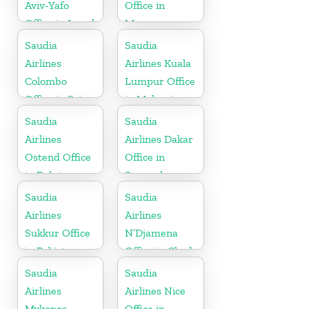
Aviv-Yafo
Office in
Office in Israel
Morocco
Saudia
Saudia
Airlines
Airlines Kuala
Colombo
Lumpur Office
Office in Sri
in Malaysia
Lanka
Saudia
Saudia
Airlines
Airlines Dakar
Ostend Office
Office in
in Belgium
Senegal
Saudia
Saudia
Airlines
Airlines
Sukkur Office
N’Djamena
in Pakistan
Office in Chad
Saudia
Saudia
Airlines
Airlines Nice
Mykonos
Office in