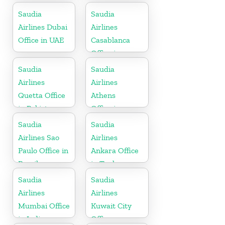
Saudia
Saudia
Airlines Dubai
Airlines
Office in UAE
Casablanca
Office in
Morocco
Saudia
Saudia
Airlines
Airlines
Quetta Office
Athens
in Pakistan
Office in
Greece
Saudia
Saudia
Airlines Sao
Airlines
Paulo Office in
Ankara Office
Brazil
in Turkey
Saudia
Saudia
Airlines
Airlines
Mumbai Office
Kuwait City
in India
Office