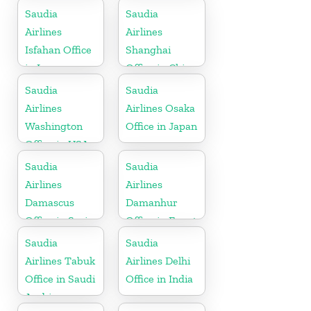
Saudia
Saudia
Airlines
Airlines
Isfahan Office
Shanghai
in Iran
Office in China
Saudia
Saudia
Airlines
Airlines Osaka
Washington
Office in Japan
Office in USA
Saudia
Saudia
Airlines
Airlines
Damascus
Damanhur
Office in Syria
Office in Egypt
Saudia
Saudia
Airlines Tabuk
Airlines Delhi
Office in Saudi
Office in India
Arabia