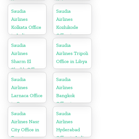
Yemen
Belgium
Saudia
Saudia
Airlines
Airlines
Kolkata Office
Kozhikode
in India
Office in
Kerala
Saudia
Saudia
Airlines
Airlines Tripoli
Sharm El
Office in Libya
Sheikh Office
in Egypt
Saudia
Saudia
Airlines
Airlines
Larnaca Office
Bangkok
in Cyprus
Office in
Thailand
Saudia
Saudia
Airlines Nasr
Airlines
City Office in
Hyderabad
Egypt
Office in India