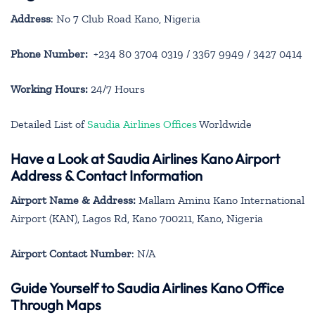
Address
: No 7 Club Road Kano, Nigeria
Phone Number:
+234 80 3704 0319 / 3367 9949 / 3427 0414
Working Hours:
24/7 Hours
Detailed List of
Saudia Airlines Offices
Worldwide
Have a Look at Saudia Airlines Kano Airport
Address & Contact Information
Airport Name & Address:
Mallam Aminu Kano International
Airport (KAN), Lagos Rd, Kano 700211, Kano, Nigeria
Airport Contact Number
: N/A
Guide Yourself to Saudia Airlines Kano Office
Through Maps