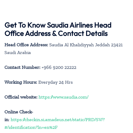
Get To Know Saudia Airlines Head
Office Address & Contact Details
Head Office Address:
Saudia Al Khalidiyyah Jeddah 23421
Saudi Arabia
Contact Number:
+966 9200 22222
Working Hours:
Everyday 24 Hrs
Official website:
https://www.saudia.com/
Online Check-
in
:
https://checkin.si.amadeus.net/static/PRD/SV/?
#/identification?ln=en%2F