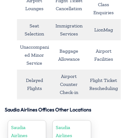
Airport
Flight Ticket
Class
Lounges
Cancellation
Enquiries
Seat
Immigration
LionMag
Selection
Services
Unaccompani
Baggage
Airport
ed Minor
Allowance
Facilities
Service
Airport
Delayed
Flight Ticket
Counter
Flights
Rescheduling
Check-in
Saudia Airlines Offices Other Locations
Saudia
Saudia
Airlines
Airlines